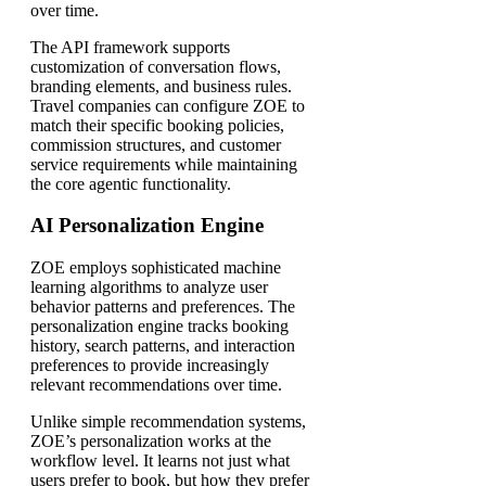
over time.
The API framework supports
customization of conversation flows,
branding elements, and business rules.
Travel companies can configure ZOE to
match their specific booking policies,
commission structures, and customer
service requirements while maintaining
the core agentic functionality.
AI Personalization Engine
ZOE employs sophisticated machine
learning algorithms to analyze user
behavior patterns and preferences. The
personalization engine tracks booking
history, search patterns, and interaction
preferences to provide increasingly
relevant recommendations over time.
Unlike simple recommendation systems,
ZOE’s personalization works at the
workflow level. It learns not just what
users prefer to book, but how they prefer