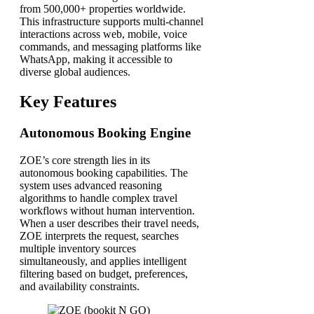
from 500,000+ properties worldwide.
This infrastructure supports multi-channel
interactions across web, mobile, voice
commands, and messaging platforms like
WhatsApp, making it accessible to
diverse global audiences.
Key Features
Autonomous Booking Engine
ZOE’s core strength lies in its
autonomous booking capabilities. The
system uses advanced reasoning
algorithms to handle complex travel
workflows without human intervention.
When a user describes their travel needs,
ZOE interprets the request, searches
multiple inventory sources
simultaneously, and applies intelligent
filtering based on budget, preferences,
and availability constraints.