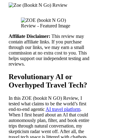
Affiliate Disclaimer:
This review may
contain affiliate links. If you purchase
through our links, we may earn a small
commission at no extra cost to you. This
helps support our independent testing and
reviews.
Revolutionary AI or
Overhyped Travel Tech?
In this ZOE (bookit N GO) Review, I
tested what claims to be the world’s first
end-to-end agentic
AI travel platform
.
When I first heard about an AI that could
autonomously plan, filter, and book entire
trips through natural conversation, my
skepticism radar went off. After all, the
travel tech space is littered with chatbots