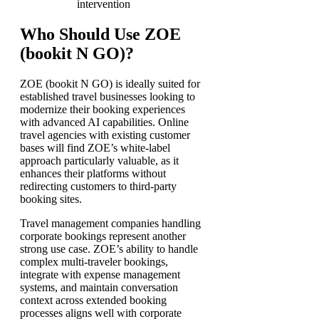
intervention
Who Should Use ZOE
(bookit N GO)?
ZOE (bookit N GO) is ideally suited for
established travel businesses looking to
modernize their booking experiences
with advanced AI capabilities. Online
travel agencies with existing customer
bases will find ZOE’s white-label
approach particularly valuable, as it
enhances their platforms without
redirecting customers to third-party
booking sites.
Travel management companies handling
corporate bookings represent another
strong use case. ZOE’s ability to handle
complex multi-traveler bookings,
integrate with expense management
systems, and maintain conversation
context across extended booking
processes aligns well with corporate