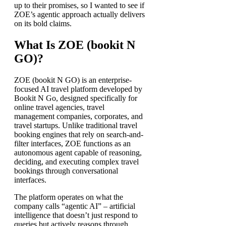
up to their promises, so I wanted to see if
ZOE’s agentic approach actually delivers
on its bold claims.
What Is ZOE (bookit N
GO)?
ZOE (bookit N GO) is an enterprise-
focused AI travel platform developed by
Bookit N Go, designed specifically for
online travel agencies, travel
management companies, corporates, and
travel startups. Unlike traditional travel
booking engines that rely on search-and-
filter interfaces, ZOE functions as an
autonomous agent capable of reasoning,
deciding, and executing complex travel
bookings through conversational
interfaces.
The platform operates on what the
company calls “agentic AI” – artificial
intelligence that doesn’t just respond to
queries but actively reasons through