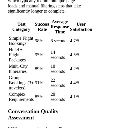
which typically require multiple page
loads and manual filtering steps that take
significantly longer to complete.
Average
Test
Success
User
Response
Category
Rate
Satisfaction
Time
Simple Flight
98%
8 seconds
4.7/5
Bookings
Hotel +
14
Flight
95%
4.5/5
seconds
Packages
Multi-City
18
89%
4.2/5
Itineraries
seconds
Group
22
Bookings (3+
91%
4.4/5
seconds
travelers)
Complex
28
85%
4.1/5
Requirements
seconds
Conversation Quality
Assessment