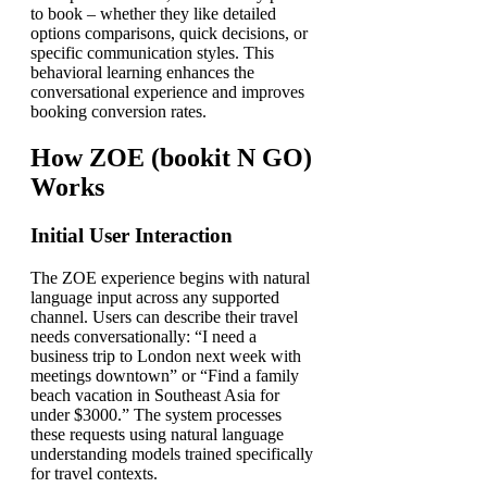
to book – whether they like detailed
options comparisons, quick decisions, or
specific communication styles. This
behavioral learning enhances the
conversational experience and improves
booking conversion rates.
How ZOE (bookit N GO)
Works
Initial User Interaction
The ZOE experience begins with natural
language input across any supported
channel. Users can describe their travel
needs conversationally: “I need a
business trip to London next week with
meetings downtown” or “Find a family
beach vacation in Southeast Asia for
under $3000.” The system processes
these requests using natural language
understanding models trained specifically
for travel contexts.