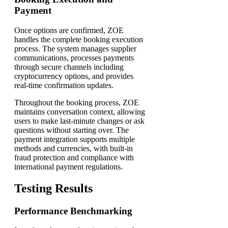
Payment
Once options are confirmed, ZOE
handles the complete booking execution
process. The system manages supplier
communications, processes payments
through secure channels including
cryptocurrency options, and provides
real-time confirmation updates.
Throughout the booking process, ZOE
maintains conversation context, allowing
users to make last-minute changes or ask
questions without starting over. The
payment integration supports multiple
methods and currencies, with built-in
fraud protection and compliance with
international payment regulations.
Testing Results
Performance Benchmarking