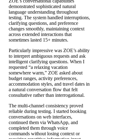
ZOE’s conversational capabilities
demonstrated sophisticated natural
language understanding throughout
testing. The system handled interruptions,
clarifying questions, and preference
changes smoothly, maintaining context
across extended interactions that
sometimes lasted 15+ minutes.
Particularly impressive was ZOE’s ability
to interpret ambiguous requests and ask
intelligent clarifying questions. When I
requested “a relaxing vacation
somewhere warm,” ZOE asked about
budget ranges, activity preferences,
accommodation styles, and travel dates in
a natural conversation flow that felt
consultative rather than interrogational.
The multi-channel consistency proved
reliable during testing. I started booking
conversations on web interfaces,
continued them via WhatsApp, and
completed them through voice
commands without losing context or