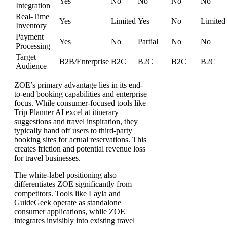
Yes
No
No
No
No
Integration
Real-Time
Yes
Limited
Yes
No
Limited
Inventory
Payment
Yes
No
Partial
No
No
Processing
Target
B2B/Enterprise
B2C
B2C
B2C
B2C
Audience
ZOE’s primary advantage lies in its end-
to-end booking capabilities and enterprise
focus. While consumer-focused tools like
Trip Planner AI excel at itinerary
suggestions and travel inspiration, they
typically hand off users to third-party
booking sites for actual reservations. This
creates friction and potential revenue loss
for travel businesses.
The white-label positioning also
differentiates ZOE significantly from
competitors. Tools like Layla and
GuideGeek operate as standalone
consumer applications, while ZOE
integrates invisibly into existing travel