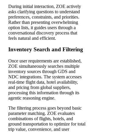
During initial interaction, ZOE actively
asks clarifying questions to understand
preferences, constraints, and priorities.
Rather than presenting overwhelming
option lists, it guides users through a
conversational discovery process that
feels natural and efficient.
Inventory Search and Filtering
Once user requirements are established,
ZOE simultaneously searches multiple
inventory sources through GDS and
NDC integrations. The system accesses
real-time flight data, hotel availability,
and pricing from global suppliers,
processing this information through its
agentic reasoning engine.
The filtering process goes beyond basic
parameter matching. ZOE evaluates
combinations of flights, hotels, and
ground transportation to optimize for total
trip value, convenience, and user