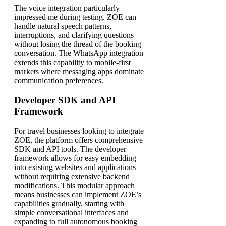
The voice integration particularly
impressed me during testing. ZOE can
handle natural speech patterns,
interruptions, and clarifying questions
without losing the thread of the booking
conversation. The WhatsApp integration
extends this capability to mobile-first
markets where messaging apps dominate
communication preferences.
Developer SDK and API
Framework
For travel businesses looking to integrate
ZOE, the platform offers comprehensive
SDK and API tools. The developer
framework allows for easy embedding
into existing websites and applications
without requiring extensive backend
modifications. This modular approach
means businesses can implement ZOE’s
capabilities gradually, starting with
simple conversational interfaces and
expanding to full autonomous booking