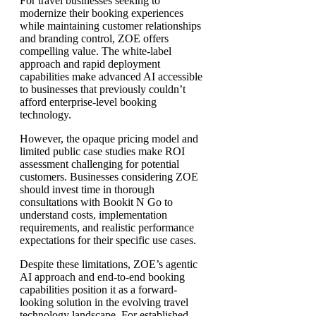
For travel businesses seeking to
modernize their booking experiences
while maintaining customer relationships
and branding control, ZOE offers
compelling value. The white-label
approach and rapid deployment
capabilities make advanced AI accessible
to businesses that previously couldn’t
afford enterprise-level booking
technology.
However, the opaque pricing model and
limited public case studies make ROI
assessment challenging for potential
customers. Businesses considering ZOE
should invest time in thorough
consultations with Bookit N Go to
understand costs, implementation
requirements, and realistic performance
expectations for their specific use cases.
Despite these limitations, ZOE’s agentic
AI approach and end-to-end booking
capabilities position it as a forward-
looking solution in the evolving travel
technology landscape. For established