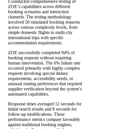
I conducted comprehensive testing of
ZOE’s capabilities across different
booking scenarios and interaction
channels. The testing methodology
involved 50 simulated booking requests
across various complexity levels, from
simple domestic flights to multi-city
international trips with specific
accommodation requirements.
ZOE successfully completed 94% of
booking requests without requiring
human intervention. The 6% failure rate
occurred primarily with highly complex
requests involving special dietary
requirements, accessibility needs, or
unusual routing preferences that required
supplier verification beyond the system’s
automated capabilities.
Response times averaged 12 seconds for
initial search results and 8 seconds for
follow-up modifications. These
performance metrics compare favorably
against traditional booking engines,