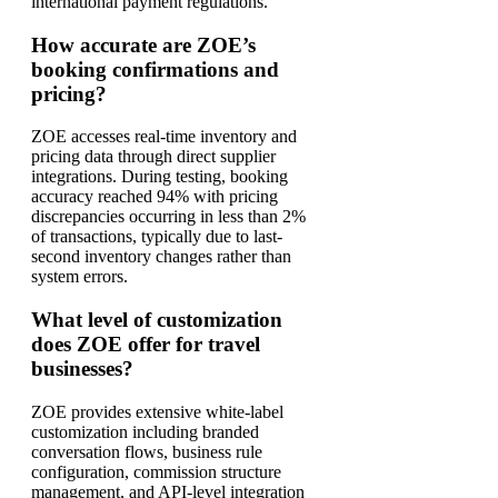
international payment regulations.
How accurate are ZOE’s
booking confirmations and
pricing?
ZOE accesses real-time inventory and
pricing data through direct supplier
integrations. During testing, booking
accuracy reached 94% with pricing
discrepancies occurring in less than 2%
of transactions, typically due to last-
second inventory changes rather than
system errors.
What level of customization
does ZOE offer for travel
businesses?
ZOE provides extensive white-label
customization including branded
conversation flows, business rule
configuration, commission structure
management, and API-level integration