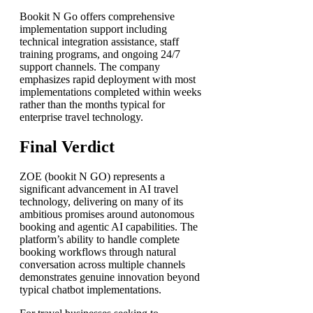
Bookit N Go offers comprehensive
implementation support including
technical integration assistance, staff
training programs, and ongoing 24/7
support channels. The company
emphasizes rapid deployment with most
implementations completed within weeks
rather than the months typical for
enterprise travel technology.
Final Verdict
ZOE (bookit N GO) represents a
significant advancement in AI travel
technology, delivering on many of its
ambitious promises around autonomous
booking and agentic AI capabilities. The
platform’s ability to handle complete
booking workflows through natural
conversation across multiple channels
demonstrates genuine innovation beyond
typical chatbot implementations.