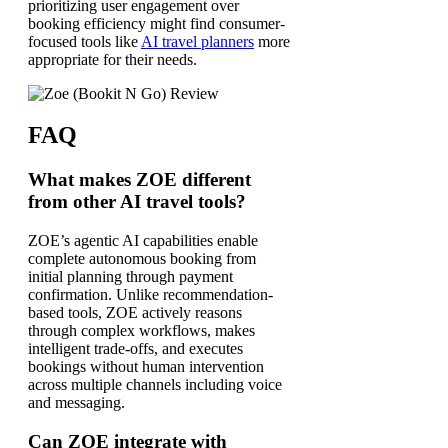
prioritizing user engagement over
booking efficiency might find consumer-
focused tools like
AI travel planners
more
appropriate for their needs.
FAQ
What makes ZOE different
from other AI travel tools?
ZOE’s agentic AI capabilities enable
complete autonomous booking from
initial planning through payment
confirmation. Unlike recommendation-
based tools, ZOE actively reasons
through complex workflows, makes
intelligent trade-offs, and executes
bookings without human intervention
across multiple channels including voice
and messaging.
Can ZOE integrate with