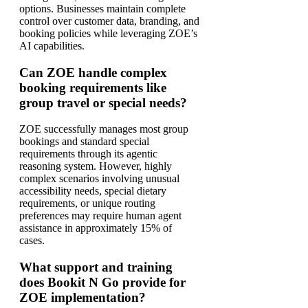
options. Businesses maintain complete
control over customer data, branding, and
booking policies while leveraging ZOE’s
AI capabilities.
Can ZOE handle complex
booking requirements like
group travel or special needs?
ZOE successfully manages most group
bookings and standard special
requirements through its agentic
reasoning system. However, highly
complex scenarios involving unusual
accessibility needs, special dietary
requirements, or unique routing
preferences may require human agent
assistance in approximately 15% of
cases.
What support and training
does Bookit N Go provide for
ZOE implementation?