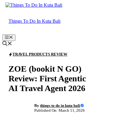
Skip
to
content
Things To Do In Kuta Bali
Menu
TRAVEL PRODUCTS REVIEW
ZOE (bookit N GO)
Review: First Agentic
AI Travel Agent 2026
By
things to do in kuta bali
Published On: March 11, 2026