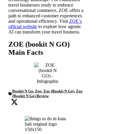
travel businesses ready to embrace
conversational commerce, ZOE offers a
path to enhanced customer experiences
and operational efficiency. Visit
ZOE’s
official website
to explore how agentic
AI can transform your travel business.
ZOE (bookit N GO)
Main Facts
Bookit N Go
,
Zoe
,
Zoe (Bookit N Go)
,
Zoe
(Bookit N Go) Review