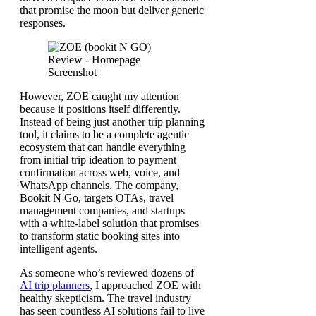
that promise the moon but deliver generic
responses.
However, ZOE caught my attention
because it positions itself differently.
Instead of being just another trip planning
tool, it claims to be a complete agentic
ecosystem that can handle everything
from initial trip ideation to payment
confirmation across web, voice, and
WhatsApp channels. The company,
Bookit N Go, targets OTAs, travel
management companies, and startups
with a white-label solution that promises
to transform static booking sites into
intelligent agents.
As someone who’s reviewed dozens of
AI trip planners
, I approached ZOE with
healthy skepticism. The travel industry
has seen countless AI solutions fail to live