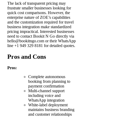
The lack of transparent pricing may
frustrate smaller businesses looking for
quick cost comparisons. However, the
enterprise nature of ZOE’s capabilities
and the customization required for travel
business integration make standardized
pricing impractical. Interested businesses
need to contact Bookit N Go directly via
hello@bookitngo.com or their WhatsApp
line +1 949 329 8181 for detailed quotes.
Pros and Cons
Pros:
Complete autonomous
booking from planning to
payment confirmation
Multi-channel support
including voice and
WhatsApp integration
White-label deployment
maintains business branding
and customer relationships