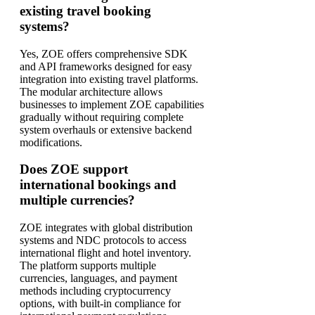
existing travel booking
systems?
Yes, ZOE offers comprehensive SDK
and API frameworks designed for easy
integration into existing travel platforms.
The modular architecture allows
businesses to implement ZOE capabilities
gradually without requiring complete
system overhauls or extensive backend
modifications.
Does ZOE support
international bookings and
multiple currencies?
ZOE integrates with global distribution
systems and NDC protocols to access
international flight and hotel inventory.
The platform supports multiple
currencies, languages, and payment
methods including cryptocurrency
options, with built-in compliance for