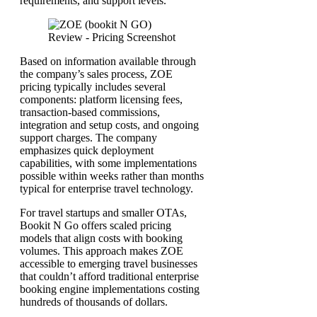
requirements, and support levels.
Based on information available through
the company’s sales process, ZOE
pricing typically includes several
components: platform licensing fees,
transaction-based commissions,
integration and setup costs, and ongoing
support charges. The company
emphasizes quick deployment
capabilities, with some implementations
possible within weeks rather than months
typical for enterprise travel technology.
For travel startups and smaller OTAs,
Bookit N Go offers scaled pricing
models that align costs with booking
volumes. This approach makes ZOE
accessible to emerging travel businesses
that couldn’t afford traditional enterprise
booking engine implementations costing
hundreds of thousands of dollars.