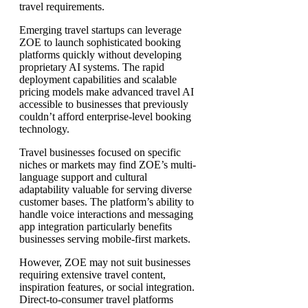
travel requirements.
Emerging travel startups can leverage
ZOE to launch sophisticated booking
platforms quickly without developing
proprietary AI systems. The rapid
deployment capabilities and scalable
pricing models make advanced travel AI
accessible to businesses that previously
couldn’t afford enterprise-level booking
technology.
Travel businesses focused on specific
niches or markets may find ZOE’s multi-
language support and cultural
adaptability valuable for serving diverse
customer bases. The platform’s ability to
handle voice interactions and messaging
app integration particularly benefits
businesses serving mobile-first markets.
However, ZOE may not suit businesses
requiring extensive travel content,
inspiration features, or social integration.
Direct-to-consumer travel platforms