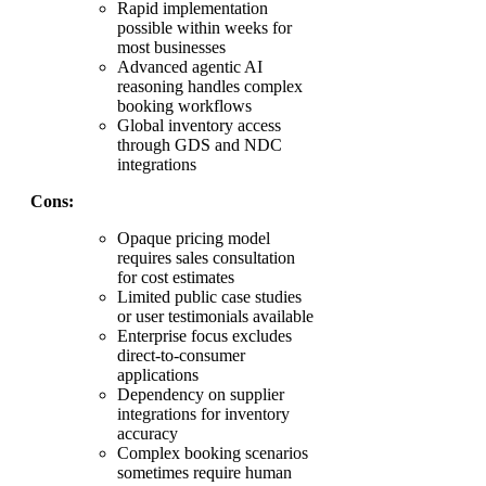
Rapid implementation
possible within weeks for
most businesses
Advanced agentic AI
reasoning handles complex
booking workflows
Global inventory access
through GDS and NDC
integrations
Cons:
Opaque pricing model
requires sales consultation
for cost estimates
Limited public case studies
or user testimonials available
Enterprise focus excludes
direct-to-consumer
applications
Dependency on supplier
integrations for inventory
accuracy
Complex booking scenarios
sometimes require human