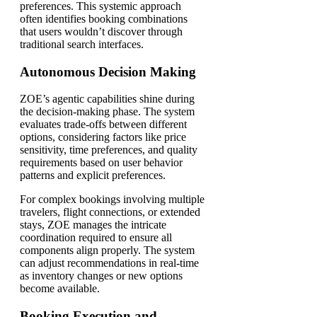
preferences. This systemic approach
often identifies booking combinations
that users wouldn’t discover through
traditional search interfaces.
Autonomous Decision Making
ZOE’s agentic capabilities shine during
the decision-making phase. The system
evaluates trade-offs between different
options, considering factors like price
sensitivity, time preferences, and quality
requirements based on user behavior
patterns and explicit preferences.
For complex bookings involving multiple
travelers, flight connections, or extended
stays, ZOE manages the intricate
coordination required to ensure all
components align properly. The system
can adjust recommendations in real-time
as inventory changes or new options
become available.
Booking Execution and