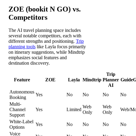
ZOE (bookit N GO) vs.
Competitors
The AI travel planning space includes
several notable competitors, each with
different strengths and positioning.
Trip
planning tools
like Layla focus primarily
on itinerary suggestions, while Mindtrip
emphasizes social features and
destination discovery.
Trip
Feature
ZOE
Layla
Mindtrip
Planner
GuideG
AI
Autonomous
Yes
No
No
No
No
Booking
Multi-
Web
Web
Channel
Yes
Limited
Web/Mo
Only
Only
Support
White-Label
Yes
No
No
No
No
Options
Voice