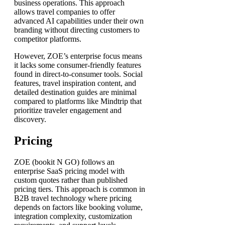
business operations. This approach
allows travel companies to offer
advanced AI capabilities under their own
branding without directing customers to
competitor platforms.
However, ZOE’s enterprise focus means
it lacks some consumer-friendly features
found in direct-to-consumer tools. Social
features, travel inspiration content, and
detailed destination guides are minimal
compared to platforms like Mindtrip that
prioritize traveler engagement and
discovery.
Pricing
ZOE (bookit N GO) follows an
enterprise SaaS pricing model with
custom quotes rather than published
pricing tiers. This approach is common in
B2B travel technology where pricing
depends on factors like booking volume,
integration complexity, customization