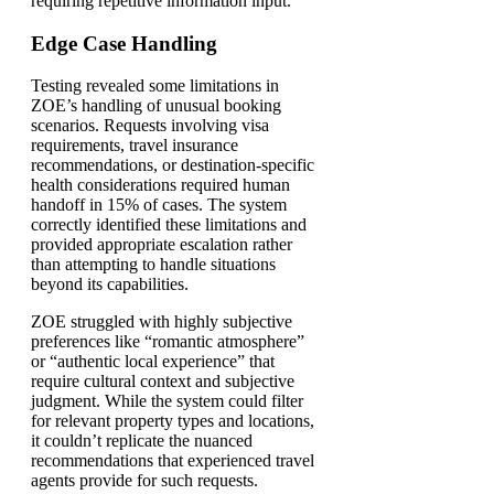
requiring repetitive information input.
Edge Case Handling
Testing revealed some limitations in
ZOE’s handling of unusual booking
scenarios. Requests involving visa
requirements, travel insurance
recommendations, or destination-specific
health considerations required human
handoff in 15% of cases. The system
correctly identified these limitations and
provided appropriate escalation rather
than attempting to handle situations
beyond its capabilities.
ZOE struggled with highly subjective
preferences like “romantic atmosphere”
or “authentic local experience” that
require cultural context and subjective
judgment. While the system could filter
for relevant property types and locations,
it couldn’t replicate the nuanced
recommendations that experienced travel
agents provide for such requests.