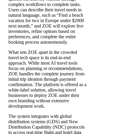
complex workflows to complete tasks.
Users can describe their travel needs in
natural language, such as “Find a beach
vacation for two in Europe under $2000
next month,” and ZOE will explore live
inventories, refine options based on
preferences, and complete the entire
booking process autonomously.
What sets ZOE apart in the crowded
travel tech space is its end-to-end
approach. While most AI travel tools
focus on planning or recommendations,
ZOE handles the complete journey from
initial trip ideation through payment
confirmation. The platform is offered as a
white-label solution, allowing travel
businesses to deploy ZOE under their
own branding without extensive
development work.
The system integrates with global
distribution systems (GDS) and New
Distribution Capability (NDC) protocols
to access real-time flight and hotel data