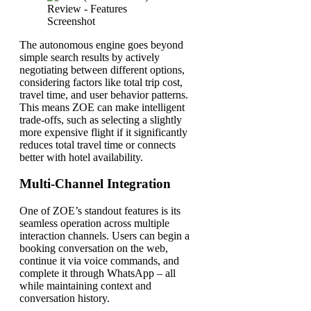
The autonomous engine goes beyond
simple search results by actively
negotiating between different options,
considering factors like total trip cost,
travel time, and user behavior patterns.
This means ZOE can make intelligent
trade-offs, such as selecting a slightly
more expensive flight if it significantly
reduces total travel time or connects
better with hotel availability.
Multi-Channel Integration
One of ZOE’s standout features is its
seamless operation across multiple
interaction channels. Users can begin a
booking conversation on the web,
continue it via voice commands, and
complete it through WhatsApp – all
while maintaining context and
conversation history.