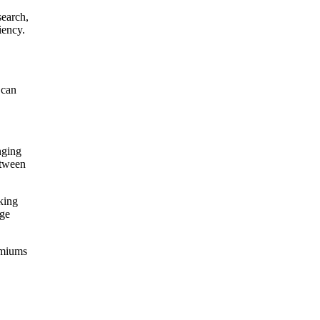
search,
iency.
 can
nging
etween
king
rge
remiums