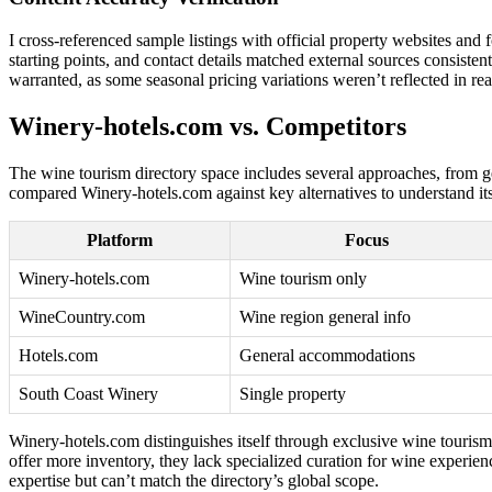
I cross-referenced sample listings with official property websites an
starting points, and contact details matched external sources consisten
warranted, as some seasonal pricing variations weren’t reflected in rea
Winery-hotels.com vs. Competitors
The wine tourism directory space includes several approaches, from gene
compared Winery-hotels.com against key alternatives to understand its
Platform
Focus
Winery-hotels.com
Wine tourism only
WineCountry.com
Wine region general info
Hotels.com
General accommodations
South Coast Winery
Single property
Winery-hotels.com distinguishes itself through exclusive wine touri
offer more inventory, they lack specialized curation for wine experien
expertise but can’t match the directory’s global scope.