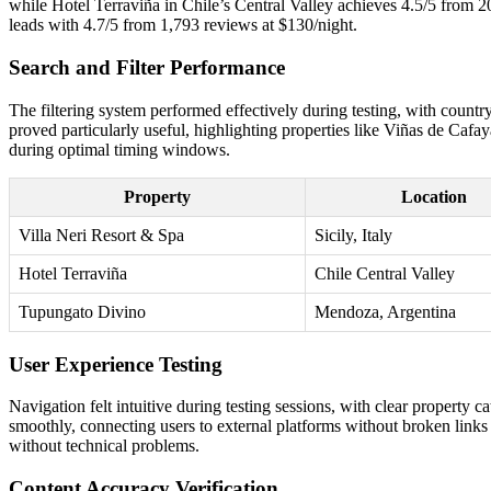
while Hotel Terraviña in Chile’s Central Valley achieves 4.5/5 from
leads with 4.7/5 from 1,793 reviews at $130/night.
Search and Filter Performance
The filtering system performed effectively during testing, with country
proved particularly useful, highlighting properties like Viñas de Cafa
during optimal timing windows.
Property
Location
Villa Neri Resort & Spa
Sicily, Italy
Hotel Terraviña
Chile Central Valley
Tupungato Divino
Mendoza, Argentina
User Experience Testing
Navigation felt intuitive during testing sessions, with clear property
smoothly, connecting users to external platforms without broken links
without technical problems.
Content Accuracy Verification