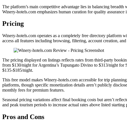
The platform’s main competitive advantage lies in balancing breadth w
Winery-hotels.com emphasizes human curation for quality assurance in
Pricing
Winery-hotels.com operates as a completely free directory platform wit
access all features including browsing, filtering, account creation, 
The pricing displayed on listings reflects rates from third-party booki
from $130/night for Argentina’s Tupungato Divino to $313/night for S
$135-$185/night.
This free model makes Winery-hotels.com accessible for trip planning 
platforms, though specific monetization details aren’t publicly disclos
monthly fees for premium features.
Seasonal pricing variations affect final booking costs but aren’t refle
and peak tourism periods to increase actual rates above listed starting 
Pros and Cons