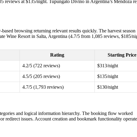
 205 reviews at $135/night. Tupungato Divino in Argentina’s Mendoza r
-based browsing returning relevant results quickly. The harvest season f
yate Wine Resort in Salta, Argentina (4.7/5 from 1,085 reviews, $185/ni
Rating
Starting Price
4.2/5 (722 reviews)
$313/night
4.5/5 (205 reviews)
$135/night
4.7/5 (1,793 reviews)
$130/night
 categories and logical information hierarchy. The booking flow worked
 or redirect issues. Account creation and bookmark functionality operat