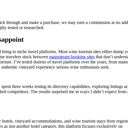
 click through and make a purchase, we may earn a commission at no add
ly tested or researched.
sappoint
I bring to niche travel platforms. Most wine tourism sites either dump y
wine travelers stuck between
mainstream booking sites
that don’t unders
picture. I’ve tested dozens of travel platforms over the years, from mai
he authentic vineyard experience serious wine enthusiasts seek.
ent three weeks testing its directory capabilities, exploring listings a
ished competitors. The results surprised me in ways I didn’t expect from 
ery hotels, vineyard accommodations, and wine tourism stays from region
es as just another hotel category, this platform focuses exclusively on