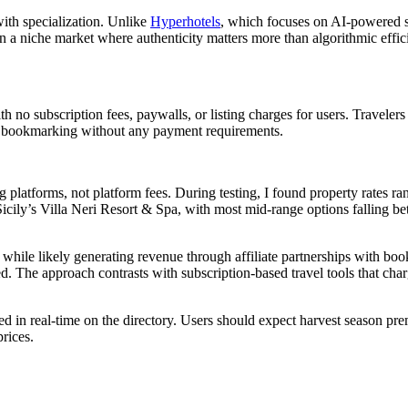
ith specialization. Unlike
Hyperhotels
, which focuses on AI-powered 
 a niche market where authenticity matters more than algorithmic effic
h no subscription fees, paywalls, or listing charges for users. Travelers
and bookmarking without any payment requirements.
ng platforms, not platform fees. During testing, I found property rates ra
icily’s Villa Neri Resort & Spa, with most mid-range options falling b
while likely generating revenue through affiliate partnerships with boo
ed. The approach contrasts with subscription-based travel tools that cha
cted in real-time on the directory. Users should expect harvest season p
prices.