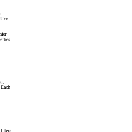
n
e Uco
mier
erties
ma,
. Each
filters