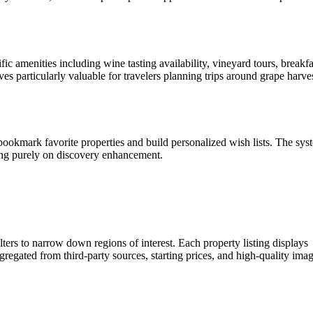
fic amenities including wine tasting availability, vineyard tours, breakfa
ves particularly valuable for travelers planning trips around grape harve
ookmark favorite properties and build personalized wish lists. The sys
sing purely on discovery enhancement.
lters to narrow down regions of interest. Each property listing displays
gregated from third-party sources, starting prices, and high-quality ima