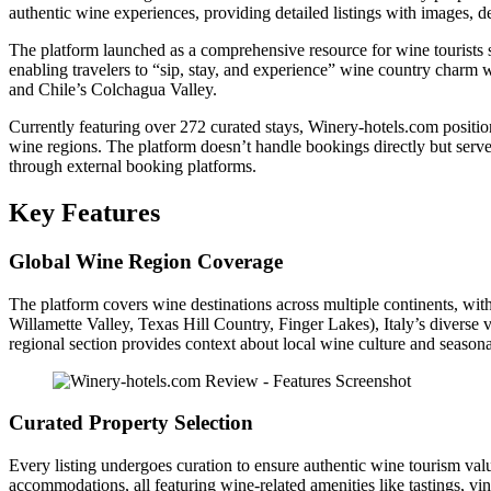
authentic wine experiences, providing detailed listings with images, de
The platform launched as a comprehensive resource for wine tourists 
enabling travelers to “sip, stay, and experience” wine country charm 
and Chile’s Colchagua Valley.
Currently featuring over 272 curated stays, Winery-hotels.com positions
wine regions. The platform doesn’t handle bookings directly but serves 
through external booking platforms.
Key Features
Global Wine Region Coverage
The platform covers wine destinations across multiple continents, wi
Willamette Valley, Texas Hill Country, Finger Lakes), Italy’s diverse
regional section provides context about local wine culture and seasona
Curated Property Selection
Every listing undergoes curation to ensure authentic wine tourism valu
accommodations, all featuring wine-related amenities like tastings, vine