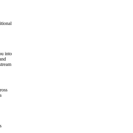
itional
ou into
tand
nstream
cross
a
s