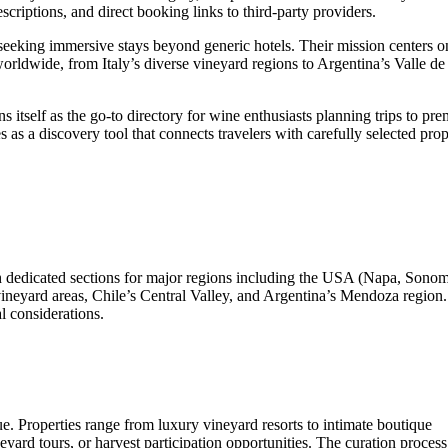
scriptions, and direct booking links to third-party providers.
seeking immersive stays beyond generic hotels. Their mission centers o
worldwide, from Italy’s diverse vineyard regions to Argentina’s Valle d
 itself as the go-to directory for wine enthusiasts planning trips to pre
as a discovery tool that connects travelers with carefully selected prop
th dedicated sections for major regions including the USA (Napa, Sono
 vineyard areas, Chile’s Central Valley, and Argentina’s Mendoza region
l considerations.
e. Properties range from luxury vineyard resorts to intimate boutique
yard tours, or harvest participation opportunities. The curation process 