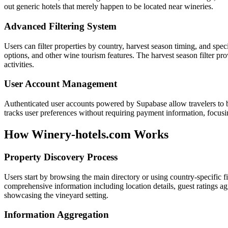
out generic hotels that merely happen to be located near wineries.
Advanced Filtering System
Users can filter properties by country, harvest season timing, and speci
options, and other wine tourism features. The harvest season filter pro
activities.
User Account Management
Authenticated user accounts powered by Supabase allow travelers to b
tracks user preferences without requiring payment information, focu
How Winery-hotels.com Works
Property Discovery Process
Users start by browsing the main directory or using country-specific fi
comprehensive information including location details, guest ratings ag
showcasing the vineyard setting.
Information Aggregation