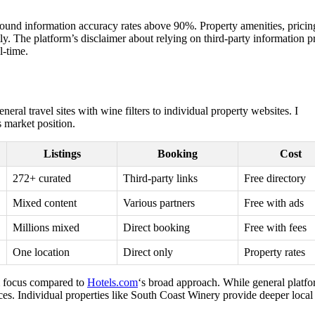
d found information accuracy rates above 90%. Property amenities, pricin
tly. The platform’s disclaimer about relying on third-party information 
l-time.
ral travel sites with wine filters to individual property websites. I
 market position.
Listings
Booking
Cost
272+ curated
Third-party links
Free directory
Mixed content
Various partners
Free with ads
Millions mixed
Direct booking
Free with fees
One location
Direct only
Property rates
sm focus compared to
Hotels.com
‘s broad approach. While general platf
ces. Individual properties like South Coast Winery provide deeper local