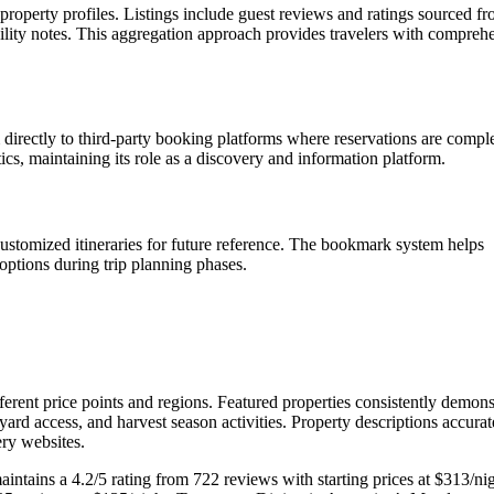
property profiles. Listings include guest reviews and ratings sourced f
ility notes. This aggregation approach provides travelers with compreh
 directly to third-party booking platforms where reservations are compl
s, maintaining its role as a discovery and information platform.
 customized itineraries for future reference. The bookmark system helps
options during trip planning phases.
ifferent price points and regions. Featured properties consistently demons
eyard access, and harvest season activities. Property descriptions accurat
ery websites.
intains a 4.2/5 rating from 722 reviews with starting prices at $313/nig