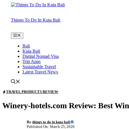
Skip
to
content
Things To Do In Kuta Bali
Menu
Bali
Kuta Bali
Digital Nomad Visa
Trip Apps
Sustainable Travel
Latest Travel News
TRAVEL PRODUCTS REVIEW
Winery-hotels.com Review: Best Win
By
things to do in kuta bali
Published On: March 25, 2026