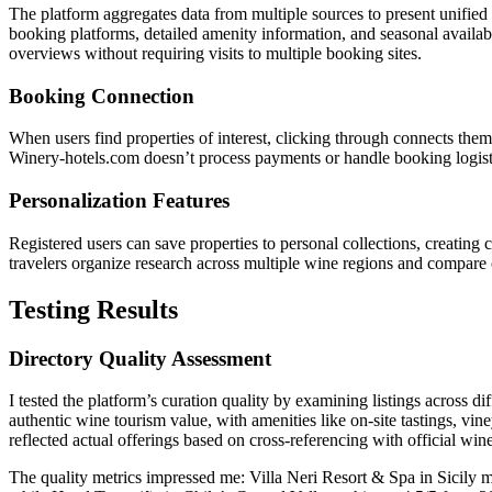
The platform aggregates data from multiple sources to present unified 
booking platforms, detailed amenity information, and seasonal availab
overviews without requiring visits to multiple booking sites.
Booking Connection
When users find properties of interest, clicking through connects them
Winery-hotels.com doesn’t process payments or handle booking logistic
Personalization Features
Registered users can save properties to personal collections, creating
travelers organize research across multiple wine regions and compare 
Testing Results
Directory Quality Assessment
I tested the platform’s curation quality by examining listings across d
authentic wine tourism value, with amenities like on-site tastings, vin
reflected actual offerings based on cross-referencing with official win
The quality metrics impressed me: Villa Neri Resort & Spa in Sicily ma