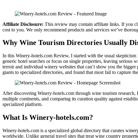
Affiliate Disclosure:
This review may contain affiliate links. If you
cost to you. We only recommend products and services we’ve thorough
Why Wine Tourism Directories Usually Di
In this Winery-hotels.com Review, I started with the usual skepticism 
generic hotel searches or focus on single properties, leaving serious 
terroir and individual winery websites that can’t show you the bigger 
giants to specialized directories, and found that most fail to capture t
After discovering Winery-hotels.com through wine tourism research, I sp
multiple continents, and comparing its curation quality against establ
specialized platform.
What Is Winery-hotels.com?
Winery-hotels.com is a specialized global directory that curates win
worldwide. Unlike general travel sites that treat wine country properti