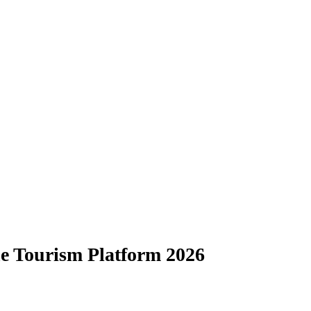
e Tourism Platform 2026