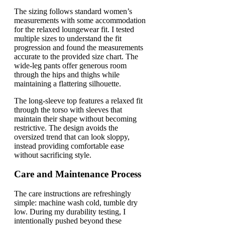
The sizing follows standard women’s
measurements with some accommodation
for the relaxed loungewear fit. I tested
multiple sizes to understand the fit
progression and found the measurements
accurate to the provided size chart. The
wide-leg pants offer generous room
through the hips and thighs while
maintaining a flattering silhouette.
The long-sleeve top features a relaxed fit
through the torso with sleeves that
maintain their shape without becoming
restrictive. The design avoids the
oversized trend that can look sloppy,
instead providing comfortable ease
without sacrificing style.
Care and Maintenance Process
The care instructions are refreshingly
simple: machine wash cold, tumble dry
low. During my durability testing, I
intentionally pushed beyond these