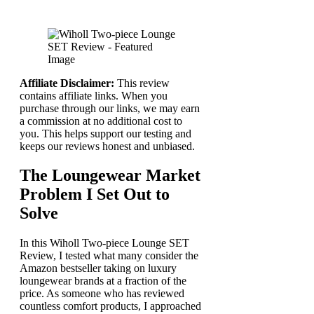
Affiliate Disclaimer:
This review
contains affiliate links. When you
purchase through our links, we may earn
a commission at no additional cost to
you. This helps support our testing and
keeps our reviews honest and unbiased.
The Loungewear Market
Problem I Set Out to
Solve
In this Wiholl Two-piece Lounge SET
Review, I tested what many consider the
Amazon bestseller taking on luxury
loungewear brands at a fraction of the
price. As someone who has reviewed
countless comfort products, I approached