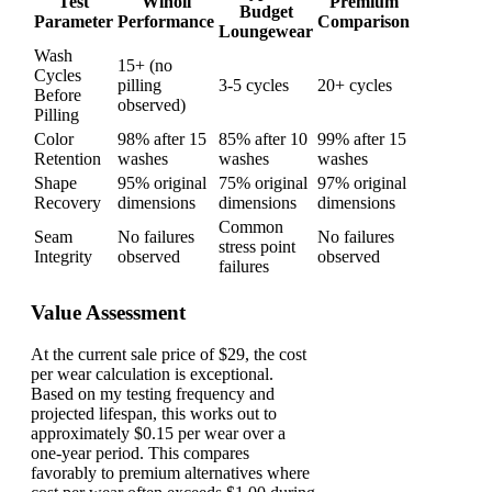
Test
Wiholl
Premium
Budget
Parameter
Performance
Comparison
Loungewear
Wash
15+ (no
Cycles
pilling
3-5 cycles
20+ cycles
Before
observed)
Pilling
Color
98% after 15
85% after 10
99% after 15
Retention
washes
washes
washes
Shape
95% original
75% original
97% original
Recovery
dimensions
dimensions
dimensions
Common
Seam
No failures
No failures
stress point
Integrity
observed
observed
failures
Value Assessment
At the current sale price of $29, the cost
per wear calculation is exceptional.
Based on my testing frequency and
projected lifespan, this works out to
approximately $0.15 per wear over a
one-year period. This compares
favorably to premium alternatives where