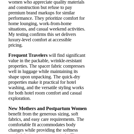
women who appreciate quality materials
and construction but refuse to pay
premium brand markups for similar
performance. They prioritize comfort for
home lounging, work-from-home
situations, and casual weekend activities.
My testing confirms this set delivers
luxury-level comfort at accessible
pricing.
Frequent Travelers
will find significant
value in the packable, wrinkle-resistant
properties. The spacer fabric compresses
well in luggage while maintaining its
shape upon unpacking. The quick-dry
properties make it practical for hotel
washing, and the versatile styling works
for both hotel room comfort and casual
exploration.
New Mothers and Postpartum Women
benefit from the generous sizing, soft
fabrics, and easy care requirements. The
comfortable fit accommodates body
changes while providing the softness