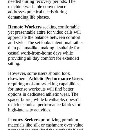
needed during recovery periods. The
machine-washable convenience
addresses practical needs during
demanding life phases.
Remote Workers
seeking comfortable
yet presentable attire for video calls will
appreciate the balance between comfort
and style. The set looks intentional rather
than pajama-like, making it suitable for
casual work-from-home days while
providing all-day comfort for extended
sitting.
However, some users should look
elsewhere.
Athletic Performance Users
requiring moisture-wicking capabilities
for intense workouts will find better
options in dedicated athletic wear. The
spacer fabric, while breathable, doesn’t
match technical performance fabrics for
high-intensity activities.
Luxury Seekers
prioritizing premium
materials like silk or cashmere over value