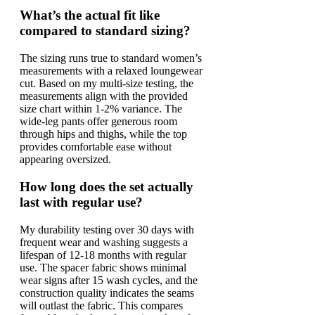
What’s the actual fit like
compared to standard sizing?
The sizing runs true to standard women’s
measurements with a relaxed loungewear
cut. Based on my multi-size testing, the
measurements align with the provided
size chart within 1-2% variance. The
wide-leg pants offer generous room
through hips and thighs, while the top
provides comfortable ease without
appearing oversized.
How long does the set actually
last with regular use?
My durability testing over 30 days with
frequent wear and washing suggests a
lifespan of 12-18 months with regular
use. The spacer fabric shows minimal
wear signs after 15 wash cycles, and the
construction quality indicates the seams
will outlast the fabric. This compares