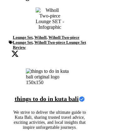
Lounge Set
,
Wiholl
,
Wiholl Two-piece
Lounge Set
,
Wiholl Two-piece Lounge Set
Review
things to do in kuta bali
We strive to deliver the ultimate guide to
Kuta Bali, sharing trusted travel advice,
exciting activities, and local insights that
inspire unforgettable journeys.