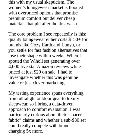
this with my usual skepticism. The
women’s loungewear market is flooded
with overpriced options that promise
premium comfort but deliver cheap
materials that pill after the first wash.
The core problem I see repeatedly is this:
quality loungewear either costs $150+ for
brands like Cozy Earth and Lunya, or
you settle for fast-fashion alternatives that
lose their shape within weeks. When I
spotted the Wiholl set generating over
4,000 five-star Amazon reviews while
priced at just $29 on sale, I had to
investigate whether this was genuine
value or just clever marketing.
My testing experience spans everything
from ultralight outdoor gear to luxury
sleepwear, so I bring a data-driven
approach to comfort evaluation. I was
particularly curious about their “spacer
fabric” claims and whether a sub-$30 set
could really compete with brands
charging 5x more.