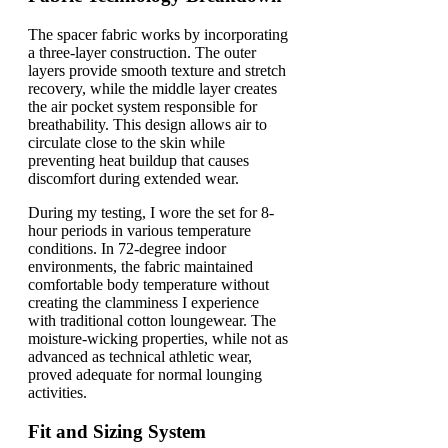
The spacer fabric works by incorporating
a three-layer construction. The outer
layers provide smooth texture and stretch
recovery, while the middle layer creates
the air pocket system responsible for
breathability. This design allows air to
circulate close to the skin while
preventing heat buildup that causes
discomfort during extended wear.
During my testing, I wore the set for 8-
hour periods in various temperature
conditions. In 72-degree indoor
environments, the fabric maintained
comfortable body temperature without
creating the clamminess I experience
with traditional cotton loungewear. The
moisture-wicking properties, while not as
advanced as technical athletic wear,
proved adequate for normal lounging
activities.
Fit and Sizing System