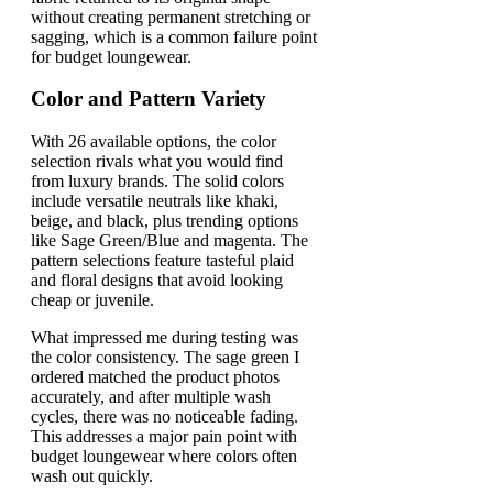
without creating permanent stretching or
sagging, which is a common failure point
for budget loungewear.
Color and Pattern Variety
With 26 available options, the color
selection rivals what you would find
from luxury brands. The solid colors
include versatile neutrals like khaki,
beige, and black, plus trending options
like Sage Green/Blue and magenta. The
pattern selections feature tasteful plaid
and floral designs that avoid looking
cheap or juvenile.
What impressed me during testing was
the color consistency. The sage green I
ordered matched the product photos
accurately, and after multiple wash
cycles, there was no noticeable fading.
This addresses a major pain point with
budget loungewear where colors often
wash out quickly.