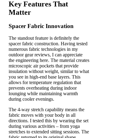
Key Features That
Matter
Spacer Fabric Innovation
The standout feature is definitely the
spacer fabric construction. Having tested
numerous fabric technologies in my
outdoor gear reviews, I can appreciate
the engineering here. The material creates
microscopic air pockets that provide
insulation without weight, similar to what
you see in high-end base layers. This
allows for temperature regulation that
prevents overheating during indoor
lounging while maintaining warmth
during cooler evenings.
The 4-way stretch capability means the
fabric moves with your body in all
directions. I tested this by wearing the set
during various activities – from yoga
stretches to extended sitting sessions. The
fabric returned to its original shape