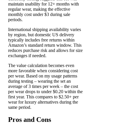
maintain usability for 12+ months with
regular wear, making the effective
monthly cost under $3 during sale
periods.
International shipping availability varies
by region, but domestic US delivery
typically includes free returns within
Amazon’s standard return window. This
reduces purchase risk and allows for size
exchanges if needed.
The value calculation becomes even
more favorable when considering cost
per wear. Based on my usage patterns
during testing – wearing the set an
average of 3 times per week – the cost
per wear drops to under $0.20 within the
first year. This compares to $2.50+ per
wear for luxury alternatives during the
same period.
Pros and Cons