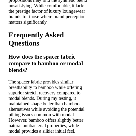
propositions may find the synthetic blend
unsatisfying. While comfortable, it lacks
the prestige factor of luxury loungewear
brands for those where brand perception
matters significantly.
Frequently Asked
Questions
How does the spacer fabric
compare to bamboo or modal
blends?
The spacer fabric provides similar
breathability to bamboo while offering
superior stretch recovery compared to
modal blends. During my testing, it
maintained shape better than bamboo
alternatives while avoiding the potential
pilling issues common with modal.
However, bamboo offers slightly better
natural antibacterial properties, while
modal provides a silkier initial feel.