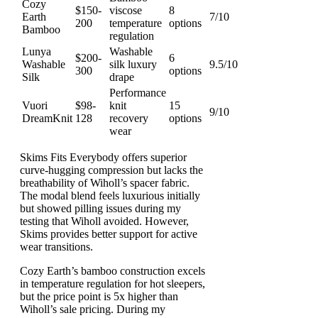
Cozy
$150-
viscose
8
Earth
7/10
200
temperature
options
Bamboo
regulation
Lunya
Washable
$200-
6
Washable
silk luxury
9.5/10
300
options
Silk
drape
Performance
Vuori
$98-
knit
15
9/10
DreamKnit
128
recovery
options
wear
Skims Fits Everybody offers superior
curve-hugging compression but lacks the
breathability of Wiholl’s spacer fabric.
The modal blend feels luxurious initially
but showed pilling issues during my
testing that Wiholl avoided. However,
Skims provides better support for active
wear transitions.
Cozy Earth’s bamboo construction excels
in temperature regulation for hot sleepers,
but the price point is 5x higher than
Wiholl’s sale pricing. During my