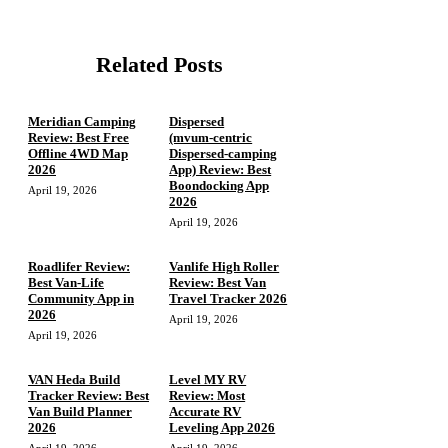
Related Posts
Meridian Camping
Dispersed
Review: Best Free
(mvum‑centric
Offline 4WD Map
Dispersed‑camping
2026
App) Review: Best
Boondocking App
April 19, 2026
2026
April 19, 2026
Roadlifer Review:
Vanlife High Roller
Best Van-Life
Review: Best Van
Community App in
Travel Tracker 2026
2026
April 19, 2026
April 19, 2026
VAN Heda Build
Level MY RV
Tracker Review: Best
Review: Most
Van Build Planner
Accurate RV
2026
Leveling App 2026
April 19, 2026
April 19, 2026