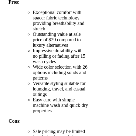
Pros:
Exceptional comfort with
spacer fabric technology
providing breathability and
stretch
Outstanding value at sale
price of $29 compared to
luxury alternatives
Impressive durability with
no pilling or fading after 15
wash cycles
Wide color selection with 26
options including solids and
patterns
Versatile styling suitable for
lounging, travel, and casual
outings
Easy care with simple
machine wash and quick-dry
properties
Cons:
Sale pricing may be limited