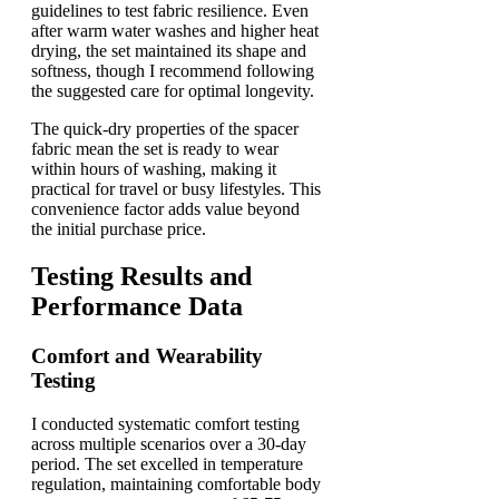
guidelines to test fabric resilience. Even
after warm water washes and higher heat
drying, the set maintained its shape and
softness, though I recommend following
the suggested care for optimal longevity.
The quick-dry properties of the spacer
fabric mean the set is ready to wear
within hours of washing, making it
practical for travel or busy lifestyles. This
convenience factor adds value beyond
the initial purchase price.
Testing Results and
Performance Data
Comfort and Wearability
Testing
I conducted systematic comfort testing
across multiple scenarios over a 30-day
period. The set excelled in temperature
regulation, maintaining comfortable body