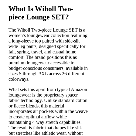
What Is Wiholl Two-
piece Lounge SET?
The Wiholl Two-piece Lounge SET is a
women’s loungewear collection featuring
a long-sleeve top paired with side-slit
wide-leg pants, designed specifically for
fall, spring, travel, and casual home
comfort. The brand positions this as
premium loungewear accessible to
budget-conscious consumers, available in
sizes S through 3XL across 26 different
colorways.
What sets this apart from typical Amazon
loungewear is the proprietary spacer
fabric technology. Unlike standard cotton
or fleece blends, this material
incorporates air pockets within the weave
to create optimal airflow while
maintaining 4-way stretch capabilities.
The result is fabric that drapes like silk
but stretches like athletic wear, without