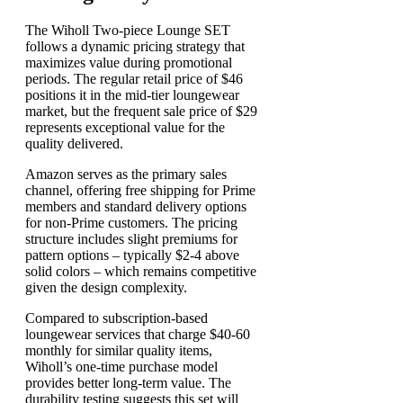
The Wiholl Two-piece Lounge SET
follows a dynamic pricing strategy that
maximizes value during promotional
periods. The regular retail price of $46
positions it in the mid-tier loungewear
market, but the frequent sale price of $29
represents exceptional value for the
quality delivered.
Amazon serves as the primary sales
channel, offering free shipping for Prime
members and standard delivery options
for non-Prime customers. The pricing
structure includes slight premiums for
pattern options – typically $2-4 above
solid colors – which remains competitive
given the design complexity.
Compared to subscription-based
loungewear services that charge $40-60
monthly for similar quality items,
Wiholl’s one-time purchase model
provides better long-term value. The
durability testing suggests this set will