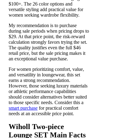
$100+. The 26 color options and
versatile styling add practical value for
women seeking wardrobe flexibility.
My recommendation is to purchase
during sale periods when pricing drops to
$29. At that price point, the risk-reward
calculation strongly favors trying the set.
The quality justifies even the full $46
retail price, but the sale pricing makes it
an exceptional value purchase.
For women prioritizing comfort, value,
and versatility in loungewear, this set
earns a strong recommendation.
However, those seeking luxury materials
or athletic performance capabilities
should consider alternatives better suited
to those specific needs. Consider this a
smart purchase
for practical comfort
needs at an accessible price point.
Wiholl Two-piece
Lounge SET Main Facts