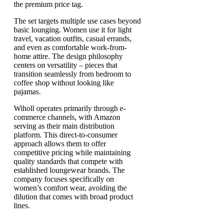
the premium price tag.
The set targets multiple use cases beyond
basic lounging. Women use it for light
travel, vacation outfits, casual errands,
and even as comfortable work-from-
home attire. The design philosophy
centers on versatility – pieces that
transition seamlessly from bedroom to
coffee shop without looking like
pajamas.
Wiholl operates primarily through e-
commerce channels, with Amazon
serving as their main distribution
platform. This direct-to-consumer
approach allows them to offer
competitive pricing while maintaining
quality standards that compete with
established loungewear brands. The
company focuses specifically on
women’s comfort wear, avoiding the
dilution that comes with broad product
lines.