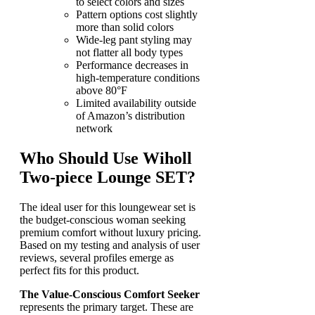
to select colors and sizes
Pattern options cost slightly
more than solid colors
Wide-leg pant styling may
not flatter all body types
Performance decreases in
high-temperature conditions
above 80°F
Limited availability outside
of Amazon’s distribution
network
Who Should Use Wiholl
Two-piece Lounge SET?
The ideal user for this loungewear set is
the budget-conscious woman seeking
premium comfort without luxury pricing.
Based on my testing and analysis of user
reviews, several profiles emerge as
perfect fits for this product.
The Value-Conscious Comfort Seeker
represents the primary target. These are