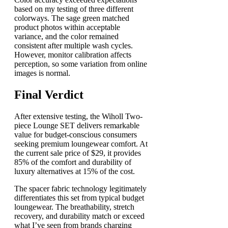
based on my testing of three different
colorways. The sage green matched
product photos within acceptable
variance, and the color remained
consistent after multiple wash cycles.
However, monitor calibration affects
perception, so some variation from online
images is normal.
Final Verdict
After extensive testing, the Wiholl Two-
piece Lounge SET delivers remarkable
value for budget-conscious consumers
seeking premium loungewear comfort. At
the current sale price of $29, it provides
85% of the comfort and durability of
luxury alternatives at 15% of the cost.
The spacer fabric technology legitimately
differentiates this set from typical budget
loungewear. The breathability, stretch
recovery, and durability match or exceed
what I’ve seen from brands charging