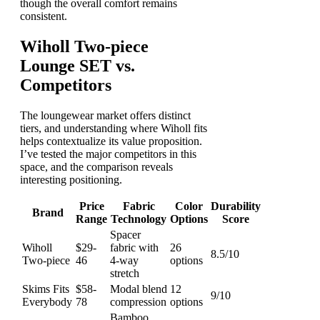
though the overall comfort remains
consistent.
Wiholl Two-piece
Lounge SET vs.
Competitors
The loungewear market offers distinct
tiers, and understanding where Wiholl fits
helps contextualize its value proposition.
I’ve tested the major competitors in this
space, and the comparison reveals
interesting positioning.
Price
Fabric
Color
Durability
Brand
Range
Technology
Options
Score
Spacer
Wiholl
$29-
fabric with
26
8.5/10
Two-piece
46
4-way
options
stretch
Skims Fits
$58-
Modal blend
12
9/10
Everybody
78
compression
options
Bamboo