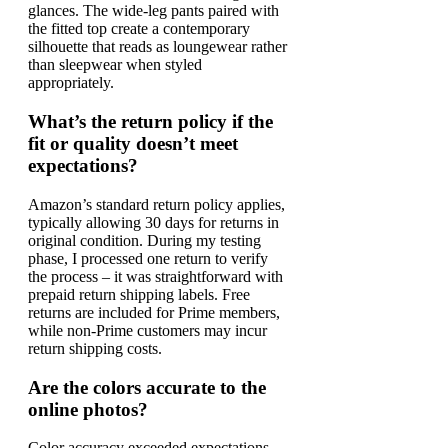
glances. The wide-leg pants paired with
the fitted top create a contemporary
silhouette that reads as loungewear rather
than sleepwear when styled
appropriately.
What’s the return policy if the
fit or quality doesn’t meet
expectations?
Amazon’s standard return policy applies,
typically allowing 30 days for returns in
original condition. During my testing
phase, I processed one return to verify
the process – it was straightforward with
prepaid return shipping labels. Free
returns are included for Prime members,
while non-Prime customers may incur
return shipping costs.
Are the colors accurate to the
online photos?
Color accuracy exceeded expectations