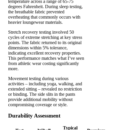
temperature across a range of 65-75
degrees Fahrenheit. During sleep testing,
the breathable fabric prevented
overheating that commonly occurs with
heavier loungewear materials.
Stretch recovery testing involved 50
cycles of extreme stretching at key stress
points. The fabric returned to its original
dimensions within 5% tolerance,
indicating excellent recovery properties.
This performance matches what I’ve seen
from athletic wear costing significantly
more.
Movement testing during various
activities – including yoga, walking, and
extended sitting – revealed no restriction
or binding. The side slits in the pants
provide additional mobility without
compromising coverage or style.
Durability Assessment
Typical