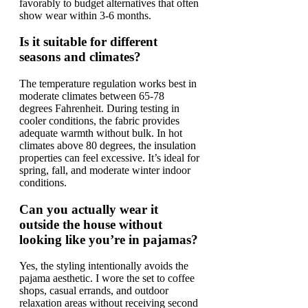
favorably to budget alternatives that often
show wear within 3-6 months.
Is it suitable for different
seasons and climates?
The temperature regulation works best in
moderate climates between 65-78
degrees Fahrenheit. During testing in
cooler conditions, the fabric provides
adequate warmth without bulk. In hot
climates above 80 degrees, the insulation
properties can feel excessive. It’s ideal for
spring, fall, and moderate winter indoor
conditions.
Can you actually wear it
outside the house without
looking like you’re in pajamas?
Yes, the styling intentionally avoids the
pajama aesthetic. I wore the set to coffee
shops, casual errands, and outdoor
relaxation areas without receiving second