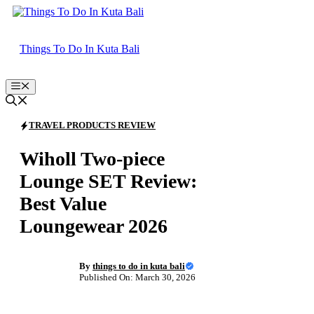
Skip
to
content
Things To Do In Kuta Bali
Menu
TRAVEL PRODUCTS REVIEW
Wiholl Two-piece
Lounge SET Review:
Best Value
Loungewear 2026
By
things to do in kuta bali
Published On: March 30, 2026