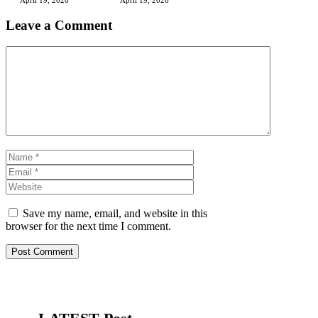
Leave a Comment
Comment
Name
Email
Website
Save my name, email, and website in this
browser for the next time I comment.