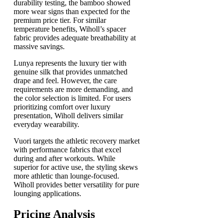
durability testing, the bamboo showed
more wear signs than expected for the
premium price tier. For similar
temperature benefits, Wiholl’s spacer
fabric provides adequate breathability at
massive savings.
Lunya represents the luxury tier with
genuine silk that provides unmatched
drape and feel. However, the care
requirements are more demanding, and
the color selection is limited. For users
prioritizing comfort over luxury
presentation, Wiholl delivers similar
everyday wearability.
Vuori targets the athletic recovery market
with performance fabrics that excel
during and after workouts. While
superior for active use, the styling skews
more athletic than lounge-focused.
Wiholl provides better versatility for pure
lounging applications.
Pricing Analysis