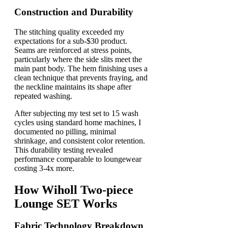
Construction and Durability
The stitching quality exceeded my
expectations for a sub-$30 product.
Seams are reinforced at stress points,
particularly where the side slits meet the
main pant body. The hem finishing uses a
clean technique that prevents fraying, and
the neckline maintains its shape after
repeated washing.
After subjecting my test set to 15 wash
cycles using standard home machines, I
documented no pilling, minimal
shrinkage, and consistent color retention.
This durability testing revealed
performance comparable to loungewear
costing 3-4x more.
How Wiholl Two-piece
Lounge SET Works
Fabric Technology Breakdown