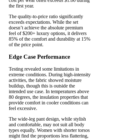
cost per wear often exceeds $1.00 during
the first year.
The quality-to-price ratio significantly
exceeds expectations. While the set
doesn’t achieve the absolute premium
feel of $200+ luxury options, it delivers
85% of the comfort and durability at 15%
of the price point.
Edge Case Performance
Testing revealed some limitations in
extreme conditions. During high-intensity
activities, the fabric showed moisture
buildup, though this is outside the
intended use case. In temperatures above
80 degrees, the insulation properties that
provide comfort in cooler conditions can
feel excessive.
The wide-leg pant design, while stylish
and comfortable, may not suit all body
types equally. Women with shorter torsos
might find the proportions less flattering,