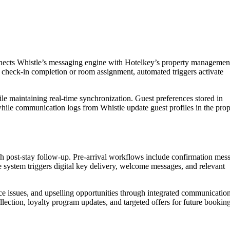
onnects Whistle’s messaging engine with Hotelkey’s property managemen
t check-in completion or room assignment, automated triggers activate
le maintaining real-time synchronization. Guest preferences stored in
hile communication logs from Whistle update guest profiles in the prop
h post-stay follow-up. Pre-arrival workflows include confirmation mes
he system triggers digital key delivery, welcome messages, and relevant
nce issues, and upselling opportunities through integrated communicatio
lection, loyalty program updates, and targeted offers for future booking