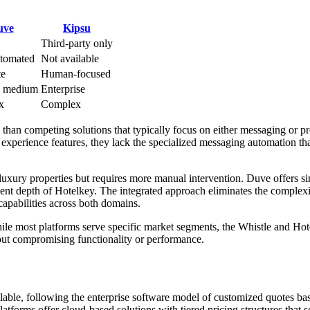
uve
Kipsu
Third-party only
tomated
Not available
te
Human-focused
o medium
Enterprise
x
Complex
than competing solutions that typically focus on either messaging or p
experience features, they lack the specialized messaging automation th
ury properties but requires more manual intervention. Duve offers si
nt depth of Hotelkey. The integrated approach eliminates the complexi
capabilities across both domains.
While most platforms serve specific market segments, the Whistle and Ho
hout compromising functionality or performance.
ilable, following the enterprise software model of customized quotes ba
tforms offer cloud-based solutions with tiered pricing structures that s