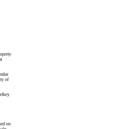
roperty
at
milar
ty of
telkey
sed on
cale