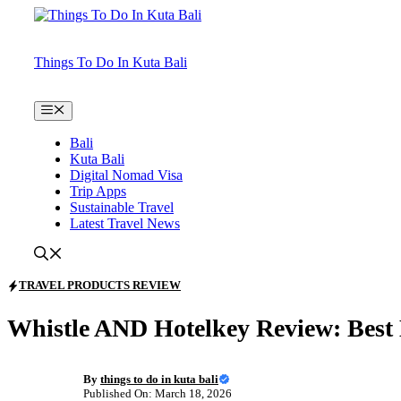
Skip
to
content
Things To Do In Kuta Bali
Menu
Bali
Kuta Bali
Digital Nomad Visa
Trip Apps
Sustainable Travel
Latest Travel News
TRAVEL PRODUCTS REVIEW
Whistle AND Hotelkey Review: Best 
By
things to do in kuta bali
Published On: March 18, 2026