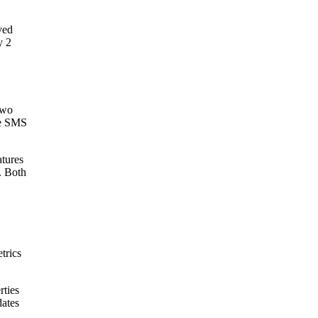
ved
y 2
two
re SMS
atures
. Both
trics
rties
dates