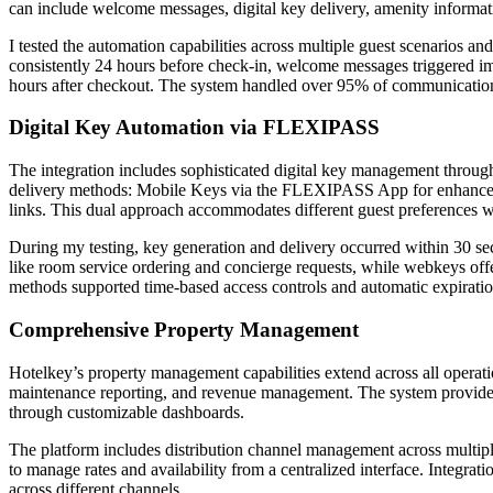
can include welcome messages, digital key delivery, amenity informati
I tested the automation capabilities across multiple guest scenarios an
consistently 24 hours before check-in, welcome messages triggered i
hours after checkout. The system handled over 95% of communication
Digital Key Automation via FLEXIPASS
The integration includes sophisticated digital key management throu
delivery methods: Mobile Keys via the FLEXIPASS App for enhanced 
links. This dual approach accommodates different guest preferences wh
During my testing, key generation and delivery occurred within 30 s
like room service ordering and concierge requests, while webkeys of
methods supported time-based access controls and automatic expiratio
Comprehensive Property Management
Hotelkey’s property management capabilities extend across all operati
maintenance reporting, and revenue management. The system provides re
through customizable dashboards.
The platform includes distribution channel management across multiple
to manage rates and availability from a centralized interface. Integra
across different channels.