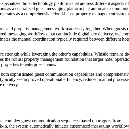
pecialized hotel technology platforms that address different aspects of
ions as a centralized guest messaging platform that automates communic
y operates as a comprehensive cloud-based property management system
ions and property management work seamlessly together. When guests 
lized messaging workflows that can include digital key delivery, welco
inates the manual coordination typically required between different hot
e strength while leveraging the other’s capabilities. Whistle remains th
es the robust property management foundation that larger hotel operati
properties to enterprise chains.
ed both sophisticated guest communication capabilities and comprehensiv
typically see improved operational efficiency, reduced manual processe
e delivery.
tomate complex guest communication sequences based on triggers from
in, the system automatically initiates customized messaging workflow