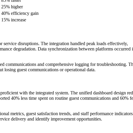
85% faster
25% higher
40% efficiency gain
15% increase
service disruptions. The integration handled peak loads effectively,
mance degradation. Data synchronization between platforms occurred i
iled communications and comprehensive logging for troubleshooting. T
t losing guest communications or operational data.
 proficient with the integrated system. The unified dashboard design re
eported 40% less time spent on routine guest communications and 60% f
ional metrics, guest satisfaction trends, and staff performance indicator
ervice delivery and identify improvement opportunities.