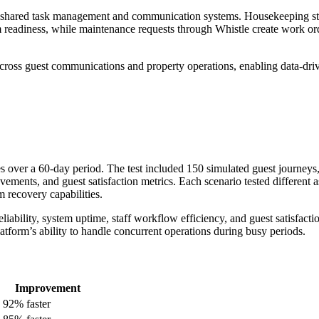
h shared task management and communication systems. Housekeeping st
 readiness, while maintenance requests through Whistle create work or
across guest communications and property operations, enabling data-dri
es over a 60-day period. The test included 150 simulated guest journeys
ements, and guest satisfaction metrics. Each scenario tested different a
m recovery capabilities.
iability, system uptime, staff workflow efficiency, and guest satisfacti
platform’s ability to handle concurrent operations during busy periods.
Improvement
92% faster