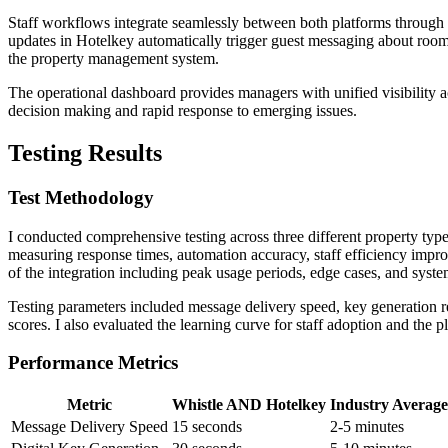
Staff workflows integrate seamlessly between both platforms throug
updates in Hotelkey automatically trigger guest messaging about room
the property management system.
The operational dashboard provides managers with unified visibility 
decision making and rapid response to emerging issues.
Testing Results
Test Methodology
I conducted comprehensive testing across three different property typ
measuring response times, automation accuracy, staff efficiency improv
of the integration including peak usage periods, edge cases, and syste
Testing parameters included message delivery speed, key generation rel
scores. I also evaluated the learning curve for staff adoption and the 
Performance Metrics
Metric
Whistle AND Hotelkey
Industry Average
Message Delivery Speed
15 seconds
2-5 minutes