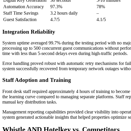
Digital Key Generation
30 seconds
5-10 minutes
Automation Accuracy
97.3%
78%
Staff Time Savings
3.2 hours daily
–
Guest Satisfaction
4.7/5
4.1/5
Integration Reliability
System uptime averaged 99.7% during the testing period with no major 
processing up to 500 concurrent guest communications without perfor
time with less than 5-second delays even during high-traffic periods.
Error handling proved robust with automatic retry mechanisms for fa
system successfully recovered from temporary network outages withou
Staff Adoption and Training
Front desk staff required approximately 4 hours of training to become
the learning curve compared to managing separate platforms. Staff r
manual key distribution tasks.
Management reporting capabilities provided clear visibility into operat
system generated actionable insights that helped properties optimize s
Whistle AND Hotelkey vs. Competitors