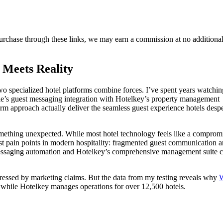
purchase through these links, we may earn a commission at no additional
 Meets Reality
specialized hotel platforms combine forces. I’ve spent years watchin
stle’s guest messaging integration with Hotelkey’s property management
rm approach actually deliver the seamless guest experience hotels despe
something unexpected. While most hotel technology feels like a comprom
est pain points in modern hospitality: fragmented guest communication 
ssaging automation and Hotelkey’s comprehensive management suite c
ressed by marketing claims. But the data from my testing reveals why
W
while Hotelkey manages operations for over 12,500 hotels.