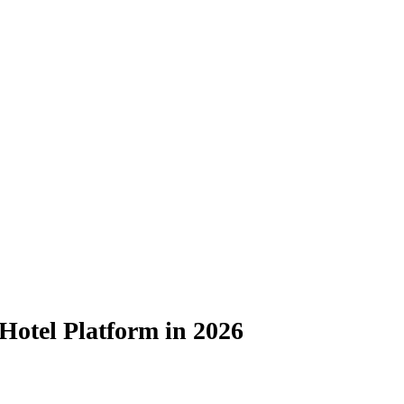
Hotel Platform in 2026