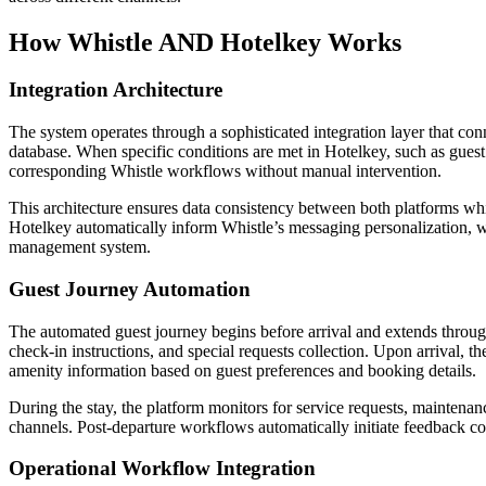
How Whistle AND Hotelkey Works
Integration Architecture
The system operates through a sophisticated integration layer that c
database. When specific conditions are met in Hotelkey, such as gues
corresponding Whistle workflows without manual intervention.
This architecture ensures data consistency between both platforms whi
Hotelkey automatically inform Whistle’s messaging personalization, w
management system.
Guest Journey Automation
The automated guest journey begins before arrival and extends throug
check-in instructions, and special requests collection. Upon arrival, t
amenity information based on guest preferences and booking details.
During the stay, the platform monitors for service requests, maintena
channels. Post-departure workflows automatically initiate feedback col
Operational Workflow Integration