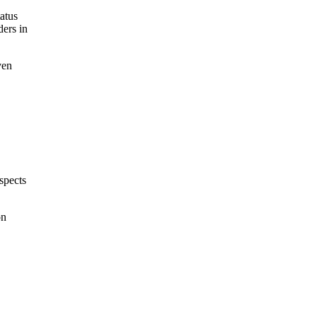
atus
ders in
ven
,
spects
on