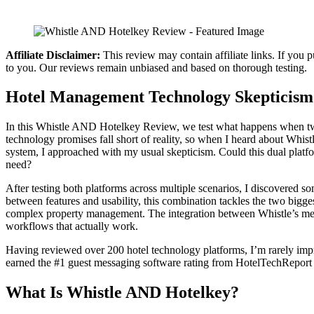
Affiliate Disclaimer:
This review may contain affiliate links. If you 
to you. Our reviews remain unbiased and based on thorough testing.
Hotel Management Technology Skepticism
In this Whistle AND Hotelkey Review, we test what happens when two 
technology promises fall short of reality, so when I heard about Whi
system, I approached with my usual skepticism. Could this dual platfo
need?
After testing both platforms across multiple scenarios, I discovered 
between features and usability, this combination tackles the two bigg
complex property management. The integration between Whistle’s me
workflows that actually work.
Having reviewed over 200 hotel technology platforms, I’m rarely imp
earned the #1 guest messaging software rating from HotelTechReport 
What Is Whistle AND Hotelkey?