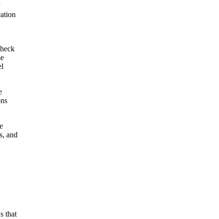
ation
check
me
el
e
ons
e
s, and
s that