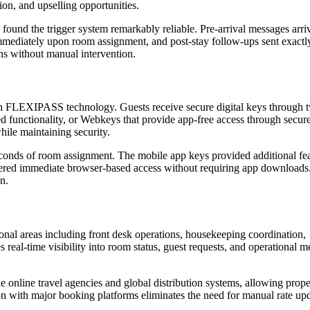
on, and upselling opportunities.
d found the trigger system remarkably reliable. Pre-arrival messages arri
mmediately upon room assignment, and post-stay follow-ups sent exactl
s without manual intervention.
gh FLEXIPASS technology. Guests receive secure digital keys through 
functionality, or Webkeys that provide app-free access through secu
ile maintaining security.
econds of room assignment. The mobile app keys provided additional fe
fered immediate browser-based access without requiring app downloads
n.
onal areas including front desk operations, housekeeping coordination,
al-time visibility into room status, guest requests, and operational me
 online travel agencies and global distribution systems, allowing prope
tion with major booking platforms eliminates the need for manual rate up