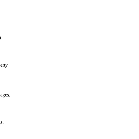
t
erty
sages,
n
s.