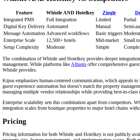
Feature
Whistle AND Hotelkey
Zingle
D
Integrated PMS
Full Integration
Limited
Partial
Digital Key Delivery
Automated
Manual
Semi-au
Message Automation
Advanced workflows
Basic triggers
Modera
Enterprise Scale
12,500+ hotels
Mid-market
Small t
Setup Complexity
Moderate
Simple
Comple
The combination of Whistle and Hotelkey provides deeper integration 
management. While platforms like
Alliants
offer comprehensive guest 
Whistle provides.
Kipsu emphasizes human-centered communication, which appeals to lux
guest experience automation but doesn’t match the property manageme
managing multiple vendor relationships while providing best-in-class 
Enterprise scalability sets this combination apart from competitors. 
integration scales from boutique properties to major hotel chains wit
Pricing
Pricing information for both Whistle and Hotelkey is not publicly ava
property size, feature requirements, and implementation scope. Both pla