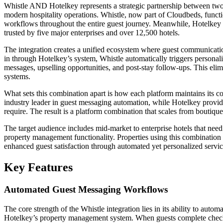
Whistle AND Hotelkey represents a strategic partnership between two s
modern hospitality operations. Whistle, now part of Cloudbeds, funct
workflows throughout the entire guest journey. Meanwhile, Hotelke
trusted by five major enterprises and over 12,500 hotels.
The integration creates a unified ecosystem where guest communicat
in through Hotelkey’s system, Whistle automatically triggers persona
messages, upselling opportunities, and post-stay follow-ups. This elim
systems.
What sets this combination apart is how each platform maintains its cor
industry leader in guest messaging automation, while Hotelkey provid
require. The result is a platform combination that scales from boutique 
The target audience includes mid-market to enterprise hotels that ne
property management functionality. Properties using this combination 
enhanced guest satisfaction through automated yet personalized servic
Key Features
Automated Guest Messaging Workflows
The core strength of the Whistle integration lies in its ability to au
Hotelkey’s property management system. When guests complete check-