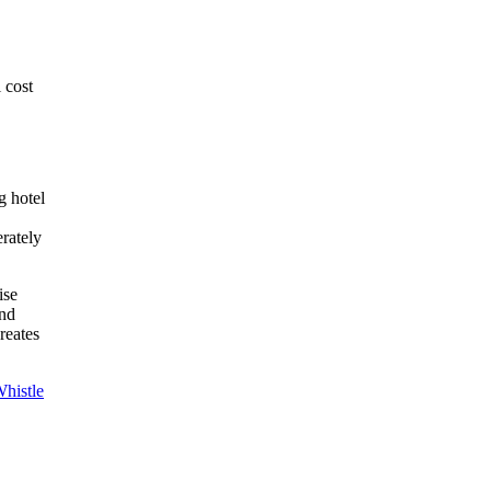
 cost
g hotel
rately
ise
and
reates
histle