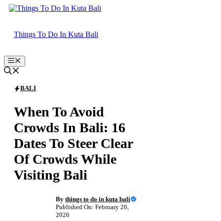
Skip
to
content
Things To Do In Kuta Bali
Menu
BALI
When To Avoid
Crowds In Bali: 16
Dates To Steer Clear
Of Crowds While
Visiting Bali
By
things to do in kuta bali
Published On: February 20,
2026