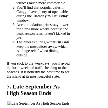
terraces much more comfortable.
You’ll find that popular cafes in
Canggu have plenty of open tables
during the
Tuesday to Thursday
window.
Accommodation prices stay lower
for a few more weeks because the
peak season rates haven’t kicked in
yet.
The breezes during
winter in Bali
keep the mosquitoes away, which
is a huge relief when dining
outside.
If you stick to the weekdays, you’ll avoid
the local weekend traffic heading to the
beaches. It is honestly the best time to see
the island at its most peaceful state.
7. Late September As
High Season Ends