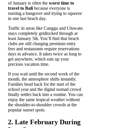
of January is often the
worst time to
travel to Bali
because everyone is
nursing a hangover and trying to squeeze
in one last beach day.
Traffic in areas like Canggu and Uluwatu
stays completely gridlocked through at
least January 5th. You’ll find that beach
clubs are still charging premium entry
fees and restaurants require reservations
days in advance. It takes twice as long to
get anywhere, which eats up your
precious vacation time.
If you wait until the second week of the
month, the atmosphere shifts instantly.
Families head back for the start of the
school year and the digital nomad crowd
finally settles back into a routine. You can
enjoy the same tropical weather without
the shoulder-to-shoulder crowds at the
popular sunset spots.
2. Late February During