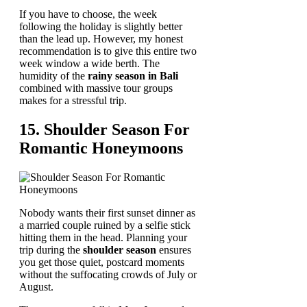
If you have to choose, the week
following the holiday is slightly better
than the lead up. However, my honest
recommendation is to give this entire two
week window a wide berth. The
humidity of the
rainy season in Bali
combined with massive tour groups
makes for a stressful trip.
15. Shoulder Season For
Romantic Honeymoons
Nobody wants their first sunset dinner as
a married couple ruined by a selfie stick
hitting them in the head. Planning your
trip during the
shoulder season
ensures
you get those quiet, postcard moments
without the suffocating crowds of July or
August.