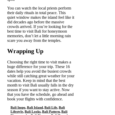
You can watch the local priests perform
their daily rituals in total peace. This
quiet window makes the island feel like it
did decades ago before the massive
crowds arrived. If you’re looking for the
best time to visit Bali for honeymoon
memories, don’t let a little morning rain
scare you away from the temples.
Wrapping Up
Choosing the right time to visit makes a
huge difference for your trip. These 16
dates help you avoid the busiest crowds
while still catching great weather for your
vacation. Keep in mind that the best
month to visit Bali usually falls in the dry
season if you want to stay active. Now
that you have the schedule, go ahead and
book your flights with confidence.
Bali Inspo
,
Bali Island
,
Bali Life
,
Bali
Lifestyle
,
Bali Looks
,
Bali Pattern
,
Bali