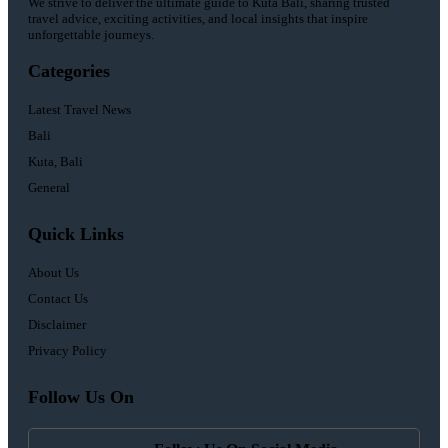
We strive to deliver the ultimate guide to Kuta Bali, sharing trusted
travel advice, exciting activities, and local insights that inspire
unforgettable journeys.
Categories
Latest Travel News
Bali
Kuta, Bali
General
Quick Links
About Us
Contact Us
Disclaimer
Privacy Policy
Follow Us On