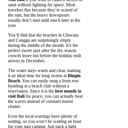
sand without fighting for space. Most
travelers flee because they’re scared of
the rain, but the heavy downpours
usually don’t start until much later in the
year.
You’ll find that the beaches in Uluwatu
and Canggu are surprisingly empty
during the middle of the month. It’s the
perfect sweet spot after the dry season
crowds leave but before the holiday rush
arrives in December.
The water stays warm and clear, making
it an ideal time for long swims at
Bingin
Beach
. You can easily snag a front row
beanbag at a beach club without a
reservation. Since it is the
best month to
visit Bali
for peace, you can actually hear
the waves instead of constant tourist
chatter.
Even the local warungs have plenty of
seating, so you won’t be waiting an hour
for your nasi campur. Just pack a light