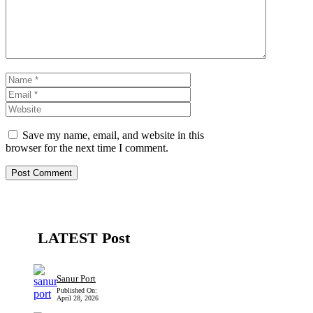
Name
Email
Website
Save my name, email, and website in this
browser for the next time I comment.
LATEST Post
Sanur Port
Published On:
April 28, 2026