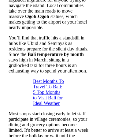
navigate the island. Local communities
take over the main roads to move
massive
Ogoh-Ogoh
statues, which
makes getting to the airport or your hotel
nearly impossible.
You’ll find that traffic hits a standstill in
hubs like Ubud and Seminyak as
residents prepare for the silent day rituals.
Since the
Bali temperature by month
stays high in March, sitting in a
gridlocked taxi for three hours is an
exhausting way to spend your afternoon.
Best Months To
Travel To Bali:
5 Top Months
to Visit Bali for
Ideal Weather
Most shops start closing early to let staff
participate in village ceremonies, so your
dining and grocery options become
limited. It’s better to arrive at least a week
before the holiday or wait until the