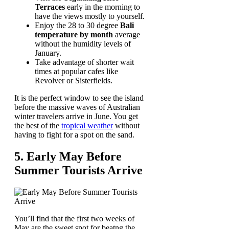
Terraces
early in the morning to
have the views mostly to yourself.
Enjoy the 28 to 30 degree
Bali
temperature by month
average
without the humidity levels of
January.
Take advantage of shorter wait
times at popular cafes like
Revolver or Sisterfields.
It is the perfect window to see the island
before the massive waves of Australian
winter travelers arrive in June. You get
the best of the
tropical weather
without
having to fight for a spot on the sand.
5. Early May Before
Summer Tourists Arrive
You’ll find that the first two weeks of
May are the sweet spot for beatng the