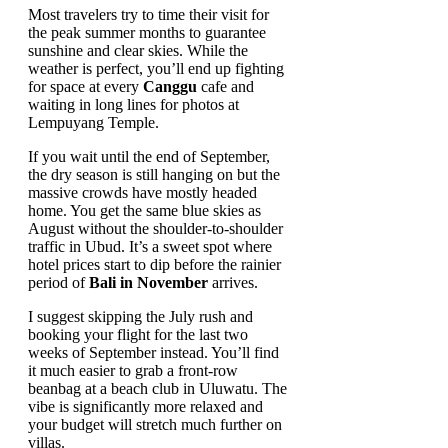
Most travelers try to time their visit for
the peak summer months to guarantee
sunshine and clear skies. While the
weather is perfect, you’ll end up fighting
for space at every
Canggu
cafe and
waiting in long lines for photos at
Lempuyang Temple.
If you wait until the end of September,
the dry season is still hanging on but the
massive crowds have mostly headed
home. You get the same blue skies as
August without the shoulder-to-shoulder
traffic in Ubud. It’s a sweet spot where
hotel prices start to dip before the rainier
period of
Bali in November
arrives.
I suggest skipping the July rush and
booking your flight for the last two
weeks of September instead. You’ll find
it much easier to grab a front-row
beanbag at a beach club in Uluwatu. The
vibe is significantly more relaxed and
your budget will stretch much further on
villas.