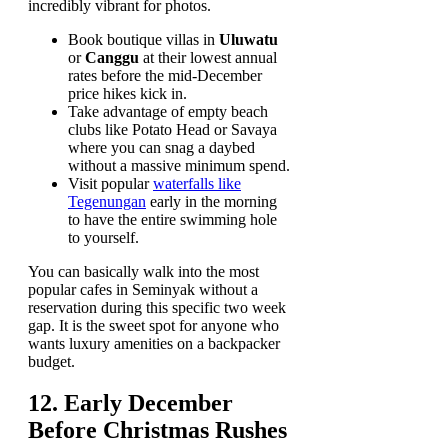
incredibly vibrant for photos.
Book boutique villas in
Uluwatu
or
Canggu
at their lowest annual
rates before the mid-December
price hikes kick in.
Take advantage of empty beach
clubs like Potato Head or Savaya
where you can snag a daybed
without a massive minimum spend.
Visit popular
waterfalls like
Tegenungan
early in the morning
to have the entire swimming hole
to yourself.
You can basically walk into the most
popular cafes in Seminyak without a
reservation during this specific two week
gap. It is the sweet spot for anyone who
wants luxury amenities on a backpacker
budget.
12. Early December
Before Christmas Rushes