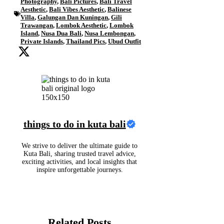
Photography
,
Bali Pictures
,
Bali Travel
Aesthetic
,
Bali Vibes Aesthetic
,
Balinese
Villa
,
Galungan Dan Kuningan
,
Gili
Trawangan
,
Lombok Aesthetic
,
Lombok
Island
,
Nusa Dua Bali
,
Nusa Lembongan
,
Private Islands
,
Thailand Pics
,
Ubud Outfit
things to do in kuta bali
We strive to deliver the ultimate guide to
Kuta Bali, sharing trusted travel advice,
exciting activities, and local insights that
inspire unforgettable journeys.
Related Posts