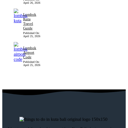
April 26, 2026
Lombok
Kuta
Travel
Guide
Published On:
April 25, 2026
Lombok
Airport
Code
Published On:
April 25, 2026