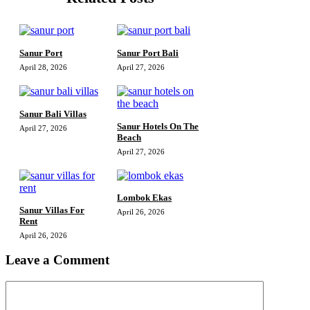
Sanur Port
Sanur Port Bali
April 28, 2026
April 27, 2026
Sanur Bali Villas
Sanur Hotels On The
April 27, 2026
Beach
April 27, 2026
Lombok Ekas
Sanur Villas For
April 26, 2026
Rent
April 26, 2026
Leave a Comment
Comment