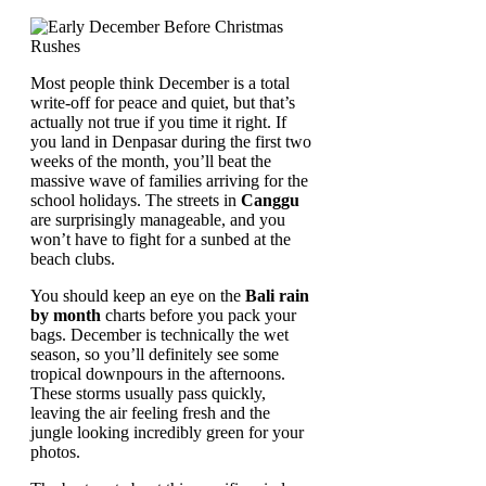
Most people think December is a total
write-off for peace and quiet, but that’s
actually not true if you time it right. If
you land in Denpasar during the first two
weeks of the month, you’ll beat the
massive wave of families arriving for the
school holidays. The streets in
Canggu
are surprisingly manageable, and you
won’t have to fight for a sunbed at the
beach clubs.
You should keep an eye on the
Bali rain
by month
charts before you pack your
bags. December is technically the wet
season, so you’ll definitely see some
tropical downpours in the afternoons.
These storms usually pass quickly,
leaving the air feeling fresh and the
jungle looking incredibly green for your
photos.