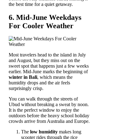
the best time for a quiet getaway.
6. Mid-June Weekdays
For Cooler Weather
Most travelers head to the island in July
and August, but they miss out on the
sweet spot that happens just a few weeks
earlier. Mid-June marks the beginning of
winter in Bali
, which means the
humidity drops and the air feels
surprisingly crisp.
You can walk through the streets of
Ubud without breaking a sweat by noon.
It is the perfect window to enjoy the
outdoors before the heavy school holiday
crowds arrive from Australia and Europe.
The
low humidity
makes long
scooter rides through the rice