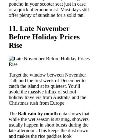
poncho in your scooter seat just in case
of a quick afternoon mist. Most days still
offer plenty of sunshine for a solid tan.
11. Late November
Before Holiday Prices
Rise
Target the window between November
15th and the first week of December to
catch the island at its quietest. You’ll
avoid the massive influx of school
holiday travelers from Australia and the
Christmas rush from Europe.
The
Bali rain by month
data shows that
while the wet season is starting, showers
usually happen in short bursts during the
late afternoon. This keeps the dust down
and makes the rice paddies look