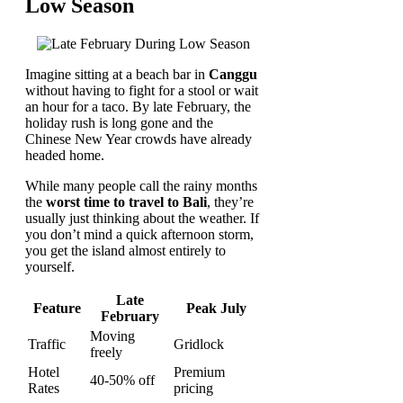
Low Season
Imagine sitting at a beach bar in
Canggu
without having to fight for a stool or wait
an hour for a taco. By late February, the
holiday rush is long gone and the
Chinese New Year crowds have already
headed home.
While many people call the rainy months
the
worst time to travel to Bali
, they’re
usually just thinking about the weather. If
you don’t mind a quick afternoon storm,
you get the island almost entirely to
yourself.
Late
Feature
Peak July
February
Moving
Traffic
Gridlock
freely
Hotel
Premium
40-50% off
Rates
pricing