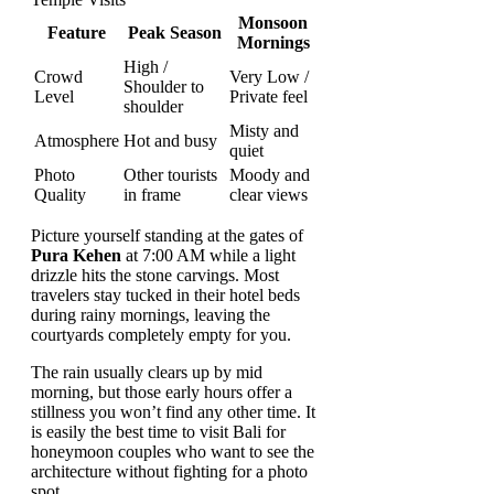
Monsoon
Feature
Peak Season
Mornings
High /
Crowd
Very Low /
Shoulder to
Level
Private feel
shoulder
Misty and
Atmosphere
Hot and busy
quiet
Photo
Other tourists
Moody and
Quality
in frame
clear views
Picture yourself standing at the gates of
Pura Kehen
at 7:00 AM while a light
drizzle hits the stone carvings. Most
travelers stay tucked in their hotel beds
during rainy mornings, leaving the
courtyards completely empty for you.
The rain usually clears up by mid
morning, but those early hours offer a
stillness you won’t find any other time. It
is easily the best time to visit Bali for
honeymoon couples who want to see the
architecture without fighting for a photo
spot.