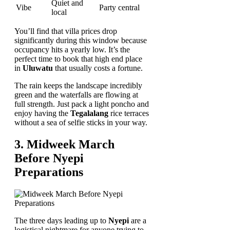
Quiet and
Vibe
Party central
local
You’ll find that villa prices drop
significantly during this window because
occupancy hits a yearly low. It’s the
perfect time to book that high end place
in
Uluwatu
that usually costs a fortune.
The rain keeps the landscape incredibly
green and the waterfalls are flowing at
full strength. Just pack a light poncho and
enjoy having the
Tegalalang
rice terraces
without a sea of selfie sticks in your way.
3. Midweek March
Before Nyepi
Preparations
The three days leading up to
Nyepi
are a
logistical nightmare for anyone trying to