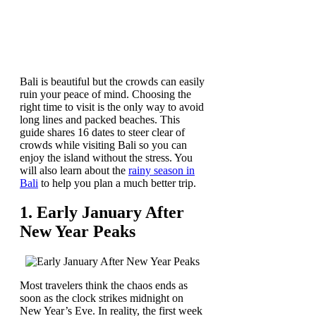
Bali is beautiful but the crowds can easily
ruin your peace of mind. Choosing the
right time to visit is the only way to avoid
long lines and packed beaches. This
guide shares 16 dates to steer clear of
crowds while visiting Bali so you can
enjoy the island without the stress. You
will also learn about the
rainy season in
Bali
to help you plan a much better trip.
1. Early January After
New Year Peaks
Most travelers think the chaos ends as
soon as the clock strikes midnight on
New Year’s Eve. In reality, the first week