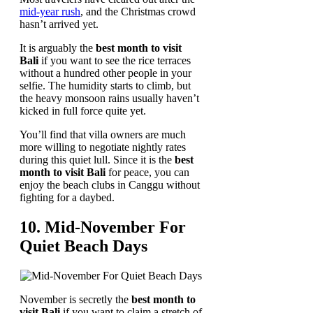
mid-year rush
, and the Christmas crowd
hasn’t arrived yet.
It is arguably the
best month to visit
Bali
if you want to see the rice terraces
without a hundred other people in your
selfie. The humidity starts to climb, but
the heavy monsoon rains usually haven’t
kicked in full force quite yet.
You’ll find that villa owners are much
more willing to negotiate nightly rates
during this quiet lull. Since it is the
best
month to visit Bali
for peace, you can
enjoy the beach clubs in Canggu without
fighting for a daybed.
10. Mid-November For
Quiet Beach Days
November is secretly the
best month to
visit Bali
if you want to claim a stretch of