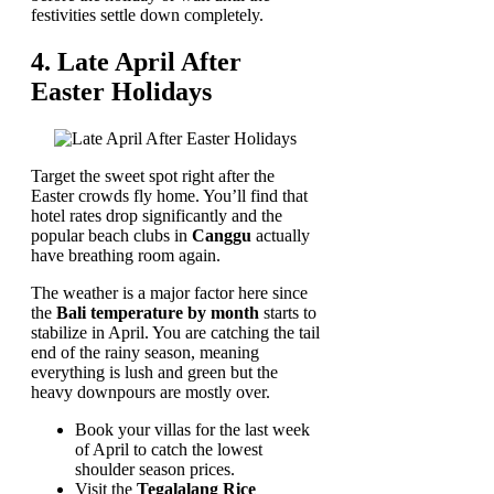
festivities settle down completely.
4. Late April After
Easter Holidays
Target the sweet spot right after the
Easter crowds fly home. You’ll find that
hotel rates drop significantly and the
popular beach clubs in
Canggu
actually
have breathing room again.
The weather is a major factor here since
the
Bali temperature by month
starts to
stabilize in April. You are catching the tail
end of the rainy season, meaning
everything is lush and green but the
heavy downpours are mostly over.
Book your villas for the last week
of April to catch the lowest
shoulder season prices.
Visit the
Tegalalang Rice