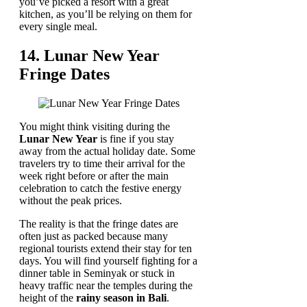
you’ve picked a resort with a great
kitchen, as you’ll be relying on them for
every single meal.
14. Lunar New Year
Fringe Dates
You might think visiting during the
Lunar New Year
is fine if you stay
away from the actual holiday date. Some
travelers try to time their arrival for the
week right before or after the main
celebration to catch the festive energy
without the peak prices.
The reality is that the fringe dates are
often just as packed because many
regional tourists extend their stay for ten
days. You will find yourself fighting for a
dinner table in Seminyak or stuck in
heavy traffic near the temples during the
height of the
rainy season in Bali
.