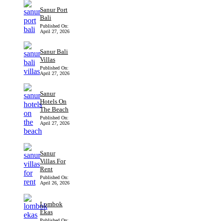
Sanur Port
Bali
Published On:
April 27, 2026
Sanur Bali
Villas
Published On:
April 27, 2026
Sanur
Hotels On
The Beach
Published On:
April 27, 2026
Sanur
Villas For
Rent
Published On:
April 26, 2026
Lombok
Ekas
Published On: