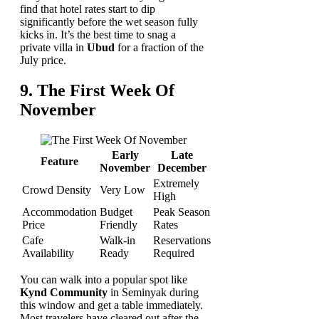
find that hotel rates start to dip
significantly before the wet season fully
kicks in. It’s the best time to snag a
private villa in
Ubud
for a fraction of the
July price.
9. The First Week Of
November
Early
Late
Feature
November
December
Extremely
Crowd Density
Very Low
High
Accommodation
Budget
Peak Season
Price
Friendly
Rates
Cafe
Walk-in
Reservations
Availability
Ready
Required
You can walk into a popular spot like
Kynd Community
in Seminyak during
this window and get a table immediately.
Most travelers have cleared out after the