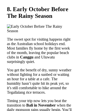
8. Early October Before
The Rainy Season
The sweet spot for visiting happens right
as the Australian school holidays end.
Most families fly home by the first week
of the month, leaving the popular beach
clubs in
Canggu
and Uluwatu
surprisingly quiet.
You get the benefit of dry, sunny weather
without fighting for a sunbed or waiting
an hour for a table at a cafe. The
humidity hasn’t quite hit its peak yet, so
it’s still comfortable to hike around the
Tegallalang rice terraces.
Timing your trip now lets you beat the
transition to
Bali in November
when the
daily monsoon rains usually begin. You’ll