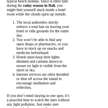
typical beach holiday. Since it often falls
during the
rainy season in Bali
, you
might find yourself stuck inside a hotel
room while the clouds open up outside.
The local authorities strictly
enforce a total ban on leaving your
hotel or villa grounds for the entire
day.
You won’t be able to find any
open shops or pharmacies, so you
have to stock up on snacks and
medicine beforehand.
Hotels must keep their lights
dimmed and curtains drawn to
ensure no light is visible from the
street or sky.
Internet services are often throttled
or shut off across the island to
encourage meditation and
reflection.
If you don’t mind staying in one spot, it’s
a peaceful time to watch the stars without
any light pollution. Just make sure