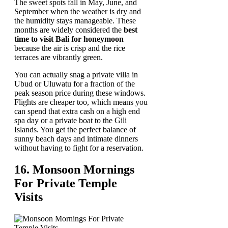
The sweet spots fall in May, June, and
September when the weather is dry and
the humidity stays manageable. These
months are widely considered the
best
time to visit Bali for honeymoon
because the air is crisp and the rice
terraces are vibrantly green.
You can actually snag a private villa in
Ubud or Uluwatu for a fraction of the
peak season price during these windows.
Flights are cheaper too, which means you
can spend that extra cash on a high end
spa day or a private boat to the Gili
Islands. You get the perfect balance of
sunny beach days and intimate dinners
without having to fight for a reservation.
16. Monsoon Mornings
For Private Temple
Visits