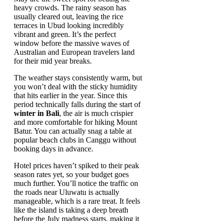
heavy crowds. The rainy season has
usually cleared out, leaving the rice
terraces in Ubud looking incredibly
vibrant and green. It’s the perfect
window before the massive waves of
Australian and European travelers land
for their mid year breaks.
The weather stays consistently warm, but
you won’t deal with the sticky humidity
that hits earlier in the year. Since this
period technically falls during the start of
winter in Bali
, the air is much crispier
and more comfortable for hiking Mount
Batur. You can actually snag a table at
popular beach clubs in Canggu without
booking days in advance.
Hotel prices haven’t spiked to their peak
season rates yet, so your budget goes
much further. You’ll notice the traffic on
the roads near Uluwatu is actually
manageable, which is a rare treat. It feels
like the island is taking a deep breath
before the July madness starts, making it