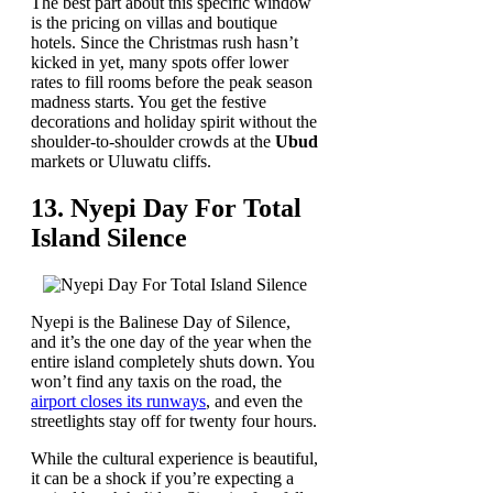
The best part about this specific window
is the pricing on villas and boutique
hotels. Since the Christmas rush hasn’t
kicked in yet, many spots offer lower
rates to fill rooms before the peak season
madness starts. You get the festive
decorations and holiday spirit without the
shoulder-to-shoulder crowds at the
Ubud
markets or Uluwatu cliffs.
13. Nyepi Day For Total
Island Silence
Nyepi is the Balinese Day of Silence,
and it’s the one day of the year when the
entire island completely shuts down. You
won’t find any taxis on the road, the
airport closes its runways
, and even the
streetlights stay off for twenty four hours.
While the cultural experience is beautiful,
it can be a shock if you’re expecting a