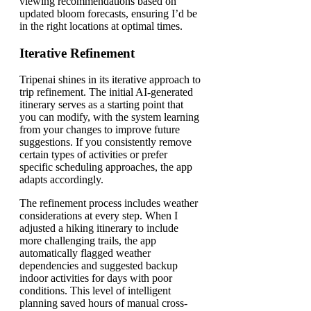
viewing recommendations based on
updated bloom forecasts, ensuring I’d be
in the right locations at optimal times.
Iterative Refinement
Tripenai shines in its iterative approach to
trip refinement. The initial AI-generated
itinerary serves as a starting point that
you can modify, with the system learning
from your changes to improve future
suggestions. If you consistently remove
certain types of activities or prefer
specific scheduling approaches, the app
adapts accordingly.
The refinement process includes weather
considerations at every step. When I
adjusted a hiking itinerary to include
more challenging trails, the app
automatically flagged weather
dependencies and suggested backup
indoor activities for days with poor
conditions. This level of intelligent
planning saved hours of manual cross-