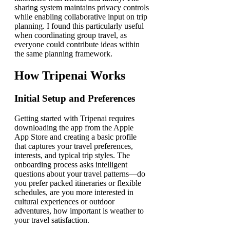
sharing system maintains privacy controls
while enabling collaborative input on trip
planning. I found this particularly useful
when coordinating group travel, as
everyone could contribute ideas within
the same planning framework.
How Tripenai Works
Initial Setup and Preferences
Getting started with Tripenai requires
downloading the app from the Apple
App Store and creating a basic profile
that captures your travel preferences,
interests, and typical trip styles. The
onboarding process asks intelligent
questions about your travel patterns—do
you prefer packed itineraries or flexible
schedules, are you more interested in
cultural experiences or outdoor
adventures, how important is weather to
your travel satisfaction.