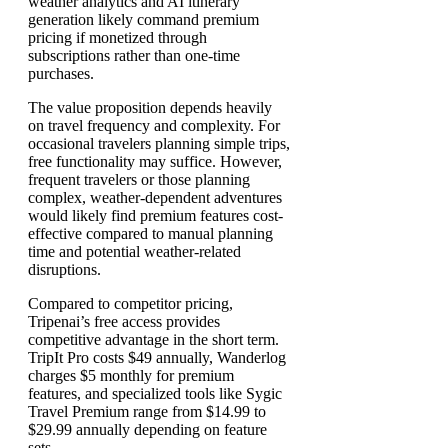
weather analytics and AI itinerary
generation likely command premium
pricing if monetized through
subscriptions rather than one-time
purchases.
The value proposition depends heavily
on travel frequency and complexity. For
occasional travelers planning simple trips,
free functionality may suffice. However,
frequent travelers or those planning
complex, weather-dependent adventures
would likely find premium features cost-
effective compared to manual planning
time and potential weather-related
disruptions.
Compared to competitor pricing,
Tripenai’s free access provides
competitive advantage in the short term.
TripIt Pro costs $49 annually, Wanderlog
charges $5 monthly for premium
features, and specialized tools like Sygic
Travel Premium range from $14.99 to
$29.99 annually depending on feature
sets.