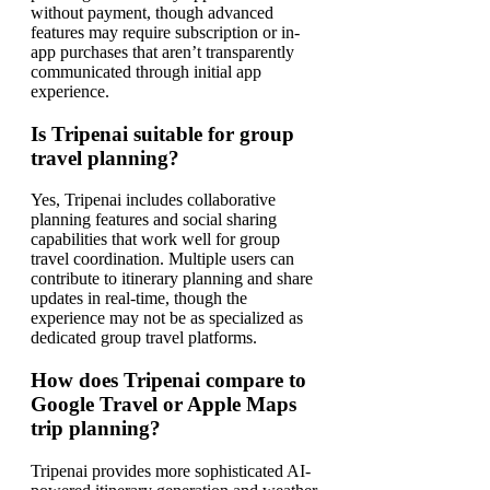
without payment, though advanced
features may require subscription or in-
app purchases that aren’t transparently
communicated through initial app
experience.
Is Tripenai suitable for group
travel planning?
Yes, Tripenai includes collaborative
planning features and social sharing
capabilities that work well for group
travel coordination. Multiple users can
contribute to itinerary planning and share
updates in real-time, though the
experience may not be as specialized as
dedicated group travel platforms.
How does Tripenai compare to
Google Travel or Apple Maps
trip planning?
Tripenai provides more sophisticated AI-