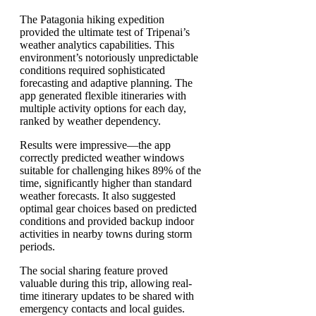
The Patagonia hiking expedition
provided the ultimate test of Tripenai’s
weather analytics capabilities. This
environment’s notoriously unpredictable
conditions required sophisticated
forecasting and adaptive planning. The
app generated flexible itineraries with
multiple activity options for each day,
ranked by weather dependency.
Results were impressive—the app
correctly predicted weather windows
suitable for challenging hikes 89% of the
time, significantly higher than standard
weather forecasts. It also suggested
optimal gear choices based on predicted
conditions and provided backup indoor
activities in nearby towns during storm
periods.
The social sharing feature proved
valuable during this trip, allowing real-
time itinerary updates to be shared with
emergency contacts and local guides.