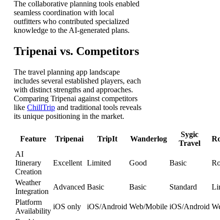
The collaborative planning tools enabled
seamless coordination with local
outfitters who contributed specialized
knowledge to the AI-generated plans.
Tripenai vs. Competitors
The travel planning app landscape
includes several established players, each
with distinct strengths and approaches.
Comparing Tripenai against competitors
like
ChillTrip
and traditional tools reveals
its unique positioning in the market.
Sygic
Feature
Tripenai
TripIt
Wanderlog
Ro
Travel
AI
Itinerary
Excellent
Limited
Good
Basic
Ro
Creation
Weather
Advanced
Basic
Basic
Standard
Li
Integration
Platform
iOS only
iOS/Android
Web/Mobile
iOS/Android
We
Availability