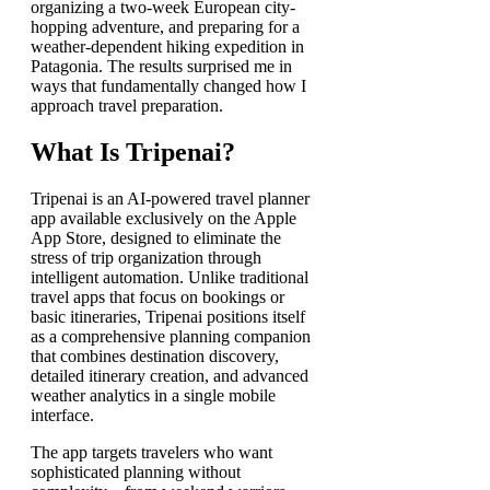
organizing a two-week European city-
hopping adventure, and preparing for a
weather-dependent hiking expedition in
Patagonia. The results surprised me in
ways that fundamentally changed how I
approach travel preparation.
What Is Tripenai?
Tripenai is an AI-powered travel planner
app available exclusively on the Apple
App Store, designed to eliminate the
stress of trip organization through
intelligent automation. Unlike traditional
travel apps that focus on bookings or
basic itineraries, Tripenai positions itself
as a comprehensive planning companion
that combines destination discovery,
detailed itinerary creation, and advanced
weather analytics in a single mobile
interface.
The app targets travelers who want
sophisticated planning without