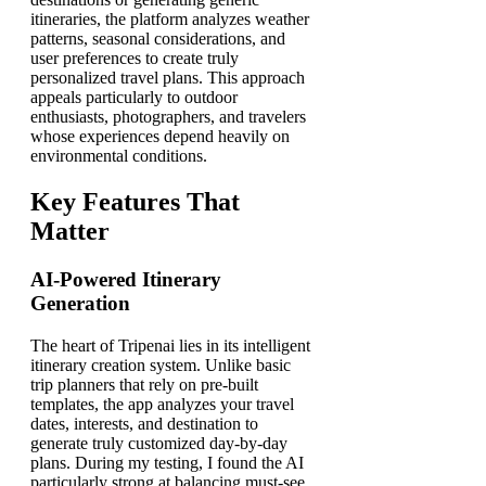
itineraries, the platform analyzes weather
patterns, seasonal considerations, and
user preferences to create truly
personalized travel plans. This approach
appeals particularly to outdoor
enthusiasts, photographers, and travelers
whose experiences depend heavily on
environmental conditions.
Key Features That
Matter
AI-Powered Itinerary
Generation
The heart of Tripenai lies in its intelligent
itinerary creation system. Unlike basic
trip planners that rely on pre-built
templates, the app analyzes your travel
dates, interests, and destination to
generate truly customized day-by-day
plans. During my testing, I found the AI
particularly strong at balancing must-see