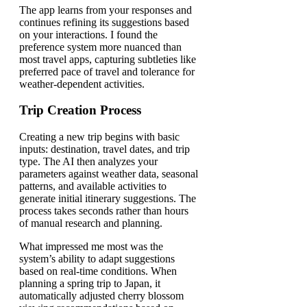
The app learns from your responses and
continues refining its suggestions based
on your interactions. I found the
preference system more nuanced than
most travel apps, capturing subtleties like
preferred pace of travel and tolerance for
weather-dependent activities.
Trip Creation Process
Creating a new trip begins with basic
inputs: destination, travel dates, and trip
type. The AI then analyzes your
parameters against weather data, seasonal
patterns, and available activities to
generate initial itinerary suggestions. The
process takes seconds rather than hours
of manual research and planning.
What impressed me most was the
system’s ability to adapt suggestions
based on real-time conditions. When
planning a spring trip to Japan, it
automatically adjusted cherry blossom