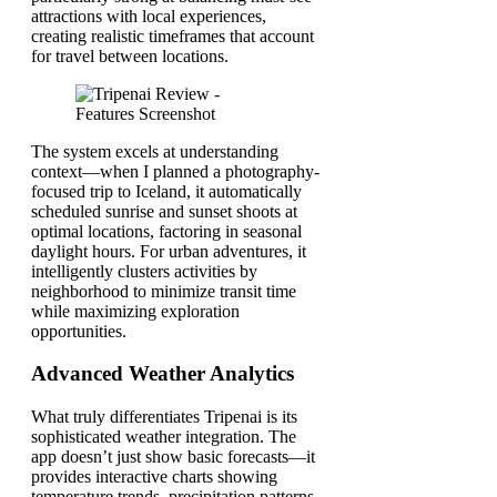
attractions with local experiences,
creating realistic timeframes that account
for travel between locations.
The system excels at understanding
context—when I planned a photography-
focused trip to Iceland, it automatically
scheduled sunrise and sunset shoots at
optimal locations, factoring in seasonal
daylight hours. For urban adventures, it
intelligently clusters activities by
neighborhood to minimize transit time
while maximizing exploration
opportunities.
Advanced Weather Analytics
What truly differentiates Tripenai is its
sophisticated weather integration. The
app doesn’t just show basic forecasts—it
provides interactive charts showing
temperature trends, precipitation patterns,