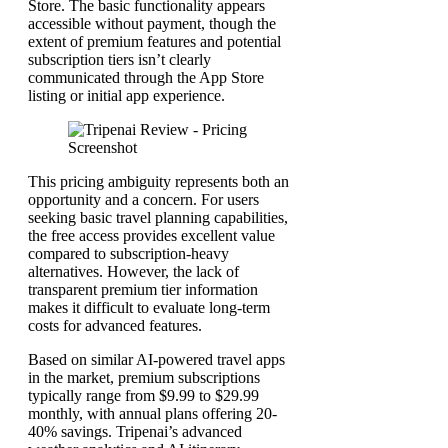
Store. The basic functionality appears
accessible without payment, though the
extent of premium features and potential
subscription tiers isn’t clearly
communicated through the App Store
listing or initial app experience.
This pricing ambiguity represents both an
opportunity and a concern. For users
seeking basic travel planning capabilities,
the free access provides excellent value
compared to subscription-heavy
alternatives. However, the lack of
transparent premium tier information
makes it difficult to evaluate long-term
costs for advanced features.
Based on similar AI-powered travel apps
in the market, premium subscriptions
typically range from $9.99 to $29.99
monthly, with annual plans offering 20-
40% savings. Tripenai’s advanced