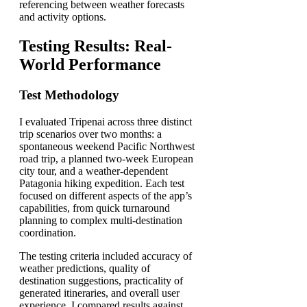
referencing between weather forecasts
and activity options.
Testing Results: Real-
World Performance
Test Methodology
I evaluated Tripenai across three distinct
trip scenarios over two months: a
spontaneous weekend Pacific Northwest
road trip, a planned two-week European
city tour, and a weather-dependent
Patagonia hiking expedition. Each test
focused on different aspects of the app’s
capabilities, from quick turnaround
planning to complex multi-destination
coordination.
The testing criteria included accuracy of
weather predictions, quality of
destination suggestions, practicality of
generated itineraries, and overall user
experience. I compared results against