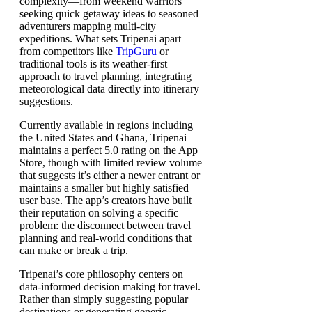
complexity—from weekend warriors
seeking quick getaway ideas to seasoned
adventurers mapping multi-city
expeditions. What sets Tripenai apart
from competitors like
TripGuru
or
traditional tools is its weather-first
approach to travel planning, integrating
meteorological data directly into itinerary
suggestions.
Currently available in regions including
the United States and Ghana, Tripenai
maintains a perfect 5.0 rating on the App
Store, though with limited review volume
that suggests it’s either a newer entrant or
maintains a smaller but highly satisfied
user base. The app’s creators have built
their reputation on solving a specific
problem: the disconnect between travel
planning and real-world conditions that
can make or break a trip.
Tripenai’s core philosophy centers on
data-informed decision making for travel.
Rather than simply suggesting popular
destinations or generating generic