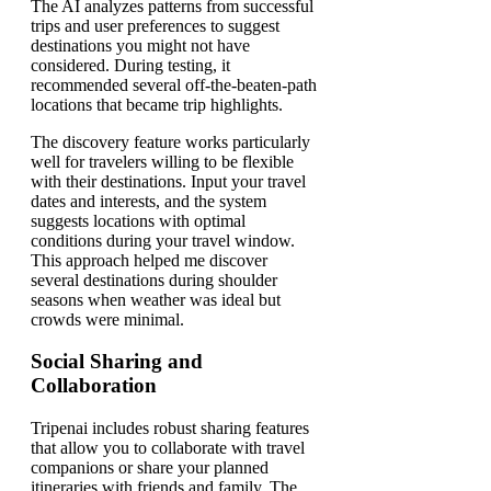
The AI analyzes patterns from successful
trips and user preferences to suggest
destinations you might not have
considered. During testing, it
recommended several off-the-beaten-path
locations that became trip highlights.
The discovery feature works particularly
well for travelers willing to be flexible
with their destinations. Input your travel
dates and interests, and the system
suggests locations with optimal
conditions during your travel window.
This approach helped me discover
several destinations during shoulder
seasons when weather was ideal but
crowds were minimal.
Social Sharing and
Collaboration
Tripenai includes robust sharing features
that allow you to collaborate with travel
companions or share your planned
itineraries with friends and family. The