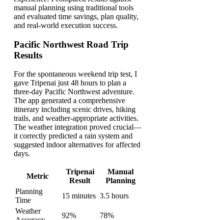
manual planning using traditional tools
and evaluated time savings, plan quality,
and real-world execution success.
Pacific Northwest Road Trip
Results
For the spontaneous weekend trip test, I
gave Tripenai just 48 hours to plan a
three-day Pacific Northwest adventure.
The app generated a comprehensive
itinerary including scenic drives, hiking
trails, and weather-appropriate activities.
The weather integration proved crucial—
it correctly predicted a rain system and
suggested indoor alternatives for affected
days.
Tripenai
Manual
Metric
Result
Planning
Planning
15 minutes
3.5 hours
Time
Weather
92%
78%
Accuracy