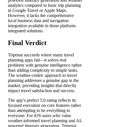
powered itinerary generation and weather
analytics compared to basic trip planning
in Google Travel or Apple Maps.
However, it lacks the comprehensive
local business data and navigation
integration available in those platform-
integrated solutions.
Final Verdict
Tripenai succeeds where many travel
planning apps fail—it solves real
problems with genuine intelligence rather
than adding complexity to simple tasks.
The weather-centric approach to travel
planning addresses a genuine gap in the
market, providing insights that directly
impact travel satisfaction and success.
The app’s perfect 5.0 rating reflects its
focused execution on core features rather
than attempting to be everything to
everyone. For iOS users who value
weather-informed travel planning and AI-
powered itinerary generation, Tripenai