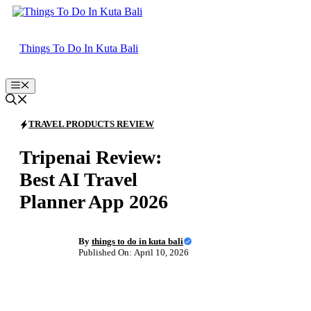
Skip
to
content
Things To Do In Kuta Bali
Menu
TRAVEL PRODUCTS REVIEW
Tripenai Review:
Best AI Travel
Planner App 2026
By
things to do in kuta bali
Published On: April 10, 2026