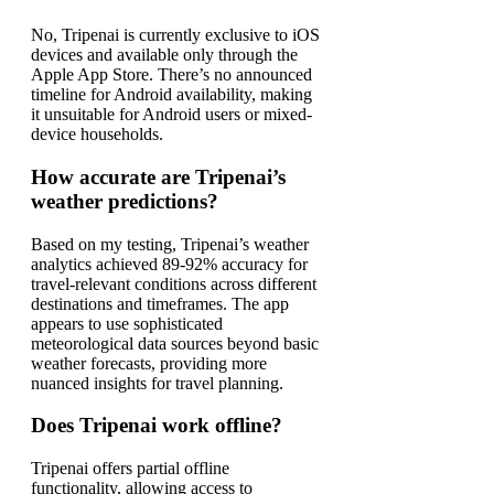
No, Tripenai is currently exclusive to iOS
devices and available only through the
Apple App Store. There’s no announced
timeline for Android availability, making
it unsuitable for Android users or mixed-
device households.
How accurate are Tripenai’s
weather predictions?
Based on my testing, Tripenai’s weather
analytics achieved 89-92% accuracy for
travel-relevant conditions across different
destinations and timeframes. The app
appears to use sophisticated
meteorological data sources beyond basic
weather forecasts, providing more
nuanced insights for travel planning.
Does Tripenai work offline?
Tripenai offers partial offline
functionality, allowing access to