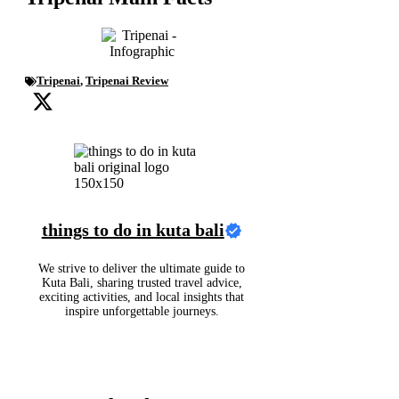
Tripenai
,
Tripenai Review
things to do in kuta bali
We strive to deliver the ultimate guide to
Kuta Bali, sharing trusted travel advice,
exciting activities, and local insights that
inspire unforgettable journeys.