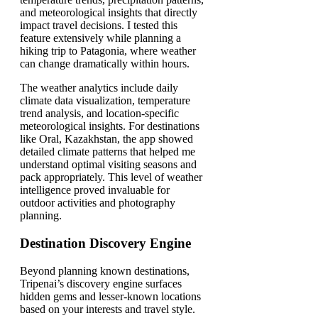
and meteorological insights that directly
impact travel decisions. I tested this
feature extensively while planning a
hiking trip to Patagonia, where weather
can change dramatically within hours.
The weather analytics include daily
climate data visualization, temperature
trend analysis, and location-specific
meteorological insights. For destinations
like Oral, Kazakhstan, the app showed
detailed climate patterns that helped me
understand optimal visiting seasons and
pack appropriately. This level of weather
intelligence proved invaluable for
outdoor activities and photography
planning.
Destination Discovery Engine
Beyond planning known destinations,
Tripenai’s discovery engine surfaces
hidden gems and lesser-known locations
based on your interests and travel style.