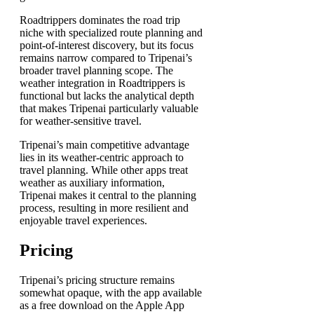
Roadtrippers dominates the road trip
niche with specialized route planning and
point-of-interest discovery, but its focus
remains narrow compared to Tripenai’s
broader travel planning scope. The
weather integration in Roadtrippers is
functional but lacks the analytical depth
that makes Tripenai particularly valuable
for weather-sensitive travel.
Tripenai’s main competitive advantage
lies in its weather-centric approach to
travel planning. While other apps treat
weather as auxiliary information,
Tripenai makes it central to the planning
process, resulting in more resilient and
enjoyable travel experiences.
Pricing
Tripenai’s pricing structure remains
somewhat opaque, with the app available
as a free download on the Apple App