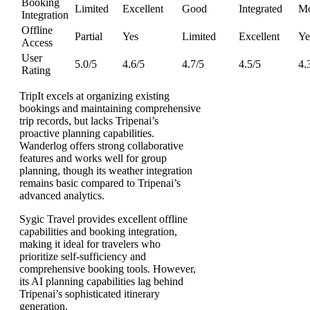
Booking
Limited
Excellent
Good
Integrated
Mo
Integration
Offline
Partial
Yes
Limited
Excellent
Ye
Access
User
5.0/5
4.6/5
4.7/5
4.5/5
4.
Rating
TripIt excels at organizing existing
bookings and maintaining comprehensive
trip records, but lacks Tripenai’s
proactive planning capabilities.
Wanderlog offers strong collaborative
features and works well for group
planning, though its weather integration
remains basic compared to Tripenai’s
advanced analytics.
Sygic Travel provides excellent offline
capabilities and booking integration,
making it ideal for travelers who
prioritize self-sufficiency and
comprehensive booking tools. However,
its AI planning capabilities lag behind
Tripenai’s sophisticated itinerary
generation.