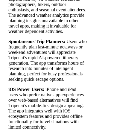
photographers, hikers, outdoor
enthusiasts, and seasonal event attendees.
The advanced weather analytics provide
planning insights unavailable in other
travel apps, making it invaluable for
weather-dependent activities.
Spontaneous Trip Planners:
Users who
frequently plan last-minute getaways or
weekend adventures will appreciate
Tripenai’s rapid AI-powered itinerary
generation. The app transforms hours of
research into minutes of intelligent
planning, perfect for busy professionals
seeking quick escape options.
iOS Power Users:
iPhone and iPad
users who prefer native app experiences
over web-based alternatives will find
Tripenai’s mobile-first design appealing.
The app integrates well with iOS
ecosystem features and provides offline
functionality for travel situations with
limited connectivity.