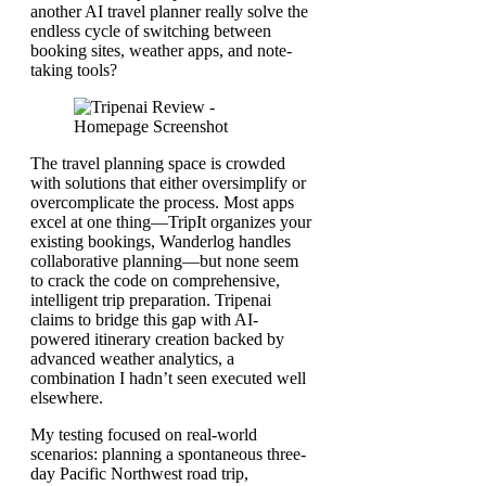
another AI travel planner really solve the
endless cycle of switching between
booking sites, weather apps, and note-
taking tools?
The travel planning space is crowded
with solutions that either oversimplify or
overcomplicate the process. Most apps
excel at one thing—TripIt organizes your
existing bookings, Wanderlog handles
collaborative planning—but none seem
to crack the code on comprehensive,
intelligent trip preparation. Tripenai
claims to bridge this gap with AI-
powered itinerary creation backed by
advanced weather analytics, a
combination I hadn’t seen executed well
elsewhere.
My testing focused on real-world
scenarios: planning a spontaneous three-
day Pacific Northwest road trip,