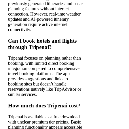
previously generated itineraries and basic
planning features without internet
connection. However, real-time weather
updates and AI-powered itinerary
generation require active internet
connectivity.
Can I book hotels and flights
through Tripenai?
Tripenai focuses on planning rather than
booking, with limited direct booking
integration compared to comprehensive
travel booking platforms. The app
provides suggestions and links to
booking sites but doesn’t handle
reservations natively like TripAdvisor or
similar services.
How much does Tripenai cost?
Tripenai is available as a free download
with unclear premium tier pricing. Basic
planning functionality appears accessible