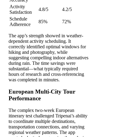
Activity
4.8/5
4.2/5
Satisfaction
Schedule
85%
72%
Adherence
The app’s strength showed in weather-
dependent activity scheduling. It
correctly identified optimal windows for
hiking and photography, while
suggesting compelling indoor alternatives
during rain. The time savings were
substantial—what typically required
hours of research and cross-referencing
was completed in minutes.
European Multi-City Tour
Performance
The complex two-week European
itinerary test challenged Tripenai’s ability
to coordinate multiple destinations,
transportation connections, and varying
regional weather patterns. The app