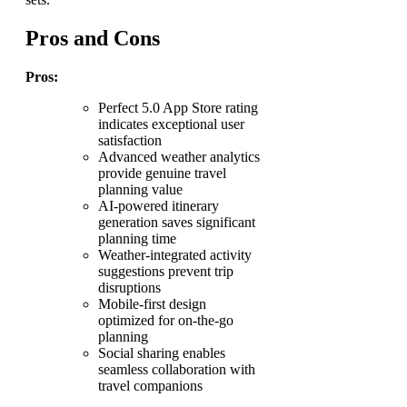
Pros and Cons
Pros:
Perfect 5.0 App Store rating
indicates exceptional user
satisfaction
Advanced weather analytics
provide genuine travel
planning value
AI-powered itinerary
generation saves significant
planning time
Weather-integrated activity
suggestions prevent trip
disruptions
Mobile-first design
optimized for on-the-go
planning
Social sharing enables
seamless collaboration with
travel companions