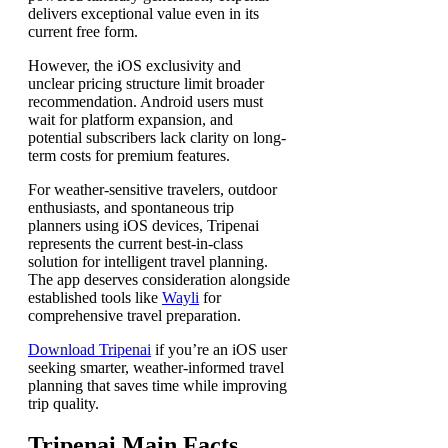
delivers exceptional value even in its
current free form.
However, the iOS exclusivity and
unclear pricing structure limit broader
recommendation. Android users must
wait for platform expansion, and
potential subscribers lack clarity on long-
term costs for premium features.
For weather-sensitive travelers, outdoor
enthusiasts, and spontaneous trip
planners using iOS devices, Tripenai
represents the current best-in-class
solution for intelligent travel planning.
The app deserves consideration alongside
established tools like
Wayli
for
comprehensive travel preparation.
Download Tripenai
if you’re an iOS user
seeking smarter, weather-informed travel
planning that saves time while improving
trip quality.
Tripenai Main Facts