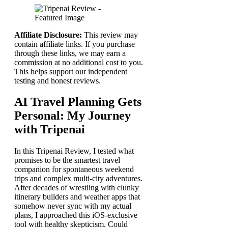
Affiliate Disclosure:
This review may
contain affiliate links. If you purchase
through these links, we may earn a
commission at no additional cost to you.
This helps support our independent
testing and honest reviews.
AI Travel Planning Gets
Personal: My Journey
with Tripenai
In this Tripenai Review, I tested what
promises to be the smartest travel
companion for spontaneous weekend
trips and complex multi-city adventures.
After decades of wrestling with clunky
itinerary builders and weather apps that
somehow never sync with my actual
plans, I approached this iOS-exclusive
tool with healthy skepticism. Could