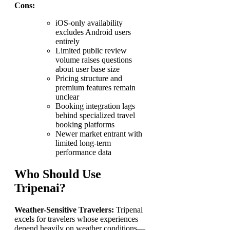
Cons:
iOS-only availability
excludes Android users
entirely
Limited public review
volume raises questions
about user base size
Pricing structure and
premium features remain
unclear
Booking integration lags
behind specialized travel
booking platforms
Newer market entrant with
limited long-term
performance data
Who Should Use
Tripenai?
Weather-Sensitive Travelers:
Tripenai
excels for travelers whose experiences
depend heavily on weather conditions—