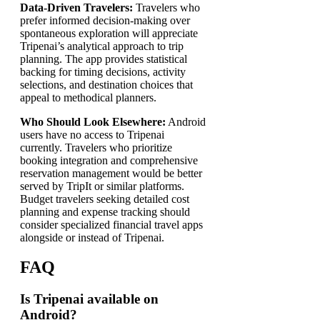
Data-Driven Travelers:
Travelers who
prefer informed decision-making over
spontaneous exploration will appreciate
Tripenai’s analytical approach to trip
planning. The app provides statistical
backing for timing decisions, activity
selections, and destination choices that
appeal to methodical planners.
Who Should Look Elsewhere:
Android
users have no access to Tripenai
currently. Travelers who prioritize
booking integration and comprehensive
reservation management would be better
served by TripIt or similar platforms.
Budget travelers seeking detailed cost
planning and expense tracking should
consider specialized financial travel apps
alongside or instead of Tripenai.
FAQ
Is Tripenai available on
Android?