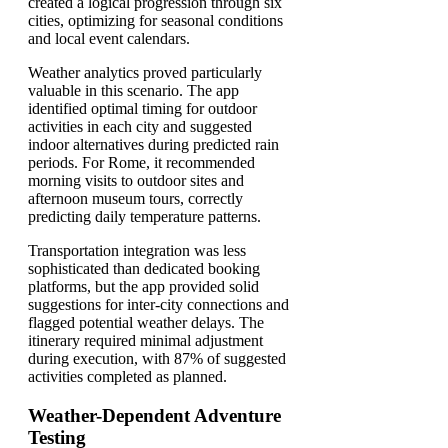
created a logical progression through six
cities, optimizing for seasonal conditions
and local event calendars.
Weather analytics proved particularly
valuable in this scenario. The app
identified optimal timing for outdoor
activities in each city and suggested
indoor alternatives during predicted rain
periods. For Rome, it recommended
morning visits to outdoor sites and
afternoon museum tours, correctly
predicting daily temperature patterns.
Transportation integration was less
sophisticated than dedicated booking
platforms, but the app provided solid
suggestions for inter-city connections and
flagged potential weather delays. The
itinerary required minimal adjustment
during execution, with 87% of suggested
activities completed as planned.
Weather-Dependent Adventure
Testing