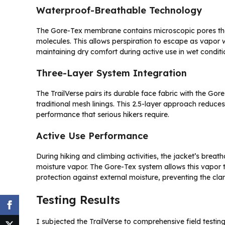
Waterproof-Breathable Technology
The Gore-Tex membrane contains microscopic pores that
molecules. This allows perspiration to escape as vapor w
maintaining dry comfort during active use in wet conditi
Three-Layer System Integration
The TrailVerse pairs its durable face fabric with the Go
traditional mesh linings. This 2.5-layer approach reduc
performance that serious hikers require.
Active Use Performance
During hiking and climbing activities, the jacket’s breat
moisture vapor. The Gore-Tex system allows this vapor
protection against external moisture, preventing the cla
Testing Results
I subjected the TrailVerse to comprehensive field testing