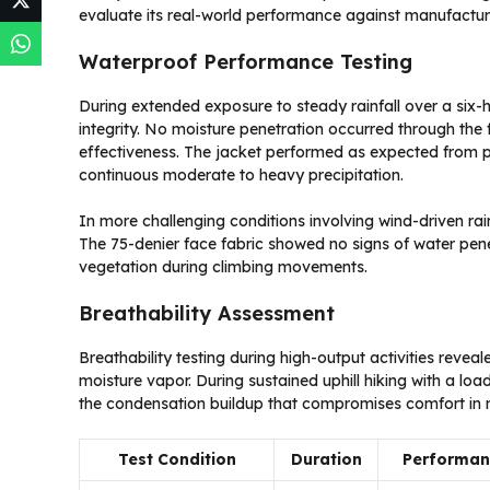
evaluate its real-world performance against manufactur
Waterproof Performance Testing
During extended exposure to steady rainfall over a six-
integrity. No moisture penetration occurred through th
effectiveness. The jacket performed as expected from 
continuous moderate to heavy precipitation.
In more challenging conditions involving wind-driven rain
The 75-denier face fabric showed no signs of water pen
vegetation during climbing movements.
Breathability Assessment
Breathability testing during high-output activities reve
moisture vapor. During sustained uphill hiking with a lo
the condensation buildup that compromises comfort in n
Test Condition
Duration
Performan