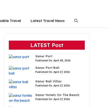
nable Travel
Latest Travel News
LATEST Post
Sanur Port
Published On: April 28, 2026
Sanur Port Bali
Published On: April 27, 2026
Sanur Bali Villas
Published On: April 27, 2026
Sanur Hotels On The Beach
Published On: April 27, 2026