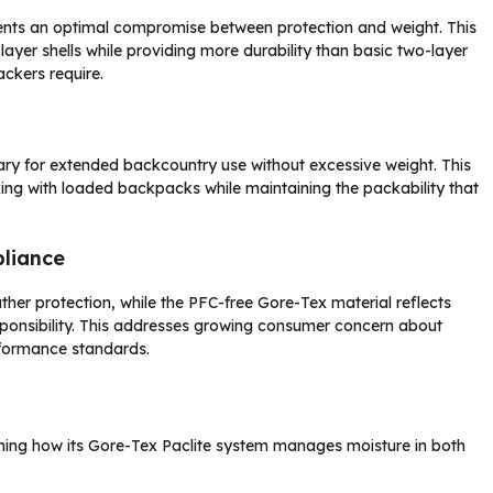
sents an optimal compromise between protection and weight. This
layer shells while providing more durability than basic two-layer
ackers require.
sary for extended backcountry use without excessive weight. This
iking with loaded backpacks while maintaining the packability that
liance
er protection, while the PFC-free Gore-Tex material reflects
onsibility. This addresses growing consumer concern about
rformance standards.
ining how its Gore-Tex Paclite system manages moisture in both