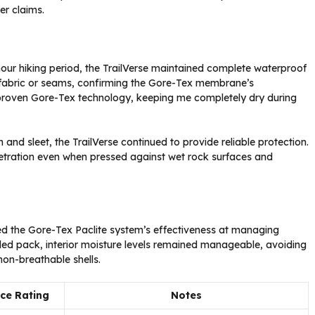
er claims.
hour hiking period, the TrailVerse maintained complete waterproof
e fabric or seams, confirming the Gore-Tex membrane’s
proven Gore-Tex technology, keeping me completely dry during
 and sleet, the TrailVerse continued to provide reliable protection.
etration even when pressed against wet rock surfaces and
aled the Gore-Tex Paclite system’s effectiveness at managing
aded pack, interior moisture levels remained manageable, avoiding
on-breathable shells.
ce Rating
Notes