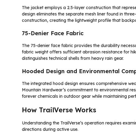
The jacket employs a 2.5-layer construction that repre
design eliminates the separate mesh liner found in three-
construction, creating the lightweight profile that backp
75-Denier Face Fabric
The 75-denier face fabric provides the durability neces
fabric weight offers sufficient abrasion resistance for h
distinguishes technical shells from heavy rain gear.
Hooded Design and Environmental Comp
The integrated hood design ensures comprehensive weath
Mountain Hardwear’s commitment to environmental resp
forever chemicals in outdoor gear while maintaining pe
How TrailVerse Works
Understanding the TrailVerse’s operation requires exam
directions during active use.