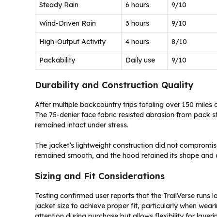
Steady Rain
6 hours
9/10
Wind-Driven Rain
3 hours
9/10
High-Output Activity
4 hours
8/10
Packability
Daily use
9/10
Durability and Construction Quality
After multiple backcountry trips totaling over 150 miles
The 75-denier face fabric resisted abrasion from pack s
remained intact under stress.
The jacket’s lightweight construction did not compromise 
remained smooth, and the hood retained its shape and ad
Sizing and Fit Considerations
Testing confirmed user reports that the TrailVerse runs l
jacket size to achieve proper fit, particularly when weari
attention during purchase but allows flexibility for layer