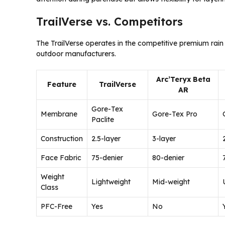
TrailVerse vs. Competitors
The TrailVerse operates in the competitive premium rain
outdoor manufacturers.
Arc’Teryx Beta
Feature
TrailVerse
AR
Gore-Tex
Membrane
Gore-Tex Pro
Paclite
Construction
2.5-layer
3-layer
Face Fabric
75-denier
80-denier
Weight
Lightweight
Mid-weight
Class
PFC-Free
Yes
No