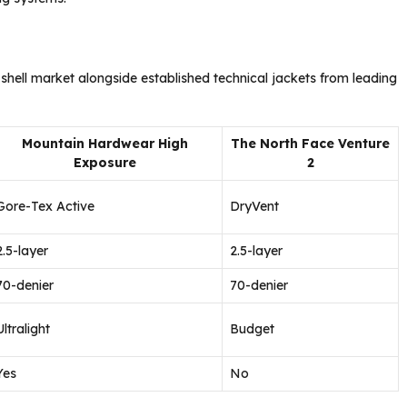
 shell market alongside established technical jackets from leading
Mountain Hardwear High
The North Face Venture
Exposure
2
Gore-Tex Active
DryVent
2.5-layer
2.5-layer
70-denier
70-denier
Ultralight
Budget
Yes
No