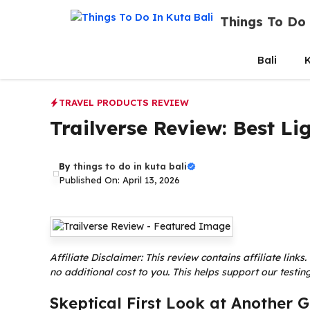
Skip
Things To Do 
to
content
Bali
K
TRAVEL PRODUCTS REVIEW
Trailverse Review: Best L
By
things to do in kuta bali
Published On: April 13, 2026
Affiliate Disclaimer: This review contains affiliate lin
no additional cost to you. This helps support our test
Skeptical First Look at Another 