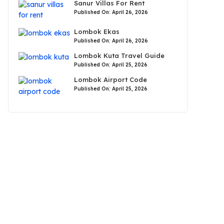
Sanur Villas For Rent
Published On: April 26, 2026
Lombok Ekas
Published On: April 26, 2026
Lombok Kuta Travel Guide
Published On: April 25, 2026
Lombok Airport Code
Published On: April 25, 2026