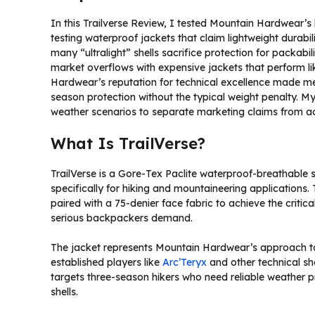
In this Trailverse Review, I tested Mountain Hardwear’s la
testing waterproof jackets that claim lightweight durabi
many “ultralight” shells sacrifice protection for packabi
market overflows with expensive jackets that perform li
Hardwear’s reputation for technical excellence made me 
season protection without the typical weight penalty. My
weather scenarios to separate marketing claims from a
What Is TrailVerse?
TrailVerse is a Gore-Tex Paclite waterproof-breathable
specifically for hiking and mountaineering applications. 
paired with a 75-denier face fabric to achieve the criti
serious backpackers demand.
The jacket represents Mountain Hardwear’s approach t
established players like
Arc’Teryx
and other technical she
targets three-season hikers who need reliable weather p
shells.