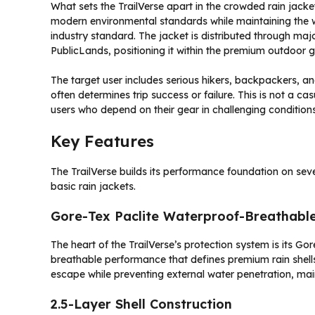
What sets the TrailVerse apart in the crowded rain jacket
modern environmental standards while maintaining the
industry standard. The jacket is distributed through ma
PublicLands, positioning it within the premium outdoor 
The target user includes serious hikers, backpackers, a
often determines trip success or failure. This is not a ca
users who depend on their gear in challenging conditions
Key Features
The TrailVerse builds its performance foundation on seve
basic rain jackets.
Gore-Tex Paclite Waterproof-Breathab
The heart of the TrailVerse’s protection system is its 
breathable performance that defines premium rain shells
escape while preventing external water penetration, main
2.5-Layer Shell Construction