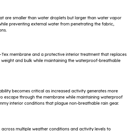
 are smaller than water droplets but larger than water vapor
hile preventing external water from penetrating the fabric,
ons.
re-Tex membrane and a protective interior treatment that replaces
es weight and bulk while maintaining the waterproof-breathable
hability becomes critical as increased activity generates more
 to escape through the membrane while maintaining waterproof
mmy interior conditions that plague non-breathable rain gear.
 across multiple weather conditions and activity levels to