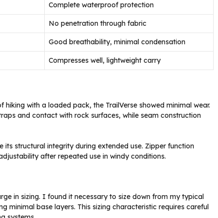
Complete waterproof protection
No penetration through fabric
Good breathability, minimal condensation
Compresses well, lightweight carry
 of hiking with a loaded pack, the TrailVerse showed minimal wear.
traps and contact with rock surfaces, while seam construction
its structural integrity during extended use. Zipper function
justability after repeated use in windy conditions.
arge in sizing. I found it necessary to size down from my typical
ng minimal base layers. This sizing characteristic requires careful
ing systems.