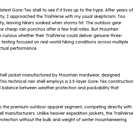
test Gore-Tex shell to see if it lives up to the hype. After years of
lity, I approached the TrailVerse with my usual skepticism. Too
lity, leaving hikers soaked when storms hit. The outdoor gear
ke cheap rain ponchos after a few trail miles. But Mountain
curious whether their TrailVerse could deliver genuine three-
 testing focused on real-world hiking conditions across multiple
ctual performance.
 shell jacket manufactured by Mountain Hardwear, designed
This technical rain shell employs a 2.5-layer Gore-Tex construction
cal balance between weather protection and packability that
o the premium outdoor apparel segment, competing directly with
ll manufacturers. Unlike heavier expedition jackets, the TrailVerse
rotection without the bulk and weight of winter mountaineering