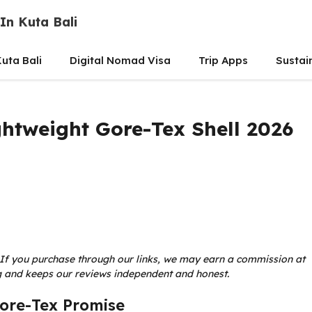
In Kuta Bali
uta Bali
Digital Nomad Visa
Trip Apps
Sustai
ightweight Gore-Tex Shell 2026
ks. If you purchase through our links, we may earn a commission at
ing and keeps our reviews independent and honest.
Gore-Tex Promise