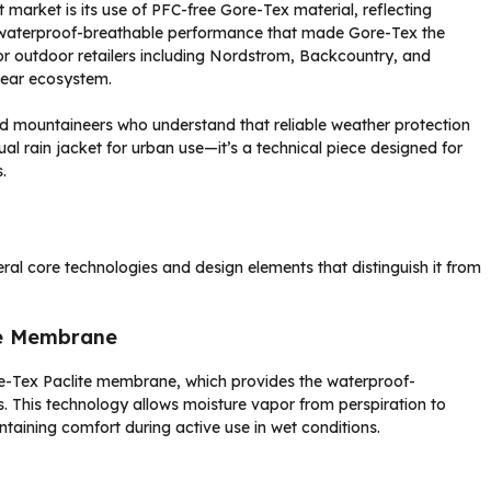
 market is its use of PFC-free Gore-Tex material, reflecting
 waterproof-breathable performance that made Gore-Tex the
jor outdoor retailers including Nordstrom, Backcountry, and
gear ecosystem.
nd mountaineers who understand that reliable weather protection
sual rain jacket for urban use—it’s a technical piece designed for
.
ral core technologies and design elements that distinguish it from
le Membrane
Gore-Tex Paclite membrane, which provides the waterproof-
. This technology allows moisture vapor from perspiration to
taining comfort during active use in wet conditions.