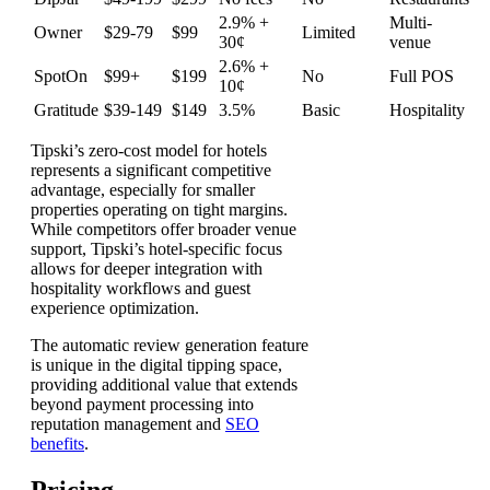
2.9% +
Multi-
Owner
$29-79
$99
Limited
30¢
venue
2.6% +
SpotOn
$99+
$199
No
Full POS
10¢
Gratitude
$39-149
$149
3.5%
Basic
Hospitality
Tipski’s zero-cost model for hotels
represents a significant competitive
advantage, especially for smaller
properties operating on tight margins.
While competitors offer broader venue
support, Tipski’s hotel-specific focus
allows for deeper integration with
hospitality workflows and guest
experience optimization.
The automatic review generation feature
is unique in the digital tipping space,
providing additional value that extends
beyond payment processing into
reputation management and
SEO
benefits
.