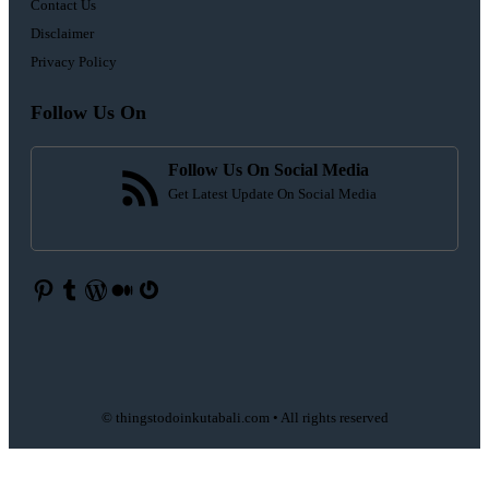
Contact Us
Disclaimer
Privacy Policy
Follow Us On
Follow Us On Social Media
Get Latest Update On Social Media
Pinterest
Tumblr
WordPress
Medium
Gravatar
© thingstodoinkutabali.com • All rights reserved