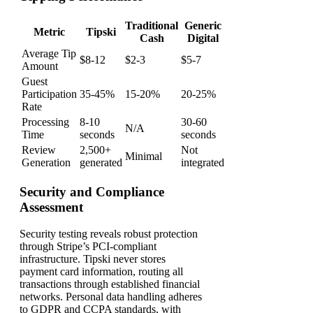
Traditional
Generic
Metric
Tipski
Cash
Digital
Average Tip
$8-12
$2-3
$5-7
Amount
Guest
Participation
35-45%
15-20%
20-25%
Rate
Processing
8-10
30-60
N/A
Time
seconds
seconds
Review
2,500+
Not
Minimal
Generation
generated
integrated
Security and Compliance
Assessment
Security testing reveals robust protection
through Stripe’s PCI-compliant
infrastructure. Tipski never stores
payment card information, routing all
transactions through established financial
networks. Personal data handling adheres
to GDPR and CCPA standards, with