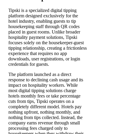
Tipski is a specialized digital tipping
platform designed exclusively for the
hotel industry, enabling guests to tip
housekeeping staff through QR codes
placed in guest rooms. Unlike broader
hospitality payment solutions, Tipski
focuses solely on the housekeeper-guest
tipping relationship, creating a frictionless
experience that requires no app
downloads, user registrations, or login
credentials for guests.
The platform launched as a direct
response to declining cash usage and its
impact on hospitality workers. While
most digital tipping solutions charge
hotels monthly fees or take percentage
cuts from tips, Tipski operates on a
completely different model. Hotels pay
nothing upfront, nothing monthly, and
nothing from tips collected. Instead, the
company earns revenue through small
processing fees charged only to
housekeepers when they withdraw their