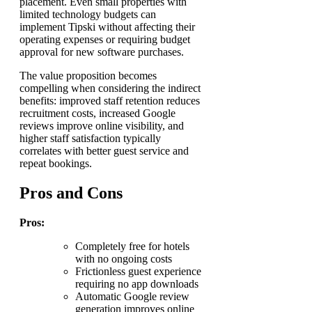
placement. Even small properties with
limited technology budgets can
implement Tipski without affecting their
operating expenses or requiring budget
approval for new software purchases.
The value proposition becomes
compelling when considering the indirect
benefits: improved staff retention reduces
recruitment costs, increased Google
reviews improve online visibility, and
higher staff satisfaction typically
correlates with better guest service and
repeat bookings.
Pros and Cons
Pros:
Completely free for hotels
with no ongoing costs
Frictionless guest experience
requiring no app downloads
Automatic Google review
generation improves online