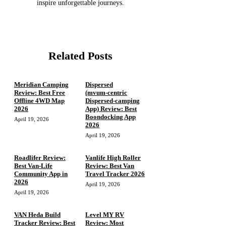
inspire unforgettable journeys.
Related Posts
Meridian Camping
Dispersed
Review: Best Free
(mvum‑centric
Offline 4WD Map
Dispersed‑camping
2026
App) Review: Best
Boondocking App
April 19, 2026
2026
April 19, 2026
Roadlifer Review:
Vanlife High Roller
Best Van-Life
Review: Best Van
Community App in
Travel Tracker 2026
2026
April 19, 2026
April 19, 2026
VAN Heda Build
Level MY RV
Tracker Review: Best
Review: Most