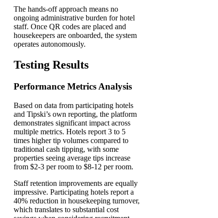
The hands-off approach means no
ongoing administrative burden for hotel
staff. Once QR codes are placed and
housekeepers are onboarded, the system
operates autonomously.
Testing Results
Performance Metrics Analysis
Based on data from participating hotels
and Tipski’s own reporting, the platform
demonstrates significant impact across
multiple metrics. Hotels report 3 to 5
times higher tip volumes compared to
traditional cash tipping, with some
properties seeing average tips increase
from $2-3 per room to $8-12 per room.
Staff retention improvements are equally
impressive. Participating hotels report a
40% reduction in housekeeping turnover,
which translates to substantial cost