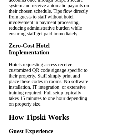
system and receive automatic payouts on
their chosen schedule. Tips flow directly
from guests to staff without hotel
involvement in payment processing,
reducing administrative burden while
ensuring staff get paid immediately.
Zero-Cost Hotel
Implementation
Hotels requesting access receive
customized QR code signage specific to
their property. Staff simply print and
place these codes in rooms. No software
installation, IT integration, or extensive
training required. Full setup typically
takes 15 minutes to one hour depending
on property size.
How Tipski Works
Guest Experience