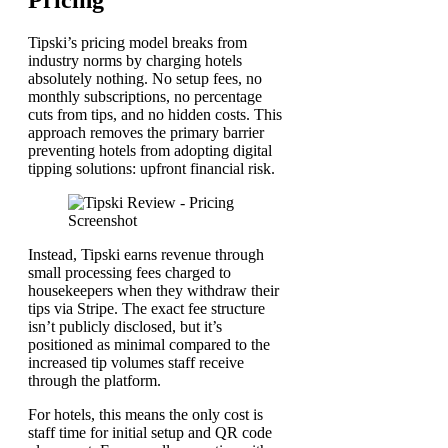
Pricing
Tipski’s pricing model breaks from
industry norms by charging hotels
absolutely nothing. No setup fees, no
monthly subscriptions, no percentage
cuts from tips, and no hidden costs. This
approach removes the primary barrier
preventing hotels from adopting digital
tipping solutions: upfront financial risk.
Instead, Tipski earns revenue through
small processing fees charged to
housekeepers when they withdraw their
tips via Stripe. The exact fee structure
isn’t publicly disclosed, but it’s
positioned as minimal compared to the
increased tip volumes staff receive
through the platform.
For hotels, this means the only cost is
staff time for initial setup and QR code