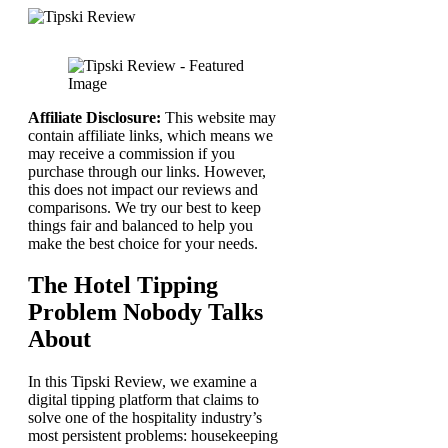
Affiliate Disclosure:
This website may
contain affiliate links, which means we
may receive a commission if you
purchase through our links. However,
this does not impact our reviews and
comparisons. We try our best to keep
things fair and balanced to help you
make the best choice for your needs.
The Hotel Tipping
Problem Nobody Talks
About
In this Tipski Review, we examine a
digital tipping platform that claims to
solve one of the hospitality industry’s
most persistent problems: housekeeping