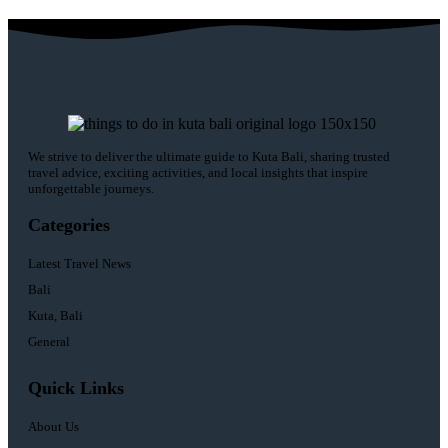
We strive to deliver the ultimate guide to Kuta Bali, sharing trusted
travel advice, exciting activities, and local insights that inspire
unforgettable journeys.
Categories
Latest Travel News
Bali
Kuta, Bali
General
Quick Links
About Us