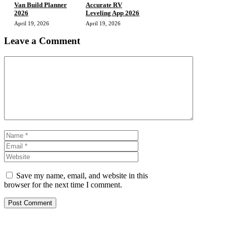
Van Build Planner
Accurate RV
2026
Leveling App 2026
April 19, 2026
April 19, 2026
Leave a Comment
Comment
Name
Email
Website
Save my name, email, and website in this
browser for the next time I comment.