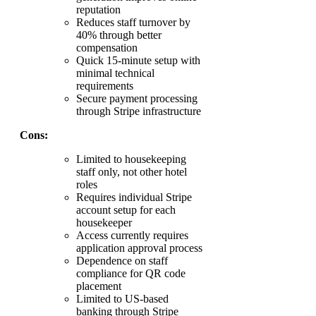
reputation
Reduces staff turnover by
40% through better
compensation
Quick 15-minute setup with
minimal technical
requirements
Secure payment processing
through Stripe infrastructure
Cons:
Limited to housekeeping
staff only, not other hotel
roles
Requires individual Stripe
account setup for each
housekeeper
Access currently requires
application approval process
Dependence on staff
compliance for QR code
placement
Limited to US-based
banking through Stripe