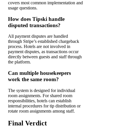
covers most common implementation and
usage questions.
How does Tipski handle
disputed transactions?
All payment disputes are handled
through Stripe’s established chargeback
process. Hotels are not involved in
payment disputes, as transactions occur
directly between guests and staff through
the platform.
Can multiple housekeepers
work the same room?
The system is designed for individual
room assignments. For shared room
responsibilities, hotels can establish
internal procedures for tip distribution or
rotate room assignments among staff.
Final Verdict