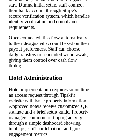
stay. During initial setup, staff connect
their bank account through Stripe’s
secure verification system, which handles
identity verification and compliance
requirements.
Once connected, tips flow automatically
to their designated account based on their
payout preferences. Staff can choose
daily transfers or scheduled withdrawals,
giving them control over cash flow
timing.
Hotel Administration
Hotel implementation requires submitting
an access request through Tipski’s
website with basic property information.
Approved hotels receive customized QR
signage and a brief setup guide. Property
managers can monitor tipping activity
through a simple dashboard showing
total tips, staff participation, and guest
engagement metrics.