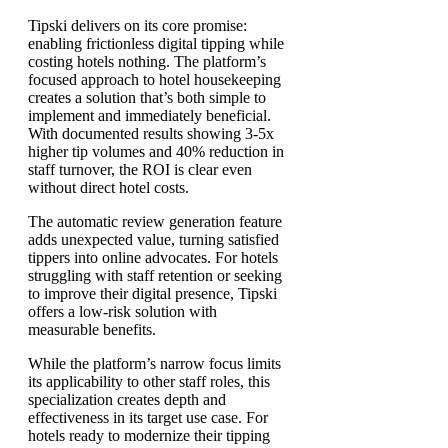
Tipski delivers on its core promise:
enabling frictionless digital tipping while
costing hotels nothing. The platform’s
focused approach to hotel housekeeping
creates a solution that’s both simple to
implement and immediately beneficial.
With documented results showing 3-5x
higher tip volumes and 40% reduction in
staff turnover, the ROI is clear even
without direct hotel costs.
The automatic review generation feature
adds unexpected value, turning satisfied
tippers into online advocates. For hotels
struggling with staff retention or seeking
to improve their digital presence, Tipski
offers a low-risk solution with
measurable benefits.
While the platform’s narrow focus limits
its applicability to other staff roles, this
specialization creates depth and
effectiveness in its target use case. For
hotels ready to modernize their tipping