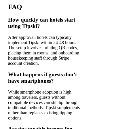
FAQ
How quickly can hotels start
using Tipski?
After approval, hotels can typically
implement Tipski within 24-48 hours.
The setup involves printing QR codes,
placing them in rooms, and onboarding
housekeeping staff through Stripe
account creation.
What happens if guests don’t
have smartphones?
While smartphone adoption is high
among travelers, guests without
compatible devices can still tip through
traditional methods. Tipski supplements
rather than replaces existing tipping
options.
Are tips taxable income for