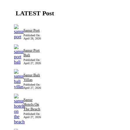
LATEST Post
Sanur Port
Published On:
April 28, 2026
Sanur Port
Bali
Published On:
April 27, 2026
Sanur Bali
Villas
Published On:
April 27, 2026
Sanur
Hotels On
The Beach
Published On:
April 27, 2026