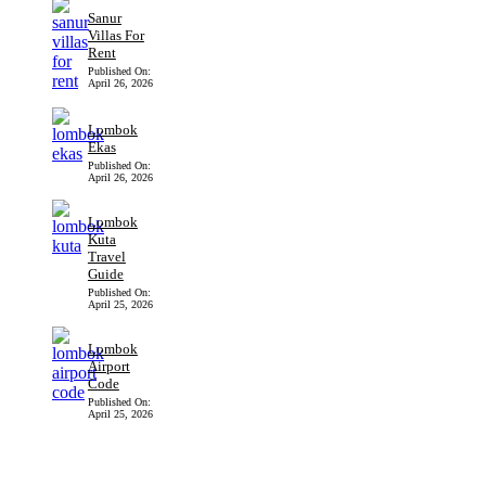
Sanur
Villas For
Rent
Published On:
April 26, 2026
Lombok
Ekas
Published On:
April 26, 2026
Lombok
Kuta
Travel
Guide
Published On:
April 25, 2026
Lombok
Airport
Code
Published On:
April 25, 2026