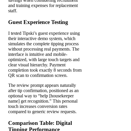
savings when considering recruitment
and training expenses for replacement
staff.
Guest Experience Testing
I tested Tipski’s guest experience using
their interactive demo system, which
simulates the complete tipping process
without processing real payments. The
interface is intuitive and mobile-
optimized, with large touch targets and
clear visual hierarchy. Payment
completion took exactly 8 seconds from
QR scan to confirmation screen.
The review prompt appears naturally
after tip confirmation, positioned as an
optional way to “help [housekeeper
name] get recognition.” This personal
touch increases conversion rates
compared to generic review requests.
Comparison Table: Digital
Tipping Performance