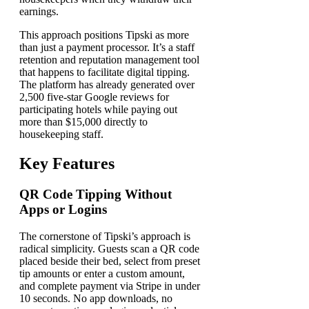
earnings.
This approach positions Tipski as more
than just a payment processor. It’s a staff
retention and reputation management tool
that happens to facilitate digital tipping.
The platform has already generated over
2,500 five-star Google reviews for
participating hotels while paying out
more than $15,000 directly to
housekeeping staff.
Key Features
QR Code Tipping Without
Apps or Logins
The cornerstone of Tipski’s approach is
radical simplicity. Guests scan a QR code
placed beside their bed, select from preset
tip amounts or enter a custom amount,
and complete payment via Stripe in under
10 seconds. No app downloads, no