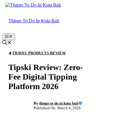
Skip
to
content
Things To Do In Kuta Bali
Menu
TRAVEL PRODUCTS REVIEW
Tipski Review: Zero-
Fee Digital Tipping
Platform 2026
By
things to do in kuta bali
Published On: March 4, 2026