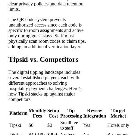
clear privacy policies and data retention
limits.
The QR code system prevents
unauthorized access since each code is
specific to room assignments and active
only during guest stays. Staff must
physically scan room codes to claim tips,
adding an additional verification layer.
Tipski vs. Competitors
The digital tipping landscape includes
several established players, each with
different approaches to solving
hospitality payment challenges. Here’s
how Tipski stacks up against major
competitors:
Monthly
Setup
Tip
Review
Target
Platform
Fees
Cost
Processing
Integration
Market
Small fee
Tipski
$0
$0
Yes
Hotels only
to staff
DipJar
$49-199
$299
No fees
No
Restaurants