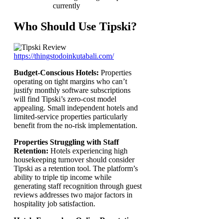
currently
Who Should Use Tipski?
https://thingstodoinkutabali.com/
Budget-Conscious Hotels:
Properties
operating on tight margins who can’t
justify monthly software subscriptions
will find Tipski’s zero-cost model
appealing. Small independent hotels and
limited-service properties particularly
benefit from the no-risk implementation.
Properties Struggling with Staff
Retention:
Hotels experiencing high
housekeeping turnover should consider
Tipski as a retention tool. The platform’s
ability to triple tip income while
generating staff recognition through guest
reviews addresses two major factors in
hospitality job satisfaction.