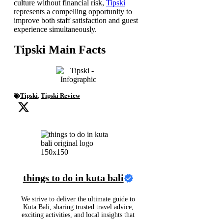
culture without financial risk,
Tipski
represents a compelling opportunity to
improve both staff satisfaction and guest
experience simultaneously.
Tipski Main Facts
Tipski
,
Tipski Review
things to do in kuta bali
We strive to deliver the ultimate guide to
Kuta Bali, sharing trusted travel advice,
exciting activities, and local insights that