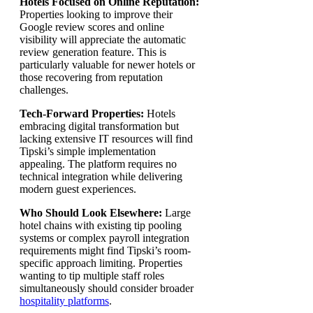
Hotels Focused on Online Reputation:
Properties looking to improve their
Google review scores and online
visibility will appreciate the automatic
review generation feature. This is
particularly valuable for newer hotels or
those recovering from reputation
challenges.
Tech-Forward Properties:
Hotels
embracing digital transformation but
lacking extensive IT resources will find
Tipski’s simple implementation
appealing. The platform requires no
technical integration while delivering
modern guest experiences.
Who Should Look Elsewhere:
Large
hotel chains with existing tip pooling
systems or complex payroll integration
requirements might find Tipski’s room-
specific approach limiting. Properties
wanting to tip multiple staff roles
simultaneously should consider broader
hospitality platforms
.