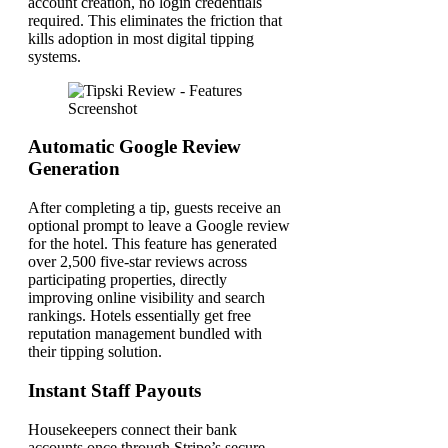
account creation, no login credentials
required. This eliminates the friction that
kills adoption in most digital tipping
systems.
Automatic Google Review
Generation
After completing a tip, guests receive an
optional prompt to leave a Google review
for the hotel. This feature has generated
over 2,500 five-star reviews across
participating properties, directly
improving online visibility and search
rankings. Hotels essentially get free
reputation management bundled with
their tipping solution.
Instant Staff Payouts
Housekeepers connect their bank
accounts once through Stripe’s secure