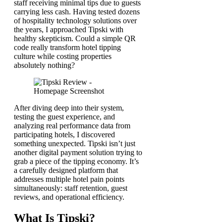
staff receiving minimal tips due to guests
carrying less cash. Having tested dozens
of hospitality technology solutions over
the years, I approached Tipski with
healthy skepticism. Could a simple QR
code really transform hotel tipping
culture while costing properties
absolutely nothing?
After diving deep into their system,
testing the guest experience, and
analyzing real performance data from
participating hotels, I discovered
something unexpected. Tipski isn’t just
another digital payment solution trying to
grab a piece of the tipping economy. It’s
a carefully designed platform that
addresses multiple hotel pain points
simultaneously: staff retention, guest
reviews, and operational efficiency.
What Is Tipski?