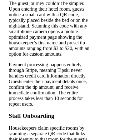
The guest journey couldn’t be simpler.
Upon entering their hotel room, guests
notice a small card with a QR code,
typically placed beside the bed or on the
nightstand. Scanning this code with any
smartphone camera opens a mobile-
optimized payment page showing the
housekeeper’s first name and preset tip
amounts ranging from $3 to $20, with an
option for custom amounts.
Payment processing happens entirely
through Stripe, meaning Tipski never
handles credit card information directly.
Guests enter their payment details once,
confirm the tip amount, and receive
immediate confirmation. The entire
process takes less than 10 seconds for
repeat users.
Staff Onboarding
Housekeepers claim specific rooms by
scanning a separate QR code that links
their identity to that room for the guest’s