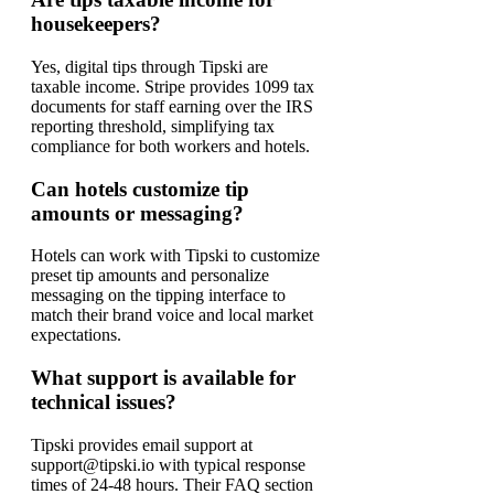
housekeepers?
Yes, digital tips through Tipski are
taxable income. Stripe provides 1099 tax
documents for staff earning over the IRS
reporting threshold, simplifying tax
compliance for both workers and hotels.
Can hotels customize tip
amounts or messaging?
Hotels can work with Tipski to customize
preset tip amounts and personalize
messaging on the tipping interface to
match their brand voice and local market
expectations.
What support is available for
technical issues?
Tipski provides email support at
support@tipski.io with typical response
times of 24-48 hours. Their FAQ section