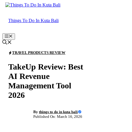
Skip
to
content
Things To Do In Kuta Bali
Menu
TRAVEL PRODUCTS REVIEW
TakeUp Review: Best
AI Revenue
Management Tool
2026
By
things to do in kuta bali
Published On: March 16, 2026