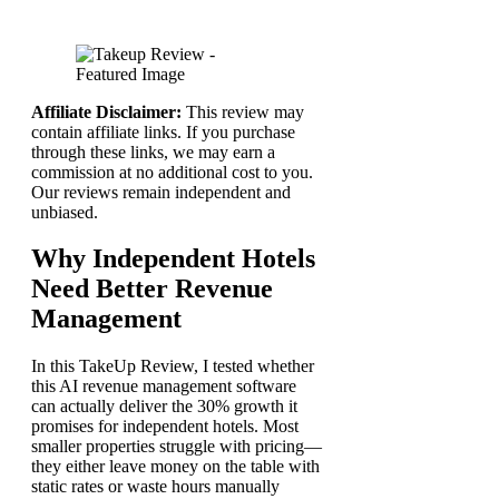
Affiliate Disclaimer:
This review may
contain affiliate links. If you purchase
through these links, we may earn a
commission at no additional cost to you.
Our reviews remain independent and
unbiased.
Why Independent Hotels
Need Better Revenue
Management
In this TakeUp Review, I tested whether
this AI revenue management software
can actually deliver the 30% growth it
promises for independent hotels. Most
smaller properties struggle with pricing—
they either leave money on the table with
static rates or waste hours manually