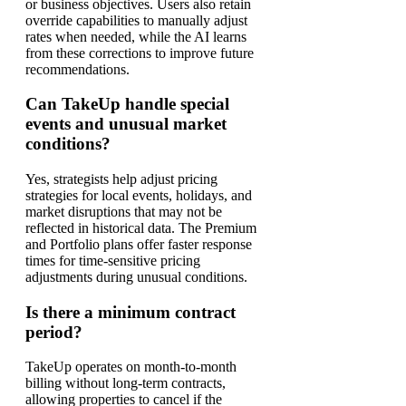
or business objectives. Users also retain
override capabilities to manually adjust
rates when needed, while the AI learns
from these corrections to improve future
recommendations.
Can TakeUp handle special
events and unusual market
conditions?
Yes, strategists help adjust pricing
strategies for local events, holidays, and
market disruptions that may not be
reflected in historical data. The Premium
and Portfolio plans offer faster response
times for time-sensitive pricing
adjustments during unusual conditions.
Is there a minimum contract
period?
TakeUp operates on month-to-month
billing without long-term contracts,
allowing properties to cancel if the