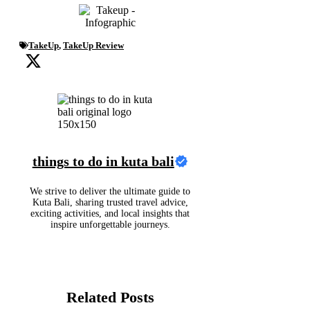
TakeUp
,
TakeUp Review
things to do in kuta bali
We strive to deliver the ultimate guide to
Kuta Bali, sharing trusted travel advice,
exciting activities, and local insights that
inspire unforgettable journeys.
Related Posts