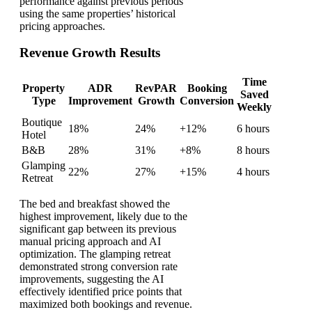
performance against previous periods
using the same properties’ historical
pricing approaches.
Revenue Growth Results
Time
Property
ADR
RevPAR
Booking
Saved
Type
Improvement
Growth
Conversion
Weekly
Boutique
18%
24%
+12%
6 hours
Hotel
B&B
28%
31%
+8%
8 hours
Glamping
22%
27%
+15%
4 hours
Retreat
The bed and breakfast showed the
highest improvement, likely due to the
significant gap between its previous
manual pricing approach and AI
optimization. The glamping retreat
demonstrated strong conversion rate
improvements, suggesting the AI
effectively identified price points that
maximized both bookings and revenue.