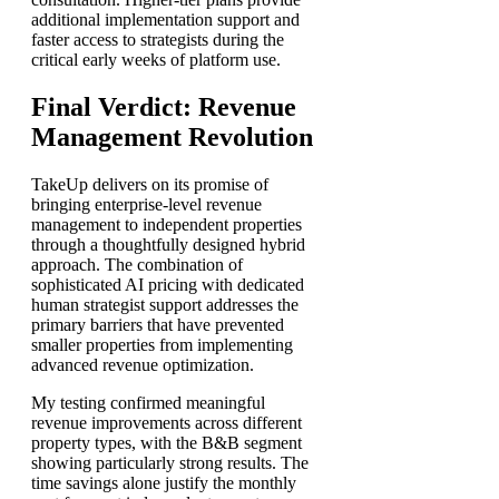
additional implementation support and
faster access to strategists during the
critical early weeks of platform use.
Final Verdict: Revenue
Management Revolution
TakeUp delivers on its promise of
bringing enterprise-level revenue
management to independent properties
through a thoughtfully designed hybrid
approach. The combination of
sophisticated AI pricing with dedicated
human strategist support addresses the
primary barriers that have prevented
smaller properties from implementing
advanced revenue optimization.
My testing confirmed meaningful
revenue improvements across different
property types, with the B&B segment
showing particularly strong results. The
time savings alone justify the monthly