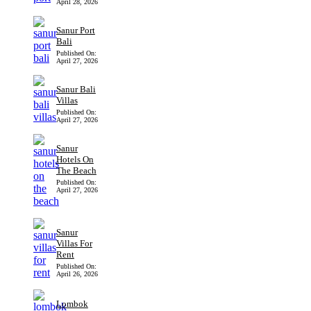
April 28, 2026
Sanur Port
Bali
Published On:
April 27, 2026
Sanur Bali
Villas
Published On:
April 27, 2026
Sanur
Hotels On
The Beach
Published On:
April 27, 2026
Sanur
Villas For
Rent
Published On:
April 26, 2026
Lombok