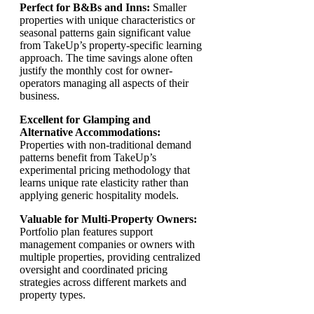
Perfect for B&Bs and Inns:
Smaller
properties with unique characteristics or
seasonal patterns gain significant value
from TakeUp’s property-specific learning
approach. The time savings alone often
justify the monthly cost for owner-
operators managing all aspects of their
business.
Excellent for Glamping and
Alternative Accommodations:
Properties with non-traditional demand
patterns benefit from TakeUp’s
experimental pricing methodology that
learns unique rate elasticity rather than
applying generic hospitality models.
Valuable for Multi-Property Owners:
Portfolio plan features support
management companies or owners with
multiple properties, providing centralized
oversight and coordinated pricing
strategies across different markets and
property types.