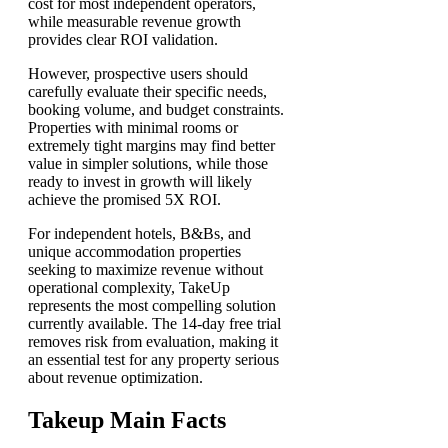
cost for most independent operators,
while measurable revenue growth
provides clear ROI validation.
However, prospective users should
carefully evaluate their specific needs,
booking volume, and budget constraints.
Properties with minimal rooms or
extremely tight margins may find better
value in simpler solutions, while those
ready to invest in growth will likely
achieve the promised 5X ROI.
For independent hotels, B&Bs, and
unique accommodation properties
seeking to maximize revenue without
operational complexity, TakeUp
represents the most compelling solution
currently available. The 14-day free trial
removes risk from evaluation, making it
an essential test for any property serious
about revenue optimization.
Takeup Main Facts