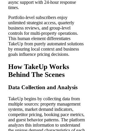
async support with 24-hour response
times.
Portfolio-level subscribers enjoy
unlimited strategist access, quarterly
business reviews, and group-level
controls for multi-property operations.
This human element differentiates
TakeUp from purely automated solutions
by ensuring local context and business
goals influence pricing decisions.
How TakeUp Works
Behind The Scenes
Data Collection and Analysis
TakeUp begins by collecting data from
multiple sources: property management
systems, market demand indicators,
competitor pricing, booking pace metrics,
and guest behavior patterns. The platform
analyzes this information to understand
the unique demand characteristics of each