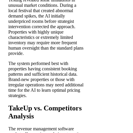
unusual market conditions. During a
local festival that created abnormal
demand spikes, the AI initially
underpriced rooms before strategist
intervention corrected the approach.
Properties with highly unique
characteristics or extremely limited
inventory may require more frequent
human oversight than the standard plans
provide.
The system performed best with
properties having consistent booking
patterns and sufficient historical data.
Brand-new properties or those with
irregular operations may need additional
time for the AI to learn optimal pricing
strategies.
TakeUp vs. Competitors
Analysis
The revenue management software