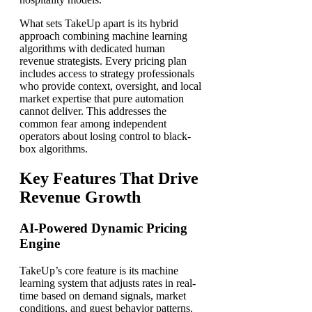
What sets TakeUp apart is its hybrid
approach combining machine learning
algorithms with dedicated human
revenue strategists. Every pricing plan
includes access to strategy professionals
who provide context, oversight, and local
market expertise that pure automation
cannot deliver. This addresses the
common fear among independent
operators about losing control to black-
box algorithms.
Key Features That Drive
Revenue Growth
AI-Powered Dynamic Pricing
Engine
TakeUp’s core feature is its machine
learning system that adjusts rates in real-
time based on demand signals, market
conditions, and guest behavior patterns.