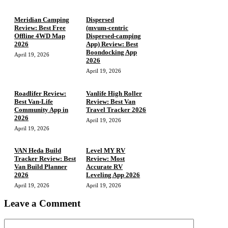
Meridian Camping
Dispersed
Review: Best Free
(mvum‑centric
Offline 4WD Map
Dispersed‑camping
2026
App) Review: Best
Boondocking App
April 19, 2026
2026
April 19, 2026
Roadlifer Review:
Vanlife High Roller
Best Van-Life
Review: Best Van
Community App in
Travel Tracker 2026
2026
April 19, 2026
April 19, 2026
VAN Heda Build
Level MY RV
Tracker Review: Best
Review: Most
Van Build Planner
Accurate RV
2026
Leveling App 2026
April 19, 2026
April 19, 2026
Leave a Comment
Comment