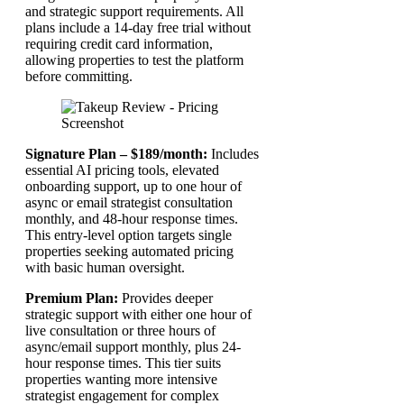
and strategic support requirements. All
plans include a 14-day free trial without
requiring credit card information,
allowing properties to test the platform
before committing.
Signature Plan – $189/month:
Includes
essential AI pricing tools, elevated
onboarding support, up to one hour of
async or email strategist consultation
monthly, and 48-hour response times.
This entry-level option targets single
properties seeking automated pricing
with basic human oversight.
Premium Plan:
Provides deeper
strategic support with either one hour of
live consultation or three hours of
async/email support monthly, plus 24-
hour response times. This tier suits
properties wanting more intensive
strategist engagement for complex