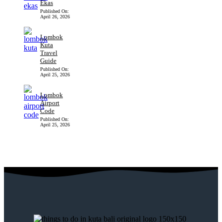
Ekas
Published On:
April 26, 2026
Lombok
Kuta
Travel
Guide
Published On:
April 25, 2026
Lombok
Airport
Code
Published On:
April 25, 2026