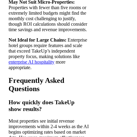
May Not Suit Micro-Properties:
Properties with fewer than five rooms or
extremely limited budgets might find the
monthly cost challenging to justify,
though ROI calculations should consider
time savings and revenue improvements.
Not Ideal for Large Chains:
Enterprise
hotel groups require features and scale
that exceed TakeUp’s independent
property focus, making solutions like
enterprise AI hospitality
more
appropriate.
Frequently Asked
Questions
How quickly does TakeUp
show results?
Most properties see initial revenue
improvements within 2-4 weeks as the AI
begins optimizing rates based on market