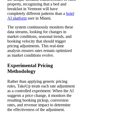
property, recognizing that a bed and
breakfast in Vermont will have
completely different patterns than a
hotel
AI platform
user in Miami.
The system continuously monitors these
data streams, looking for changes in
market conditions, seasonal trends, and
booking velocity that should trigger
pricing adjustments. This real-time
analysis ensures rates remain optimized
as market conditions evolve.
Experimental Pricing
Methodology
Rather than applying generic pricing
rules, TakeUp treats each rate adjustment
as a controlled experiment. When the AI
suggests a price change, it monitors the
resulting booking pickup, conversion
rates, and revenue impact to determine
the effectiveness of the adjustment.