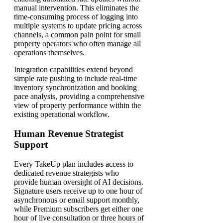
manual intervention. This eliminates the
time-consuming process of logging into
multiple systems to update pricing across
channels, a common pain point for small
property operators who often manage all
operations themselves.
Integration capabilities extend beyond
simple rate pushing to include real-time
inventory synchronization and booking
pace analysis, providing a comprehensive
view of property performance within the
existing operational workflow.
Human Revenue Strategist
Support
Every TakeUp plan includes access to
dedicated revenue strategists who
provide human oversight of AI decisions.
Signature users receive up to one hour of
asynchronous or email support monthly,
while Premium subscribers get either one
hour of live consultation or three hours of