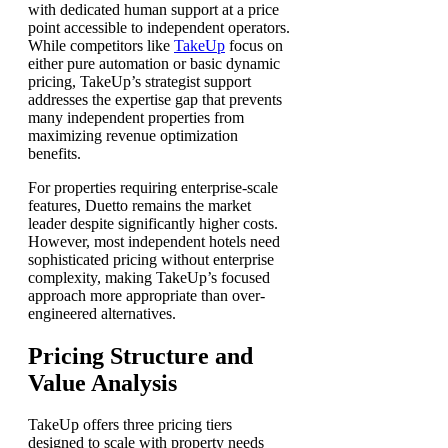
with dedicated human support at a price
point accessible to independent operators.
While competitors like
TakeUp
focus on
either pure automation or basic dynamic
pricing, TakeUp’s strategist support
addresses the expertise gap that prevents
many independent properties from
maximizing revenue optimization
benefits.
For properties requiring enterprise-scale
features, Duetto remains the market
leader despite significantly higher costs.
However, most independent hotels need
sophisticated pricing without enterprise
complexity, making TakeUp’s focused
approach more appropriate than over-
engineered alternatives.
Pricing Structure and
Value Analysis
TakeUp offers three pricing tiers
designed to scale with property needs