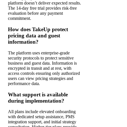
platform doesn’t deliver expected results.
The 14-day free trial provides risk-free
evaluation before any payment
commitment.
How does TakeUp protect
pricing data and guest
information?
The platform uses enterprise-grade
security protocols to protect sensitive
business and guest data. Information is
encrypted in transit and at rest, with
access controls ensuring only authorized
users can view pricing strategies and
performance data.
What support is available
during implementation?
All plans include elevated onboarding
with dedicated setup assistance, PMS
integration support, and initial strategy
consultation. Higher-tier plans provide