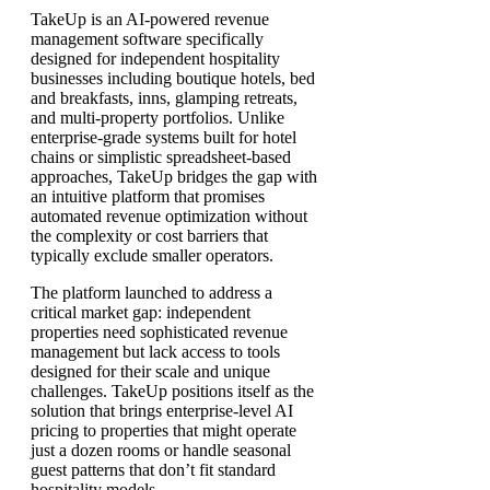
TakeUp is an AI-powered revenue
management software specifically
designed for independent hospitality
businesses including boutique hotels, bed
and breakfasts, inns, glamping retreats,
and multi-property portfolios. Unlike
enterprise-grade systems built for hotel
chains or simplistic spreadsheet-based
approaches, TakeUp bridges the gap with
an intuitive platform that promises
automated revenue optimization without
the complexity or cost barriers that
typically exclude smaller operators.
The platform launched to address a
critical market gap: independent
properties need sophisticated revenue
management but lack access to tools
designed for their scale and unique
challenges. TakeUp positions itself as the
solution that brings enterprise-level AI
pricing to properties that might operate
just a dozen rooms or handle seasonal
guest patterns that don’t fit standard
hospitality models.