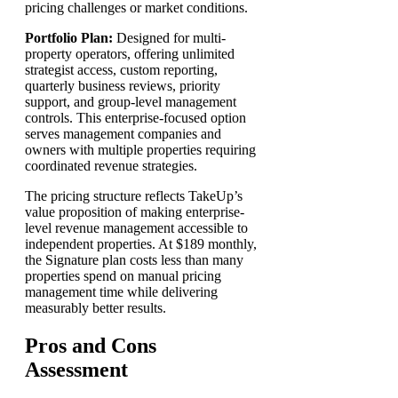
pricing challenges or market conditions.
Portfolio Plan:
Designed for multi-
property operators, offering unlimited
strategist access, custom reporting,
quarterly business reviews, priority
support, and group-level management
controls. This enterprise-focused option
serves management companies and
owners with multiple properties requiring
coordinated revenue strategies.
The pricing structure reflects TakeUp’s
value proposition of making enterprise-
level revenue management accessible to
independent properties. At $189 monthly,
the Signature plan costs less than many
properties spend on manual pricing
management time while delivering
measurably better results.
Pros and Cons
Assessment