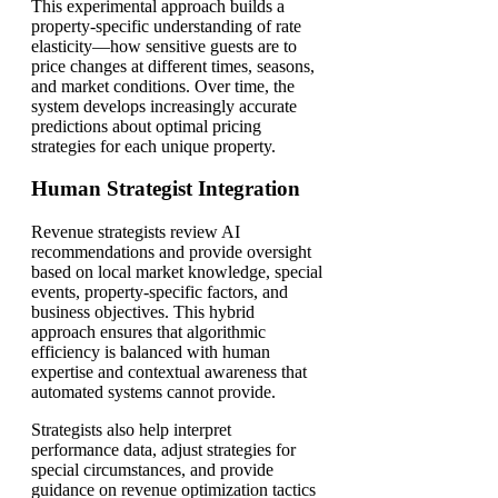
This experimental approach builds a
property-specific understanding of rate
elasticity—how sensitive guests are to
price changes at different times, seasons,
and market conditions. Over time, the
system develops increasingly accurate
predictions about optimal pricing
strategies for each unique property.
Human Strategist Integration
Revenue strategists review AI
recommendations and provide oversight
based on local market knowledge, special
events, property-specific factors, and
business objectives. This hybrid
approach ensures that algorithmic
efficiency is balanced with human
expertise and contextual awareness that
automated systems cannot provide.
Strategists also help interpret
performance data, adjust strategies for
special circumstances, and provide
guidance on revenue optimization tactics