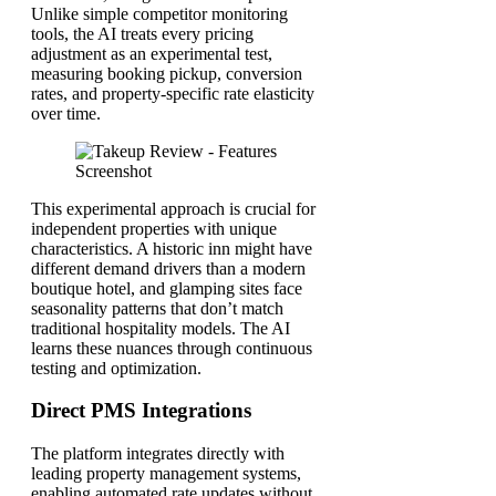
Unlike simple competitor monitoring
tools, the AI treats every pricing
adjustment as an experimental test,
measuring booking pickup, conversion
rates, and property-specific rate elasticity
over time.
This experimental approach is crucial for
independent properties with unique
characteristics. A historic inn might have
different demand drivers than a modern
boutique hotel, and glamping sites face
seasonality patterns that don’t match
traditional hospitality models. The AI
learns these nuances through continuous
testing and optimization.
Direct PMS Integrations
The platform integrates directly with
leading property management systems,
enabling automated rate updates without