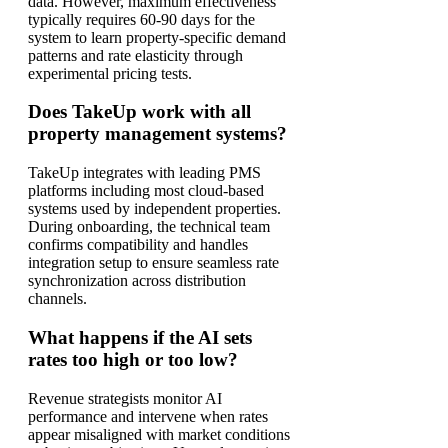
data. However, maximum effectiveness
typically requires 60-90 days for the
system to learn property-specific demand
patterns and rate elasticity through
experimental pricing tests.
Does TakeUp work with all
property management systems?
TakeUp integrates with leading PMS
platforms including most cloud-based
systems used by independent properties.
During onboarding, the technical team
confirms compatibility and handles
integration setup to ensure seamless rate
synchronization across distribution
channels.
What happens if the AI sets
rates too high or too low?
Revenue strategists monitor AI
performance and intervene when rates
appear misaligned with market conditions