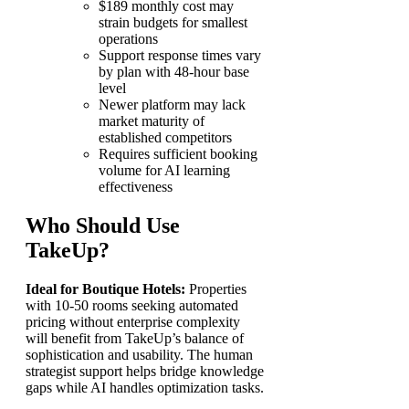
$189 monthly cost may
strain budgets for smallest
operations
Support response times vary
by plan with 48-hour base
level
Newer platform may lack
market maturity of
established competitors
Requires sufficient booking
volume for AI learning
effectiveness
Who Should Use
TakeUp?
Ideal for Boutique Hotels:
Properties
with 10-50 rooms seeking automated
pricing without enterprise complexity
will benefit from TakeUp’s balance of
sophistication and usability. The human
strategist support helps bridge knowledge
gaps while AI handles optimization tasks.