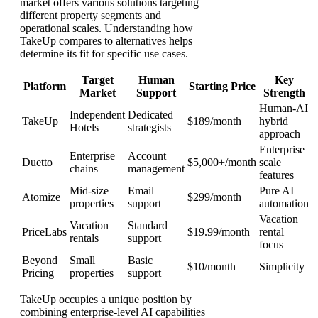
market offers various solutions targeting
different property segments and
operational scales. Understanding how
TakeUp compares to alternatives helps
determine its fit for specific use cases.
Target
Human
Key
Platform
Starting Price
Market
Support
Strength
Human-AI
Independent
Dedicated
TakeUp
$189/month
hybrid
Hotels
strategists
approach
Enterprise
Enterprise
Account
Duetto
$5,000+/month
scale
chains
management
features
Mid-size
Email
Pure AI
Atomize
$299/month
properties
support
automation
Vacation
Vacation
Standard
PriceLabs
$19.99/month
rental
rentals
support
focus
Beyond
Small
Basic
$10/month
Simplicity
Pricing
properties
support
TakeUp occupies a unique position by
combining enterprise-level AI capabilities