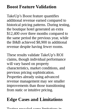
Boost Feature Validation
TakeUp’s Boost feature quantifies
additional revenue earned compared to
historical pricing patterns. During testing,
the boutique hotel generated an extra
$12,400 over three months compared to
the same period the previous year, while
the B&B achieved $8,900 in additional
revenue despite having fewer rooms.
These results validate TakeUp’s ROI
claims, though individual performance
will vary based on property
characteristics, market conditions, and
previous pricing sophistication.
Properties already using advanced
revenue management may see smaller
improvements than those transitioning
from static or intuitive pricing.
Edge Cases and Limitations
Testing revealed some limitations in