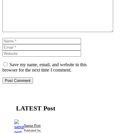
Name
Email
Website
Save my name, email, and website in this
browser for the next time I comment.
LATEST Post
Sanur Port
Published On: