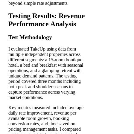
beyond simple rate adjustments.
Testing Results: Revenue
Performance Analysis
Test Methodology
I evaluated TakeUp using data from
multiple independent properties across
different segments: a 15-room boutique
hotel, a bed and breakfast with seasonal
operations, and a glamping retreat with
unique demand patterns. The testing
period covered three months including
both peak and shoulder seasons to
capture performance across varying
market conditions.
Key metrics measured included average
daily rate improvement, revenue per
available room growth, booking
conversion rates, and time saved on
pricing management tasks. I compared