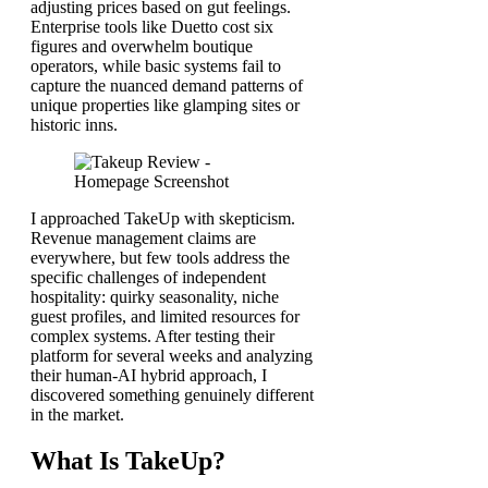
adjusting prices based on gut feelings.
Enterprise tools like Duetto cost six
figures and overwhelm boutique
operators, while basic systems fail to
capture the nuanced demand patterns of
unique properties like glamping sites or
historic inns.
I approached TakeUp with skepticism.
Revenue management claims are
everywhere, but few tools address the
specific challenges of independent
hospitality: quirky seasonality, niche
guest profiles, and limited resources for
complex systems. After testing their
platform for several weeks and analyzing
their human-AI hybrid approach, I
discovered something genuinely different
in the market.
What Is TakeUp?