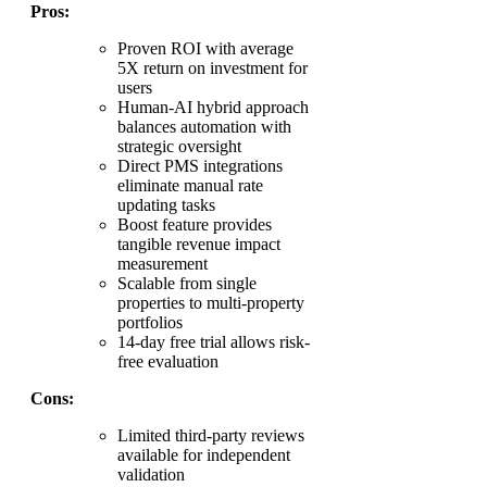
Pros:
Proven ROI with average
5X return on investment for
users
Human-AI hybrid approach
balances automation with
strategic oversight
Direct PMS integrations
eliminate manual rate
updating tasks
Boost feature provides
tangible revenue impact
measurement
Scalable from single
properties to multi-property
portfolios
14-day free trial allows risk-
free evaluation
Cons:
Limited third-party reviews
available for independent
validation