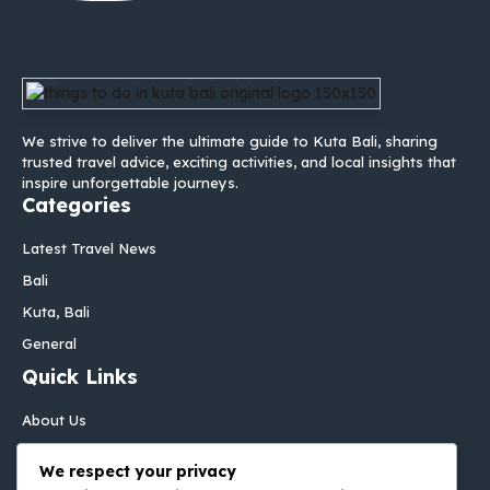
We strive to deliver the ultimate guide to Kuta Bali, sharing
trusted travel advice, exciting activities, and local insights that
inspire unforgettable journeys.
Categories
Latest Travel News
Bali
Kuta, Bali
General
Quick Links
About Us
Contact Us
We respect your privacy
Disclaimer