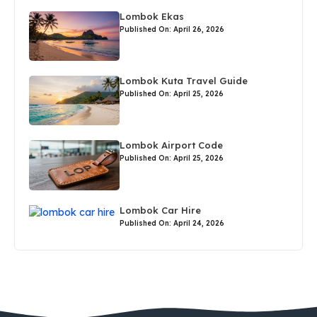
Lombok Ekas
Published On: April 26, 2026
Lombok Kuta Travel Guide
Published On: April 25, 2026
Lombok Airport Code
Published On: April 25, 2026
Lombok Car Hire
Published On: April 24, 2026