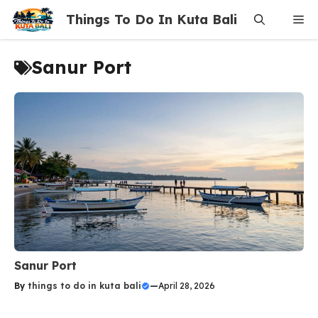
Skip
Things To Do In Kuta Bali
Me
to
content
Sanur Port
Sanur Port
By
things to do in kuta bali
—
April 28, 2026