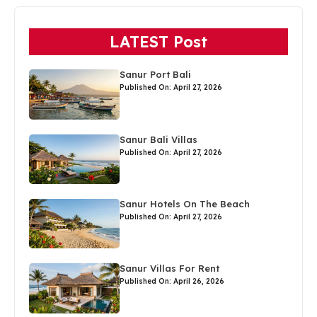
LATEST Post
Sanur Port Bali
Published On: April 27, 2026
Sanur Bali Villas
Published On: April 27, 2026
Sanur Hotels On The Beach
Published On: April 27, 2026
Sanur Villas For Rent
Published On: April 26, 2026