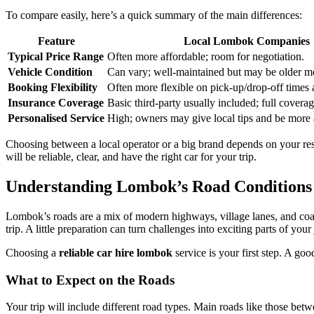
To compare easily, here’s a quick summary of the main differences:
Feature
Local Lombok Companies
Typical Price Range
Often more affordable; room for negotiation.
Vehicle Condition
Can vary; well-maintained but may be older m
Booking Flexibility
Often more flexible on pick-up/drop-off times 
Insurance Coverage
Basic third-party usually included; full coverag
Personalised Service
High; owners may give local tips and be mor
Choosing between a local operator or a big brand depends on your re
will be reliable, clear, and have the right car for your trip.
Understanding Lombok’s Road Conditions
Lombok’s roads are a mix of modern highways, village lanes, and coas
trip. A little preparation can turn challenges into exciting parts of your
Choosing a
reliable car hire lombok
service is your first step. A goo
What to Expect on the Roads
Your trip will include different road types. Main roads like those b