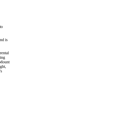
to
nd is