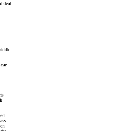
d deal
middle
 car
ts
ok