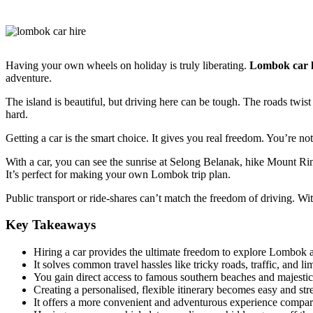
Having your own wheels on holiday is truly liberating.
Lombok car 
adventure.
The island is beautiful, but driving here can be tough. The roads twist
hard.
Getting a car is the smart choice. It gives you real freedom. You’re n
With a car, you can see the sunrise at Selong Belanak, hike Mount Rin
It’s perfect for making your own Lombok trip plan.
Public transport or ride-shares can’t match the freedom of driving. Wit
Key Takeaways
Hiring a car provides the ultimate freedom to explore Lombok 
It solves common travel hassles like tricky roads, traffic, and li
You gain direct access to famous southern beaches and majesti
Creating a personalised, flexible itinerary becomes easy and stre
It offers a more convenient and adventurous experience compare