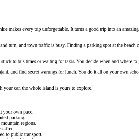
hire
makes every trip unforgettable. It turns a good trip into an amazing
 and turn, and town traffic is busy. Finding a parking spot at the beach 
ot stuck to bus times or waiting for taxis. You decide when and where to 
jani, and find secret warungs for lunch. You do it all on your own sche
h your car, the whole island is yours to explore.
at your own pace.
mited parking.
c mountain regions.
ss-free.
d to public transport.