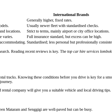
International Brands
Generally higher, fixed rates.
odels.
Usually newer fleet with standardised checks.
and locations.
Strict to terms, mainly airport or city office locations.
e varies.
Full insurance standard, but excess can be high.
e accommodating.
Standardised; less personal but professionally consiste
search. Reading recent reviews is key. The
top car hire services lombok
tal tracks. Knowing these conditions before you drive is key for a sm
 journey.
d rental company will give you a suitable vehicle and local driving tips.
etween Mataram and Senggigi are well-paved but can be busy.