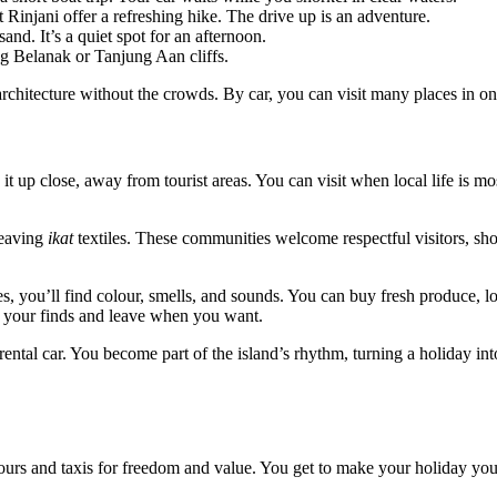
injani offer a refreshing hike. The drive up is an adventure.
nd. It’s a quiet spot for an afternoon.
ng Belanak or Tanjung Aan cliffs.
chitecture without the crowds. By car, you can visit many places in on
 it up close, away from tourist areas. You can visit when local life is mo
weaving
ikat
textiles. These communities welcome respectful visitors, s
ges, you’ll find colour, smells, and sounds. You can buy fresh produce, l
ry your finds and leave when you want.
ental car. You become part of the island’s rhythm, turning a holiday int
tours and taxis for freedom and value. You get to make your holiday yo