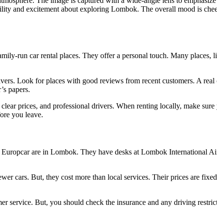
mily-run car rental places. They offer a personal touch. Many places, l
ivers. Look for places with good reviews from recent customers. A real 
r’s papers.
 clear prices, and professional drivers. When renting locally, make sure
fore you leave.
and Europcar are in Lombok. They have desks at Lombok International Ai
wer cars. But, they cost more than local services. Their prices are fixe
er service. But, you should check the insurance and any driving restric