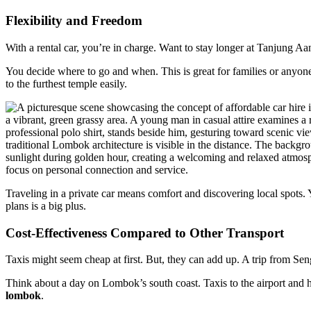
Flexibility and Freedom
With a rental car, you’re in charge. Want to stay longer at Tanjung A
You decide where to go and when. This is great for families or anyone
to the furthest temple easily.
Traveling in a private car means comfort and discovering local spots. 
plans is a big plus.
Cost-Effectiveness Compared to Other Transport
Taxis might seem cheap at first. But, they can add up. A trip from Sen
Think about a day on Lombok’s south coast. Taxis to the airport and ho
lombok
.