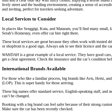
Local Services to Consider
In places like Senggigi, Kuta, and Mataram, you’ll find many small, fa
Serah’s Homestay, even offer car hire right there.
These local services are great because they often work with trusted dr
or shopfront is a good sign. Always ask to see their licence and the ca
WAHDAH
is a great example of a local service. They have good cars,
get a clear agreement. Check the insurance and the car’s condition be
International Brands Available
For those who like a familiar process, big brands like Avis, Hertz, 
(LOP). This is super handy for those arriving.
These big names offer standard service, English-speaking staff, and ne
can’t be changed.
Booking with a big brand can feel safer because of their strong custom
Make sure the car has been recently checked.