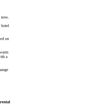
t now.
 hotel
change
rental