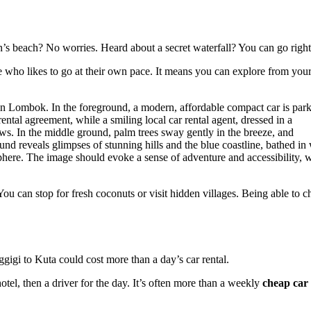
an’s beach? No worries. Heard about a secret waterfall? You can go righ
 who likes to go at their own pace. It means you can explore from your
You can stop for fresh coconuts or visit hidden villages. Being able to 
ggigi to Kuta could cost more than a day’s car rental.
tel, then a driver for the day. It’s often more than a weekly
cheap car 