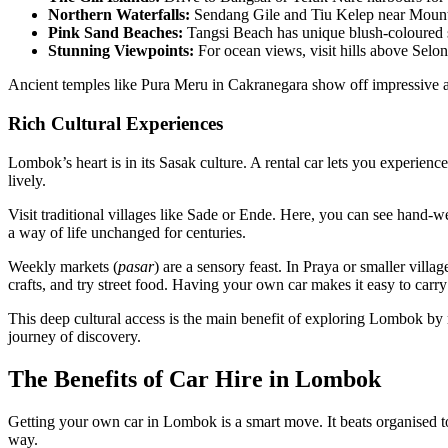
Northern Waterfalls:
Sendang Gile and Tiu Kelep near Mount R
Pink Sand Beaches:
Tangsi Beach has unique blush-coloured sa
Stunning Viewpoints:
For ocean views, visit hills above Selo
Ancient temples like Pura Meru in Cakranegara show off impressive ar
Rich Cultural Experiences
Lombok’s heart is in its Sasak culture. A rental car lets you experience
lively.
Visit traditional villages like Sade or Ende. Here, you can see hand-
a way of life unchanged for centuries.
Weekly markets (
pasar
) are a sensory feast. In Praya or smaller villa
crafts, and try street food. Having your own car makes it easy to car
This deep cultural access is the main benefit of exploring Lombok by r
journey of discovery.
The Benefits of Car Hire in Lombok
Getting your own car in Lombok is a smart move. It beats organised 
way.