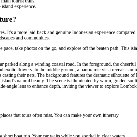
ain tourist trails.
e island experience.
ture?
ives. It’s a more laid-back and genuine Indonesian experience compared 
andscapes and communities.
e pace, take photos on the go, and explore off the beaten path. This isla
 places that tours often miss. You can make your own itinerary.
short boat trip. Your car waits while you snorkel in clear waters.