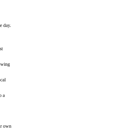
e day.
st
howing
ocal
o a
ur own