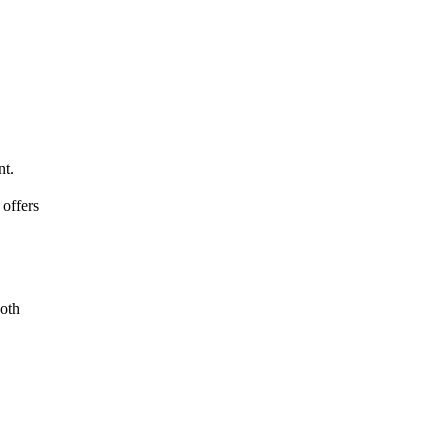
nt.
offers
ooth