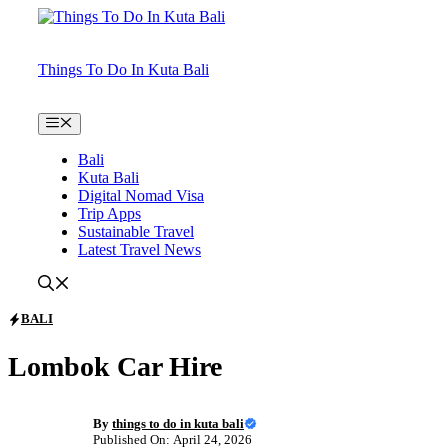
Skip
to
content
Things To Do In Kuta Bali
Menu
Bali
Kuta Bali
Digital Nomad Visa
Trip Apps
Sustainable Travel
Latest Travel News
BALI
Lombok Car Hire
By
things to do in kuta bali
Published On: April 24, 2026