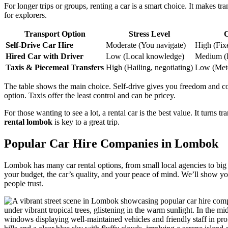
For longer trips or groups, renting a car is a smart choice. It makes t
for explorers.
Transport Option
Stress Level
C
Self-Drive Car Hire
Moderate (You navigate)
High (Fixe
Hired Car with Driver
Low (Local knowledge)
Medium (Da
Taxis & Piecemeal Transfers
High (Hailing, negotiating)
Low (Mete
The table shows the main choice. Self-drive gives you freedom and cont
option. Taxis offer the least control and can be pricey.
For those wanting to see a lot, a rental car is the best value. It turns tr
rental lombok
is key to a great trip.
Popular Car Hire Companies in Lombok
Lombok has many car rental options, from small local agencies to big int
your budget, the car’s quality, and your peace of mind. We’ll show y
people trust.