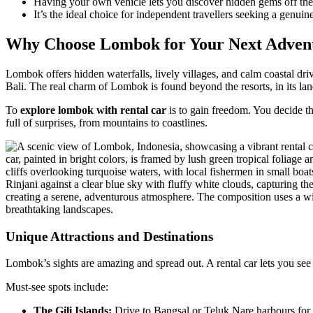
Having your own vehicle lets you discover hidden gems off the m
It’s the ideal choice for independent travellers seeking a genuin
Why Choose Lombok for Your Next Adven
Lombok offers hidden waterfalls, lively villages, and calm coastal dr
Bali. The real charm of Lombok is found beyond the resorts, in its l
To
explore lombok with rental car
is to gain freedom. You decide th
full of surprises, from mountains to coastlines.
Unique Attractions and Destinations
Lombok’s sights are amazing and spread out. A rental car lets you see
Must-see spots include:
The Gili Islands:
Drive to Bangsal or Teluk Nare harbours for a 