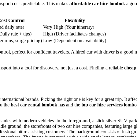
ransport costs predictable. This makes
affordable car hire lombok
a goo
ost Control
Flexibility
d daily rate)
Very High (Your itinerary)
ily rate + tips)
High (Driver facilitates changes)
r runs, surge pricing)
Low (Dependent on availability)
rol, perfect for confident travelers. A hired car with driver is a good 
ansport into a tool for discovery, not just a cost. Finding a reliable
cheap
ernational brands. Picking the right one is key for a great trip. It affec
ou the
best car rental lombok
has and the
top car hire services lomb