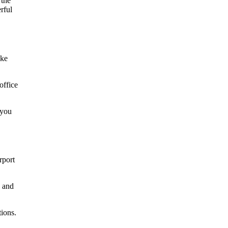
ike
office
 you
rport
d and
tions.