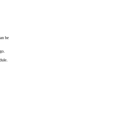
can be
go.
dule.