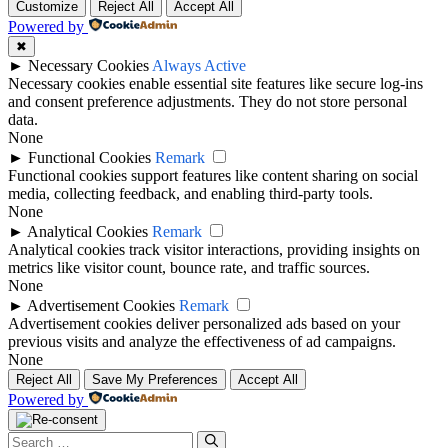
Customize
Reject All
Accept All
Powered by
✖
►
Necessary Cookies
Always Active
Necessary cookies enable essential site features like secure log-ins
and consent preference adjustments. They do not store personal
data.
None
►
Functional Cookies
Remark
Functional cookies support features like content sharing on social
media, collecting feedback, and enabling third-party tools.
None
►
Analytical Cookies
Remark
Analytical cookies track visitor interactions, providing insights on
metrics like visitor count, bounce rate, and traffic sources.
None
►
Advertisement Cookies
Remark
Advertisement cookies deliver personalized ads based on your
previous visits and analyze the effectiveness of ad campaigns.
None
Reject All
Save My Preferences
Accept All
Powered by
Search