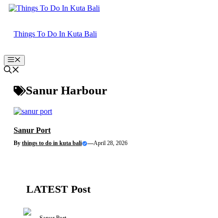
Skip
to
content
Things To Do In Kuta Bali
Menu
Sanur Harbour
Sanur Port
By
things to do in kuta bali
—
April 28, 2026
LATEST Post
Sanur Port