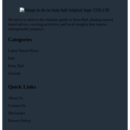
We strive to deliver the ultimate guide to Kuta Bali, sharing trusted
travel advice, exciting activities, and local insights that inspire
unforgettable journeys.
Categories
Latest Travel News
Bali
Kuta, Bali
General
Quick Links
About Us
Contact Us
Disclaimer
Privacy Policy