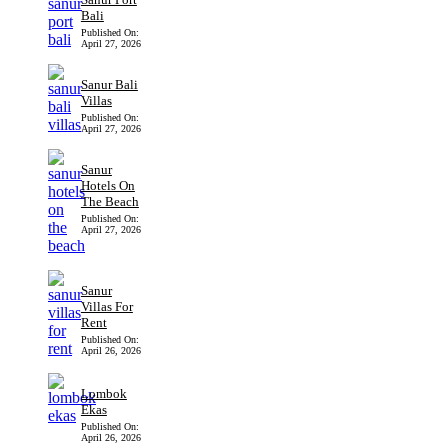
Bali
Published On:
April 27, 2026
Sanur Bali
Villas
Published On:
April 27, 2026
Sanur
Hotels On
The Beach
Published On:
April 27, 2026
Sanur
Villas For
Rent
Published On:
April 26, 2026
Lombok
Ekas
Published On:
April 26, 2026