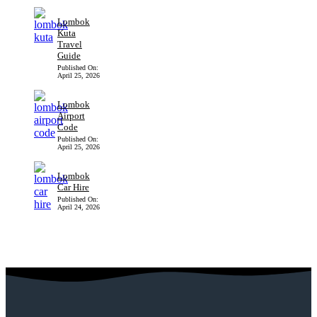
Lombok
Kuta
Travel
Guide
Published On:
April 25, 2026
Lombok
Airport
Code
Published On:
April 25, 2026
Lombok
Car Hire
Published On:
April 24, 2026