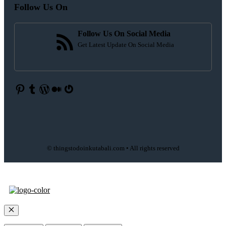
Follow Us On
Follow Us On Social Media
Get Latest Update On Social Media
Pinterest
Tumblr
WordPress
Medium
Gravatar
© thingstodoinkutabali.com • All rights reserved
Close