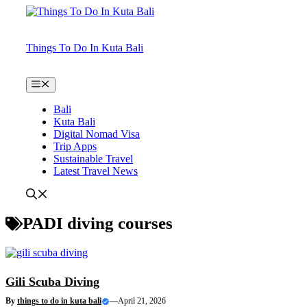
Skip
to
content
Things To Do In Kuta Bali
Menu
Bali
Kuta Bali
Digital Nomad Visa
Trip Apps
Sustainable Travel
Latest Travel News
PADI diving courses
Gili Scuba Diving
By
things to do in kuta bali
—
April 21, 2026