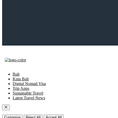
Bali
Kuta Bali
Digital Nomad Visa
Trip Apps
Sustainable Travel
Latest Travel News
Close
Customize
Reject All
Accept All