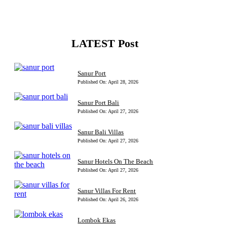
LATEST Post
Sanur Port
Published On: April 28, 2026
Sanur Port Bali
Published On: April 27, 2026
Sanur Bali Villas
Published On: April 27, 2026
Sanur Hotels On The Beach
Published On: April 27, 2026
Sanur Villas For Rent
Published On: April 26, 2026
Lombok Ekas