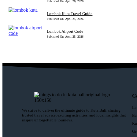
Published On: April 26, 2026
Lombok Kuta Travel Guide
Published On: April 25, 2026
Lombok Airport Code
Published On: April 25, 2026
C
La
We strive to deliver the ultimate guide to Kuta Bali, sharing
trusted travel advice, exciting activities, and local insights that
Ba
inspire unforgettable journeys.
Ku
Ge