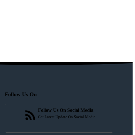
Follow Us On
Follow Us On Social Media
Get Latest Update On Social Media