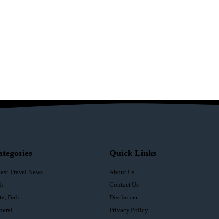
ategories
Quick Links
test Travel News
About Us
li
Contact Us
ta, Bali
Disclaimer
neral
Privacy Policy