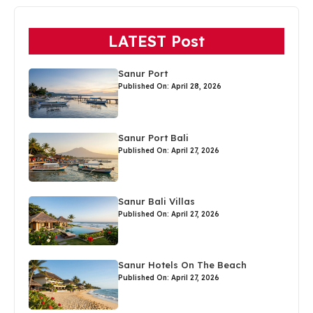
LATEST Post
Sanur Port
Published On: April 28, 2026
Sanur Port Bali
Published On: April 27, 2026
Sanur Bali Villas
Published On: April 27, 2026
Sanur Hotels On The Beach
Published On: April 27, 2026