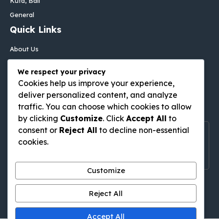
Kuta, Bali
General
Quick Links
About Us
Contact Us
We respect your privacy
Disclaimer
Cookies help us improve your experience,
Privacy Policy
deliver personalized content, and analyze
Follow Us On
traffic. You can choose which cookies to allow
by clicking
Customize
. Click
Accept All
to
consent or
Reject All
to decline non-essential
Follow Us On Social Media
cookies.
Get Latest Update On Social Media
Customize
Pinterest
Tumblr
WordPress
Medium
Gravatar
Reject All
Accept All