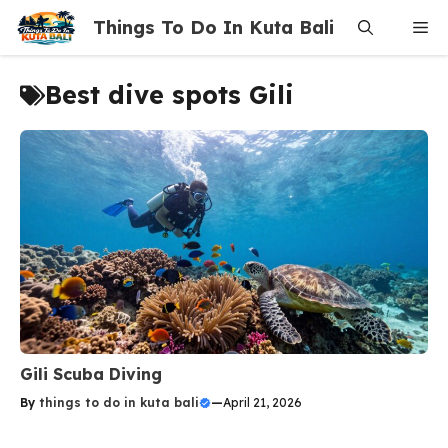
Skip
Things To Do In Kuta Bali
Me
to
content
Best dive spots Gili
Gili Scuba Diving
By
things to do in kuta bali
—
April 21, 2026