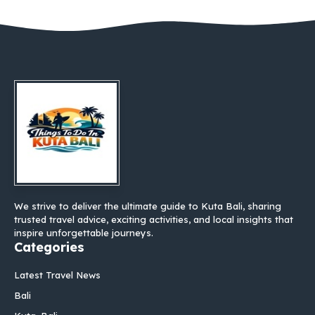
We strive to deliver the ultimate guide to Kuta Bali, sharing
trusted travel advice, exciting activities, and local insights that
inspire unforgettable journeys.
Categories
Latest Travel News
Bali