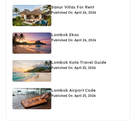
Sanur Villas For Rent
Published On: April 26, 2026
Lombok Ekas
Published On: April 26, 2026
Lombok Kuta Travel Guide
Published On: April 25, 2026
Lombok Airport Code
Published On: April 25, 2026