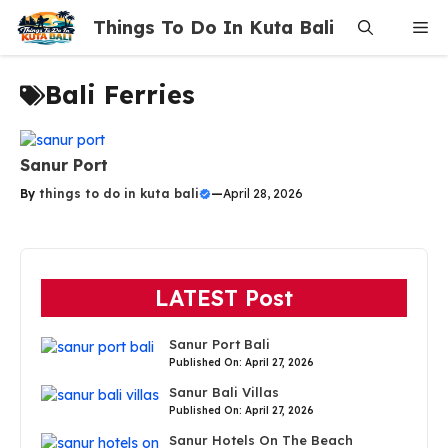
Skip
Things To Do In Kuta Bali
Me
to
content
Bali Ferries
Sanur Port
By
things to do in kuta bali
—
April 28, 2026
LATEST Post
Sanur Port Bali
Published On: April 27, 2026
Sanur Bali Villas
Published On: April 27, 2026
Sanur Hotels On The Beach