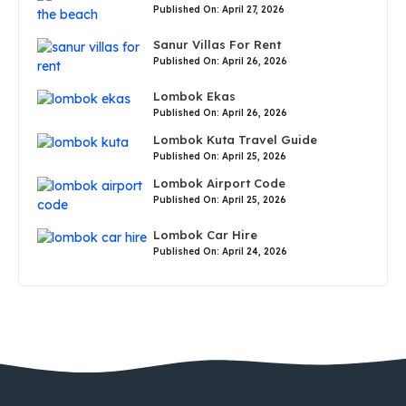
Published On: April 27, 2026
Sanur Villas For Rent
Published On: April 26, 2026
Lombok Ekas
Published On: April 26, 2026
Lombok Kuta Travel Guide
Published On: April 25, 2026
Lombok Airport Code
Published On: April 25, 2026
Lombok Car Hire
Published On: April 24, 2026