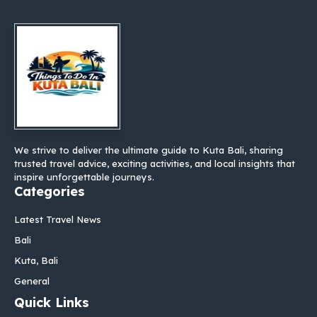
We strive to deliver the ultimate guide to Kuta Bali, sharing
trusted travel advice, exciting activities, and local insights that
inspire unforgettable journeys.
Categories
Latest Travel News
Bali
Kuta, Bali
General
Quick Links