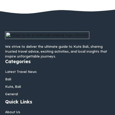
We strive to deliver the ultimate guide to Kuta Bali, sharing
trusted travel advice, exciting activities, and local insights that
inspire unforgettable journeys.
Categories
Latest Travel News
Bali
Kuta, Bali
General
Quick Links
About Us