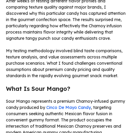
After weeks of testing different flavor profiles and
comparing texture quality against major brands, I
discovered why this particular candy has captured attention
in the gourmet confection space. The results surprised me,
particularly regarding how effectively the Chamoy infusion
process maintains flavor integrity while delivering that
signature tangy punch sour candy enthusiasts crave.
My testing methodology involved blind taste comparisons,
texture analysis, and value assessments across multiple
purchase scenarios. What I found challenges conventional
assumptions about premium candy pricing and quality
standards in the rapidly evolving gourmet snack market.
What Is Sour Mango?
Sour Mango represents a premium Chamoy-infused gummy
candy produced by
Cinco De Mayo Candy
, targeting
consumers seeking authentic Mexican flavor fusion in
convenient gummy format. The product occupies the
intersection of traditional Mexican Chamoy preserves and
modern American gummy candy manufacturing.