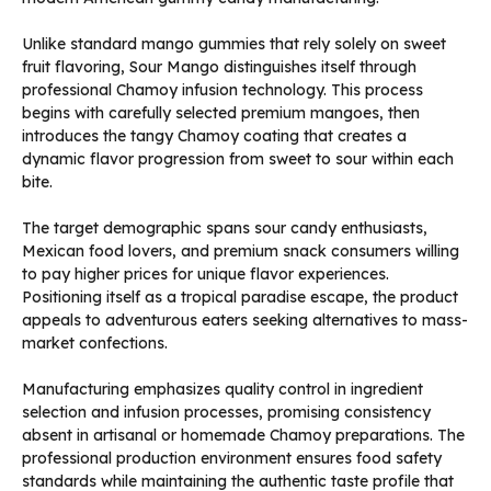
Unlike standard mango gummies that rely solely on sweet
fruit flavoring, Sour Mango distinguishes itself through
professional Chamoy infusion technology. This process
begins with carefully selected premium mangoes, then
introduces the tangy Chamoy coating that creates a
dynamic flavor progression from sweet to sour within each
bite.
The target demographic spans sour candy enthusiasts,
Mexican food lovers, and premium snack consumers willing
to pay higher prices for unique flavor experiences.
Positioning itself as a tropical paradise escape, the product
appeals to adventurous eaters seeking alternatives to mass-
market confections.
Manufacturing emphasizes quality control in ingredient
selection and infusion processes, promising consistency
absent in artisanal or homemade Chamoy preparations. The
professional production environment ensures food safety
standards while maintaining the authentic taste profile that