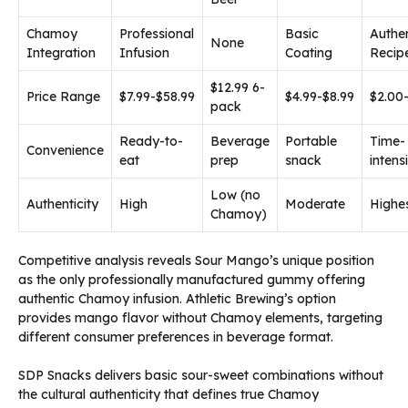
Chamoy
Professional
Basic
Authen
None
Integration
Infusion
Coating
Recip
$12.99 6-
Price Range
$7.99-$58.99
$4.99-$8.99
$2.00
pack
Ready-to-
Beverage
Portable
Time-
Convenience
eat
prep
snack
intens
Low (no
Authenticity
High
Moderate
Highe
Chamoy)
Competitive analysis reveals Sour Mango’s unique position
as the only professionally manufactured gummy offering
authentic Chamoy infusion. Athletic Brewing’s option
provides mango flavor without Chamoy elements, targeting
different consumer preferences in beverage format.
SDP Snacks delivers basic sour-sweet combinations without
the cultural authenticity that defines true Chamoy