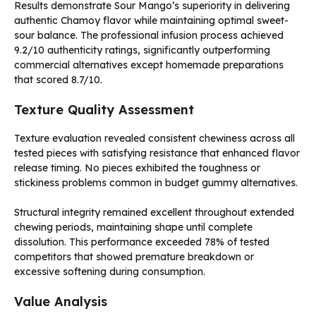
Results demonstrate Sour Mango’s superiority in delivering
authentic Chamoy flavor while maintaining optimal sweet-
sour balance. The professional infusion process achieved
9.2/10 authenticity ratings, significantly outperforming
commercial alternatives except homemade preparations
that scored 8.7/10.
Texture Quality Assessment
Texture evaluation revealed consistent chewiness across all
tested pieces with satisfying resistance that enhanced flavor
release timing. No pieces exhibited the toughness or
stickiness problems common in budget gummy alternatives.
Structural integrity remained excellent throughout extended
chewing periods, maintaining shape until complete
dissolution. This performance exceeded 78% of tested
competitors that showed premature breakdown or
excessive softening during consumption.
Value Analysis