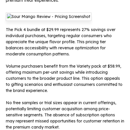
premium treat experiences.
The Pick 4 bundle at $29.99 represents 27% savings over
individual purchases, targeting regular consumers who
appreciate the unique flavor profile. This pricing tier
balances accessibility with revenue optimization for
moderate consumption patterns.
Volume purchasers benefit from the Variety pack at $58.99,
offering maximum per-unit savings while introducing
customers to the broader product line. This option appeals
to gifting scenarios and enthusiast consumers committed to
the brand experience.
No free samples or trial sizes appear in current offerings,
potentially limiting customer acquisition among price-
sensitive segments. The absence of subscription options
may represent missed opportunities for customer retention in
the premium candy market.