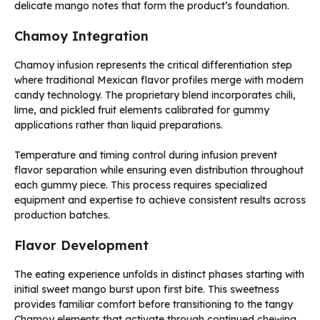
delicate mango notes that form the product’s foundation.
Chamoy Integration
Chamoy infusion represents the critical differentiation step
where traditional Mexican flavor profiles merge with modern
candy technology. The proprietary blend incorporates chili,
lime, and pickled fruit elements calibrated for gummy
applications rather than liquid preparations.
Temperature and timing control during infusion prevent
flavor separation while ensuring even distribution throughout
each gummy piece. This process requires specialized
equipment and expertise to achieve consistent results across
production batches.
Flavor Development
The eating experience unfolds in distinct phases starting with
initial sweet mango burst upon first bite. This sweetness
provides familiar comfort before transitioning to the tangy
Chamoy elements that activate through continued chewing