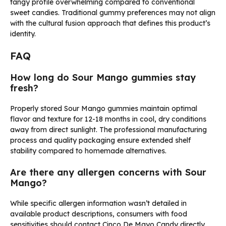
tangy profile overwhelming compared to conventional
sweet candies. Traditional gummy preferences may not align
with the cultural fusion approach that defines this product’s
identity.
FAQ
How long do Sour Mango gummies stay
fresh?
Properly stored Sour Mango gummies maintain optimal
flavor and texture for 12-18 months in cool, dry conditions
away from direct sunlight. The professional manufacturing
process and quality packaging ensure extended shelf
stability compared to homemade alternatives.
Are there any allergen concerns with Sour
Mango?
While specific allergen information wasn’t detailed in
available product descriptions, consumers with food
sensitivities should contact Cinco De Mayo Candy directly