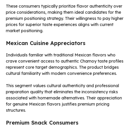
These consumers typically prioritize flavor authenticity over
price considerations, making them ideal candidates for the
premium positioning strategy. Their willingness to pay higher
prices for superior taste experiences aligns with current
market positioning.
Mexican Cuisine Appreciators
Individuals familiar with traditional Mexican flavors who
crave convenient access to authentic Chamoy taste profiles
represent core target demographics. The product bridges
cultural familiarity with modern convenience preferences.
This segment values cultural authenticity and professional
preparation quality that eliminates the inconsistency risks
associated with homemade alternatives. Their appreciation
for genuine Mexican flavors justifies premium pricing
structures.
Premium Snack Consumers