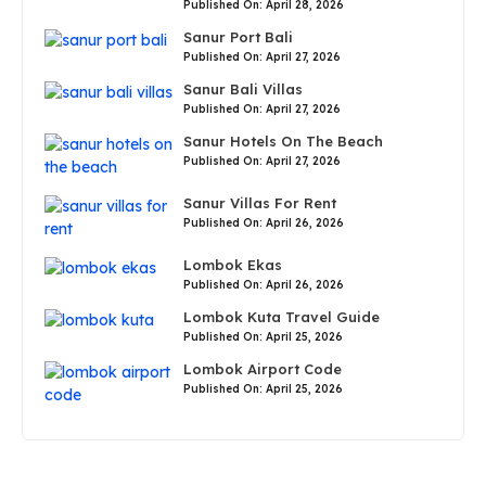
Published On: April 28, 2026
Sanur Port Bali
Published On: April 27, 2026
Sanur Bali Villas
Published On: April 27, 2026
Sanur Hotels On The Beach
Published On: April 27, 2026
Sanur Villas For Rent
Published On: April 26, 2026
Lombok Ekas
Published On: April 26, 2026
Lombok Kuta Travel Guide
Published On: April 25, 2026
Lombok Airport Code
Published On: April 25, 2026