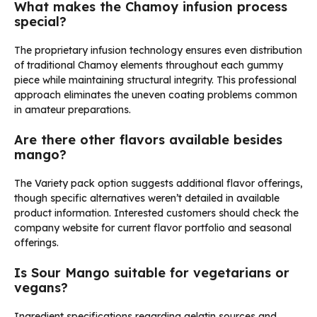
What makes the Chamoy infusion process
special?
The proprietary infusion technology ensures even distribution
of traditional Chamoy elements throughout each gummy
piece while maintaining structural integrity. This professional
approach eliminates the uneven coating problems common
in amateur preparations.
Are there other flavors available besides
mango?
The Variety pack option suggests additional flavor offerings,
though specific alternatives weren’t detailed in available
product information. Interested customers should check the
company website for current flavor portfolio and seasonal
offerings.
Is Sour Mango suitable for vegetarians or
vegans?
Ingredient specifications regarding gelatin sources and