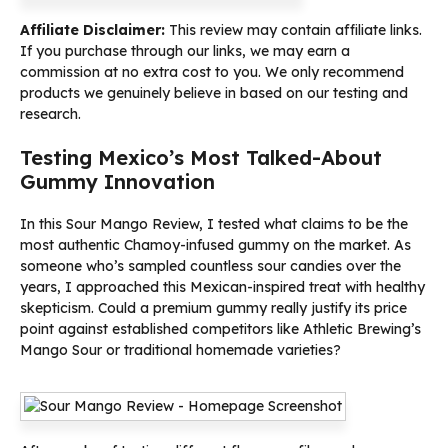
Affiliate Disclaimer:
This review may contain affiliate links.
If you purchase through our links, we may earn a
commission at no extra cost to you. We only recommend
products we genuinely believe in based on our testing and
research.
Testing Mexico’s Most Talked-About
Gummy Innovation
In this Sour Mango Review, I tested what claims to be the
most authentic Chamoy-infused gummy on the market. As
someone who’s sampled countless sour candies over the
years, I approached this Mexican-inspired treat with healthy
skepticism. Could a premium gummy really justify its price
point against established competitors like Athletic Brewing’s
Mango Sour or traditional homemade varieties?