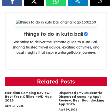
things to do in kuta bali
We strive to deliver the ultimate guide to Kuta Bali,
sharing trusted travel advice, exciting activities, and
local insights that inspire unforgettable journeys.
Related Posts
Meridian Camping Review:
Dispersed (mvum‑centric
Best Free Offline 4WD Map
Dispersed‑camping App)
2026
Review: Best Boondocking
App 2026
April 19, 2026
April 19, 2026