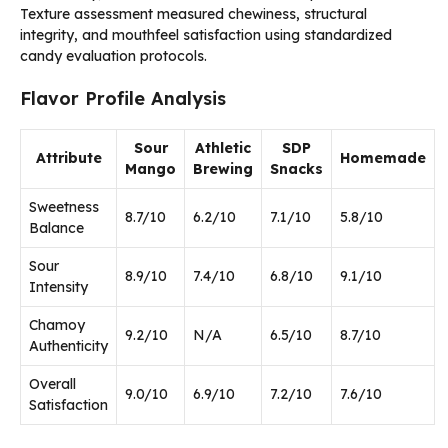
Texture assessment measured chewiness, structural
integrity, and mouthfeel satisfaction using standardized
candy evaluation protocols.
Flavor Profile Analysis
Sour
Athletic
SDP
Attribute
Homemade
Mango
Brewing
Snacks
Sweetness
8.7/10
6.2/10
7.1/10
5.8/10
Balance
Sour
8.9/10
7.4/10
6.8/10
9.1/10
Intensity
Chamoy
9.2/10
N/A
6.5/10
8.7/10
Authenticity
Overall
9.0/10
6.9/10
7.2/10
7.6/10
Satisfaction