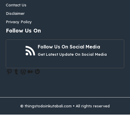
Contact Us
Disclaimer
Privacy Policy
Follow Us On
Follow Us On Social Media
Get Latest Update On Social Media
Pinterest
Tumblr
WordPress
Medium
Gravatar
© thingstodoinkutabali.com • All rights reserved