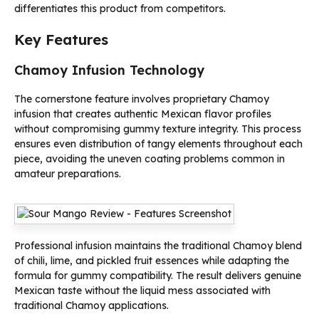
differentiates this product from competitors.
Key Features
Chamoy Infusion Technology
The cornerstone feature involves proprietary Chamoy
infusion that creates authentic Mexican flavor profiles
without compromising gummy texture integrity. This process
ensures even distribution of tangy elements throughout each
piece, avoiding the uneven coating problems common in
amateur preparations.
Professional infusion maintains the traditional Chamoy blend
of chili, lime, and pickled fruit essences while adapting the
formula for gummy compatibility. The result delivers genuine
Mexican taste without the liquid mess associated with
traditional Chamoy applications.