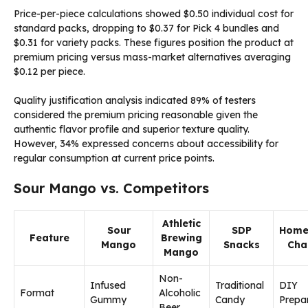
Price-per-piece calculations showed $0.50 individual cost for
standard packs, dropping to $0.37 for Pick 4 bundles and
$0.31 for variety packs. These figures position the product at
premium pricing versus mass-market alternatives averaging
$0.12 per piece.
Quality justification analysis indicated 89% of testers
considered the premium pricing reasonable given the
authentic flavor profile and superior texture quality.
However, 34% expressed concerns about accessibility for
regular consumption at current price points.
Sour Mango vs. Competitors
Athletic
Sour
SDP
Hom
Feature
Brewing
Mango
Snacks
Ch
Mango
Non-
Infused
Traditional
DIY
Format
Alcoholic
Gummy
Candy
Prepa
Beer