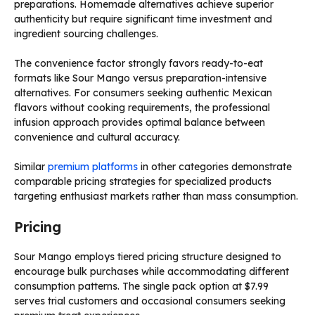
preparations. Homemade alternatives achieve superior
authenticity but require significant time investment and
ingredient sourcing challenges.
The convenience factor strongly favors ready-to-eat
formats like Sour Mango versus preparation-intensive
alternatives. For consumers seeking authentic Mexican
flavors without cooking requirements, the professional
infusion approach provides optimal balance between
convenience and cultural accuracy.
Similar
premium platforms
in other categories demonstrate
comparable pricing strategies for specialized products
targeting enthusiast markets rather than mass consumption.
Pricing
Sour Mango employs tiered pricing structure designed to
encourage bulk purchases while accommodating different
consumption patterns. The single pack option at $7.99
serves trial customers and occasional consumers seeking