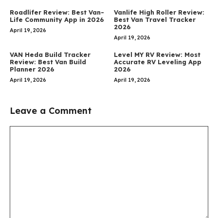
Roadlifer Review: Best Van-
Vanlife High Roller Review:
Life Community App in 2026
Best Van Travel Tracker
2026
April 19, 2026
April 19, 2026
VAN Heda Build Tracker
Level MY RV Review: Most
Review: Best Van Build
Accurate RV Leveling App
Planner 2026
2026
April 19, 2026
April 19, 2026
Leave a Comment
Comment