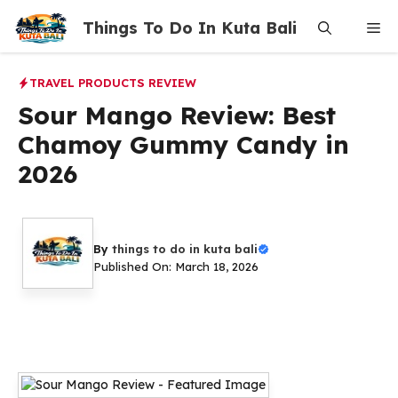
Skip
Things To Do In Kuta Bali
Me
to
content
TRAVEL PRODUCTS REVIEW
Sour Mango Review: Best
Chamoy Gummy Candy in
2026
By
things to do in kuta bali
Published On: March 18, 2026