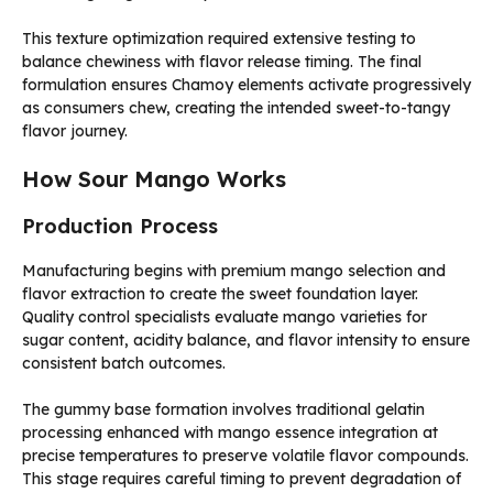
This texture optimization required extensive testing to
balance chewiness with flavor release timing. The final
formulation ensures Chamoy elements activate progressively
as consumers chew, creating the intended sweet-to-tangy
flavor journey.
How Sour Mango Works
Production Process
Manufacturing begins with premium mango selection and
flavor extraction to create the sweet foundation layer.
Quality control specialists evaluate mango varieties for
sugar content, acidity balance, and flavor intensity to ensure
consistent batch outcomes.
The gummy base formation involves traditional gelatin
processing enhanced with mango essence integration at
precise temperatures to preserve volatile flavor compounds.
This stage requires careful timing to prevent degradation of