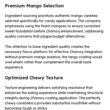
Premium Mango Selection
Ingredient sourcing prioritizes authentic mango varieties
selected specifically for candy applications. The company
emphasizes using the finest mangoes to ensure consistent
sweet foundation before Chamoy enhancement, addressing
quality concerns that plague budget alternatives.
This attention to base ingredient quality creates the
necessary flavor platform for effective Chamoy integration.
Without premium mango essence, the tangy coating would
overwhelm rather than complement the overall taste
experience.
Optimized Chewy Texture
Texture engineering delivers satisfying resistance that
enhances the eating experience while maintaining structural
integrity during Chamoy coating application. The perfectly
chewy consistency provides substantial mouthfeel without
becoming tough or sticky.