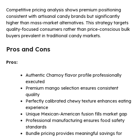
Competitive pricing analysis shows premium positioning
consistent with artisanal candy brands but significantly
higher than mass-market alternatives. This strategy targets
quality-focused consumers rather than price-conscious bulk
buyers prevalent in traditional candy markets.
Pros and Cons
Pros:
Authentic Chamoy flavor profile professionally
executed
Premium mango selection ensures consistent
quality
Perfectly calibrated chewy texture enhances eating
experience
Unique Mexican-American fusion fills market gap
Professional manufacturing ensures food safety
standards
Bundle pricing provides meaningful savings for