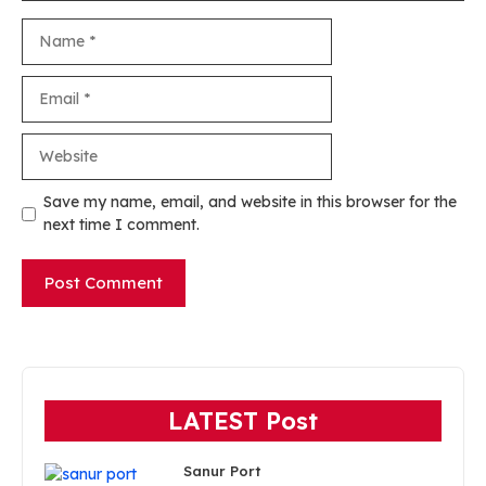
Name
Email
Website
Save my name, email, and website in this browser for the
next time I comment.
LATEST Post
Sanur Port