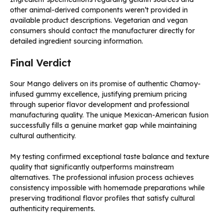
other animal-derived components weren’t provided in
available product descriptions. Vegetarian and vegan
consumers should contact the manufacturer directly for
detailed ingredient sourcing information.
Final Verdict
Sour Mango delivers on its promise of authentic Chamoy-
infused gummy excellence, justifying premium pricing
through superior flavor development and professional
manufacturing quality. The unique Mexican-American fusion
successfully fills a genuine market gap while maintaining
cultural authenticity.
My testing confirmed exceptional taste balance and texture
quality that significantly outperforms mainstream
alternatives. The professional infusion process achieves
consistency impossible with homemade preparations while
preserving traditional flavor profiles that satisfy cultural
authenticity requirements.