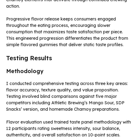
action.
Progressive flavor release keeps consumers engaged
throughout the eating process, encouraging slower
consumption that maximizes taste satisfaction per piece.
This engineered progression differentiates the product from
simple flavored gummies that deliver static taste profiles.
Testing Results
Methodology
I conducted comprehensive testing across three key areas:
flavor accuracy, texture quality, and value proposition.
Testing involved blind comparisons against five major
competitors including Athletic Brewing’s Mango Sour, SDP
Snacks’ version, and homemade Chamoy preparations.
Flavor evaluation used trained taste panel methodology with
12 participants rating sweetness intensity, sour balance,
authenticity, and overall satisfaction on 10-point scales.