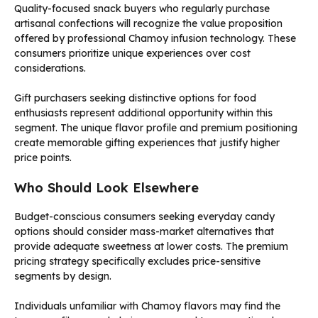
Quality-focused snack buyers who regularly purchase
artisanal confections will recognize the value proposition
offered by professional Chamoy infusion technology. These
consumers prioritize unique experiences over cost
considerations.
Gift purchasers seeking distinctive options for food
enthusiasts represent additional opportunity within this
segment. The unique flavor profile and premium positioning
create memorable gifting experiences that justify higher
price points.
Who Should Look Elsewhere
Budget-conscious consumers seeking everyday candy
options should consider mass-market alternatives that
provide adequate sweetness at lower costs. The premium
pricing strategy specifically excludes price-sensitive
segments by design.
Individuals unfamiliar with Chamoy flavors may find the