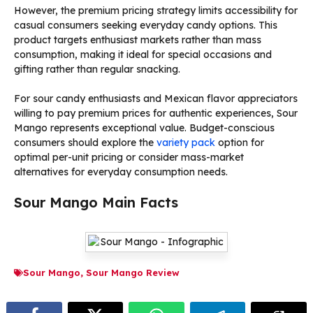
However, the premium pricing strategy limits accessibility for
casual consumers seeking everyday candy options. This
product targets enthusiast markets rather than mass
consumption, making it ideal for special occasions and
gifting rather than regular snacking.
For sour candy enthusiasts and Mexican flavor appreciators
willing to pay premium prices for authentic experiences, Sour
Mango represents exceptional value. Budget-conscious
consumers should explore the
variety pack
option for
optimal per-unit pricing or consider mass-market
alternatives for everyday consumption needs.
Sour Mango Main Facts
Sour Mango
,
Sour Mango Review