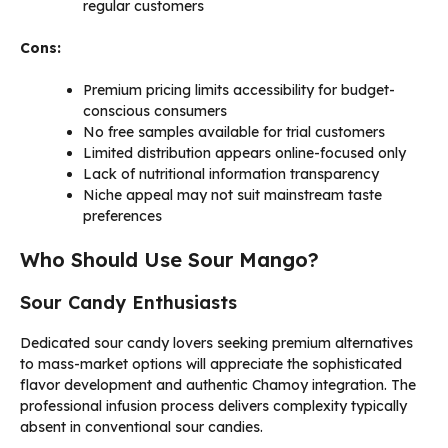
regular customers
Cons:
Premium pricing limits accessibility for budget-
conscious consumers
No free samples available for trial customers
Limited distribution appears online-focused only
Lack of nutritional information transparency
Niche appeal may not suit mainstream taste
preferences
Who Should Use Sour Mango?
Sour Candy Enthusiasts
Dedicated sour candy lovers seeking premium alternatives
to mass-market options will appreciate the sophisticated
flavor development and authentic Chamoy integration. The
professional infusion process delivers complexity typically
absent in conventional sour candies.