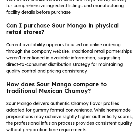
for comprehensive ingredient listings and manufacturing
facility details before purchase.
Can I purchase Sour Mango in physical
retail stores?
Current availability appears focused on online ordering
through the company website. Traditional retail partnerships
weren’t mentioned in available information, suggesting
direct-to-consumer distribution strategy for maintaining
quality control and pricing consistency.
How does Sour Mango compare to
traditional Mexican Chamoy?
Sour Mango delivers authentic Chamoy flavor profiles
adapted for gummy format convenience. While homemade
preparations may achieve slightly higher authenticity scores,
the professional infusion process provides consistent quality
without preparation time requirements.