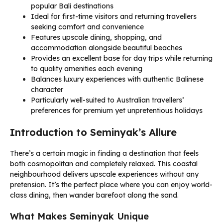
popular Bali destinations
Ideal for first-time visitors and returning travellers
seeking comfort and convenience
Features upscale dining, shopping, and
accommodation alongside beautiful beaches
Provides an excellent base for day trips while returning
to quality amenities each evening
Balances luxury experiences with authentic Balinese
character
Particularly well-suited to Australian travellers’
preferences for premium yet unpretentious holidays
Introduction to Seminyak’s Allure
There’s a certain magic in finding a destination that feels
both cosmopolitan and completely relaxed. This coastal
neighbourhood delivers upscale experiences without any
pretension. It’s the perfect place where you can enjoy world-
class dining, then wander barefoot along the sand.
What Makes Seminyak Unique