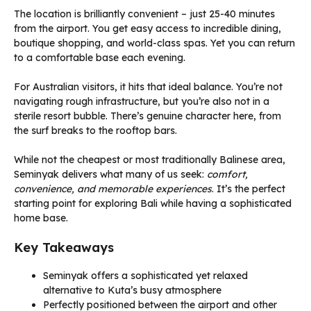
The location is brilliantly convenient – just 25-40 minutes
from the airport. You get easy access to incredible dining,
boutique shopping, and world-class spas. Yet you can return
to a comfortable base each evening.
For Australian visitors, it hits that ideal balance. You’re not
navigating rough infrastructure, but you’re also not in a
sterile resort bubble. There’s genuine character here, from
the surf breaks to the rooftop bars.
While not the cheapest or most traditionally Balinese area,
Seminyak delivers what many of us seek:
comfort,
convenience, and memorable experiences
. It’s the perfect
starting point for exploring Bali while having a sophisticated
home base.
Key Takeaways
Seminyak offers a sophisticated yet relaxed
alternative to Kuta’s busy atmosphere
Perfectly positioned between the airport and other