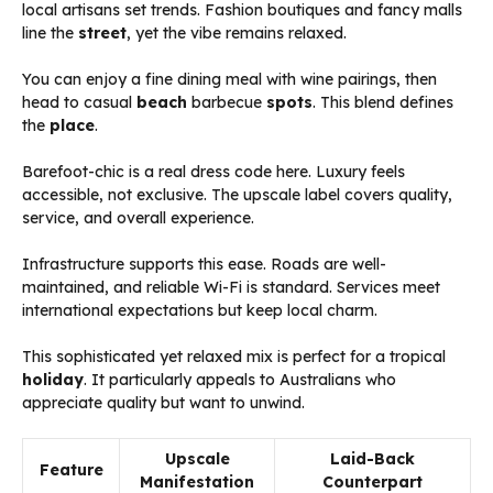
local artisans set trends. Fashion boutiques and fancy malls
line the
street
, yet the vibe remains relaxed.
You can enjoy a fine dining meal with wine pairings, then
head to casual
beach
barbecue
spots
. This blend defines
the
place
.
Barefoot-chic is a real dress code here. Luxury feels
accessible, not exclusive. The upscale label covers quality,
service, and overall experience.
Infrastructure supports this ease. Roads are well-
maintained, and reliable Wi-Fi is standard. Services meet
international expectations but keep local charm.
This sophisticated yet relaxed mix is perfect for a tropical
holiday
. It particularly appeals to Australians who
appreciate quality but want to unwind.
Upscale
Laid-Back
Feature
Manifestation
Counterpart