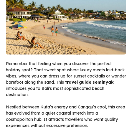
Remember that feeling when you discover the perfect
holiday spot? That sweet spot where luxury meets laid-back
vibes, where you can dress up for sunset cocktails or wander
barefoot along the sand. This
travel guide seminyak
introduces you to Bali’s most sophisticated beach
destination.
Nestled between Kuta’s energy and Canggu’s cool, this area
has evolved from a quiet coastal stretch into a
cosmopolitan hub. It attracts travellers who want quality
experiences without excessive pretension.