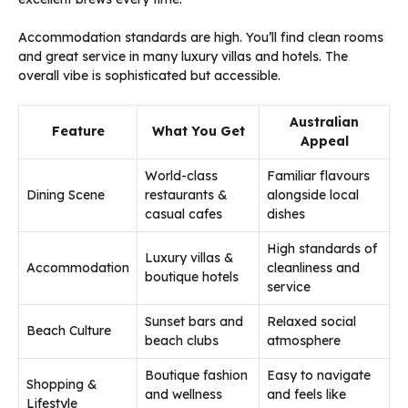
Accommodation standards are high. You’ll find clean rooms
and great service in many luxury villas and hotels. The
overall vibe is sophisticated but accessible.
Australian
Feature
What You Get
Appeal
World-class
Familiar flavours
Dining Scene
restaurants &
alongside local
casual cafes
dishes
High standards of
Luxury villas &
Accommodation
cleanliness and
boutique hotels
service
Sunset bars and
Relaxed social
Beach Culture
beach clubs
atmosphere
Boutique fashion
Easy to navigate
Shopping &
and wellness
and feels like
Lifestyle