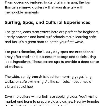
From ocean adventures to cultural immersion, the top
things seminyak
offers will fill your itinerary with
memorable moments.
Surfing, Spas, and Cultural Experiences
The gentle, consistent waves here are perfect for beginners.
Sandy bottoms and local surf schools make learning safe
and fun. It’s a great spot to catch your first wave.
For pure relaxation, the luxury day spas are exceptional.
They offer traditional Balinese massage and facials using
local ingredients. These serene
spots
provide a deep sense
of wellness.
The wide, sandy
beach
is ideal for morning yoga, long
walks, or safe swimming. As the sun sets, it becomes a
vibrant social hub.
Dive into culture with a Balinese cooking class. You’ll visit a
market and learn to prepare classic dishes. Nearby temples