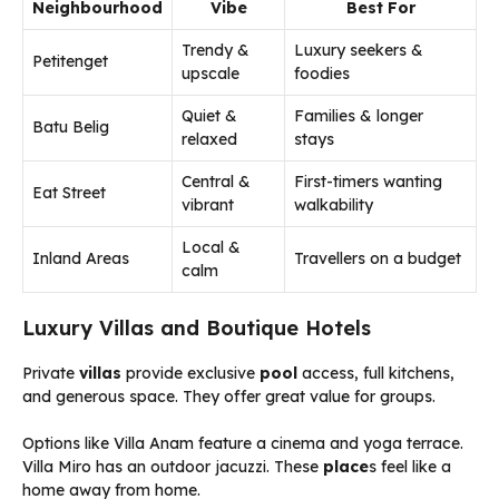
Neighbourhood
Vibe
Best For
Trendy &
Luxury seekers &
Petitenget
upscale
foodies
Quiet &
Families & longer
Batu Belig
relaxed
stays
Central &
First-timers wanting
Eat Street
vibrant
walkability
Local &
Inland Areas
Travellers on a budget
calm
Luxury Villas and Boutique Hotels
Private
villas
provide exclusive
pool
access, full kitchens,
and generous space. They offer great value for groups.
Options like Villa Anam feature a cinema and yoga terrace.
Villa Miro has an outdoor jacuzzi. These
place
s feel like a
home away from home.