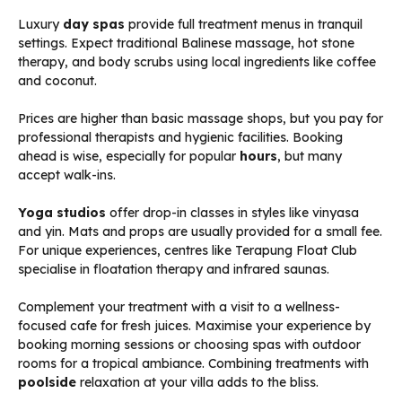
Luxury
day spas
provide full treatment menus in tranquil
settings. Expect traditional Balinese massage, hot stone
therapy, and body scrubs using local ingredients like coffee
and coconut.
Prices are higher than basic massage shops, but you pay for
professional therapists and hygienic facilities. Booking
ahead is wise, especially for popular
hours
, but many
accept walk-ins.
Yoga studios
offer drop-in classes in styles like vinyasa
and yin. Mats and props are usually provided for a small fee.
For unique experiences, centres like Terapung Float Club
specialise in floatation therapy and infrared saunas.
Complement your treatment with a visit to a wellness-
focused cafe for fresh juices. Maximise your experience by
booking morning sessions or choosing spas with outdoor
rooms for a tropical ambiance. Combining treatments with
poolside
relaxation at your villa adds to the bliss.