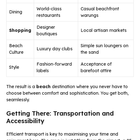
World-class
Casual beachfront
Dining
restaurants
warungs
Designer
Shopping
Local artisan markets
boutiques
Beach
Simple sun loungers on
Luxury day clubs
Culture
the sand
Fashion-forward
Acceptance of
Style
labels
barefoot attire
The result is a
beach
destination where you never have to
choose between comfort and sophistication. You get both,
seamlessly.
Getting There: Transportation and
Accessibility
Efficient transport is key to maximising your time and