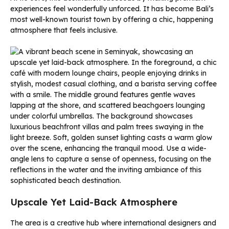
experiences feel wonderfully unforced. It has become Bali’s
most well-known tourist town by offering a chic, happening
atmosphere that feels inclusive.
Upscale Yet Laid-Back Atmosphere
The area is a creative hub where international designers and