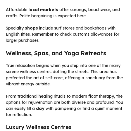
Affordable
local markets
offer sarongs, beachwear, and
crafts. Polite bargaining is expected here.
Specialty
shops
include surf stores and bookshops with
English titles. Remember to check customs allowances for
larger purchases.
Wellness, Spas, and Yoga Retreats
True relaxation begins when you step into one of the many
serene wellness centres dotting the streets. This area has
perfected the art of self-care, offering a sanctuary from the
vibrant energy outside.
From traditional healing rituals to modern float therapy, the
options for rejuvenation are both diverse and profound. You
can easily fill a
day
with pampering or find a quiet moment
for reflection.
Luxury Wellness Centres