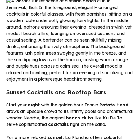
Sunset Cocktails and Rooftop Bars
Start your
night
with the golden hour. Iconic
Potato Head
draws an upscale crowd to its infinity pools and architectural
wonder. Nearby, the original
beach clubs
like Ku De Ta
serve sophisticated
cocktails
right on the sand.
For a more relaxed
sunset
, La Plancha offers colourful