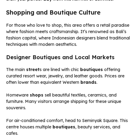
Shopping and Boutique Culture
For those who love to shop, this area offers a retail paradise
where fashion meets craftsmanship. It’s renowned as Bali’s
fashion capital, where Indonesian designers blend traditional
techniques with modern aesthetics.
Designer Boutiques and Local Markets
The main
street
s are lined with chic
boutiques
offering
curated resort wear, jewelry, and leather goods. Prices are
often lower than equivalent Western
brands
.
Homeware
shops
sell beautiful textiles, ceramics, and
furniture. Many visitors arrange shipping for these unique
souvenirs.
For air-conditioned comfort, head to Seminyak Square. This
centre houses multiple
boutiques
, beauty services, and
cafes.