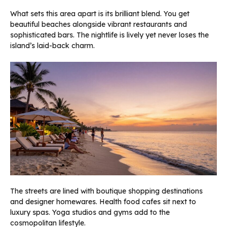
What sets this area apart is its brilliant blend. You get
beautiful beaches alongside vibrant restaurants and
sophisticated bars. The nightlife is lively yet never loses the
island’s laid-back charm.
The streets are lined with boutique shopping destinations
and designer homewares. Health food cafes sit next to
luxury spas. Yoga studios and gyms add to the
cosmopolitan lifestyle.