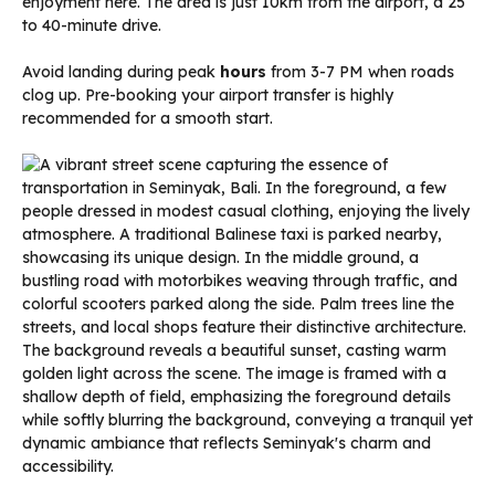
enjoyment here. The area is just 10km from the airport, a 25
to 40-minute drive.
Avoid landing during peak
hours
from 3-7 PM when roads
clog up. Pre-booking your airport transfer is highly
recommended for a smooth start.