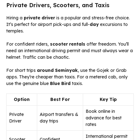
Private Drivers, Scooters, and Taxis
Hiring a
private driver
is a popular and stress-free choice.
It’s perfect for airport pick-ups and full-
day
excursions to
temples.
For confident riders,
scooter rentals
offer freedom. You’ll
need an international driving permit and must always wear a
helmet. Traffic can be chaotic.
For short trips
around Seminyak
, use the Gojek or Grab
apps. They’re cheaper than taxis. For a metered cab, only
use the genuine blue
Blue Bird
taxis.
Option
Best For
Key Tip
Book online in
Private
Airport transfers &
advance for best
Driver
day trips
rates
International permit
Scooter
Confident,