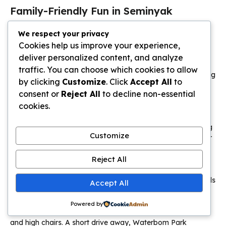
Family-Friendly Fun in Seminyak
Beyond the vibrant nightlife, this coastal neighbourhood
We respect your privacy
reveals itself as a surprisingly practical and fun destination
Cookies help us improve your experience,
for families.
deliver personalized content, and analyze
traffic. You can choose which cookies to allow
Quiet lanes house
villas
designed with kids in mind, featuring
by clicking
Customize
. Click
Accept All
to
enclosed gardens and shallow
pool
areas for safe play.
consent or
Reject All
to decline non-essential
cookies.
Kid-Friendly Beaches and Activities
The main
beach
offers wide, open sand perfect for building
Customize
castles and running games. Gentle waves are ideal for older
children to try beginner surf lessons.
Reject All
Many family
villas
include bunk beds, media rooms, and
can arrange babysitting. This lets parents relax while the kids
Accept All
are entertained.
Powered by
Restaurants welcome young diners with dedicated menus
and high chairs. A short drive away, Waterbom Park