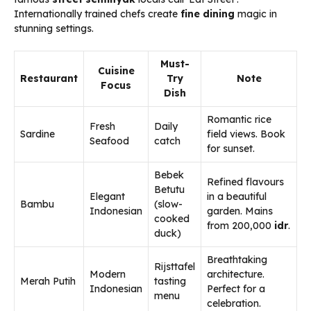
Internationally trained chefs create
fine dining
magic in
stunning settings.
Must-
Cuisine
Restaurant
Try
Note
Focus
Dish
Romantic rice
Fresh
Daily
Sardine
field views. Book
Seafood
catch
for sunset.
Bebek
Refined flavours
Betutu
Elegant
in a beautiful
Bambu
(slow-
Indonesian
garden. Mains
cooked
from 200,000
idr
.
duck)
Breathtaking
Rijsttafel
Modern
architecture.
Merah Putih
tasting
Indonesian
Perfect for a
menu
celebration.