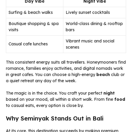
Day Vibe
Night Vibe
Surfing & beach walks
Lively sunset cocktails
Boutique shopping & spa
World-class dining & rooftop
visits
bars
Vibrant music and social
Casual cafe lunches
scenes
This consistent energy suits all travellers. Honeymooners find
romance, families enjoy activities, and digital nomads work
in great cafes. You can choose a high-energy
beach
club or
a quiet retreat any day of the week.
The magic is in the choice. You craft your perfect
night
based on your mood, all within a short walk. From fine
food
to casual eats, every option is close by.
Why Seminyak Stands Out in Bali
At its core, this destination succeeds by making premium