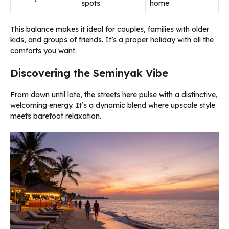
spots
home
This balance makes it ideal for couples, families with older
kids, and groups of friends. It’s a proper holiday with all the
comforts you want.
Discovering the Seminyak Vibe
From dawn until late, the streets here pulse with a distinctive,
welcoming energy. It’s a dynamic blend where upscale style
meets barefoot relaxation.