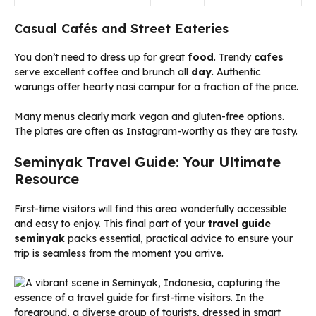
Casual Cafés and Street Eateries
You don’t need to dress up for great
food
. Trendy
cafes
serve excellent coffee and brunch all
day
. Authentic
warungs offer hearty nasi campur for a fraction of the price.
Many menus clearly mark vegan and gluten-free options.
The plates are often as Instagram-worthy as they are tasty.
Seminyak Travel Guide: Your Ultimate
Resource
First-time visitors will find this area wonderfully accessible
and easy to enjoy. This final part of your
travel guide
seminyak
packs essential, practical advice to ensure your
trip is seamless from the moment you arrive.