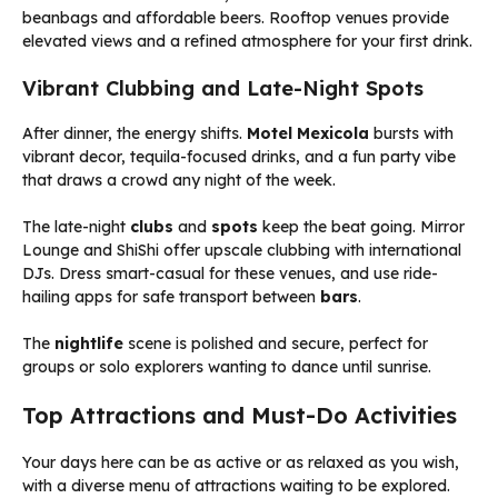
beanbags and affordable beers. Rooftop venues provide
elevated views and a refined atmosphere for your first drink.
Vibrant Clubbing and Late-Night Spots
After dinner, the energy shifts.
Motel Mexicola
bursts with
vibrant decor, tequila-focused drinks, and a fun party vibe
that draws a crowd any night of the week.
The late-night
clubs
and
spots
keep the beat going. Mirror
Lounge and ShiShi offer upscale clubbing with international
DJs. Dress smart-casual for these venues, and use ride-
hailing apps for safe transport between
bars
.
The
nightlife
scene is polished and secure, perfect for
groups or solo explorers wanting to dance until sunrise.
Top Attractions and Must-Do Activities
Your days here can be as active or as relaxed as you wish,
with a diverse menu of attractions waiting to be explored.