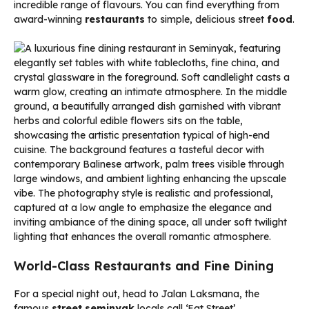
incredible range of flavours. You can find everything from
award-winning
restaurants
to simple, delicious street
food
.
World-Class Restaurants and Fine Dining
For a special night out, head to Jalan Laksmana, the
famous
street seminyak
locals call ‘Eat Street’.