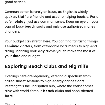
good service.
Communication is rarely an issue, as English is widely
spoken. Staff are friendly and used to helping tourists. For a
safe
holiday
, just use common sense. Keep an eye on your
bag at busy
beach
spots and only use authorised money
changers.
Your budget can stretch here. You can find fantastic
things
seminyak
offers, from affordable local meals to high-end
dining. Planning your
day
allows you to make the most of
your
time
and budget.
Exploring Beach Clubs and Nightlife
Evenings here are legendary, offering a spectrum from
chilled sunset sessions to high-energy dance floors.
Petitenget is the undisputed hub, where the coast comes
alive with world-famous
beach clubs
and sophisticated
bars
.