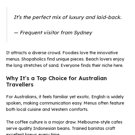
It’s the perfect mix of luxury and laid-back.
— Frequent visitor from Sydney
It attracts a diverse crowd. Foodies love the innovative
menus. Shopaholics find unique pieces. Beach lovers enjoy
the long stretches of sand. Everyone finds their niche here.
Why It’s a Top Choice for Australian
Travellers
For Australians, it feels familiar yet exotic. English is widely
spoken, making communication easy. Menus often feature
both local cuisine and Western comforts.
The coffee culture is a major draw. Melbourne-style cafes
serve quality Indonesian beans. Trained baristas craft
excellent brews every time.