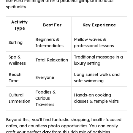
like Pura Petitenget offer a peaceful glimpse into local
spirituality.
Activity
Best For
Key Experience
Type
Beginners &
Mellow waves &
Surfing
Intermediates
professional lessons
Spa &
Traditional massage in a
Total Relaxation
Wellness
luxury setting
Beach
Long sunset walks and
Everyone
Time
safe swimming
Foodies &
Cultural
Hands-on cooking
Curious
Immersion
classes & temple visits
Travellers
Beyond this, you’ll find fantastic shopping, health-focused
cafes, and countless photo opportunities. You can easily
craft your perfect
day
from this rich mix of activities.