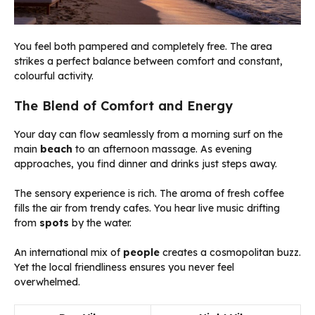
You feel both pampered and completely free. The area
strikes a perfect balance between comfort and constant,
colourful activity.
The Blend of Comfort and Energy
Your day can flow seamlessly from a morning surf on the
main
beach
to an afternoon massage. As evening
approaches, you find dinner and drinks just steps away.
The sensory experience is rich. The aroma of fresh coffee
fills the air from trendy cafes. You hear live music drifting
from
spots
by the water.
An international mix of
people
creates a cosmopolitan buzz.
Yet the local friendliness ensures you never feel
overwhelmed.