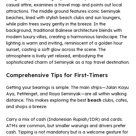
Comprehensive Tips for First-Timers
Getting your bearings is simple. The main strips—Jalan Kayu
Aya, Petitenget, and Raya Seminyak—are all within walking
distance. This makes exploring the best
beach
clubs, cafes,
and shops a breeze.
Carry a mix of cash (Indonesian Rupiah/IDR) and cards.
ATMs are common, but smaller warungs and drivers prefer
cash. Tipping is not mandatory but is a welcome gesture for