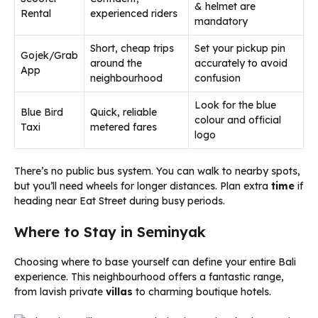
& helmet are
Rental
experienced riders
mandatory
Short, cheap trips
Set your pickup pin
Gojek/Grab
around the
accurately to avoid
App
neighbourhood
confusion
Look for the blue
Blue Bird
Quick, reliable
colour and official
Taxi
metered fares
logo
There’s no public bus system. You can walk to nearby spots,
but you’ll need wheels for longer distances. Plan extra
time
if
heading near Eat Street during busy periods.
Where to Stay in Seminyak
Choosing where to base yourself can define your entire Bali
experience. This neighbourhood offers a fantastic range,
from lavish private
villas
to charming boutique hotels.