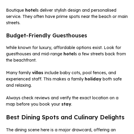
Boutique
hotel
s deliver stylish design and personalised
service. They often have prime spots near the beach or main
streets.
Budget-Friendly Guesthouses
While known for luxury, affordable options exist. Look for
guesthouses and mid-range
hotel
s a few streets back from
the beachfront.
Many family
villas
include baby cots, pool fences, and
experienced staff. This makes a family
holiday
both safe
and relaxing.
Always check reviews and verify the exact location on a
map before you book your
stay
.
Best Dining Spots and Culinary Delights
The dining scene here is a major drawcard, offering an