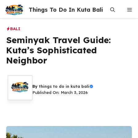
Skip
Things To Do In Kuta Bali
Me
to
content
BALI
Seminyak Travel Guide:
Kuta’s Sophisticated
Neighbor
By
things to do in kuta bali
Published On: March 3, 2026