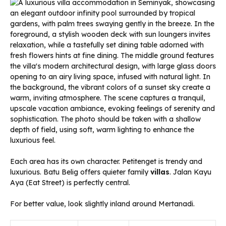
Each area has its own character. Petitenget is trendy and
luxurious. Batu Belig offers quieter family
villas
. Jalan Kayu
Aya (Eat Street) is perfectly central.
For better value, look slightly inland around Mertanadi.