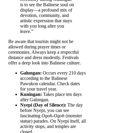
is to see the Balinese soul on
display—a profound mix of
devotion, community, and
artistic expression that stays
with you long after you
leave.”
Be aware that tourists might not be
allowed during prayer times or
ceremonies. Always keep a respectful
distance and dress modestly. Festivals
offer a deep look into Balinese culture.
Galungan:
Occurs every 210 days
according to the Balinese
Pawukon calendar. Check dates
for your travel year.
Kuningan:
Takes place ten days
after Galungan.
Nyepi (Day of Silence):
The day
before Nyepi, you can see
fascinating
Ogoh-Ogoh
(monster
statue) parades. On Nyepi itself, all
activity stops, and temples are
closed.