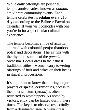
While daily offerings are personal,
temple anniversaries, known as
odalan
,
are vibrant community events. Each
temple celebrates its
odalan
every 210
days according to the Balinese Pawukon
calendar. If your visit coincides with one,
you’re in for a spectacular cultural
experience.
The temple becomes a hive of activity,
adorned with colourful penjor (bamboo
poles) and decorations. The air fills with
the rhythmic sounds of the
gamelan
orchestra. Locals dress in their finest
traditional attire—women carry towering
offerings of fruit and cakes on their heads
in graceful processions.
It’s important to know that during major
prayers or
special ceremonies
, access to
the inner sanctum (
jeroan
) is often
restricted to worshippers. As noted by
visitors, entry can be limited during these
times. The key is to observe respectfully
from a designated area. Always dress