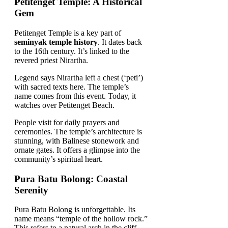
Petitenget Temple: A Historical
Gem
Petitenget Temple is a key part of
seminyak temple history
. It dates back
to the 16th century. It’s linked to the
revered priest Nirartha.
Legend says Nirartha left a chest (‘peti’)
with sacred texts here. The temple’s
name comes from this event. Today, it
watches over Petitenget Beach.
People visit for daily prayers and
ceremonies. The temple’s architecture is
stunning, with Balinese stonework and
ornate gates. It offers a glimpse into the
community’s spiritual heart.
Pura Batu Bolong: Coastal
Serenity
Pura Batu Bolong is unforgettable. Its
name means “temple of the hollow rock.”
This refers to a natural arch in the cliff