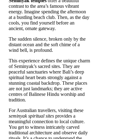
Seminyak temples
offer a beautiful
contrast to the area’s famous vibrant
energy. Imagine spending the afternoon
at a bustling beach club. Then, as the day
cools, you find yourself before an
ancient, ornate gateway.
The sudden silence, broken only by the
distant ocean and the soft chime of a
wind bell, is profound.
This experience defines the unique charm
of Seminyak’s sacred sites. They are
peaceful sanctuaries where Bali’s deep
spiritual heart beats strongly against a
stunning coastal backdrop. These places
are not just landmarks; they are active
centres of Balinese Hindu worship and
tradition.
For Australian travellers, visiting these
seminyak spiritual sites
provides a
meaningful connection to local culture.
You get to witness intricately carved
traditional architecture and observe daily
rituals. It’s a chance to understand the