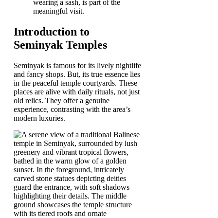
wearing a sash, is part of the
meaningful visit.
Introduction to
Seminyak Temples
Seminyak is famous for its lively nightlife
and fancy shops. But, its true essence lies
in the peaceful temple courtyards. These
places are alive with daily rituals, not just
old relics. They offer a genuine
experience, contrasting with the area’s
modern luxuries.