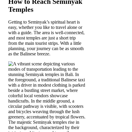
How to Reach Seminyak
Temples
Getting to Seminyak’s spiritual heart is
easy, whether you like to travel alone or
with a guide. The area is well-connected,
and most temples are just a short trip
from the main tourist strips. With a little
planning, your journey can be as smooth
as the Balinese breeze.