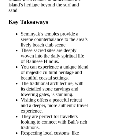
island’s heritage beyond the surf and
sand.
Key Takeaways
Seminyak’s temples provide a
serene counterbalance to the area’s
lively beach club scene.
These sacred sites are deeply
woven into the daily spiritual life
of Balinese Hindus.
You can experience a unique blend
of majestic cultural heritage and
beautiful coastal settings.
The traditional architecture, with
its detailed stone carvings and
towering gates, is stunning.
Visiting offers a peaceful retreat
and a deeper, more authentic travel
experience.
They are perfect for travellers
looking to connect with Bali’s rich
traditions.
Respecting local customs, like