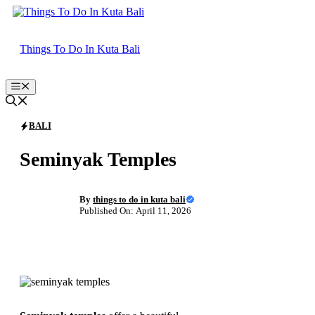
Skip
to
content
Things To Do In Kuta Bali
Menu
BALI
Seminyak Temples
By
things to do in kuta bali
Published On: April 11, 2026