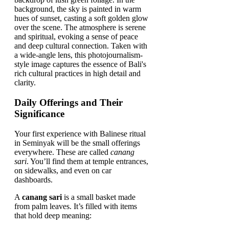
Daily Offerings and Their
Significance
Your first experience with Balinese ritual
in Seminyak will be the small offerings
everywhere. These are called
canang
sari
. You’ll find them at temple entrances,
on sidewalks, and even on car
dashboards.
A
canang sari
is a small basket made
from palm leaves. It’s filled with items
that hold deep meaning: