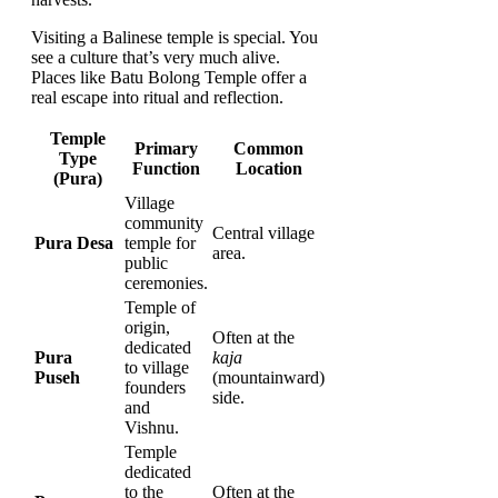
Visiting a Balinese temple is special. You
see a culture that’s very much alive.
Places like Batu Bolong Temple offer a
real escape into ritual and reflection.
Temple
Primary
Common
Type
Function
Location
(Pura)
Village
community
Central village
Pura Desa
temple for
area.
public
ceremonies.
Temple of
origin,
Often at the
dedicated
Pura
kaja
to village
Puseh
(mountainward)
founders
side.
and
Vishnu.
Temple
dedicated
to the
Often at the