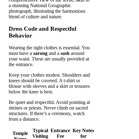
Dress Code and Respectful
Behavior
Wearing the right clothes is essential. You
must have a
sarong
and a
sash
around
your waist. These are usually provided at
the entrance.
Keep your clothes modest. Shoulders and
knees should be covered. A t-shirt or
blouse with sleeves and a skirt or trousers
below the knee is best.
Be quiet and respectful. Avoid pointing at
shrines or priests. Never climb on sacred
structures. If there’s a ceremony, watch
from a distance.
Typical
Entrance
Key Notes
Temple
Visiting
Fee
for
Name