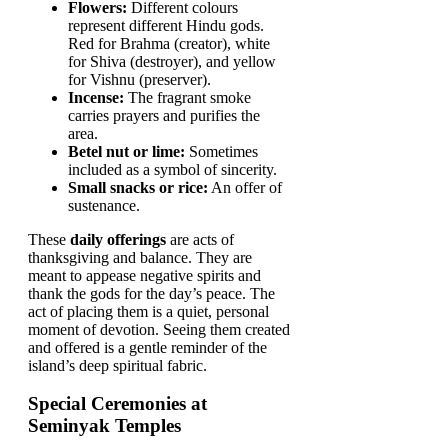
Flowers:
Different colours
represent different Hindu gods.
Red for Brahma (creator), white
for Shiva (destroyer), and yellow
for Vishnu (preserver).
Incense:
The fragrant smoke
carries prayers and purifies the
area.
Betel nut or lime:
Sometimes
included as a symbol of sincerity.
Small snacks or rice:
An offer of
sustenance.
These
daily offerings
are acts of
thanksgiving and balance. They are
meant to appease negative spirits and
thank the gods for the day’s peace. The
act of placing them is a quiet, personal
moment of devotion. Seeing them created
and offered is a gentle reminder of the
island’s deep spiritual fabric.
Special Ceremonies at
Seminyak Temples