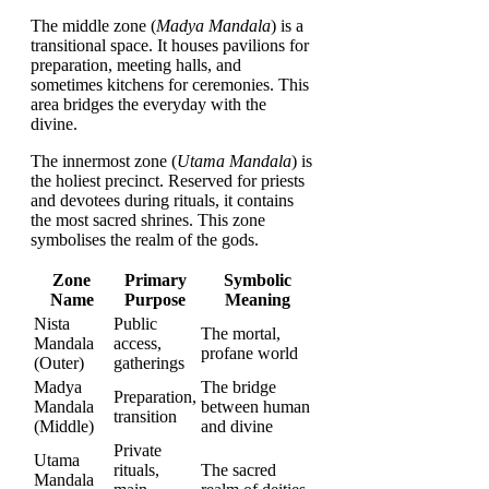
The middle zone (
Madya Mandala
) is a
transitional space. It houses pavilions for
preparation, meeting halls, and
sometimes kitchens for ceremonies. This
area bridges the everyday with the
divine.
The innermost zone (
Utama Mandala
) is
the holiest precinct. Reserved for priests
and devotees during rituals, it contains
the most sacred shrines. This zone
symbolises the realm of the gods.
Zone
Primary
Symbolic
Name
Purpose
Meaning
Nista
Public
The mortal,
Mandala
access,
profane world
(Outer)
gatherings
Madya
The bridge
Preparation,
Mandala
between human
transition
(Middle)
and divine
Private
Utama
rituals,
The sacred
Mandala