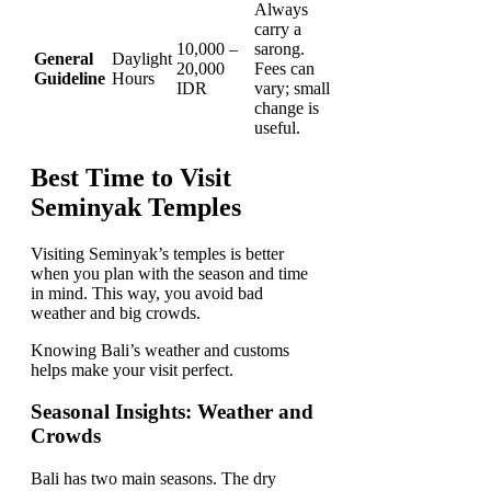
Always
carry a
10,000 –
sarong.
General
Daylight
20,000
Fees can
Guideline
Hours
IDR
vary; small
change is
useful.
Best Time to Visit
Seminyak Temples
Visiting Seminyak’s temples is better
when you plan with the season and time
in mind. This way, you avoid bad
weather and big crowds.
Knowing Bali’s weather and customs
helps make your visit perfect.
Seasonal Insights: Weather and
Crowds
Bali has two main seasons. The dry