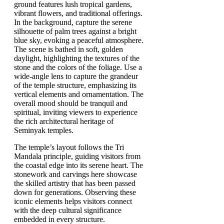
The temple’s layout follows the Tri
Mandala principle, guiding visitors from
the coastal edge into its serene heart. The
stonework and carvings here showcase
the skilled artistry that has been passed
down for generations. Observing these
iconic elements helps visitors connect
with the deep cultural significance
embedded in every structure.