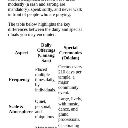
modestly (a sash and sarong are
mandatory), speak softly, and never walk
in front of people who are praying.
The table below highlights the key
differences between the daily and special
rituals you may encounter:
Daily
Special
Offerings
Aspect
Ceremonies
(Canang
(Odalan)
Sari)
Occurs every
Placed
210 days per
multiple
temple, a
Frequency
times daily,
major
by
community
individuals.
event.
Large, lively,
Quiet,
with music,
Scale &
personal,
dance, and
Atmosphere
and
grand
ubiquitous.
processions.
Celebrating