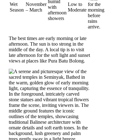
humid
Wet
November
Low to
for the
with
Season
– March
Moderate
morning
afternoon
before
showers
rains
arrive.
The best times are early morning or late
afternoon. The sun is too strong in the
middle of the day. A local tip is to visit
late afternoon for the soft light and sunset
views at places like Pura Batu Bolong.