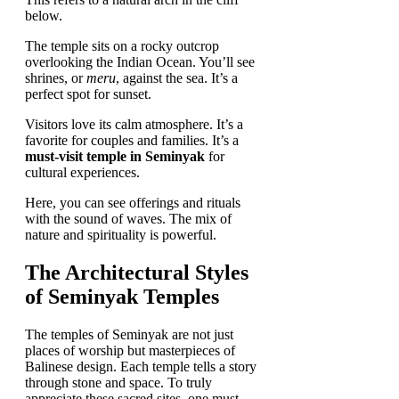
below.
The temple sits on a rocky outcrop
overlooking the Indian Ocean. You’ll see
shrines, or
meru
, against the sea. It’s a
perfect spot for sunset.
Visitors love its calm atmosphere. It’s a
favorite for couples and families. It’s a
must-visit temple in Seminyak
for
cultural experiences.
Here, you can see offerings and rituals
with the sound of waves. The mix of
nature and spirituality is powerful.
The Architectural Styles
of Seminyak Temples
The temples of Seminyak are not just
places of worship but masterpieces of
Balinese design. Each temple tells a story
through stone and space. To truly
appreciate these sacred sites, one must