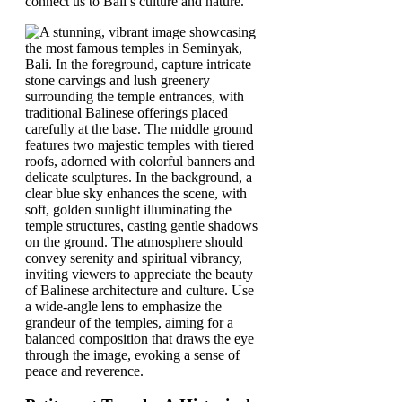
connect us to Bali’s culture and nature.