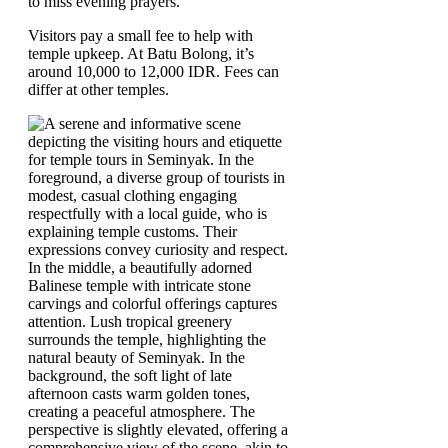
to miss evening prayers.
Visitors pay a small fee to help with
temple upkeep. At Batu Bolong, it’s
around 10,000 to 12,000 IDR. Fees can
differ at other temples.