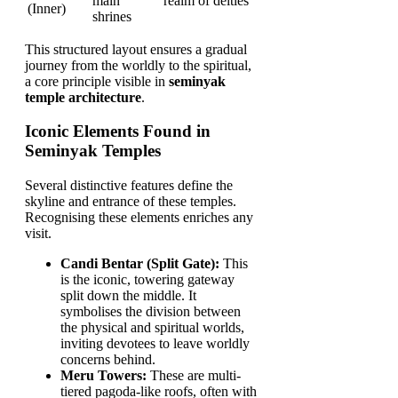
main
realm of deities
(Inner)
shrines
This structured layout ensures a gradual
journey from the worldly to the spiritual,
a core principle visible in
seminyak
temple architecture
.
Iconic Elements Found in
Seminyak Temples
Several distinctive features define the
skyline and entrance of these temples.
Recognising these elements enriches any
visit.
Candi Bentar (Split Gate):
This
is the iconic, towering gateway
split down the middle. It
symbolises the division between
the physical and spiritual worlds,
inviting devotees to leave worldly
concerns behind.
Meru Towers:
These are multi-
tiered pagoda-like roofs, often with