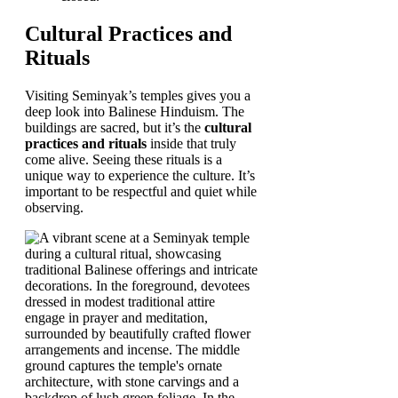
Cultural Practices and
Rituals
Visiting Seminyak’s temples gives you a
deep look into Balinese Hinduism. The
buildings are sacred, but it’s the
cultural
practices and rituals
inside that truly
come alive. Seeing these rituals is a
unique way to experience the culture. It’s
important to be respectful and quiet while
observing.