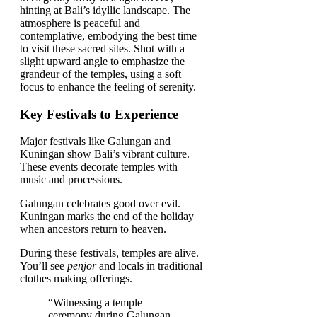
Key Festivals to Experience
Major festivals like Galungan and
Kuningan show Bali’s vibrant culture.
These events decorate temples with
music and processions.
Galungan celebrates good over evil.
Kuningan marks the end of the holiday
when ancestors return to heaven.
During these festivals, temples are alive.
You’ll see
penjor
and locals in traditional
clothes making offerings.
“Witnessing a temple
ceremony during Galungan