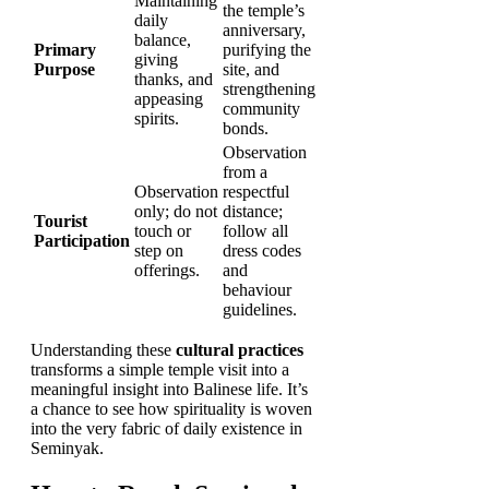
Maintaining
the temple’s
daily
anniversary,
balance,
Primary
purifying the
giving
Purpose
site, and
thanks, and
strengthening
appeasing
community
spirits.
bonds.
Observation
from a
Observation
respectful
only; do not
distance;
Tourist
touch or
follow all
Participation
step on
dress codes
offerings.
and
behaviour
guidelines.
Understanding these
cultural practices
transforms a simple temple visit into a
meaningful insight into Balinese life. It’s
a chance to see how spirituality is woven
into the very fabric of daily existence in
Seminyak.