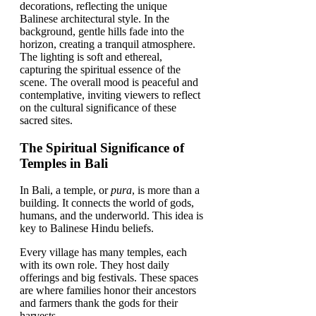
The Spiritual Significance of
Temples in Bali
In Bali, a temple, or
pura
, is more than a
building. It connects the world of gods,
humans, and the underworld. This idea is
key to Balinese Hindu beliefs.
Every village has many temples, each
with its own role. They host daily
offerings and big festivals. These spaces
are where families honor their ancestors
and farmers thank the gods for their
harvests.