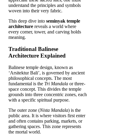
understand the principles and symbols
woven into their very fabric.
This deep dive into
seminyak temple
architecture
reveals a world where
every corner, tower, and carving holds
meaning.
Traditional Balinese
Architecture Explained
Balinese temple design, known as
‘Arsitektur Bali’, is governed by ancient
philosophical concepts. The most
fundamental is the
Tri Mandala
or three-
space concept. This divides the temple
grounds into three concentric zones, each
with a specific spiritual purpose.
The outer zone (
Nista Mandala
) is the
public area. It is where visitors first enter
and often contains parking, markets, or
gathering spaces. This zone represents
the mortal world.