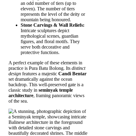
an odd number of tiers (up to
eleven). The number of tiers
represents the level of the deity or
mountain being honoured.
Stone Carvings & Wall Reliefs:
Intricate sculptures depict
mythological scenes, guardian
figures, and floral motifs. They
serve both decorative and
protective functions.
A perfect example of these elements in
practice is Pura Batu Bolong. Its
distinct
design
features a majestic
Candi Bentar
set dramatically against the ocean
backdrop. This well-preserved gate is a
classic study in
seminyak temple
architecture
, framing panoramic views
of the sea.