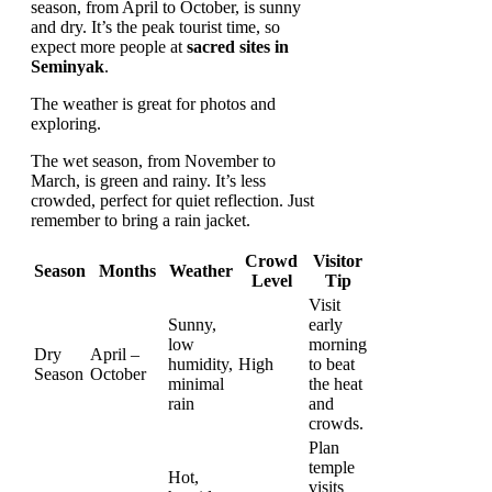
season, from April to October, is sunny
and dry. It’s the peak tourist time, so
expect more people at
sacred sites in
Seminyak
.
The weather is great for photos and
exploring.
The wet season, from November to
March, is green and rainy. It’s less
crowded, perfect for quiet reflection. Just
remember to bring a rain jacket.
Crowd
Visitor
Season
Months
Weather
Level
Tip
Visit
Sunny,
early
low
morning
Dry
April –
humidity,
High
to beat
Season
October
minimal
the heat
rain
and
crowds.
Plan
temple
Hot,
visits