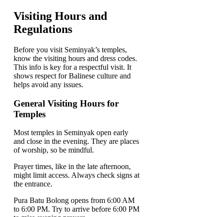
Visiting Hours and
Regulations
Before you visit Seminyak’s temples,
know the visiting hours and dress codes.
This info is key for a respectful visit. It
shows respect for Balinese culture and
helps avoid any issues.
General Visiting Hours for
Temples
Most temples in Seminyak open early
and close in the evening. They are places
of worship, so be mindful.
Prayer times, like in the late afternoon,
might limit access. Always check signs at
the entrance.
Pura Batu Bolong opens from 6:00 AM
to 6:00 PM. Try to arrive before 6:00 PM