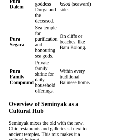
Pura
goddess
kelod
(seaward)
Dalem
Durga and
side.
the
deceased.
Sea temple
for
On cliffs or
Pura
purification
beaches, like
Segara
and
Batu Bolong.
honouring
sea gods.
Private
family
Pura
Within every
shrine for
Family
traditional
daily
Compound
Balinese home.
household
offerings.
Overview of Seminyak as a
Cultural Hub
Seminyak mixes the old with the new.
Chic restaurants and galleries sit next to
ancient temples. This mix makes it a
cultural hotspot.