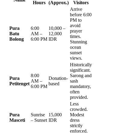
Hours
(Approx.)
Visitors
Arrive
before 6:00
PM to
avoid
Pura
6:00
10,000 –
prayer
Batu
AM –
12,000
times.
Bolong
6:00 PM
IDR
Stunning
ocean
sunset
views.
Historically
significant.
8:00
Sarong and
Pura
Donation-
AM –
sash
Petitenget
based
6:00 PM
mandatory,
often
provided.
Less
crowded.
Pura
Sunrise
15,000
Modest
Masceti
– Sunset
IDR
dress
strictly
enforced.