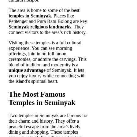
The area is home to some of the
best
temples in Seminyak
. Places like
Petitenget and Pura Batu Bolong are key
Seminyak religious landmarks
. They
connect visitors to the area’s rich history.
Visiting these temples is a full cultural
experience. You can see morning
offerings, join in on full moon
ceremonies, or admire the carvings. This
blend of tradition and modernity is a
unique advantage
of Seminyak. It lets
you enjoy luxury while connecting with
the island’s spiritual heart.
The Most Famous
Temples in Seminyak
Two temples in Seminyak are famous for
their charm and history. They offer a
peaceful escape from the area’s lively
dining and shopping. These temples