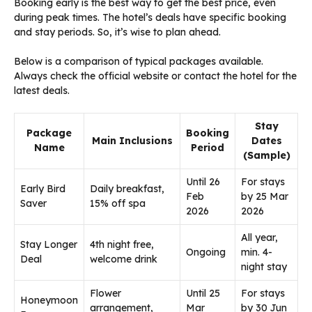
Booking early is the best way to get the best price, even
during peak times. The hotel’s deals have specific booking
and stay periods. So, it’s wise to plan ahead.
Below is a comparison of typical packages available.
Always check the official website or contact the hotel for the
latest deals.
Stay
Package
Booking
Main Inclusions
Dates
Name
Period
(Sample)
Until 26
For stays
Early Bird
Daily breakfast,
Feb
by 25 Mar
Saver
15% off spa
2026
2026
All year,
Stay Longer
4th night free,
Ongoing
min. 4-
Deal
welcome drink
night stay
Flower
Until 25
For stays
Honeymoon
arrangement,
Mar
by 30 Jun