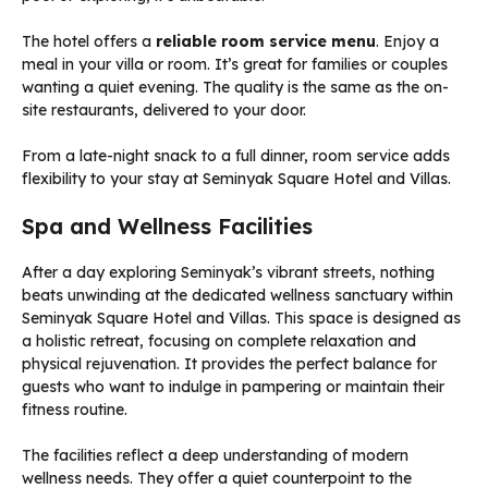
The hotel offers a
reliable room service menu
. Enjoy a
meal in your villa or room. It’s great for families or couples
wanting a quiet evening. The quality is the same as the on-
site restaurants, delivered to your door.
From a late-night snack to a full dinner, room service adds
flexibility to your stay at Seminyak Square Hotel and Villas.
Spa and Wellness Facilities
After a day exploring Seminyak’s vibrant streets, nothing
beats unwinding at the dedicated wellness sanctuary within
Seminyak Square Hotel and Villas. This space is designed as
a holistic retreat, focusing on complete relaxation and
physical rejuvenation. It provides the perfect balance for
guests who want to indulge in pampering or maintain their
fitness routine.
The facilities reflect a deep understanding of modern
wellness needs. They offer a quiet counterpoint to the