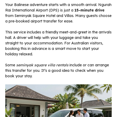
Your Balinese adventure starts with a smooth arrival. Ngurah
Rai International Airport (DPS) is just a
15-minute drive
from Seminyak Square Hotel and Villas. Many guests choose
a pre-booked airport transfer for ease.
This service includes a friendly meet-and-greet in the arrivals
hall. A driver will help with your luggage and take you
straight to your accommodation. For Australian visitors,
booking this in advance is a smart move to start your
holiday relaxed.
Some
seminyak square villa rentals
include or can arrange
this transfer for you. It’s a good idea to check when you
book your stay.