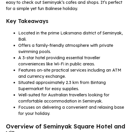
easy to check out Seminyak’s cafes and shops. It’s perfect
for a simple yet fun Balinese holiday.
Key Takeaways
Located in the prime Laksmana district of Seminyak,
Bali.
Offers a family-friendly atmosphere with private
swimming pools.
A 3-star hotel providing essential traveller
conveniences like Wi-Fi in public areas.
Features on-site practical services including an ATM
and currency exchange.
Situated approximately 2.3 km from Bintang
Supermarket for easy supplies.
Well-suited for Australian travellers looking for
comfortable accommodation in Seminyak.
Focuses on delivering a convenient and relaxing base
for your holiday.
Overview of Seminyak Square Hotel and