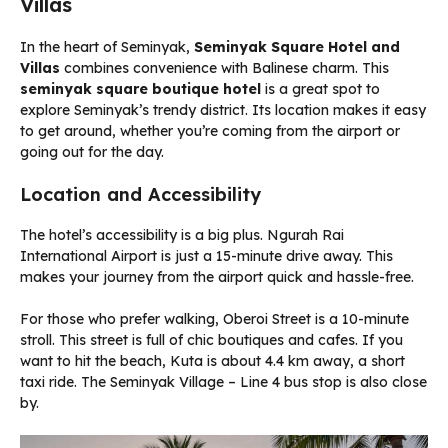
Villas
In the heart of Seminyak,
Seminyak Square Hotel and
Villas
combines convenience with Balinese charm. This
seminyak square boutique hotel
is a great spot to
explore Seminyak’s trendy district. Its location makes it easy
to get around, whether you’re coming from the airport or
going out for the day.
Location and Accessibility
The hotel’s accessibility is a big plus. Ngurah Rai
International Airport is just a 15-minute drive away. This
makes your journey from the airport quick and hassle-free.
For those who prefer walking, Oberoi Street is a 10-minute
stroll. This street is full of chic boutiques and cafes. If you
want to hit the beach, Kuta is about 4.4 km away, a short
taxi ride. The Seminyak Village – Line 4 bus stop is also close
by.