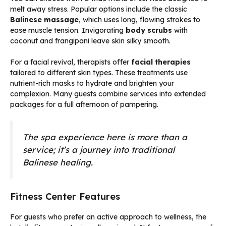
melt away stress. Popular options include the classic
Balinese massage
, which uses long, flowing strokes to
ease muscle tension. Invigorating
body scrubs
with
coconut and frangipani leave skin silky smooth.
For a facial revival, therapists offer
facial therapies
tailored to different skin types. These treatments use
nutrient-rich masks to hydrate and brighten your
complexion. Many guests combine services into extended
packages for a full afternoon of pampering.
The spa experience here is more than a
service; it’s a journey into traditional
Balinese healing.
Fitness Center Features
For guests who prefer an active approach to wellness, the