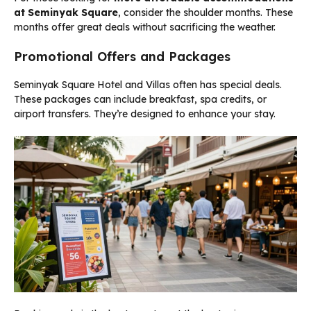
at Seminyak Square
, consider the shoulder months. These
months offer great deals without sacrificing the weather.
Promotional Offers and Packages
Seminyak Square Hotel and Villas often has special deals.
These packages can include breakfast, spa credits, or
airport transfers. They’re designed to enhance your stay.