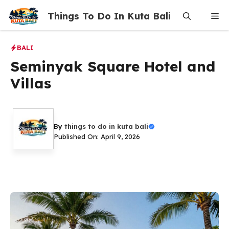
Skip
Things To Do In Kuta Bali
Me
to
content
BALI
Seminyak Square Hotel and
Villas
By
things to do in kuta bali
Published On: April 9, 2026