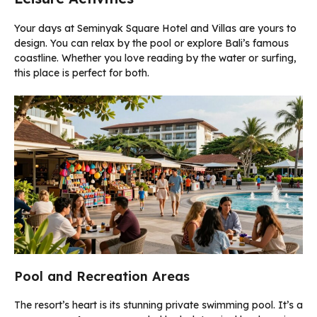
Your days at Seminyak Square Hotel and Villas are yours to
design. You can relax by the pool or explore Bali’s famous
coastline. Whether you love reading by the water or surfing,
this place is perfect for both.
Pool and Recreation Areas
The resort’s heart is its stunning private swimming pool. It’s a