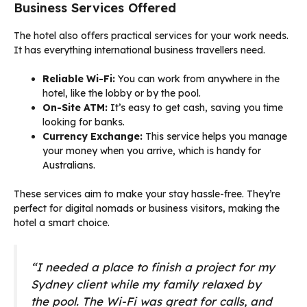
Business Services Offered
The hotel also offers practical services for your work needs.
It has everything international business travellers need.
Reliable Wi-Fi:
You can work from anywhere in the
hotel, like the lobby or by the pool.
On-Site ATM:
It’s easy to get cash, saving you time
looking for banks.
Currency Exchange:
This service helps you manage
your money when you arrive, which is handy for
Australians.
These services aim to make your stay hassle-free. They’re
perfect for digital nomads or business visitors, making the
hotel a smart choice.
“I needed a place to finish a project for my
Sydney client while my family relaxed by
the pool. The Wi-Fi was great for calls, and