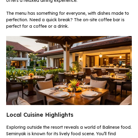
offers a relaxed dining experience.
The menu has something for everyone, with dishes made to
perfection. Need a quick break? The on-site coffee bar is
perfect for a coffee or a drink.
Local Cuisine Highlights
Exploring outside the resort reveals a world of Balinese food.
Seminyak is known for its lively food scene. You’ll find