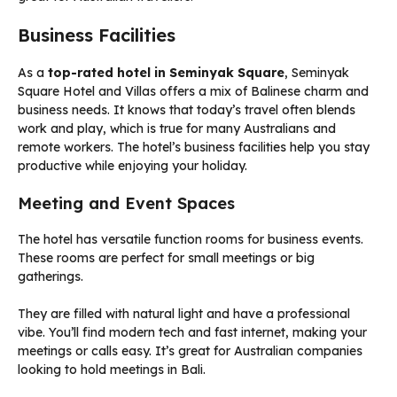
Business Facilities
As a
top-rated hotel in Seminyak Square
, Seminyak
Square Hotel and Villas offers a mix of Balinese charm and
business needs. It knows that today’s travel often blends
work and play, which is true for many Australians and
remote workers. The hotel’s business facilities help you stay
productive while enjoying your holiday.
Meeting and Event Spaces
The hotel has versatile function rooms for business events.
These rooms are perfect for small meetings or big
gatherings.
They are filled with natural light and have a professional
vibe. You’ll find modern tech and fast internet, making your
meetings or calls easy. It’s great for Australian companies
looking to hold meetings in Bali.