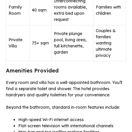
Interconnecting
Family
rooms available,
Families with
40 sqm
Room
extra bed upon
children
request
Couples &
Private plunge
families
Private
pool, living area,
75+ sqm
wanting
Villa
full kitchenette,
ultimate
garden
privacy
Amenities Provided
Every room and villa has a well-appointed bathroom. You’ll
find a separate toilet and shower. The hotel provides
hairdryers and quality toiletries for your convenience.
Beyond the bathroom, standard in-room features include:
High-speed Wi-Fi internet access
Flat-screen television with international channels