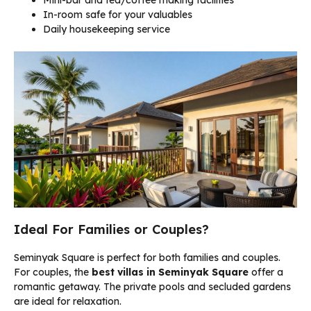
Mini-bar and tea/coffee making facilities
In-room safe for your valuables
Daily housekeeping service
Ideal For Families or Couples?
Seminyak Square is perfect for both families and couples.
For couples, the
best villas in Seminyak Square
offer a
romantic getaway. The private pools and secluded gardens
are ideal for relaxation.