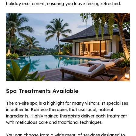
holiday excitement, ensuring you leave feeling refreshed.
Spa Treatments Available
The on-site spa is a highlight for many visitors. It specialises
in authentic Balinese therapies that use local, natural
ingredients. Highly trained therapists deliver each treatment
with meticulous care and traditional techniques.
You can choose from a wide menu of services designed to