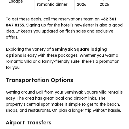
Escape
romantic dinner
2026
2026
To get these deals, call the reservations team on
+62 361
847 8155
. Signing up for the hotel’s newsletter is also a good
idea. It keeps you updated on flash sales and exclusive
offers.
Exploring the variety of
Seminyak Square lodging
options
is easy with these packages. Whether you want a
romantic villa or a family-friendly suite, there’s a promotion
for you.
Transportation Options
Getting around Bali from your Seminyak Square villa rental is
easy. The area has great local and airport links. The
property’s central spot makes it simple to get to the beach,
shops, and restaurants. Or, plan a longer trip without hassle.
Airport Transfers