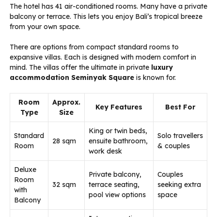
The hotel has 41 air-conditioned rooms. Many have a private
balcony or terrace. This lets you enjoy Bali’s tropical breeze
from your own space.
There are options from compact standard rooms to
expansive villas. Each is designed with modern comfort in
mind. The villas offer the ultimate in private
luxury
accommodation Seminyak Square
is known for.
Room
Approx.
Key Features
Best For
Type
Size
King or twin beds,
Standard
Solo travellers
28 sqm
ensuite bathroom,
Room
& couples
work desk
Deluxe
Private balcony,
Couples
Room
32 sqm
terrace seating,
seeking extra
with
pool view options
space
Balcony