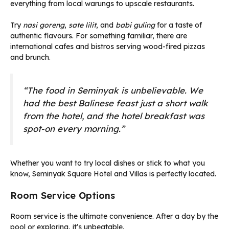
everything from local warungs to upscale restaurants.
Try
nasi goreng
,
sate lilit
, and
babi guling
for a taste of
authentic flavours. For something familiar, there are
international cafes and bistros serving wood-fired pizzas
and brunch.
“The food in Seminyak is unbelievable. We
had the best Balinese feast just a short walk
from the hotel, and the hotel breakfast was
spot-on every morning.”
Whether you want to try local dishes or stick to what you
know, Seminyak Square Hotel and Villas is perfectly located.
Room Service Options
Room service is the ultimate convenience. After a day by the
pool or exploring, it’s unbeatable.