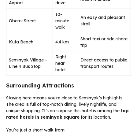
Airport
drive
10-
An easy and pleasant
Oberoi Street
minute
stroll
walk
Short taxi or ride-share
Kuta Beach
4.4 km
trip
Right
Seminyak Village –
Direct access to public
near
Line 4 Bus Stop
transport routes
hotel
Surrounding Attractions
Staying here means you’re close to Seminyak’s highlights.
The area is full of top-notch dining, lively nightlife, and
unique shopping. It’s no surprise this hotel is among the
top
rated hotels in seminyak square
for its location.
You’re just a short walk from: