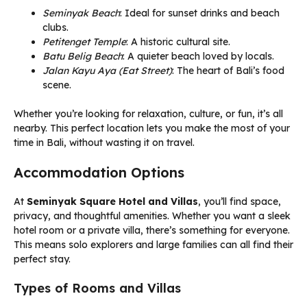
Seminyak Beach
: Ideal for sunset drinks and beach
clubs.
Petitenget Temple
: A historic cultural site.
Batu Belig Beach
: A quieter beach loved by locals.
Jalan Kayu Aya (Eat Street)
: The heart of Bali’s food
scene.
Whether you’re looking for relaxation, culture, or fun, it’s all
nearby. This perfect location lets you make the most of your
time in Bali, without wasting it on travel.
Accommodation Options
At
Seminyak Square Hotel and Villas
, you’ll find space,
privacy, and thoughtful amenities. Whether you want a sleek
hotel room or a private villa, there’s something for everyone.
This means solo explorers and large families can all find their
perfect stay.
Types of Rooms and Villas