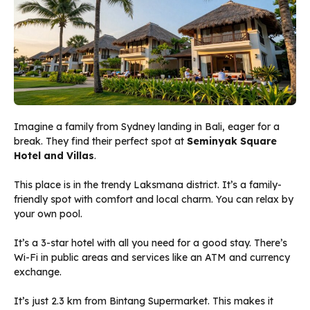
Imagine a family from Sydney landing in Bali, eager for a
break. They find their perfect spot at
Seminyak Square
Hotel and Villas
.
This place is in the trendy Laksmana district. It’s a family-
friendly spot with comfort and local charm. You can relax by
your own pool.
It’s a 3-star hotel with all you need for a good stay. There’s
Wi-Fi in public areas and services like an ATM and currency
exchange.
It’s just 2.3 km from Bintang Supermarket. This makes it