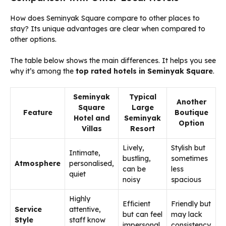
How does Seminyak Square compare to other places to
stay? Its unique advantages are clear when compared to
other options.
The table below shows the main differences. It helps you see
why it’s among the
top rated hotels in Seminyak Square
.
Seminyak
Typical
Another
Square
Large
Feature
Boutique
Hotel and
Seminyak
Option
Villas
Resort
Lively,
Stylish but
Intimate,
bustling,
sometimes
Atmosphere
personalised,
can be
less
quiet
noisy
spacious
Highly
Efficient
Friendly but
Service
attentive,
but can feel
may lack
Style
staff know
impersonal
consistency