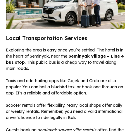
Local Transportation Services
Exploring the area is easy once you’re settled. The hotel is in
the heart of Seminyak, near the
Seminyak Village – Line 4
bus stop
. This public bus is a cheap way to travel along
main roads.
Taxis and ride-hailing apps like Gojek and Grab are also
popular. You can hail a bluebird taxi or book one through an
app. It’s a reliable and affordable option.
Scooter rentals offer flexibility. Many local shops offer daily
or weekly rentals. Remember, you need a valid international
driver’s licence to ride legally in Bali.
Guests booking
seminyak square villa rentals
often find the