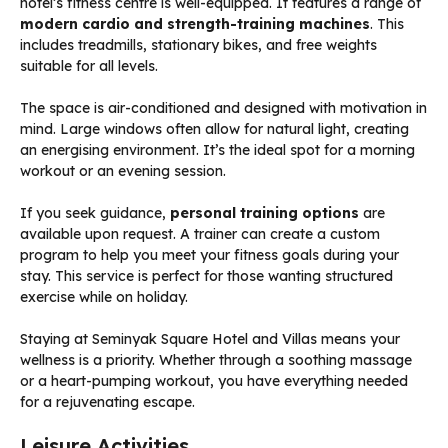
hotel’s fitness centre is well-equipped. It features a range of
modern cardio and strength-training machines
. This
includes treadmills, stationary bikes, and free weights
suitable for all levels.
The space is air-conditioned and designed with motivation in
mind. Large windows often allow for natural light, creating
an energising environment. It’s the ideal spot for a morning
workout or an evening session.
If you seek guidance,
personal training options
are
available upon request. A trainer can create a custom
program to help you meet your fitness goals during your
stay. This service is perfect for those wanting structured
exercise while on holiday.
Staying at Seminyak Square Hotel and Villas means your
wellness is a priority. Whether through a soothing massage
or a heart-pumping workout, you have everything needed
for a rejuvenating escape.
Leisure Activities