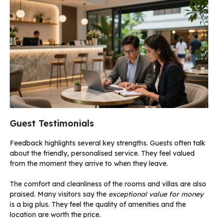
Guest Testimonials
Feedback highlights several key strengths. Guests often talk
about the friendly, personalised service. They feel valued
from the moment they arrive to when they leave.
The comfort and cleanliness of the rooms and villas are also
praised. Many visitors say the
exceptional value for money
is a big plus. They feel the quality of amenities and the
location are worth the price.