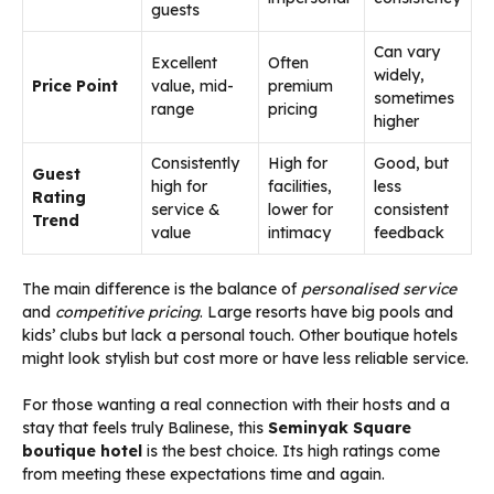
guests
Can vary
Excellent
Often
widely,
Price Point
value, mid-
premium
sometimes
range
pricing
higher
Consistently
High for
Good, but
Guest
high for
facilities,
less
Rating
service &
lower for
consistent
Trend
value
intimacy
feedback
The main difference is the balance of
personalised service
and
competitive pricing
. Large resorts have big pools and
kids’ clubs but lack a personal touch. Other boutique hotels
might look stylish but cost more or have less reliable service.
For those wanting a real connection with their hosts and a
stay that feels truly Balinese, this
Seminyak Square
boutique hotel
is the best choice. Its high ratings come
from meeting these expectations time and again.