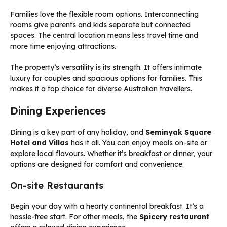
Families love the flexible room options. Interconnecting
rooms give parents and kids separate but connected
spaces. The central location means less travel time and
more time enjoying attractions.
The property’s versatility is its strength. It offers intimate
luxury for couples and spacious options for families. This
makes it a top choice for diverse Australian travellers.
Dining Experiences
Dining is a key part of any holiday, and
Seminyak Square
Hotel and Villas
has it all. You can enjoy meals on-site or
explore local flavours. Whether it’s breakfast or dinner, your
options are designed for comfort and convenience.
On-site Restaurants
Begin your day with a hearty continental breakfast. It’s a
hassle-free start. For other meals, the
Spicery restaurant