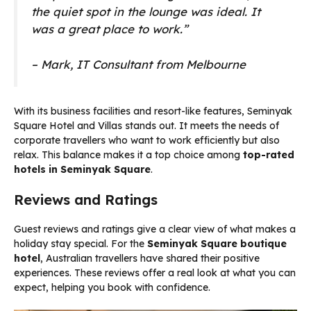
the quiet spot in the lounge was ideal. It
was a great place to work.”
– Mark, IT Consultant from Melbourne
With its business facilities and resort-like features, Seminyak
Square Hotel and Villas stands out. It meets the needs of
corporate travellers who want to work efficiently but also
relax. This balance makes it a top choice among
top-rated
hotels in Seminyak Square
.
Reviews and Ratings
Guest reviews and ratings give a clear view of what makes a
holiday stay special. For the
Seminyak Square boutique
hotel
, Australian travellers have shared their positive
experiences. These reviews offer a real look at what you can
expect, helping you book with confidence.