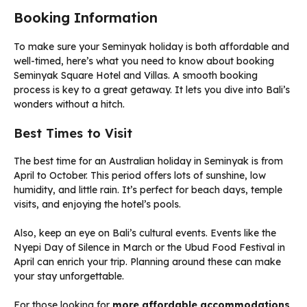
Booking Information
To make sure your Seminyak holiday is both affordable and
well-timed, here’s what you need to know about booking
Seminyak Square Hotel and Villas. A smooth booking
process is key to a great getaway. It lets you dive into Bali’s
wonders without a hitch.
Best Times to Visit
The best time for an Australian holiday in Seminyak is from
April to October. This period offers lots of sunshine, low
humidity, and little rain. It’s perfect for beach days, temple
visits, and enjoying the hotel’s pools.
Also, keep an eye on Bali’s cultural events. Events like the
Nyepi Day of Silence in March or the Ubud Food Festival in
April can enrich your trip. Planning around these can make
your stay unforgettable.
For those looking for
more affordable accommodations