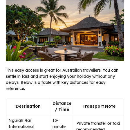
This easy access is great for Australian travellers. You can
settle in fast and start enjoying your holiday without any
delays. Below is a table with key distances for easy
reference.
Distance
Destination
Transport Note
/ Time
Ngurah Rai
15-
Private transfer or taxi
International
minute
recommended