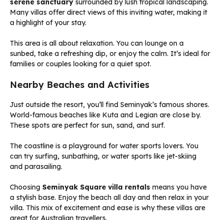
serene sanctuary
surrounded by lush tropical landscaping.
Many villas offer direct views of this inviting water, making it
a highlight of your stay.
This area is all about relaxation. You can lounge on a
sunbed, take a refreshing dip, or enjoy the calm. It’s ideal for
families or couples looking for a quiet spot.
Nearby Beaches and Activities
Just outside the resort, you’ll find Seminyak’s famous shores.
World-famous beaches like Kuta and Legian are close by.
These spots are perfect for sun, sand, and surf.
The coastline is a playground for water sports lovers. You
can try surfing, sunbathing, or water sports like jet-skiing
and parasailing.
Choosing
Seminyak Square villa rentals
means you have
a stylish base. Enjoy the beach all day and then relax in your
villa. This mix of excitement and ease is why these villas are
great for Australian travellers.