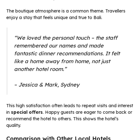
The boutique atmosphere is a common theme. Travellers
enjoy a stay that feels unique and true to Bali.
“We loved the personal touch – the staff
remembered our names and made
fantastic dinner recommendations. It felt
like a home away from home, not just
another hotel room.”
– Jessica & Mark, Sydney
This high satisfaction often leads to repeat visits and interest
in
special offers
. Happy guests are eager to come back or
recommend the hotel to others. This shows the hotel’s
quality.
Comparison with Other Local Hotels