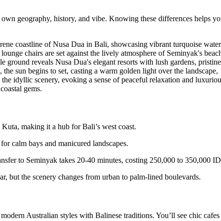
ts own geography, history, and vibe. Knowing these differences helps y
 Kuta, making it a hub for Bali’s west coast.
wn for calm bays and manicured landscapes.
transfer to Seminyak takes 20-40 minutes, costing 250,000 to 350,000 I
lar, but the scenery changes from urban to palm-lined boulevards.
 modern Australian styles with Balinese traditions. You’ll see chic cafes