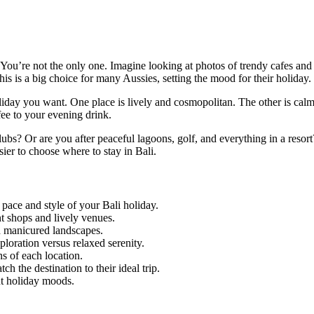
 You’re not the only one. Imagine looking at photos of trendy cafes and
his is a big choice for many Aussies, setting the mood for their holiday.
oliday you want. One place is lively and cosmopolitan. The other is cal
fee to your evening drink.
bs? Or are you after peaceful lagoons, golf, and everything in a resort
sier to choose where to stay in Bali.
pace and style of your Bali holiday.
nt shops and lively venues.
nd manicured landscapes.
loration versus relaxed serenity.
s of each location.
h the destination to their ideal trip.
ent holiday moods.