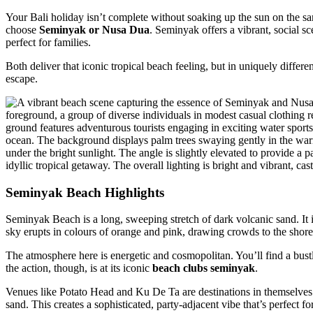
Your Bali holiday isn’t complete without soaking up the sun on the 
choose
Seminyak or Nusa Dua
. Seminyak offers a vibrant, social 
perfect for families.
Both deliver that iconic tropical beach feeling, but in uniquely differ
escape.
Seminyak Beach Highlights
Seminyak Beach is a long, sweeping stretch of dark volcanic sand. It 
sky erupts in colours of orange and pink, drawing crowds to the shore
The atmosphere here is energetic and cosmopolitan. You’ll find a bustl
the action, though, is at its iconic
beach clubs seminyak
.
Venues like Potato Head and Ku De Ta are destinations in themselves. 
sand. This creates a sophisticated, party-adjacent vibe that’s perfect f