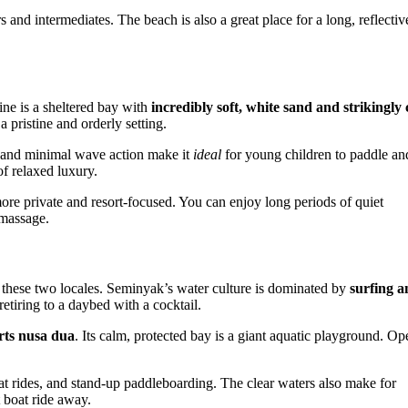
and intermediates. The beach is also a great place for a long, reflectiv
ine is a sheltered bay with
incredibly soft, white sand and strikingly 
 pristine and orderly setting.
ea and minimal wave action make it
ideal
for young children to paddle an
of relaxed luxury.
ore private and resort-focused. You can enjoy long periods of quiet
 massage.
n these two locales. Seminyak’s water culture is dominated by
surfing a
etiring to a daybed with a cocktail.
rts nusa dua
. Its calm, protected bay is a giant aquatic playground. Op
oat rides, and stand-up paddleboarding. The clear waters also make for
t boat ride away.