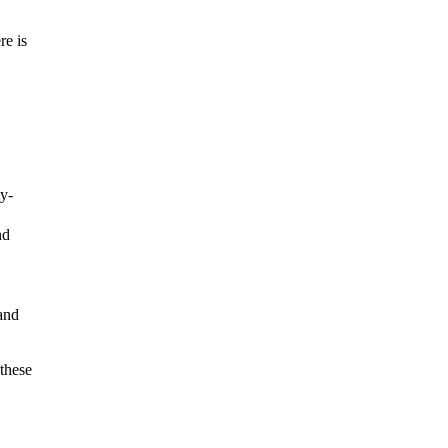
re is
ly-
nd
 and
these