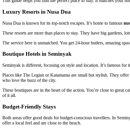
This guide helps you find the perfect place to stay. It matches your 
Luxury Resorts in Nusa Dua
Nusa Dua is known for its top-notch escapes. It’s home to famous
nus
These resorts are more than places to stay. They have big gardens, lots 
The service here is unmatched. You get 24-hour butlers, amazing spas, a
Boutique Hotels in Seminyak
Seminyak is different, focusing on style and location. It’s famous for i
Places like The Legian or Katamama are small but stylish. They offer per
who love the buzz of the city.
These boutiques are in the heart of the action. You’re close to great c
of it all.
Budget-Friendly Stays
Both areas offer good deals for budget-conscious travellers. In Seminy
offer a local feel and are close to the beach.