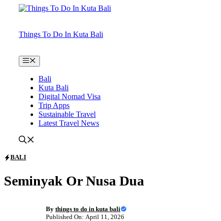
Skip
to
content
Things To Do In Kuta Bali
Menu
Bali
Kuta Bali
Digital Nomad Visa
Trip Apps
Sustainable Travel
Latest Travel News
BALI
Seminyak Or Nusa Dua
By
things to do in kuta bali
Published On: April 11, 2026