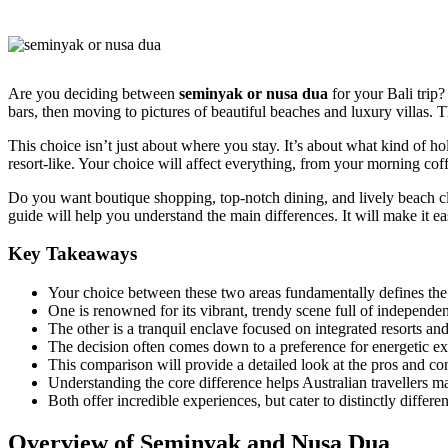
Are you deciding between
seminyak or nusa dua
for your Bali trip?
bars, then moving to pictures of beautiful beaches and luxury villas. T
This choice isn’t just about where you stay. It’s about what kind of h
resort-like. Your choice will affect everything, from your morning cof
Do you want boutique shopping, top-notch dining, and lively beach clu
guide will help you understand the main differences. It will make it ea
Key Takeaways
Your choice between these two areas fundamentally defines the 
One is renowned for its vibrant, trendy scene full of independe
The other is a tranquil enclave focused on integrated resorts a
The decision often comes down to a preference for energetic exp
This comparison will provide a detailed look at the pros and con
Understanding the core difference helps Australian travellers matc
Both offer incredible experiences, but cater to distinctly differ
Overview of Seminyak and Nusa Dua