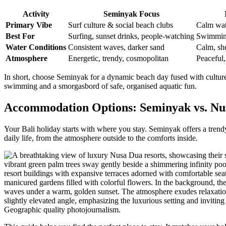
Activity
Seminyak Focus
Primary Vibe
Surf culture & social beach clubs
Calm wat
Best For
Surfing, sunset drinks, people-watching
Swimming
Water Conditions
Consistent waves, darker sand
Calm, she
Atmosphere
Energetic, trendy, cosmopolitan
Peaceful,
In short, choose Seminyak for a dynamic beach day fused with culture 
swimming and a smorgasbord of safe, organised aquatic fun.
Accommodation Options: Seminyak vs. Nu
Your Bali holiday starts with where you stay. Seminyak offers a trendy
daily life, from the atmosphere outside to the comforts inside.