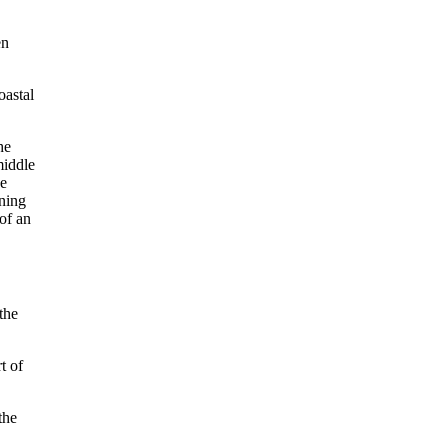
en
oastal
the
t of
the