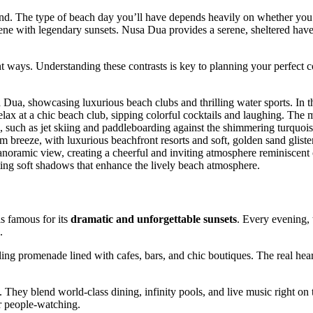
sand. The type of beach day you’ll have depends heavily on whether you
scene with legendary sunsets. Nusa Dua provides a serene, sheltered hav
ent ways. Understanding these contrasts is key to planning your perfect c
is famous for its
dramatic and unforgettable sunsets
. Every evening, 
.
ing promenade lined with cafes, bars, and chic boutiques. The real hear
They blend world-class dining, infinity pools, and live music right on 
or people-watching.