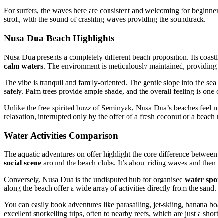
For surfers, the waves here are consistent and welcoming for beginners 
stroll, with the sound of crashing waves providing the soundtrack.
Nusa Dua Beach Highlights
Nusa Dua presents a completely different beach proposition. Its coastl
calm waters
. The environment is meticulously maintained, providing a
The vibe is tranquil and family-oriented. The gentle slope into the s
safely. Palm trees provide ample shade, and the overall feeling is one 
Unlike the free-spirited buzz of Seminyak, Nusa Dua’s beaches feel m
relaxation, interrupted only by the offer of a fresh coconut or a beach
Water Activities Comparison
The aquatic adventures on offer highlight the core difference betwee
social scene
around the beach clubs. It’s about riding waves and then r
Conversely, Nusa Dua is the undisputed hub for organised
water spo
along the beach offer a wide array of activities directly from the sand.
You can easily book adventures like parasailing, jet-skiing, banana b
excellent snorkelling trips, often to nearby reefs, which are just a shor