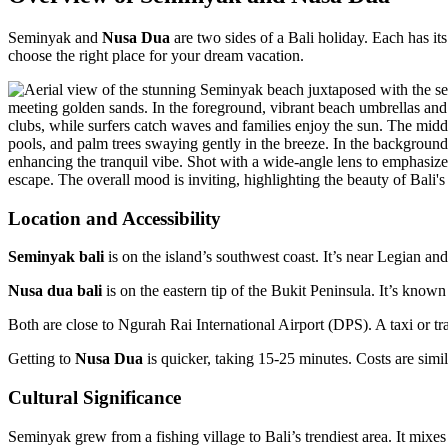
Seminyak and
Nusa Dua
are two sides of a Bali holiday. Each has i
choose the right place for your dream vacation.
Location and Accessibility
Seminyak bali
is on the island’s southwest coast. It’s near Legian and
Nusa dua bali
is on the eastern tip of the Bukit Peninsula. It’s kno
Both are close to Ngurah Rai International Airport (DPS). A taxi or 
Getting to
Nusa Dua
is quicker, taking 15-25 minutes. Costs are simi
Cultural Significance
Seminyak grew from a fishing village to Bali’s trendiest area. It mixes