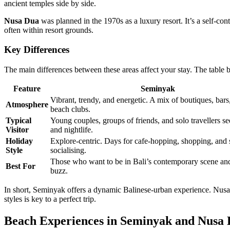
ancient temples side by side.
Nusa Dua
was planned in the 1970s as a luxury resort. It’s a self-co
often within resort grounds.
Key Differences
The main differences between these areas affect your stay. The table 
Feature
Seminyak
Vibrant, trendy, and energetic. A mix of boutiques, bars
Atmosphere
beach clubs.
Typical
Young couples, groups of friends, and solo travellers se
Visitor
and nightlife.
Holiday
Explore-centric. Days for cafe-hopping, shopping, and 
Style
socialising.
Those who want to be in Bali’s contemporary scene and
Best For
buzz.
In short, Seminyak offers a dynamic Balinese-urban experience. Nusa
styles is key to a perfect trip.
Beach Experiences in Seminyak and Nusa