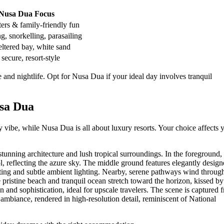
Nusa Dua Focus
ers & family-friendly fun
, snorkelling, parasailing
ltered bay, white sand
 secure, resort-style
and nightlife. Opt for Nusa Dua if your ideal day involves tranquil
sa Dua
 vibe, while Nusa Dua is all about luxury resorts. Your choice affects 