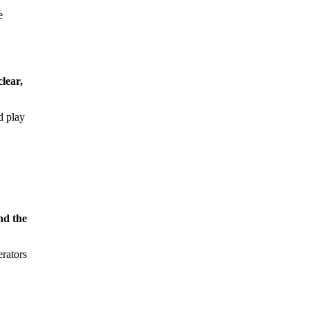
e
clear,
d play
nd the
erators