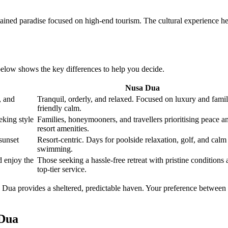
ntained paradise focused on high-end tourism. The cultural experience he
below shows the key differences to help you decide.
Nusa Dua
, and
Tranquil, orderly, and relaxed. Focused on luxury and fami
friendly calm.
eking style
Families, honeymooners, and travellers prioritising peace a
resort amenities.
sunset
Resort-centric. Days for poolside relaxation, golf, and calm
swimming.
 enjoy the
Those seeking a hassle-free retreat with pristine conditions
top-tier service.
 Dua provides a sheltered, predictable haven. Your preference between 
 Dua