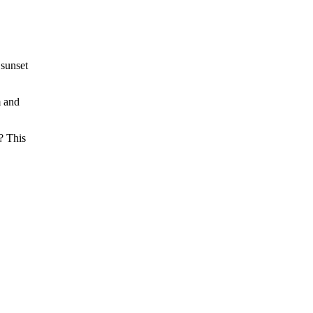
 sunset
m and
? This