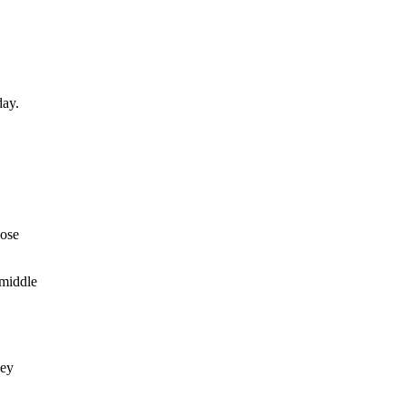
day.
hose
 middle
hey