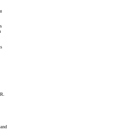
ou
DR.
 and