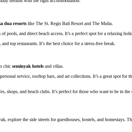
holiday dreams with the right accommodation.
a dua resorts
like The St. Regis Bali Resort and The Mulia.
of pools, and direct beach access. It’s a perfect spot for a relaxing holi
nd top restaurants. It’s the best choice for a stress-free break.
ts chic
seminyak hotels
and villas.
sonal service, rooftop bars, and art collections. It’s a great spot for t
afes, shops, and beach clubs. It’s perfect for those who want to be in the
ak, explore the side streets for guesthouses, hostels, and homestays. T