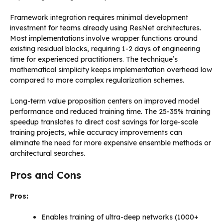
Framework integration requires minimal development
investment for teams already using ResNet architectures.
Most implementations involve wrapper functions around
existing residual blocks, requiring 1-2 days of engineering
time for experienced practitioners. The technique’s
mathematical simplicity keeps implementation overhead low
compared to more complex regularization schemes.
Long-term value proposition centers on improved model
performance and reduced training time. The 25-35% training
speedup translates to direct cost savings for large-scale
training projects, while accuracy improvements can
eliminate the need for more expensive ensemble methods or
architectural searches.
Pros and Cons
Pros:
Enables training of ultra-deep networks (1000+