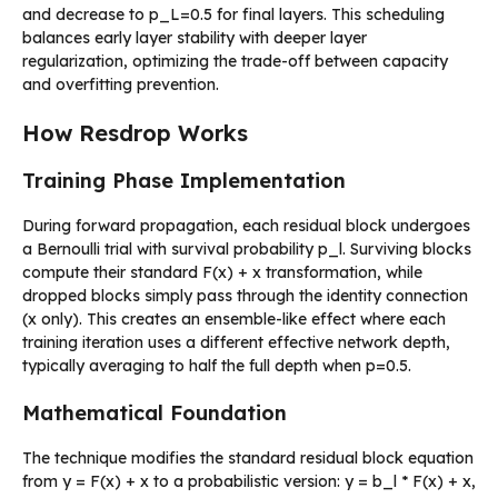
and decrease to p_L=0.5 for final layers. This scheduling
balances early layer stability with deeper layer
regularization, optimizing the trade-off between capacity
and overfitting prevention.
How Resdrop Works
Training Phase Implementation
During forward propagation, each residual block undergoes
a Bernoulli trial with survival probability p_l. Surviving blocks
compute their standard F(x) + x transformation, while
dropped blocks simply pass through the identity connection
(x only). This creates an ensemble-like effect where each
training iteration uses a different effective network depth,
typically averaging to half the full depth when p=0.5.
Mathematical Foundation
The technique modifies the standard residual block equation
from y = F(x) + x to a probabilistic version: y = b_l * F(x) + x,