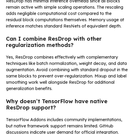
ResDrop has minimal inference overhead since all blocks
remain active with simple scaling operations. The rescaling
adds negligible computational cost compared to the
residual block computations themselves. Memory usage at
inference matches standard ResNets of equivalent depth.
Can I combine ResDrop with other
regularization methods?
Yes, ResDrop combines effectively with complementary
techniques like batch normalization, weight decay, and data
augmentation. Avoid combining with standard dropout in the
same blocks to prevent over-regularization. Mixup and label
smoothing work well alongside ResDrop for additional
generalization benefits.
Why doesn’t TensorFlow have native
ResDrop support?
TensorFlow Addons includes community implementations,
but native framework support remains limited. GitHub
discussions indicate user demand for official integration.