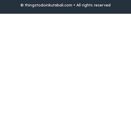
© thingstodoinkutabali.com • All rights reserved