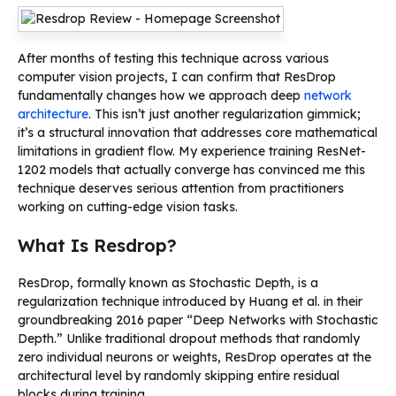
After months of testing this technique across various
computer vision projects, I can confirm that ResDrop
fundamentally changes how we approach deep
network
architecture
. This isn’t just another regularization gimmick;
it’s a structural innovation that addresses core mathematical
limitations in gradient flow. My experience training ResNet-
1202 models that actually converge has convinced me this
technique deserves serious attention from practitioners
working on cutting-edge vision tasks.
What Is Resdrop?
ResDrop, formally known as Stochastic Depth, is a
regularization technique introduced by Huang et al. in their
groundbreaking 2016 paper “Deep Networks with Stochastic
Depth.” Unlike traditional dropout methods that randomly
zero individual neurons or weights, ResDrop operates at the
architectural level by randomly skipping entire residual
blocks during training.