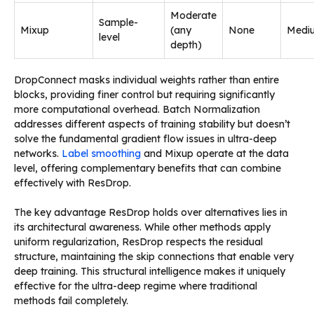
Moderate
Sample-
Mixup
(any
None
Medi
level
depth)
DropConnect masks individual weights rather than entire
blocks, providing finer control but requiring significantly
more computational overhead. Batch Normalization
addresses different aspects of training stability but doesn’t
solve the fundamental gradient flow issues in ultra-deep
networks.
Label smoothing
and Mixup operate at the data
level, offering complementary benefits that can combine
effectively with ResDrop.
The key advantage ResDrop holds over alternatives lies in
its architectural awareness. While other methods apply
uniform regularization, ResDrop respects the residual
structure, maintaining the skip connections that enable very
deep training. This structural intelligence makes it uniquely
effective for the ultra-deep regime where traditional
methods fail completely.