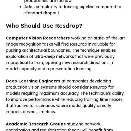
probabilities are too low
Adds complexity to training pipeline compared to
standard dropout
Who Should Use Resdrop?
Computer Vision Researchers
working on state-of-the-art
image recognition tasks will find ResDrop invaluable for
pushing architectural boundaries. The technique enables
exploration of ultra-deep networks that were previously
impractical to train, opening new research directions in
model capacity and representation learning.
Deep Learning Engineers
at companies developing
production vision systems should consider ResDrop for
models requiring maximum accuracy. The technique’s ability
to improve performance while reducing training time makes
it attractive for scenarios where model quality directly
impacts business metrics.
Academic Research Groups
studying network
optimization and regularization theory will benefit from