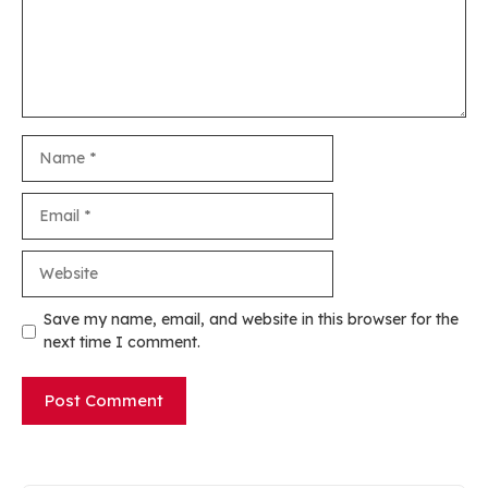
Name
Email
Website
Save my name, email, and website in this browser for the
next time I comment.