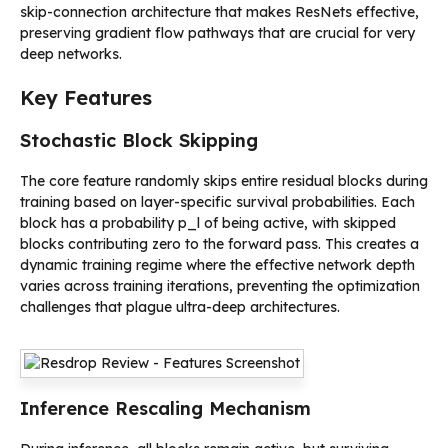
skip-connection architecture that makes ResNets effective,
preserving gradient flow pathways that are crucial for very
deep networks.
Key Features
Stochastic Block Skipping
The core feature randomly skips entire residual blocks during
training based on layer-specific survival probabilities. Each
block has a probability p_l of being active, with skipped
blocks contributing zero to the forward pass. This creates a
dynamic training regime where the effective network depth
varies across training iterations, preventing the optimization
challenges that plague ultra-deep architectures.
Inference Rescaling Mechanism