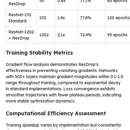
50
0.8x
77.1%
85 epochs
ResDrop
ResNet-152
152
1.4x
77.8%
120 epochs
Standard
ResNet-1202
1202
2.1x
72.4%
95 epochs
+ ResDrop
Training Stability Metrics
Gradient flow analysis demonstrates ResDrop’s
effectiveness in preventing vanishing gradients. Networks
with 500+ layers maintain gradient magnitudes within 0.1-1.0
range throughout training, compared to exponential decay
in standard implementations. Loss convergence exhibits
smoother trajectories with fewer plateau periods, indicating
more stable optimization dynamics.
Computational Efficiency Assessment
Training speedup varies by implementation but consistently