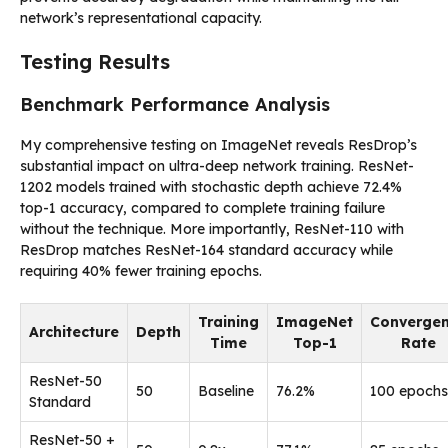
network’s representational capacity.
Testing Results
Benchmark Performance Analysis
My comprehensive testing on ImageNet reveals ResDrop’s
substantial impact on ultra-deep network training. ResNet-
1202 models trained with stochastic depth achieve 72.4%
top-1 accuracy, compared to complete training failure
without the technique. More importantly, ResNet-110 with
ResDrop matches ResNet-164 standard accuracy while
requiring 40% fewer training epochs.
Training
ImageNet
Converge
Architecture
Depth
Time
Top-1
Rate
ResNet-50
50
Baseline
76.2%
100 epochs
Standard
ResNet-50 +