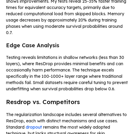
shows improvements. My tests reveal 25-35% faster training
times for equivalent accuracy targets, primarily due to
reduced computational load from skipped blocks. Memory
usage decreases by approximately 20% during training
phases when using moderate survival probabilities around
0.7.
Edge Case Analysis
Testing reveals limitations in shallow networks (less than 30
layers), where ResDrop provides minimal benefits and can
occasionally harm performance. The technique excels
specifically in the 100-1000+ layer range where traditional
methods fail. Small datasets require careful tuning to prevent
underfitting when survival probabilities drop below 0.6.
Resdrop vs. Competitors
The regularization landscape includes several alternatives to
ResDrop, each with distinct mechanisms and use cases.
Standard
dropout
remains the most widely adopted
technique, but lacks structural awareness for skip