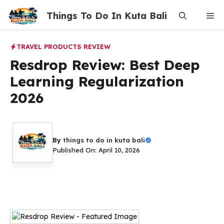
Skip
Things To Do In Kuta Bali
Me
to
content
TRAVEL PRODUCTS REVIEW
Resdrop Review: Best Deep
Learning Regularization
2026
By
things to do in kuta bali
Published On: April 10, 2026