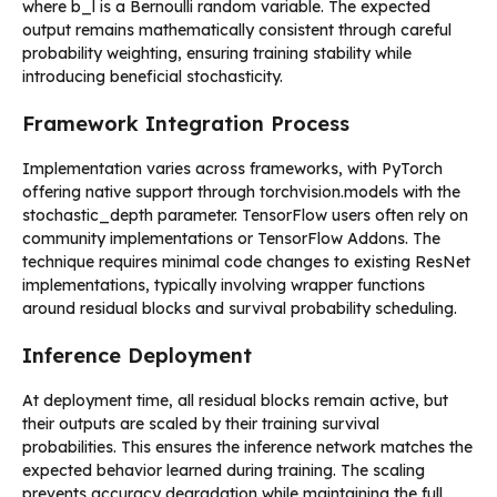
where b_l is a Bernoulli random variable. The expected
output remains mathematically consistent through careful
probability weighting, ensuring training stability while
introducing beneficial stochasticity.
Framework Integration Process
Implementation varies across frameworks, with PyTorch
offering native support through torchvision.models with the
stochastic_depth parameter. TensorFlow users often rely on
community implementations or TensorFlow Addons. The
technique requires minimal code changes to existing ResNet
implementations, typically involving wrapper functions
around residual blocks and survival probability scheduling.
Inference Deployment
At deployment time, all residual blocks remain active, but
their outputs are scaled by their training survival
probabilities. This ensures the inference network matches the
expected behavior learned during training. The scaling
prevents accuracy degradation while maintaining the full