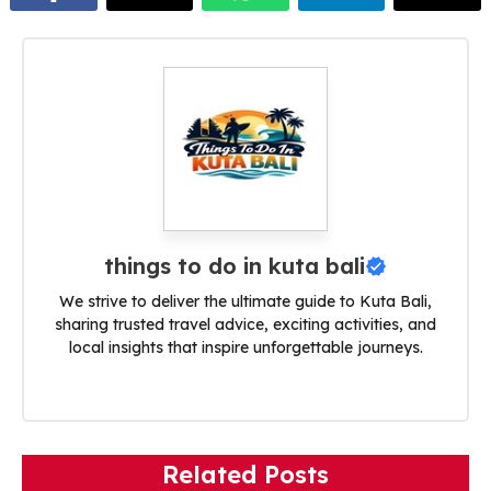
things to do in kuta bali
We strive to deliver the ultimate guide to Kuta Bali,
sharing trusted travel advice, exciting activities, and
local insights that inspire unforgettable journeys.
Related Posts