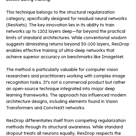
This technique belongs to the structural regularization
category, specifically designed for residual neural networks
(ResNets). The key innovation lies in its ability to train
networks up to 1202 layers deep—far beyond the practical
limits of standard architectures. While conventional wisdom
suggests diminishing returns beyond 50-100 layers, ResDrop
enables effective training of ultra-deep networks that
achieve superior accuracy on benchmarks like ImageNet.
The method is particularly valuable for computer vision
researchers and practitioners working with complex image
recognition tasks. It’s not a commercial product but rather
an open-source technique integrated into major deep
learning frameworks. The approach has influenced modern
architecture designs, including elements found in Vision
Transformers and ConvNeXt networks.
ResDrop differentiates itself from competing regularization
methods through its structural awareness. While standard
dropout treats all neurons equally, ResDrop respects the