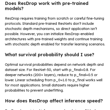
Does ResDrop work with pre-trained
models?
ResDrop requires training from scratch or careful fine-tuning
protocols. Standard pre-trained ResNets don’t include
stochastic depth mechanisms, so direct application isn’t
possible. However, you can initialize ResDrop-enabled
architectures with pre-trained weights and continue training
with stochastic depth enabled for transfer learning scenarios.
What survival probability should I use?
Optimal survival probabilities depend on network depth and
dataset size. For ResNet-50, start with p_final=0.8. For
deeper networks (200+ layers), reduce to p_final=0.5 or
lower. Linear scheduling from p_0=1.0 to p_final works well
for most applications. Small datasets require higher
probabilities to prevent underfitting.
How does ResDrop affect inference speed?