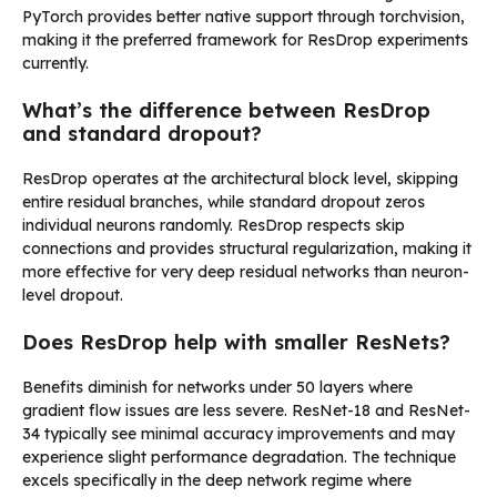
PyTorch provides better native support through torchvision,
making it the preferred framework for ResDrop experiments
currently.
What’s the difference between ResDrop
and standard dropout?
ResDrop operates at the architectural block level, skipping
entire residual branches, while standard dropout zeros
individual neurons randomly. ResDrop respects skip
connections and provides structural regularization, making it
more effective for very deep residual networks than neuron-
level dropout.
Does ResDrop help with smaller ResNets?
Benefits diminish for networks under 50 layers where
gradient flow issues are less severe. ResNet-18 and ResNet-
34 typically see minimal accuracy improvements and may
experience slight performance degradation. The technique
excels specifically in the deep network regime where