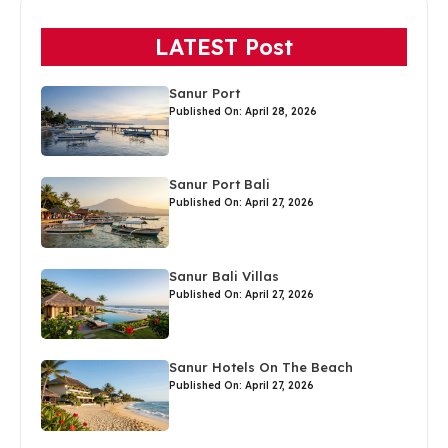
LATEST Post
Sanur Port
Published On: April 28, 2026
Sanur Port Bali
Published On: April 27, 2026
Sanur Bali Villas
Published On: April 27, 2026
Sanur Hotels On The Beach
Published On: April 27, 2026