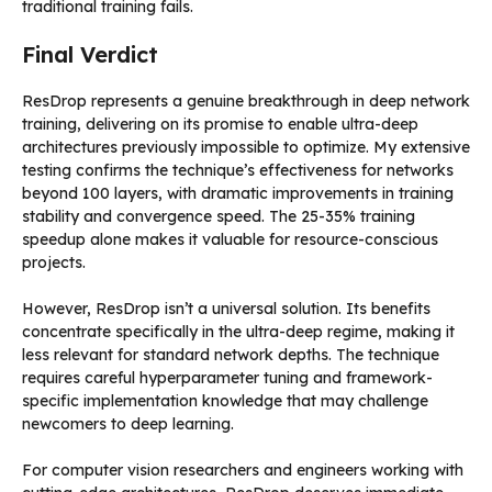
traditional training fails.
Final Verdict
ResDrop represents a genuine breakthrough in deep network
training, delivering on its promise to enable ultra-deep
architectures previously impossible to optimize. My extensive
testing confirms the technique’s effectiveness for networks
beyond 100 layers, with dramatic improvements in training
stability and convergence speed. The 25-35% training
speedup alone makes it valuable for resource-conscious
projects.
However, ResDrop isn’t a universal solution. Its benefits
concentrate specifically in the ultra-deep regime, making it
less relevant for standard network depths. The technique
requires careful hyperparameter tuning and framework-
specific implementation knowledge that may challenge
newcomers to deep learning.
For computer vision researchers and engineers working with