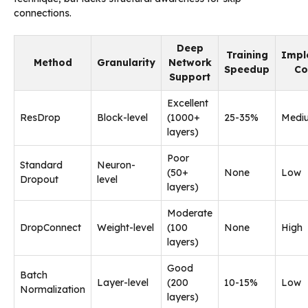
connections.
Deep
Training
Impl
Method
Granularity
Network
Speedup
Co
Support
Excellent
ResDrop
Block-level
(1000+
25-35%
Medi
layers)
Poor
Standard
Neuron-
(50+
None
Low
Dropout
level
layers)
Moderate
DropConnect
Weight-level
(100
None
High
layers)
Good
Batch
Layer-level
(200
10-15%
Low
Normalization
layers)