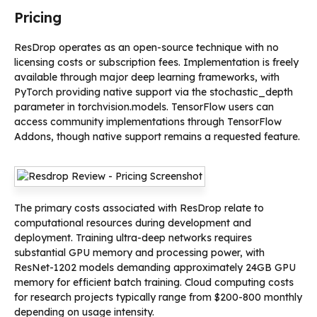
Pricing
ResDrop operates as an open-source technique with no
licensing costs or subscription fees. Implementation is freely
available through major deep learning frameworks, with
PyTorch providing native support via the stochastic_depth
parameter in torchvision.models. TensorFlow users can
access community implementations through TensorFlow
Addons, though native support remains a requested feature.
The primary costs associated with ResDrop relate to
computational resources during development and
deployment. Training ultra-deep networks requires
substantial GPU memory and processing power, with
ResNet-1202 models demanding approximately 24GB GPU
memory for efficient batch training. Cloud computing costs
for research projects typically range from $200-800 monthly
depending on usage intensity.