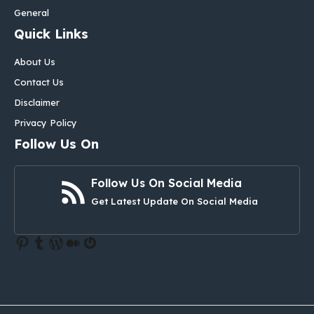
General
Quick Links
About Us
Contact Us
Disclaimer
Privacy Policy
Follow Us On
Follow Us On Social Media
Get Latest Update On Social Media
Pinterest
Tumblr
WordPress
Medium
Gravatar