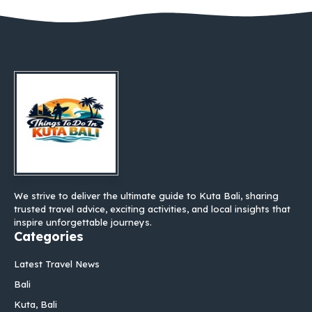
We strive to deliver the ultimate guide to Kuta Bali, sharing
trusted travel advice, exciting activities, and local insights that
inspire unforgettable journeys.
Categories
Latest Travel News
Bali
Kuta, Bali