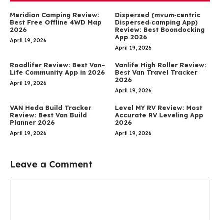
Meridian Camping Review:
Dispersed (mvum‑centric
Best Free Offline 4WD Map
Dispersed‑camping App)
2026
Review: Best Boondocking
App 2026
April 19, 2026
April 19, 2026
Roadlifer Review: Best Van-
Vanlife High Roller Review:
Life Community App in 2026
Best Van Travel Tracker
2026
April 19, 2026
April 19, 2026
VAN Heda Build Tracker
Level MY RV Review: Most
Review: Best Van Build
Accurate RV Leveling App
Planner 2026
2026
April 19, 2026
April 19, 2026
Leave a Comment
Comment