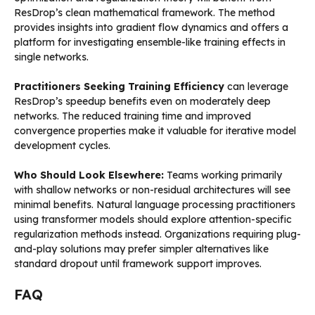
ResDrop’s clean mathematical framework. The method
provides insights into gradient flow dynamics and offers a
platform for investigating ensemble-like training effects in
single networks.
Practitioners Seeking Training Efficiency
can leverage
ResDrop’s speedup benefits even on moderately deep
networks. The reduced training time and improved
convergence properties make it valuable for iterative model
development cycles.
Who Should Look Elsewhere:
Teams working primarily
with shallow networks or non-residual architectures will see
minimal benefits. Natural language processing practitioners
using transformer models should explore attention-specific
regularization methods instead. Organizations requiring plug-
and-play solutions may prefer simpler alternatives like
standard dropout until framework support improves.
FAQ