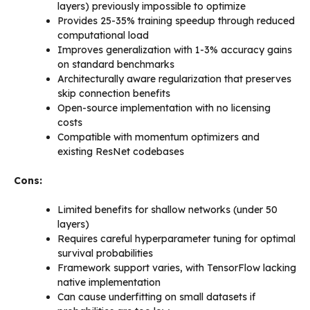
layers) previously impossible to optimize
Provides 25-35% training speedup through reduced
computational load
Improves generalization with 1-3% accuracy gains
on standard benchmarks
Architecturally aware regularization that preserves
skip connection benefits
Open-source implementation with no licensing
costs
Compatible with momentum optimizers and
existing ResNet codebases
Cons:
Limited benefits for shallow networks (under 50
layers)
Requires careful hyperparameter tuning for optimal
survival probabilities
Framework support varies, with TensorFlow lacking
native implementation
Can cause underfitting on small datasets if