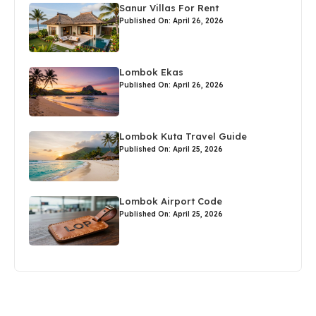
Sanur Villas For Rent
Published On: April 26, 2026
Lombok Ekas
Published On: April 26, 2026
Lombok Kuta Travel Guide
Published On: April 25, 2026
Lombok Airport Code
Published On: April 25, 2026