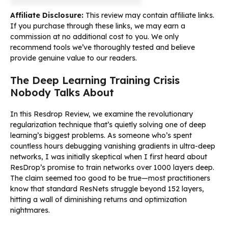
Affiliate Disclosure:
This review may contain affiliate links.
If you purchase through these links, we may earn a
commission at no additional cost to you. We only
recommend tools we’ve thoroughly tested and believe
provide genuine value to our readers.
The Deep Learning Training Crisis
Nobody Talks About
In this Resdrop Review, we examine the revolutionary
regularization technique that’s quietly solving one of deep
learning’s biggest problems. As someone who’s spent
countless hours debugging vanishing gradients in ultra-deep
networks, I was initially skeptical when I first heard about
ResDrop’s promise to train networks over 1000 layers deep.
The claim seemed too good to be true—most practitioners
know that standard ResNets struggle beyond 152 layers,
hitting a wall of diminishing returns and optimization
nightmares.