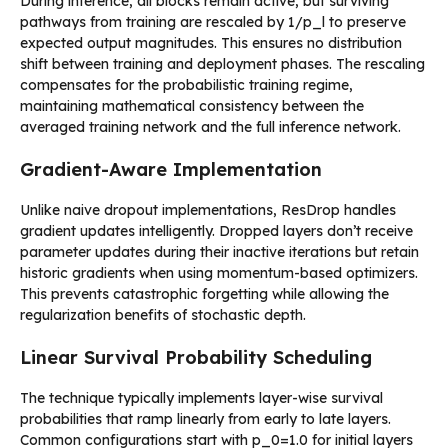
During inference, all blocks remain active, but surviving
pathways from training are rescaled by 1/p_l to preserve
expected output magnitudes. This ensures no distribution
shift between training and deployment phases. The rescaling
compensates for the probabilistic training regime,
maintaining mathematical consistency between the
averaged training network and the full inference network.
Gradient-Aware Implementation
Unlike naive dropout implementations, ResDrop handles
gradient updates intelligently. Dropped layers don’t receive
parameter updates during their inactive iterations but retain
historic gradients when using momentum-based optimizers.
This prevents catastrophic forgetting while allowing the
regularization benefits of stochastic depth.
Linear Survival Probability Scheduling
The technique typically implements layer-wise survival
probabilities that ramp linearly from early to late layers.
Common configurations start with p_0=1.0 for initial layers