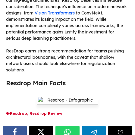
cutting-edge architectures, ResDrop deserves immediate
consideration. The technique’s influence on modern network
designs, from
Vision Transformers
to ConvNeXt,
demonstrates its lasting impact on the field. While
implementation complexity varies across frameworks, the
potential performance gains justify the investment for
serious deep learning practitioners.
ResDrop earns strong recommendation for teams pushing
architectural boundaries, with the caveat that shallow
network users should look elsewhere for regularization
solutions.
Resdrop Main Facts
Resdrop
,
Resdrop Review