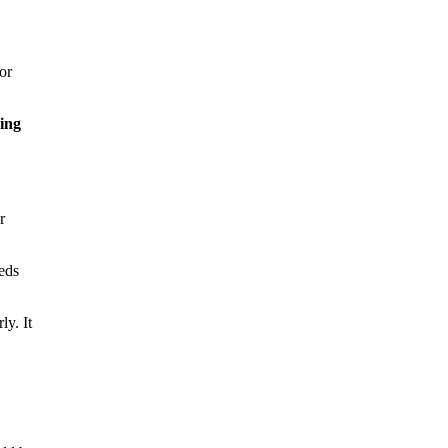
or
ing
r
eds
ly. It