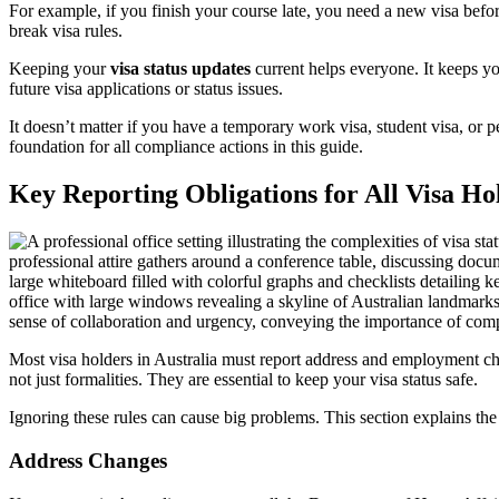
For example, if you finish your course late, you need a new visa bef
break visa rules.
Keeping your
visa status updates
current helps everyone. It keeps yo
future visa applications or status issues.
It doesn’t matter if you have a temporary work visa, student visa, or 
foundation for all compliance actions in this guide.
Key Reporting Obligations for All Visa Ho
Most visa holders in Australia must report address and employment ch
not just formalities. They are essential to keep your visa status safe.
Ignoring these rules can cause big problems. This section explains th
Address Changes