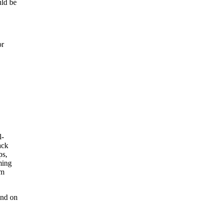
uld be
or
end on