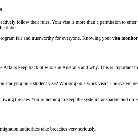
s
actively follow their rules. Your visa is more than a permission to enter 
ic duties.
on program fair and trustworthy for everyone. Knowing your
visa monitor
 Affairs keep track of who’s in Australia and why. This is important fo
you studying on a student visa? Working on a work visa? The system ne
ollowing the law. You’re helping to keep the system transparent and order
igration authorities take breaches very seriously.