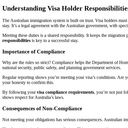
Understanding Visa Holder Responsibilitie
The Australian immigration system is built on trust. Visa holders must 
stay. It’s a legal agreement with the Australian government, with specif
Meeting these duties is a shared responsibility. It keeps the migrati
responsibilities
is key to a successful stay.
Importance of Compliance
Why are the rules so strict? Compliance helps the Department of Home
national security, public safety, and planning government services.
Regular reporting shows you’re meeting your visa’s conditions. Are 
your honesty to confirm this.
By following your
visa compliance requirements
, you’re not just f
shows respect for Australia’s laws.
Consequences of Non-Compliance
Not meeting your obligations has serious consequences. Australian imm