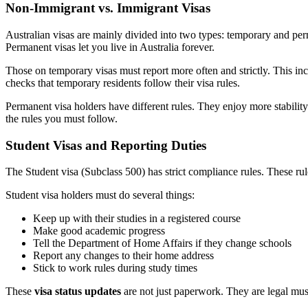
Non-Immigrant vs. Immigrant Visas
Australian visas are mainly divided into two types: temporary and per
Permanent visas let you live in Australia forever.
Those on temporary visas must report more often and strictly. This in
checks that temporary residents follow their visa rules.
Permanent visa holders have different rules. They enjoy more stabili
the rules you must follow.
Student Visas and Reporting Duties
The Student visa (Subclass 500) has strict compliance rules. These rule
Student visa holders must do several things:
Keep up with their studies in a registered course
Make good academic progress
Tell the Department of Home Affairs if they change schools
Report any changes to their home address
Stick to work rules during study times
These
visa status updates
are not just paperwork. They are legal must