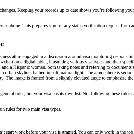
changes. Keeping your records up to date shows you’re following your
 phone. This prepares you for any status verification request from a
pe
eneral rules, but your visa has its own list. Not following these rules c
ain rules for two main visa types.
n’t start work before your visa is granted. You can only work in the job