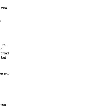
 visa
n
an risk
 you