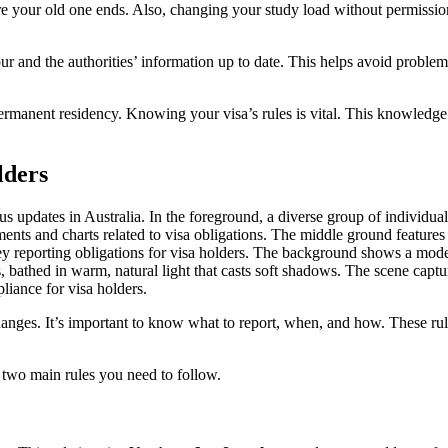
ore your old one ends. Also, changing your study load without permissi
ur and the authorities’ information up to date. This helps avoid proble
permanent residency. Knowing your visa’s rules is vital. This knowledge 
lders
anges. It’s important to know what to report, when, and how. These rul
e two main rules you need to follow.