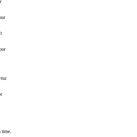
r
our
t
our
visa
or
 time.