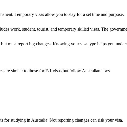
manent. Temporary visas allow you to stay for a set time and purpose.
cludes work, student, tourist, and temporary skilled visas. The governm
ty but must report big changes. Knowing your visa type helps you under
s are similar to those for F-1 visas but follow Australian laws.
s for studying in Australia. Not reporting changes can risk your visa.