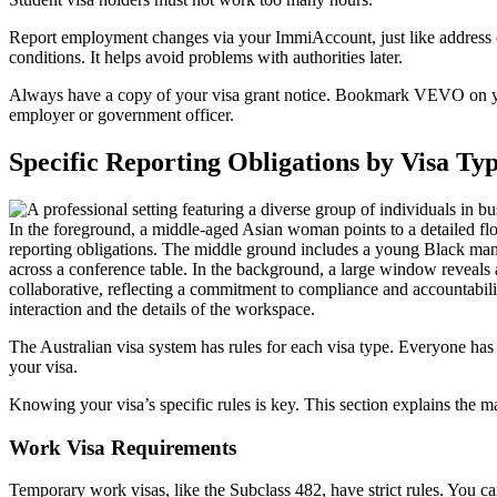
Report employment changes via your ImmiAccount, just like address 
conditions. It helps avoid problems with authorities later.
Always have a copy of your visa grant notice. Bookmark VEVO on your
employer or government officer.
Specific Reporting Obligations by Visa Ty
The Australian visa system has rules for each visa type. Everyone has g
your visa.
Knowing your visa’s specific rules is key. This section explains the m
Work Visa Requirements
Temporary work visas, like the Subclass 482, have strict rules. You ca