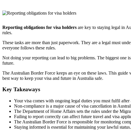
Reporting obligations for visa holders
are key to staying legal in Au
rules.
These tasks are more than just paperwork. They are a legal must unde
everyone follows these rules.
Not doing your reporting can lead to big problems. The biggest one is 
future.
The Australian Border Force keeps an eye on these laws. This guide 
best way to keep your visa and future in Australia safe.
Key Takeaways
Your visa comes with ongoing legal duties you must fulfil after a
Non-compliance is a major cause of visa cancellation in Austral
The Department of Home Affairs sets the rules under the Migra
Failing to report correctly can affect future travel and visa appli
The Australian Border Force is responsible for monitoring comp
Staying informed is essential for maintaining your lawful status.