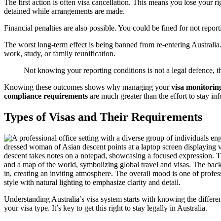
The first action is often visa cancellation. This means you lose your 
detained while arrangements are made.
Financial penalties are also possible. You could be fined for not report
The worst long-term effect is being banned from re-entering Australia. 
work, study, or family reunification.
Not knowing your reporting conditions is not a legal defence, t
Knowing these outcomes shows why managing your
visa monitoring
compliance requirements
are much greater than the effort to stay in
Types of Visas and Their Requirements
Understanding Australia’s visa system starts with knowing the differ
your visa type. It’s key to get this right to stay legally in Australia.