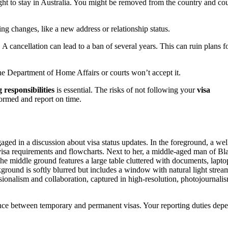
right to stay in Australia. You might be removed from the country and co
ing changes, like a new address or relationship status.
A cancellation can lead to a ban of several years. This can ruin plans f
he Department of Home Affairs or courts won’t accept it.
 responsibilities
is essential. The risks of not following your
visa
formed and report on time.
ence between temporary and permanent visas. Your reporting duties dep