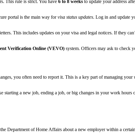
. This rule is strict. You have
6 to 8 weeks
to update your address afte
cure portal is the main way for
visa status updates
. Log in and update y
tters. This includes updates on your visa and legal notices. If they can’
ment Verification Online (VEVO)
system. Officers may ask to check y
changes, you often need to report it. This is a key part of managing your
ke starting a new job, ending a job, or big changes in your work hours 
l the Department of Home Affairs about a new employer within a certain