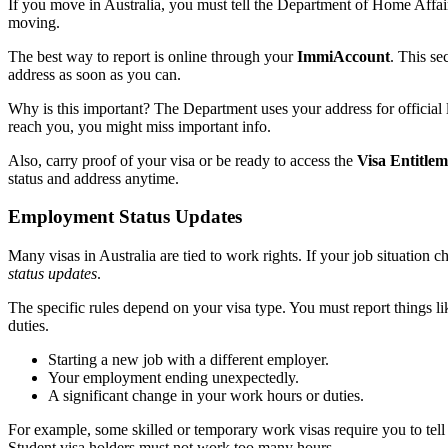
If you move in Australia, you must tell the Department of Home Affairs
moving.
The best way to report is online through your
ImmiAccount
. This se
address as soon as you can.
Why is this important? The Department uses your address for official le
reach you, you might miss important info.
Also, carry proof of your visa or be ready to access the
Visa Entitle
status and address anytime.
Employment Status Updates
Many visas in Australia are tied to work rights. If your job situation 
status updates
.
The specific rules depend on your visa type. You must report things li
duties.
Starting a new job with a different employer.
Your employment ending unexpectedly.
A significant change in your work hours or duties.
For example, some skilled or temporary work visas require you to tel
Student visa holders must not work too many hours.