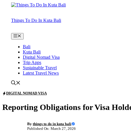
Skip
to
content
Things To Do In Kuta Bali
Menu
Bali
Kuta Bali
Digital Nomad Visa
Trip Apps
Sustainable Travel
Latest Travel News
DIGITAL NOMAD VISA
Reporting Obligations for Visa Hold
By
things to do in kuta bali
Published On: March 27, 2026