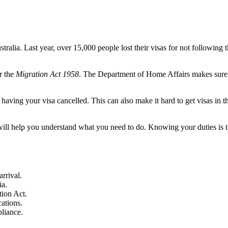
stralia. Last year, over 15,000 people lost their visas for not following 
r the
Migration Act 1958
. The Department of Home Affairs makes sure
having your visa cancelled. This can also make it hard to get visas in t
will help you understand what you need to do. Knowing your duties is 
rrival.
ia.
tion Act.
cations.
liance.