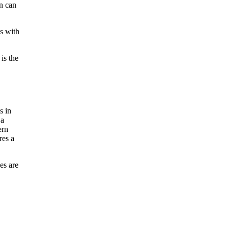
on can
ms with
is the
es are