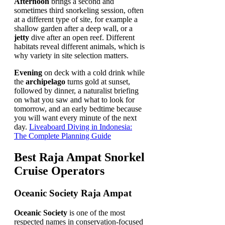
Afternoon
brings a second and
sometimes third snorkeling session, often
at a different type of site, for example a
shallow garden after a deep wall, or a
jetty
dive after an open reef. Different
habitats reveal different animals, which is
why variety in site selection matters.
Evening
on deck with a cold drink while
the
archipelago
turns gold at sunset,
followed by dinner, a naturalist briefing
on what you saw and what to look for
tomorrow, and an early bedtime because
you will want every minute of the next
day.
Liveaboard Diving in Indonesia:
The Complete Planning Guide
Best Raja Ampat Snorkel
Cruise Operators
Oceanic Society Raja Ampat
Oceanic Society
is one of the most
respected names in conservation-focused