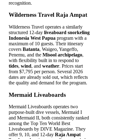
recognition.
Wilderness Travel Raja Ampat
Wilderness Travel operates a similarly
structured 12-day
liveaboard snorkeling
Indonesia West Papua
program with a
maximum of 10 guests. Their itinerary
covers
Batanta
, Waigeo, Yangeffo,
Penemu, and the
Misool archipelago
,
with flexibility built in to respond to
tides
,
wind
, and
weather
. Prices start
from $7,795 per person. Several 2026
dates are already sold out, which reflects
the quality and demand for the program.
Mermaid Liveaboards
Mermaid Liveaboards operates two
purpose-built dive vessels, Mermaid I
and Mermaid II, both consistently ranked
among the Top Ten World Best
Liveaboards by DIVE Magazine. They
offer 9, 10, and 12-day
Raja Ampat