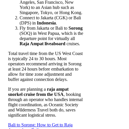
Angeles, San Francisco, New
York) to an Asian hub such as
Singapore, Tokyo, or Hong Kong.
Connect to Jakarta (CGK) or Bali
(DPS) in
Indonesia
.
Fly from Jakarta or Bali to
Sorong
(SOQ) in West Papua, which is the
departure point for virtually all
Raja Ampat liveaboard
cruises.
Total travel time from the US West Coast
is typically 24 to 30 hours. Most
operators recommend arriving in Sorong
at least 24 hours before embarkation to
allow for time zone adjustment and
buffer against connection delays.
If you are planning a
raja ampat
snorkel cruise from the USA
, booking
through an operator who handles internal
flight coordination, as Oceanic Society
and Wilderness Travel both do, saves
significant logistical stress.
Bali to Sorong: How to Get to Raja