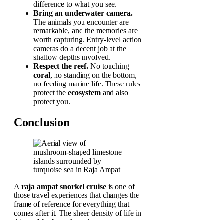
difference to what you see.
Bring an underwater camera.
The animals you encounter are
remarkable, and the memories are
worth capturing. Entry-level action
cameras do a decent job at the
shallow depths involved.
Respect the reef.
No touching
coral
, no standing on the bottom,
no feeding marine life. These rules
protect the
ecosystem
and also
protect you.
Conclusion
A
raja ampat snorkel cruise
is one of
those travel experiences that changes the
frame of reference for everything that
comes after it. The sheer density of life in