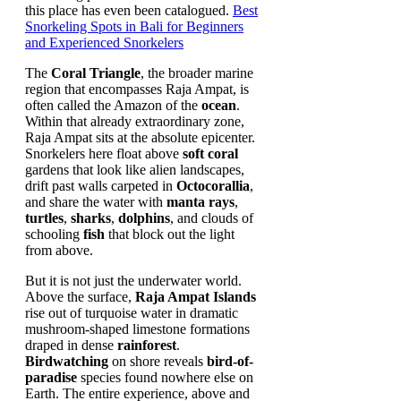
this place has even been catalogued.
Best
Snorkeling Spots in Bali for Beginners
and Experienced Snorkelers
The
Coral Triangle
, the broader marine
region that encompasses Raja Ampat, is
often called the Amazon of the
ocean
.
Within that already extraordinary zone,
Raja Ampat sits at the absolute epicenter.
Snorkelers here float above
soft coral
gardens that look like alien landscapes,
drift past walls carpeted in
Octocorallia
,
and share the water with
manta rays
,
turtles
,
sharks
,
dolphins
, and clouds of
schooling
fish
that block out the light
from above.
But it is not just the underwater world.
Above the surface,
Raja Ampat Islands
rise out of turquoise water in dramatic
mushroom-shaped limestone formations
draped in dense
rainforest
.
Birdwatching
on shore reveals
bird-of-
paradise
species found nowhere else on
Earth. The entire experience, above and