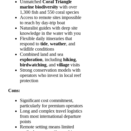
Unmatched
Coral Triangle
marine biodiversity
with over
1,300 fish and 550 coral species
Access to remote sites impossible
to reach by day-trip boat
Naturalist guides with deep site
knowledge in the water with you
Flexible daily itineraries that
respond to
tide
,
weather
, and
wildlife conditions
Combined land and sea
exploration
, including
hiking
,
birdwatching
, and
village
visits
Strong conservation models with
operators who invest in local reef
protection
Cons:
Significant cost commitment,
particularly for premium operators
Long and complex travel logistics
from most international departure
points
Remote setting means limited