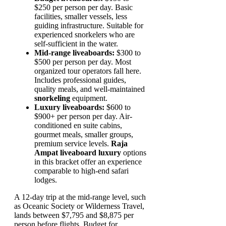
$250 per person per day. Basic
facilities, smaller vessels, less
guiding infrastructure. Suitable for
experienced snorkelers who are
self-sufficient in the water.
Mid-range liveaboards:
$300 to
$500 per person per day. Most
organized tour operators fall here.
Includes professional guides,
quality meals, and well-maintained
snorkeling
equipment.
Luxury liveaboards:
$600 to
$900+ per person per day. Air-
conditioned en suite cabins,
gourmet meals, smaller groups,
premium service levels.
Raja
Ampat liveaboard luxury
options
in this bracket offer an experience
comparable to high-end safari
lodges.
A 12-day trip at the mid-range level, such
as Oceanic Society or Wilderness Travel,
lands between $7,795 and $8,875 per
person before flights. Budget for