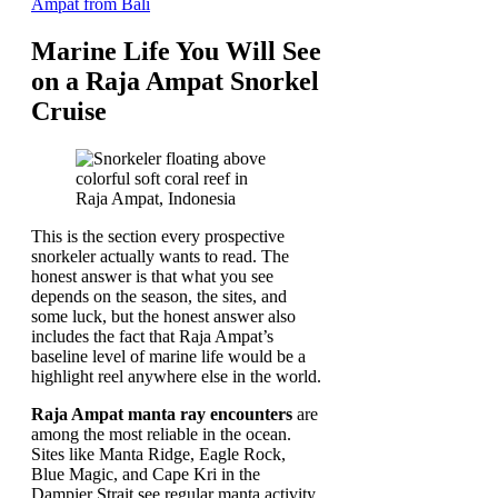
Ampat from Bali
Marine Life You Will See
on a Raja Ampat Snorkel
Cruise
This is the section every prospective
snorkeler actually wants to read. The
honest answer is that what you see
depends on the season, the sites, and
some luck, but the honest answer also
includes the fact that Raja Ampat’s
baseline level of marine life would be a
highlight reel anywhere else in the world.
Raja Ampat manta ray encounters
are
among the most reliable in the ocean.
Sites like Manta Ridge, Eagle Rock,
Blue Magic, and Cape Kri in the
Dampier Strait see regular manta activity,