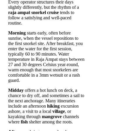
Every operator structures their days
slightly differently, but the rhythm of a
raja ampat snorkel cruise
tends to
follow a satisfying and well-paced
routine.
Morning
starts early, often before
sunrise, when the vessel repositions to
the first snorkel site. After breakfast, you
enter the water for the first session,
typically 60 to 90 minutes. Water
temperature in Raja Ampat stays between
27 and 30 degrees Celsius year-round,
warm enough that most snorkelers are
comfortable in a 3mm wetsuit or a rash
guard.
Midday
offers a hot lunch on deck, a
chance to dry off, and sometimes a sail to
the next anchorage. Many itineraries
include an afternoon
hiking
excursion
ashore, a visit to a local
village
, or
kayaking through
mangrove
channels
where
fish
shelter among the roots.