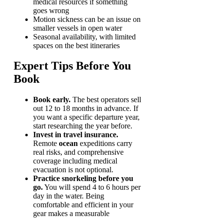
medical resources if something
goes wrong
Motion sickness can be an issue on
smaller vessels in open water
Seasonal availability, with limited
spaces on the best itineraries
Expert Tips Before You
Book
Book early.
The best operators sell
out 12 to 18 months in advance. If
you want a specific departure year,
start researching the year before.
Invest in travel insurance.
Remote
ocean
expeditions carry
real risks, and comprehensive
coverage including medical
evacuation is not optional.
Practice snorkeling before you
go.
You will spend 4 to 6 hours per
day in the water. Being
comfortable and efficient in your
gear makes a measurable