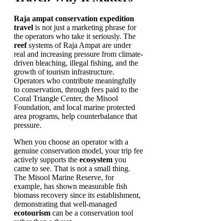
Raja ampat conservation expedition
travel
is not just a marketing phrase for
the operators who take it seriously. The
reef
systems of Raja Ampat are under
real and increasing pressure from climate-
driven bleaching, illegal fishing, and the
growth of tourism infrastructure.
Operators who contribute meaningfully
to conservation, through fees paid to the
Coral Triangle Center, the Misool
Foundation, and local marine protected
area programs, help counterbalance that
pressure.
When you choose an operator with a
genuine conservation model, your trip fee
actively supports the
ecosystem
you
came to see. That is not a small thing.
The Misool Marine Reserve, for
example, has shown measurable fish
biomass recovery since its establishment,
demonstrating that well-managed
ecotourism
can be a conservation tool