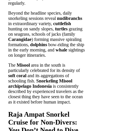
regularly.
Beyond the headline species, daily
snorkeling sessions reveal
nudibranchs
in extraordinary variety,
cuttlefish
hunting on sandy slopes,
turtles
grazing
on seagrass, schools of jacks (family
Carangidae
) forming massive spiraling
formations,
dolphins
bow-riding the ship
in the early morning, and
whale
sightings
on longer itineraries.
The
Misool
area in the south is
particularly celebrated for its density of
soft coral
and its aggregations of
schooling fish.
Snorkeling Misool
archipelago Indonesia
is consistently
described by experienced travelers as the
closest thing they have seen to the ocean
as it existed before human impact.
Raja Ampat Snorkel
Cruise for Non-Divers:
You Don’t Need to Dive