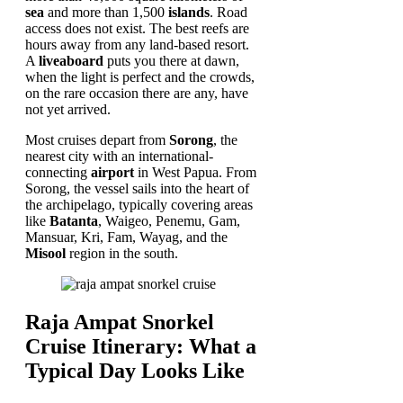
sea
and more than 1,500
islands
. Road
access does not exist. The best reefs are
hours away from any land-based resort.
A
liveaboard
puts you there at dawn,
when the light is perfect and the crowds,
on the rare occasion there are any, have
not yet arrived.
Most cruises depart from
Sorong
, the
nearest city with an international-
connecting
airport
in West Papua. From
Sorong, the vessel sails into the heart of
the archipelago, typically covering areas
like
Batanta
, Waigeo, Penemu, Gam,
Mansuar, Kri, Fam, Wayag, and the
Misool
region in the south.
Raja Ampat Snorkel
Cruise Itinerary: What a
Typical Day Looks Like