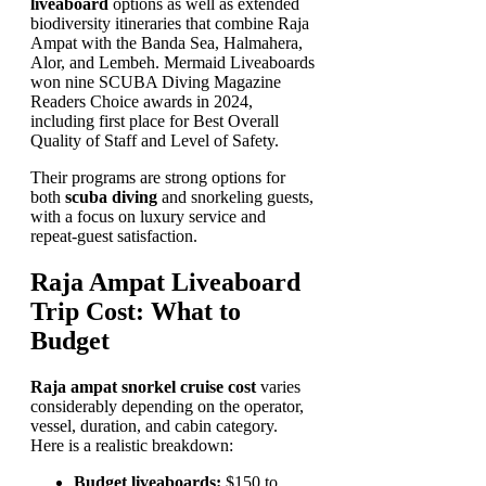
liveaboard
options as well as extended
biodiversity itineraries that combine Raja
Ampat with the Banda Sea, Halmahera,
Alor, and Lembeh. Mermaid Liveaboards
won nine SCUBA Diving Magazine
Readers Choice awards in 2024,
including first place for Best Overall
Quality of Staff and Level of Safety.
Their programs are strong options for
both
scuba diving
and snorkeling guests,
with a focus on luxury service and
repeat-guest satisfaction.
Raja Ampat Liveaboard
Trip Cost: What to
Budget
Raja ampat snorkel cruise cost
varies
considerably depending on the operator,
vessel, duration, and cabin category.
Here is a realistic breakdown:
Budget liveaboards:
$150 to