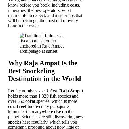
know before you book, including costs,
itineraries, the best operators, what
marine life to expect, and insider tips that
will help you get the most out of every
hour in the water.
Why Raja Ampat Is the
Best Snorkeling
Destination in the World
Let the numbers speak first.
Raja Ampat
holds more than 1,320
fish
species and
over 550
coral
species, which is more
coral reef
biodiversity per square
kilometer than anywhere else on the
planet. Scientists are still discovering new
species
here regularly, which tells you
something profound about how little of