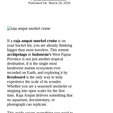
Published On: March 20, 2026
If a
raja ampat snorkel cruise
is on
your bucket list, you are already thinking
bigger than most travelers. This remote
archipelago
in
Indonesia’s
West Papua
Province is not just another tropical
destination. It is the single most
biodiverse marine ecosystem ever
recorded on Earth, and exploring it by
liveaboard
is the only way to truly
experience the scale of its wonder.
Whether you are a seasoned snorkeler or
stepping into open water for the first
time, Raja Ampat delivers something that
no aquarium, documentary, or
photograph can replicate.
This guide covers everything you need to