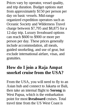
Prices vary by operator, vessel quality,
and trip duration. Budget options start
from approximately $150 per person per
day on basic vessels. Mid-range
organized expedition operators such as
Oceanic Society and Wilderness Travel
charge between $7,795 and $8,875 for a
12-day trip. Luxury liveaboard options
can reach $600 to $900 or more per
person per day. These prices generally
include accommodation, all meals,
guided snorkeling, and use of gear, but
exclude international airfare, visas, and
gratuities.
How do I join a Raja Ampat
snorkel cruise from the USA?
From the USA, you will need to fly to an
Asian hub and connect to Jakarta or Bali,
then take an internal flight to
Sorong
in
West Papua, which is the embarkation
point for most
liveaboard
cruises. Total
travel time from the US West Coast is