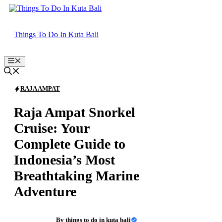
Skip
to
content
Things To Do In Kuta Bali
Menu
RAJA AMPAT
Raja Ampat Snorkel
Cruise: Your
Complete Guide to
Indonesia’s Most
Breathtaking Marine
Adventure
By
things to do in kuta bali