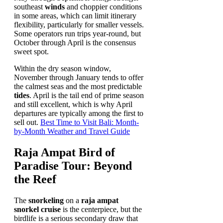
southeast
winds
and choppier conditions
in some areas, which can limit itinerary
flexibility, particularly for smaller vessels.
Some operators run trips year-round, but
October through April is the consensus
sweet spot.
Within the dry season window,
November through January tends to offer
the calmest seas and the most predictable
tides
. April is the tail end of prime season
and still excellent, which is why April
departures are typically among the first to
sell out.
Best Time to Visit Bali: Month-
by-Month Weather and Travel Guide
Raja Ampat Bird of
Paradise Tour: Beyond
the Reef
The
snorkeling
on a
raja ampat
snorkel cruise
is the centerpiece, but the
birdlife is a serious secondary draw that