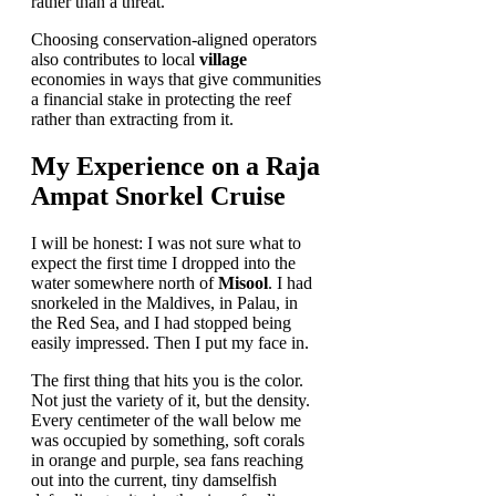
rather than a threat.
Choosing conservation-aligned operators
also contributes to local
village
economies in ways that give communities
a financial stake in protecting the reef
rather than extracting from it.
My Experience on a Raja
Ampat Snorkel Cruise
I will be honest: I was not sure what to
expect the first time I dropped into the
water somewhere north of
Misool
. I had
snorkeled in the Maldives, in Palau, in
the Red Sea, and I had stopped being
easily impressed. Then I put my face in.
The first thing that hits you is the color.
Not just the variety of it, but the density.
Every centimeter of the wall below me
was occupied by something, soft corals
in orange and purple, sea fans reaching
out into the current, tiny damselfish