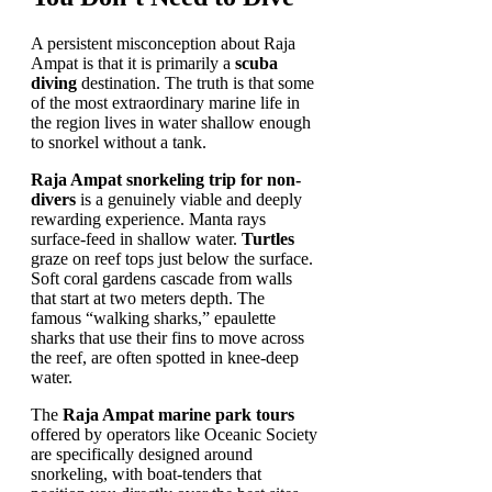
A persistent misconception about Raja
Ampat is that it is primarily a
scuba
diving
destination. The truth is that some
of the most extraordinary marine life in
the region lives in water shallow enough
to snorkel without a tank.
Raja Ampat snorkeling trip for non-
divers
is a genuinely viable and deeply
rewarding experience. Manta rays
surface-feed in shallow water.
Turtles
graze on reef tops just below the surface.
Soft coral gardens cascade from walls
that start at two meters depth. The
famous “walking sharks,” epaulette
sharks that use their fins to move across
the reef, are often spotted in knee-deep
water.
The
Raja Ampat marine park tours
offered by operators like Oceanic Society
are specifically designed around
snorkeling, with boat-tenders that