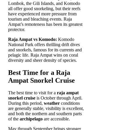
Lombok, the Gili Islands, and Komodo
all offer good snorkeling, but their reefs
have experienced more pressure from
tourism and bleaching events. Raja
Ampat’s remoteness has been its greatest
protector.
Raja Ampat vs Komodo:
Komodo
National Park offers thrilling drift dives
and snorkels, famous for its currents and
pelagic life. Raja Ampat wins on coral
diversity and sheer density of species.
Best Time for a Raja
Ampat Snorkel Cruise
The best time to visit for a
raja ampat
snorkel cruise
is October through April.
During this period,
weather
conditions
are generally stable, visibility is excellent,
and both the northern and southern parts
of the
archipelago
are accessible.
May through September brings stronger