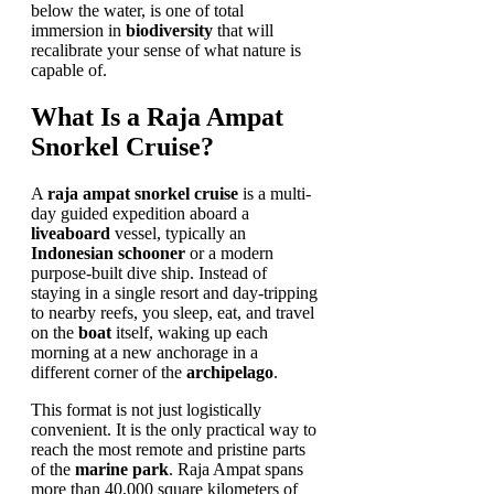
below the water, is one of total
immersion in
biodiversity
that will
recalibrate your sense of what nature is
capable of.
What Is a Raja Ampat
Snorkel Cruise?
A
raja ampat snorkel cruise
is a multi-
day guided expedition aboard a
liveaboard
vessel, typically an
Indonesian schooner
or a modern
purpose-built dive ship. Instead of
staying in a single resort and day-tripping
to nearby reefs, you sleep, eat, and travel
on the
boat
itself, waking up each
morning at a new anchorage in a
different corner of the
archipelago
.
This format is not just logistically
convenient. It is the only practical way to
reach the most remote and pristine parts
of the
marine park
. Raja Ampat spans
more than 40,000 square kilometers of