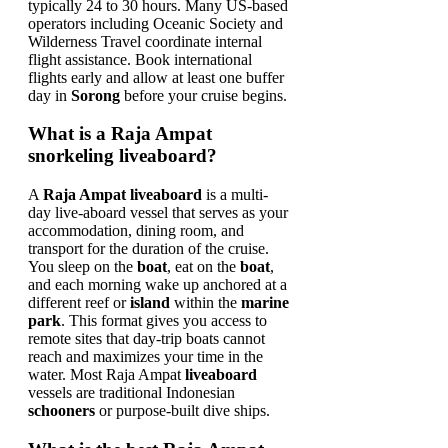
typically 24 to 30 hours. Many US-based
operators including Oceanic Society and
Wilderness Travel coordinate internal
flight assistance. Book international
flights early and allow at least one buffer
day in
Sorong
before your cruise begins.
What is a Raja Ampat
snorkeling liveaboard?
A
Raja Ampat liveaboard
is a multi-
day live-aboard vessel that serves as your
accommodation, dining room, and
transport for the duration of the cruise.
You sleep on the
boat
, eat on the
boat
,
and each morning wake up anchored at a
different reef or
island
within the
marine
park
. This format gives you access to
remote sites that day-trip boats cannot
reach and maximizes your time in the
water. Most Raja Ampat
liveaboard
vessels are traditional Indonesian
schooners
or purpose-built dive ships.