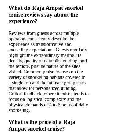
What do Raja Ampat snorkel
cruise reviews say about the
experience?
Reviews from guests across multiple
operators consistently describe the
experience as transformative and
exceeding expectations. Guests regularly
highlight the extraordinary marine life
density, quality of naturalist guiding, and
the remote, pristine nature of the sites
visited. Common praise focuses on the
variety of snorkeling habitats covered in
a single trip and the intimate group sizes
that allow for personalized guiding.
Critical feedback, where it exists, tends to
focus on logistical complexity and the
physical demands of 4 to 6 hours of daily
snorkeling.
What is the price of a Raja
Ampat snorkel cruise?