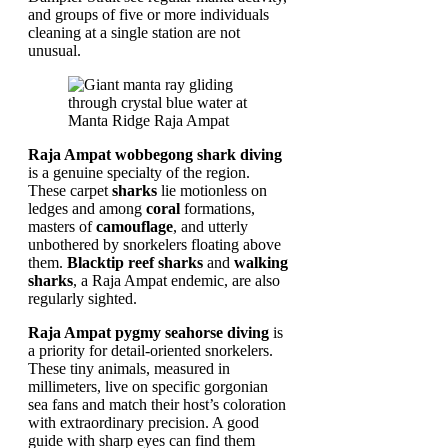
and groups of five or more individuals
cleaning at a single station are not
unusual.
Raja Ampat wobbegong shark diving
is a genuine specialty of the region.
These carpet
sharks
lie motionless on
ledges and among
coral
formations,
masters of
camouflage
, and utterly
unbothered by snorkelers floating above
them.
Blacktip reef sharks
and
walking
sharks
, a Raja Ampat endemic, are also
regularly sighted.
Raja Ampat pygmy seahorse diving
is
a priority for detail-oriented snorkelers.
These tiny animals, measured in
millimeters, live on specific gorgonian
sea fans and match their host’s coloration
with extraordinary precision. A good
guide with sharp eyes can find them