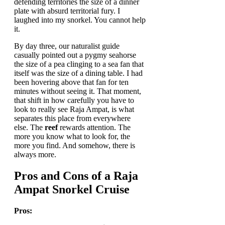
defending territories the size of a dinner
plate with absurd territorial fury. I
laughed into my snorkel. You cannot help
it.
By day three, our naturalist guide
casually pointed out a pygmy seahorse
the size of a pea clinging to a sea fan that
itself was the size of a dining table. I had
been hovering above that fan for ten
minutes without seeing it. That moment,
that shift in how carefully you have to
look to really see Raja Ampat, is what
separates this place from everywhere
else. The
reef
rewards attention. The
more you know what to look for, the
more you find. And somehow, there is
always more.
Pros and Cons of a Raja
Ampat Snorkel Cruise
Pros: