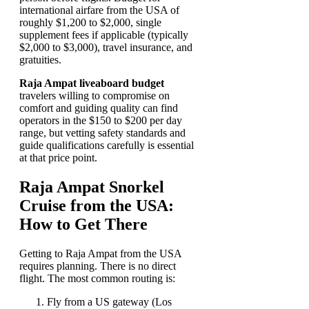
international airfare from the USA of
roughly $1,200 to $2,000, single
supplement fees if applicable (typically
$2,000 to $3,000), travel insurance, and
gratuities.
Raja Ampat liveaboard budget
travelers willing to compromise on
comfort and guiding quality can find
operators in the $150 to $200 per day
range, but vetting safety standards and
guide qualifications carefully is essential
at that price point.
Raja Ampat Snorkel
Cruise from the USA:
How to Get There
Getting to Raja Ampat from the USA
requires planning. There is no direct
flight. The most common routing is:
Fly from a US gateway (Los