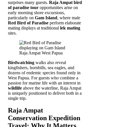
surprises many guests.
Raja Ampat bird
of paradise tour
opportunities arise on
early morning shore excursions,
particularly on
Gam Island
, where male
Red Bird of Paradise
perform elaborate
mating displays at traditional
lek mating
sites.
Birdwatching
walks also reveal
kingfishers, hornbills, sea eagles, and
dozens of endemic species found only in
West Papua. For guests who combine a
passion for marine life with an interest in
wildlife
above the waterline, Raja Ampat
is uniquely positioned to deliver both in a
single trip.
Raja Ampat
Conservation Expedition
Travel: Why It Matters