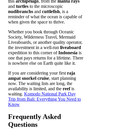
this
archipelago
, from the
manta rays
and
turtles
to the microscopic
nudibranchs
and
cuttlefish
, is a
reminder of what the ocean is capable of
when given the space to thrive.
Whether you book through Oceanic
Society, Wilderness Travel, Mermaid
Liveaboards, or another quality operator,
the investment in a well-run
liveaboard
expedition to this corner of
Indonesia
is
one that pays returns for a lifetime. There
is nowhere else on Earth quite like it.
If you are considering your first
raja
ampat snorkel cruise
, start planning
now. The waiting lists are long, the
availability is limited, and the
reef
is
waiting.
Komodo National Park Day
Trip from Bali: Everything You Need to
Know
Frequently Asked
Questions