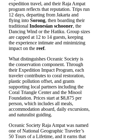
expedition travel, and their Raja Ampat
program reflects that reputation. Trips run
12 days, departing from Jakarta and
flying into
Sorong
, then boarding their
traditional
Indonesian schooner
, the
Dancing Wind or the Hatiku. Group sizes
are capped at 12 to 14 guests, keeping
the experience intimate and minimizing
impact on the
reef
.
What distinguishes Oceanic Society is
the conservation component. Through
their Expedition Impact Program, each
traveler contributes to coral restoration,
plastic pollution offset, and grants
supporting local partners including the
Coral Triangle Center and the Misool
Foundation. Prices start at $8,875 per
person, which includes all meals,
accommodation aboard, daily excursions,
and naturalist guiding.
Oceanic Society Raja Ampat was named
one of National Geographic Traveler’s
50 Tours of a Lifetime, and it earns that