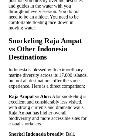
position you directly over the best sites
and guides in the water with you
throughout every session. You do not
need to be an athlete. You need to be
comfortable floating face-down in
moving water.
Snorkeling Raja Ampat
vs Other Indonesia
Destinations
Indonesia is blessed with extraordinary
marine diversity across its 17,000 islands,
but not all destinations offer the same
experience. Here is a direct comparison:
Raja Ampat vs Alor:
Alor snorkeling is
excellent and considerably less visited,
with strong currents and dramatic walls.
Raja Ampat has higher overall
biodiversity and more accessible sites for
casual snorkelers.
Snorkel Indonesia broadly:
Bali,