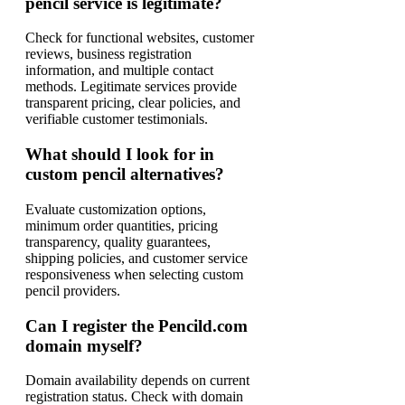
pencil service is legitimate?
Check for functional websites, customer
reviews, business registration
information, and multiple contact
methods. Legitimate services provide
transparent pricing, clear policies, and
verifiable customer testimonials.
What should I look for in
custom pencil alternatives?
Evaluate customization options,
minimum order quantities, pricing
transparency, quality guarantees,
shipping policies, and customer service
responsiveness when selecting custom
pencil providers.
Can I register the Pencild.com
domain myself?
Domain availability depends on current
registration status. Check with domain