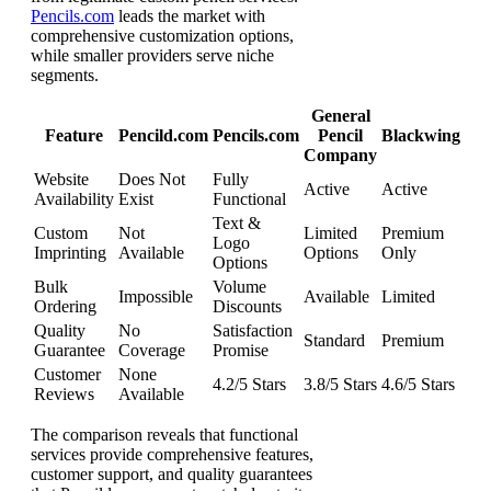
Pencils.com
leads the market with
comprehensive customization options,
while smaller providers serve niche
segments.
General
Feature
Pencild.com
Pencils.com
Pencil
Blackwing
Company
Website
Does Not
Fully
Active
Active
Availability
Exist
Functional
Text &
Custom
Not
Limited
Premium
Logo
Imprinting
Available
Options
Only
Options
Bulk
Volume
Impossible
Available
Limited
Ordering
Discounts
Quality
No
Satisfaction
Standard
Premium
Guarantee
Coverage
Promise
Customer
None
4.2/5 Stars
3.8/5 Stars
4.6/5 Stars
Reviews
Available
The comparison reveals that functional
services provide comprehensive features,
customer support, and quality guarantees