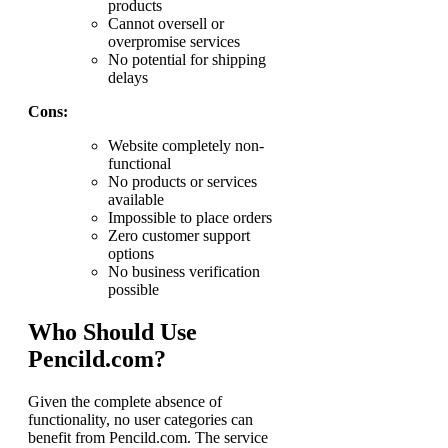
products
Cannot oversell or
overpromise services
No potential for shipping
delays
Cons:
Website completely non-
functional
No products or services
available
Impossible to place orders
Zero customer support
options
No business verification
possible
Who Should Use
Pencild.com?
Given the complete absence of
functionality, no user categories can
benefit from Pencild.com. The service