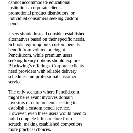
cannot accommodate educational
institutions, corporate clients,
promotional product distributors, or
individual consumers seeking custom
pencils.
Users should instead consider established
alternatives based on their specific needs.
Schools requiring bulk custom pencils
benefit from volume pricing at
Pencils.com, while premium users
seeking luxury options should explore
Blackwing’s offerings. Corporate clients
need providers with reliable delivery
schedules and professional customer
service.
The only scenario where Pencild.com
might be relevant involves domain
investors or entrepreneurs seeking to
establish a custom pencil service.
However, even these users would need to
build complete infrastructure from
scratch, making established competitors
more practical choices.