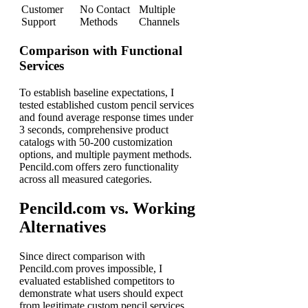
Customer
No Contact
Multiple
Support
Methods
Channels
Comparison with Functional
Services
To establish baseline expectations, I
tested established custom pencil services
and found average response times under
3 seconds, comprehensive product
catalogs with 50-200 customization
options, and multiple payment methods.
Pencild.com offers zero functionality
across all measured categories.
Pencild.com vs. Working
Alternatives
Since direct comparison with
Pencild.com proves impossible, I
evaluated established competitors to
demonstrate what users should expect
from legitimate custom pencil services.