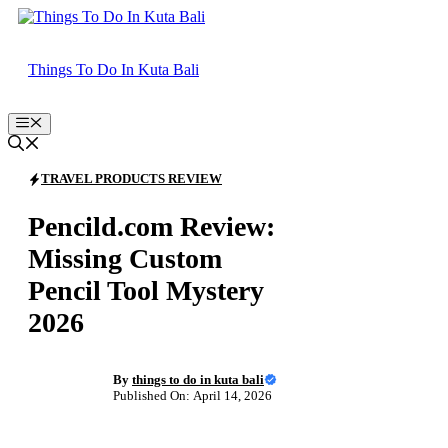
Skip
to
content
Things To Do In Kuta Bali
Menu
TRAVEL PRODUCTS REVIEW
Pencild.com Review:
Missing Custom
Pencil Tool Mystery
2026
By
things to do in kuta bali
Published On: April 14, 2026