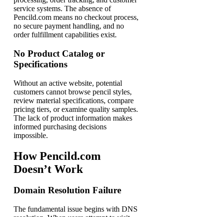
service systems. The absence of
Pencild.com means no checkout process,
no secure payment handling, and no
order fulfillment capabilities exist.
No Product Catalog or
Specifications
Without an active website, potential
customers cannot browse pencil styles,
review material specifications, compare
pricing tiers, or examine quality samples.
The lack of product information makes
informed purchasing decisions
impossible.
How Pencild.com
Doesn’t Work
Domain Resolution Failure
The fundamental issue begins with DNS