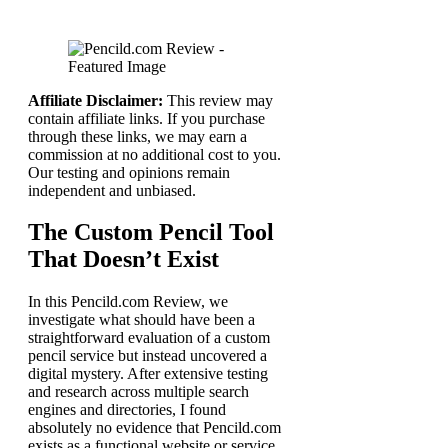
Affiliate Disclaimer:
This review may
contain affiliate links. If you purchase
through these links, we may earn a
commission at no additional cost to you.
Our testing and opinions remain
independent and unbiased.
The Custom Pencil Tool
That Doesn’t Exist
In this Pencild.com Review, we
investigate what should have been a
straightforward evaluation of a custom
pencil service but instead uncovered a
digital mystery. After extensive testing
and research across multiple search
engines and directories, I found
absolutely no evidence that Pencild.com
exists as a functional website or service.