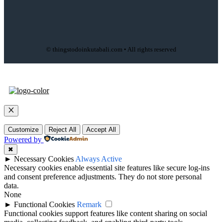
© thingstodoinkutabali.com • All rights reserved
Close
Customize
Reject All
Accept All
Powered by
✖
►
Necessary Cookies
Always Active
Necessary cookies enable essential site features like secure log-ins
and consent preference adjustments. They do not store personal
data.
None
►
Functional Cookies
Remark
Functional cookies support features like content sharing on social