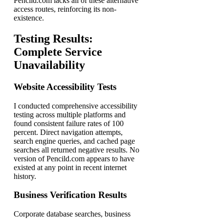
Pencild.com lacks all of these alternative
access routes, reinforcing its non-
existence.
Testing Results:
Complete Service
Unavailability
Website Accessibility Tests
I conducted comprehensive accessibility
testing across multiple platforms and
found consistent failure rates of 100
percent. Direct navigation attempts,
search engine queries, and cached page
searches all returned negative results. No
version of Pencild.com appears to have
existed at any point in recent internet
history.
Business Verification Results
Corporate database searches, business