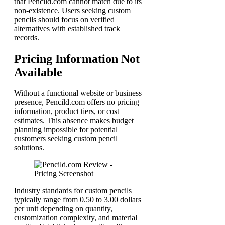
that Pencild.com cannot match due to its
non-existence. Users seeking custom
pencils should focus on verified
alternatives with established track
records.
Pricing Information Not
Available
Without a functional website or business
presence, Pencild.com offers no pricing
information, product tiers, or cost
estimates. This absence makes budget
planning impossible for potential
customers seeking custom pencil
solutions.
Industry standards for custom pencils
typically range from 0.50 to 3.00 dollars
per unit depending on quantity,
customization complexity, and material