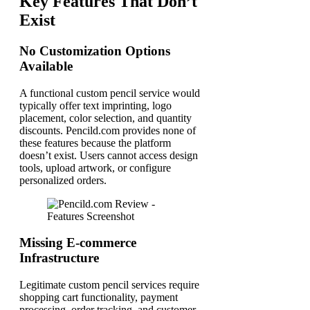
Key Features That Don’t
Exist
No Customization Options
Available
A functional custom pencil service would
typically offer text imprinting, logo
placement, color selection, and quantity
discounts. Pencild.com provides none of
these features because the platform
doesn’t exist. Users cannot access design
tools, upload artwork, or configure
personalized orders.
Missing E-commerce
Infrastructure
Legitimate custom pencil services require
shopping cart functionality, payment
processing, order tracking, and customer