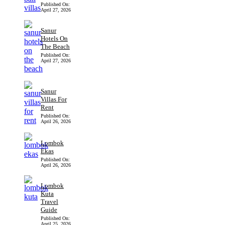
Published On:
April 27, 2026
Sanur
Hotels On
The Beach
Published On:
April 27, 2026
Sanur
Villas For
Rent
Published On:
April 26, 2026
Lombok
Ekas
Published On:
April 26, 2026
Lombok
Kuta
Travel
Guide
Published On:
April 25, 2026