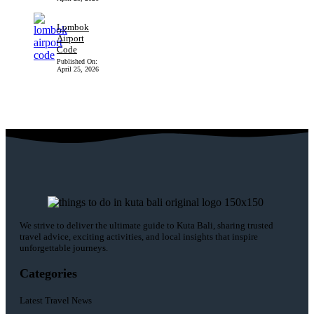
Lombok
Airport
Code
Published On:
April 25, 2026
We strive to deliver the ultimate guide to Kuta Bali, sharing trusted
travel advice, exciting activities, and local insights that inspire
unforgettable journeys.
Categories
Latest Travel News