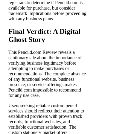
registrars to determine if Pencild.com is
available for purchase, but consider
trademark implications before proceeding
with any business plans.
Final Verdict: A Digital
Ghost Story
This Pencild.com Review reveals a
cautionary tale about the importance of
verifying business legitimacy before
attempting to make purchases or
recommendations. The complete absence
of any functional website, business
presence, or service offerings makes
Pencild.com impossible to recommend
for any use case.
Users seeking reliable custom pencil
services should redirect their attention to
established providers with proven track
records, functional websites, and
verifiable customer satisfaction. The
custom stationery market offers