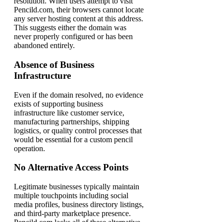
resolution. When users attempt to visit
Pencild.com, their browsers cannot locate
any server hosting content at this address.
This suggests either the domain was
never properly configured or has been
abandoned entirely.
Absence of Business
Infrastructure
Even if the domain resolved, no evidence
exists of supporting business
infrastructure like customer service,
manufacturing partnerships, shipping
logistics, or quality control processes that
would be essential for a custom pencil
operation.
No Alternative Access Points
Legitimate businesses typically maintain
multiple touchpoints including social
media profiles, business directory listings,
and third-party marketplace presence.