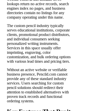
lookups return no active records, search
engines index no pages, and business
directories contain no listings for any
company operating under this name.
The custom pencil industry typically
serves educational institutions, corporate
clients, promotional product distributors,
and individual consumers seeking
personalized writing instruments.
Services in this space usually offer
imprinting, engraving, color
customization, and bulk ordering options
with various lead times and pricing tiers.
Without an active website or verifiable
business presence, Pencild.com cannot
provide any of these standard industry
services. Users searching for custom
pencil solutions should redirect their
attention to established alternatives with
proven track records and functional
ordering systems.