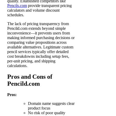
quality. Established competitors like
Pencils.com
provide transparent pricing
calculators and volume discount
schedules.
The lack of pricing transparency from
Pencild.com extends beyond simple
inconvenience—it prevents users from
making informed purchasing decisions or
comparing value propositions across
available alternatives. Legitimate custom
pencil services typically offer detailed
cost breakdowns including setup fees,
per-unit pricing, and shipping
calculations.
Pros and Cons of
Pencild.com
Pros:
Domain name suggests clear
product focus
No risk of poor quality