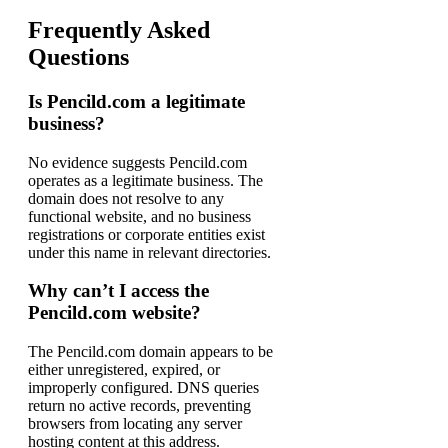
Frequently Asked
Questions
Is Pencild.com a legitimate
business?
No evidence suggests Pencild.com
operates as a legitimate business. The
domain does not resolve to any
functional website, and no business
registrations or corporate entities exist
under this name in relevant directories.
Why can’t I access the
Pencild.com website?
The Pencild.com domain appears to be
either unregistered, expired, or
improperly configured. DNS queries
return no active records, preventing
browsers from locating any server
hosting content at this address.