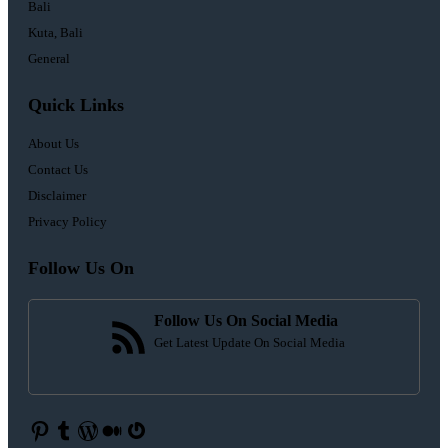
Bali
Kuta, Bali
General
Quick Links
About Us
Contact Us
Disclaimer
Privacy Policy
Follow Us On
Follow Us On Social Media
Get Latest Update On Social Media
Pinterest
Tumblr
WordPress
Medium
Gravatar