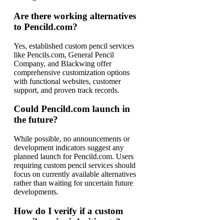
Are there working alternatives
to Pencild.com?
Yes, established custom pencil services
like Pencils.com, General Pencil
Company, and Blackwing offer
comprehensive customization options
with functional websites, customer
support, and proven track records.
Could Pencild.com launch in
the future?
While possible, no announcements or
development indicators suggest any
planned launch for Pencild.com. Users
requiring custom pencil services should
focus on currently available alternatives
rather than waiting for uncertain future
developments.
How do I verify if a custom