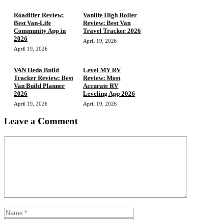
Roadlifer Review:
Vanlife High Roller
Best Van-Life
Review: Best Van
Community App in
Travel Tracker 2026
2026
April 19, 2026
April 19, 2026
VAN Heda Build
Level MY RV
Tracker Review: Best
Review: Most
Van Build Planner
Accurate RV
2026
Leveling App 2026
April 19, 2026
April 19, 2026
Leave a Comment
Comment
Name
Email