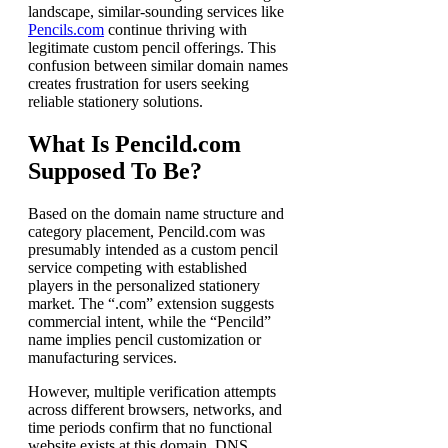
landscape, similar-sounding services like
Pencils.com
continue thriving with
legitimate custom pencil offerings. This
confusion between similar domain names
creates frustration for users seeking
reliable stationery solutions.
What Is Pencild.com
Supposed To Be?
Based on the domain name structure and
category placement, Pencild.com was
presumably intended as a custom pencil
service competing with established
players in the personalized stationery
market. The “.com” extension suggests
commercial intent, while the “Pencild”
name implies pencil customization or
manufacturing services.
However, multiple verification attempts
across different browsers, networks, and
time periods confirm that no functional
website exists at this domain. DNS