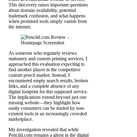
This discovery raises important questions
about domain availability, potential
trademark confusion, and what happens
when promised tools simply vanish from
the internet.
As someone who regularly reviews
stationery and custom printing services, I
approached this evaluation expecting to
find another player in the competitive
custom pencil market. Instead, I
encountered empty search results, broken
links, and a complete absence of any
digital footprint for this supposed service.
The implications extend beyond just one
missing website—they highlight how
easily consumers can be misled by non-
existent tools in an increasingly crowded
marketplace.
My investigation revealed that while
Pencild.com remains a ghost in the digital