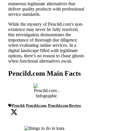
numerous legitimate alternatives that
deliver quality products with professional
service standards.
While the mystery of Pencild.com’s non-
existence may never be fully resolved,
this investigation demonstrates the
importance of thorough due diligence
when evaluating online services. In a
digital landscape filled with legitimate
options, there’s no reason to chase ghosts
when functional alternatives await.
Pencild.com Main Facts
Pencild
,
Pencild.com
,
Pencild.com Review