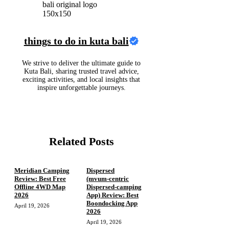
things to do in kuta bali
We strive to deliver the ultimate guide to
Kuta Bali, sharing trusted travel advice,
exciting activities, and local insights that
inspire unforgettable journeys.
Related Posts
Meridian Camping
Dispersed
Review: Best Free
(mvum‑centric
Offline 4WD Map
Dispersed‑camping
2026
App) Review: Best
Boondocking App
April 19, 2026
2026
April 19, 2026