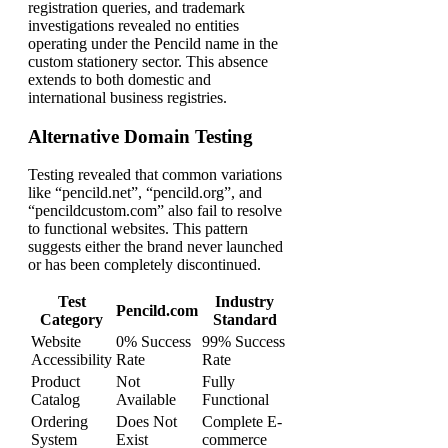
registration queries, and trademark
investigations revealed no entities
operating under the Pencild name in the
custom stationery sector. This absence
extends to both domestic and
international business registries.
Alternative Domain Testing
Testing revealed that common variations
like “pencild.net”, “pencild.org”, and
“pencildcustom.com” also fail to resolve
to functional websites. This pattern
suggests either the brand never launched
or has been completely discontinued.
Test
Industry
Pencild.com
Category
Standard
Website
0% Success
99% Success
Accessibility
Rate
Rate
Product
Not
Fully
Catalog
Available
Functional
Ordering
Does Not
Complete E-
System
Exist
commerce