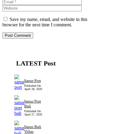
Website
Save my name, email, and website in this
browser for the next time I comment.
LATEST Post
Sanur Port
Published On:
April 28, 2026
Sanur Port
Bali
Published On:
April 27, 2026
Sanur Bali
Villas