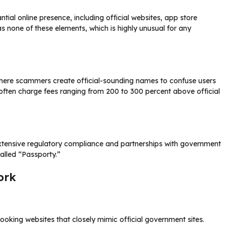
tial online presence, including official websites, app store
s none of these elements, which is highly unusual for any
where scammers create official-sounding names to confuse users
often charge fees ranging from 200 to 300 percent above official
extensive regulatory compliance and partnerships with government
alled “Passporty.”
ork
ooking websites that closely mimic official government sites.