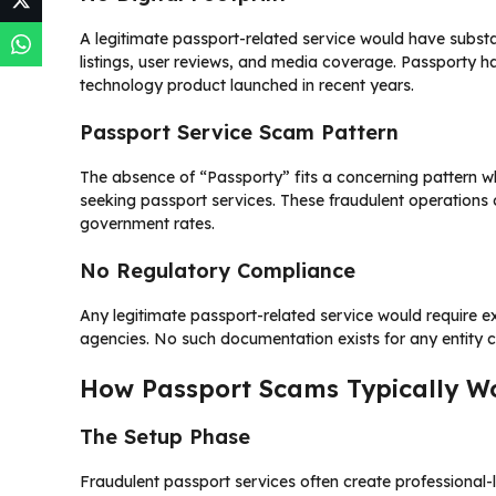
A legitimate passport-related service would have substan
listings, user reviews, and media coverage. Passporty ha
technology product launched in recent years.
Passport Service Scam Pattern
The absence of “Passporty” fits a concerning pattern 
seeking passport services. These fraudulent operations 
government rates.
No Regulatory Compliance
Any legitimate passport-related service would require 
agencies. No such documentation exists for any entity c
How Passport Scams Typically W
The Setup Phase
Fraudulent passport services often create professional-l