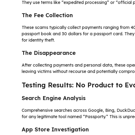
They use terms like “expedited processing” or “official 
The Fee Collection
These scams typically collect payments ranging from 400 
passport book and 30 dollars for a passport card. They
for identity theft.
The Disappearance
After collecting payments and personal data, these opera
leaving victims without recourse and potentially compr
Testing Results: No Product to Ev
Search Engine Analysis
Comprehensive searches across Google, Bing, DuckDuckG
for any legitimate tool named “Passporty.” This is unpr
App Store Investigation