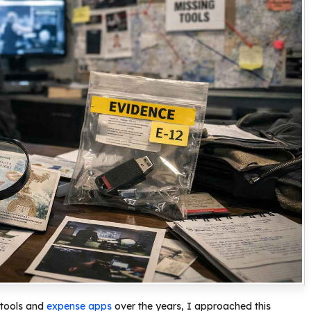
 tools and
expense apps
over the years, I approached this