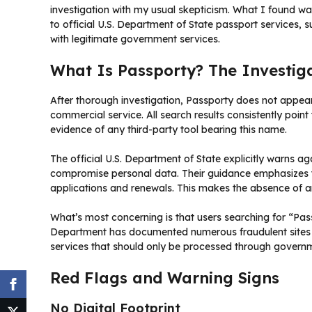
investigation with my usual skepticism. What I found wa
to official U.S. Department of State passport services, 
with legitimate government services.
What Is Passporty? The Investiga
After thorough investigation, Passporty does not appear 
commercial service. All search results consistently point t
evidence of any third-party tool bearing this name.
The official U.S. Department of State explicitly warns ag
compromise personal data. Their guidance emphasizes t
applications and renewals. This makes the absence of any
What’s most concerning is that users searching for “Pa
Department has documented numerous fraudulent sites tha
services that should only be processed through govern
Red Flags and Warning Signs
No Digital Footprint