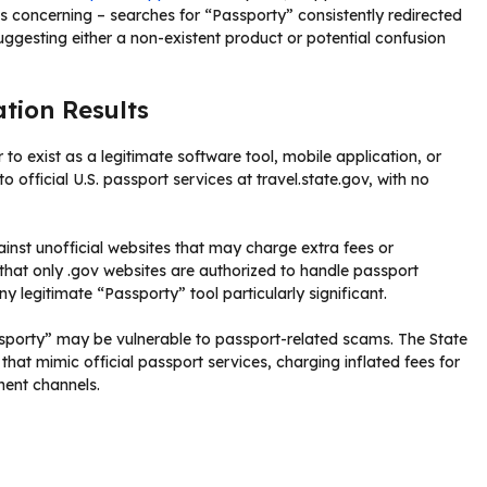
s concerning – searches for “Passporty” consistently redirected
suggesting either a non-existent product or potential confusion
tion Results
to exist as a legitimate software tool, mobile application, or
o official U.S. passport services at travel.state.gov, with no
ainst unofficial websites that may charge extra fees or
hat only .gov websites are authorized to handle passport
 legitimate “Passporty” tool particularly significant.
ssporty” may be vulnerable to passport-related scams. The State
t mimic official passport services, charging inflated fees for
ment channels.