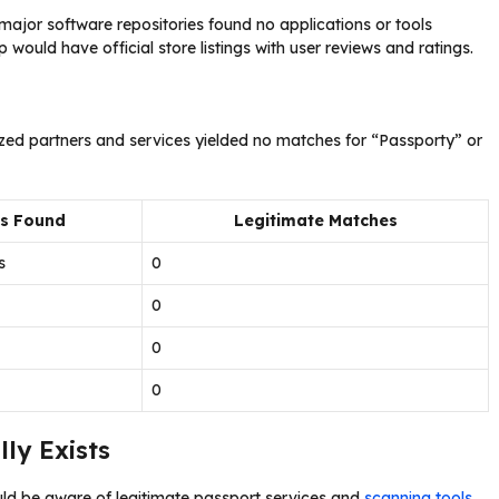
ajor software repositories found no applications or tools
would have official store listings with user reviews and ratings.
ized partners and services yielded no matches for “Passporty” or
ts Found
Legitimate Matches
s
0
0
0
0
ly Exists
uld be aware of legitimate passport services and
scanning tools