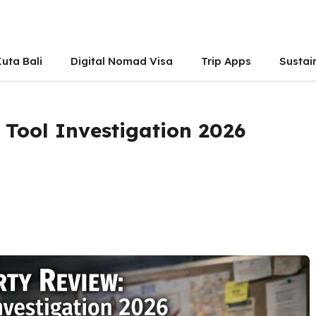
uta Bali
Digital Nomad Visa
Trip Apps
Sustai
 Tool Investigation 2026