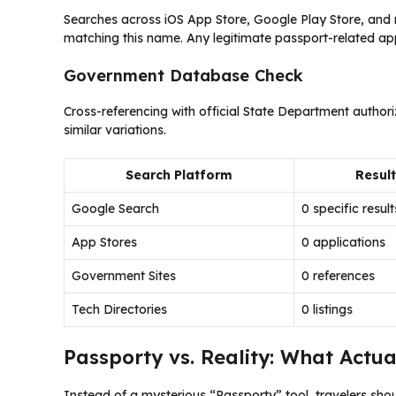
Searches across iOS App Store, Google Play Store, and m
matching this name. Any legitimate passport-related app 
Government Database Check
Cross-referencing with official State Department author
similar variations.
Search Platform
Resul
Google Search
0 specific result
App Stores
0 applications
Government Sites
0 references
Tech Directories
0 listings
Passporty vs. Reality: What Actual
Instead of a mysterious “Passporty” tool, travelers sho