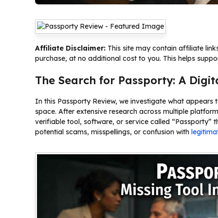
Affiliate Disclaimer:
This site may contain affiliate li
purchase, at no additional cost to you. This helps suppo
The Search for Passporty: A Digit
In this Passporty Review, we investigate what appears 
space. After extensive research across multiple platfor
verifiable tool, software, or service called “Passporty” 
potential scams, misspellings, or confusion with
legitima