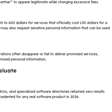
partner” to appear legitimate while charging excessive fees.
to 600 dollars for services that officially cost 130 dollars for a
 may also request sensitive personal information that can be used
tions often disappear or fail to deliver promised services,
omised personal information.
aluate
o, and specialized software directories returned zero results
ecedented for any real software product in 2026.