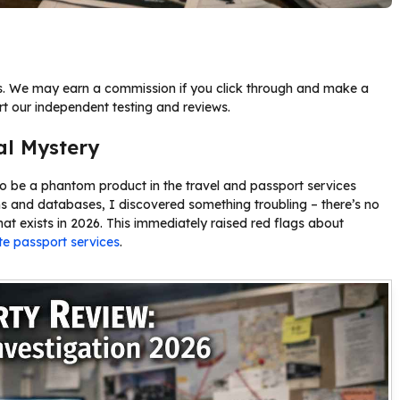
nks. We may earn a commission if you click through and make a
rt our independent testing and reviews.
al Mystery
to be a phantom product in the travel and passport services
ms and databases, I discovered something troubling – there’s no
that exists in 2026. This immediately raised red flags about
te passport services
.