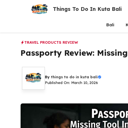
Skip
Things To Do In Kuta Bali
to
content
Bali
K
TRAVEL PRODUCTS REVIEW
Passporty Review: Missing
By
things to do in kuta bali
Published On: March 10, 2026