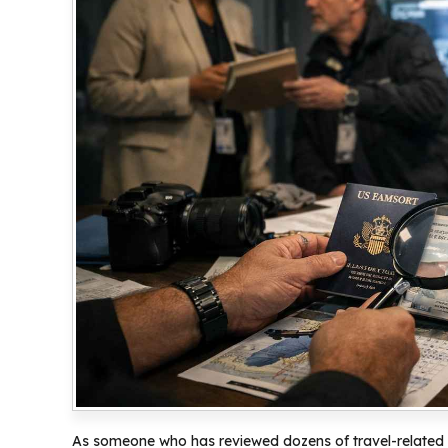
As someone who has reviewed dozens of travel-related