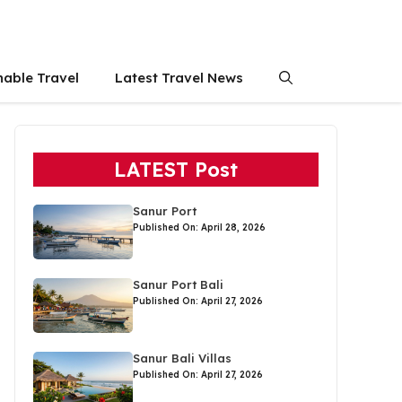
nable Travel
Latest Travel News
LATEST Post
Sanur Port
Published On: April 28, 2026
Sanur Port Bali
Published On: April 27, 2026
Sanur Bali Villas
Published On: April 27, 2026