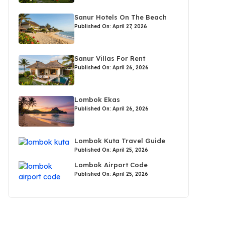
Sanur Hotels On The Beach
Published On: April 27, 2026
Sanur Villas For Rent
Published On: April 26, 2026
Lombok Ekas
Published On: April 26, 2026
Lombok Kuta Travel Guide
Published On: April 25, 2026
Lombok Airport Code
Published On: April 25, 2026