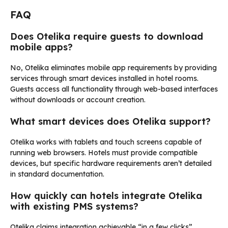
FAQ
Does Otelika require guests to download
mobile apps?
No, Otelika eliminates mobile app requirements by providing
services through smart devices installed in hotel rooms.
Guests access all functionality through web-based interfaces
without downloads or account creation.
What smart devices does Otelika support?
Otelika works with tablets and touch screens capable of
running web browsers. Hotels must provide compatible
devices, but specific hardware requirements aren’t detailed
in standard documentation.
How quickly can hotels integrate Otelika
with existing PMS systems?
Otelika claims integration achievable “in a few clicks”