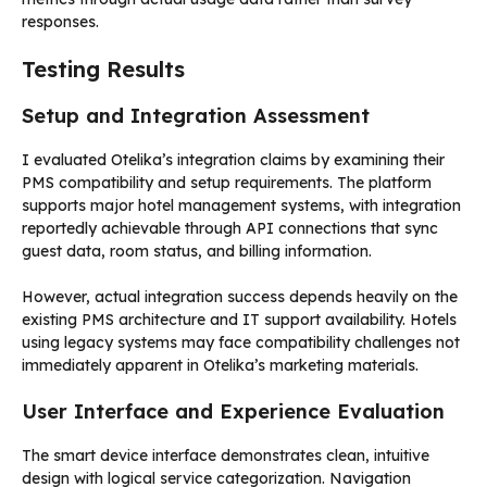
responses.
Testing Results
Setup and Integration Assessment
I evaluated Otelika’s integration claims by examining their
PMS compatibility and setup requirements. The platform
supports major hotel management systems, with integration
reportedly achievable through API connections that sync
guest data, room status, and billing information.
However, actual integration success depends heavily on the
existing PMS architecture and IT support availability. Hotels
using legacy systems may face compatibility challenges not
immediately apparent in Otelika’s marketing materials.
User Interface and Experience Evaluation
The smart device interface demonstrates clean, intuitive
design with logical service categorization. Navigation