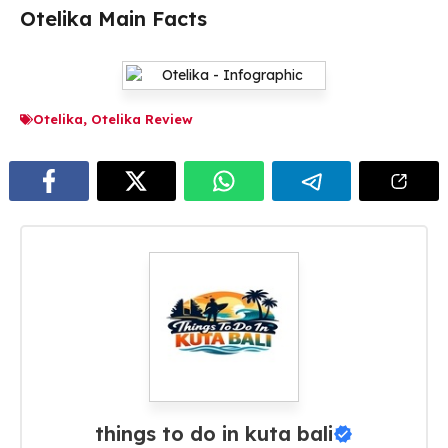
Otelika Main Facts
Otelika
,
Otelika Review
things to do in kuta bali