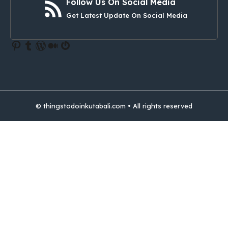
Follow Us On Social Media
Get Latest Update On Social Media
Pinterest
Tumblr
WordPress
Medium
Gravatar
© thingstodoinkutabali.com • All rights reserved