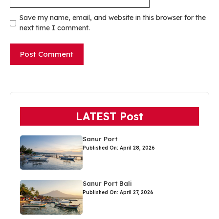
Save my name, email, and website in this browser for the
next time I comment.
LATEST Post
Sanur Port
Published On: April 28, 2026
Sanur Port Bali
Published On: April 27, 2026