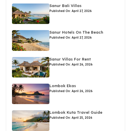
Sanur Bali Villas
Published On: April 27, 2026
Sanur Hotels On The Beach
Published On: April 27, 2026
Sanur Villas For Rent
Published On: April 26, 2026
Lombok Ekas
Published On: April 26, 2026
Lombok Kuta Travel Guide
Published On: April 25, 2026