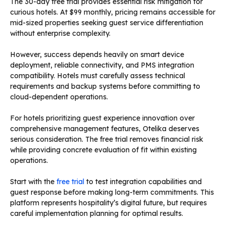
The 30-day free trial provides essential risk mitigation for
curious hotels. At $99 monthly, pricing remains accessible for
mid-sized properties seeking guest service differentiation
without enterprise complexity.
However, success depends heavily on smart device
deployment, reliable connectivity, and PMS integration
compatibility. Hotels must carefully assess technical
requirements and backup systems before committing to
cloud-dependent operations.
For hotels prioritizing guest experience innovation over
comprehensive management features, Otelika deserves
serious consideration. The free trial removes financial risk
while providing concrete evaluation of fit within existing
operations.
Start with the
free trial
to test integration capabilities and
guest response before making long-term commitments. This
platform represents hospitality’s digital future, but requires
careful implementation planning for optimal results.