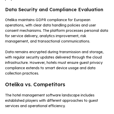
Data Security and Compliance Evaluation
Otelika maintains GDPR compliance for European
operations, with clear data handling policies and user
consent mechanisms. The platform processes personal data
for service delivery, analytics improvement, risk
management, and transactional communications.
Data remains encrypted during transmission and storage,
with regular security updates delivered through the cloud
infrastructure. However, hotels must ensure guest privacy
compliance extends to smart device usage and data
collection practices.
Otelika vs. Competitors
The hotel management software landscape includes
established players with different approaches to guest
services and operational efficiency.