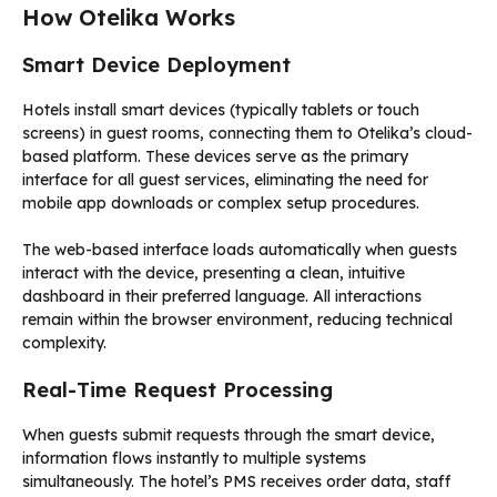
How Otelika Works
Smart Device Deployment
Hotels install smart devices (typically tablets or touch
screens) in guest rooms, connecting them to Otelika’s cloud-
based platform. These devices serve as the primary
interface for all guest services, eliminating the need for
mobile app downloads or complex setup procedures.
The web-based interface loads automatically when guests
interact with the device, presenting a clean, intuitive
dashboard in their preferred language. All interactions
remain within the browser environment, reducing technical
complexity.
Real-Time Request Processing
When guests submit requests through the smart device,
information flows instantly to multiple systems
simultaneously. The hotel’s PMS receives order data, staff