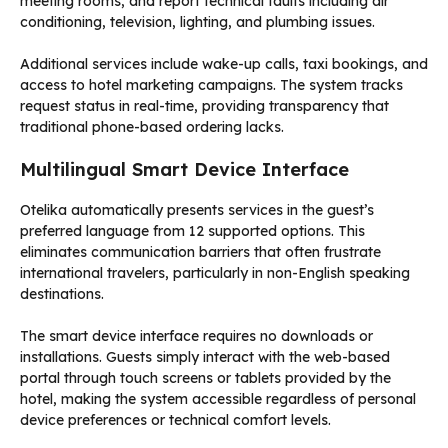
meeting rooms, and report technical faults including air
conditioning, television, lighting, and plumbing issues.
Additional services include wake-up calls, taxi bookings, and
access to hotel marketing campaigns. The system tracks
request status in real-time, providing transparency that
traditional phone-based ordering lacks.
Multilingual Smart Device Interface
Otelika automatically presents services in the guest’s
preferred language from 12 supported options. This
eliminates communication barriers that often frustrate
international travelers, particularly in non-English speaking
destinations.
The smart device interface requires no downloads or
installations. Guests simply interact with the web-based
portal through touch screens or tablets provided by the
hotel, making the system accessible regardless of personal
device preferences or technical comfort levels.