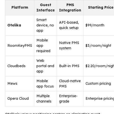
Guest
PMS
Platform
Starting Price
Interface
Integration
Smart
API-based,
Otelika
device, no
$99/month
quick setup
app
Mobile
Native PMS
RoomKeyPMS
app
$3/room/night
system
required
Web
Cloudbeds
portal and
Built-in PMS
$2.20/room/nig
app
Mobile
Cloud-native
Mews
Custom pricing
app focus
PMS
Multiple
Enterprise-
Opera Cloud
Enterprise pricin
channels
grade