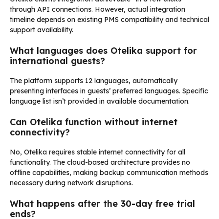
through API connections. However, actual integration
timeline depends on existing PMS compatibility and technical
support availability.
What languages does Otelika support for
international guests?
The platform supports 12 languages, automatically
presenting interfaces in guests’ preferred languages. Specific
language list isn’t provided in available documentation.
Can Otelika function without internet
connectivity?
No, Otelika requires stable internet connectivity for all
functionality. The cloud-based architecture provides no
offline capabilities, making backup communication methods
necessary during network disruptions.
What happens after the 30-day free trial
ends?