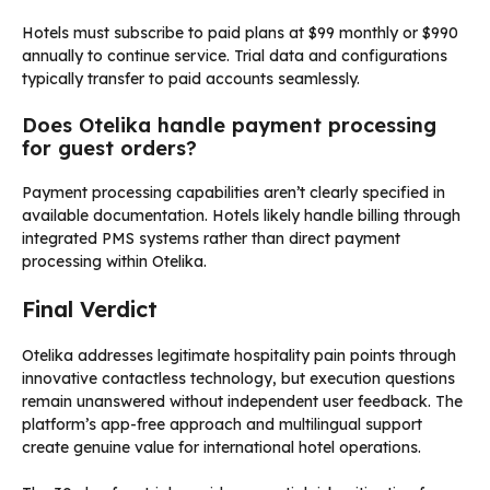
Hotels must subscribe to paid plans at $99 monthly or $990
annually to continue service. Trial data and configurations
typically transfer to paid accounts seamlessly.
Does Otelika handle payment processing
for guest orders?
Payment processing capabilities aren’t clearly specified in
available documentation. Hotels likely handle billing through
integrated PMS systems rather than direct payment
processing within Otelika.
Final Verdict
Otelika addresses legitimate hospitality pain points through
innovative contactless technology, but execution questions
remain unanswered without independent user feedback. The
platform’s app-free approach and multilingual support
create genuine value for international hotel operations.