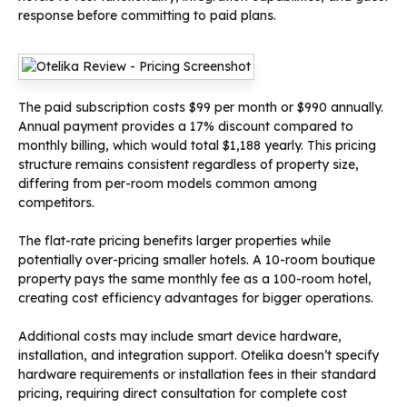
response before committing to paid plans.
The paid subscription costs $99 per month or $990 annually.
Annual payment provides a 17% discount compared to
monthly billing, which would total $1,188 yearly. This pricing
structure remains consistent regardless of property size,
differing from per-room models common among
competitors.
The flat-rate pricing benefits larger properties while
potentially over-pricing smaller hotels. A 10-room boutique
property pays the same monthly fee as a 100-room hotel,
creating cost efficiency advantages for bigger operations.
Additional costs may include smart device hardware,
installation, and integration support. Otelika doesn’t specify
hardware requirements or installation fees in their standard
pricing, requiring direct consultation for complete cost