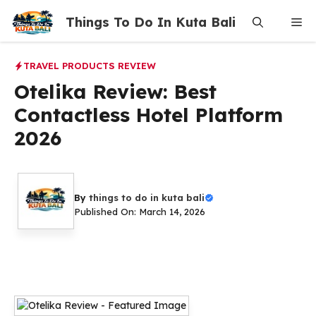
Skip
Things To Do In Kuta Bali
Me
to
content
TRAVEL PRODUCTS REVIEW
Otelika Review: Best
Contactless Hotel Platform
2026
By
things to do in kuta bali
Published On: March 14, 2026