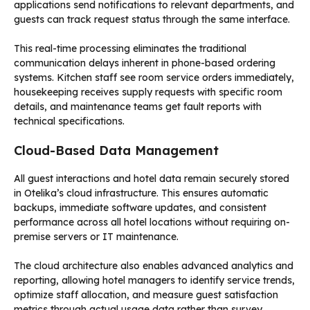
applications send notifications to relevant departments, and
guests can track request status through the same interface.
This real-time processing eliminates the traditional
communication delays inherent in phone-based ordering
systems. Kitchen staff see room service orders immediately,
housekeeping receives supply requests with specific room
details, and maintenance teams get fault reports with
technical specifications.
Cloud-Based Data Management
All guest interactions and hotel data remain securely stored
in Otelika’s cloud infrastructure. This ensures automatic
backups, immediate software updates, and consistent
performance across all hotel locations without requiring on-
premise servers or IT maintenance.
The cloud architecture also enables advanced analytics and
reporting, allowing hotel managers to identify service trends,
optimize staff allocation, and measure guest satisfaction
metrics through actual usage data rather than survey