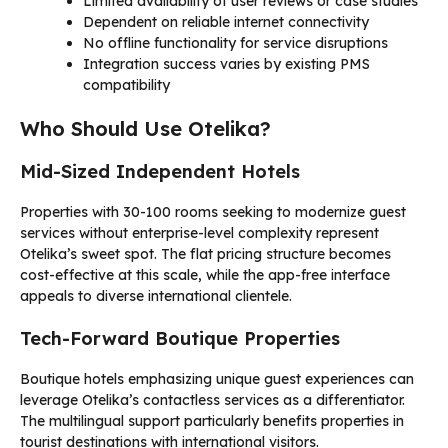
Limited availability of user reviews or case studies
Dependent on reliable internet connectivity
No offline functionality for service disruptions
Integration success varies by existing PMS
compatibility
Who Should Use Otelika?
Mid-Sized Independent Hotels
Properties with 30-100 rooms seeking to modernize guest
services without enterprise-level complexity represent
Otelika’s sweet spot. The flat pricing structure becomes
cost-effective at this scale, while the app-free interface
appeals to diverse international clientele.
Tech-Forward Boutique Properties
Boutique hotels emphasizing unique guest experiences can
leverage Otelika’s contactless services as a differentiator.
The multilingual support particularly benefits properties in
tourist destinations with international visitors.