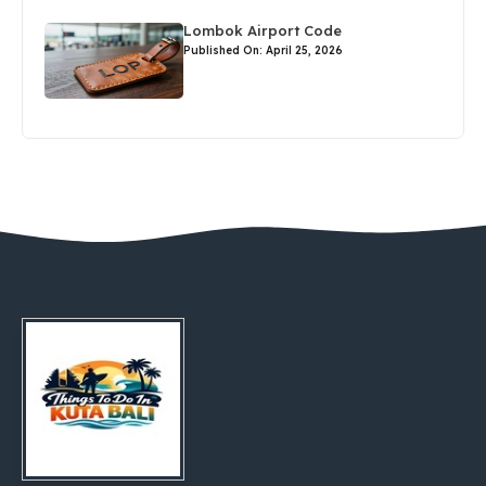
Lombok Airport Code
Published On: April 25, 2026