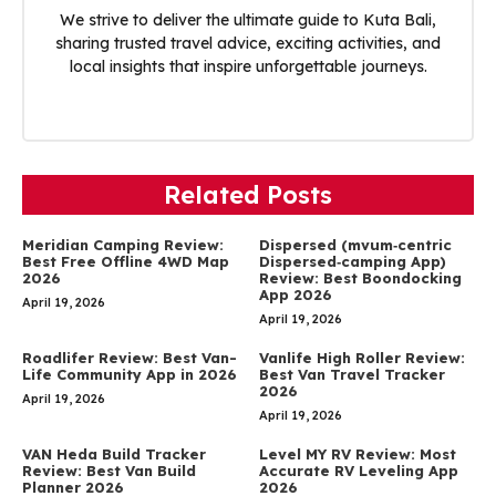
We strive to deliver the ultimate guide to Kuta Bali,
sharing trusted travel advice, exciting activities, and
local insights that inspire unforgettable journeys.
Related Posts
Meridian Camping Review:
Dispersed (mvum‑centric
Best Free Offline 4WD Map
Dispersed‑camping App)
2026
Review: Best Boondocking
App 2026
April 19, 2026
April 19, 2026
Roadlifer Review: Best Van-
Vanlife High Roller Review:
Life Community App in 2026
Best Van Travel Tracker
2026
April 19, 2026
April 19, 2026
VAN Heda Build Tracker
Level MY RV Review: Most
Review: Best Van Build
Accurate RV Leveling App
Planner 2026
2026