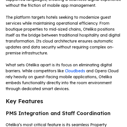
without the friction of mobile app management.
The platform targets hotels seeking to modernize guest
services while maintaining operational efficiency. From
boutique properties to mid-sized chains, Otelika positions
itself as the bridge between traditional hospitality and digital
transformation. Its cloud architecture ensures automatic
updates and data security without requiring complex on-
premise infrastructure.
What sets Otelika apart is its focus on eliminating digital
barriers. While competitors like
Cloudbeds
and Opera Cloud
rely heavily on guest-facing mobile applications, Otelika
embeds functionality directly into the room environment
through dedicated smart devices.
Key Features
PMS Integration and Staff Coordination
Otelika’s most critical feature is its seamless Property