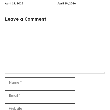
April 19, 2026
April 19, 2026
Leave a Comment
Comment
Name
Email
Website