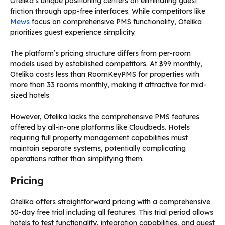
Otelika’s unique positioning centers on eliminating guest
friction through app-free interfaces. While competitors like
Mews
focus on comprehensive PMS functionality, Otelika
prioritizes guest experience simplicity.
The platform’s pricing structure differs from per-room
models used by established competitors. At $99 monthly,
Otelika costs less than RoomKeyPMS for properties with
more than 33 rooms monthly, making it attractive for mid-
sized hotels.
However, Otelika lacks the comprehensive PMS features
offered by all-in-one platforms like Cloudbeds. Hotels
requiring full property management capabilities must
maintain separate systems, potentially complicating
operations rather than simplifying them.
Pricing
Otelika offers straightforward pricing with a comprehensive
30-day free trial including all features. This trial period allows
hotels to test functionality, integration capabilities, and guest