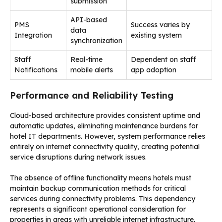
submission
API-based
PMS
Success varies by
data
Integration
existing system
synchronization
Staff
Real-time
Dependent on staff
Notifications
mobile alerts
app adoption
Performance and Reliability Testing
Cloud-based architecture provides consistent uptime and
automatic updates, eliminating maintenance burdens for
hotel IT departments. However, system performance relies
entirely on internet connectivity quality, creating potential
service disruptions during network issues.
The absence of offline functionality means hotels must
maintain backup communication methods for critical
services during connectivity problems. This dependency
represents a significant operational consideration for
properties in areas with unreliable internet infrastructure.