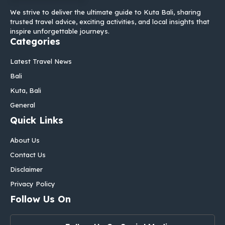
We strive to deliver the ultimate guide to Kuta Bali, sharing
trusted travel advice, exciting activities, and local insights that
inspire unforgettable journeys.
Categories
Latest Travel News
Bali
Kuta, Bali
General
Quick Links
About Us
Contact Us
Disclaimer
Privacy Policy
Follow Us On