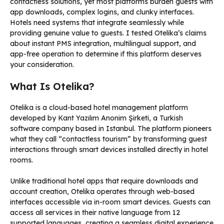
contactless solutions, yet most platforms burden guests with
app downloads, complex logins, and clunky interfaces.
Hotels need systems that integrate seamlessly while
providing genuine value to guests. I tested Otelika’s claims
about instant PMS integration, multilingual support, and
app-free operation to determine if this platform deserves
your consideration.
What Is Otelika?
Otelika is a cloud-based hotel management platform
developed by Kant Yazılım Anonim Şirketi, a Turkish
software company based in Istanbul. The platform pioneers
what they call “contactless tourism” by transforming guest
interactions through smart devices installed directly in hotel
rooms.
Unlike traditional hotel apps that require downloads and
account creation, Otelika operates through web-based
interfaces accessible via in-room smart devices. Guests can
access all services in their native language from 12
supported languages, creating a seamless digital experience