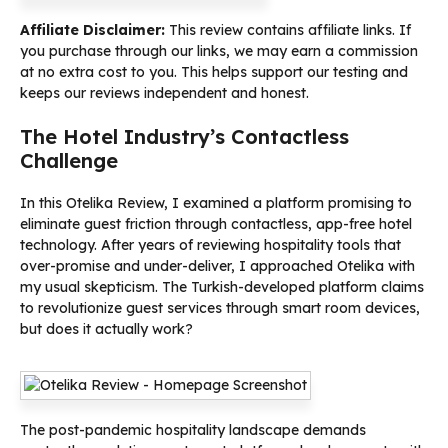
Affiliate Disclaimer:
This review contains affiliate links. If
you purchase through our links, we may earn a commission
at no extra cost to you. This helps support our testing and
keeps our reviews independent and honest.
The Hotel Industry’s Contactless
Challenge
In this Otelika Review, I examined a platform promising to
eliminate guest friction through contactless, app-free hotel
technology. After years of reviewing hospitality tools that
over-promise and under-deliver, I approached Otelika with
my usual skepticism. The Turkish-developed platform claims
to revolutionize guest services through smart room devices,
but does it actually work?
The post-pandemic hospitality landscape demands