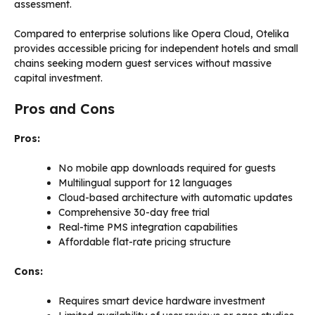
assessment.
Compared to enterprise solutions like Opera Cloud, Otelika
provides accessible pricing for independent hotels and small
chains seeking modern guest services without massive
capital investment.
Pros and Cons
Pros:
No mobile app downloads required for guests
Multilingual support for 12 languages
Cloud-based architecture with automatic updates
Comprehensive 30-day free trial
Real-time PMS integration capabilities
Affordable flat-rate pricing structure
Cons:
Requires smart device hardware investment