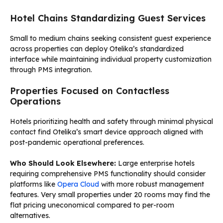
Hotel Chains Standardizing Guest Services
Small to medium chains seeking consistent guest experience
across properties can deploy Otelika’s standardized
interface while maintaining individual property customization
through PMS integration.
Properties Focused on Contactless
Operations
Hotels prioritizing health and safety through minimal physical
contact find Otelika’s smart device approach aligned with
post-pandemic operational preferences.
Who Should Look Elsewhere:
Large enterprise hotels
requiring comprehensive PMS functionality should consider
platforms like
Opera Cloud
with more robust management
features. Very small properties under 20 rooms may find the
flat pricing uneconomical compared to per-room
alternatives.