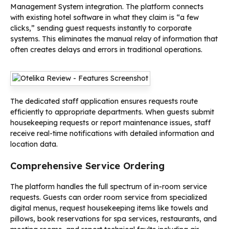
Management System integration. The platform connects
with existing hotel software in what they claim is “a few
clicks,” sending guest requests instantly to corporate
systems. This eliminates the manual relay of information that
often creates delays and errors in traditional operations.
The dedicated staff application ensures requests route
efficiently to appropriate departments. When guests submit
housekeeping requests or report maintenance issues, staff
receive real-time notifications with detailed information and
location data.
Comprehensive Service Ordering
The platform handles the full spectrum of in-room service
requests. Guests can order room service from specialized
digital menus, request housekeeping items like towels and
pillows, book reservations for spa services, restaurants, and