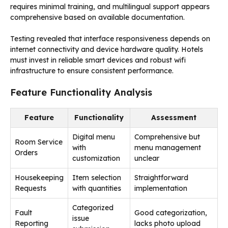
requires minimal training, and multilingual support appears
comprehensive based on available documentation.
Testing revealed that interface responsiveness depends on
internet connectivity and device hardware quality. Hotels
must invest in reliable smart devices and robust wifi
infrastructure to ensure consistent performance.
Feature Functionality Analysis
Feature
Functionality
Assessment
Digital menu
Comprehensive but
Room Service
with
menu management
Orders
customization
unclear
Housekeeping
Item selection
Straightforward
Requests
with quantities
implementation
Categorized
Fault
Good categorization,
issue
Reporting
lacks photo upload