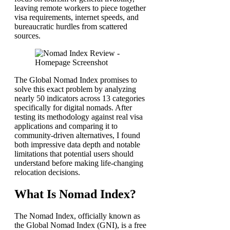
leaving remote workers to piece together
visa requirements, internet speeds, and
bureaucratic hurdles from scattered
sources.
The Global Nomad Index promises to
solve this exact problem by analyzing
nearly 50 indicators across 13 categories
specifically for digital nomads. After
testing its methodology against real visa
applications and comparing it to
community-driven alternatives, I found
both impressive data depth and notable
limitations that potential users should
understand before making life-changing
relocation decisions.
What Is Nomad Index?
The Nomad Index, officially known as
the Global Nomad Index (GNI), is a free