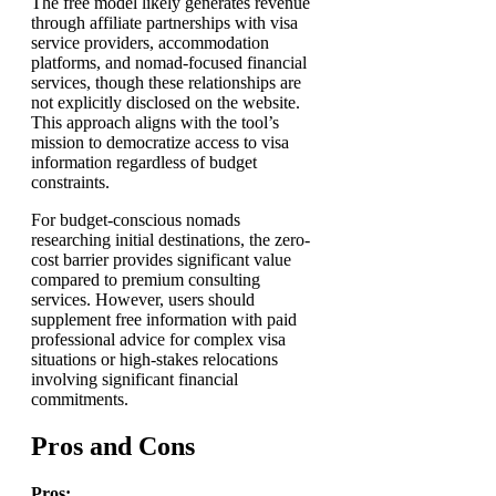
The free model likely generates revenue
through affiliate partnerships with visa
service providers, accommodation
platforms, and nomad-focused financial
services, though these relationships are
not explicitly disclosed on the website.
This approach aligns with the tool’s
mission to democratize access to visa
information regardless of budget
constraints.
For budget-conscious nomads
researching initial destinations, the zero-
cost barrier provides significant value
compared to premium consulting
services. However, users should
supplement free information with paid
professional advice for complex visa
situations or high-stakes relocations
involving significant financial
commitments.
Pros and Cons
Pros: