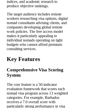
indices, and academic research to
produce objective rankings.
The target audience includes remote
workers researching visa options, digital
nomad consultants advising clients, and
companies developing global remote
work policies. The free access model
makes it particularly appealing to
individual nomads operating on tight
budgets who cannot afford premium
consulting services.
Key Features
Comprehensive Visa Scoring
System
The core feature is a 50-indicator
evaluation framework that scores each
nomad visa program across 13 weighted
categories. For example, Barbados
receives a 7.0 overall score with
particularly strong performance in visa