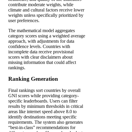
contribute moderate weights, while
climate and cultural factors receive lower
weights unless specifically prioritized by
user preferences.
The mathematical model aggregates
category scores using a weighted average
approach, with adjustments for data
confidence levels. Countries with
incomplete data receive provisional
scores with clear disclaimers about
missing information that could affect
rankings.
Ranking Generation
Final rankings sort countries by overall
GNI scores while providing category-
specific leaderboards. Users can filter
results by minimum thresholds in critical
areas like internet speed above 8.0 to
identify destinations meeting specific
requirements. The system also generates
“best-in-class” recommendations for