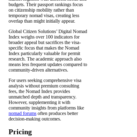
budgets. Their passport rankings focus
on citizenship mobility rather than
temporary nomad visas, creating less
overlap than might initially appear.
Global Citizen Solutions’ Digital Nomad
Index weighs over 100 indicators for
broader appeal but sacrifices the visa-
specific focus that makes the Nomad
Index particularly valuable for permit
research. The academic approach also
means less frequent updates compared to
community-driven alternatives.
For users seeking comprehensive visa
analysis without premium consulting
fees, the Nomad Index provides
unmatched depth and transparency.
However, supplementing it with
community insights from platforms like
nomad forums
often produces better
decision-making outcomes.
Pricing