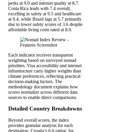
perks at 9.0 and internet quality at 8.7.
Costa Rica leads with 7.4 overall,
excelling in safety at 9.5 and healthcare
at 9.4, while Brazil lags at 5.7 primarily
due to lower safety scores of 3.6 despite
affordable living costs rated at 8.9.
Each indicator receives transparent
weighting based on surveyed nomad
priorities. Visa accessibility and internet
infrastructure carry higher weights than
climate preferences, reflecting practical
decision-making factors. The
methodology document explains how
scores normalize across different data
sources to enable direct comparisons.
Detailed Country Breakdowns
Beyond overall scores, the index
provides granular analysis for each
destination. Croatia’s 6.6 rating, for