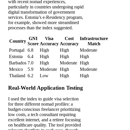
with recent nomad experiences,
particularly in countries undergoing rapid
digital transformation of government
services. Estonia’s e-Residency program,
for example, showed more streamlined
processes than the index suggested.
GNI
Visa
Cost
Infrastructure
Country
Score
Accuracy
Accuracy
Match
Portugal
6.8
High
High
Moderate
Estonia
6.4
High
High
High
Barbados
7.0
High
Moderate
High
Mexico
5.9
Moderate
High
Moderate
Thailand
6.2
Low
High
High
Real-World Application Testing
I used the index to guide visa selection
for three different nomad profiles: a
budget-conscious freelancer prioritizing
low costs, a tech consultant requiring
excellent internet, and a retiree focusing
on healthcare quality. The tool provided