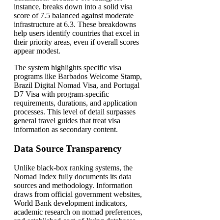
instance, breaks down into a solid visa
score of 7.5 balanced against moderate
infrastructure at 6.3. These breakdowns
help users identify countries that excel in
their priority areas, even if overall scores
appear modest.
The system highlights specific visa
programs like Barbados Welcome Stamp,
Brazil Digital Nomad Visa, and Portugal
D7 Visa with program-specific
requirements, durations, and application
processes. This level of detail surpasses
general travel guides that treat visa
information as secondary content.
Data Source Transparency
Unlike black-box ranking systems, the
Nomad Index fully documents its data
sources and methodology. Information
draws from official government websites,
World Bank development indicators,
academic research on nomad preferences,