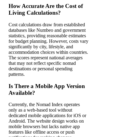
How Accurate Are the Cost of
Living Calculations?
Cost calculations draw from established
databases like Numbeo and government
statistics, providing reasonable estimates
for budget planning. However, costs vary
significantly by city, lifestyle, and
accommodation choices within countries.
The scores represent national averages
that may not reflect specific nomad
destinations or personal spending
patterns.
Is There a Mobile App Version
Available?
Currently, the Nomad Index operates
only as a web-based tool without
dedicated mobile applications for iOS or
Android. The website design works on
mobile browsers but lacks native app
features like offline access or push