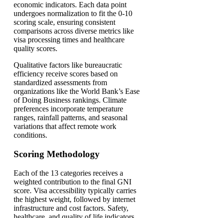
economic indicators. Each data point
undergoes normalization to fit the 0-10
scoring scale, ensuring consistent
comparisons across diverse metrics like
visa processing times and healthcare
quality scores.
Qualitative factors like bureaucratic
efficiency receive scores based on
standardized assessments from
organizations like the World Bank’s Ease
of Doing Business rankings. Climate
preferences incorporate temperature
ranges, rainfall patterns, and seasonal
variations that affect remote work
conditions.
Scoring Methodology
Each of the 13 categories receives a
weighted contribution to the final GNI
score. Visa accessibility typically carries
the highest weight, followed by internet
infrastructure and cost factors. Safety,
healthcare, and quality of life indicators