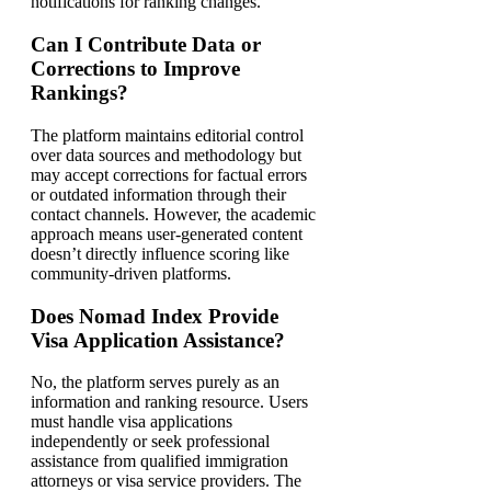
notifications for ranking changes.
Can I Contribute Data or
Corrections to Improve
Rankings?
The platform maintains editorial control
over data sources and methodology but
may accept corrections for factual errors
or outdated information through their
contact channels. However, the academic
approach means user-generated content
doesn’t directly influence scoring like
community-driven platforms.
Does Nomad Index Provide
Visa Application Assistance?
No, the platform serves purely as an
information and ranking resource. Users
must handle visa applications
independently or seek professional
assistance from qualified immigration
attorneys or visa service providers. The