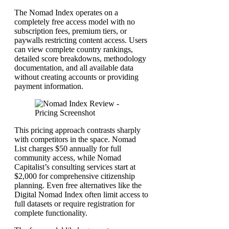
The Nomad Index operates on a
completely free access model with no
subscription fees, premium tiers, or
paywalls restricting content access. Users
can view complete country rankings,
detailed score breakdowns, methodology
documentation, and all available data
without creating accounts or providing
payment information.
This pricing approach contrasts sharply
with competitors in the space. Nomad
List charges $50 annually for full
community access, while Nomad
Capitalist’s consulting services start at
$2,000 for comprehensive citizenship
planning. Even free alternatives like the
Digital Nomad Index often limit access to
full datasets or require registration for
complete functionality.