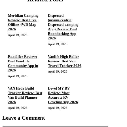
Meridian Camping
Dispersed
Review: Best Free
(mvum‑centric
Offline 4WD Map
Dispersed‑camping
2026
App) Review: Best
Boondocking App
April 19, 2026
2026
April 19, 2026
Roadlifer Review:
Vanlife High Roller
Best Van-Life
Review: Best Van
Community App in
Travel Tracker 2026
2026
April 19, 2026
April 19, 2026
VAN Heda Build
Level MY RV
Tracker Review: Best
Review: Most
Van Build Planner
Accurate RV
2026
Leveling App 2026
April 19, 2026
April 19, 2026
Leave a Comment