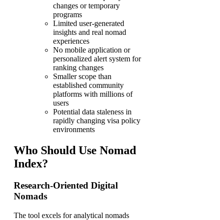
changes or temporary
programs
Limited user-generated
insights and real nomad
experiences
No mobile application or
personalized alert system for
ranking changes
Smaller scope than
established community
platforms with millions of
users
Potential data staleness in
rapidly changing visa policy
environments
Who Should Use Nomad
Index?
Research-Oriented Digital
Nomads
The tool excels for analytical nomads