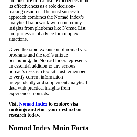
and absence of real user experiences limit
its effectiveness as a sole decision-
making resource. The most successful
approach combines the Nomad Index’s
analytical framework with community
insights from platforms like Nomad List
and professional advice for complex
situations.
Given the rapid expansion of nomad visa
programs and the tool’s unique
positioning, the Nomad Index represents
an essential addition to any serious
nomad’s research toolkit. Just remember
to verify current information
independently and supplement analytical
data with practical insights from
experienced nomads.
Visit
Nomad Index
to explore visa
rankings and start your destination
research today.
Nomad Index Main Facts