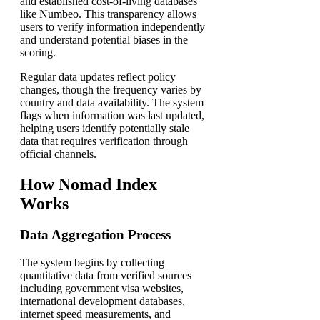
and established cost-of-living databases
like Numbeo. This transparency allows
users to verify information independently
and understand potential biases in the
scoring.
Regular data updates reflect policy
changes, though the frequency varies by
country and data availability. The system
flags when information was last updated,
helping users identify potentially stale
data that requires verification through
official channels.
How Nomad Index
Works
Data Aggregation Process
The system begins by collecting
quantitative data from verified sources
including government visa websites,
international development databases,
internet speed measurements, and