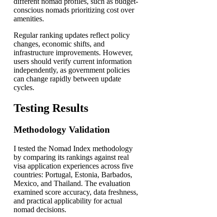
different nomad profiles, such as budget-
conscious nomads prioritizing cost over
amenities.
Regular ranking updates reflect policy
changes, economic shifts, and
infrastructure improvements. However,
users should verify current information
independently, as government policies
can change rapidly between update
cycles.
Testing Results
Methodology Validation
I tested the Nomad Index methodology
by comparing its rankings against real
visa application experiences across five
countries: Portugal, Estonia, Barbados,
Mexico, and Thailand. The evaluation
examined score accuracy, data freshness,
and practical applicability for actual
nomad decisions.