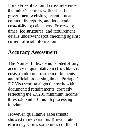
For data verification, I cross-referenced
the index’s sources with official
government websites, recent nomad
community reports, and independent
cost-of-living calculators. Processing
times, fee structures, and requirement
details underwent spot-checking against
current official information.
Accuracy Assessment
The Nomad Index demonstrated strong
accuracy in quantitative metrics like visa
costs, minimum income requirements,
and official processing times. Portugal’s
D7 Visa scoring aligned closely with
documented requirements, correctly
reflecting the €7,200 minimum income
threshold and 4-6 month processing
timeline.
However, qualitative assessments
showed more variation. Bureaucratic
efficiency scores sometimes conflicted