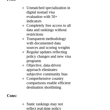
Unmatched specialization in
digital nomad visa
evaluation with 50+
indicators
Completely free access to all
data and rankings without
restrictions
Transparent methodology
with documented data
sources and scoring weights
Regular updates reflecting
policy changes and new visa
programs
Objective, data-driven
approach eliminates
subjective community bias
Comprehensive country
comparisons enable efficient
destination shortlisting
Cons:
Static rankings may not
reflect real-time policy