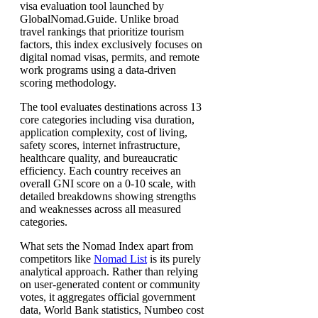
visa evaluation tool launched by
GlobalNomad.Guide. Unlike broad
travel rankings that prioritize tourism
factors, this index exclusively focuses on
digital nomad visas, permits, and remote
work programs using a data-driven
scoring methodology.
The tool evaluates destinations across 13
core categories including visa duration,
application complexity, cost of living,
safety scores, internet infrastructure,
healthcare quality, and bureaucratic
efficiency. Each country receives an
overall GNI score on a 0-10 scale, with
detailed breakdowns showing strengths
and weaknesses across all measured
categories.
What sets the Nomad Index apart from
competitors like
Nomad List
is its purely
analytical approach. Rather than relying
on user-generated content or community
votes, it aggregates official government
data, World Bank statistics, Numbeo cost