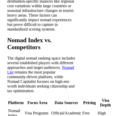
destination-specific nuances like regional
cost variations within large countries or
seasonal infrastructure changes in tourist-
heavy areas. These factors can
significantly impact nomad experiences
but prove difficult to capture in
standardized scoring systems.
Nomad Index vs.
Competitors
The digital nomad ranking space includes
several established players with different
approaches and target audiences.
Nomad
List
remains the most popular
community-driven platform, while
Nomad Capitalist focuses on high-net-
worth individuals seeking citizenship and
tax optimization.
Visa
Platform
Focus Area
Data Sources
Pricing
Depth
Nomad
Visa Programs
Official/Academic
Free
High
Index