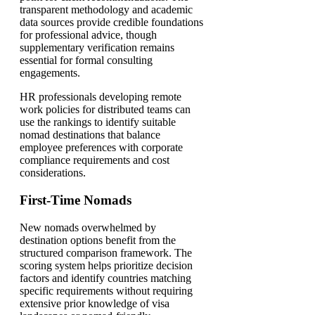
transparent methodology and academic
data sources provide credible foundations
for professional advice, though
supplementary verification remains
essential for formal consulting
engagements.
HR professionals developing remote
work policies for distributed teams can
use the rankings to identify suitable
nomad destinations that balance
employee preferences with corporate
compliance requirements and cost
considerations.
First-Time Nomads
New nomads overwhelmed by
destination options benefit from the
structured comparison framework. The
scoring system helps prioritize decision
factors and identify countries matching
specific requirements without requiring
extensive prior knowledge of visa