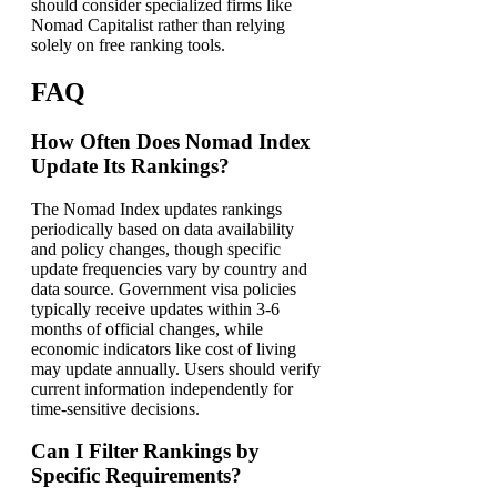
should consider specialized firms like
Nomad Capitalist rather than relying
solely on free ranking tools.
FAQ
How Often Does Nomad Index
Update Its Rankings?
The Nomad Index updates rankings
periodically based on data availability
and policy changes, though specific
update frequencies vary by country and
data source. Government visa policies
typically receive updates within 3-6
months of official changes, while
economic indicators like cost of living
may update annually. Users should verify
current information independently for
time-sensitive decisions.
Can I Filter Rankings by
Specific Requirements?