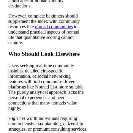
landscapes or nomad-friendly
destinations.
However, complete beginners should
supplement the index with community
resources like
nomad communities
to
understand practical aspects of nomad
life that quantitative scoring cannot
capture.
Who Should Look Elsewhere
Users seeking real-time community
insights, detailed city-specific
information, or social networking
features will find community-driven
platforms like Nomad List more suitable.
The purely analytical approach lacks the
personal experiences and peer
connections that many nomads value
highly.
High-net-worth individuals requiring
comprehensive tax planning, citizenship
strategies, or premium consulting services