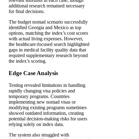
relevant shortlists in each case, though
additional research remained necessary
for final decisions.
The budget nomad scenario successfully
identified Georgia and Mexico as top
options, matching the index’s cost scores
with actual living expenses. However,
the healthcare-focused search highlighted
gaps in medical facility quality data that
required supplementary research beyond
the index’s scoring.
Edge Case Analysis
Testing revealed limitations in handling
rapidly changing visa policies and
temporary programs. Countries
implementing new nomad visas or
modifying existing programs sometimes
showed outdated information, creating
potential decision-making risks for users
relying solely on index data.
The system also struggled with