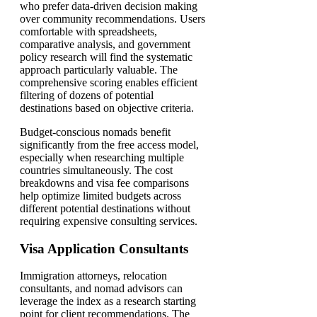
who prefer data-driven decision making
over community recommendations. Users
comfortable with spreadsheets,
comparative analysis, and government
policy research will find the systematic
approach particularly valuable. The
comprehensive scoring enables efficient
filtering of dozens of potential
destinations based on objective criteria.
Budget-conscious nomads benefit
significantly from the free access model,
especially when researching multiple
countries simultaneously. The cost
breakdowns and visa fee comparisons
help optimize limited budgets across
different potential destinations without
requiring expensive consulting services.
Visa Application Consultants
Immigration attorneys, relocation
consultants, and nomad advisors can
leverage the index as a research starting
point for client recommendations. The