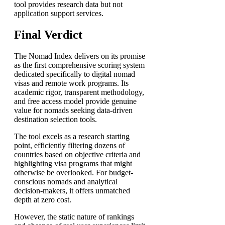
tool provides research data but not
application support services.
Final Verdict
The Nomad Index delivers on its promise
as the first comprehensive scoring system
dedicated specifically to digital nomad
visas and remote work programs. Its
academic rigor, transparent methodology,
and free access model provide genuine
value for nomads seeking data-driven
destination selection tools.
The tool excels as a research starting
point, efficiently filtering dozens of
countries based on objective criteria and
highlighting visa programs that might
otherwise be overlooked. For budget-
conscious nomads and analytical
decision-makers, it offers unmatched
depth at zero cost.
However, the static nature of rankings