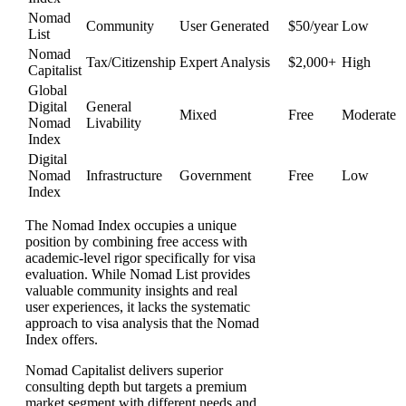
Nomad
Community
User Generated
$50/year
Low
List
Nomad
Tax/Citizenship
Expert Analysis
$2,000+
High
Capitalist
Global
Digital
General
Mixed
Free
Moderate
Nomad
Livability
Index
Digital
Nomad
Infrastructure
Government
Free
Low
Index
The Nomad Index occupies a unique
position by combining free access with
academic-level rigor specifically for visa
evaluation. While Nomad List provides
valuable community insights and real
user experiences, it lacks the systematic
approach to visa analysis that the Nomad
Index offers.
Nomad Capitalist delivers superior
consulting depth but targets a premium
market segment with different needs and