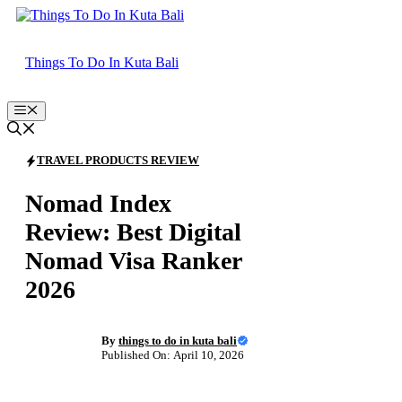
Skip
to
content
Things To Do In Kuta Bali
Menu
TRAVEL PRODUCTS REVIEW
Nomad Index
Review: Best Digital
Nomad Visa Ranker
2026
By
things to do in kuta bali
Published On: April 10, 2026