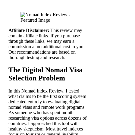
Affiliate Disclaimer:
This review may
contain affiliate links. If you purchase
through these links, we may earn a
commission at no additional cost to you.
Our recommendations are based on
thorough testing and research.
The Digital Nomad Visa
Selection Problem
In this Nomad Index Review, I tested
what claims to be the first scoring system
dedicated entirely to evaluating digital
nomad visas and remote work programs.
As someone who has spent months
researching visa options across dozens of
countries, I approached this tool with
healthy skepticism. Most travel indexes
focus on tourism or general livability,