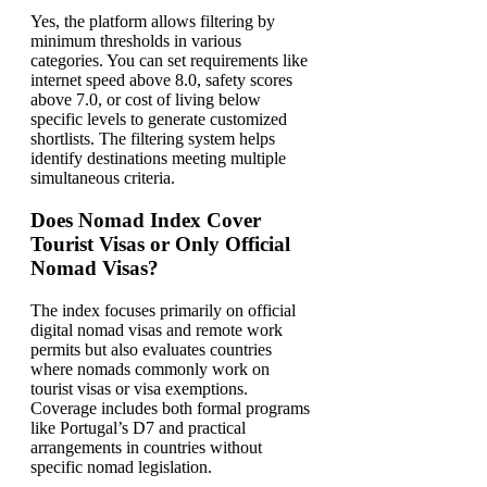
Yes, the platform allows filtering by
minimum thresholds in various
categories. You can set requirements like
internet speed above 8.0, safety scores
above 7.0, or cost of living below
specific levels to generate customized
shortlists. The filtering system helps
identify destinations meeting multiple
simultaneous criteria.
Does Nomad Index Cover
Tourist Visas or Only Official
Nomad Visas?
The index focuses primarily on official
digital nomad visas and remote work
permits but also evaluates countries
where nomads commonly work on
tourist visas or visa exemptions.
Coverage includes both formal programs
like Portugal’s D7 and practical
arrangements in countries without
specific nomad legislation.