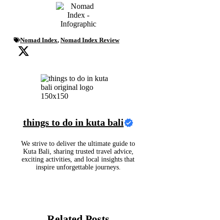
Nomad Index
,
Nomad Index Review
things to do in kuta bali
We strive to deliver the ultimate guide to
Kuta Bali, sharing trusted travel advice,
exciting activities, and local insights that
inspire unforgettable journeys.
Related Posts