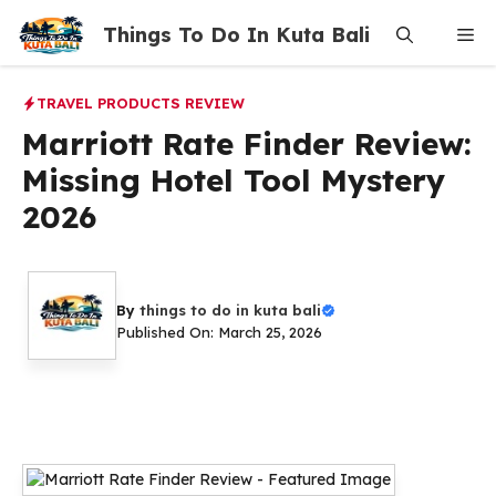
Skip
Things To Do In Kuta Bali
Me
to
content
TRAVEL PRODUCTS REVIEW
Marriott Rate Finder Review:
Missing Hotel Tool Mystery
2026
By
things to do in kuta bali
Published On: March 25, 2026