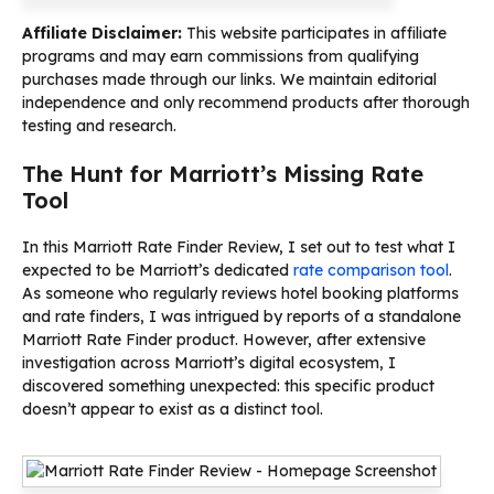
Affiliate Disclaimer:
This website participates in affiliate
programs and may earn commissions from qualifying
purchases made through our links. We maintain editorial
independence and only recommend products after thorough
testing and research.
The Hunt for Marriott’s Missing Rate
Tool
In this Marriott Rate Finder Review, I set out to test what I
expected to be Marriott’s dedicated
rate comparison tool
.
As someone who regularly reviews hotel booking platforms
and rate finders, I was intrigued by reports of a standalone
Marriott Rate Finder product. However, after extensive
investigation across Marriott’s digital ecosystem, I
discovered something unexpected: this specific product
doesn’t appear to exist as a distinct tool.