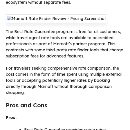
ecosystem without separate fees.
The Best Rate Guarantee program is free for all customers,
while travel agent rate tools are available to accredited
professionals as part of Marriott’s partner program. This
contrasts with some third-party rate finder tools that charge
subscription fees for advanced features.
For travelers seeking comprehensive rate comparison, the
cost comes in the form of time spent using multiple external
tools or accepting potentially higher rates by booking
directly through Marriott without thorough comparison
shopping.
Pros and Cons
Pros:
Best Rate Guarantee provides some price