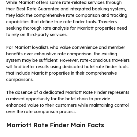
While Marriott offers some rate-related services through
their Best Rate Guarantee and integrated booking system,
they lack the comprehensive rate comparison and tracking
capabilities that define true rate finder tools. Travelers
seeking thorough rate analysis for Marriott properties need
to rely on third-party services.
For Marriott loyalists who value convenience and member
benefits over exhaustive rate comparison, the existing
system may be sufficient. However, rate-conscious travelers
will find better results using dedicated hotel rate finder tools
that include Marriott properties in their comprehensive
comparisons.
The absence of a dedicated Marriott Rate Finder represents
a missed opportunity for the hotel chain to provide
enhanced value to their customers while maintaining control
over the rate comparison process.
Marriott Rate Finder Main Facts