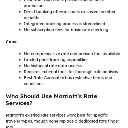
protection
Direct booking often includes exclusive member
benefits
Integrated booking process is streamlined
No subscription fees for basic rate checking
Cons:
No comprehensive rate comparison tool available
Limited price tracking capabilities
No historical rate data access
Requires external tools for thorough rate analysis
Best Rate Guarantee has restrictive terms and
conditions
Who Should Use Marriott’s Rate
Services?
Marriott’s existing rate services work best for specific
traveler types, though none replace a dedicated rate finder
tool.