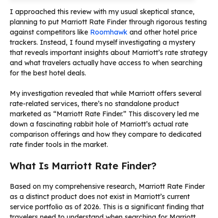
I approached this review with my usual skeptical stance,
planning to put Marriott Rate Finder through rigorous testing
against competitors like
Roomhawk
and other hotel price
trackers. Instead, I found myself investigating a mystery
that reveals important insights about Marriott’s rate strategy
and what travelers actually have access to when searching
for the best hotel deals.
My investigation revealed that while Marriott offers several
rate-related services, there’s no standalone product
marketed as “Marriott Rate Finder.” This discovery led me
down a fascinating rabbit hole of Marriott’s actual rate
comparison offerings and how they compare to dedicated
rate finder tools in the market.
What Is Marriott Rate Finder?
Based on my comprehensive research, Marriott Rate Finder
as a distinct product does not exist in Marriott’s current
service portfolio as of 2026. This is a significant finding that
travelers need to understand when searching for Marriott