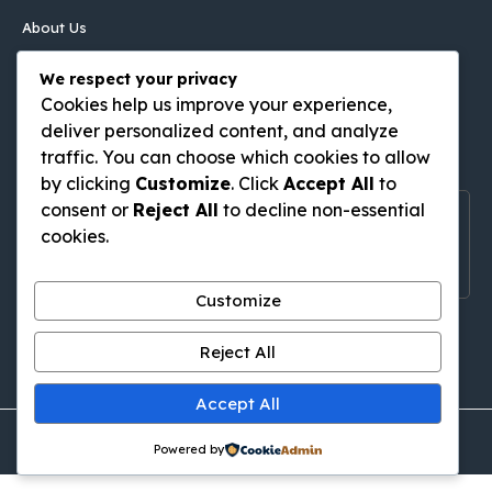
About Us
Contact Us
We respect your privacy
Disclaimer
Cookies help us improve your experience,
Privacy Policy
deliver personalized content, and analyze
Follow Us On
traffic. You can choose which cookies to allow
by clicking
Customize
. Click
Accept All
to
consent or
Reject All
to decline non-essential
Follow Us On Social Media
cookies.
Get Latest Update On Social Media
Customize
Pinterest
Tumblr
WordPress
Medium
Gravatar
Reject All
Accept All
© thingstodoinkutabali.com • All rights reserved
Powered by