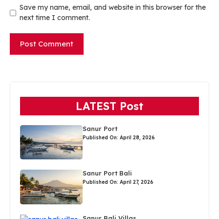
Save my name, email, and website in this browser for the
next time I comment.
LATEST Post
Sanur Port
Published On: April 28, 2026
Sanur Port Bali
Published On: April 27, 2026
Sanur Bali Villas