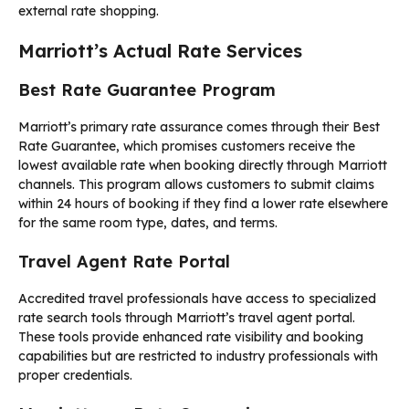
external rate shopping.
Marriott’s Actual Rate Services
Best Rate Guarantee Program
Marriott’s primary rate assurance comes through their Best
Rate Guarantee, which promises customers receive the
lowest available rate when booking directly through Marriott
channels. This program allows customers to submit claims
within 24 hours of booking if they find a lower rate elsewhere
for the same room type, dates, and terms.
Travel Agent Rate Portal
Accredited travel professionals have access to specialized
rate search tools through Marriott’s travel agent portal.
These tools provide enhanced rate visibility and booking
capabilities but are restricted to industry professionals with
proper credentials.