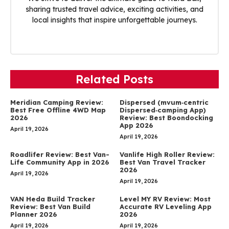
sharing trusted travel advice, exciting activities, and
local insights that inspire unforgettable journeys.
Related Posts
Meridian Camping Review:
Dispersed (mvum‑centric
Best Free Offline 4WD Map
Dispersed‑camping App)
2026
Review: Best Boondocking
App 2026
April 19, 2026
April 19, 2026
Roadlifer Review: Best Van-
Vanlife High Roller Review:
Life Community App in 2026
Best Van Travel Tracker
2026
April 19, 2026
April 19, 2026
VAN Heda Build Tracker
Level MY RV Review: Most
Review: Best Van Build
Accurate RV Leveling App
Planner 2026
2026
April 19, 2026
April 19, 2026