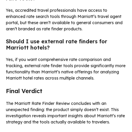
Yes, accredited travel professionals have access to
enhanced rate search tools through Marriott’s travel agent
portal, but these aren’t available to general consumers and
aren’t branded as rate finder products.
Should I use external rate finders for
Marriott hotels?
Yes, if you want comprehensive rate comparison and
tracking, external rate finder tools provide significantly more
functionality than Marriott’s native offerings for analyzing
Marriott hotel rates across multiple channels.
Final Verdict
The Marriott Rate Finder Review concludes with an
unexpected finding: the product simply doesn’t exist. This
investigation reveals important insights about Marriott’s rate
strategy and the tools actually available to travelers.