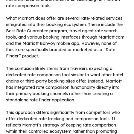
rate comparison tools.
What Marriott does offer are several rate-related services
integrated into their booking ecosystem. These include the
Best Rate Guarantee program, travel agent rate search
tools, and various booking interfaces through Marriott.com
and the Marriott Bonvoy mobile app. However, none of
these are specifically branded or marketed as a “Rate
Finder” product.
The confusion likely stems from travelers expecting a
dedicated rate comparison tool similar to what other hotel
chains or third-party booking sites offer. Instead, Marriott
has integrated rate comparison functionality directly into
their primary booking channels rather than creating a
standalone rate finder application.
This approach differs significantly from competitors who
offer dedicated rate tracking and comparison tools. It
reflects Marriott’s strategy of keeping rate comparison
within their controlled ecosystem rather than promoting