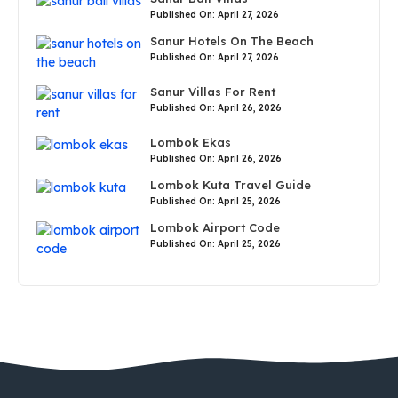
Published On: April 27, 2026
Sanur Hotels On The Beach
Published On: April 27, 2026
Sanur Villas For Rent
Published On: April 26, 2026
Lombok Ekas
Published On: April 26, 2026
Lombok Kuta Travel Guide
Published On: April 25, 2026
Lombok Airport Code
Published On: April 25, 2026