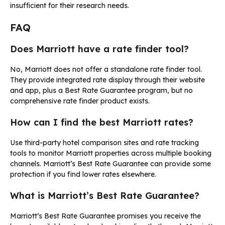
insufficient for their research needs.
FAQ
Does Marriott have a rate finder tool?
No, Marriott does not offer a standalone rate finder tool.
They provide integrated rate display through their website
and app, plus a Best Rate Guarantee program, but no
comprehensive rate finder product exists.
How can I find the best Marriott rates?
Use third-party hotel comparison sites and rate tracking
tools to monitor Marriott properties across multiple booking
channels. Marriott’s Best Rate Guarantee can provide some
protection if you find lower rates elsewhere.
What is Marriott’s Best Rate Guarantee?
Marriott’s Best Rate Guarantee promises you receive the