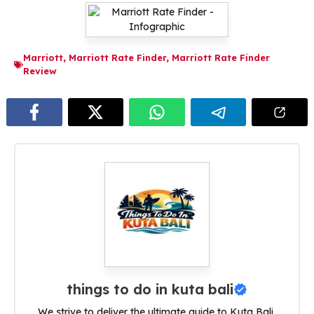
Marriott
,
Marriott Rate Finder
,
Marriott Rate Finder
Review
things to do in kuta bali
We strive to deliver the ultimate guide to Kuta Bali,