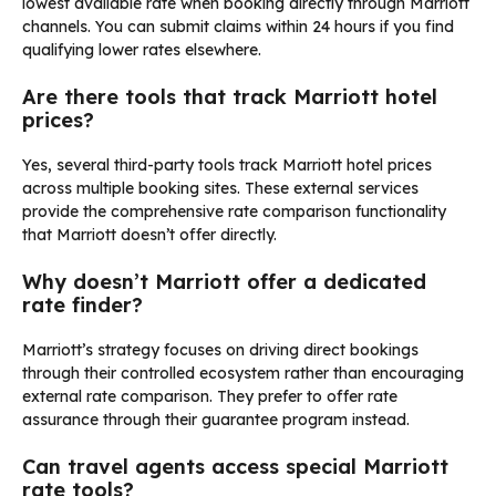
lowest available rate when booking directly through Marriott
channels. You can submit claims within 24 hours if you find
qualifying lower rates elsewhere.
Are there tools that track Marriott hotel
prices?
Yes, several third-party tools track Marriott hotel prices
across multiple booking sites. These external services
provide the comprehensive rate comparison functionality
that Marriott doesn’t offer directly.
Why doesn’t Marriott offer a dedicated
rate finder?
Marriott’s strategy focuses on driving direct bookings
through their controlled ecosystem rather than encouraging
external rate comparison. They prefer to offer rate
assurance through their guarantee program instead.
Can travel agents access special Marriott
rate tools?