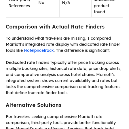
No
N/A
References
product
found
Comparison with Actual Rate Finders
To understand what travelers are missing, I compared
Marriott’s integrated rate display with dedicated rate finder
tools like
Hotelpricetrack
. The difference is significant:
Dedicated rate finders typically offer price tracking across
multiple booking sites, historical rate data, price drop alerts,
and comparative analysis across hotel chains. Marriott’s
integrated system shows current availability and rates but
lacks the comprehensive comparison and tracking features
that define true rate finder tools.
Alternative Solutions
For travelers seeking comprehensive Marriott rate
comparison, third-party tools provide better functionality
than Marriott’s native offerings. Services that track hotel