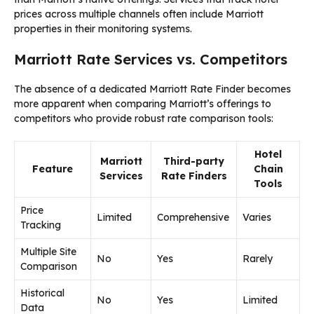
prices across multiple channels often include Marriott
properties in their monitoring systems.
Marriott Rate Services vs. Competitors
The absence of a dedicated Marriott Rate Finder becomes
more apparent when comparing Marriott’s offerings to
competitors who provide robust rate comparison tools:
Hotel
Marriott
Third-party
Feature
Chain
Services
Rate Finders
Tools
Price
Limited
Comprehensive
Varies
Tracking
Multiple Site
No
Yes
Rarely
Comparison
Historical
No
Yes
Limited
Data