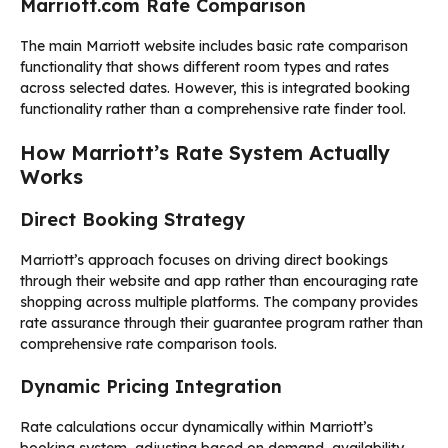
Marriott.com Rate Comparison
The main Marriott website includes basic rate comparison
functionality that shows different room types and rates
across selected dates. However, this is integrated booking
functionality rather than a comprehensive rate finder tool.
How Marriott’s Rate System Actually
Works
Direct Booking Strategy
Marriott’s approach focuses on driving direct bookings
through their website and app rather than encouraging rate
shopping across multiple platforms. The company provides
rate assurance through their guarantee program rather than
comprehensive rate comparison tools.
Dynamic Pricing Integration
Rate calculations occur dynamically within Marriott’s