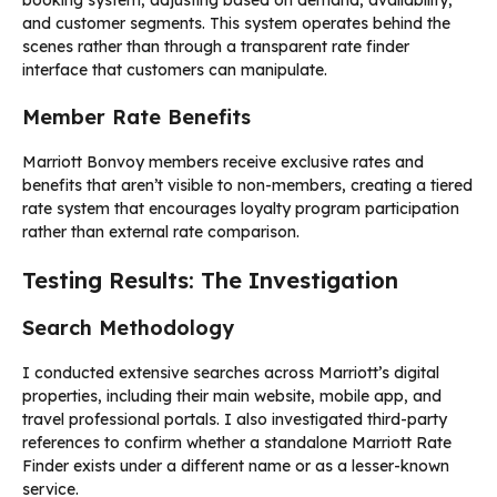
booking system, adjusting based on demand, availability,
and customer segments. This system operates behind the
scenes rather than through a transparent rate finder
interface that customers can manipulate.
Member Rate Benefits
Marriott Bonvoy members receive exclusive rates and
benefits that aren’t visible to non-members, creating a tiered
rate system that encourages loyalty program participation
rather than external rate comparison.
Testing Results: The Investigation
Search Methodology
I conducted extensive searches across Marriott’s digital
properties, including their main website, mobile app, and
travel professional portals. I also investigated third-party
references to confirm whether a standalone Marriott Rate
Finder exists under a different name or as a lesser-known
service.