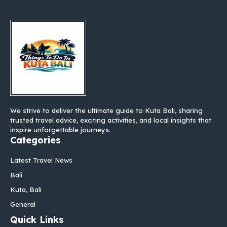
We strive to deliver the ultimate guide to Kuta Bali, sharing
trusted travel advice, exciting activities, and local insights that
inspire unforgettable journeys.
Categories
Latest Travel News
Bali
Kuta, Bali
General
Quick Links