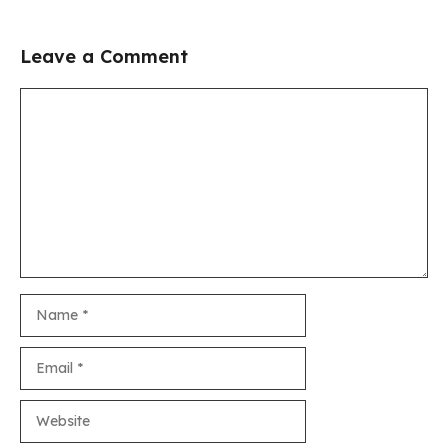
Leave a Comment
Comment
Name
Email
Website