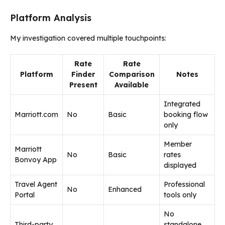
Platform Analysis
My investigation covered multiple touchpoints:
Rate
Rate
Platform
Finder
Comparison
Notes
Present
Available
Integrated
Marriott.com
No
Basic
booking flow
only
Member
Marriott
No
Basic
rates
Bonvoy App
displayed
Travel Agent
Professional
No
Enhanced
Portal
tools only
No
Third-party
standalone