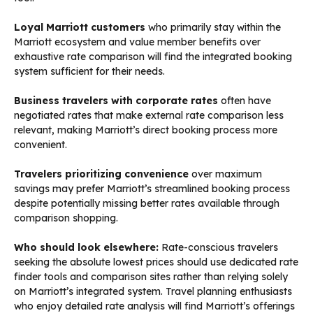
Loyal Marriott customers
who primarily stay within the
Marriott ecosystem and value member benefits over
exhaustive rate comparison will find the integrated booking
system sufficient for their needs.
Business travelers with corporate rates
often have
negotiated rates that make external rate comparison less
relevant, making Marriott’s direct booking process more
convenient.
Travelers prioritizing convenience
over maximum
savings may prefer Marriott’s streamlined booking process
despite potentially missing better rates available through
comparison shopping.
Who should look elsewhere:
Rate-conscious travelers
seeking the absolute lowest prices should use dedicated rate
finder tools and comparison sites rather than relying solely
on Marriott’s integrated system. Travel planning enthusiasts
who enjoy detailed rate analysis will find Marriott’s offerings