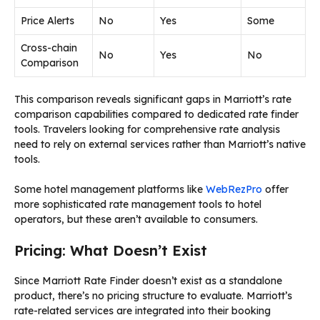
Price Alerts
No
Yes
Some
Cross-chain
No
Yes
No
Comparison
This comparison reveals significant gaps in Marriott’s rate
comparison capabilities compared to dedicated rate finder
tools. Travelers looking for comprehensive rate analysis
need to rely on external services rather than Marriott’s native
tools.
Some hotel management platforms like
WebRezPro
offer
more sophisticated rate management tools to hotel
operators, but these aren’t available to consumers.
Pricing: What Doesn’t Exist
Since Marriott Rate Finder doesn’t exist as a standalone
product, there’s no pricing structure to evaluate. Marriott’s
rate-related services are integrated into their booking