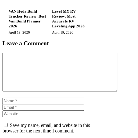
VAN Heda Build
Level MY RV
Tracker Review: Best
Review: Most
Van Build Planner
Accurate RV
2026
Leveling App 2026
April 19, 2026
April 19, 2026
Leave a Comment
Comment
Name
Email
Website
Save my name, email, and website in this
browser for the next time I comment.