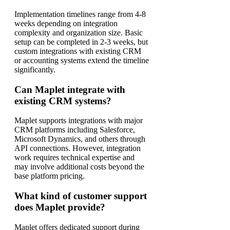
Implementation timelines range from 4-8
weeks depending on integration
complexity and organization size. Basic
setup can be completed in 2-3 weeks, but
custom integrations with existing CRM
or accounting systems extend the timeline
significantly.
Can Maplet integrate with
existing CRM systems?
Maplet supports integrations with major
CRM platforms including Salesforce,
Microsoft Dynamics, and others through
API connections. However, integration
work requires technical expertise and
may involve additional costs beyond the
base platform pricing.
What kind of customer support
does Maplet provide?
Maplet offers dedicated support during