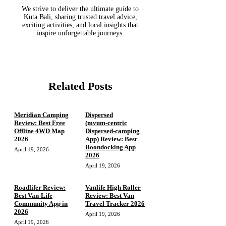
We strive to deliver the ultimate guide to
Kuta Bali, sharing trusted travel advice,
exciting activities, and local insights that
inspire unforgettable journeys.
Related Posts
Meridian Camping
Dispersed
Review: Best Free
(mvum‑centric
Offline 4WD Map
Dispersed‑camping
2026
App) Review: Best
Boondocking App
April 19, 2026
2026
April 19, 2026
Roadlifer Review:
Vanlife High Roller
Best Van-Life
Review: Best Van
Community App in
Travel Tracker 2026
2026
April 19, 2026
April 19, 2026