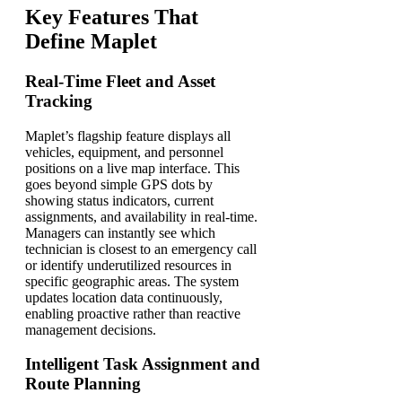
Key Features That
Define Maplet
Real-Time Fleet and Asset
Tracking
Maplet’s flagship feature displays all
vehicles, equipment, and personnel
positions on a live map interface. This
goes beyond simple GPS dots by
showing status indicators, current
assignments, and availability in real-time.
Managers can instantly see which
technician is closest to an emergency call
or identify underutilized resources in
specific geographic areas. The system
updates location data continuously,
enabling proactive rather than reactive
management decisions.
Intelligent Task Assignment and
Route Planning