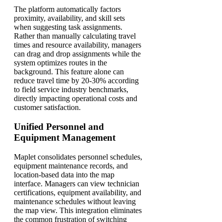
The platform automatically factors
proximity, availability, and skill sets
when suggesting task assignments.
Rather than manually calculating travel
times and resource availability, managers
can drag and drop assignments while the
system optimizes routes in the
background. This feature alone can
reduce travel time by 20-30% according
to field service industry benchmarks,
directly impacting operational costs and
customer satisfaction.
Unified Personnel and
Equipment Management
Maplet consolidates personnel schedules,
equipment maintenance records, and
location-based data into the map
interface. Managers can view technician
certifications, equipment availability, and
maintenance schedules without leaving
the map view. This integration eliminates
the common frustration of switching