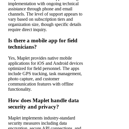
implementation with ongoing technical
assistance through phone and email
channels. The level of support appears to
vary based on subscription tiers and
organization size, though specific details
require direct inquiry.
Is there a mobile app for field
technicians?
Yes, Maplet provides native mobile
applications for iOS and Android devices
optimized for field personnel. The apps
include GPS tracking, task management,
photo capture, and customer
communication features with offline
functionality.
How does Maplet handle data
security and privacy?
Maplet implements industry-standard
security measures including data
encryption, secure API connections, and