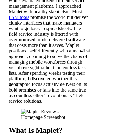
who’s evaluated dozens of field service
management platforms, I approached
Maplet with healthy skepticism. Most
FSM tools
promise the world but deliver
clunky interfaces that make managers
want to go back to spreadsheets. The
field service industry is littered with
overpromised, underdelivered software
that costs more than it saves. Maplet
positions itself differently with a map-first
approach, claiming to solve the chaos of
managing mobile workforces through
visual oversight rather than endless task
lists. After spending weeks testing their
platform, I discovered whether this
geographic focus actually delivers on its
bold promises or falls into the same trap
as countless other “revolutionary” field
service solutions.
What Is Maplet?