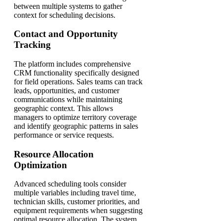
between multiple systems to gather
context for scheduling decisions.
Contact and Opportunity
Tracking
The platform includes comprehensive
CRM functionality specifically designed
for field operations. Sales teams can track
leads, opportunities, and customer
communications while maintaining
geographic context. This allows
managers to optimize territory coverage
and identify geographic patterns in sales
performance or service requests.
Resource Allocation
Optimization
Advanced scheduling tools consider
multiple variables including travel time,
technician skills, customer priorities, and
equipment requirements when suggesting
optimal resource allocation. The system