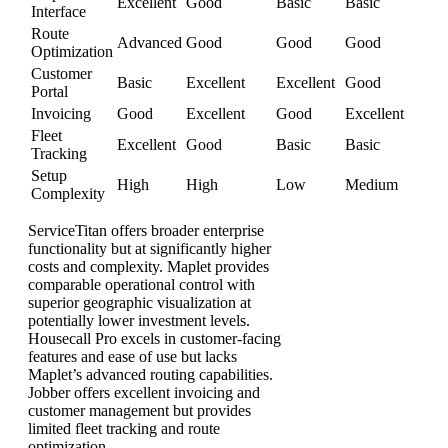
Excellent
Good
Basic
Basic
Interface
Route
Advanced
Good
Good
Good
Optimization
Customer
Basic
Excellent
Excellent
Good
Portal
Invoicing
Good
Excellent
Good
Excellent
Fleet
Excellent
Good
Basic
Basic
Tracking
Setup
High
High
Low
Medium
Complexity
ServiceTitan offers broader enterprise
functionality but at significantly higher
costs and complexity. Maplet provides
comparable operational control with
superior geographic visualization at
potentially lower investment levels.
Housecall Pro excels in customer-facing
features and ease of use but lacks
Maplet’s advanced routing capabilities.
Jobber offers excellent invoicing and
customer management but provides
limited fleet tracking and route
optimization.