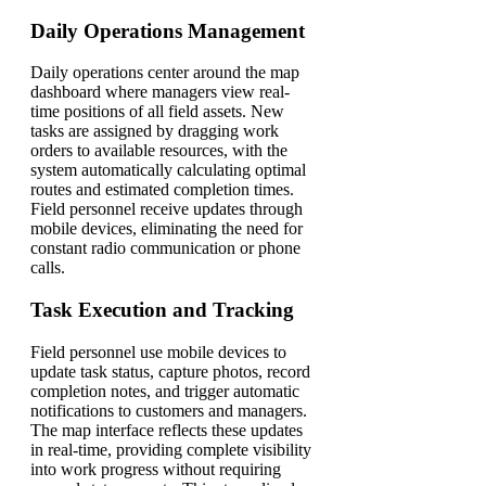
Daily Operations Management
Daily operations center around the map
dashboard where managers view real-
time positions of all field assets. New
tasks are assigned by dragging work
orders to available resources, with the
system automatically calculating optimal
routes and estimated completion times.
Field personnel receive updates through
mobile devices, eliminating the need for
constant radio communication or phone
calls.
Task Execution and Tracking
Field personnel use mobile devices to
update task status, capture photos, record
completion notes, and trigger automatic
notifications to customers and managers.
The map interface reflects these updates
in real-time, providing complete visibility
into work progress without requiring