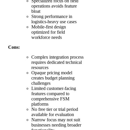
Specialized focus on field
operations avoids feature
bloat
Strong performance in
logistics-heavy use cases
Mobile-first design
optimized for field
workforce needs
Cons:
Complex integration process
requires dedicated technical
resources
Opaque pricing model
creates budget planning
challenges
Limited customer-facing
features compared to
comprehensive FSM
platforms
No free tier or trial period
available for evaluation
Narrow focus may not suit
businesses needing broader