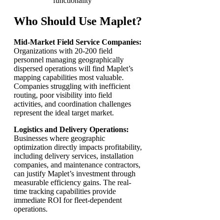
functionality
Who Should Use Maplet?
Mid-Market Field Service Companies:
Organizations with 20-200 field
personnel managing geographically
dispersed operations will find Maplet’s
mapping capabilities most valuable.
Companies struggling with inefficient
routing, poor visibility into field
activities, and coordination challenges
represent the ideal target market.
Logistics and Delivery Operations:
Businesses where geographic
optimization directly impacts profitability,
including delivery services, installation
companies, and maintenance contractors,
can justify Maplet’s investment through
measurable efficiency gains. The real-
time tracking capabilities provide
immediate ROI for fleet-dependent
operations.