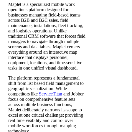
Maplet is a specialized mobile work
operations platform designed for
businesses managing field-based teams
across B2B and B2C sales, field
maintenance, installations, fleet tracking,
and logistics operations. Unlike
traditional CRM software that forces field
managers to navigate through multiple
screens and data tables, Maplet centers
everything around an interactive map
interface that displays personnel,
equipment, locations, and time-sensitive
tasks in one unified visual dashboard.
The platform represents a fundamental
shift from list-based field management to
geographic visualization. While
competitors like
ServiceTitan
and Jobber
focus on comprehensive feature sets
across multiple business functions,
Maplet deliberately narrows its scope to
excel at one critical challenge: providing
real-time visibility and control over
mobile workforces through mapping
technology.