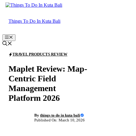
Skip
to
content
Things To Do In Kuta Bali
Menu
TRAVEL PRODUCTS REVIEW
Maplet Review: Map-
Centric Field
Management
Platform 2026
By
things to do in kuta bali
Published On: March 10, 2026