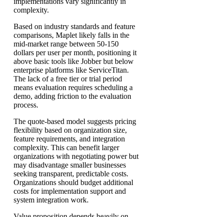
implementations vary significantly in
complexity.
Based on industry standards and feature
comparisons, Maplet likely falls in the
mid-market range between 50-150
dollars per user per month, positioning it
above basic tools like Jobber but below
enterprise platforms like ServiceTitan.
The lack of a free tier or trial period
means evaluation requires scheduling a
demo, adding friction to the evaluation
process.
The quote-based model suggests pricing
flexibility based on organization size,
feature requirements, and integration
complexity. This can benefit larger
organizations with negotiating power but
may disadvantage smaller businesses
seeking transparent, predictable costs.
Organizations should budget additional
costs for implementation support and
system integration work.
Value proposition depends heavily on