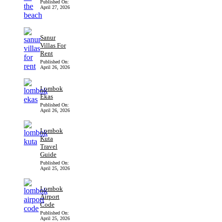
Published On:
April 27, 2026
Sanur
Villas For
Rent
Published On:
April 26, 2026
Lombok
Ekas
Published On:
April 26, 2026
Lombok
Kuta
Travel
Guide
Published On:
April 25, 2026
Lombok
Airport
Code
Published On:
April 25, 2026