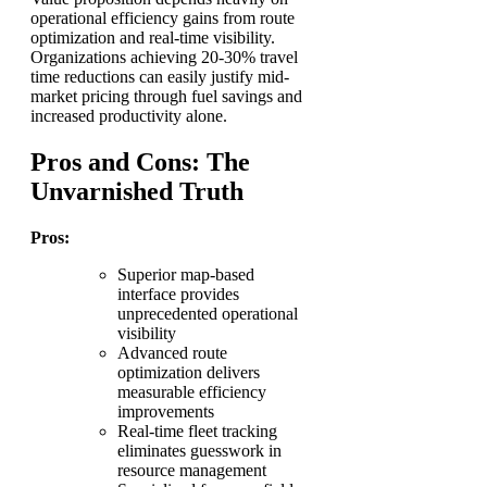
operational efficiency gains from route
optimization and real-time visibility.
Organizations achieving 20-30% travel
time reductions can easily justify mid-
market pricing through fuel savings and
increased productivity alone.
Pros and Cons: The
Unvarnished Truth
Pros:
Superior map-based
interface provides
unprecedented operational
visibility
Advanced route
optimization delivers
measurable efficiency
improvements
Real-time fleet tracking
eliminates guesswork in
resource management