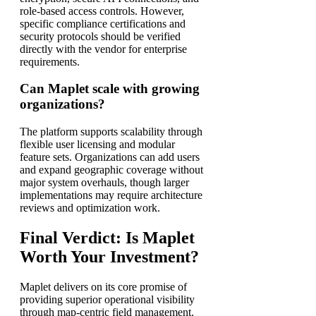
role-based access controls. However,
specific compliance certifications and
security protocols should be verified
directly with the vendor for enterprise
requirements.
Can Maplet scale with growing
organizations?
The platform supports scalability through
flexible user licensing and modular
feature sets. Organizations can add users
and expand geographic coverage without
major system overhauls, though larger
implementations may require architecture
reviews and optimization work.
Final Verdict: Is Maplet
Worth Your Investment?
Maplet delivers on its core promise of
providing superior operational visibility
through map-centric field management.