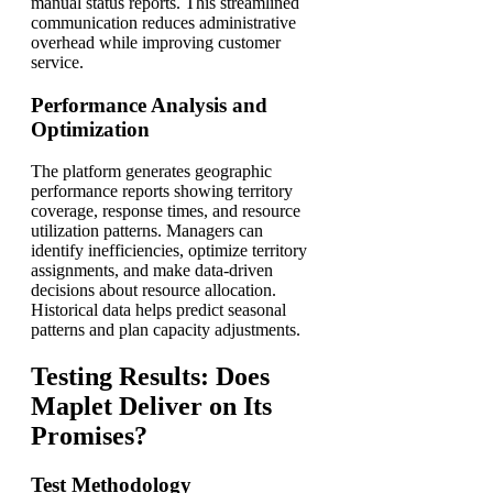
manual status reports. This streamlined
communication reduces administrative
overhead while improving customer
service.
Performance Analysis and
Optimization
The platform generates geographic
performance reports showing territory
coverage, response times, and resource
utilization patterns. Managers can
identify inefficiencies, optimize territory
assignments, and make data-driven
decisions about resource allocation.
Historical data helps predict seasonal
patterns and plan capacity adjustments.
Testing Results: Does
Maplet Deliver on Its
Promises?
Test Methodology