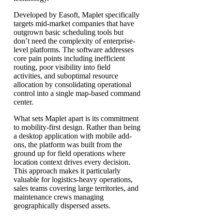
Developed by Easoft, Maplet specifically
targets mid-market companies that have
outgrown basic scheduling tools but
don’t need the complexity of enterprise-
level platforms. The software addresses
core pain points including inefficient
routing, poor visibility into field
activities, and suboptimal resource
allocation by consolidating operational
control into a single map-based command
center.
What sets Maplet apart is its commitment
to mobility-first design. Rather than being
a desktop application with mobile add-
ons, the platform was built from the
ground up for field operations where
location context drives every decision.
This approach makes it particularly
valuable for logistics-heavy operations,
sales teams covering large territories, and
maintenance crews managing
geographically dispersed assets.