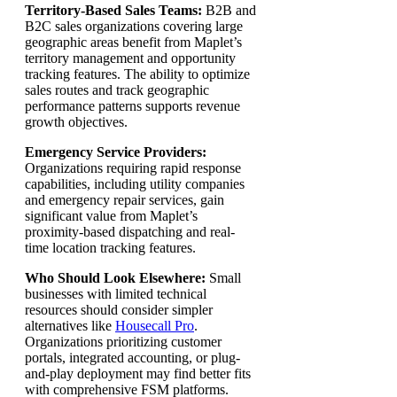
Territory-Based Sales Teams:
B2B and
B2C sales organizations covering large
geographic areas benefit from Maplet’s
territory management and opportunity
tracking features. The ability to optimize
sales routes and track geographic
performance patterns supports revenue
growth objectives.
Emergency Service Providers:
Organizations requiring rapid response
capabilities, including utility companies
and emergency repair services, gain
significant value from Maplet’s
proximity-based dispatching and real-
time location tracking features.
Who Should Look Elsewhere:
Small
businesses with limited technical
resources should consider simpler
alternatives like
Housecall Pro
.
Organizations prioritizing customer
portals, integrated accounting, or plug-
and-play deployment may find better fits
with comprehensive FSM platforms.