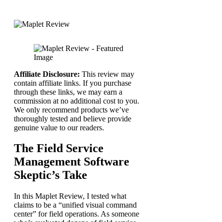
Affiliate Disclosure:
This review may
contain affiliate links. If you purchase
through these links, we may earn a
commission at no additional cost to you.
We only recommend products we’ve
thoroughly tested and believe provide
genuine value to our readers.
The Field Service
Management Software
Skeptic’s Take
In this Maplet Review, I tested what
claims to be a “unified visual command
center” for field operations. As someone