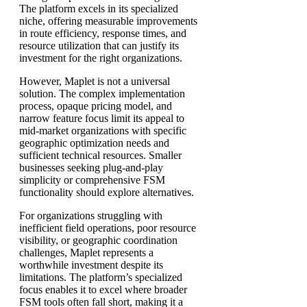
The platform excels in its specialized
niche, offering measurable improvements
in route efficiency, response times, and
resource utilization that can justify its
investment for the right organizations.
However, Maplet is not a universal
solution. The complex implementation
process, opaque pricing model, and
narrow feature focus limit its appeal to
mid-market organizations with specific
geographic optimization needs and
sufficient technical resources. Smaller
businesses seeking plug-and-play
simplicity or comprehensive FSM
functionality should explore alternatives.
For organizations struggling with
inefficient field operations, poor resource
visibility, or geographic coordination
challenges, Maplet represents a
worthwhile investment despite its
limitations. The platform’s specialized
focus enables it to excel where broader
FSM tools often fall short, making it a