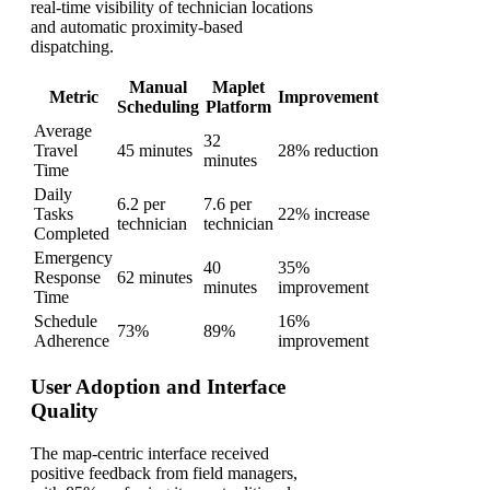
real-time visibility of technician locations
and automatic proximity-based
dispatching.
Manual
Maplet
Metric
Improvement
Scheduling
Platform
Average
32
Travel
45 minutes
28% reduction
minutes
Time
Daily
6.2 per
7.6 per
Tasks
22% increase
technician
technician
Completed
Emergency
40
35%
Response
62 minutes
minutes
improvement
Time
Schedule
16%
73%
89%
Adherence
improvement
User Adoption and Interface
Quality
The map-centric interface received
positive feedback from field managers,