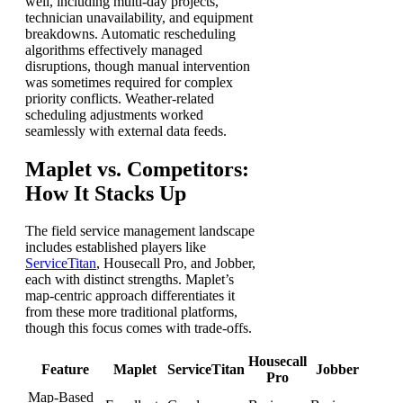
well, including multi-day projects,
technician unavailability, and equipment
breakdowns. Automatic rescheduling
algorithms effectively managed
disruptions, though manual intervention
was sometimes required for complex
priority conflicts. Weather-related
scheduling adjustments worked
seamlessly with external data feeds.
Maplet vs. Competitors:
How It Stacks Up
The field service management landscape
includes established players like
ServiceTitan
, Housecall Pro, and Jobber,
each with distinct strengths. Maplet’s
map-centric approach differentiates it
from these more traditional platforms,
though this focus comes with trade-offs.
Housecall
Feature
Maplet
ServiceTitan
Jobber
Pro
Map-Based