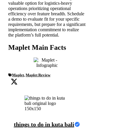
valuable option for logistics-heavy
operations prioritizing operational
efficiency over feature breadth. Schedule
a demo to evaluate fit for your specific
requirements, but prepare for a significant
implementation commitment to realize
the platform’s full potential.
Maplet Main Facts
Maplet
,
Maplet Review
things to do in kuta bali