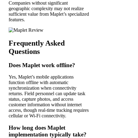
Companies without significant
geographic complexity may not realize
sufficient value from Maplet’s specialized
features.
Frequently Asked
Questions
Does Maplet work offline?
Yes, Maplet’s mobile applications
function offline with automatic
synchronization when connectivity
returns. Field personnel can update task
status, capture photos, and access
customer information without internet
access, though real-time tracking requires
cellular or Wi-Fi connectivity.
How long does Maplet
implementation typically take?