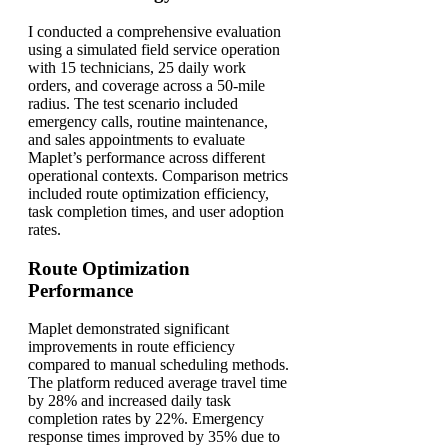
I conducted a comprehensive evaluation
using a simulated field service operation
with 15 technicians, 25 daily work
orders, and coverage across a 50-mile
radius. The test scenario included
emergency calls, routine maintenance,
and sales appointments to evaluate
Maplet’s performance across different
operational contexts. Comparison metrics
included route optimization efficiency,
task completion times, and user adoption
rates.
Route Optimization
Performance
Maplet demonstrated significant
improvements in route efficiency
compared to manual scheduling methods.
The platform reduced average travel time
by 28% and increased daily task
completion rates by 22%. Emergency
response times improved by 35% due to