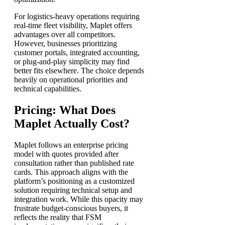
For logistics-heavy operations requiring
real-time fleet visibility, Maplet offers
advantages over all competitors.
However, businesses prioritizing
customer portals, integrated accounting,
or plug-and-play simplicity may find
better fits elsewhere. The choice depends
heavily on operational priorities and
technical capabilities.
Pricing: What Does
Maplet Actually Cost?
Maplet follows an enterprise pricing
model with quotes provided after
consultation rather than published rate
cards. This approach aligns with the
platform’s positioning as a customized
solution requiring technical setup and
integration work. While this opacity may
frustrate budget-conscious buyers, it
reflects the reality that FSM