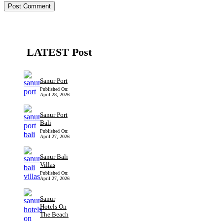
LATEST Post
Sanur Port
Published On:
April 28, 2026
Sanur Port
Bali
Published On:
April 27, 2026
Sanur Bali
Villas
Published On:
April 27, 2026
Sanur
Hotels On
The Beach