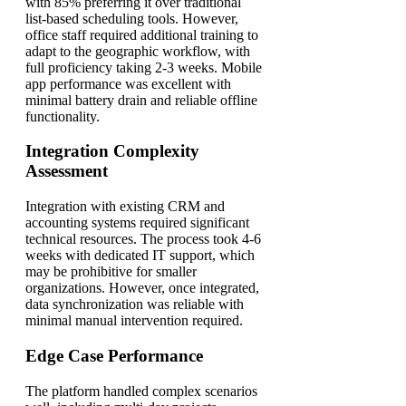
with 85% preferring it over traditional
list-based scheduling tools. However,
office staff required additional training to
adapt to the geographic workflow, with
full proficiency taking 2-3 weeks. Mobile
app performance was excellent with
minimal battery drain and reliable offline
functionality.
Integration Complexity
Assessment
Integration with existing CRM and
accounting systems required significant
technical resources. The process took 4-6
weeks with dedicated IT support, which
may be prohibitive for smaller
organizations. However, once integrated,
data synchronization was reliable with
minimal manual intervention required.
Edge Case Performance
The platform handled complex scenarios