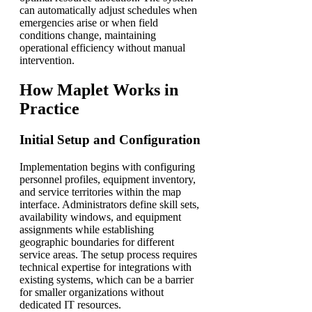
can automatically adjust schedules when
emergencies arise or when field
conditions change, maintaining
operational efficiency without manual
intervention.
How Maplet Works in
Practice
Initial Setup and Configuration
Implementation begins with configuring
personnel profiles, equipment inventory,
and service territories within the map
interface. Administrators define skill sets,
availability windows, and equipment
assignments while establishing
geographic boundaries for different
service areas. The setup process requires
technical expertise for integrations with
existing systems, which can be a barrier
for smaller organizations without
dedicated IT resources.