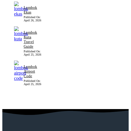
Lombok
Ekas
Published On:
April 26, 2026
Lombok
Kuta
Travel
Guide
Published On:
April 25, 2026
Lombok
Airport
Code
Published On:
April 25, 2026