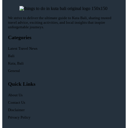
We strive to deliver the ultimate guide to Kuta Bali, sharing trusted
travel advice, exciting activities, and local insights that inspire
unforgettable journeys.
Categories
Latest Travel News
Bali
Kuta, Bali
General
Quick Links
About Us
Contact Us
Disclaimer
Privacy Policy