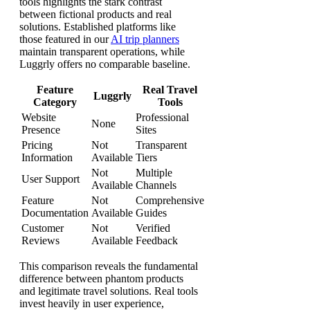
tools highlights the stark contrast
between fictional products and real
solutions. Established platforms like
those featured in our
AI trip planners
maintain transparent operations, while
Luggrly offers no comparable baseline.
Feature
Real Travel
Luggrly
Category
Tools
Website
Professional
None
Presence
Sites
Pricing
Not
Transparent
Information
Available
Tiers
Not
Multiple
User Support
Available
Channels
Feature
Not
Comprehensive
Documentation
Available
Guides
Customer
Not
Verified
Reviews
Available
Feedback
This comparison reveals the fundamental
difference between phantom products
and legitimate travel solutions. Real tools
invest heavily in user experience,