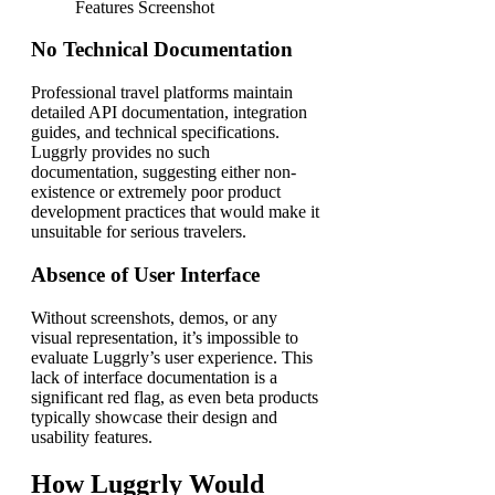
No Technical Documentation
Professional travel platforms maintain
detailed API documentation, integration
guides, and technical specifications.
Luggrly provides no such
documentation, suggesting either non-
existence or extremely poor product
development practices that would make it
unsuitable for serious travelers.
Absence of User Interface
Without screenshots, demos, or any
visual representation, it’s impossible to
evaluate Luggrly’s user experience. This
lack of interface documentation is a
significant red flag, as even beta products
typically showcase their design and
usability features.
How Luggrly Would