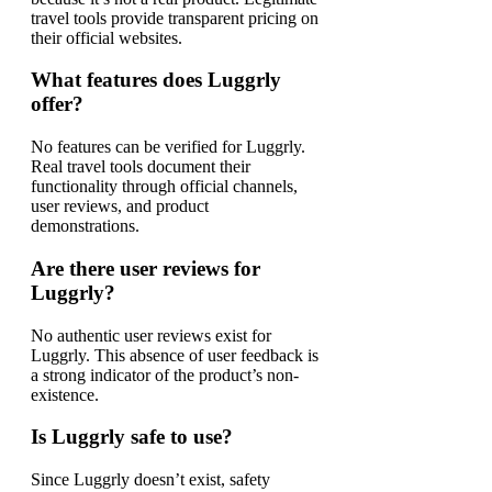
travel tools provide transparent pricing on
their official websites.
What features does Luggrly
offer?
No features can be verified for Luggrly.
Real travel tools document their
functionality through official channels,
user reviews, and product
demonstrations.
Are there user reviews for
Luggrly?
No authentic user reviews exist for
Luggrly. This absence of user feedback is
a strong indicator of the product’s non-
existence.
Is Luggrly safe to use?
Since Luggrly doesn’t exist, safety