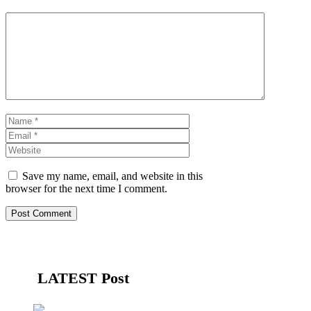
Comment
Name
Email
Website
Save my name, email, and website in this
browser for the next time I comment.
LATEST Post