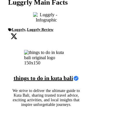
Luggrly Main Facts
Luggrly
,
Luggrly Review
things to do in kuta bali
We strive to deliver the ultimate guide to
Kuta Bali, sharing trusted travel advice,
exciting activities, and local insights that
inspire unforgettable journeys.