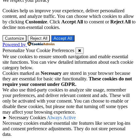
We respect your privacy
Cookies help us improve your experience, deliver personalized
content, and analyze traffic. You can choose which cookies to allow
by clicking
Customize
. Click
Accept All
to consent or
Reject All
to
decline non-essential cookies.
Customize
Reject All
Accept All
Powered by
Personalize Your Cookie Preferences
✖
We use cookies to ensure smooth navigation and enable essential
site functions. You can view detailed information about each cookie
category below.
Cookies marked as
Necessary
are stored in your browser because
they are essential for basic site functionality.
These cookies do not
require your consent under GDPR.
We also use third-party cookies to analyze site usage, remember
your preferences, and deliver relevant content and ads. These will
only be activated with your consent. You can choose to enable or
disable these cookies, but please note that turning off some types
may affect your browsing experience.
►
Necessary Cookies
Always Active
Necessary cookies enable essential site features like secure log-ins
and consent preference adjustments. They do not store personal
data.