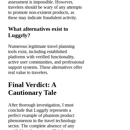
assessment is impossible. However,
travelers should be wary of any attempts
to promote non-existent products, as
these may indicate fraudulent activity.
What alternatives exist to
Luggrly?
Numerous legitimate travel planning
tools exist, including established
platforms with verified functionality,
active user communities, and professional
support systems. These alternatives offer
real value to travelers.
Final Verdict: A
Cautionary Tale
After thorough investigation, I must
conclude that Luggrly represents a
perfect example of phantom product
phenomenon in the travel technology
sector. The complete absence of any