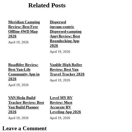
Related Posts
Meridian Camping
Dispersed
Review: Best Free
(mvum‑centric
Offline 4WD Map
Dispersed‑camping
2026
App) Review: Best
Boondocking App
April 19, 2026
2026
April 19, 2026
Roadlifer Review:
Vanlife High Roller
Best Van-Life
Review: Best Van
Community App in
Travel Tracker 2026
2026
April 19, 2026
April 19, 2026
VAN Heda Build
Level MY RV
Tracker Review: Best
Review: Most
Van Build Planner
Accurate RV
2026
Leveling App 2026
April 19, 2026
April 19, 2026
Leave a Comment