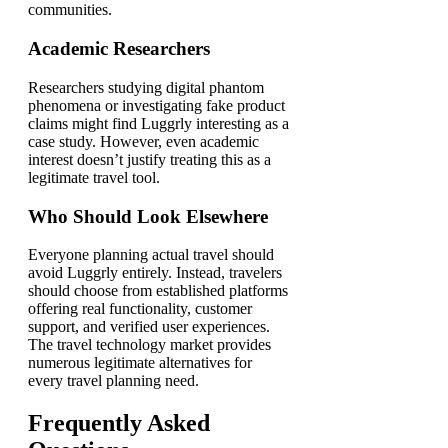
communities.
Academic Researchers
Researchers studying digital phantom
phenomena or investigating fake product
claims might find Luggrly interesting as a
case study. However, even academic
interest doesn’t justify treating this as a
legitimate travel tool.
Who Should Look Elsewhere
Everyone planning actual travel should
avoid Luggrly entirely. Instead, travelers
should choose from established platforms
offering real functionality, customer
support, and verified user experiences.
The travel technology market provides
numerous legitimate alternatives for
every travel planning need.
Frequently Asked