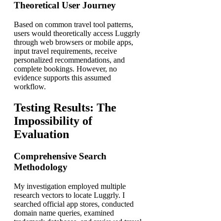
Theoretical User Journey
Based on common travel tool patterns,
users would theoretically access Luggrly
through web browsers or mobile apps,
input travel requirements, receive
personalized recommendations, and
complete bookings. However, no
evidence supports this assumed
workflow.
Testing Results: The
Impossibility of
Evaluation
Comprehensive Search
Methodology
My investigation employed multiple
research vectors to locate Luggrly. I
searched official app stores, conducted
domain name queries, examined