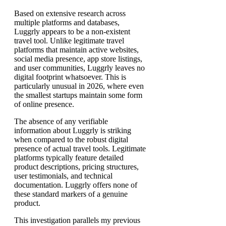
Based on extensive research across
multiple platforms and databases,
Luggrly appears to be a non-existent
travel tool. Unlike legitimate travel
platforms that maintain active websites,
social media presence, app store listings,
and user communities, Luggrly leaves no
digital footprint whatsoever. This is
particularly unusual in 2026, where even
the smallest startups maintain some form
of online presence.
The absence of any verifiable
information about Luggrly is striking
when compared to the robust digital
presence of actual travel tools. Legitimate
platforms typically feature detailed
product descriptions, pricing structures,
user testimonials, and technical
documentation. Luggrly offers none of
these standard markers of a genuine
product.
This investigation parallels my previous