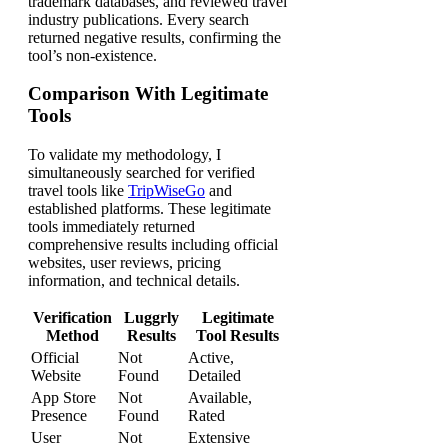
trademark databases, and reviewed travel
industry publications. Every search
returned negative results, confirming the
tool’s non-existence.
Comparison With Legitimate
Tools
To validate my methodology, I
simultaneously searched for verified
travel tools like
TripWiseGo
and
established platforms. These legitimate
tools immediately returned
comprehensive results including official
websites, user reviews, pricing
information, and technical details.
Verification
Luggrly
Legitimate
Method
Results
Tool Results
Official
Not
Active,
Website
Found
Detailed
App Store
Not
Available,
Presence
Found
Rated
User
Not
Extensive