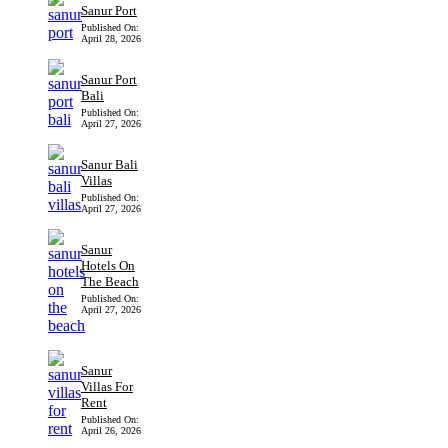
Sanur Port
Published On:
April 28, 2026
Sanur Port
Bali
Published On:
April 27, 2026
Sanur Bali
Villas
Published On:
April 27, 2026
Sanur
Hotels On
The Beach
Published On:
April 27, 2026
Sanur
Villas For
Rent
Published On:
April 26, 2026