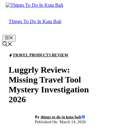
Skip
to
content
Things To Do In Kuta Bali
Menu
TRAVEL PRODUCTS REVIEW
Luggrly Review:
Missing Travel Tool
Mystery Investigation
2026
By
things to do in kuta bali
Published On: March 14, 2026