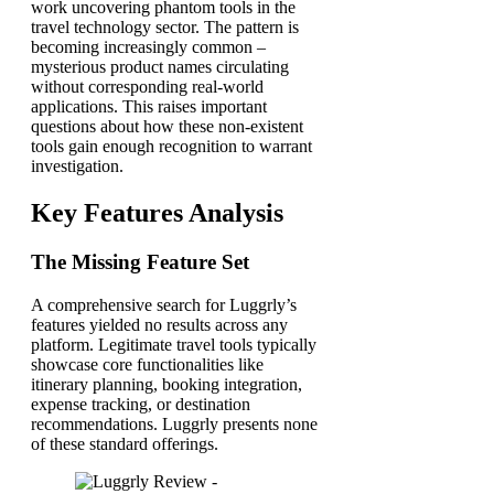
work uncovering phantom tools in the
travel technology sector. The pattern is
becoming increasingly common –
mysterious product names circulating
without corresponding real-world
applications. This raises important
questions about how these non-existent
tools gain enough recognition to warrant
investigation.
Key Features Analysis
The Missing Feature Set
A comprehensive search for Luggrly’s
features yielded no results across any
platform. Legitimate travel tools typically
showcase core functionalities like
itinerary planning, booking integration,
expense tracking, or destination
recommendations. Luggrly presents none
of these standard offerings.