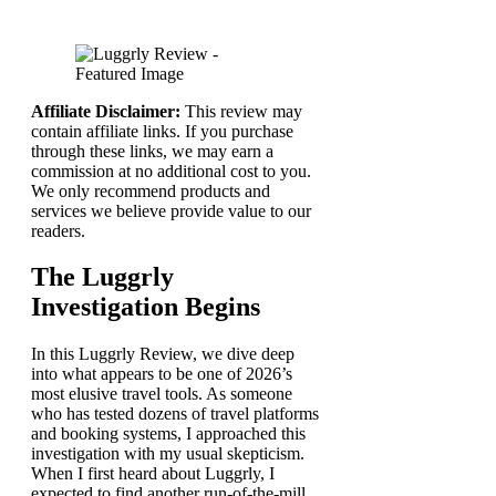
Affiliate Disclaimer:
This review may
contain affiliate links. If you purchase
through these links, we may earn a
commission at no additional cost to you.
We only recommend products and
services we believe provide value to our
readers.
The Luggrly
Investigation Begins
In this Luggrly Review, we dive deep
into what appears to be one of 2026’s
most elusive travel tools. As someone
who has tested dozens of travel platforms
and booking systems, I approached this
investigation with my usual skepticism.
When I first heard about Luggrly, I
expected to find another run-of-the-mill