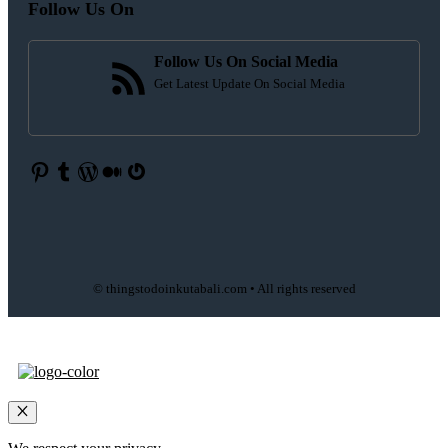
Follow Us On
Follow Us On Social Media
Get Latest Update On Social Media
Pinterest
Tumblr
WordPress
Medium
Gravatar
© thingstodoinkutabali.com • All rights reserved
Close