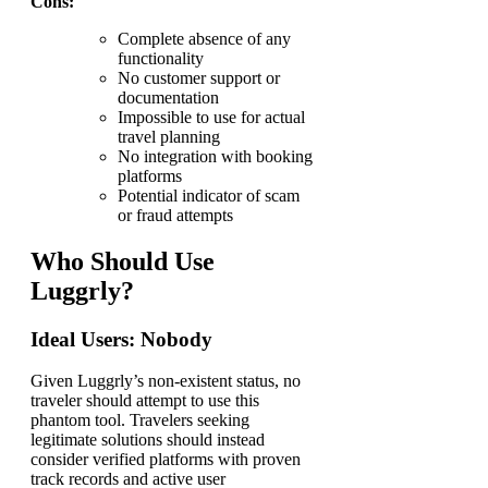
Cons:
Complete absence of any
functionality
No customer support or
documentation
Impossible to use for actual
travel planning
No integration with booking
platforms
Potential indicator of scam
or fraud attempts
Who Should Use
Luggrly?
Ideal Users: Nobody
Given Luggrly’s non-existent status, no
traveler should attempt to use this
phantom tool. Travelers seeking
legitimate solutions should instead
consider verified platforms with proven
track records and active user