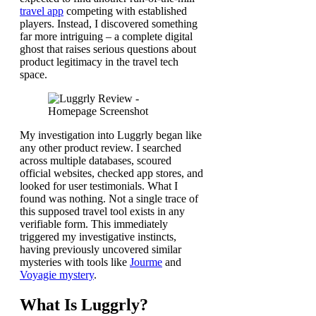
travel app
competing with established
players. Instead, I discovered something
far more intriguing – a complete digital
ghost that raises serious questions about
product legitimacy in the travel tech
space.
My investigation into Luggrly began like
any other product review. I searched
across multiple databases, scoured
official websites, checked app stores, and
looked for user testimonials. What I
found was nothing. Not a single trace of
this supposed travel tool exists in any
verifiable form. This immediately
triggered my investigative instincts,
having previously uncovered similar
mysteries with tools like
Jourme
and
Voyagie mystery
.
What Is Luggrly?