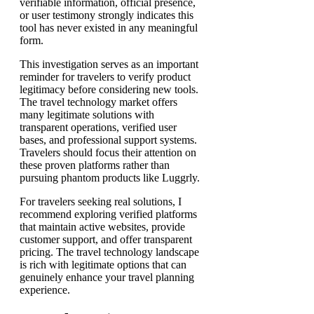
verifiable information, official presence,
or user testimony strongly indicates this
tool has never existed in any meaningful
form.
This investigation serves as an important
reminder for travelers to verify product
legitimacy before considering new tools.
The travel technology market offers
many legitimate solutions with
transparent operations, verified user
bases, and professional support systems.
Travelers should focus their attention on
these proven platforms rather than
pursuing phantom products like Luggrly.
For travelers seeking real solutions, I
recommend exploring verified platforms
that maintain active websites, provide
customer support, and offer transparent
pricing. The travel technology landscape
is rich with legitimate options that can
genuinely enhance your travel planning
experience.