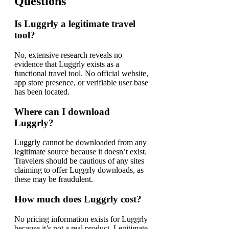
Questions
Is Luggrly a legitimate travel
tool?
No, extensive research reveals no
evidence that Luggrly exists as a
functional travel tool. No official website,
app store presence, or verifiable user base
has been located.
Where can I download
Luggrly?
Luggrly cannot be downloaded from any
legitimate source because it doesn’t exist.
Travelers should be cautious of any sites
claiming to offer Luggrly downloads, as
these may be fraudulent.
How much does Luggrly cost?
No pricing information exists for Luggrly
because it’s not a real product. Legitimate