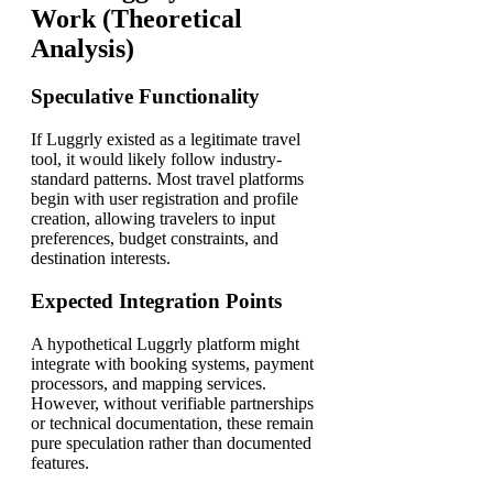
Work (Theoretical
Analysis)
Speculative Functionality
If Luggrly existed as a legitimate travel
tool, it would likely follow industry-
standard patterns. Most travel platforms
begin with user registration and profile
creation, allowing travelers to input
preferences, budget constraints, and
destination interests.
Expected Integration Points
A hypothetical Luggrly platform might
integrate with booking systems, payment
processors, and mapping services.
However, without verifiable partnerships
or technical documentation, these remain
pure speculation rather than documented
features.