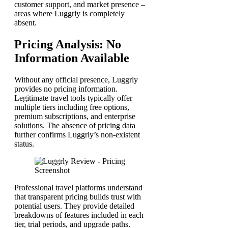
customer support, and market presence –
areas where Luggrly is completely
absent.
Pricing Analysis: No
Information Available
Without any official presence, Luggrly
provides no pricing information.
Legitimate travel tools typically offer
multiple tiers including free options,
premium subscriptions, and enterprise
solutions. The absence of pricing data
further confirms Luggrly’s non-existent
status.
Professional travel platforms understand
that transparent pricing builds trust with
potential users. They provide detailed
breakdowns of features included in each
tier, trial periods, and upgrade paths.