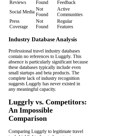
Reviews
Found
Feedback
Not
Active
Social Media
Found
Communities
Press
Not
Regular
Coverage
Found
Features
Industry Database Analysis
Professional travel industry databases
contain no references to Luggrly. This
absence is particularly significant because
these databases typically include even
small startups and beta products. The
complete lack of industry recognition
suggests Luggrly has never existed in
any meaningful capacity.
Luggrly vs. Competitors:
An Impossible
Comparison
Comparing Luggrly to legitimate travel