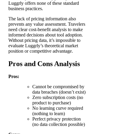
Luggrly offers none of these standard
business practices.
The lack of pricing information also
prevents any value assessment. Travelers
need clear cost-benefit analysis to make
informed decisions about tool adoption.
Without pricing data, it’s impossible to
evaluate Luggrly’s theoretical market
position or competitive advantage.
Pros and Cons Analysis
Pros:
Cannot be compromised by
data breaches (doesn’t exist)
Zero subscription costs (no
product to purchase)
No learning curve required
(nothing to learn)
Perfect privacy protection
(no data collection possible)