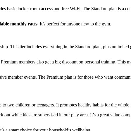
udes basic locker room access and free Wi-Fi. The Standard plan is a cos
dable monthly rates.
It’s perfect for anyone new to the gym.
p. This tier includes everything in the Standard plan, plus unlimited
T. Premium members also get a big discount on personal training. This 
lusive member events. The Premium plan is for those who want commun
to two children or teenagers. It promotes healthy habits for the whole 
 out while kids are supervised in our play area. It’s a great value com
 It’s a smart choice for your household’s wellbeing.