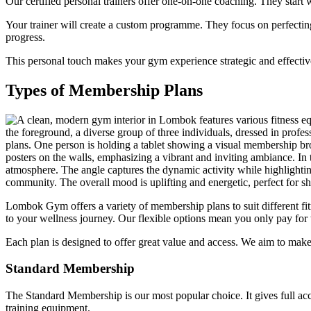
Our certified personal trainers offer one-on-one coaching. They start w
Your trainer will create a custom programme. They focus on perfectin
progress.
This personal touch makes your gym experience strategic and effective
Types of Membership Plans
Lombok Gym offers a variety of membership plans to suit different f
to your wellness journey. Our flexible options mean you only pay for
Each plan is designed to offer great value and access. We aim to make
Standard Membership
The Standard Membership is our most popular choice. It gives full acce
training equipment.