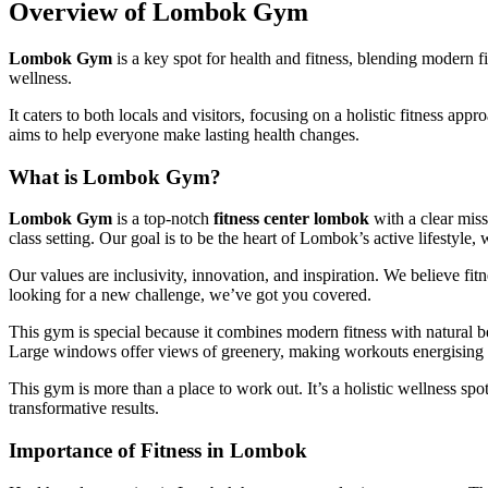
Overview of Lombok Gym
Lombok Gym
is a key spot for health and fitness, blending modern f
wellness.
It caters to both locals and visitors, focusing on a holistic fitness ap
aims to help everyone make lasting health changes.
What is Lombok Gym?
Lombok Gym
is a top-notch
fitness center lombok
with a clear miss
class setting. Our goal is to be the heart of Lombok’s active lifesty
Our values are inclusivity, innovation, and inspiration. We believe fit
looking for a new challenge, we’ve got you covered.
This gym is special because it combines modern fitness with natural bea
Large windows offer views of greenery, making workouts energising 
This gym is more than a place to work out. It’s a holistic wellness sp
transformative results.
Importance of Fitness in Lombok