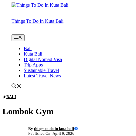
Skip
to
content
Things To Do In Kuta Bali
Menu
Bali
Kuta Bali
Digital Nomad Visa
Trip Apps
Sustainable Travel
Latest Travel News
BALI
Lombok Gym
By
things to do in kuta bali
Published On: April 9, 2026