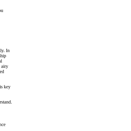
ou
is key
rstand.
ance