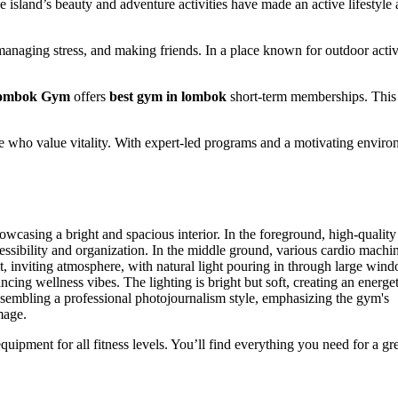
 island’s beauty and adventure activities have made an active lifestyle 
, managing stress, and making friends. In a place known for outdoor activi
ombok Gym
offers
best gym in lombok
short-term memberships. This
ose who value vitality. With expert-led programs and a motivating enviro
ipment for all fitness levels. You’ll find everything you need for a gr