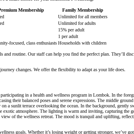
Premium Membership
Family Membership
ed
Unlimited for all members
ed
Unlimited for adults
15% per adult
1 per adult
ty-focused, class enthusiasts
Households with children
nd routine. Our staff can help you find the perfect plan. They’ll disc
rney changes. We offer the flexibility to adapt as your life does.
ellness goals. Whether it’s losing weight or getting stronger, we’ve go