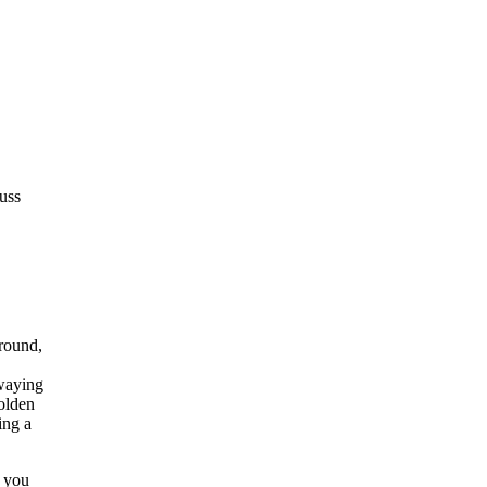
uss
t you