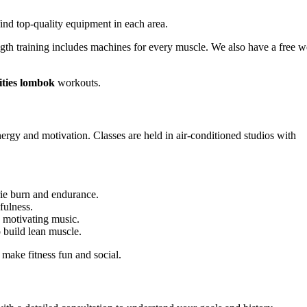
 find top-quality equipment in each area.
rength training includes machines for every muscle. We also have a free w
ities lombok
workouts.
ergy and motivation. Classes are held in air-conditioned studios with
e burn and endurance.
fulness.
 motivating music.
build lean muscle.
 make fitness fun and social.