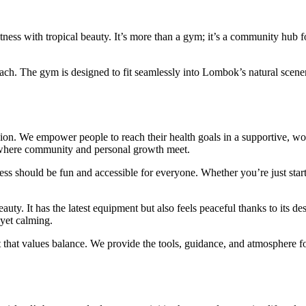
itness with tropical beauty. It’s more than a gym; it’s a community hub f
proach. The gym is designed to fit seamlessly into Lombok’s natural scener
ion. We empower people to reach their health goals in a supportive, wo
le, where community and personal growth meet.
ness should be fun and accessible for everyone. Whether you’re just star
uty. It has the latest equipment but also feels peaceful thanks to its de
yet calming.
ot that values balance. We provide the tools, guidance, and atmosphere f