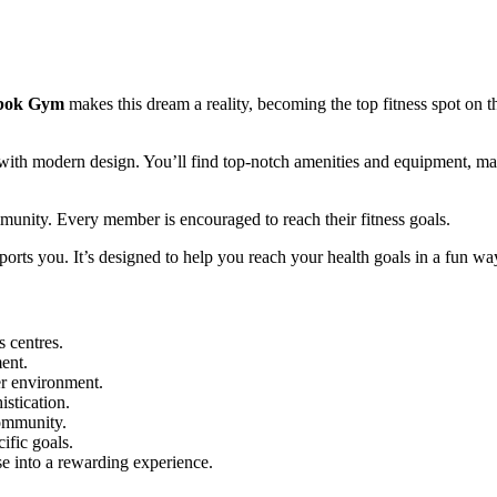
bok Gym
makes this dream a reality, becoming the top fitness spot on t
m with modern design. You’ll find top-notch amenities and equipment, m
mmunity. Every member is encouraged to reach their fitness goals.
orts you. It’s designed to help you reach your health goals in a fun wa
s centres.
ent.
r environment.
stication.
community.
ific goals.
se into a rewarding experience.