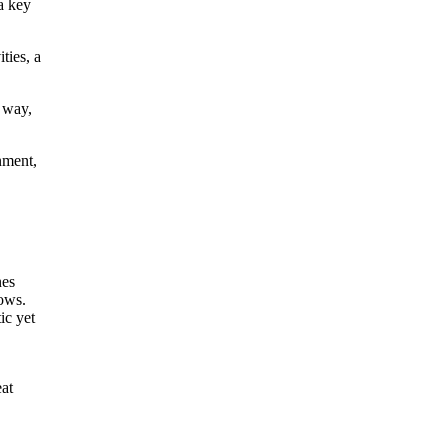
a key
ties, a
 way,
nment,
eat