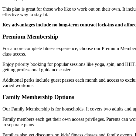
This plan is great for those who like to work out on their own. It incl
effective way to stay fit.
Key advantages include no long-term contract lock-ins and affor
Premium Membership
For a more complete fitness experience, choose our Premium Membershi
class access.
Enjoy priority booking for popular sessions like yoga, spin, and HII
getting professional guidance easier.
Additional perks include guest passes each month and access to exc
varied workouts.
Family Membership Options
Our Family Membership is for households. It covers two adults and up 
Family members each get their own access privileges. Parents can work
to separate plans.
Families also get discounts on kids’ fitness classes and family events.