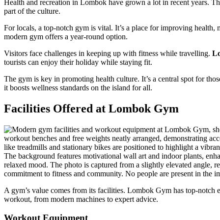
Health and recreation in Lombok have grown a lot in recent years. The
part of the culture.
For locals, a top-notch gym is vital. It’s a place for improving health
modern gym offers a year-round option.
Visitors face challenges in keeping up with fitness while travelling.
L
tourists can enjoy their holiday while staying fit.
The gym is key in promoting health culture. It’s a central spot for th
it boosts wellness standards on the island for all.
Facilities Offered at Lombok Gym
A gym’s value comes from its facilities. Lombok Gym has top-notch equ
workout, from modern machines to expert advice.
Workout Equipment