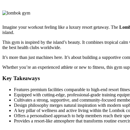
Imagine your workout feeling like a luxury resort getaway. The
Lom
island.
This gym is inspired by the island’s beauty. It combines tropical cal
the best health clubs worldwide.
It’s more than just machines here. It’s about building a supportive co
Whether you’re an experienced athlete or new to fitness, this gym supp
Key Takeaways
Features premium facilities comparable to high-end resort fitnes
Equipped with cutting-edge, professional-grade training equipm
Cultivates a strong, supportive, and community-focused membe
Design philosophy merges natural inspiration with modern sophi
A key pillar of wellness and active living within the Lombok 
Offers a personalised approach to help members reach their spec
Provides a resort-like atmosphere that transforms routine exerci