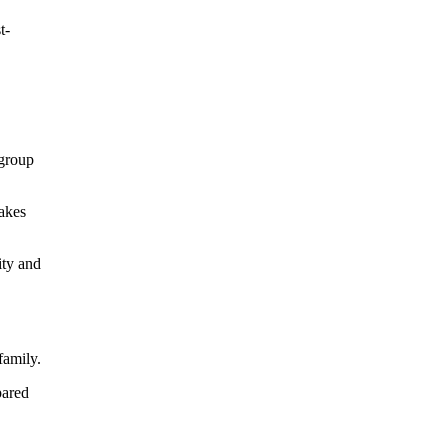
t-
 group
makes
ity and
family.
pared