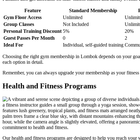
Feature
Standard Membership
Gym Floor Access
Unlimited
Unlimit
Group Classes
Not Included
Unlimit
Personal Training Discount
5%
20%
Guest Passes Per Month
0
2
Ideal For
Individual, self-guided training
Communi
Choosing the right gym membership in Lombok depends on your goals a
each option in detail.
Remember, you can always upgrade your membership as your fitness jou
Health and Fitness Programs
Our health and fitness programs are designed to help you reach your w