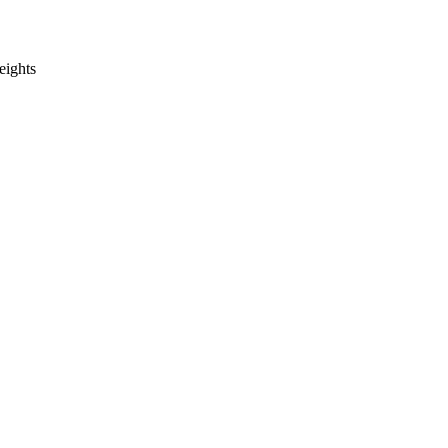
eights