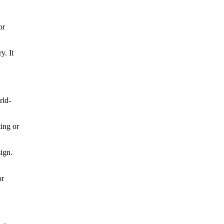
or
y. It
rld-
ting or
sign.
or