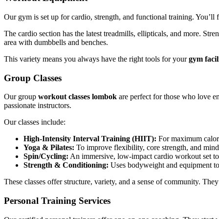
Our gym is set up for cardio, strength, and functional training. You’ll
The cardio section has the latest treadmills, ellipticals, and more. St
area with dumbbells and benches.
This variety means you always have the right tools for your
gym facil
Group Classes
Our group
workout classes lombok
are perfect for those who love en
passionate instructors.
Our classes include:
High-Intensity Interval Training (HIIT):
For maximum calori
Yoga & Pilates:
To improve flexibility, core strength, and mind
Spin/Cycling:
An immersive, low-impact cardio workout set to
Strength & Conditioning:
Uses bodyweight and equipment to 
These classes offer structure, variety, and a sense of community. They
Personal Training Services