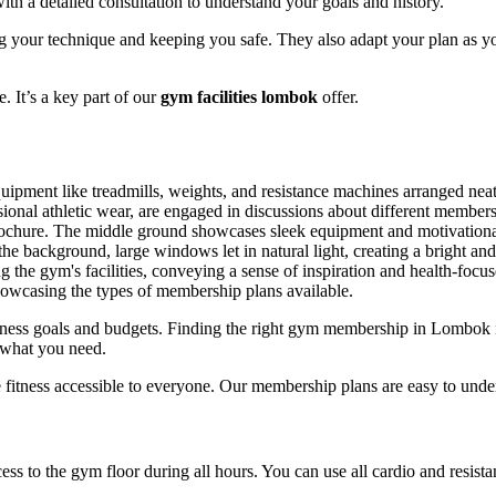
ith a detailed consultation to understand your goals and history.
g your technique and keeping you safe. They also adapt your plan as y
. It’s a key part of our
gym facilities lombok
offer.
itness goals and budgets. Finding the right gym membership in Lombok 
 what you need.
 fitness accessible to everyone. Our membership plans are easy to unde
ss to the gym floor during all hours. You can use all cardio and resist