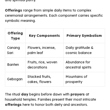
and spiritual purity.
Offerings
range from simple daily items to complex
ceremonial arrangements. Each component carries specific
symbolic meaning.
Offering
Key Components
Primary Symbolism
Type
Canang
Flowers, incense,
Daily gratitude &
Sari
palm leaf
cosmic balance
Fruits, rice, woven
Abundance for
Banten
decorations
ancestral spirits
Stacked fruits,
Mountains of
Gebogan
cakes, flowers
prosperity
The ritual
day
begins before dawn with
prayers
at
household temples. Families present their most intricate
offerings
here to honor both deity and ancestors.