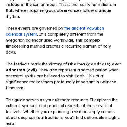
instead of the sun or moon. This is the reality for millions in
Bali, where major religious observances follow a unique
rhythm.
These events are governed by
the ancient Pawukon
calendar system
. It is completely different from the
Gregorian calendar used worldwide. This complex
timekeeping method creates a recurring pattern of holy
days.
The festivals mark the victory of
Dharma (goodness) over
Adharma (evil)
. They also represent a sacred period when
ancestral spirits are believed to visit Earth. This dual
significance makes them profoundly important in Balinese
Hinduism.
This guide serves as your ultimate resource. It explores the
cultural, spiritual, and practical aspects of these cyclical
festivals. Whether you’re planning a visit or simply curious
about deep spiritual traditions, you’ll find actionable insights
here.