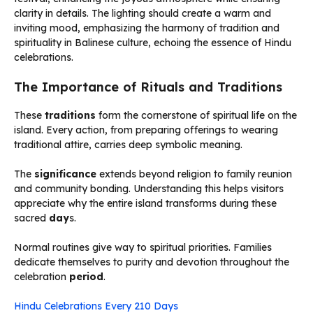
The Importance of Rituals and Traditions
These
traditions
form the cornerstone of spiritual life on the
island. Every action, from preparing offerings to wearing
traditional attire, carries deep symbolic meaning.
The
significance
extends beyond religion to family reunion
and community bonding. Understanding this helps visitors
appreciate why the entire island transforms during these
sacred
day
s.
Normal routines give way to spiritual priorities. Families
dedicate themselves to purity and devotion throughout the
celebration
period
.
Hindu Celebrations Every 210 Days