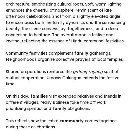
Community festivities complement
family
gatherings.
Neighborhoods organize collective prayers at local temples.
Shared preparations reinforce the
gotong royong
spirit of
mutual cooperation. Umanis Galungan extends the festive
time.
On this day,
families
visit extended relatives and friends in
different villages. Many Balinese take time off work,
prioritizing spiritual and
family
obligations.
This reflects how the entire
community
comes together
during these celebrations.