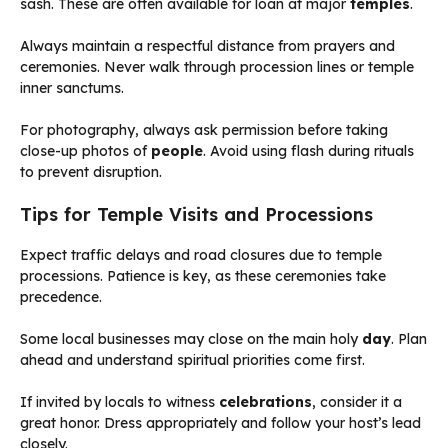
sash. These are often available for loan at major
temples
.
Always maintain a respectful distance from prayers and
ceremonies. Never walk through procession lines or temple
inner sanctums.
For photography, always ask permission before taking
close-up photos of
people
. Avoid using flash during rituals
to prevent disruption.
Tips for Temple Visits and Processions
Expect traffic delays and road closures due to temple
processions. Patience is key, as these ceremonies take
precedence.
Some local businesses may close on the main holy
day
. Plan
ahead and understand spiritual priorities come first.
If invited by locals to witness
celebrations
, consider it a
great honor. Dress appropriately and follow your host’s lead
closely.