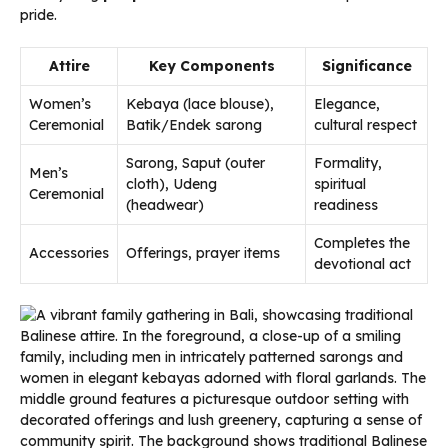
pride.
Attire
Key Components
Significance
Women’s
Kebaya (lace blouse),
Elegance,
Ceremonial
Batik/Endek sarong
cultural respect
Sarong, Saput (outer
Formality,
Men’s
cloth), Udeng
spiritual
Ceremonial
(headwear)
readiness
Completes the
Accessories
Offerings, prayer items
devotional act