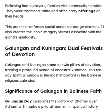
Following home prayers, families visit community temples.
They wear traditional attire and often carry
offerings
on
their heads.
This practice reinforces social bonds across generations. It
also creates the iconic imagery visitors associate with the
island’s spirituality.
Galungan and Kuningan: Dual Festivals
of Devotion
Galungan and Kuningan stand as twin pillars of devotion,
framing a profound period of ancestral visitation. This ten-
day spiritual window is the most important in the Balinese
religious calendar.
Significance of Galungan in Balinese Faith
Galungan Day
celebrates the victory of Dharma over
Adharma. It marks a pivotal moment in spiritual history.