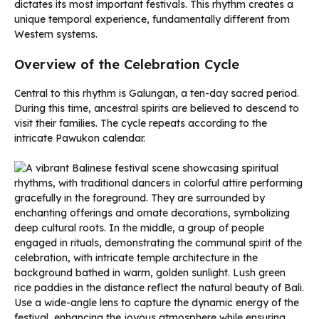
dictates its most important festivals. This rhythm creates a
unique temporal experience, fundamentally different from
Western systems.
Overview of the Celebration Cycle
Central to this rhythm is Galungan, a ten-day sacred period.
During this time, ancestral spirits are believed to descend to
visit their families. The cycle repeats according to the
intricate Pawukon calendar.