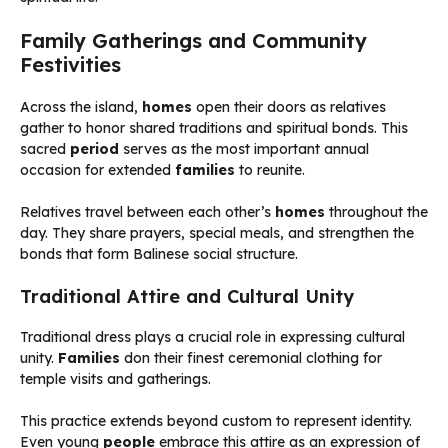
Family Gatherings and Community
Festivities
Across the island,
homes
open their doors as relatives
gather to honor shared traditions and spiritual bonds. This
sacred
period
serves as the most important annual
occasion for extended
families
to reunite.
Relatives travel between each other’s
homes
throughout the
day. They share prayers, special meals, and strengthen the
bonds that form Balinese social structure.
Traditional Attire and Cultural Unity
Traditional dress plays a crucial role in expressing cultural
unity.
Families
don their finest ceremonial clothing for
temple visits and gatherings.
This practice extends beyond custom to represent identity.
Even young
people
embrace this attire as an expression of