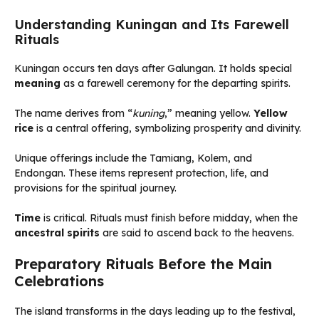
Understanding Kuningan and Its Farewell
Rituals
Kuningan occurs ten days after Galungan. It holds special
meaning
as a farewell ceremony for the departing spirits.
The name derives from “
kuning
,” meaning yellow.
Yellow
rice
is a central offering, symbolizing prosperity and divinity.
Unique offerings include the Tamiang, Kolem, and
Endongan. These items represent protection, life, and
provisions for the spiritual journey.
Time
is critical. Rituals must finish before midday, when the
ancestral spirits
are said to ascend back to the heavens.
Preparatory Rituals Before the Main
Celebrations
The island transforms in the days leading up to the festival,