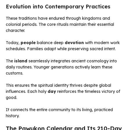
Evolution into Contemporary Practices
These traditions have endured through kingdoms and
colonial periods. The core rituals maintain their essential
character.
Today,
people
balance deep
devotion
with modern work
schedules. Families adapt while preserving sacred intent.
The
island
seamlessly integrates ancient cosmology into
daily routines. Younger generations actively learn these
customs.
This ensures the spiritual identity thrives despite global
influences. Each holy
day
reinforces the timeless victory of
good.
It connects the entire community to its living, practiced
history.
The Pawukon Calendar and Its 210-Day