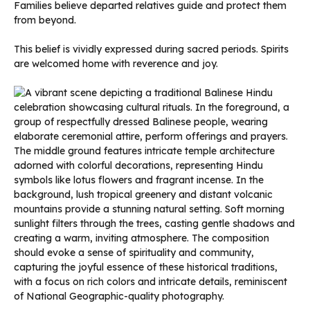
Families believe departed relatives guide and protect them
from beyond.
This belief is vividly expressed during sacred periods. Spirits
are welcomed home with reverence and joy.