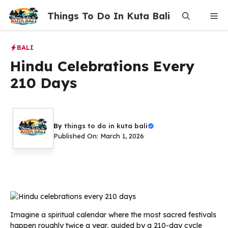
Skip
Things To Do In Kuta Bali
Me
to
content
BALI
Hindu Celebrations Every
210 Days
By
things to do in kuta bali
Published On: March 1, 2026
Imagine a spiritual calendar where the most sacred festivals
happen roughly twice a year, guided by a 210-day cycle