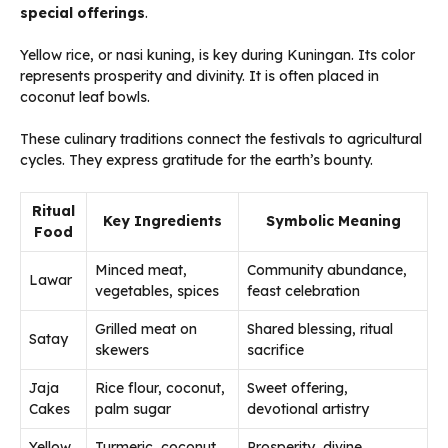
special offerings
.
Yellow rice, or nasi kuning, is key during Kuningan. Its color
represents prosperity and divinity. It is often placed in
coconut leaf bowls.
These culinary traditions connect the festivals to agricultural
cycles. They express gratitude for the earth’s bounty.
Ritual
Key Ingredients
Symbolic Meaning
Food
Minced meat,
Community abundance,
Lawar
vegetables, spices
feast celebration
Grilled meat on
Shared blessing, ritual
Satay
skewers
sacrifice
Jaja
Rice flour, coconut,
Sweet offering,
Cakes
palm sugar
devotional artistry
Yellow
Turmeric, coconut
Prosperity, divine