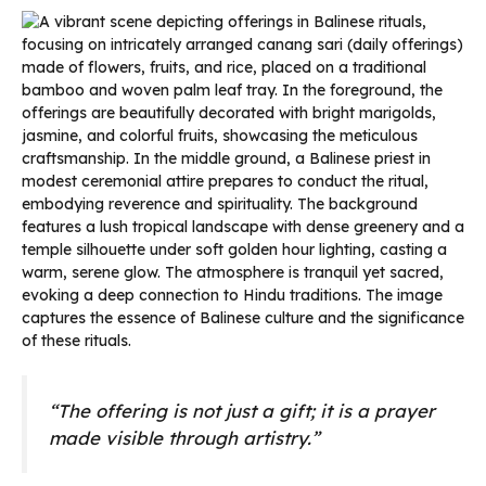
“The offering is not just a gift; it is a prayer
made visible through artistry.”