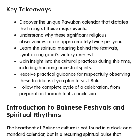
Key Takeaways
Discover the unique Pawukon calendar that dictates
the timing of these major events.
Understand why these significant religious
observances occur approximately twice per year.
Learn the spiritual meaning behind the festivals,
symbolizing good’s victory over evil.
Gain insight into the cultural practices during this time,
including honoring ancestral spirits.
Receive practical guidance for respectfully observing
these traditions if you plan to visit Bali.
Follow the complete cycle of a celebration, from
preparation through to its conclusion.
Introduction to Balinese Festivals and
Spiritual Rhythms
The heartbeat of Balinese culture is not found in a clock or a
standard calendar, but in a recurring spiritual pulse that