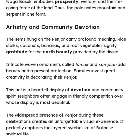
Naga Basuki embodies
prosperity
, welfare, and the life-
giving force of the land. Thus, the pole unites mountain and
serpent in one form.
Artistry and Community Devotion
The items hung on the Penjor carry profound meaning. Rice
stalks, coconuts, bananas, and root vegetables signify
gratitude
for the
earth bounty
provided by the divine.
Intricate woven ornaments called
lamak
and
sampian
add
beauty and represent protection. Families invest great
creativity in decorating their Penjor.
This act is a heartfelt display of
devotion
and community
spirit. Neighbors often engage in friendly competition over
whose display is most beautiful.
The widespread presence of Penjor during these
celebrations creates an unforgettable visual experience. It
perfectly captures the layered symbolism of Balinese
spiritual life.