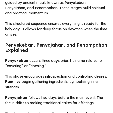
guided by ancient rituals known as Penyekeban,
Penyajahan, and Penampahan. These stages build spiritual
and practical momentum.
This structured sequence ensures everything is ready for the
holy day. It allows for deep focus on devotion when the time
arrives.
Penyekeban, Penyajahan, and Penampahan
Explained
Penyekeban
occurs three days prior. Its name relates to
“covering” or “ripening.”
This phase encourages introspection and controlling desires.
Families
begin gathering ingredients, symbolizing inner
strength.
Penyajahan
follows two days before the main event. The
focus shifts to making traditional cakes for offerings.