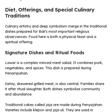
Diet, Offerings, and Special Culinary
Traditions
Culinary artistry and deep symbolism merge in the traditional
dishes prepared for Bali’s most important religious
observances. Food here is both a physical feast and a
spiritual offering.
Signature Dishes and Ritual Foods
Lawar is a complex minced meat salad. It combines pork,
vegetables, and spices. This dish is prepared during
Penampahan.
Satay, skewered grilled meat, is also central. Families share
it after ritual slaughter. Both dishes symbolize community
and abundance.
Traditional cakes called jaja are made during Penyajahan.
Varieties include klepon and jaja uli. They are used in