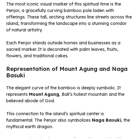
The most iconic visual marker of this spiritual time is the
Penjor, a gracefully curving bamboo pole laden with
offerings. These tall, arching structures line streets across the
island, transforming the landscape into a stunning corridor
of natural artistry.
Each Penjor stands outside homes and businesses as a
sacred marker. It is decorated with palm leaves, fruits,
flowers, and traditional cakes.
Representation of Mount Agung and Naga
Basuki
The elegant curve of the bamboo is deeply symbolic. It
represents
Mount Agung
, Bali’s holiest mountain and the
believed abode of God.
This connection to the island’s spiritual center is
fundamental. The Penjor also symbolizes
Naga Basuki
, the
mythical earth dragon.