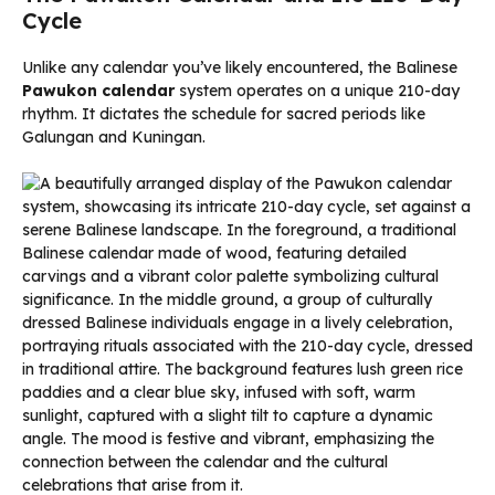
Cycle
Unlike any calendar you’ve likely encountered, the Balinese
Pawukon calendar
system operates on a unique 210-day
rhythm. It dictates the schedule for sacred periods like
Galungan and Kuningan.