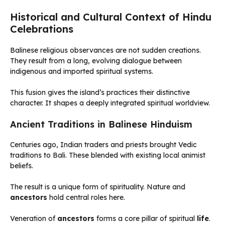
Historical and Cultural Context of Hindu
Celebrations
Balinese religious observances are not sudden creations.
They result from a long, evolving dialogue between
indigenous and imported spiritual systems.
This fusion gives the island’s practices their distinctive
character. It shapes a deeply integrated spiritual worldview.
Ancient Traditions in Balinese Hinduism
Centuries ago, Indian traders and priests brought Vedic
traditions to Bali. These blended with existing local animist
beliefs.
The result is a unique form of spirituality. Nature and
ancestors
hold central roles here.
Veneration of
ancestors
forms a core pillar of spiritual
life
.