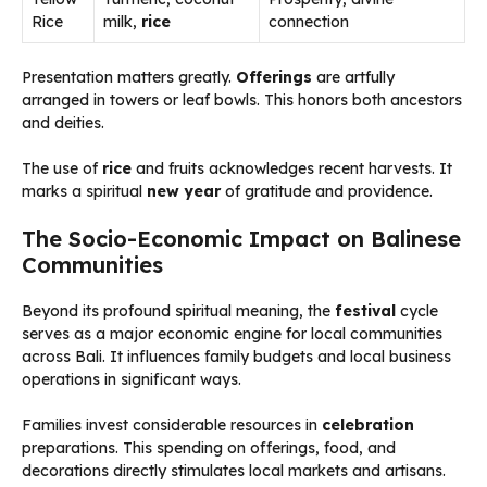
Rice
milk,
rice
connection
Presentation matters greatly.
Offerings
are artfully
arranged in towers or leaf bowls. This honors both ancestors
and deities.
The use of
rice
and fruits acknowledges recent harvests. It
marks a spiritual
new year
of gratitude and providence.
The Socio-Economic Impact on Balinese
Communities
Beyond its profound spiritual meaning, the
festival
cycle
serves as a major economic engine for local communities
across Bali. It influences family budgets and local business
operations in significant ways.
Families invest considerable resources in
celebration
preparations. This spending on offerings, food, and
decorations directly stimulates local markets and artisans.