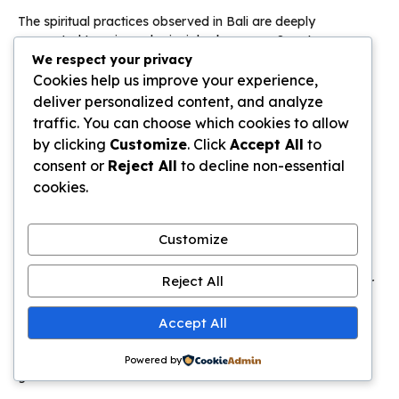
The spiritual practices observed in Bali are deeply
connected to universal principles known as Sanatana
Dharma, or the ‘etternal way’. This framework emphasizes
We respect your privacy
timeless truths that apply to all humanity.
Cookies help us improve your experience,
deliver personalized content, and analyze
These truths give the island’s festivals their profound
traffic. You can choose which cookies to allow
significance
. The central theme of good triumphing over
by clicking
Customize
. Click
Accept All
to
chaos reflects a core cosmic struggle.
consent or
Reject All
to decline non-essential
cookies.
Philosophical Themes in Celebrations and
Popular Media
Customize
The cyclical nature of these observances mirrors the
concept of samsara—the cycle of rebirth. Liberation comes
Reject All
through spiritual transformation, a lesson echoed in popular
culture.
Accept All
The film
Groundhog Day
illustrates this idea perfectly. Its
time loop represents the repetitive nature of
life
without
Powered by
growth.