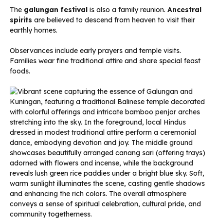
The
galungan festival
is also a family reunion.
Ancestral
spirits
are believed to descend from heaven to visit their
earthly homes.
Observances include early prayers and temple visits.
Families wear fine traditional attire and share special feast
foods.