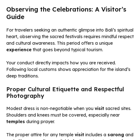
Observing the Celebrations: A Visitor’s
Guide
For travelers seeking an authentic glimpse into Bali’s spiritual
heart, observing the sacred festivals requires mindful respect
and cultural awareness. This period offers a unique
experience
that goes beyond typical tourism.
Your conduct directly impacts how you are received.
Following local customs shows appreciation for the island’s
deep traditions.
Proper Cultural Etiquette and Respectful
Photography
Modest dress is non-negotiable when you
visit
sacred sites.
Shoulders and knees must be covered, especially near
temples
during prayer.
The proper attire for any temple
visit
includes a
sarong
and