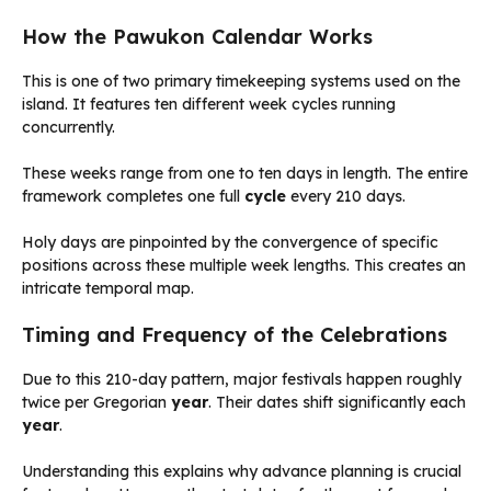
How the Pawukon Calendar Works
This is one of two primary timekeeping systems used on the
island. It features ten different week cycles running
concurrently.
These weeks range from one to ten days in length. The entire
framework completes one full
cycle
every 210 days.
Holy days are pinpointed by the convergence of specific
positions across these multiple week lengths. This creates an
intricate temporal map.
Timing and Frequency of the Celebrations
Due to this 210-day pattern, major festivals happen roughly
twice per Gregorian
year
. Their dates shift significantly each
year
.
Understanding this explains why advance planning is crucial