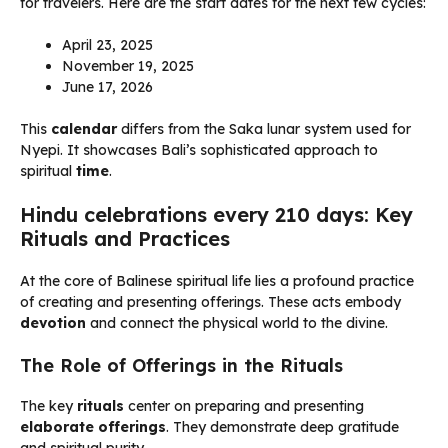
for travelers. Here are the start dates for the next few cycles:
April 23, 2025
November 19, 2025
June 17, 2026
This
calendar
differs from the Saka lunar system used for
Nyepi. It showcases Bali’s sophisticated approach to
spiritual
time
.
Hindu celebrations every 210 days: Key
Rituals and Practices
At the core of Balinese spiritual life lies a profound practice
of creating and presenting offerings. These acts embody
devotion
and connect the physical world to the divine.
The Role of Offerings in the Rituals
The key
rituals
center on preparing and presenting
elaborate offerings
. They demonstrate deep gratitude