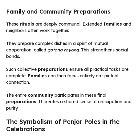
Family and Community Preparations
These
rituals
are deeply communal. Extended
families
and
neighbors often work together.
They prepare complex dishes in a spirit of mutual
cooperation, called
gotong royong
. This strengthens social
bonds.
Such collective
preparations
ensure all practical tasks are
complete.
Families
can then focus entirely on spiritual
connection.
The entire
community
participates in these final
preparations
. It creates a shared sense of anticipation and
purity.
The Symbolism of Penjor Poles in the
Celebrations