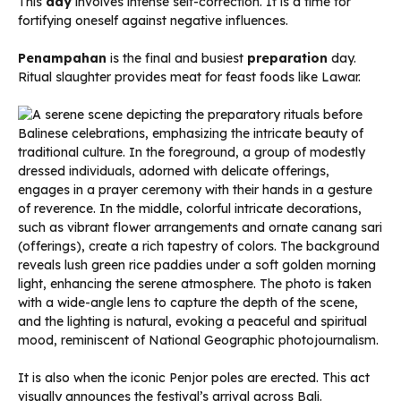
This
day
involves intense self-correction. It is a time for
fortifying oneself against negative influences.
Penampahan
is the final and busiest
preparation
day.
Ritual slaughter provides meat for feast foods like Lawar.
It is also when the iconic Penjor poles are erected. This act
visually announces the festival’s arrival across Bali.