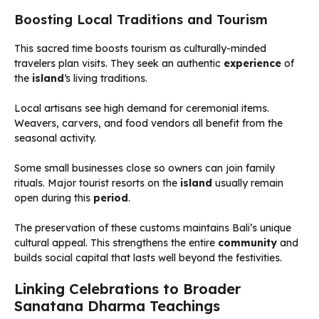
Boosting Local Traditions and Tourism
This sacred time boosts tourism as culturally-minded
travelers plan visits. They seek an authentic
experience
of
the
island
‘s living traditions.
Local artisans see high demand for ceremonial items.
Weavers, carvers, and food vendors all benefit from the
seasonal activity.
Some small businesses close so owners can join family
rituals. Major tourist resorts on the
island
usually remain
open during this
period
.
The preservation of these customs maintains Bali’s unique
cultural appeal. This strengthens the entire
community
and
builds social capital that lasts well beyond the festivities.
Linking Celebrations to Broader
Sanatana Dharma Teachings