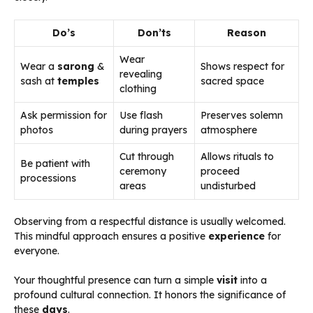
Do’s
Don’ts
Reason
Wear
Wear a
sarong
&
Shows respect for
revealing
sash at
temples
sacred space
clothing
Ask permission for
Use flash
Preserves solemn
photos
during prayers
atmosphere
Cut through
Allows rituals to
Be patient with
ceremony
proceed
processions
areas
undisturbed
Observing from a respectful distance is usually welcomed.
This mindful approach ensures a positive
experience
for
everyone.
Your thoughtful presence can turn a simple
visit
into a
profound cultural connection. It honors the significance of
these
days
.