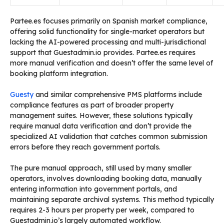
Partee.es focuses primarily on Spanish market compliance,
offering solid functionality for single-market operators but
lacking the AI-powered processing and multi-jurisdictional
support that Guestadmin.io provides. Partee.es requires
more manual verification and doesn’t offer the same level of
booking platform integration.
Guesty
and similar comprehensive PMS platforms include
compliance features as part of broader property
management suites. However, these solutions typically
require manual data verification and don’t provide the
specialized AI validation that catches common submission
errors before they reach government portals.
The pure manual approach, still used by many smaller
operators, involves downloading booking data, manually
entering information into government portals, and
maintaining separate archival systems. This method typically
requires 2-3 hours per property per week, compared to
Guestadmin.io’s largely automated workflow.