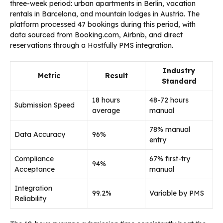
three-week period: urban apartments in Berlin, vacation
rentals in Barcelona, and mountain lodges in Austria. The
platform processed 47 bookings during this period, with
data sourced from Booking.com, Airbnb, and direct
reservations through a Hostfully PMS integration.
Industry
Metric
Result
Standard
18 hours
48-72 hours
Submission Speed
average
manual
78% manual
Data Accuracy
96%
entry
Compliance
67% first-try
94%
Acceptance
manual
Integration
99.2%
Variable by PMS
Reliability