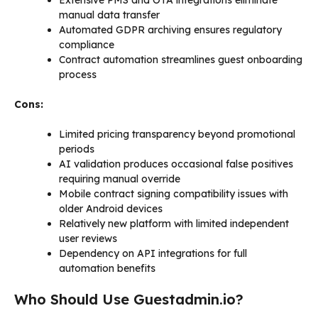
Extensive PMS and OTA integrations eliminate
manual data transfer
Automated GDPR archiving ensures regulatory
compliance
Contract automation streamlines guest onboarding
process
Cons:
Limited pricing transparency beyond promotional
periods
AI validation produces occasional false positives
requiring manual override
Mobile contract signing compatibility issues with
older Android devices
Relatively new platform with limited independent
user reviews
Dependency on API integrations for full
automation benefits
Who Should Use Guestadmin.io?