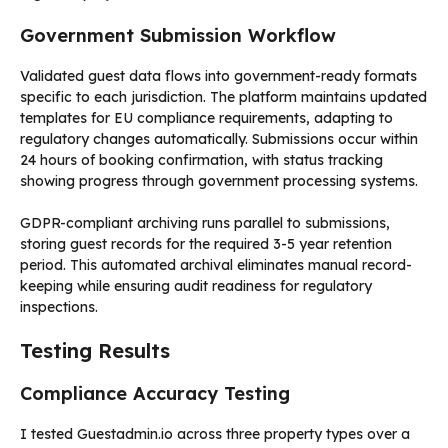
Government Submission Workflow
Validated guest data flows into government-ready formats
specific to each jurisdiction. The platform maintains updated
templates for EU compliance requirements, adapting to
regulatory changes automatically. Submissions occur within
24 hours of booking confirmation, with status tracking
showing progress through government processing systems.
GDPR-compliant archiving runs parallel to submissions,
storing guest records for the required 3-5 year retention
period. This automated archival eliminates manual record-
keeping while ensuring audit readiness for regulatory
inspections.
Testing Results
Compliance Accuracy Testing
I tested Guestadmin.io across three property types over a