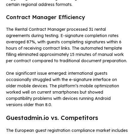
certain regional address formats.
Contract Manager Efficiency
The Rental Contract Manager processed 31 rental
agreements during testing. E-signature completion rates
averaged 87%, with guests completing signatures within 6
hours of receiving contract links. The automated template
filling eliminated approximately 15 minutes of manual work
per contract compared to traditional document preparation.
One significant issue emerged: international guests
occasionally struggled with the e-signature interface on
older mobile devices. The platform’s mobile optimization
worked well on current smartphones but showed
compatibility problems with devices running Android
versions older than 8.0.
Guestadmin.io vs. Competitors
The European guest registration compliance market includes