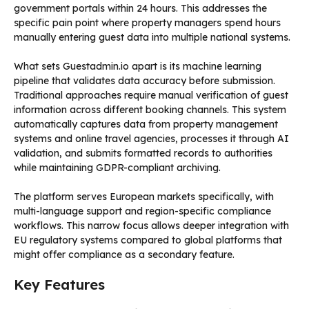
government portals within 24 hours. This addresses the
specific pain point where property managers spend hours
manually entering guest data into multiple national systems.
What sets Guestadmin.io apart is its machine learning
pipeline that validates data accuracy before submission.
Traditional approaches require manual verification of guest
information across different booking channels. This system
automatically captures data from property management
systems and online travel agencies, processes it through AI
validation, and submits formatted records to authorities
while maintaining GDPR-compliant archiving.
The platform serves European markets specifically, with
multi-language support and region-specific compliance
workflows. This narrow focus allows deeper integration with
EU regulatory systems compared to global platforms that
might offer compliance as a secondary feature.
Key Features