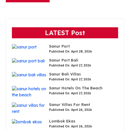
LATEST Post
Sanur Port
Published On: April 28, 2026
Sanur Port Bali
Published On: April 27, 2026
Sanur Bali Villas
Published On: April 27, 2026
Sanur Hotels On The Beach
Published On: April 27, 2026
Sanur Villas For Rent
Published On: April 26, 2026
Lombok Ekas
Published On: April 26, 2026