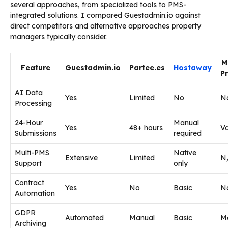
several approaches, from specialized tools to PMS-
integrated solutions. I compared Guestadmin.io against
direct competitors and alternative approaches property
managers typically consider.
M
Feature
Guestadmin.io
Partee.es
Hostaway
P
AI Data
Yes
Limited
No
N
Processing
24-Hour
Manual
Yes
48+ hours
Va
Submissions
required
Multi-PMS
Native
Extensive
Limited
N
Support
only
Contract
Yes
No
Basic
N
Automation
GDPR
Automated
Manual
Basic
M
Archiving