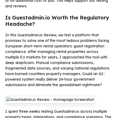
at no additional cost to you. This helps support our testing
and reviews.
Is Guestadmin.io Worth the Regulatory
Headache?
In this Guestadmin.io Review, we test a platform that
promises to solve one of the most tedious problems facing
European short-term rental operators: guest registration
compliance. After managing rental properties across
multiple EU markets for years, I approached this tool with
deep skepticism. Manual compliance submissions,
fragmented data sources, and varying national regulations
have burned countless property managers. Could an AI-
powered system really deliver 24-hour government
submissions and eliminate the spreadsheet nightmare?
I spent three weeks testing Guestadmin.io across multiple
property types, integrations, and compliance scenarios. The