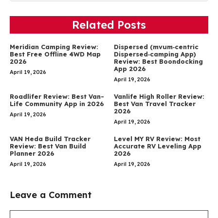
Related Posts
Meridian Camping Review:
Dispersed (mvum‑centric
Best Free Offline 4WD Map
Dispersed‑camping App)
2026
Review: Best Boondocking
App 2026
April 19, 2026
April 19, 2026
Roadlifer Review: Best Van-
Vanlife High Roller Review:
Life Community App in 2026
Best Van Travel Tracker
2026
April 19, 2026
April 19, 2026
VAN Heda Build Tracker
Level MY RV Review: Most
Review: Best Van Build
Accurate RV Leveling App
Planner 2026
2026
April 19, 2026
April 19, 2026
Leave a Comment
Comment