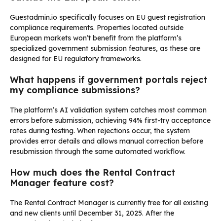
Guestadmin.io specifically focuses on EU guest registration
compliance requirements. Properties located outside
European markets won’t benefit from the platform’s
specialized government submission features, as these are
designed for EU regulatory frameworks.
What happens if government portals reject
my compliance submissions?
The platform’s AI validation system catches most common
errors before submission, achieving 94% first-try acceptance
rates during testing. When rejections occur, the system
provides error details and allows manual correction before
resubmission through the same automated workflow.
How much does the Rental Contract
Manager feature cost?
The Rental Contract Manager is currently free for all existing
and new clients until December 31, 2025. After the