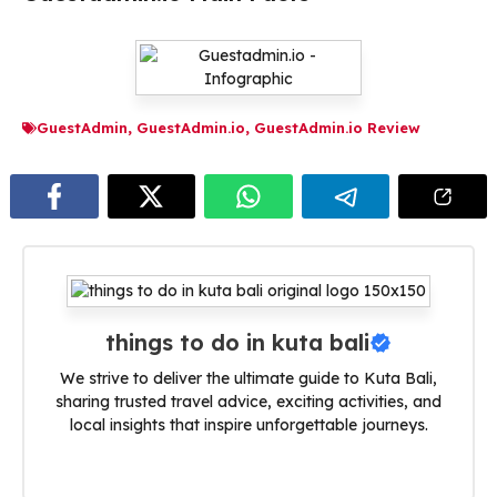
GuestAdmin
,
GuestAdmin.io
,
GuestAdmin.io Review
things to do in kuta bali
We strive to deliver the ultimate guide to Kuta Bali,
sharing trusted travel advice, exciting activities, and
local insights that inspire unforgettable journeys.