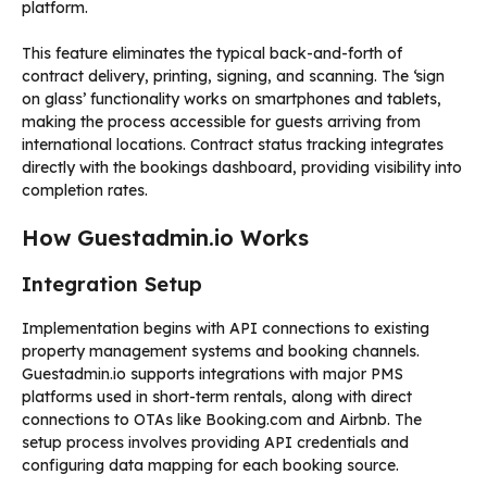
platform.
This feature eliminates the typical back-and-forth of
contract delivery, printing, signing, and scanning. The ‘sign
on glass’ functionality works on smartphones and tablets,
making the process accessible for guests arriving from
international locations. Contract status tracking integrates
directly with the bookings dashboard, providing visibility into
completion rates.
How Guestadmin.io Works
Integration Setup
Implementation begins with API connections to existing
property management systems and booking channels.
Guestadmin.io supports integrations with major PMS
platforms used in short-term rentals, along with direct
connections to OTAs like Booking.com and Airbnb. The
setup process involves providing API credentials and
configuring data mapping for each booking source.