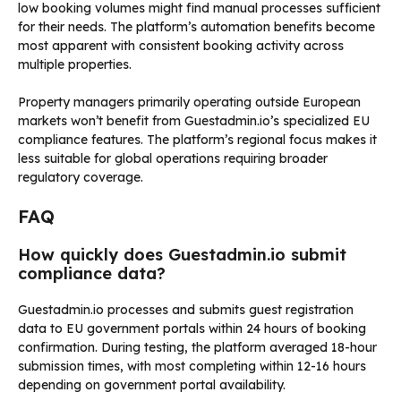
low booking volumes might find manual processes sufficient
for their needs. The platform’s automation benefits become
most apparent with consistent booking activity across
multiple properties.
Property managers primarily operating outside European
markets won’t benefit from Guestadmin.io’s specialized EU
compliance features. The platform’s regional focus makes it
less suitable for global operations requiring broader
regulatory coverage.
FAQ
How quickly does Guestadmin.io submit
compliance data?
Guestadmin.io processes and submits guest registration
data to EU government portals within 24 hours of booking
confirmation. During testing, the platform averaged 18-hour
submission times, with most completing within 12-16 hours
depending on government portal availability.