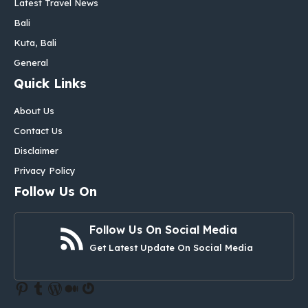
Latest Travel News
Bali
Kuta, Bali
General
Quick Links
About Us
Contact Us
Disclaimer
Privacy Policy
Follow Us On
Follow Us On Social Media
Get Latest Update On Social Media
Pinterest
Tumblr
WordPress
Medium
Gravatar