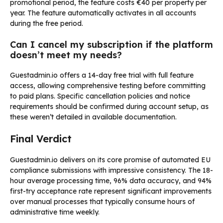
promotional period, the feature costs €40 per property per
year. The feature automatically activates in all accounts
during the free period.
Can I cancel my subscription if the platform
doesn’t meet my needs?
Guestadmin.io offers a 14-day free trial with full feature
access, allowing comprehensive testing before committing
to paid plans. Specific cancellation policies and notice
requirements should be confirmed during account setup, as
these weren’t detailed in available documentation.
Final Verdict
Guestadmin.io delivers on its core promise of automated EU
compliance submissions with impressive consistency. The 18-
hour average processing time, 96% data accuracy, and 94%
first-try acceptance rate represent significant improvements
over manual processes that typically consume hours of
administrative time weekly.