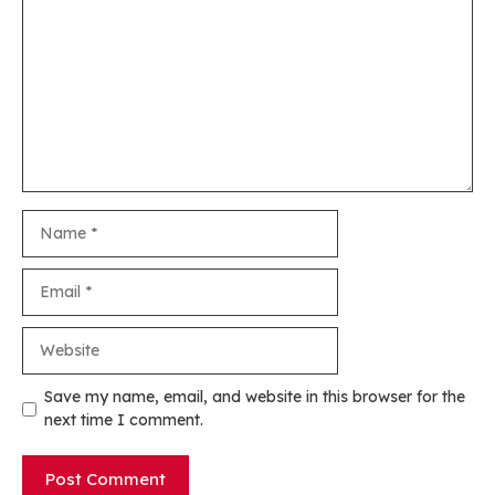
Name
Email
Website
Save my name, email, and website in this browser for the
next time I comment.