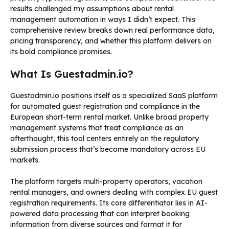
results challenged my assumptions about rental
management automation in ways I didn’t expect. This
comprehensive review breaks down real performance data,
pricing transparency, and whether this platform delivers on
its bold compliance promises.
What Is Guestadmin.io?
Guestadmin.io positions itself as a specialized SaaS platform
for automated guest registration and compliance in the
European short-term rental market. Unlike broad property
management systems that treat compliance as an
afterthought, this tool centers entirely on the regulatory
submission process that’s become mandatory across EU
markets.
The platform targets multi-property operators, vacation
rental managers, and owners dealing with complex EU guest
registration requirements. Its core differentiator lies in AI-
powered data processing that can interpret booking
information from diverse sources and format it for