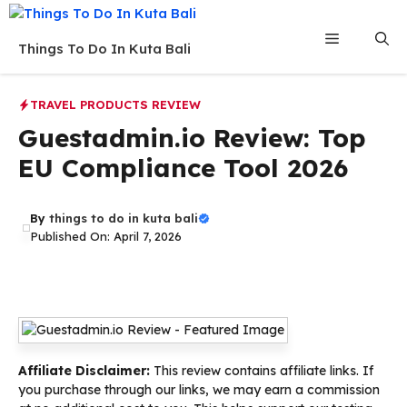
Skip
to
Menu
Things To Do In Kuta Bali
content
TRAVEL PRODUCTS REVIEW
Guestadmin.io Review: Top
EU Compliance Tool 2026
By
things to do in kuta bali
Published On: April 7, 2026
Affiliate Disclaimer:
This review contains affiliate links. If
you purchase through our links, we may earn a commission