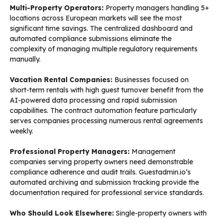
Multi-Property Operators:
Property managers handling 5+
locations across European markets will see the most
significant time savings. The centralized dashboard and
automated compliance submissions eliminate the
complexity of managing multiple regulatory requirements
manually.
Vacation Rental Companies:
Businesses focused on
short-term rentals with high guest turnover benefit from the
AI-powered data processing and rapid submission
capabilities. The contract automation feature particularly
serves companies processing numerous rental agreements
weekly.
Professional Property Managers:
Management
companies serving property owners need demonstrable
compliance adherence and audit trails. Guestadmin.io’s
automated archiving and submission tracking provide the
documentation required for professional service standards.
Who Should Look Elsewhere:
Single-property owners with