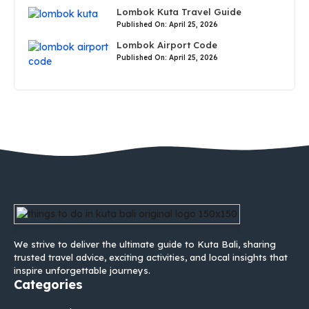
Lombok Kuta Travel Guide
Published On: April 25, 2026
Lombok Airport Code
Published On: April 25, 2026
We strive to deliver the ultimate guide to Kuta Bali, sharing
trusted travel advice, exciting activities, and local insights that
inspire unforgettable journeys.
Categories