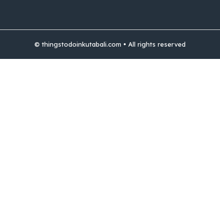
© thingstodoinkutabali.com • All rights reserved