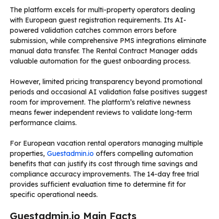
The platform excels for multi-property operators dealing
with European guest registration requirements. Its AI-
powered validation catches common errors before
submission, while comprehensive PMS integrations eliminate
manual data transfer. The Rental Contract Manager adds
valuable automation for the guest onboarding process.
However, limited pricing transparency beyond promotional
periods and occasional AI validation false positives suggest
room for improvement. The platform’s relative newness
means fewer independent reviews to validate long-term
performance claims.
For European vacation rental operators managing multiple
properties,
Guestadmin.io
offers compelling automation
benefits that can justify its cost through time savings and
compliance accuracy improvements. The 14-day free trial
provides sufficient evaluation time to determine fit for
specific operational needs.
Guestadmin.io Main Facts