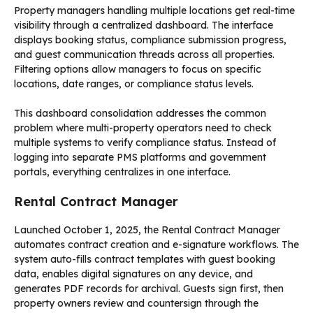
Property managers handling multiple locations get real-time
visibility through a centralized dashboard. The interface
displays booking status, compliance submission progress,
and guest communication threads across all properties.
Filtering options allow managers to focus on specific
locations, date ranges, or compliance status levels.
This dashboard consolidation addresses the common
problem where multi-property operators need to check
multiple systems to verify compliance status. Instead of
logging into separate PMS platforms and government
portals, everything centralizes in one interface.
Rental Contract Manager
Launched October 1, 2025, the Rental Contract Manager
automates contract creation and e-signature workflows. The
system auto-fills contract templates with guest booking
data, enables digital signatures on any device, and
generates PDF records for archival. Guests sign first, then
property owners review and countersign through the