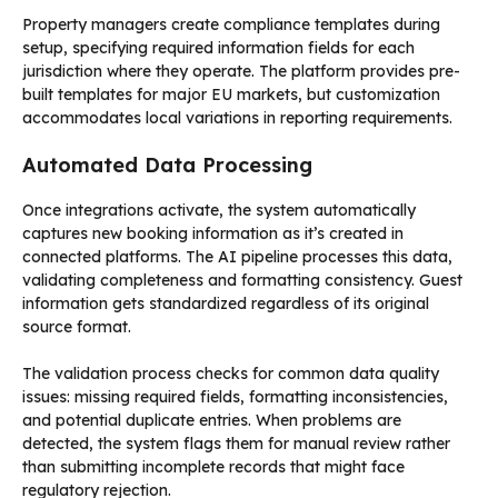
Property managers create compliance templates during
setup, specifying required information fields for each
jurisdiction where they operate. The platform provides pre-
built templates for major EU markets, but customization
accommodates local variations in reporting requirements.
Automated Data Processing
Once integrations activate, the system automatically
captures new booking information as it’s created in
connected platforms. The AI pipeline processes this data,
validating completeness and formatting consistency. Guest
information gets standardized regardless of its original
source format.
The validation process checks for common data quality
issues: missing required fields, formatting inconsistencies,
and potential duplicate entries. When problems are
detected, the system flags them for manual review rather
than submitting incomplete records that might face
regulatory rejection.