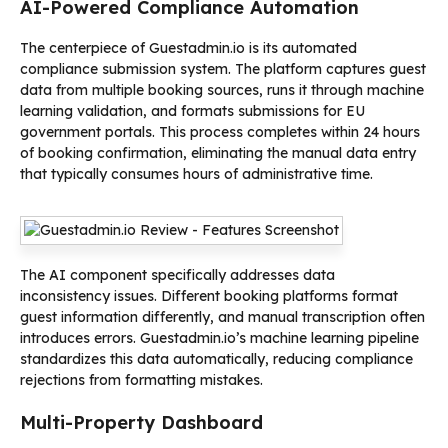
AI-Powered Compliance Automation
The centerpiece of Guestadmin.io is its automated
compliance submission system. The platform captures guest
data from multiple booking sources, runs it through machine
learning validation, and formats submissions for EU
government portals. This process completes within 24 hours
of booking confirmation, eliminating the manual data entry
that typically consumes hours of administrative time.
The AI component specifically addresses data
inconsistency issues. Different booking platforms format
guest information differently, and manual transcription often
introduces errors. Guestadmin.io’s machine learning pipeline
standardizes this data automatically, reducing compliance
rejections from formatting mistakes.
Multi-Property Dashboard