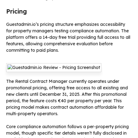
Pricing
Guestadmin.io’s pricing structure emphasizes accessibility
for property managers testing compliance automation. The
platform offers a 14-day free trial providing full access to all
features, allowing comprehensive evaluation before
committing to paid plans.
The Rental Contract Manager currently operates under
promotional pricing, offering free access to all existing and
new clients until December 31, 2025. After this promotional
period, the feature costs €40 per property per year. This
pricing model makes contract automation affordable for
multi-property operators.
Core compliance automation follows a per-property pricing
model, though specific tier details weren’t fully disclosed in