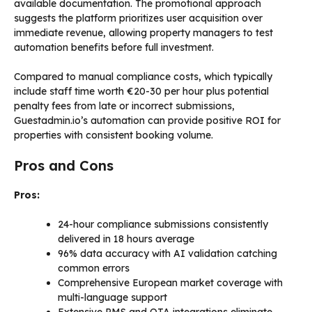
available documentation. The promotional approach
suggests the platform prioritizes user acquisition over
immediate revenue, allowing property managers to test
automation benefits before full investment.
Compared to manual compliance costs, which typically
include staff time worth €20-30 per hour plus potential
penalty fees from late or incorrect submissions,
Guestadmin.io’s automation can provide positive ROI for
properties with consistent booking volume.
Pros and Cons
Pros:
24-hour compliance submissions consistently
delivered in 18 hours average
96% data accuracy with AI validation catching
common errors
Comprehensive European market coverage with
multi-language support