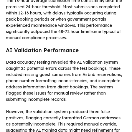
The 18-hour average submission time consistently beat the
promised 24-hour threshold. Most submissions completed
within 12-16 hours, with delays typically occurring during
peak booking periods or when government portals
experienced maintenance windows. This performance
significantly outpaced the 48-72 hour timeframe typical of
manual compliance processes.
AI Validation Performance
Data accuracy testing revealed the AI validation system
caught 23 potential errors across the test bookings. These
included missing guest surnames from Airbnb reservations,
phone number formatting inconsistencies, and incomplete
address information from direct bookings. The system
flagged these issues for manual review rather than
submitting incomplete records.
However, the validation system produced three false
positives, flagging correctly formatted German addresses
as potentially incomplete. This required manual override,
suggesting the AI training data might need refinement for