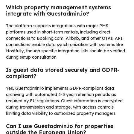
Which property management systems
integrate with Guestadmin.io?
The platform supports integrations with major PMS
platforms used in short-term rentals, including direct
connections to Booking.com, Airbnb, and other OTAs. API
connections enable data synchronization with systems like
Hostfully, though specific integration lists should be verified
during setup consultation.
Is guest data stored securely and GDPR-
compliant?
Yes, Guestadmin.io implements GDPR-compliant data
archiving with automated 3-5 year retention periods as
required by EU regulations. Guest information is encrypted
during transmission and storage, with access controls
limiting data visibility to authorized property managers.
Can I use Guestadmin.io for properties
outside the European Union?