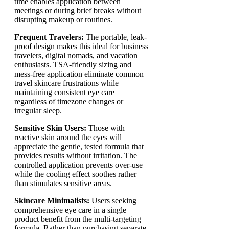
time enables application between
meetings or during brief breaks without
disrupting makeup or routines.
Frequent Travelers:
The portable, leak-
proof design makes this ideal for business
travelers, digital nomads, and vacation
enthusiasts. TSA-friendly sizing and
mess-free application eliminate common
travel skincare frustrations while
maintaining consistent eye care
regardless of timezone changes or
irregular sleep.
Sensitive Skin Users:
Those with
reactive skin around the eyes will
appreciate the gentle, tested formula that
provides results without irritation. The
controlled application prevents over-use
while the cooling effect soothes rather
than stimulates sensitive areas.
Skincare Minimalists:
Users seeking
comprehensive eye care in a single
product benefit from the multi-targeting
formula. Rather than purchasing separate