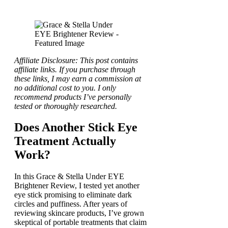
Affiliate Disclosure: This post contains
affiliate links. If you purchase through
these links, I may earn a commission at
no additional cost to you. I only
recommend products I’ve personally
tested or thoroughly researched.
Does Another Stick Eye
Treatment Actually
Work?
In this Grace & Stella Under EYE
Brightener Review, I tested yet another
eye stick promising to eliminate dark
circles and puffiness. After years of
reviewing skincare products, I’ve grown
skeptical of portable treatments that claim