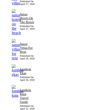
Published On:
April 27, 2026
Sanur
Hotels On
The Beach
Published On:
April 27, 2026
Sanur
Villas For
Rent
Published On:
April 26, 2026
Lombok
Ekas
Published On:
April 26, 2026
Lombok
Kuta
Travel
Guide
Published On:
April 25, 2026