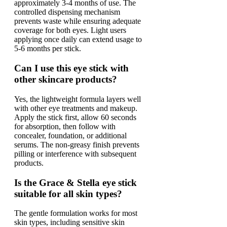
approximately 3-4 months of use. The
controlled dispensing mechanism
prevents waste while ensuring adequate
coverage for both eyes. Light users
applying once daily can extend usage to
5-6 months per stick.
Can I use this eye stick with
other skincare products?
Yes, the lightweight formula layers well
with other eye treatments and makeup.
Apply the stick first, allow 60 seconds
for absorption, then follow with
concealer, foundation, or additional
serums. The non-greasy finish prevents
pilling or interference with subsequent
products.
Is the Grace & Stella eye stick
suitable for all skin types?
The gentle formulation works for most
skin types, including sensitive skin