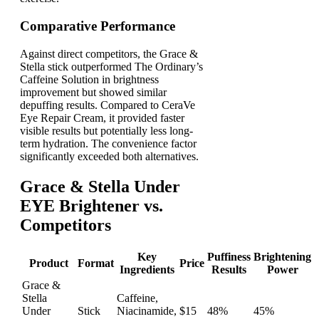
Comparative Performance
Against direct competitors, the Grace &
Stella stick outperformed The Ordinary’s
Caffeine Solution in brightness
improvement but showed similar
depuffing results. Compared to CeraVe
Eye Repair Cream, it provided faster
visible results but potentially less long-
term hydration. The convenience factor
significantly exceeded both alternatives.
Grace & Stella Under
EYE Brightener vs.
Competitors
Key
Puffiness
Brightening
Product
Format
Price
Ingredients
Results
Power
Grace &
Stella
Caffeine,
Under
Stick
Niacinamide,
$15
48%
45%