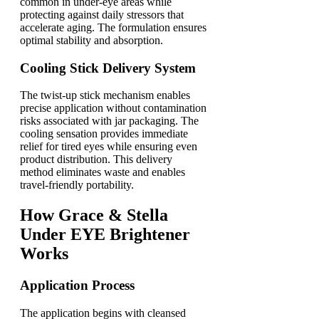
common in under-eye areas while
protecting against daily stressors that
accelerate aging. The formulation ensures
optimal stability and absorption.
Cooling Stick Delivery System
The twist-up stick mechanism enables
precise application without contamination
risks associated with jar packaging. The
cooling sensation provides immediate
relief for tired eyes while ensuring even
product distribution. This delivery
method eliminates waste and enables
travel-friendly portability.
How Grace & Stella
Under EYE Brightener
Works
Application Process
The application begins with cleansed