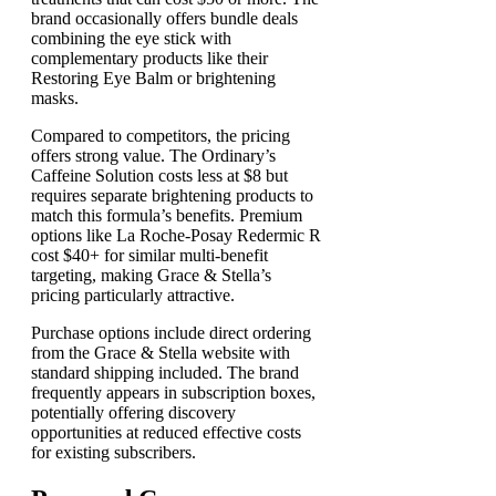
brand occasionally offers bundle deals
combining the eye stick with
complementary products like their
Restoring Eye Balm or brightening
masks.
Compared to competitors, the pricing
offers strong value. The Ordinary’s
Caffeine Solution costs less at $8 but
requires separate brightening products to
match this formula’s benefits. Premium
options like La Roche-Posay Redermic R
cost $40+ for similar multi-benefit
targeting, making Grace & Stella’s
pricing particularly attractive.
Purchase options include direct ordering
from the Grace & Stella website with
standard shipping included. The brand
frequently appears in subscription boxes,
potentially offering discovery
opportunities at reduced effective costs
for existing subscribers.