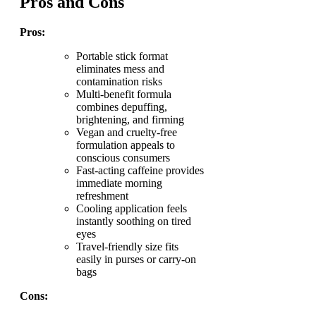
Pros and Cons
Pros:
Portable stick format
eliminates mess and
contamination risks
Multi-benefit formula
combines depuffing,
brightening, and firming
Vegan and cruelty-free
formulation appeals to
conscious consumers
Fast-acting caffeine provides
immediate morning
refreshment
Cooling application feels
instantly soothing on tired
eyes
Travel-friendly size fits
easily in purses or carry-on
bags
Cons: