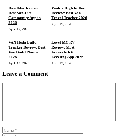
Roadlifer Review:
Vanlife High Roller
Best Van-Life
Review: Best Van
Community App in
Travel Tracker 2026
2026
April 19, 2026
April 19, 2026
VAN Heda Build
Level MY RV
Tracker Review: Best
Review: Most
Van Build Planner
Accurate RV
2026
Leveling App 2026
April 19, 2026
April 19, 2026
Leave a Comment
Comment
Name
Email
Website