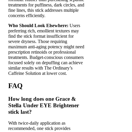
treatments for puffiness, dark circles, and
fine lines, this stick addresses multiple
concerns efficiently.
Who Should Look Elsewhere:
Users
preferring rich, emollient textures may
find the stick format insufficient for
severe dryness. Those requiring
maximum anti-aging potency might need
prescription retinoids or professional
treatments. Budget-conscious consumers
focused solely on depuffing can achieve
similar results with The Ordinary’s
Caffeine Solution at lower cost.
FAQ
How long does one Grace &
Stella Under EYE Brightener
stick last?
With twice-daily application as
recommended, one stick provides