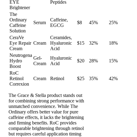
EYE
Peptides
Brightener
The
Ordinary
Caffeine,
Serum
$8
45%
25%
Caffeine
EGCG
Solution
CeraVe
Ceramides,
Eye Repair
Cream
Hyaluronic
$15
32%
18%
Cream
Acid
Neutrogena
Gel-
Hyaluronic
Hydro
$20
28%
15%
Cream
Acid
Boost
RoC
Retinol
Cream
Retinol
$25
35%
42%
Correxion
The Grace & Stella product stands out
for combining strong performance with
unmatched convenience. While The
Ordinary offers better value for pure
caffeine effects, it lacks the brightening
and firming benefits. RoC provides
comparable brightening through retinol
but requires careful application timing