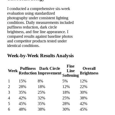
I conducted a comprehensive six-week
evaluation using standardized
photography under consistent lighting
conditions. Daily measurements included
puffiness reduction, dark circle
brightness, and fine line appearance. I
compared results against baseline photos
and competitor products tested under
identical conditions.
Week-by-Week Results Analysis
Fine
Puffiness
Dark Circle
Overall
Week
Line
Reduction
Improvement
Brightness
Softening
1
15%
8%
5%
12%
2
28%
18%
12%
22%
3
35%
25%
18%
30%
4
42%
32%
25%
38%
5
45%
35%
28%
42%
6
48%
38%
30%
45%