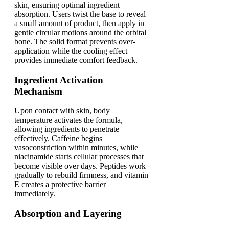
skin, ensuring optimal ingredient
absorption. Users twist the base to reveal
a small amount of product, then apply in
gentle circular motions around the orbital
bone. The solid format prevents over-
application while the cooling effect
provides immediate comfort feedback.
Ingredient Activation
Mechanism
Upon contact with skin, body
temperature activates the formula,
allowing ingredients to penetrate
effectively. Caffeine begins
vasoconstriction within minutes, while
niacinamide starts cellular processes that
become visible over days. Peptides work
gradually to rebuild firmness, and vitamin
E creates a protective barrier
immediately.
Absorption and Layering