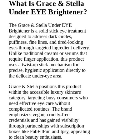
What Is Grace & Stella
Under EYE Brightener?
The Grace & Stella Under EYE
Brightener is a solid stick eye treatment
designed to address dark circles,
puffiness, fine lines, and tired-looking
eyes through targeted ingredient delivery.
Unlike traditional creams or serums that
require finger application, this product
uses a twist-up stick mechanism for
precise, hygienic application directly to
the delicate under-eye area.
Grace & Stella positions this product
within the accessible luxury skincare
category, targeting busy consumers who
need effective eye care without
complicated routines. The brand
emphasizes vegan, cruelty-free
credentials and has gained visibility
through partnerships with subscription
boxes like FabFitFun and Ipsy, appealing
to clean beauty enthusiasts.