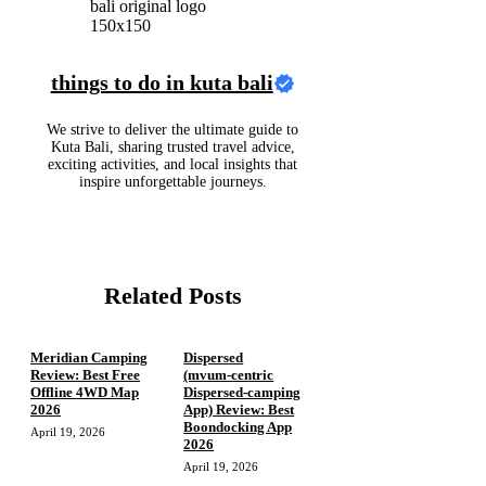
things to do in kuta bali
We strive to deliver the ultimate guide to
Kuta Bali, sharing trusted travel advice,
exciting activities, and local insights that
inspire unforgettable journeys.
Related Posts
Meridian Camping
Dispersed
Review: Best Free
(mvum‑centric
Offline 4WD Map
Dispersed‑camping
2026
App) Review: Best
Boondocking App
April 19, 2026
2026
April 19, 2026