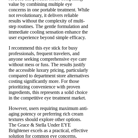
value by combining multiple eye
concerns in one portable treatment. While
not revolutionary, it delivers reliable
results without the complexity of multi-
step routines. The gentle formulation and
immediate cooling sensation enhance the
user experience beyond simple efficacy.
I recommend this eye stick for busy
professionals, frequent travelers, and
anyone seeking comprehensive eye care
without mess or fuss. The results justify
the accessible luxury pricing, particularly
compared to department store alternatives
costing significantly more. For those
prioritizing convenience with proven
ingredients, this represents a solid choice
in the competitive eye treatment market.
However, users requiring maximum anti-
aging potency or preferring rich cream
textures should explore other options.
The Grace & Stella Under EYE
Brightener excels as a practical, effective
solution for common eye concerns,