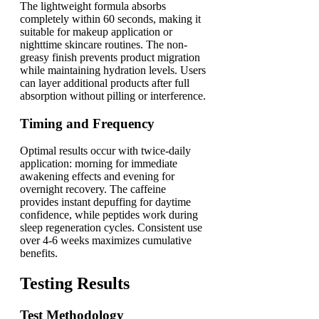
The lightweight formula absorbs
completely within 60 seconds, making it
suitable for makeup application or
nighttime skincare routines. The non-
greasy finish prevents product migration
while maintaining hydration levels. Users
can layer additional products after full
absorption without pilling or interference.
Timing and Frequency
Optimal results occur with twice-daily
application: morning for immediate
awakening effects and evening for
overnight recovery. The caffeine
provides instant depuffing for daytime
confidence, while peptides work during
sleep regeneration cycles. Consistent use
over 4-6 weeks maximizes cumulative
benefits.
Testing Results
Test Methodology