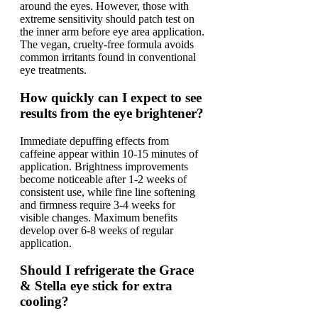
around the eyes. However, those with
extreme sensitivity should patch test on
the inner arm before eye area application.
The vegan, cruelty-free formula avoids
common irritants found in conventional
eye treatments.
How quickly can I expect to see
results from the eye brightener?
Immediate depuffing effects from
caffeine appear within 10-15 minutes of
application. Brightness improvements
become noticeable after 1-2 weeks of
consistent use, while fine line softening
and firmness require 3-4 weeks for
visible changes. Maximum benefits
develop over 6-8 weeks of regular
application.
Should I refrigerate the Grace
& Stella eye stick for extra
cooling?