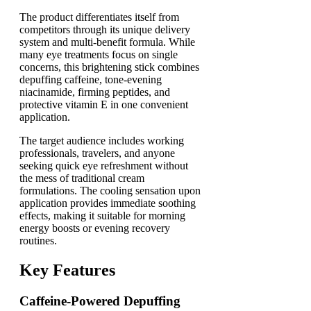
The product differentiates itself from
competitors through its unique delivery
system and multi-benefit formula. While
many eye treatments focus on single
concerns, this brightening stick combines
depuffing caffeine, tone-evening
niacinamide, firming peptides, and
protective vitamin E in one convenient
application.
The target audience includes working
professionals, travelers, and anyone
seeking quick eye refreshment without
the mess of traditional cream
formulations. The cooling sensation upon
application provides immediate soothing
effects, making it suitable for morning
energy boosts or evening recovery
routines.
Key Features
Caffeine-Powered Depuffing