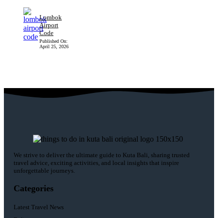
Lombok
Airport
Code
Published On:
April 25, 2026
We strive to deliver the ultimate guide to Kuta Bali, sharing trusted
travel advice, exciting activities, and local insights that inspire
unforgettable journeys.
Categories
Latest Travel News