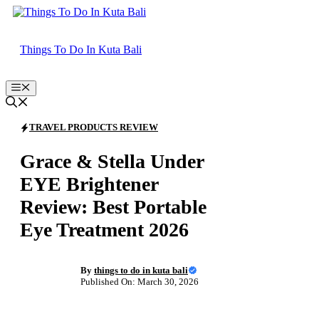
Skip
to
content
Things To Do In Kuta Bali
Menu
TRAVEL PRODUCTS REVIEW
Grace & Stella Under
EYE Brightener
Review: Best Portable
Eye Treatment 2026
By
things to do in kuta bali
Published On: March 30, 2026