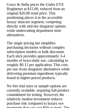
Grace & Stella prices the Under EYE
Brightener at $15.00, reduced from an
original $20.00 retail price. This
positioning places it in the accessible
luxury skincare segment, competing
directly with mid-tier drugstore options
while undercutting department store
alternatives.
The single pricing tier simplifies
purchasing decisions without complex
subscription models or bulk discounts.
Each stick provides approximately 3-4
months of twice-daily use, calculating to
roughly $0.12 per application. This cost-
per-use rivals drugstore alternatives while
delivering premium ingredients typically
found in higher-priced products.
No free trial sizes or sample options are
currently available, requiring full-product
commitment for testing. However, the
relatively modest investment reduces
purchase risk compared to luxury eye
treatments that can cost $50 or more. The