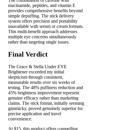
The combination of caffeine with
niacinamide, peptides, and vitamin E
provides comprehensive benefits beyond
simple depuffing. The stick delivery
system offers precision and portability
unavailable with serum or cream formats.
This multi-benefit approach addresses
multiple eye concerns simultaneously
rather than targeting single issues.
Final Verdict
The Grace & Stella Under EYE
Brightener exceeded my initial
skepticism through consistent,
measurable results over six weeks of
testing. The 48% puffiness reduction and
45% brightness improvement represent
genuine efficacy rather than marketing
claims. The stick format, initially seeming
gimmicky, proved genuinely superior for
precise application and travel
convenience.
At $15, this product offers compelling