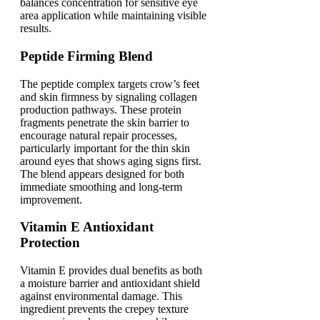
balances concentration for sensitive eye
area application while maintaining visible
results.
Peptide Firming Blend
The peptide complex targets crow’s feet
and skin firmness by signaling collagen
production pathways. These protein
fragments penetrate the skin barrier to
encourage natural repair processes,
particularly important for the thin skin
around eyes that shows aging signs first.
The blend appears designed for both
immediate smoothing and long-term
improvement.
Vitamin E Antioxidant
Protection
Vitamin E provides dual benefits as both
a moisture barrier and antioxidant shield
against environmental damage. This
ingredient prevents the crepey texture