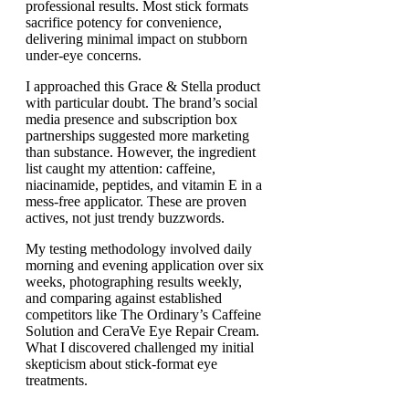
professional results. Most stick formats
sacrifice potency for convenience,
delivering minimal impact on stubborn
under-eye concerns.
I approached this Grace & Stella product
with particular doubt. The brand’s social
media presence and subscription box
partnerships suggested more marketing
than substance. However, the ingredient
list caught my attention: caffeine,
niacinamide, peptides, and vitamin E in a
mess-free applicator. These are proven
actives, not just trendy buzzwords.
My testing methodology involved daily
morning and evening application over six
weeks, photographing results weekly,
and comparing against established
competitors like The Ordinary’s Caffeine
Solution and CeraVe Eye Repair Cream.
What I discovered challenged my initial
skepticism about stick-format eye
treatments.