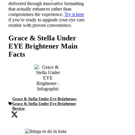
delivered through innovative formatting
that actually enhances rather than
compromises the experience.
Try it here
if you’re ready to upgrade your eye care
routine with proven convenience.
Grace & Stella Under
EYE Brightener Main
Facts
Grace & Stella Under Eye Brightener
,
Grace & Stella Under Eye Brightener
Review