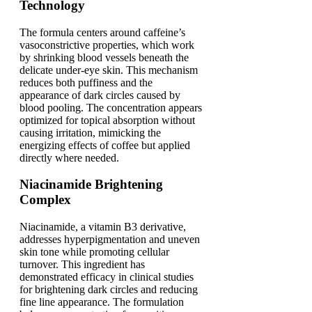
Technology
The formula centers around caffeine’s
vasoconstrictive properties, which work
by shrinking blood vessels beneath the
delicate under-eye skin. This mechanism
reduces both puffiness and the
appearance of dark circles caused by
blood pooling. The concentration appears
optimized for topical absorption without
causing irritation, mimicking the
energizing effects of coffee but applied
directly where needed.
Niacinamide Brightening
Complex
Niacinamide, a vitamin B3 derivative,
addresses hyperpigmentation and uneven
skin tone while promoting cellular
turnover. This ingredient has
demonstrated efficacy in clinical studies
for brightening dark circles and reducing
fine line appearance. The formulation