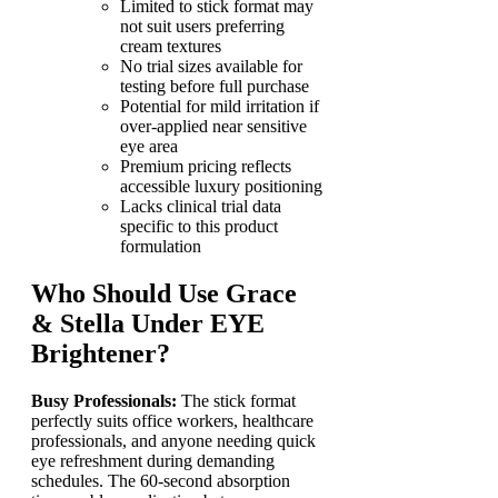
Limited to stick format may
not suit users preferring
cream textures
No trial sizes available for
testing before full purchase
Potential for mild irritation if
over-applied near sensitive
eye area
Premium pricing reflects
accessible luxury positioning
Lacks clinical trial data
specific to this product
formulation
Who Should Use Grace
& Stella Under EYE
Brightener?
Busy Professionals:
The stick format
perfectly suits office workers, healthcare
professionals, and anyone needing quick
eye refreshment during demanding
schedules. The 60-second absorption