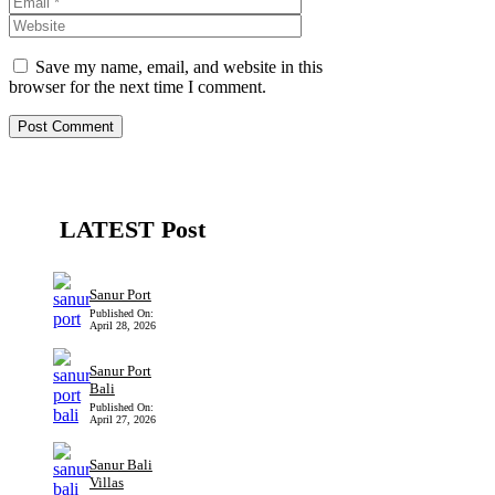
Save my name, email, and website in this
browser for the next time I comment.
LATEST Post
Sanur Port
Published On:
April 28, 2026
Sanur Port
Bali
Published On:
April 27, 2026
Sanur Bali
Villas