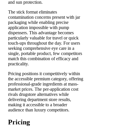
and sun protection.
The stick format eliminates
contamination concerns present with jar
packaging while enabling precise
application impossible with pump
dispensers. This advantage becomes
particularly valuable for travel or quick
touch-ups throughout the day. For users
seeking comprehensive eye care in a
single, portable product, few competitors
match this combination of efficacy and
practicality.
Pricing positions it competitively within
the accessible premium category, offering
professional-grade ingredients at mass-
market prices. The per-application cost
rivals drugstore alternatives while
delivering department store results,
making it accessible to a broader
audience than luxury competitors.
Pricing