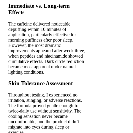
Immediate vs. Long-term
Effects
The caffeine delivered noticeable
depuffing within 10 minutes of
application, particularly effective for
morning puffiness after poor sleep.
However, the most dramatic
improvements appeared after week three,
when peptides and niacinamide showed
cumulative effects. Dark circle reduction
became most apparent under natural
lighting conditions.
Skin Tolerance Assessment
Throughout testing, I experienced no
irritation, stinging, or adverse reactions.
The formula proved gentle enough for
twice-daily use without sensitivity. The
cooling sensation never became
uncomfortable, and the product didn’t
migrate into eyes during sleep or
exercise.