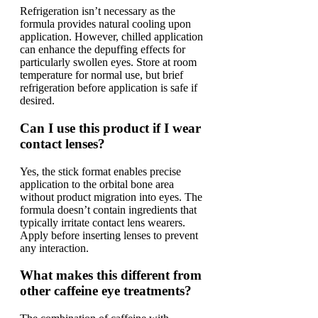
Refrigeration isn’t necessary as the
formula provides natural cooling upon
application. However, chilled application
can enhance the depuffing effects for
particularly swollen eyes. Store at room
temperature for normal use, but brief
refrigeration before application is safe if
desired.
Can I use this product if I wear
contact lenses?
Yes, the stick format enables precise
application to the orbital bone area
without product migration into eyes. The
formula doesn’t contain ingredients that
typically irritate contact lens wearers.
Apply before inserting lenses to prevent
any interaction.
What makes this different from
other caffeine eye treatments?