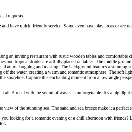
cial requests.
e and have quick, friendly service. Some even have play areas or are ne
it all. A meal with the sound of waves is unforgettable. It’s a highlight 
ue view of the stunning sea. The sand and sea breeze make it a perfect s
you looking for a romantic evening or a chill afternoon with friends? L
or.