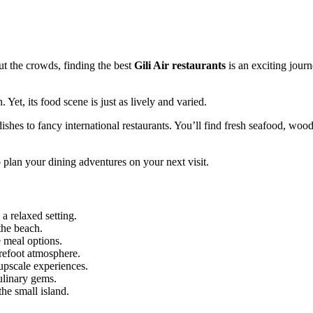
ut the crowds, finding the best
Gili Air restaurants
is an exciting journ
 Yet, its food scene is just as lively and varied.
shes to fancy international restaurants. You’ll find fresh seafood, wood
o plan your dining adventures on your next visit.
 a relaxed setting.
 the beach.
 meal options.
refoot atmosphere.
upscale experiences.
ulinary gems.
he small island.