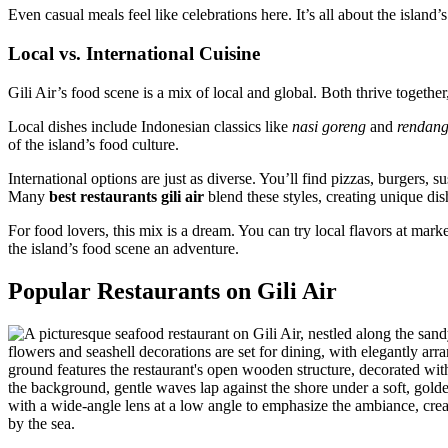
Even casual meals feel like celebrations here. It’s all about the island’s
Local vs. International Cuisine
Gili Air’s food scene is a mix of local and global. Both thrive together,
Local dishes include Indonesian classics like
nasi goreng
and
rendan
of the island’s food culture.
International options are just as diverse. You’ll find pizzas, burgers, 
Many
best restaurants gili air
blend these styles, creating unique dis
For food lovers, this mix is a dream. You can try local flavors at mark
the island’s food scene an adventure.
Popular Restaurants on Gili Air