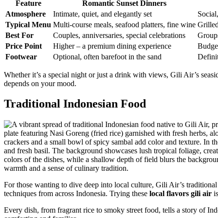
Feature
Romantic Sunset Dinners
Atmosphere
Intimate, quiet, and elegantly set
Social,
Typical Menu
Multi-course meals, seafood platters, fine wine
Grille
Best For
Couples, anniversaries, special celebrations
Groups
Price Point
Higher – a premium dining experience
Budget
Footwear
Optional, often barefoot in the sand
Defini
Whether it’s a special night or just a drink with views, Gili Air’s sea
depends on your mood.
Traditional Indonesian Food
For those wanting to dive deep into local culture, Gili Air’s traditiona
techniques from across Indonesia. Trying these
local flavors gili air
is
Every dish, from fragrant rice to smoky street food, tells a story of Ind