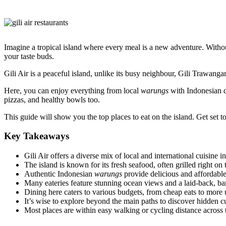
Imagine a tropical island where every meal is a new adventure. Witho
your taste buds.
Gili Air is a peaceful island, unlike its busy neighbour, Gili Trawangan.
Here, you can enjoy everything from local
warungs
with Indonesian di
pizzas, and healthy bowls too.
This guide will show you the top places to eat on the island. Get set t
Key Takeaways
Gili Air offers a diverse mix of local and international cuisine in
The island is known for its fresh seafood, often grilled right on
Authentic Indonesian
warungs
provide delicious and affordable
Many eateries feature stunning ocean views and a laid-back, ba
Dining here caters to various budgets, from cheap eats to more 
It’s wise to explore beyond the main paths to discover hidden c
Most places are within easy walking or cycling distance across t