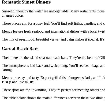
Romantic Sunset Dinners
Sunset dinners by the water are unforgettable. Many restaurants focus 
changes colors.
These places aim for a cozy feel. You’ll find soft lights, candles, and 
Menus feature fresh seafood and international dishes with a local twist
The mix of great food, beautiful views, and calm makes it special. It’s 
Casual Beach Bars
Then there are the island’s casual beach bars. They’re the heart of Gili
The atmosphere is laid-back and welcoming. You’ll see bean bags and
sarong.
Menus are easy and tasty. Expect grilled fish, burgers, salads, and In
BBQs and live music.
These spots are for unwinding. They’re perfect for meeting others and 
The table below shows the main differences between these two dining