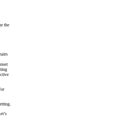
ar the
for
etting.
et’s