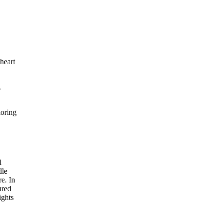
heart
.
loring