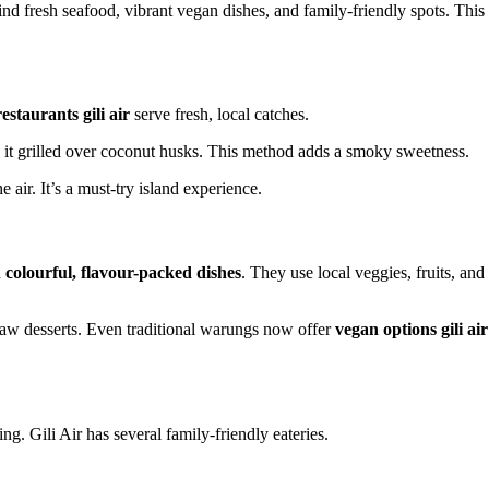
ind fresh seafood, vibrant vegan dishes, and family-friendly spots. This
estaurants gili air
serve fresh, local catches.
 it grilled over coconut husks. This method adds a smoky sweetness.
e air. It’s a must-try island experience.
h
colourful, flavour-packed dishes
. They use local veggies, fruits, and
raw desserts. Even traditional warungs now offer
vegan options gili air
g. Gili Air has several family-friendly eateries.