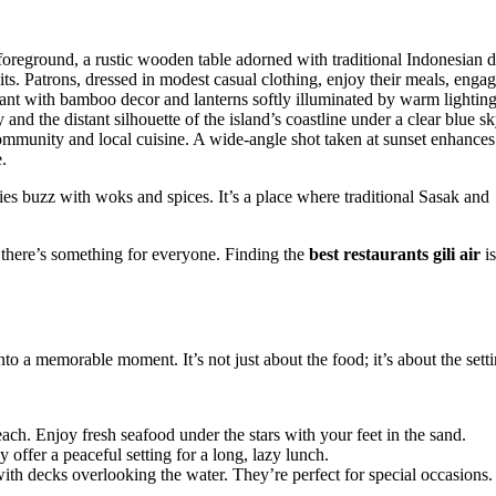
eries buzz with woks and spices. It’s a place where traditional Sasak and
s, there’s something for everyone. Finding the
best restaurants gili air
is
nto a memorable moment. It’s not just about the food; it’s about the setti
ach. Enjoy fresh seafood under the stars with your feet in the sand.
offer a peaceful setting for a long, lazy lunch.
with decks overlooking the water. They’re perfect for special occasions.