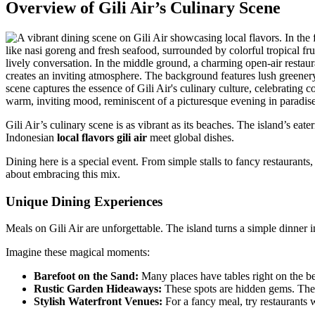
Overview of Gili Air’s Culinary Scene
Gili Air’s culinary scene is as vibrant as its beaches. The island’s eat
Indonesian
local flavors gili air
meet global dishes.
Dining here is a special event. From simple stalls to fancy restaurant
about embracing this mix.
Unique Dining Experiences
Meals on Gili Air are unforgettable. The island turns a simple dinner i
Imagine these magical moments:
Barefoot on the Sand:
Many places have tables right on the be
Rustic Garden Hideaways:
These spots are hidden gems. They 
Stylish Waterfront Venues:
For a fancy meal, try restaurants 