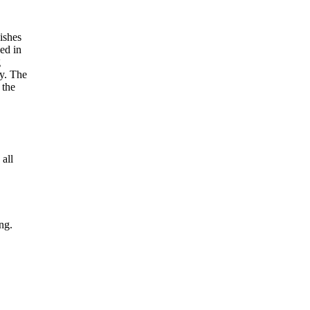
 all
ng.