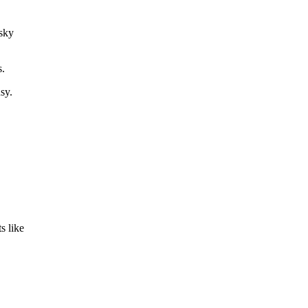
 sky
s.
sy.
s like