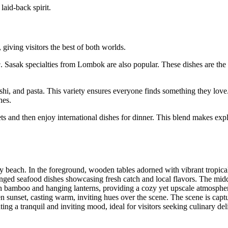
 laid-back spirit.
 giving visitors the best of both worlds.
g
. Sasak specialties from Lombok are also popular. These dishes are the 
sushi, and pasta. This variety ensures everyone finds something they love
hes.
ets and then enjoy international dishes for dinner. This blend makes exp