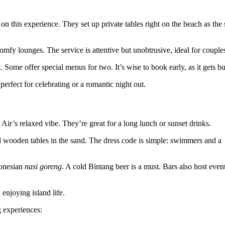
on this experience. They set up private tables right on the beach as the
comfy lounges. The service is attentive but unobtrusive, ideal for couple
. Some offer special menus for two. It’s wise to book early, as it gets bu
perfect for celebrating or a romantic night out.
 Air’s relaxed vibe. They’re great for a long lunch or sunset drinks.
 wooden tables in the sand. The dress code is simple: swimmers and a
donesian
nasi goreng
. A cold Bintang beer is a must. Bars also host event
enjoying island life.
 experiences: