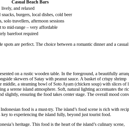
Casual Beach Bars
 lively, and relaxed
d snacks, burgers, local dishes, cold beer
, solo travellers, afternoon sessions
 to mid-range – very affordable
tely barefoot required
side spots are perfect. The choice between a romantic dinner and a casual
l Indonesian food is a must-try. The island’s food scene is rich with reci
 key to experiencing the island fully, beyond just tourist food.
onesia’s heritage. This food is the heart of the island’s culinary scene,