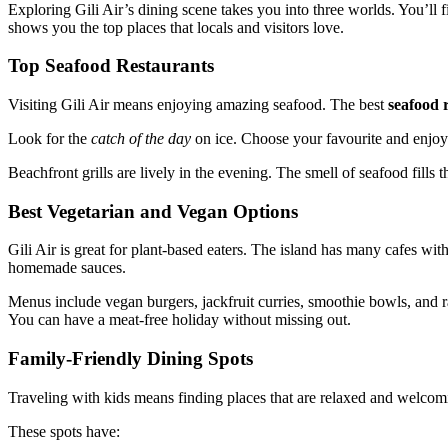
Exploring Gili Air’s dining scene takes you into three worlds. You’ll f
shows you the top places that locals and visitors love.
Top Seafood Restaurants
Visiting Gili Air means enjoying amazing seafood. The best
seafood r
Look for the
catch of the day
on ice. Choose your favourite and enjoy
Beachfront grills are lively in the evening. The smell of seafood fills th
Best Vegetarian and Vegan Options
Gili Air is great for plant-based eaters. The island has many cafes wit
homemade sauces.
Menus include vegan burgers, jackfruit curries, smoothie bowls, and 
You can have a meat-free holiday without missing out.
Family-Friendly Dining Spots
Traveling with kids means finding places that are relaxed and welcomin
These spots have: