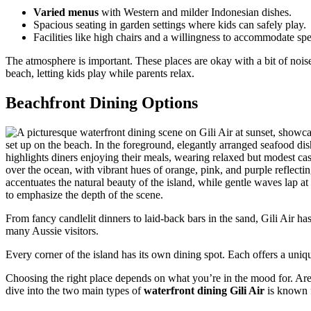
Varied menus
with Western and milder Indonesian dishes.
Spacious seating in garden settings where kids can safely play.
Facilities like high chairs and a willingness to accommodate spe
The atmosphere is important. These places are okay with a bit of nois
beach, letting kids play while parents relax.
Beachfront Dining Options
From fancy candlelit dinners to laid-back bars in the sand, Gili Air has 
many Aussie visitors.
Every corner of the island has its own dining spot. Each offers a uniq
Choosing the right place depends on what you’re in the mood for. Are 
dive into the two main types of
waterfront dining Gili Air
is known f