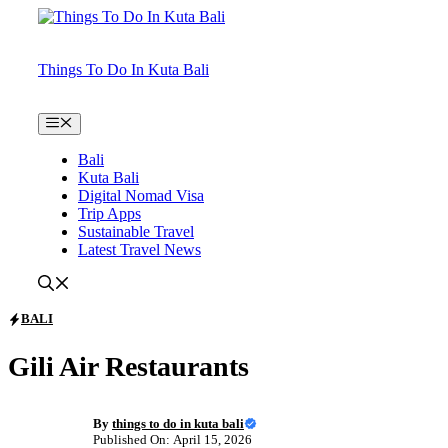
Skip
to
content
Things To Do In Kuta Bali
Menu
Bali
Kuta Bali
Digital Nomad Visa
Trip Apps
Sustainable Travel
Latest Travel News
BALI
Gili Air Restaurants
By
things to do in kuta bali
Published On: April 15, 2026