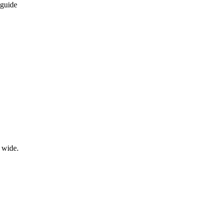
 guide
wide.