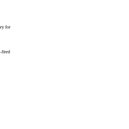
ey for
-fired