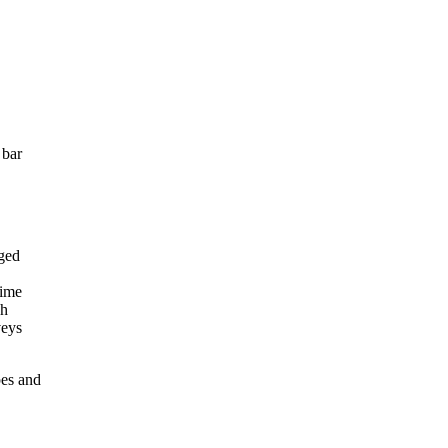
 bar
pes and