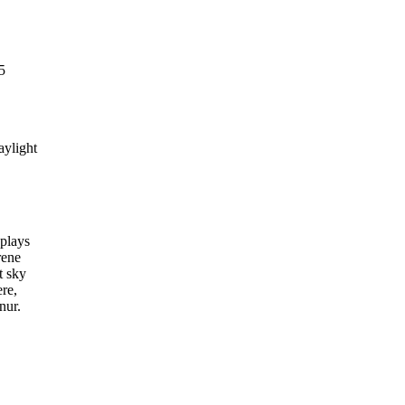
5
aylight