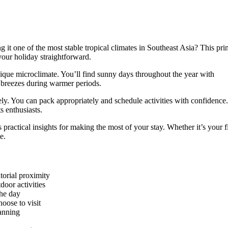
g it one of the most stable tropical climates in Southeast Asia? This pr
your holiday straightforward.
unique microclimate. You’ll find sunny days throughout the year with
 breezes during warmer periods.
vely. You can pack appropriately and schedule activities with confidence
s enthusiasts.
 practical insights for making the most of your stay. Whether it’s your fi
e.
torial proximity
door activities
the day
oose to visit
lanning