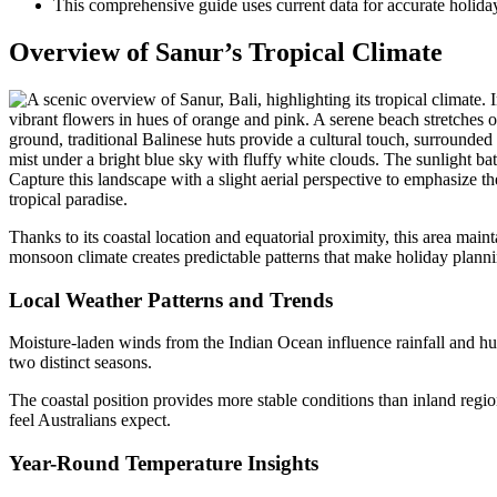
This comprehensive guide uses current data for accurate holida
Overview of Sanur’s Tropical Climate
Thanks to its coastal location and equatorial proximity, this area main
monsoon climate creates predictable patterns that make holiday plannin
Local Weather Patterns and Trends
Moisture-laden winds from the Indian Ocean influence rainfall and hu
two distinct seasons.
The coastal position provides more stable conditions than inland regio
feel Australians expect.
Year-Round Temperature Insights