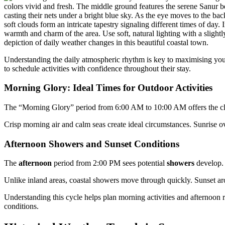
Understanding the daily atmospheric rhythm is key to maximising your 
to schedule activities with confidence throughout their stay.
Morning Glory: Ideal Times for Outdoor Activities
The “Morning Glory” period from 6:00 AM to 10:00 AM offers the clea
Crisp morning air and calm seas create ideal circumstances. Sunrise o
Afternoon Showers and Sunset Conditions
The
afternoon
period from 2:00 PM sees potential
showers
develop. 
Unlike inland areas, coastal showers move through quickly. Sunset aro
Understanding this cycle helps plan morning activities and afternoon
conditions.