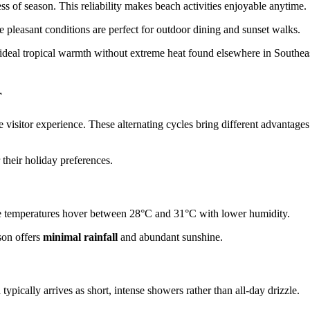
 of season. This reliability makes beach activities enjoyable anytime.
pleasant conditions are perfect for outdoor dining and sunset walks.
ideal tropical warmth without extreme heat found elsewhere in Southea
r
e visitor experience. These alternating cycles bring different advantages
 their holiday preferences.
me temperatures hover between 28°C and 31°C with lower humidity.
son offers
minimal rainfall
and abundant sunshine.
n
typically arrives as short, intense showers rather than all-day drizzle.