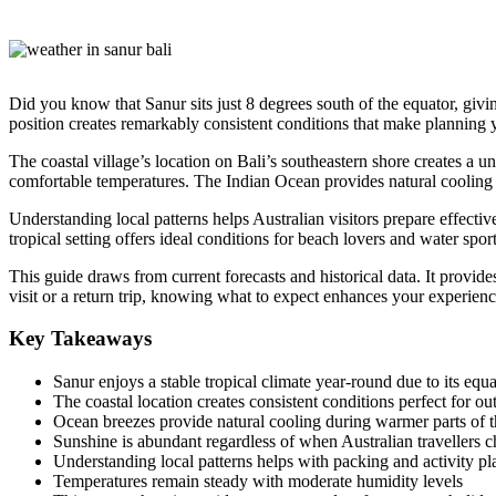
Did you know that Sanur sits just 8 degrees south of the equator, givin
position creates remarkably consistent conditions that make planning 
The coastal village’s location on Bali’s southeastern shore creates a 
comfortable temperatures. The Indian Ocean provides natural cooling
Understanding local patterns helps Australian visitors prepare effecti
tropical setting offers ideal conditions for beach lovers and water sport
This guide draws from current forecasts and historical data. It provides
visit or a return trip, knowing what to expect enhances your experienc
Key Takeaways
Sanur enjoys a stable tropical climate year-round due to its equa
The coastal location creates consistent conditions perfect for out
Ocean breezes provide natural cooling during warmer parts of 
Sunshine is abundant regardless of when Australian travellers ch
Understanding local patterns helps with packing and activity p
Temperatures remain steady with moderate humidity levels