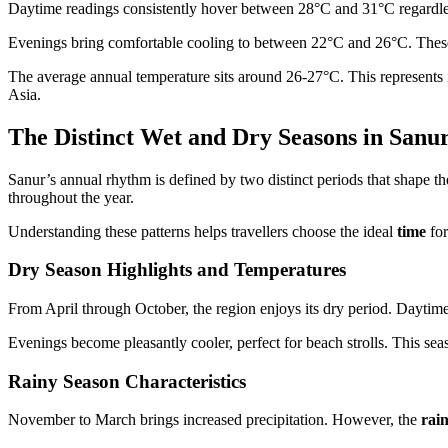
Daytime readings consistently hover between 28°C and 31°C regardless
Evenings bring comfortable cooling to between 22°C and 26°C. These 
The average annual temperature sits around 26-27°C. This represents 
Asia.
The Distinct Wet and Dry Seasons in Sanu
Sanur’s annual rhythm is defined by two distinct periods that shape th
throughout the year.
Understanding these patterns helps travellers choose the ideal
time
for
Dry Season Highlights and Temperatures
From April through October, the region enjoys its dry period. Dayti
Evenings become pleasantly cooler, perfect for beach strolls. This sea
Rainy Season Characteristics
November to March brings increased precipitation. However, the
rai