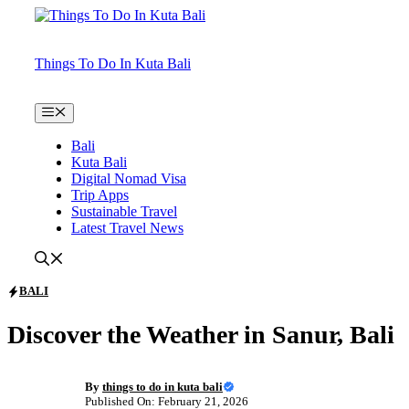
Skip
to
content
Things To Do In Kuta Bali
Menu
Bali
Kuta Bali
Digital Nomad Visa
Trip Apps
Sustainable Travel
Latest Travel News
BALI
Discover the Weather in Sanur, Bali
By
things to do in kuta bali
Published On: February 21, 2026