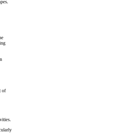
apes.
 of
ities.
cularly