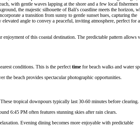
enjoyment of this coastal destination. The predictable pattern allows v
rest conditions. This is the perfect
time
for beach walks and water spo
ver the beach provides spectacular photographic opportunities.
These tropical downpours typically last 30-60 minutes before clearing.
und 6:45 PM often features stunning skies after rain clears.
 relaxation. Evening dining becomes more enjoyable with predictable