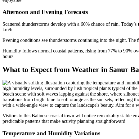
enjoyable.
Afternoon and Evening Forecasts
Scattered thunderstorms develop with a 60% chance of rain. Today’s
km/h.
Evening conditions see thunderstorms continuing into the night. The
Humidity follows normal coastal patterns, rising from 77% to 90% ove
hours.
What to Expect from Weather in Sanur Ba
Visitors to this Balinese coastal town will notice remarkably stable en
predictable patterns that make activity planning straightforward.
Temperature and Humidity Variations