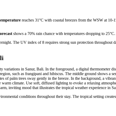
temperature
reaches 31°C with coastal breezes from the WSW at 10-1
forecast
shows a 70% rain chance with temperatures dropping to 25°C.
rnight. The UV index of 8 requires strong sun protection throughout d
li
vironmental conditions throughout their stay. The tropical setting creates