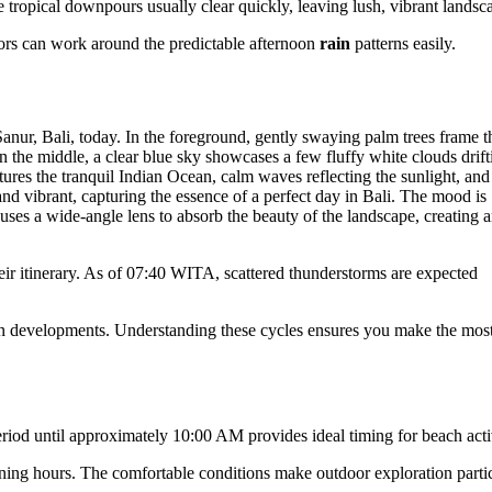
 tropical downpours usually clear quickly, leaving lush, vibrant landsc
itors can work around the predictable afternoon
rain
patterns easily.
heir itinerary. As of 07:40 WITA, scattered thunderstorms are expected
noon developments. Understanding these cycles ensures you make the most
period until approximately 10:00 AM provides ideal timing for beach activ
ning hours. The comfortable conditions make outdoor exploration parti