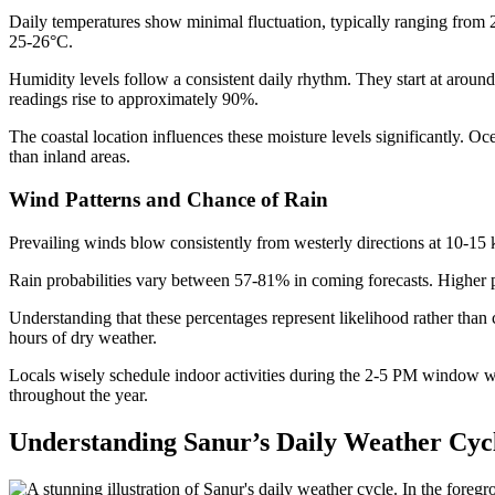
Daily temperatures show minimal fluctuation, typically ranging from
25-26°C.
Humidity levels follow a consistent daily rhythm. They start at arou
readings rise to approximately 90%.
The coastal location influences these moisture levels significantly. O
than inland areas.
Wind Patterns and Chance of Rain
Prevailing winds blow consistently from westerly directions at 10-15 k
Rain probabilities vary between 57-81% in coming forecasts. Higher 
Understanding that these percentages represent likelihood rather than
hours of dry weather.
Locals wisely schedule indoor activities during the 2-5 PM window w
throughout the year.
Understanding Sanur’s Daily Weather Cyc