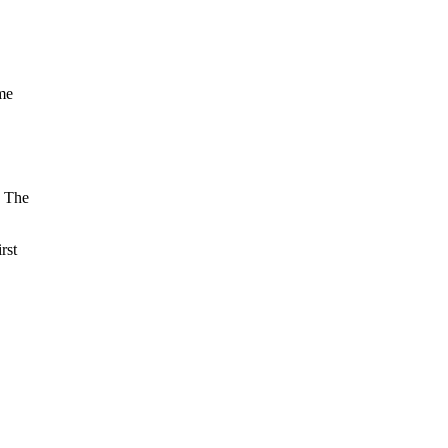
ime
. The
rst