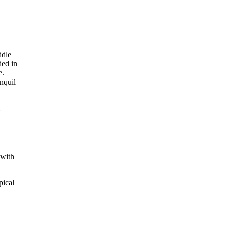
 with
pical