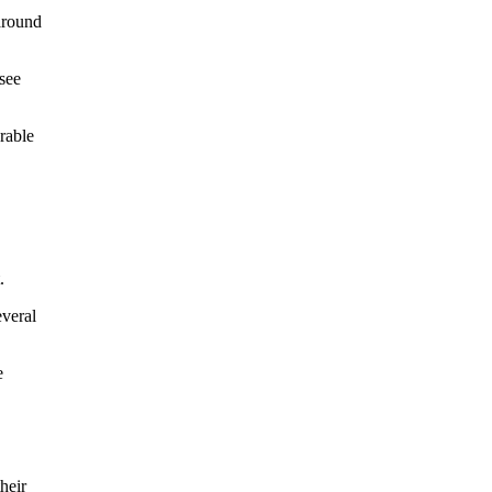
around
see
rable
.
everal
e