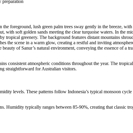
y preparation
tains consistent atmospheric conditions throughout the year. The tropical
g straightforward for Australian visitors.
midity levels. These patterns follow Indonesia’s typical monsoon cycle
ns. Humidity typically ranges between 85-90%, creating that classic tro