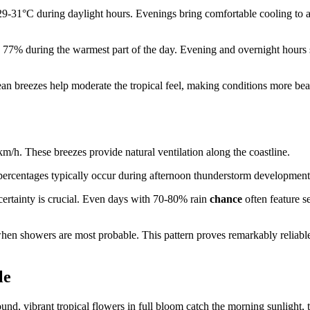
 29-31°C during daylight hours. Evenings bring comfortable cooling to 
nd 77% during the warmest part of the day. Evening and overnight hours 
cean breezes help moderate the tropical feel, making conditions more bea
m/h. These breezes provide natural ventilation along the coastline.
percentages typically occur during afternoon thunderstorm development
 certainty is crucial. Even days with 70-80% rain
chance
often feature s
hen showers are most probable. This pattern proves remarkably reliabl
le