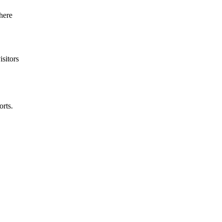
isitors
rts.