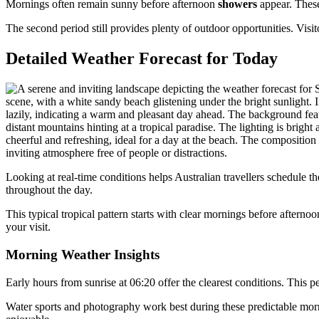
Mornings often remain sunny before afternoon
showers
appear. These
The second period still provides plenty of outdoor opportunities. Vis
Detailed Weather Forecast for Today
Looking at real-time conditions helps Australian travellers schedule t
throughout the day.
This typical tropical pattern starts with clear mornings before after
your visit.
Morning Weather Insights
Early hours from sunrise at 06:20 offer the clearest conditions. This 
Water sports and photography work best during these predictable mor