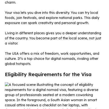
charm.
Your visa lets you dive into this diversity. You can try local
foods, join festivals, and explore national parks. This daily
exposure can spark creativity and personal growth.
Living in different places gives you a deeper understanding
of the country. You become part of the local scene, not just
a visitor.
The USA offers a mix of freedom, work opportunities, and
culture. It’s a top choice for digital nomads, rivaling other
global hotspots.
Eligibility Requirements for the Visa