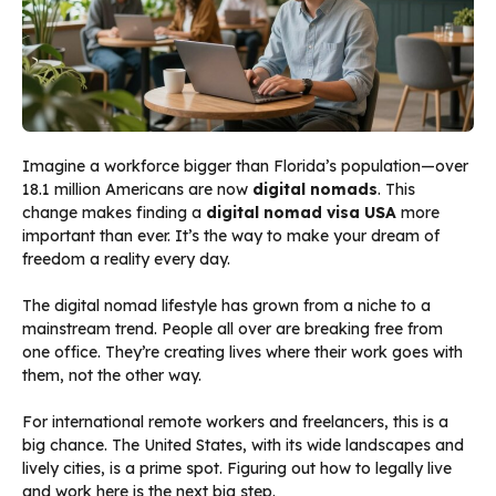
Imagine a workforce bigger than Florida’s population—over
18.1 million Americans are now
digital nomads
. This
change makes finding a
digital nomad visa USA
more
important than ever. It’s the way to make your dream of
freedom a reality every day.
The digital nomad lifestyle has grown from a niche to a
mainstream trend. People all over are breaking free from
one office. They’re creating lives where their work goes with
them, not the other way.
For international remote workers and freelancers, this is a
big chance. The United States, with its wide landscapes and
lively cities, is a prime spot. Figuring out how to legally live
and work here is the next big step.