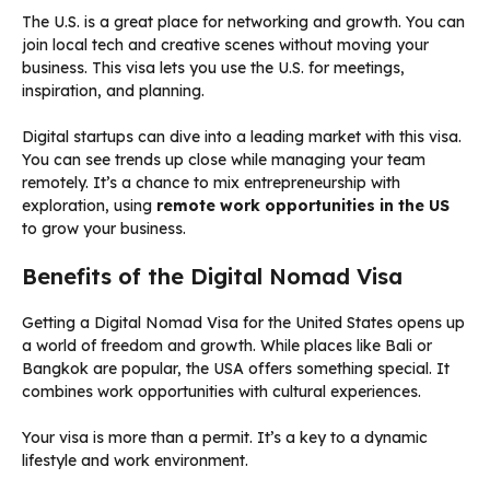
The U.S. is a great place for networking and growth. You can
join local tech and creative scenes without moving your
business. This visa lets you use the U.S. for meetings,
inspiration, and planning.
Digital startups can dive into a leading market with this visa.
You can see trends up close while managing your team
remotely. It’s a chance to mix entrepreneurship with
exploration, using
remote work opportunities in the US
to grow your business.
Benefits of the Digital Nomad Visa
Getting a Digital Nomad Visa for the United States opens up
a world of freedom and growth. While places like Bali or
Bangkok are popular, the USA offers something special. It
combines work opportunities with cultural experiences.
Your visa is more than a permit. It’s a key to a dynamic
lifestyle and work environment.