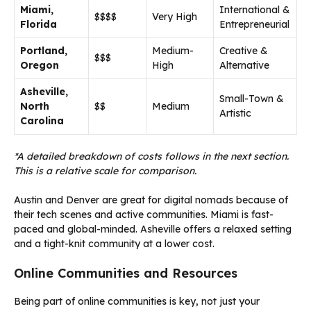
Miami,
International &
$$$$
Very High
Florida
Entrepreneurial
Portland,
Medium-
Creative &
$$$
Oregon
High
Alternative
Asheville,
Small-Town &
North
$$
Medium
Artistic
Carolina
*A detailed breakdown of costs follows in the next section.
This is a relative scale for comparison.
Austin and Denver are great for digital nomads because of
their tech scenes and active communities. Miami is fast-
paced and global-minded. Asheville offers a relaxed setting
and a tight-knit community at a lower cost.
Online Communities and Resources
Being part of online communities is key, not just your