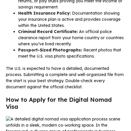
returns, or pay stubs proving you meet the income or
savings requirement.
Health Insurance Policy:
Documentation showing
your insurance plan is active and provides coverage
within the United States.
Criminal Record Certificate:
An official police
clearance report from your home country or countries
where you’ve lived recently.
Passport-Sized Photographs:
Recent photos that
meet the U.S. visa photo specifications.
The U.S. is expected to have a detailed, documented
process. Submitting a complete and well-organized file from
the start is your best strategy. Double-check every
document against the official checklist.
How to Apply for the Digital Nomad
Visa