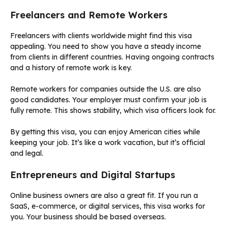
Freelancers and Remote Workers
Freelancers with clients worldwide might find this visa
appealing. You need to show you have a steady income
from clients in different countries. Having ongoing contracts
and a history of remote work is key.
Remote workers for companies outside the U.S. are also
good candidates. Your employer must confirm your job is
fully remote. This shows stability, which visa officers look for.
By getting this visa, you can enjoy American cities while
keeping your job. It’s like a work vacation, but it’s official
and legal.
Entrepreneurs and Digital Startups
Online business owners are also a great fit. If you run a
SaaS, e-commerce, or digital services, this visa works for
you. Your business should be based overseas.