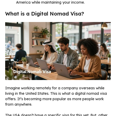
America while maintaining your income.
What is a Digital Nomad Visa?
Imagine working remotely for a company overseas while
living in the United States. This is what a digital nomad visa
offers. It’s becoming more popular as more people work
from anywhere.
The USA doesn’t have a specific visa for this yet. But, other