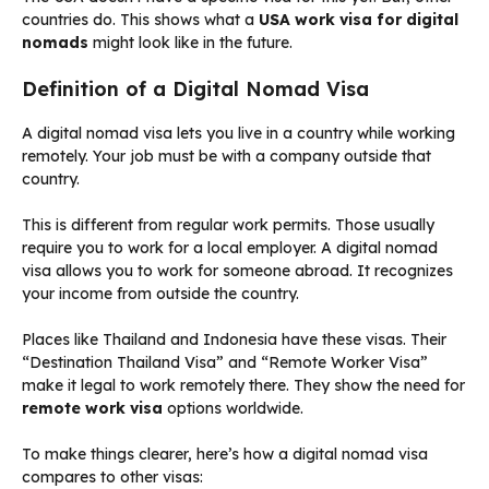
countries do. This shows what a
USA work visa for digital
nomads
might look like in the future.
Definition of a Digital Nomad Visa
A digital nomad visa lets you live in a country while working
remotely. Your job must be with a company outside that
country.
This is different from regular work permits. Those usually
require you to work for a local employer. A digital nomad
visa allows you to work for someone abroad. It recognizes
your income from outside the country.
Places like Thailand and Indonesia have these visas. Their
“Destination Thailand Visa” and “Remote Worker Visa”
make it legal to work remotely there. They show the need for
remote work visa
options worldwide.
To make things clearer, here’s how a digital nomad visa
compares to other visas: