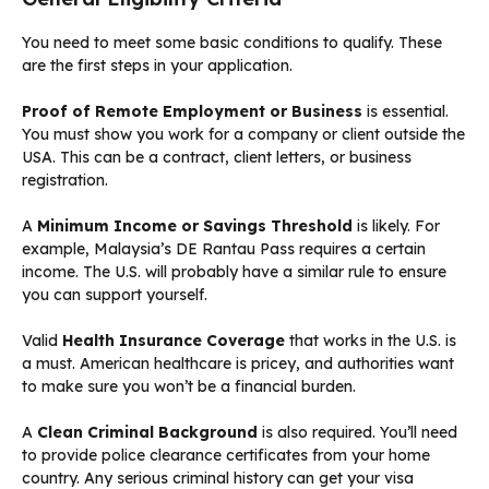
You need to meet some basic conditions to qualify. These
are the first steps in your application.
Proof of Remote Employment or Business
is essential.
You must show you work for a company or client outside the
USA. This can be a contract, client letters, or business
registration.
A
Minimum Income or Savings Threshold
is likely. For
example, Malaysia’s DE Rantau Pass requires a certain
income. The U.S. will probably have a similar rule to ensure
you can support yourself.
Valid
Health Insurance Coverage
that works in the U.S. is
a must. American healthcare is pricey, and authorities want
to make sure you won’t be a financial burden.
A
Clean Criminal Background
is also required. You’ll need
to provide police clearance certificates from your home
country. Any serious criminal history can get your visa