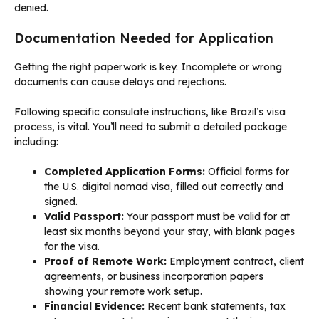
denied.
Documentation Needed for Application
Getting the right paperwork is key. Incomplete or wrong
documents can cause delays and rejections.
Following specific consulate instructions, like Brazil’s visa
process, is vital. You’ll need to submit a detailed package
including:
Completed Application Forms:
Official forms for
the U.S. digital nomad visa, filled out correctly and
signed.
Valid Passport:
Your passport must be valid for at
least six months beyond your stay, with blank pages
for the visa.
Proof of Remote Work:
Employment contract, client
agreements, or business incorporation papers
showing your remote work setup.
Financial Evidence:
Recent bank statements, tax