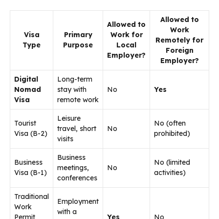
Allowed to
Allowed to
Work
Visa
Primary
Work for
Remotely for
Type
Purpose
Local
Foreign
Employer?
Employer?
Digital
Long-term
Nomad
stay with
No
Yes
Visa
remote work
Leisure
Tourist
No (often
travel, short
No
Visa (B-2)
prohibited)
visits
Business
Business
No (limited
meetings,
No
Visa (B-1)
activities)
conferences
Traditional
Employment
Work
with a
Permit
Yes
No