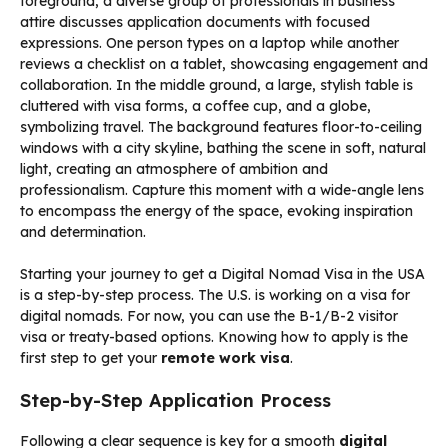
Starting your journey to get a Digital Nomad Visa in the USA
is a step-by-step process. The U.S. is working on a visa for
digital nomads. For now, you can use the B-1/B-2 visitor
visa or treaty-based options. Knowing how to apply is the
first step to get your
remote work visa
.
Step-by-Step Application Process
Following a clear sequence is key for a smooth
digital