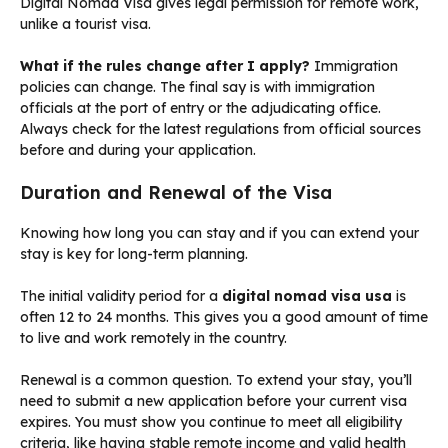
Digital Nomad Visa gives legal permission for remote work,
unlike a tourist visa.
What if the rules change after I apply?
Immigration
policies can change. The final say is with immigration
officials at the port of entry or the adjudicating office.
Always check for the latest regulations from official sources
before and during your application.
Duration and Renewal of the Visa
Knowing how long you can stay and if you can extend your
stay is key for long-term planning.
The initial validity period for a
digital nomad visa usa
is
often 12 to 24 months. This gives you a good amount of time
to live and work remotely in the country.
Renewal is a common question. To extend your stay, you’ll
need to submit a new application before your current visa
expires. You must show you continue to meet all eligibility
criteria, like having stable remote income and valid health