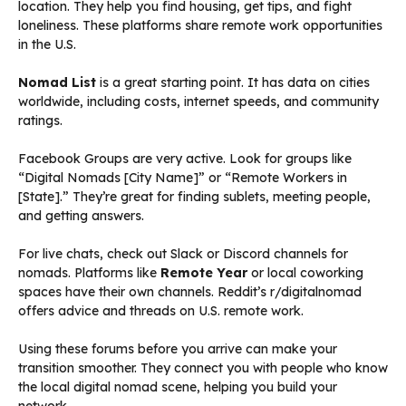
location. They help you find housing, get tips, and fight
loneliness. These platforms share remote work opportunities
in the U.S.
Nomad List
is a great starting point. It has data on cities
worldwide, including costs, internet speeds, and community
ratings.
Facebook Groups are very active. Look for groups like
“Digital Nomads [City Name]” or “Remote Workers in
[State].” They’re great for finding sublets, meeting people,
and getting answers.
For live chats, check out Slack or Discord channels for
nomads. Platforms like
Remote Year
or local coworking
spaces have their own channels. Reddit’s r/digitalnomad
offers advice and threads on U.S. remote work.
Using these forums before you arrive can make your
transition smoother. They connect you with people who know
the local digital nomad scene, helping you build your
network.