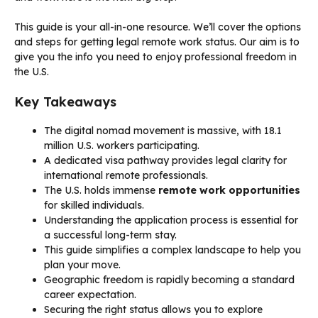
This guide is your all-in-one resource. We’ll cover the options
and steps for getting legal remote work status. Our aim is to
give you the info you need to enjoy professional freedom in
the U.S.
Key Takeaways
The digital nomad movement is massive, with 18.1
million U.S. workers participating.
A dedicated visa pathway provides legal clarity for
international remote professionals.
The U.S. holds immense
remote work opportunities
for skilled individuals.
Understanding the application process is essential for
a successful long-term stay.
This guide simplifies a complex landscape to help you
plan your move.
Geographic freedom is rapidly becoming a standard
career expectation.
Securing the right status allows you to explore