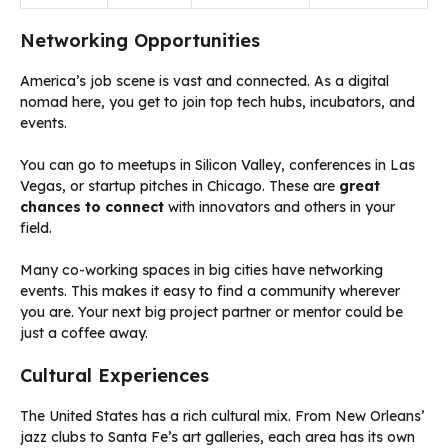
Networking Opportunities
America’s job scene is vast and connected. As a digital
nomad here, you get to join top tech hubs, incubators, and
events.
You can go to meetups in Silicon Valley, conferences in Las
Vegas, or startup pitches in Chicago. These are
great
chances to connect
with innovators and others in your
field.
Many co-working spaces in big cities have networking
events. This makes it easy to find a community wherever
you are. Your next big project partner or mentor could be
just a coffee away.
Cultural Experiences
The United States has a rich cultural mix. From New Orleans’
jazz clubs to Santa Fe’s art galleries, each area has its own