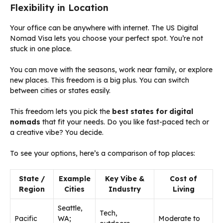
Flexibility in Location
Your office can be anywhere with internet. The US Digital
Nomad Visa lets you choose your perfect spot. You’re not
stuck in one place.
You can move with the seasons, work near family, or explore
new places. This freedom is a big plus. You can switch
between cities or states easily.
This freedom lets you pick the
best states for digital
nomads
that fit your needs. Do you like fast-paced tech or
a creative vibe? You decide.
To see your options, here’s a comparison of top places:
State /
Example
Key Vibe &
Cost of
Region
Cities
Industry
Living
Seattle,
Tech,
Pacific
WA;
Moderate to