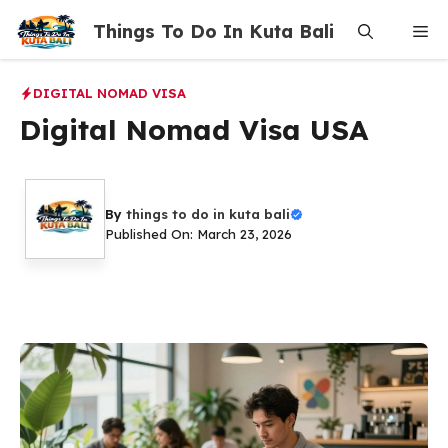
Skip
Things To Do In Kuta Bali
Me
to
content
DIGITAL NOMAD VISA
Digital Nomad Visa USA
By
things to do in kuta bali
Published On: March 23, 2026