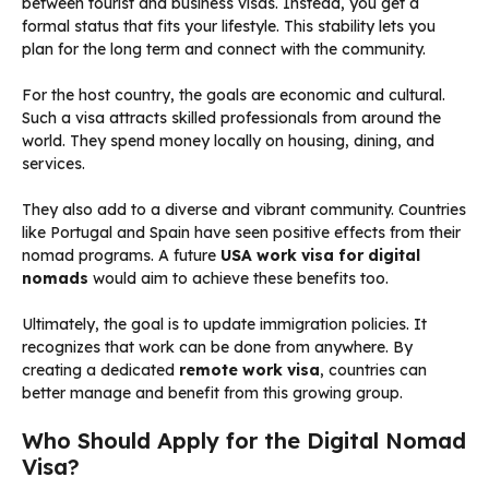
between tourist and business visas. Instead, you get a
formal status that fits your lifestyle. This stability lets you
plan for the long term and connect with the community.
For the host country, the goals are economic and cultural.
Such a visa attracts skilled professionals from around the
world. They spend money locally on housing, dining, and
services.
They also add to a diverse and vibrant community. Countries
like Portugal and Spain have seen positive effects from their
nomad programs. A future
USA work visa for digital
nomads
would aim to achieve these benefits too.
Ultimately, the goal is to update immigration policies. It
recognizes that work can be done from anywhere. By
creating a dedicated
remote work visa
, countries can
better manage and benefit from this growing group.
Who Should Apply for the Digital Nomad
Visa?