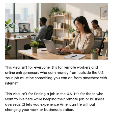
This visa isn’t for everyone. It’s for remote workers and
online entrepreneurs who earn money from outside the U.S.
Your job must be something you can do from anywhere with
internet.
This visa isn’t for finding a job in the U.S. It’s for those who
want to live here while keeping their remote job or business
overseas. It lets you experience American life without
changing your work or business location.