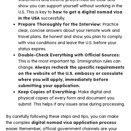
show you can support yourself without working in the
U.S. This is key to
how to get a digital nomad visa
in the USA
successfully.
Prepare Thoroughly for the Interview:
Practice
clear, concise answers about your remote work and
travel plans. Be honest and show you plan to comply
with visa conditions and leave the U.S. before your
status expires.
Double-Check Everything with Official Sources:
This is the most important tip. Immigration rules can
change.
Always recheck the specific requirements
on the website of the U.S. embassy or consulate
where you will apply, immediately before
submitting your application.
Keep Copies of Everything:
Make digital and
physical copies of every form and document you
submit. This helps if any issues arise during processing.
By carefully following these steps and tips, you can make
the complex
digital nomad visa application process
easier. Remember, official government channels are your