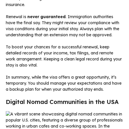
insurance.
Renewal is
never guaranteed
. Immigration authorities
have the final say. They might review your compliance with
visa conditions during your initial stay. Always plan with the
understanding that an extension may not be approved.
To boost your chances for a successful renewal, keep
detailed records of your income, tax filings, and remote
work arrangement. Keeping a clean legal record during your
stay is also vital.
In summary, while the visa offers a great opportunity, it’s
temporary. You should manage your expectations and have
a backup plan for when your authorized stay ends.
Digital Nomad Communities in the USA