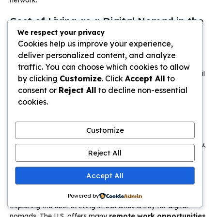
Cost of Living as a Digital Nomad in the
USA
We respect your privacy
Cookies help us improve your experience,
deliver personalized content, and analyze
traffic. You can choose which cookies to allow
by clicking
Customize
. Click
Accept All
to
consent or
Reject All
to decline non-essential
cookies.
Customize
Reject All
Accept All
Powered by
Exploring the cost of living in U.S. cities is key for digital
nomads. The U.S. offers many
remote work opportunities