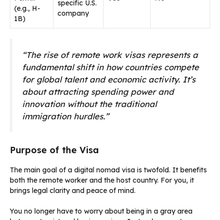
specific U.S.
(e.g., H-
company
1B)
“The rise of remote work visas represents a
fundamental shift in how countries compete
for global talent and economic activity. It’s
about attracting spending power and
innovation without the traditional
immigration hurdles.”
Purpose of the Visa
The main goal of a digital nomad visa is twofold. It benefits
both the remote worker and the host country. For you, it
brings legal clarity and peace of mind.
You no longer have to worry about being in a gray area