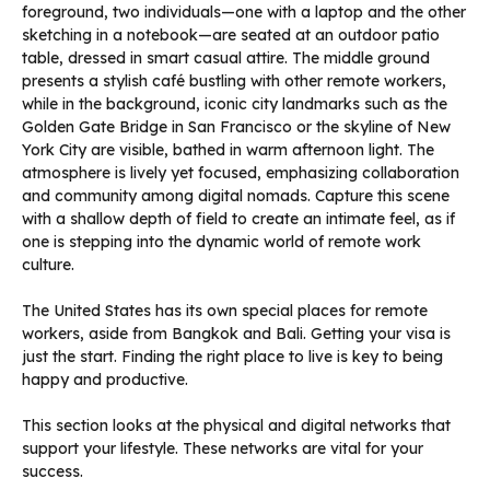
The United States has its own special places for remote
workers, aside from Bangkok and Bali. Getting your visa is
just the start. Finding the right place to live is key to being
happy and productive.
This section looks at the physical and digital networks that
support your lifestyle. These networks are vital for your
success.