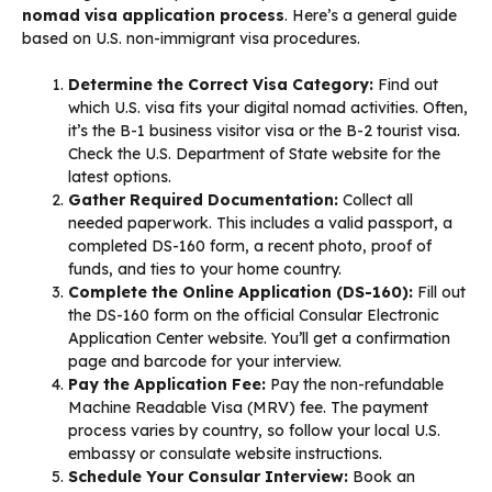
nomad visa application process
. Here’s a general guide
based on U.S. non-immigrant visa procedures.
Determine the Correct Visa Category:
Find out
which U.S. visa fits your digital nomad activities. Often,
it’s the B-1 business visitor visa or the B-2 tourist visa.
Check the U.S. Department of State website for the
latest options.
Gather Required Documentation:
Collect all
needed paperwork. This includes a valid passport, a
completed DS-160 form, a recent photo, proof of
funds, and ties to your home country.
Complete the Online Application (DS-160):
Fill out
the DS-160 form on the official Consular Electronic
Application Center website. You’ll get a confirmation
page and barcode for your interview.
Pay the Application Fee:
Pay the non-refundable
Machine Readable Visa (MRV) fee. The payment
process varies by country, so follow your local U.S.
embassy or consulate website instructions.
Schedule Your Consular Interview:
Book an