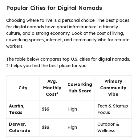
Popular Cities for Digital Nomads
Choosing where to live is a personal choice. The best places
for digital nomads have good infrastructure, a friendly
culture, and a strong economy. Look at the cost of living,
coworking spaces, internet, and community vibe for remote
workers.
The table below compares top U.S. cities for digital nomads.
It helps you find the best place for you.
Avg.
Primary
Coworking
City
Monthly
Community
Hub Score
Cost*
Vibe
Austin,
Tech & Startup
$$$
High
Texas
Focus
Denver,
Outdoor &
$$$
High
Colorado
Wellness