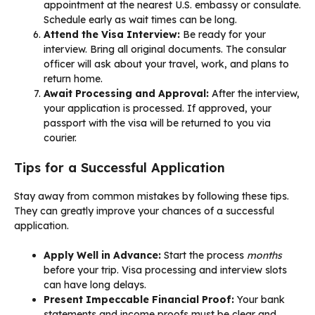
appointment at the nearest U.S. embassy or consulate.
Schedule early as wait times can be long.
Attend the Visa Interview:
Be ready for your
interview. Bring all original documents. The consular
officer will ask about your travel, work, and plans to
return home.
Await Processing and Approval:
After the interview,
your application is processed. If approved, your
passport with the visa will be returned to you via
courier.
Tips for a Successful Application
Stay away from common mistakes by following these tips.
They can greatly improve your chances of a successful
application.
Apply Well in Advance:
Start the process
months
before your trip. Visa processing and interview slots
can have long delays.
Present Impeccable Financial Proof:
Your bank
statements and income proofs must be clear and