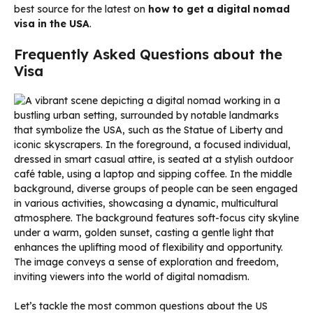
best source for the latest on
how to get a digital nomad
visa in the USA
.
Frequently Asked Questions about the
Visa
Let’s tackle the most common questions about the US