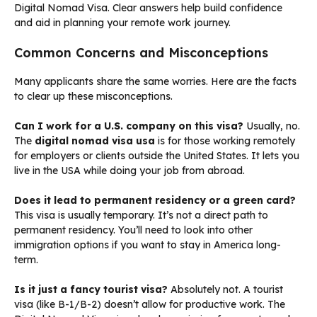
Digital Nomad Visa. Clear answers help build confidence
and aid in planning your remote work journey.
Common Concerns and Misconceptions
Many applicants share the same worries. Here are the facts
to clear up these misconceptions.
Can I work for a U.S. company on this visa?
Usually, no.
The
digital nomad visa usa
is for those working remotely
for employers or clients outside the United States. It lets you
live in the USA while doing your job from abroad.
Does it lead to permanent residency or a green card?
This visa is usually temporary. It’s not a direct path to
permanent residency. You’ll need to look into other
immigration options if you want to stay in America long-
term.
Is it just a fancy tourist visa?
Absolutely not. A tourist
visa (like B-1/B-2) doesn’t allow for productive work. The