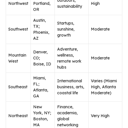
outdoors,
Northwest
Portland,
High
sustainability
OR
Austin,
Startups,
TX;
Southwest
sunshine,
Moderate
Phoenix,
growth
AZ
Adventure,
Denver,
Mountain
wellness,
CO;
Moderate
West
remote work
Boise, ID
hubs
Miami,
International
Varies (Miami
FL;
Southeast
business, arts,
High, Atlanta
Atlanta,
coastal life
Moderate)
GA
New
Finance,
York, NY;
academia,
Northeast
Very High
Boston,
global
MA
networking