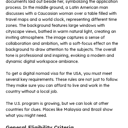
To get a digital nomad visa for the USA, you must meet
several key requirements. These rules are not just to follow.
They make sure you can afford to live and work in the
country without a local job.
The U.S. program is growing, but we can look at other
countries for clues. Places like Malaysia and Brazil show
what you might need.
General Eligibility Criteria