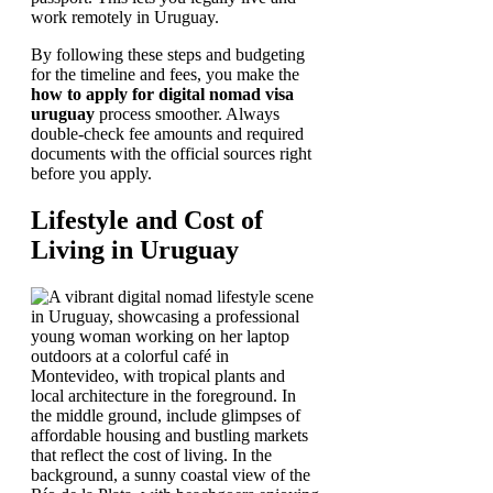
work remotely in Uruguay.
By following these steps and budgeting
for the timeline and fees, you make the
how to apply for digital nomad visa
uruguay
process smoother. Always
double-check fee amounts and required
documents with the official sources right
before you apply.
Lifestyle and Cost of
Living in Uruguay