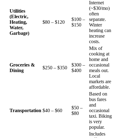
Internet
(~$30/mo)
Utilities
often
(Electric,
$100 –
separate.
Heating,
$80 – $120
$150
Winter
Water,
heating can
Garbage)
increase
costs.
Mix of
cooking at
home and
Groceries &
$300 –
occasional
$250 – $350
Dining
$400
meals out.
Local
markets are
affordable.
Based on
bus fares
and
$50 –
Transportation
$40 – $60
occasional
$80
taxi. Biking
is very
popular.
Includes