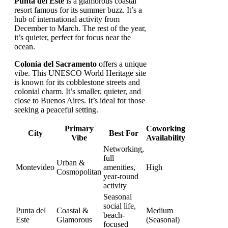
Punta del Este
is a glamorous coastal
resort famous for its summer buzz. It’s a
hub of international activity from
December to March. The rest of the year,
it’s quieter, perfect for focus near the
ocean.
Colonia del Sacramento
offers a unique
vibe. This UNESCO World Heritage site
is known for its cobblestone streets and
colonial charm. It’s smaller, quieter, and
close to Buenos Aires. It’s ideal for those
seeking a peaceful setting.
Primary
Coworking
City
Best For
Vibe
Availability
Networking,
full
Urban &
Montevideo
amenities,
High
Cosmopolitan
year-round
activity
Seasonal
social life,
Punta del
Coastal &
Medium
beach-
Este
Glamorous
(Seasonal)
focused