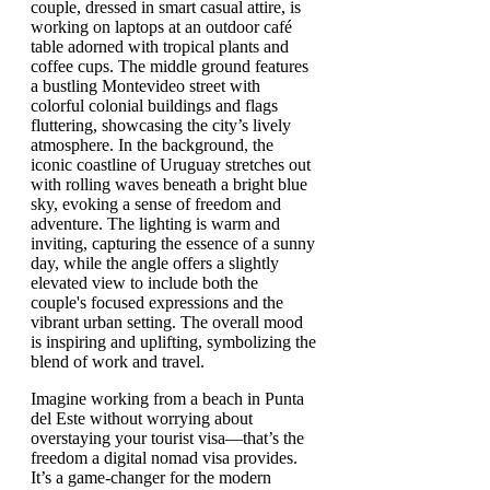
Imagine working from a beach in Punta
del Este without worrying about
overstaying your tourist visa—that’s the
freedom a digital nomad visa provides.
It’s a game-changer for the modern