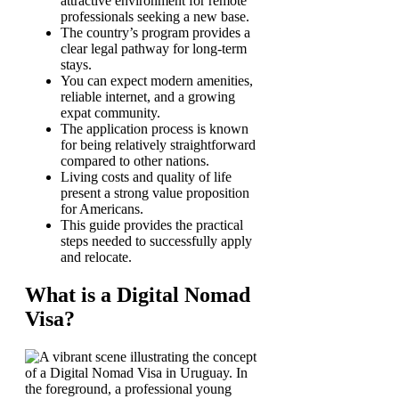
attractive environment for remote
professionals seeking a new base.
The country’s program provides a
clear legal pathway for long-term
stays.
You can expect modern amenities,
reliable internet, and a growing
expat community.
The application process is known
for being relatively straightforward
compared to other nations.
Living costs and quality of life
present a strong value proposition
for Americans.
This guide provides the practical
steps needed to successfully apply
and relocate.
What is a Digital Nomad
Visa?