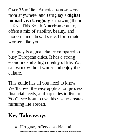
Over 35 million Americans now work
from anywhere, and Uruguay’s
digital
nomad visa Uruguay
is drawing them
in fast. This South American country
offers a mix of stability, beauty, and
modern amenities. It’s ideal for remote
workers like you.
Uruguay is a great choice compared to
busy European cities. It has a strong
economy and a high quality of life. You
can work without worry and enjoy the
culture.
This guide has all you need to know.
We’ll cover the easy application process,
financial needs, and top cities to live in.
You’ll see how to use this visa to create a
fulfilling life abroad.
Key Takeaways
Uruguay offers a stable and