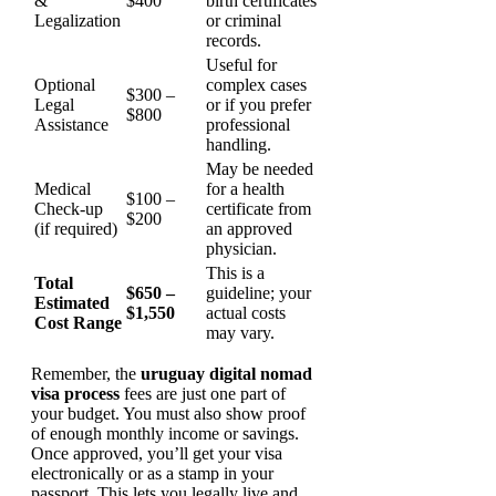
&
$400
birth certificates
Legalization
or criminal
records.
Useful for
Optional
complex cases
$300 –
Legal
or if you prefer
$800
Assistance
professional
handling.
May be needed
Medical
for a health
$100 –
Check-up
certificate from
$200
(if required)
an approved
physician.
This is a
Total
$650 –
guideline; your
Estimated
$1,550
actual costs
Cost Range
may vary.
Remember, the
uruguay digital nomad
visa process
fees are just one part of
your budget. You must also show proof
of enough monthly income or savings.
Once approved, you’ll get your visa
electronically or as a stamp in your
passport. This lets you legally live and