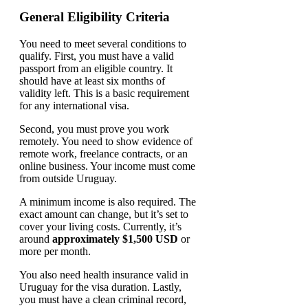
General Eligibility Criteria
You need to meet several conditions to
qualify. First, you must have a valid
passport from an eligible country. It
should have at least six months of
validity left. This is a basic requirement
for any international visa.
Second, you must prove you work
remotely. You need to show evidence of
remote work, freelance contracts, or an
online business. Your income must come
from outside Uruguay.
A minimum income is also required. The
exact amount can change, but it’s set to
cover your living costs. Currently, it’s
around
approximately $1,500 USD
or
more per month.
You also need health insurance valid in
Uruguay for the visa duration. Lastly,
you must have a clean criminal record,