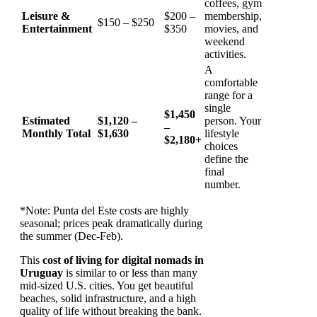
coffees, gym
Leisure &
$200 –
membership,
$150 – $250
Entertainment
$350
movies, and
weekend
activities.
A
comfortable
range for a
single
$1,450
Estimated
$1,120 –
person. Your
–
Monthly Total
$1,630
lifestyle
$2,180+
choices
define the
final
number.
*Note: Punta del Este costs are highly
seasonal; prices peak dramatically during
the summer (Dec-Feb).
This
cost of living for digital nomads in
Uruguay
is similar to or less than many
mid-sized U.S. cities. You get beautiful
beaches, solid infrastructure, and a high
quality of life without breaking the bank.