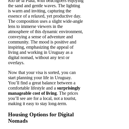
Now that your visa is sorted, you can
start planning your life in Uruguay.
You’ll find a great balance between a
comfortable lifestyle and a
surprisingly
manageable cost of living
. The prices
you’ll see are for a local, not a tourist,
making it easy to stay long-term.
Housing Options for Digital
Nomads