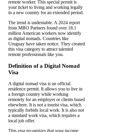
remote worker. This special permit is
your ticket to living and working legally
in a new country for an extended period.
The trend is undeniable. A 2024 report
from MBO Partners found over 18.1
million American workers now identify
as digital nomads. Countries like
Uruguay have taken notice. They created
this visa category to attract talented
remote professionals like you.
Definition of a Digital Nomad
Visa
A digital nomad visa is an official
residence permit. It allows you to live in
a foreign country while working
remotely for an employer or clients based
elsewhere. It is not a tourist visa, which
typically forbids local work. It is also not
a standard work visa, which requires a
local job offer.
This visa recognizes that your income