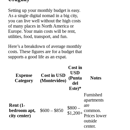
Setting up your monthly budget is easy.
As a single digital nomad in a big city,
you can live well without the high costs
of many places in North America or
Europe. Your main costs will be rent,
utilities, food, transport, and fun.
Here’s a breakdown of average monthly
costs. These figures are for a budget that
supports a good life as an expat.
Cost in
USD
Expense
Cost in USD
(Punta
Notes
Category
(Montevideo)
del
Este)*
Furnished
apartments
Rent (1-
are
$800 –
bedroom apt,
$600 – $850
common.
$1,200+
city center)
Prices lower
outside
center.