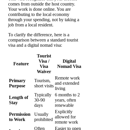
comes from outside the host country.
Your work is done online. You are
contributing to the local economy
through your spending, not by taking a
job from a local resident.
To clarify the difference, here is a
comparison between a standard tourist
visa and a digital nomad visa:
Tourist
Visa /
Digital
Feature
Visa
Nomad Visa
Waiver
Remote work
Primary
Tourism,
and extended
Purpose
short visits
living
Typically
6 months to 2
Length of
30-90
years, often
Stay
days
renewable
Explicitly
Permission
Usually
allowed for
to Work
prohibited
remote work
Often
Easier to open