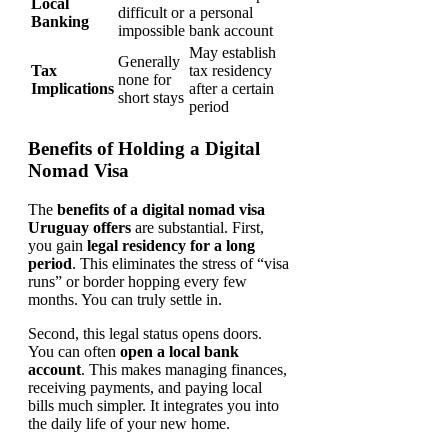
Local
difficult or
a personal
Banking
impossible
bank account
May establish
Generally
Tax
tax residency
none for
Implications
after a certain
short stays
period
Benefits of Holding a Digital
Nomad Visa
The
benefits of a digital nomad visa
Uruguay offers
are substantial. First,
you gain
legal residency for a long
period
. This eliminates the stress of “visa
runs” or border hopping every few
months. You can truly settle in.
Second, this legal status opens doors.
You can often
open a local bank
account
. This makes managing finances,
receiving payments, and paying local
bills much simpler. It integrates you into
the daily life of your new home.