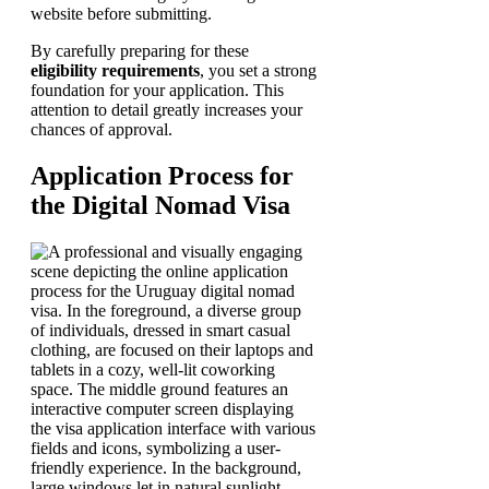
website before submitting.
By carefully preparing for these
eligibility requirements
, you set a strong
foundation for your application. This
attention to detail greatly increases your
chances of approval.
Application Process for
the Digital Nomad Visa