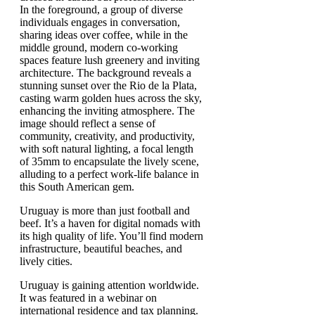
Uruguay is more than just football and
beef. It’s a haven for digital nomads with
its high quality of life. You’ll find modern
infrastructure, beautiful beaches, and
lively cities.
Uruguay is gaining attention worldwide.
It was featured in a webinar on
international residence and tax planning.