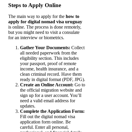
Steps to Apply Online
The main way to apply for the
how to
apply for digital nomad visa uruguay
is online. The process is done remotely,
but you might need to visit a consulate
for an interview or biometrics.
Gather Your Documents:
Collect
all needed paperwork from the
eligibility section. This includes
your passport, proof of remote
income, health insurance, and a
clean criminal record. Have them
ready in digital format (PDF, JPG).
Create an Online Account:
Go to
the official migration website and
sign up for a user account. You’ll
need a valid email address for
updates.
Complete the Application Form:
Fill out the digital nomad visa
application form online. Be
careful. Enter all personal,