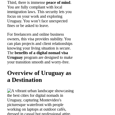
Third, there is immense
peace of mind
.
You are fully compliant with local
immigration laws. This security lets you
focus on your work and exploring
Uruguay. You won’t face unexpected
fines or be asked to leave.
For freelancers and online business
owners, this visa provides stability. You
can plan projects and client relationships
knowing your living situation is secure.
The
benefits of a digital nomad visa
Uruguay
program are designed to make
your transition smooth and worry-free.
Overview of Uruguay as
a Destination