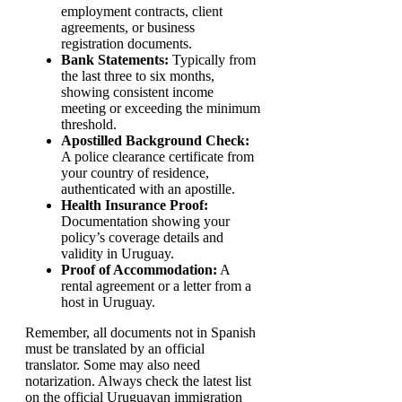
employment contracts, client
agreements, or business
registration documents.
Bank Statements:
Typically from
the last three to six months,
showing consistent income
meeting or exceeding the minimum
threshold.
Apostilled Background Check:
A police clearance certificate from
your country of residence,
authenticated with an apostille.
Health Insurance Proof:
Documentation showing your
policy’s coverage details and
validity in Uruguay.
Proof of Accommodation:
A
rental agreement or a letter from a
host in Uruguay.
Remember, all documents not in Spanish
must be translated by an official
translator. Some may also need
notarization. Always check the latest list
on the official Uruguayan immigration