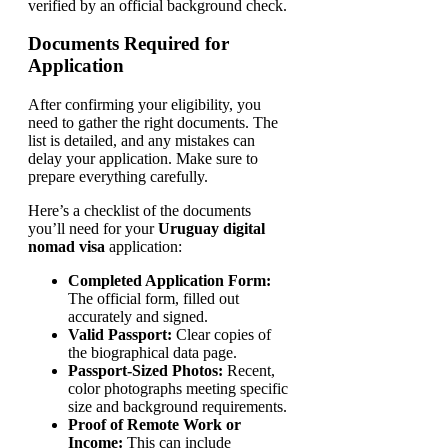
verified by an official background check.
Documents Required for
Application
After confirming your eligibility, you
need to gather the right documents. The
list is detailed, and any mistakes can
delay your application. Make sure to
prepare everything carefully.
Here’s a checklist of the documents
you’ll need for your
Uruguay digital
nomad visa
application:
Completed Application Form:
The official form, filled out
accurately and signed.
Valid Passport:
Clear copies of
the biographical data page.
Passport-Sized Photos:
Recent,
color photographs meeting specific
size and background requirements.
Proof of Remote Work or
Income:
This can include