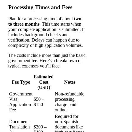
Processing Times and Fees
Plan for a processing time of about
two
to three months
. This time starts when
your complete application is submitted. It
includes background checks and
verification. Delays can happen due to
complexity or high application volumes.
The costs include more than just the basic
government fee. Here’s a breakdown of
typical expenses you’ll face.
Estimated
Fee Type
Cost
Notes
(USD)
Government
Non-refundable
Visa
$50 –
processing
Application
$150
charge paid
Fee
online.
Required for
Document
non-Spanish
Translation
$200 –
documents like