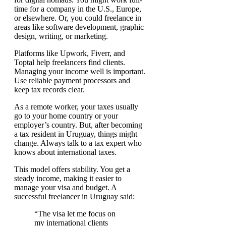
time for a company in the U.S., Europe,
or elsewhere. Or, you could freelance in
areas like software development, graphic
design, writing, or marketing.
Platforms like Upwork, Fiverr, and
Toptal help freelancers find clients.
Managing your income well is important.
Use reliable payment processors and
keep tax records clear.
As a remote worker, your taxes usually
go to your home country or your
employer’s country. But, after becoming
a tax resident in Uruguay, things might
change. Always talk to a tax expert who
knows about international taxes.
This model offers stability. You get a
steady income, making it easier to
manage your visa and budget. A
successful freelancer in Uruguay said:
“The visa let me focus on
my international clients