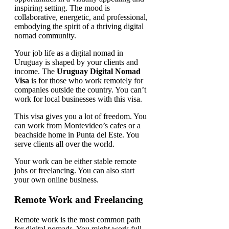
Your job life as a digital nomad in
Uruguay is shaped by your clients and
income. The
Uruguay Digital Nomad
Visa
is for those who work remotely for
companies outside the country. You can’t
work for local businesses with this visa.
This visa gives you a lot of freedom. You
can work from Montevideo’s cafes or a
beachside home in Punta del Este. You
serve clients all over the world.
Your work can be either stable remote
jobs or freelancing. You can also start
your own online business.
Remote Work and Freelancing
Remote work is the most common path
for digital nomads. You might work full-