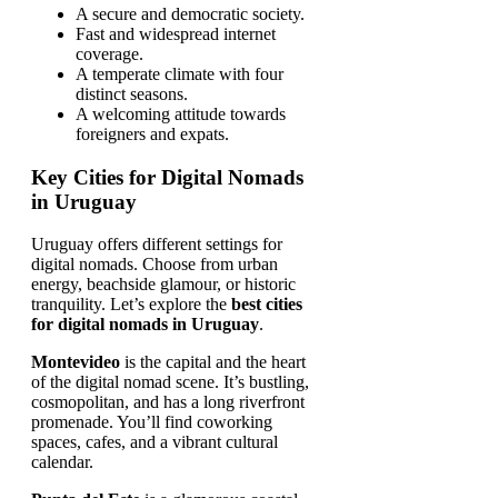
A secure and democratic society.
Fast and widespread internet
coverage.
A temperate climate with four
distinct seasons.
A welcoming attitude towards
foreigners and expats.
Key Cities for Digital Nomads
in Uruguay
Uruguay offers different settings for
digital nomads. Choose from urban
energy, beachside glamour, or historic
tranquility. Let’s explore the
best cities
for digital nomads in Uruguay
.
Montevideo
is the capital and the heart
of the digital nomad scene. It’s bustling,
cosmopolitan, and has a long riverfront
promenade. You’ll find coworking
spaces, cafes, and a vibrant cultural
calendar.