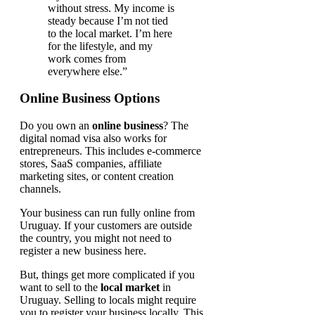
without stress. My income is
steady because I’m not tied
to the local market. I’m here
for the lifestyle, and my
work comes from
everywhere else.”
Online Business Options
Do you own an
online business
? The
digital nomad visa also works for
entrepreneurs. This includes e-commerce
stores, SaaS companies, affiliate
marketing sites, or content creation
channels.
Your business can run fully online from
Uruguay. If your customers are outside
the country, you might not need to
register a new business here.
But, things get more complicated if you
want to sell to the
local market
in
Uruguay. Selling to locals might require
you to register your business locally. This