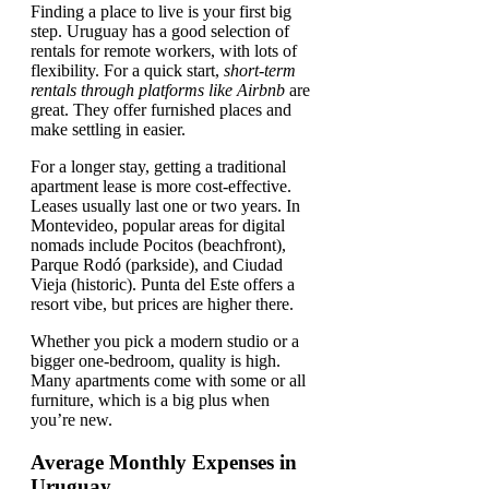
Finding a place to live is your first big
step. Uruguay has a good selection of
rentals for remote workers, with lots of
flexibility. For a quick start,
short-term
rentals through platforms like Airbnb
are
great. They offer furnished places and
make settling in easier.
For a longer stay, getting a traditional
apartment lease is more cost-effective.
Leases usually last one or two years. In
Montevideo, popular areas for digital
nomads include Pocitos (beachfront),
Parque Rodó (parkside), and Ciudad
Vieja (historic). Punta del Este offers a
resort vibe, but prices are higher there.
Whether you pick a modern studio or a
bigger one-bedroom, quality is high.
Many apartments come with some or all
furniture, which is a big plus when
you’re new.
Average Monthly Expenses in
Uruguay