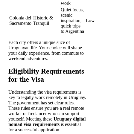
work
Quiet focus,
scenic
Colonia del
Historic &
inspiration,
Low
Sacramento
Tranquil
quick trips
to Argentina
Each city offers a unique slice of
Uruguayan life. Your choice will shape
your daily experience, from commute to
weekend adventures.
Eligibility Requirements
for the Visa
Understanding the visa requirements is
key to legally work remotely in Uruguay.
The government has set clear rules.
These rules ensure you are a real remote
worker or freelancer who can support
yourself. Meeting these
Uruguay digital
nomad visa requirements
is essential
for a successful application.