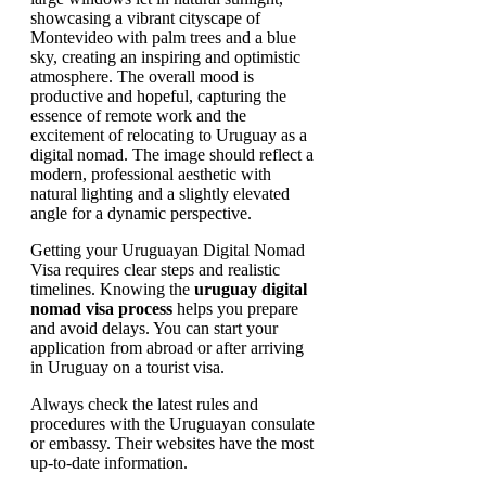
Getting your Uruguayan Digital Nomad
Visa requires clear steps and realistic
timelines. Knowing the
uruguay digital
nomad visa process
helps you prepare
and avoid delays. You can start your
application from abroad or after arriving
in Uruguay on a tourist visa.
Always check the latest rules and
procedures with the Uruguayan consulate
or embassy. Their websites have the most
up-to-date information.