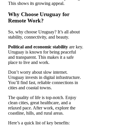
This shows its growing appeal.
Why Choose Uruguay for
Remote Work?
So, why choose Uruguay? It’s all about
stability, connectivity, and beauty.
Political and economic stability
are key.
Uruguay is known for being peaceful
and transparent. This makes it a safe
place to live and work.
Don’t worry about slow internet.
Uruguay invests in digital infrastructure.
You’ll find fast, reliable connections in
cities and coastal towns.
The quality of life is top-notch. Enjoy
clean cities, great healthcare, and a
relaxed pace. After work, explore the
coastline, hills, and rural areas.
Here’s a quick list of key benefits: