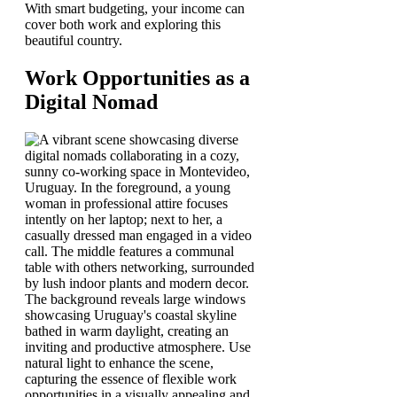
With smart budgeting, your income can
cover both work and exploring this
beautiful country.
Work Opportunities as a
Digital Nomad