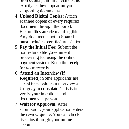
professional, and financial details
exactly as they appear on your
supporting documents.
Upload Digital Copies:
Attach
scanned copies of every required
document through the portal.
Ensure files are clear and legible.
Any documents not in Spanish
must include a certified translation.
Pay the Initial Fee:
Submit the
non-refundable government
processing fee using the online
payment system. Keep the receipt
for your records.
Attend an Interview (If
Required):
Some applicants are
asked to schedule an interview at a
Uruguayan consulate. This is to
verify your intentions and
documents in person.
Wait for Approval:
After
submission, your application enters
the review queue. You can check
its status through your online
account.