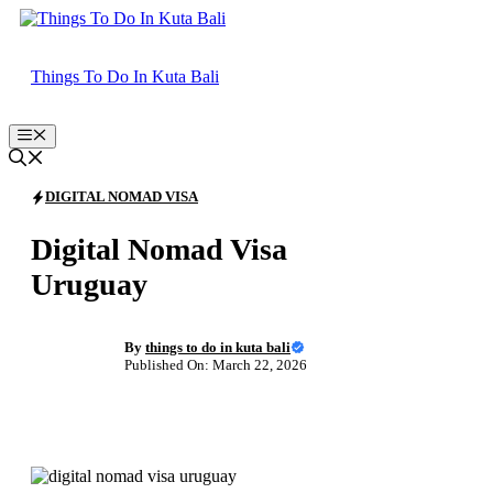
Skip
to
content
Things To Do In Kuta Bali
Menu
DIGITAL NOMAD VISA
Digital Nomad Visa
Uruguay
By
things to do in kuta bali
Published On: March 22, 2026