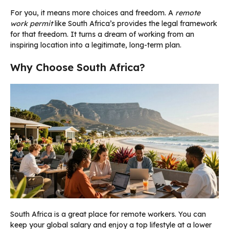
For you, it means more choices and freedom. A
remote
work permit
like South Africa’s provides the legal framework
for that freedom. It turns a dream of working from an
inspiring location into a legitimate, long-term plan.
Why Choose South Africa?
South Africa is a great place for remote workers. You can
keep your global salary and enjoy a top lifestyle at a lower