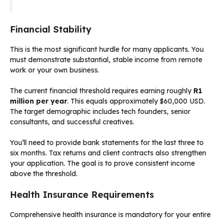
Financial Stability
This is the most significant hurdle for many applicants. You
must demonstrate substantial, stable income from remote
work or your own business.
The current financial threshold requires earning roughly
R1
million per year
. This equals approximately $60,000 USD.
The target demographic includes tech founders, senior
consultants, and successful creatives.
You’ll need to provide bank statements for the last three to
six months. Tax returns and client contracts also strengthen
your application. The goal is to prove consistent income
above the threshold.
Health Insurance Requirements
Comprehensive health insurance is mandatory for your entire