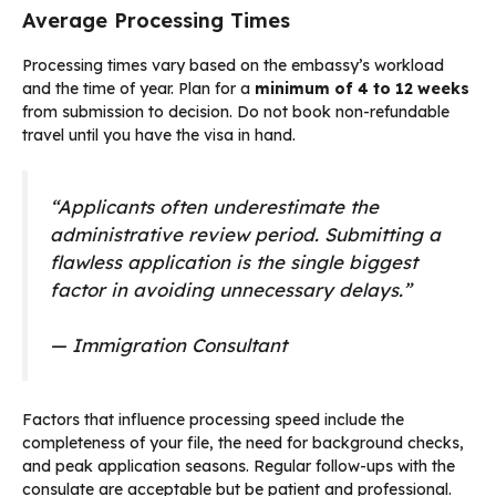
Average Processing Times
Processing times vary based on the embassy’s workload
and the time of year. Plan for a
minimum of 4 to 12 weeks
from submission to decision. Do not book non-refundable
travel until you have the visa in hand.
“Applicants often underestimate the
administrative review period. Submitting a
flawless application is the single biggest
factor in avoiding unnecessary delays.”
— Immigration Consultant
Factors that influence processing speed include the
completeness of your file, the need for background checks,
and peak application seasons. Regular follow-ups with the
consulate are acceptable but be patient and professional.