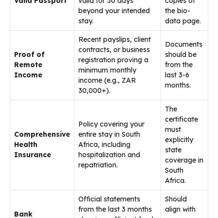
Valid Passport
valid for 30 days
copies of
beyond your intended
the bio-
stay.
data page.
Recent payslips, client
Documents
contracts, or business
Proof of
should be
registration proving a
Remote
from the
minimum monthly
Income
last 3-6
income (e.g., ZAR
months.
30,000+).
The
certificate
Policy covering your
must
Comprehensive
entire stay in South
explicitly
Health
Africa, including
state
Insurance
hospitalization and
coverage in
repatriation.
South
Africa.
Official statements
Should
from the last 3 months
align with
Bank