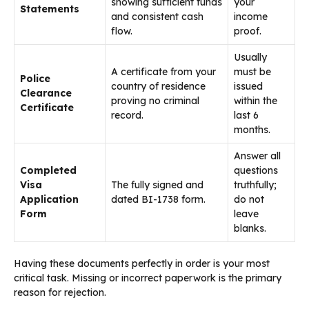
showing sufficient funds
your
Statements
and consistent cash
income
flow.
proof.
Usually
A certificate from your
must be
Police
country of residence
issued
Clearance
proving no criminal
within the
Certificate
record.
last 6
months.
Answer all
Completed
questions
Visa
The fully signed and
truthfully;
Application
dated BI-1738 form.
do not
Form
leave
blanks.
Having these documents perfectly in order is your most
critical task. Missing or incorrect paperwork is the primary
reason for rejection.