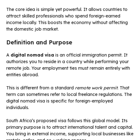
The core idea is simple yet powerful. It allows countries to
attract skilled professionals who spend foreign-earned
income locally. This boosts the economy without affecting
the domestic job market.
Definition and Purpose
A
digital nomad visa
is an official immigration permit. It
authorizes you to reside in a country while performing your
remote job. Your employment ties must remain entirely with
entities abroad.
This is different from a standard
remote work permit
. That
term can sometimes refer to local freelance regulations. The
digital nomad visa is specific for foreign-employed
individuals.
South Africa’s proposed visa follows this global model. Its
primary purpose is to attract international talent and capital.
You bring in external income, supporting local businesses like