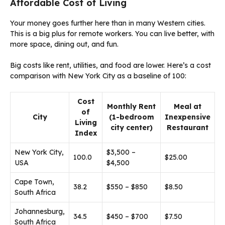
Affordable Cost of Living
Your money goes further here than in many Western cities.
This is a big plus for remote workers. You can live better, with
more space, dining out, and fun.
Big costs like rent, utilities, and food are lower. Here’s a cost
comparison with New York City as a baseline of 100:
Cost
Monthly Rent
Meal at
of
City
(1-bedroom
Inexpensive
Living
city center)
Restaurant
Index
New York City,
$3,500 –
100.0
$25.00
USA
$4,500
Cape Town,
38.2
$550 – $850
$8.50
South Africa
Johannesburg,
34.5
$450 – $700
$7.50
South Africa