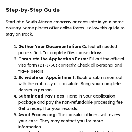
Step-by-Step Guide
Start at a South African embassy or consulate in your home
country. Some places offer online forms. Follow this guide to
stay on track.
Gather Your Documentation:
Collect all needed
papers first. Incomplete files cause delays.
Complete the Application Form:
Fill out the official
visa form (BI-1738) correctly. Check all personal and
travel details.
Schedule an Appointment:
Book a submission slot
with the embassy or consulate. Bring your complete
dossier in person.
Submit and Pay Fees:
Hand in your application
package and pay the non-refundable processing fee.
Get a receipt for your records.
Await Processing:
The consular officers will review
your case. They may contact you for more
information.