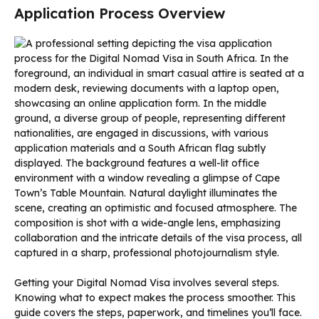
Application Process Overview
Getting your Digital Nomad Visa involves several steps.
Knowing what to expect makes the process smoother. This
guide covers the steps, paperwork, and timelines you’ll face.