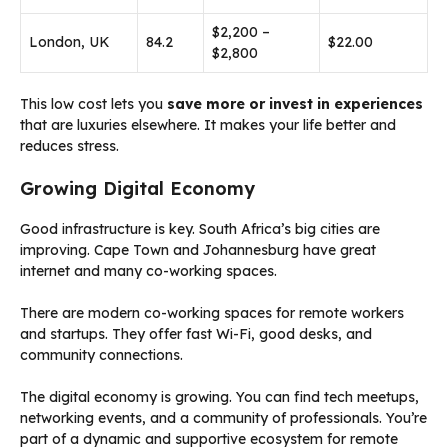
$2,200 –
London, UK
84.2
$22.00
$2,800
This low cost lets you
save more or invest in experiences
that are luxuries elsewhere. It makes your life better and
reduces stress.
Growing Digital Economy
Good infrastructure is key. South Africa’s big cities are
improving. Cape Town and Johannesburg have great
internet and many co-working spaces.
There are modern co-working spaces for remote workers
and startups. They offer fast Wi-Fi, good desks, and
community connections.
The digital economy is growing. You can find tech meetups,
networking events, and a community of professionals. You’re
part of a dynamic and supportive ecosystem for remote