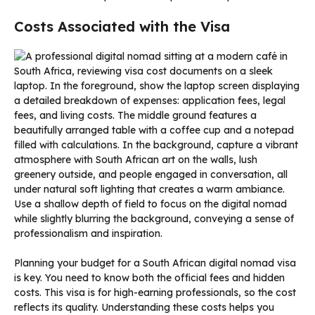
Costs Associated with the Visa
Planning your budget for a South African digital nomad visa
is key. You need to know both the official fees and hidden
costs. This visa is for high-earning professionals, so the cost
reflects its quality. Understanding these costs helps you