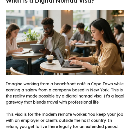
What is a Digital Nomad Visa?
Imagine working from a beachfront café in Cape Town while
earning a salary from a company based in New York. This is
the reality made possible by a digital nomad visa. It’s a legal
gateway that blends travel with professional life.
This visa is for the modern remote worker. You keep your job
with an employer or clients outside the host country. In
return, you get to live there legally for an extended period.