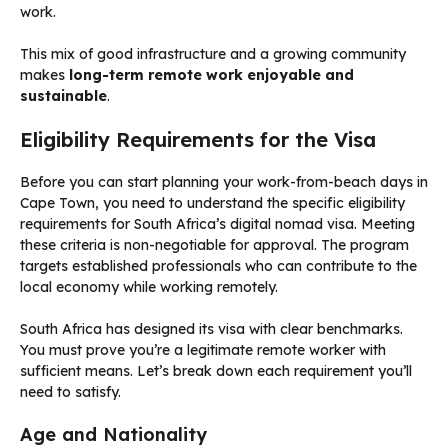
work.
This mix of good infrastructure and a growing community
makes
long-term remote work enjoyable and
sustainable
.
Eligibility Requirements for the Visa
Before you can start planning your work-from-beach days in
Cape Town, you need to understand the specific eligibility
requirements for South Africa’s digital nomad visa. Meeting
these criteria is non-negotiable for approval. The program
targets established professionals who can contribute to the
local economy while working remotely.
South Africa has designed its visa with clear benchmarks.
You must prove you’re a legitimate remote worker with
sufficient means. Let’s break down each requirement you’ll
need to satisfy.
Age and Nationality