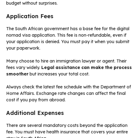
budget without surprises.
Application Fees
The South African government has a base fee for the digital
nomad visa application. This fee is non-refundable, even if
your application is denied. You must pay it when you submit
your paperwork.
Many choose to hire an immigration lawyer or agent. Their
fees vary widely.
Legal assistance can make the process
smoother
but increases your total cost.
Always check the latest fee schedule with the Department of
Home Affairs. Exchange rate changes can affect the final
cost if you pay from abroad.
Additional Expenses
There are several mandatory costs beyond the application
fee. You must have health insurance that covers your entire