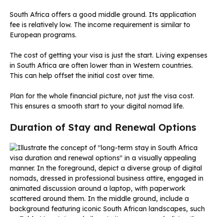
South Africa offers a good middle ground. Its application
fee is relatively low. The income requirement is similar to
European programs.
The cost of getting your visa is just the start. Living expenses
in South Africa are often lower than in Western countries.
This can help offset the initial cost over time.
Plan for the whole financial picture, not just the visa cost.
This ensures a smooth start to your digital nomad life.
Duration of Stay and Renewal Options