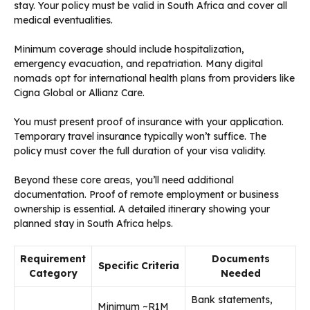
stay. Your policy must be valid in South Africa and cover all
medical eventualities.
Minimum coverage should include hospitalization,
emergency evacuation, and repatriation. Many digital
nomads opt for international health plans from providers like
Cigna Global or Allianz Care.
You must present proof of insurance with your application.
Temporary travel insurance typically won’t suffice. The
policy must cover the full duration of your visa validity.
Beyond these core areas, you’ll need additional
documentation. Proof of remote employment or business
ownership is essential. A detailed itinerary showing your
planned stay in South Africa helps.
Requirement
Documents
Specific Criteria
Category
Needed
Bank statements,
Minimum ~R1M