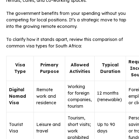
rentals, cafes, and co-working spaces.
The government benefits from your spending without you
competing for local positions. It’s a strategic move to tap
into the growing remote economy.
To clarify how it stands apart, review this comparison of
common visa types for South Africa:
Requ
Visa
Primary
Allowed
Typical
Inc
Type
Purpose
Activities
Duration
Sou
Working
Digital
Remote
Fore
for foreign
12 months
Nomad
work and
empl
companies,
(renewable)
Visa
residence
or cl
tourism
Tourism,
Pers
Tourist
Leisure and
short visits;
Up to 90
savi
Visa
travel
work
days
or tr
prohibited
fund