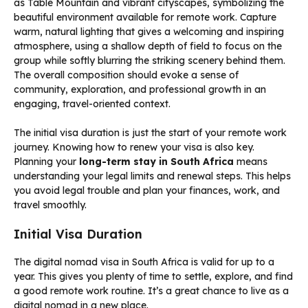
The initial visa duration is just the start of your remote work
journey. Knowing how to renew your visa is also key.
Planning your
long-term stay in South Africa
means
understanding your legal limits and renewal steps. This helps
you avoid legal trouble and plan your finances, work, and
travel smoothly.
Initial Visa Duration
The digital nomad visa in South Africa is valid for up to a
year. This gives you plenty of time to settle, explore, and find
a good remote work routine. It’s a great chance to live as a
digital nomad in a new place.