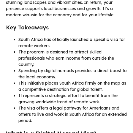
stunning landscapes and vibrant cities. In return, your
presence supports local businesses and growth. It’s a
modern win-win for the economy and for your lifestyle.
Key Takeaways
South Africa has officially launched a specific visa for
remote workers.
The program is designed to attract skilled
professionals who earn income from outside the
country.
Spending by digital nomads provides a direct boost to
the local economy.
This initiative places South Africa firmly on the map as
a competitive destination for global talent.
It represents a strategic effort to benefit from the
growing worldwide trend of remote work.
The visa offers a legal pathway for Americans and
others to live and work in South Africa for an extended
period.