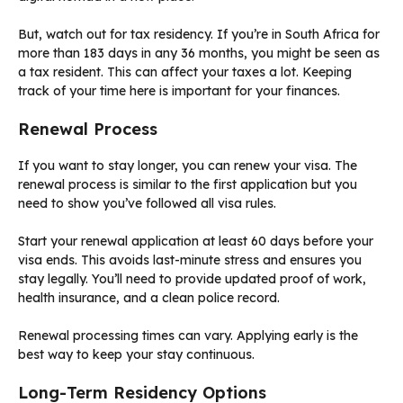
But, watch out for tax residency. If you’re in South Africa for
more than 183 days in any 36 months, you might be seen as
a tax resident. This can affect your taxes a lot. Keeping
track of your time here is important for your finances.
Renewal Process
If you want to stay longer, you can renew your visa. The
renewal process is similar to the first application but you
need to show you’ve followed all visa rules.
Start your renewal application at least 60 days before your
visa ends. This avoids last-minute stress and ensures you
stay legally. You’ll need to provide updated proof of work,
health insurance, and a clean police record.
Renewal processing times can vary. Applying early is the
best way to keep your stay continuous.
Long-Term Residency Options