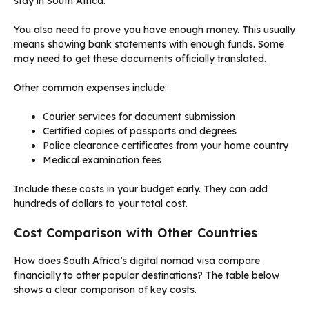
stay in South Africa.
You also need to prove you have enough money. This usually
means showing bank statements with enough funds. Some
may need to get these documents officially translated.
Other common expenses include:
Courier services for document submission
Certified copies of passports and degrees
Police clearance certificates from your home country
Medical examination fees
Include these costs in your budget early. They can add
hundreds of dollars to your total cost.
Cost Comparison with Other Countries
How does South Africa’s digital nomad visa compare
financially to other popular destinations? The table below
shows a clear comparison of key costs.