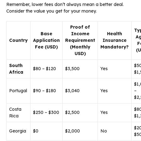
Remember, lower fees don’t always mean a better deal.
Consider the value you get for your money.
Proof of
Ty
Base
Income
Health
A
Country
Application
Requirement
Insurance
F
Fee (USD)
(Monthly
Mandatory?
(
USD)
South
$5
$80 – $120
$3,500
Yes
Africa
$1
$1
Portugal
$90 – $180
$3,040
Yes
–
$2
Costa
$8
$250 – $300
$2,500
Yes
Rica
$1
$2
Georgia
$0
$2,000
No
$5