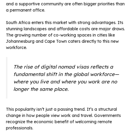
and a supportive community are often bigger priorities than
a permanent office.
South Africa enters this market with strong advantages. Its
stunning landscapes and affordable costs are major draws.
The growing number of co-working spaces in cities like
Johannesburg and Cape Town caters directly to this new
workforce.
The rise of digital nomad visas reflects a
fundamental shift in the global workforce—
where you live and where you work are no
longer the same place.
This popularity isn’t just a passing trend. It’s a structural
change in how people view work and travel. Governments
recognize the economic benefit of welcoming remote
professionals.