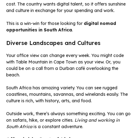
cost. The country wants digital talent, so it offers sunshine
and culture in exchange for your spending and work.
This is a win-win for those looking for
digital nomad
opportunities in South Africa
.
Diverse Landscapes and Cultures
Your office view can change every week. You might code
with Table Mountain in Cape Town as your view. Or, you
could be on a call from a Durban café overlooking the
beach.
South Africa has amazing variety. You can see rugged
coastlines, mountains, savannas, and winelands easily. The
culture is rich, with history, arts, and food.
Outside work, there’s always something exciting. You can go
on safaris, hike, or explore cities.
Living and working in
South Africa
is a constant adventure.