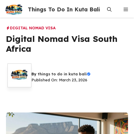
Skip
Things To Do In Kuta Bali
Me
to
content
DIGITAL NOMAD VISA
Digital Nomad Visa South
Africa
By
things to do in kuta bali
Published On: March 23, 2026