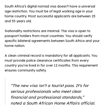
South Africa’s digital nomad visa doesn’t have a universal
age restriction. You must be of legal working age in your
home country. Most successful applicants are between 25
and 55 years old.
Nationality restrictions are minimal. The visa is open to
passport holders from most countries. You should verify
specific bilateral agreements between South Africa and your
home nation.
A clean criminal record is mandatory for all applicants. You
must provide police clearance certificates from every
country you’ve lived in for over 12 months. This requirement
ensures community safety.
“The new visa isn’t a tourist pass. It’s for
serious professionals who meet clear
financial and professional standards,”
noted a South African Home Affairs official.