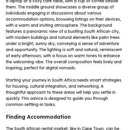
Starting your journey in South Africa needs smart strategies
for housing, cultural integration, and networking. A
thoughtful approach to these areas will help you settle in
quickly. This advice is designed to guide you through
common settling-in tasks.
Finding Accommodation
The South African rental market, like in Cape Town, can be