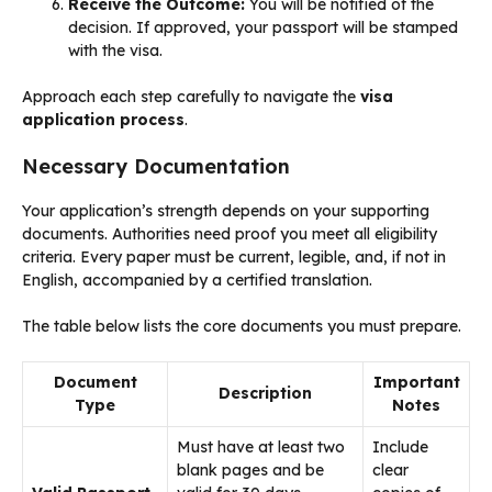
Receive the Outcome:
You will be notified of the
decision. If approved, your passport will be stamped
with the visa.
Approach each step carefully to navigate the
visa
application process
.
Necessary Documentation
Your application’s strength depends on your supporting
documents. Authorities need proof you meet all eligibility
criteria. Every paper must be current, legible, and, if not in
English, accompanied by a certified translation.
The table below lists the core documents you must prepare.
Document
Important
Description
Type
Notes
Must have at least two
Include
blank pages and be
clear