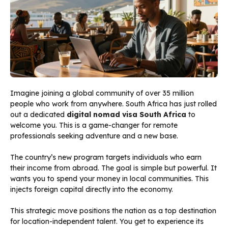
Imagine joining a global community of over 35 million
people who work from anywhere. South Africa has just rolled
out a dedicated
digital nomad visa South Africa
to
welcome you. This is a game-changer for remote
professionals seeking adventure and a new base.
The country’s new program targets individuals who earn
their income from abroad. The goal is simple but powerful. It
wants you to spend your money in local communities. This
injects foreign capital directly into the economy.
This strategic move positions the nation as a top destination
for location-independent talent. You get to experience its