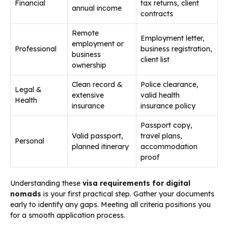
Financial
tax returns, client
annual income
contracts
Remote
Employment letter,
employment or
Professional
business registration,
business
client list
ownership
Clean record &
Police clearance,
Legal &
extensive
valid health
Health
insurance
insurance policy
Passport copy,
Valid passport,
travel plans,
Personal
planned itinerary
accommodation
proof
Understanding these
visa requirements for digital
nomads
is your first practical step. Gather your documents
early to identify any gaps. Meeting all criteria positions you
for a smooth application process.