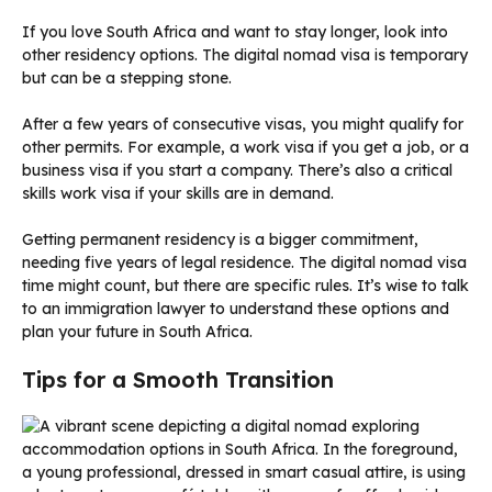
If you love South Africa and want to stay longer, look into
other residency options. The digital nomad visa is temporary
but can be a stepping stone.
After a few years of consecutive visas, you might qualify for
other permits. For example, a work visa if you get a job, or a
business visa if you start a company. There’s also a critical
skills work visa if your skills are in demand.
Getting permanent residency is a bigger commitment,
needing five years of legal residence. The digital nomad visa
time might count, but there are specific rules. It’s wise to talk
to an immigration lawyer to understand these options and
plan your future in South Africa.
Tips for a Smooth Transition