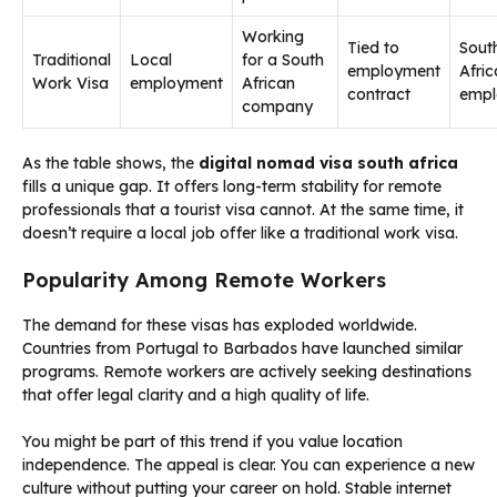
Working
Tied to
Sout
Traditional
Local
for a South
employment
Afri
Work Visa
employment
African
contract
empl
company
As the table shows, the
digital nomad visa south africa
fills a unique gap. It offers long-term stability for remote
professionals that a tourist visa cannot. At the same time, it
doesn’t require a local job offer like a traditional work visa.
Popularity Among Remote Workers
The demand for these visas has exploded worldwide.
Countries from Portugal to Barbados have launched similar
programs. Remote workers are actively seeking destinations
that offer legal clarity and a high quality of life.
You might be part of this trend if you value location
independence. The appeal is clear. You can experience a new
culture without putting your career on hold. Stable internet