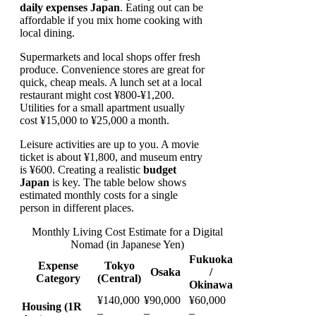
daily expenses Japan
. Eating out can be
affordable if you mix home cooking with
local dining.
Supermarkets and local shops offer fresh
produce. Convenience stores are great for
quick, cheap meals. A lunch set at a local
restaurant might cost ¥800-¥1,200.
Utilities for a small apartment usually
cost ¥15,000 to ¥25,000 a month.
Leisure activities are up to you. A movie
ticket is about ¥1,800, and museum entry
is ¥600. Creating a realistic
budget
Japan
is key. The table below shows
estimated monthly costs for a single
person in different places.
Monthly Living Cost Estimate for a Digital
Nomad (in Japanese Yen)
Fukuoka
Expense
Tokyo
Osaka
/
Category
(Central)
Okinawa
¥140,000
¥90,000
¥60,000
Housing (1R
–
–
–