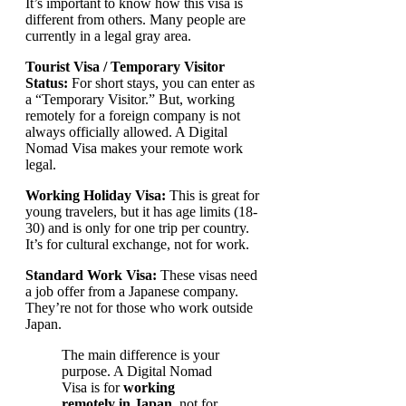
It’s important to know how this visa is
different from others. Many people are
currently in a legal gray area.
Tourist Visa / Temporary Visitor
Status:
For short stays, you can enter as
a “Temporary Visitor.” But, working
remotely for a foreign company is not
always officially allowed. A Digital
Nomad Visa makes your remote work
legal.
Working Holiday Visa:
This is great for
young travelers, but it has age limits (18-
30) and is only for one trip per country.
It’s for cultural exchange, not for work.
Standard Work Visa:
These visas need
a job offer from a Japanese company.
They’re not for those who work outside
Japan.
The main difference is your
purpose. A Digital Nomad
Visa is for
working
remotely in Japan
, not for