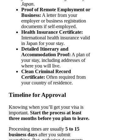
Japan
.
Proof of Remote Employment or
Business:
A letter from your
employer or business registration
documents if self-employed.
Health Insurance Certificate:
International health insurance valid
in Japan for your stay.
Detailed Itinerary and
Accommodation Proof:
A plan of
your stay, including addresses of
where you will live.
Clean Criminal Record
Certificate:
Often required from
your country of residence.
Timeline for Approval
Knowing when you’ll get your visa is
important.
Start the process at least
three months before you plan to leave.
Processing times are usually
5 to 15
business days
after you submit