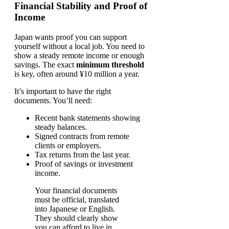
Financial Stability and Proof of
Income
Japan wants proof you can support
yourself without a local job. You need to
show a steady remote income or enough
savings. The exact
minimum threshold
is key, often around ¥10 million a year.
It’s important to have the right
documents. You’ll need:
Recent bank statements showing
steady balances.
Signed contracts from remote
clients or employers.
Tax returns from the last year.
Proof of savings or investment
income.
Your financial documents
must be official, translated
into Japanese or English.
They should clearly show
you can afford to live in