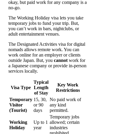
okay, but paid work for any company is a
no-go.
The Working Holiday visa lets you take
temporary jobs to fund your trip. But,
you can’t work in bars, nightclubs, or
adult entertainment venues.
The Designated Activities visa for digital
nomads allows remote work. You can
work online for an employer or clients
outside Japan. But, you
cannot
work for
a Japanese company or provide in-person
services locally.
Typical
Key Work
Visa Type
Length
Restrictions
of Stay
Temporary
15, 30,
No paid work of
Visitor
or 90
any kind
(Tourist)
days
permitted.
Temporary jobs
Working
Up to 1
allowed; certain
Holiday
year
industries
prohibited.