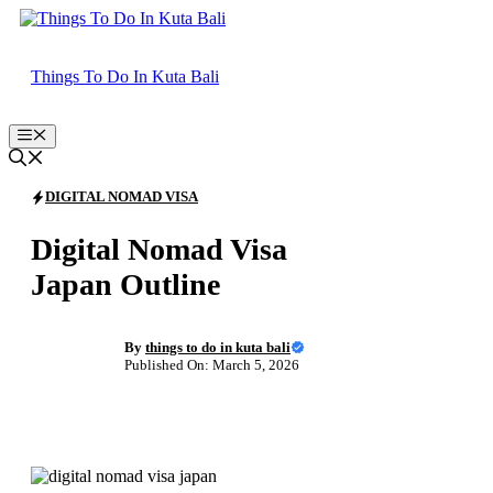
Skip
to
content
Things To Do In Kuta Bali
Menu
DIGITAL NOMAD VISA
Digital Nomad Visa
Japan Outline
By
things to do in kuta bali
Published On: March 5, 2026