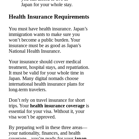
Japan for your whole stay.
Health Insurance Requirements
You must have health insurance. Japan’s
immigration wants to make sure you
won’t become a public burden. Your
insurance must be as good as Japan’s
National Health Insurance.
Your insurance should cover medical
treatment, hospital stays, and repatriation.
It must be valid for your whole time in
Japan. Many digital nomads choose
international health insurance plans for
long-term travelers.
Don’t rely on travel insurance for short
trips. Your
health insurance coverage
is
essential for your visa. Without it, your
visa won’t be approved.
By preparing well in these three areas—
your nationality, finances, and health
coverage—you’re ready for your
japan