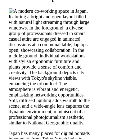
Japan has many places for digital nomads
to connect, from Tokyo’s tech hubs to