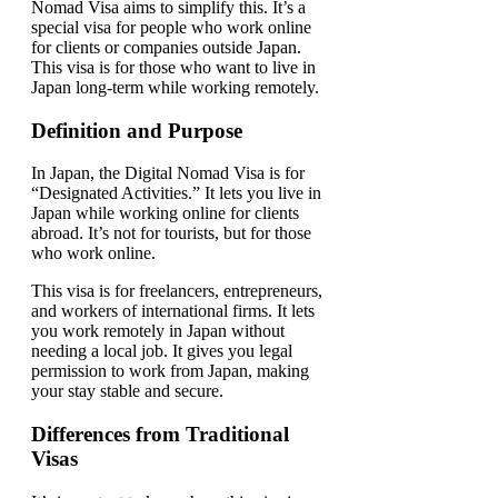
Nomad Visa aims to simplify this. It’s a
special visa for people who work online
for clients or companies outside Japan.
This visa is for those who want to live in
Japan long-term while working remotely.
Definition and Purpose
In Japan, the Digital Nomad Visa is for
“Designated Activities.” It lets you live in
Japan while working online for clients
abroad. It’s not for tourists, but for those
who work online.
This visa is for freelancers, entrepreneurs,
and workers of international firms. It lets
you work remotely in Japan without
needing a local job. It gives you legal
permission to work from Japan, making
your stay stable and secure.
Differences from Traditional
Visas