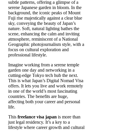
Imagine working from a serene temple
garden one day and networking in a
cutting-edge Tokyo tech hub the next.
This is what Japan’s Digital Nomad Visa
offers. It lets you live and work remotely
in one of the world’s most fascinating
countries. The benefits are huge,
affecting both your career and personal
life.
This
freelance visa japan
is more than
just legal residency. It’s a key to a
lifestyle where career growth and cultural