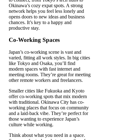
Okinawa’s cozy expat spots. A strong
network helps you feel less lonely and
opens doors to new ideas and business
chances. It’s key to a happy and
productive stay.
Co-Working Spaces
Japan’s co-working scene is vast and
varied, fitting all work styles. In big cities
like Tokyo and Osaka, you’ll find
modern spaces with fast internet and
meeting rooms. They’re great for meeting
other remote workers and freelancers.
Smaller cities like Fukuoka and Kyoto
offer co-working spots that mix modern
with traditional. Okinawa City has co-
working places that focus on community
and a laid-back vibe. They’re perfect for
those wanting to experience Japan’s
culture while working.
Think about what you need in a space.