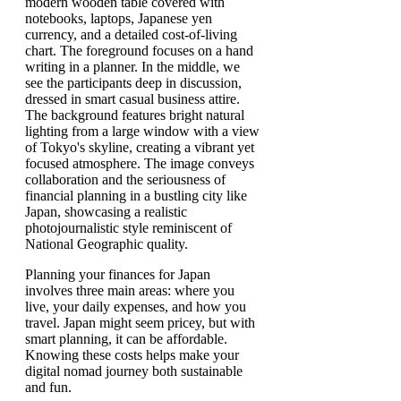
Planning your finances for Japan
involves three main areas: where you
live, your daily expenses, and how you
travel. Japan might seem pricey, but with
smart planning, it can be affordable.
Knowing these costs helps make your
digital nomad journey both sustainable
and fun.