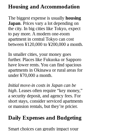
Housing and Accommodation
The biggest expense is usually
housing
Japan
. Prices vary a lot depending on
the city. In big cities like Tokyo, expect
to pay more. A modern one-room
apartment in central Tokyo can cost
between ¥120,000 to ¥200,000 a month.
In smaller cities, your money goes
further. Places like Fukuoka or Sapporo
have lower rents. You can find spacious
apartments in Okinawa or rural areas for
under ¥70,000 a month.
Initial move-in costs in Japan can be
high
. Leases often require “key money,”
a security deposit, and agency fees. For
short stays, consider serviced apartments
or mansion rentals, but they’re pricier.
Daily Expenses and Budgeting
Smart choices can greatly impact your