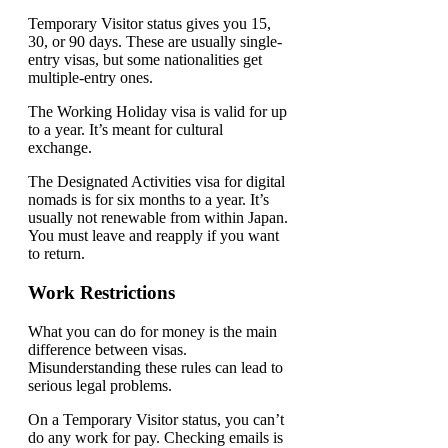
Temporary Visitor status gives you 15,
30, or 90 days. These are usually single-
entry visas, but some nationalities get
multiple-entry ones.
The Working Holiday visa is valid for up
to a year. It’s meant for cultural
exchange.
The Designated Activities visa for digital
nomads is for six months to a year. It’s
usually not renewable from within Japan.
You must leave and reapply if you want
to return.
Work Restrictions
What you can do for money is the main
difference between visas.
Misunderstanding these rules can lead to
serious legal problems.
On a Temporary Visitor status, you can’t
do any work for pay. Checking emails is