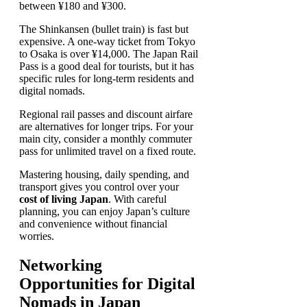
between ¥180 and ¥300.
The Shinkansen (bullet train) is fast but
expensive. A one-way ticket from Tokyo
to Osaka is over ¥14,000. The Japan Rail
Pass is a good deal for tourists, but it has
specific rules for long-term residents and
digital nomads.
Regional rail passes and discount airfare
are alternatives for longer trips. For your
main city, consider a monthly commuter
pass for unlimited travel on a fixed route.
Mastering housing, daily spending, and
transport gives you control over your
cost of living Japan
. With careful
planning, you can enjoy Japan’s culture
and convenience without financial
worries.
Networking
Opportunities for Digital
Nomads in Japan