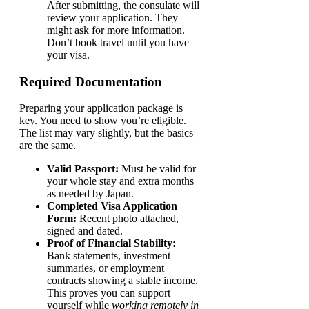
After submitting, the consulate will
review your application. They
might ask for more information.
Don’t book travel until you have
your visa.
Required Documentation
Preparing your application package is
key. You need to show you’re eligible.
The list may vary slightly, but the basics
are the same.
Valid Passport:
Must be valid for
your whole stay and extra months
as needed by Japan.
Completed Visa Application
Form:
Recent photo attached,
signed and dated.
Proof of Financial Stability:
Bank statements, investment
summaries, or employment
contracts showing a stable income.
This proves you can support
yourself while
working remotely in