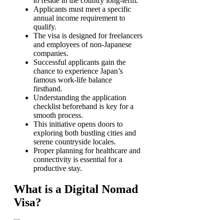
to reside in the country long-term.
Applicants must meet a specific
annual income requirement to
qualify.
The visa is designed for freelancers
and employees of non-Japanese
companies.
Successful applicants gain the
chance to experience Japan’s
famous work-life balance
firsthand.
Understanding the application
checklist beforehand is key for a
smooth process.
This initiative opens doors to
exploring both bustling cities and
serene countryside locales.
Proper planning for healthcare and
connectivity is essential for a
productive stay.
What is a Digital Nomad
Visa?