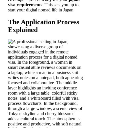
visa requirements
. This sets you up to
start your digital nomad life in Japan.
The Application Process
Explained