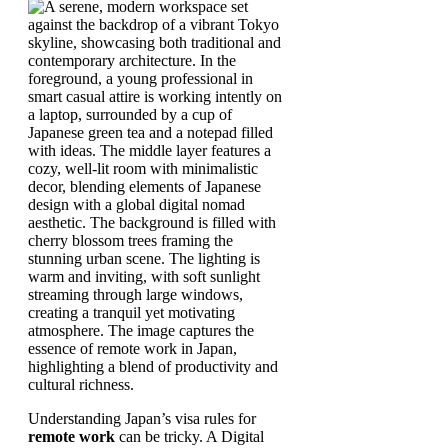
Understanding Japan’s visa rules for
remote work
can be tricky. A Digital