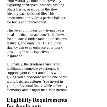
Your workday could be followed by
exploring subtropical beaches, visiting
Shuri Castle, or enjoying the slow,
friendly pace of island life. This
environment provides a perfect balance
for focus and rejuvenation.
This level of immersion—living like a
local—is the ultimate benefit. It allows
for a nuanced understanding of customs,
festivals, and daily life. This cultural
fluency can even enhance your work,
providing fresh perspectives and
inspiration.
Ultimately, the
freelance visa japan
facilitates a complete experience. It
supports your career ambitions while
giving you a front-row seat to one of the
world’s richest cultures. You invest in
your professional future while collecting
memories and insights that last a lifetime.
Eligibility Requirements
for Applicants