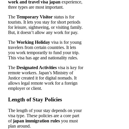
work and travel visa japan
experience,
three types are most important.
The
Temporary Visitor
status is for
tourists. It lets you stay for short periods
for leisure, sightseeing, or visiting family.
But, it doesn’t allow any work for pay.
The
Working Holiday
visa is for young
travelers from certain countries. It lets
you work temporarily to fund your trip.
This visa has age and nationality rules.
The
Designated Activities
visa is key for
remote workers. Japan’s Ministry of
Justice created it for digital nomads. It
allows legal remote work for a foreign
employer or client.
Length of Stay Policies
The length of your stay depends on your
visa type. These policies are a core part
of
japan immigration rules
you must
plan around.