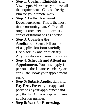
Step 1: Confirm Eligibility and
Visa Type.
Make sure you meet all
the requirements. Choose the right
visa for your remote work.
Step 2: Gather Required
Documentation.
This is the most
time-consuming part. Collect all
original documents and certified
copies or translations as needed.
Step 3: Complete the
Application Form.
Fill out the
visa application form carefully.
Use black ink and print clearly.
Any mistakes will cause questions.
Step 4: Schedule and Attend an
Appointment.
You must apply in
person at the Japanese embassy or
consulate. Book your appointment
early.
Step 5: Submit Application and
Pay Fees.
Present your application
package at your appointment and
pay the fee. Get a receipt with your
application number.
Step 6: Wait for Processing.