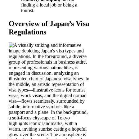
finding a local job or being a
tourist.
Overview of Japan’s Visa
Regulations