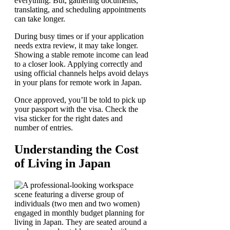
everything. But, gathering documents,
translating, and scheduling appointments
can take longer.
During busy times or if your application
needs extra review, it may take longer.
Showing a stable remote income can lead
to a closer look. Applying correctly and
using official channels helps avoid delays
in your plans for remote work in Japan.
Once approved, you’ll be told to pick up
your passport with the visa. Check the
visa sticker for the right dates and
number of entries.
Understanding the Cost
of Living in Japan