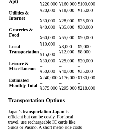
Apt)
¥220,000
¥160,000
¥100,000
¥20,000
¥18,000
¥15,000
Utilities &
–
–
–
Internet
¥30,000
¥28,000
¥25,000
¥40,000
¥35,000
¥30,000
Groceries &
–
–
–
Food
¥60,000
¥55,000
¥50,000
¥10,000
Local
¥8,000 –
¥5,000 –
–
Transportation
¥12,000
¥8,000
¥15,000
¥30,000
¥25,000
¥20,000
Leisure &
–
–
–
Miscellaneous
¥50,000
¥40,000
¥35,000
¥240,000
¥176,000
¥130,000
Estimated
–
–
–
Monthly Total
¥375,000
¥295,000
¥218,000
Transportation Options
Japan’s
transportation Japan
is
efficient but can be costly. For local
travel, use rechargeable IC cards like
Suica or Pasmo. A short metro ride costs