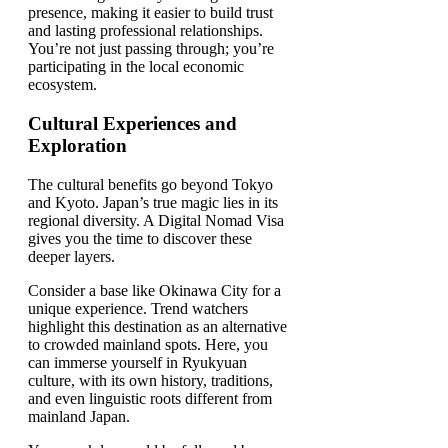
presence, making it easier to build trust
and lasting professional relationships.
You’re not just passing through; you’re
participating in the local economic
ecosystem.
Cultural Experiences and
Exploration
The cultural benefits go beyond Tokyo
and Kyoto. Japan’s true magic lies in its
regional diversity. A Digital Nomad Visa
gives you the time to discover these
deeper layers.
Consider a base like Okinawa City for a
unique experience. Trend watchers
highlight this destination as an alternative
to crowded mainland spots. Here, you
can immerse yourself in Ryukyuan
culture, with its own history, traditions,
and even linguistic roots different from
mainland Japan.