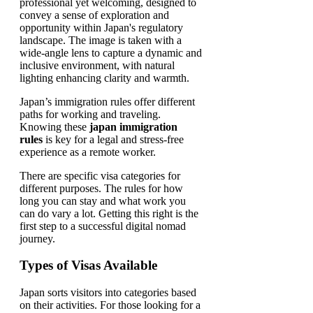
Japan’s immigration rules offer different
paths for working and traveling.
Knowing these
japan immigration
rules
is key for a legal and stress-free
experience as a remote worker.
There are specific visa categories for
different purposes. The rules for how
long you can stay and what work you
can do vary a lot. Getting this right is the
first step to a successful digital nomad
journey.
Types of Visas Available
Japan sorts visitors into categories based
on their activities. For those looking for a