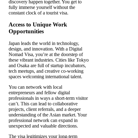
discovery happen together. You get to
fully immerse yourself without the
constant clock of a tourist visa.
Access to Unique Work
Opportunities
Japan leads the world in technology,
design, and innovation. With a Digital
Nomad Visa, you’re at the doorstep of
these vibrant industries. Cities like Tokyo
and Osaka are full of startup incubators,
tech meetups, and creative co-working
spaces welcoming international talent.
You can network with local
entrepreneurs and fellow digital
professionals in ways a short-term visitor
can’t. This can lead to collaborative
projects, client referrals, and a deeper
understanding of the Asian market. Your
professional network can expand in
unexpected and valuable directions.
The visa legitimizes your long-term