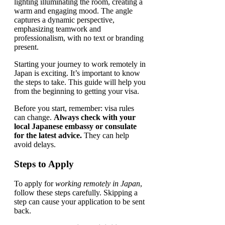
Starting your journey to work remotely in
Japan is exciting. It’s important to know
the steps to take. This guide will help you
from the beginning to getting your visa.
Before you start, remember: visa rules
can change.
Always check with your
local Japanese embassy or consulate
for the latest advice.
They can help
avoid delays.
Steps to Apply
To apply for
working remotely in Japan
,
follow these steps carefully. Skipping a
step can cause your application to be sent
back.