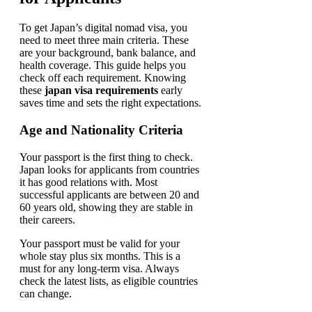
To get Japan’s digital nomad visa, you
need to meet three main criteria. These
are your background, bank balance, and
health coverage. This guide helps you
check off each requirement. Knowing
these
japan visa requirements
early
saves time and sets the right expectations.
Age and Nationality Criteria
Your passport is the first thing to check.
Japan looks for applicants from countries
it has good relations with. Most
successful applicants are between 20 and
60 years old, showing they are stable in
their careers.
Your passport must be valid for your
whole stay plus six months. This is a
must for any long-term visa. Always
check the latest lists, as eligible countries
can change.