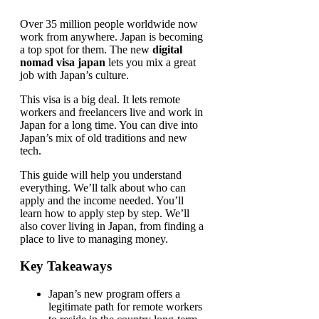
Over 35 million people worldwide now
work from anywhere. Japan is becoming
a top spot for them. The new
digital
nomad visa japan
lets you mix a great
job with Japan’s culture.
This visa is a big deal. It lets remote
workers and freelancers live and work in
Japan for a long time. You can dive into
Japan’s mix of old traditions and new
tech.
This guide will help you understand
everything. We’ll talk about who can
apply and the income needed. You’ll
learn how to apply step by step. We’ll
also cover living in Japan, from finding a
place to live to managing money.
Key Takeaways
Japan’s new program offers a
legitimate path for remote workers