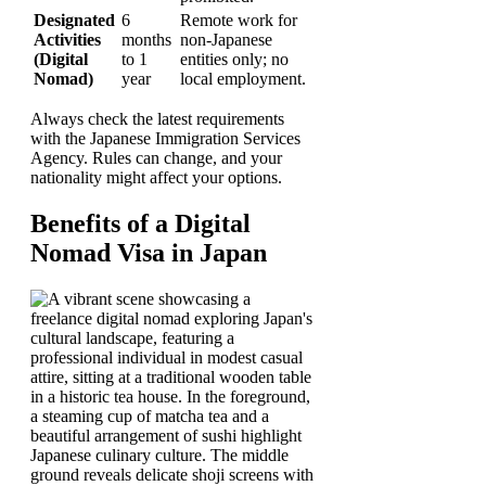
Designated
6
Remote work for
Activities
months
non-Japanese
(Digital
to 1
entities only; no
Nomad)
year
local employment.
Always check the latest requirements
with the Japanese Immigration Services
Agency. Rules can change, and your
nationality might affect your options.
Benefits of a Digital
Nomad Visa in Japan