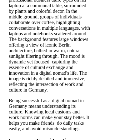
Being successful as a digital nomad in
Germany means understanding its
culture. Knowing local customs and
work norms can make your stay better. It
helps you make friends, do daily tasks
easily, and avoid misunderstandings.