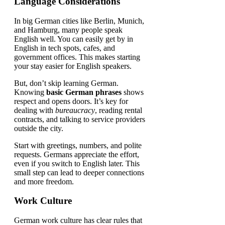
Language Considerations
In big German cities like Berlin, Munich,
and Hamburg, many people speak
English well. You can easily get by in
English in tech spots, cafes, and
government offices. This makes starting
your stay easier for English speakers.
But, don’t skip learning German.
Knowing
basic German phrases
shows
respect and opens doors. It’s key for
dealing with
bureaucracy
, reading rental
contracts, and talking to service providers
outside the city.
Start with greetings, numbers, and polite
requests. Germans appreciate the effort,
even if you switch to English later. This
small step can lead to deeper connections
and more freedom.
Work Culture
German work culture has clear rules that