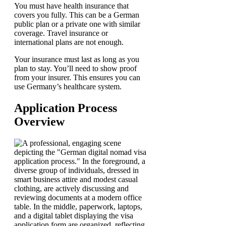
You must have health insurance that
covers you fully. This can be a German
public plan or a private one with similar
coverage. Travel insurance or
international plans are not enough.
Your insurance must last as long as you
plan to stay. You’ll need to show proof
from your insurer. This ensures you can
use Germany’s healthcare system.
Application Process
Overview