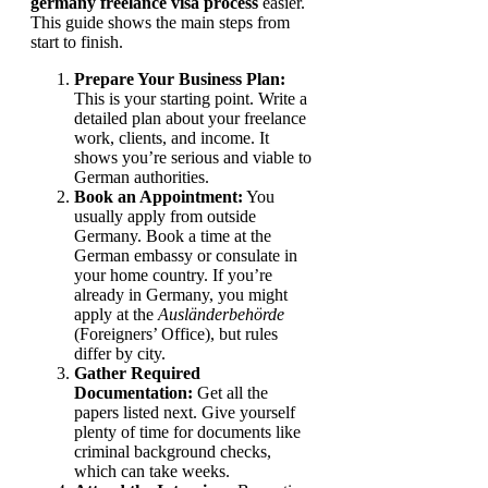
germany freelance visa process
easier.
This guide shows the main steps from
start to finish.
Prepare Your Business Plan:
This is your starting point. Write a
detailed plan about your freelance
work, clients, and income. It
shows you’re serious and viable to
German authorities.
Book an Appointment:
You
usually apply from outside
Germany. Book a time at the
German embassy or consulate in
your home country. If you’re
already in Germany, you might
apply at the
Ausländerbehörde
(Foreigners’ Office), but rules
differ by city.
Gather Required
Documentation:
Get all the
papers listed next. Give yourself
plenty of time for documents like
criminal background checks,
which can take weeks.