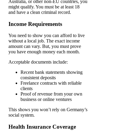
Australia, or other non-EU countries, you
might qualify. You must be at least 18
and have a clean criminal record.
Income Requirements
You need to show you can afford to live
without a local job. The exact income
amount can vary. But, you must prove
you have enough money each month.
Acceptable documents include:
Recent bank statements showing
consistent deposits
Freelance contracts with reliable
clients
Proof of revenue from your own
business or online ventures
This shows you won’t rely on Germany’s
social system.
Health Insurance Coverage