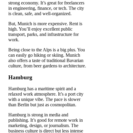
strong economy. It’s great for freelancers
in engineering, finance, or tech. The city
is clean, safe, and well-organized.
But, Munich is more expensive. Rent is
high. You’ll enjoy excellent public
transport, parks, and infrastructure for
work.
Being close to the Alps is a big plus. You
can easily go hiking or skiing. Munich
also offers a taste of traditional Bavarian
culture, from beer gardens to architecture.
Hamburg
Hamburg has a maritime spirit and a
relaxed work atmosphere. It’s a port city
with a unique vibe. The pace is slower
than Berlin but just as cosmopolitan.
Hamburg is strong in media and
publishing. It’s good for remote work in
marketing, design, or journalism. The
business culture is direct but less intense