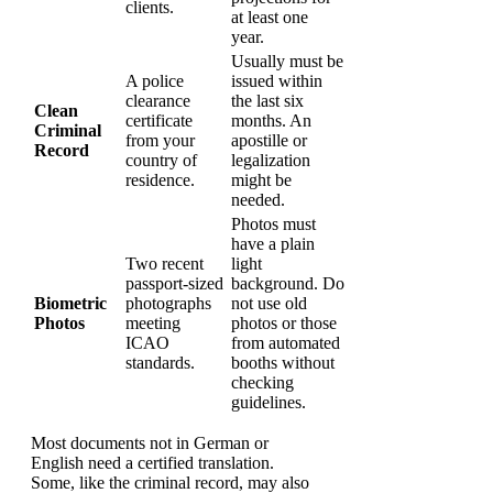
clients.
at least one
year.
Usually must be
A police
issued within
clearance
the last six
Clean
certificate
months. An
Criminal
from your
apostille or
Record
country of
legalization
residence.
might be
needed.
Photos must
have a plain
Two recent
light
passport-sized
background. Do
Biometric
photographs
not use old
Photos
meeting
photos or those
ICAO
from automated
standards.
booths without
checking
guidelines.
Most documents not in German or
English need a certified translation.
Some, like the criminal record, may also