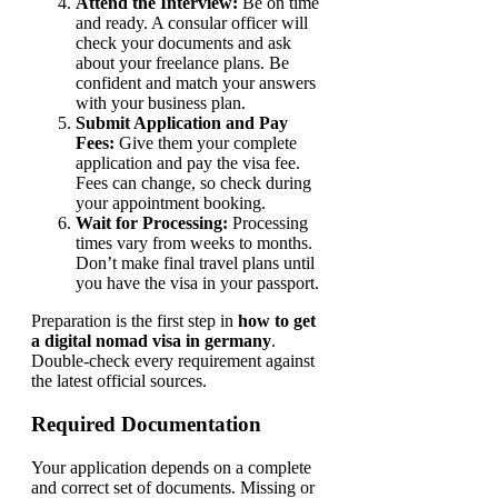
Attend the Interview:
Be on time
and ready. A consular officer will
check your documents and ask
about your freelance plans. Be
confident and match your answers
with your business plan.
Submit Application and Pay
Fees:
Give them your complete
application and pay the visa fee.
Fees can change, so check during
your appointment booking.
Wait for Processing:
Processing
times vary from weeks to months.
Don’t make final travel plans until
you have the visa in your passport.
Preparation is the first step in
how to get
a digital nomad visa in germany
.
Double-check every requirement against
the latest official sources.
Required Documentation
Your application depends on a complete
and correct set of documents. Missing or