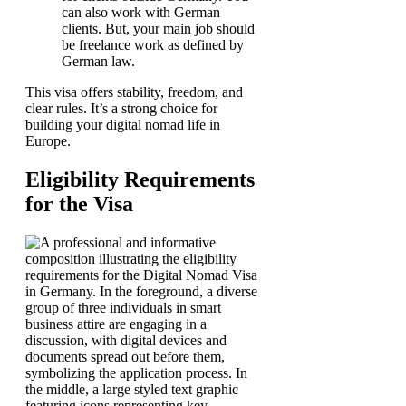
can also work with German
clients. But, your main job should
be freelance work as defined by
German law.
This visa offers stability, freedom, and
clear rules. It’s a strong choice for
building your digital nomad life in
Europe.
Eligibility Requirements
for the Visa