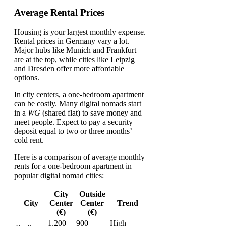
Average Rental Prices
Housing is your largest monthly expense.
Rental prices in Germany vary a lot.
Major hubs like Munich and Frankfurt
are at the top, while cities like Leipzig
and Dresden offer more affordable
options.
In city centers, a one-bedroom apartment
can be costly. Many digital nomads start
in a
WG
(shared flat) to save money and
meet people. Expect to pay a security
deposit equal to two or three months’
cold rent.
Here is a comparison of average monthly
rents for a one-bedroom apartment in
popular digital nomad cities:
City
Outside
City
Center
Center
Trend
(€)
(€)
1,200 –
900 –
High