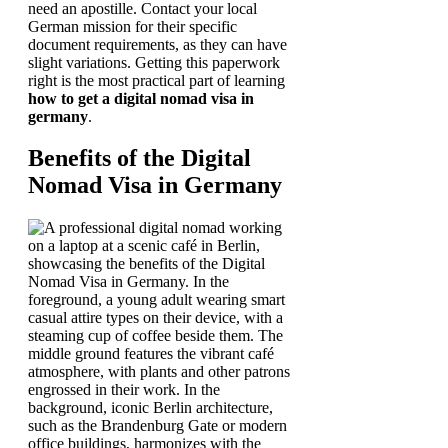
need an apostille. Contact your local
German mission for their specific
document requirements, as they can have
slight variations. Getting this paperwork
right is the most practical part of learning
how to get a digital nomad visa in
germany
.
Benefits of the Digital
Nomad Visa in Germany