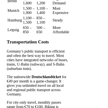
Berlin
1,600
1,200
Demand
1,500 –
1,100 –
Most
Munich
1,900
1,400
Expensive
1,100 –
850 –
Hamburg
Steady
1,500
1,100
650 –
500 –
More
Leipzig
850
650
Affordable
Transportation Costs
Germany’s public transport is efficient
and often the best way to travel. Most
cities have integrated networks of buses,
trams, U-Bahn (subway), and S-Bahn
(suburban train).
The nationwide
Deutschlandticket
for
€49 per month is a game-changer. It
gives you unlimited travel on all local
and regional public transport across
Germany.
For city-only travel, monthly passes
range from €70 to €100. Biking is