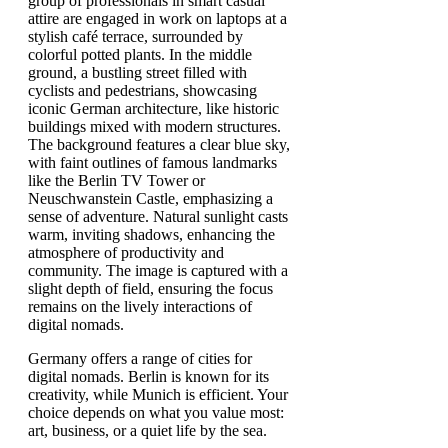
Germany offers a range of cities for
digital nomads. Berlin is known for its
creativity, while Munich is efficient. Your
choice depends on what you value most:
art, business, or a quiet life by the sea.