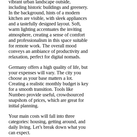
Germany offers a high quality of life, but
your expenses will vary. The city you
choose as your base matters a lot.
Creating a realistic monthly budget is key
for a smooth transition. Tools like
Numbeo provide useful, crowdsourced
snapshots of prices, which are great for
initial planning.
Your main costs will fall into three
categories: housing, getting around, and
daily living. Let’s break down what you
can expect.