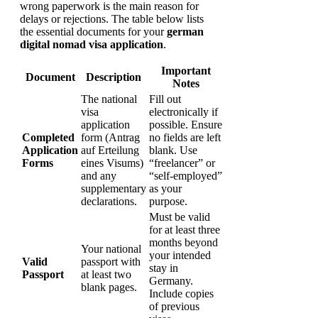
wrong paperwork is the main reason for
delays or rejections. The table below lists
the essential documents for your
german
digital nomad visa application
.
Important
Document
Description
Notes
The national
Fill out
visa
electronically if
application
possible. Ensure
Completed
form (Antrag
no fields are left
Application
auf Erteilung
blank. Use
Forms
eines Visums)
“freelancer” or
and any
“self-employed”
supplementary
as your
declarations.
purpose.
Must be valid
for at least three
months beyond
Your national
your intended
Valid
passport with
stay in
Passport
at least two
Germany.
blank pages.
Include copies
of previous