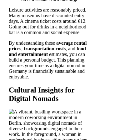
Leisure activities are reasonably priced.
Many museums have discounted entry
days. A cinema ticket costs around €12.
Going out for drinks in a neighborhood
bar is a common and social expense.
By understanding these
average rental
prices
,
transportation costs
, and
food
and entertainment
estimates, you can
build a personal budget. This planning
ensures your time as a digital nomad in
Germany is financially sustainable and
enjoyable.
Cultural Insights for
Digital Nomads