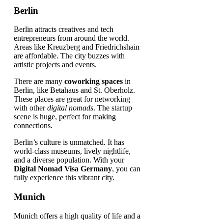
Berlin
Berlin attracts creatives and tech
entrepreneurs from around the world.
Areas like Kreuzberg and Friedrichshain
are affordable. The city buzzes with
artistic projects and events.
There are many
coworking spaces
in
Berlin, like Betahaus and St. Oberholz.
These places are great for networking
with other
digital nomads
. The startup
scene is huge, perfect for making
connections.
Berlin’s culture is unmatched. It has
world-class museums, lively nightlife,
and a diverse population. With your
Digital Nomad Visa Germany
, you can
fully experience this vibrant city.
Munich
Munich offers a high quality of life and a