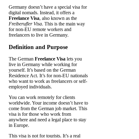
Germany doesn’t have a special visa for
digital nomads. Instead, it offers a
Freelance Visa
, also known as the
Freiberufler Visa
. This is the main way
for non-EU remote workers and
freelancers to live in Germany.
Definition and Purpose
The German
Freelance Visa
lets you
live in Germany while working for
yourself. It’s based on the German
Residence Act. It’s for non-EU nationals
who want to work as freelancers or self-
employed individuals.
You can work remotely for clients
worldwide. Your income doesn’t have to
come from the German job market. This
visa is for those who work from
anywhere and need a legal place to stay
in Europe.
This visa is not for tourists. It’s a real