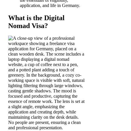
the essentials of eligibility,
application, and life in Germany.
What is the Digital
Nomad Visa?