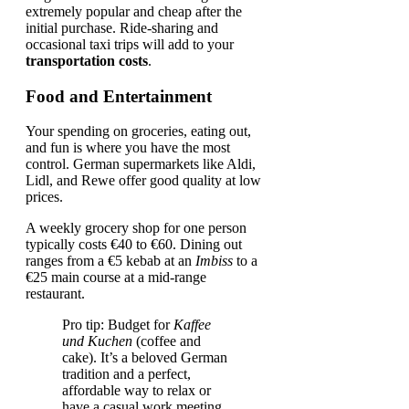
extremely popular and cheap after the
initial purchase. Ride-sharing and
occasional taxi trips will add to your
transportation costs
.
Food and Entertainment
Your spending on groceries, eating out,
and fun is where you have the most
control. German supermarkets like Aldi,
Lidl, and Rewe offer good quality at low
prices.
A weekly grocery shop for one person
typically costs €40 to €60. Dining out
ranges from a €5 kebab at an
Imbiss
to a
€25 main course at a mid-range
restaurant.
Pro tip: Budget for
Kaffee
und Kuchen
(coffee and
cake). It’s a beloved German
tradition and a perfect,
affordable way to relax or
have a casual work meeting.