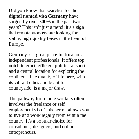
Did you know that searches for the
digital nomad visa Germany
have
surged by over 300% in the past two
years? This isn’t just a trend; it’s a sign
that remote workers are looking for
stable, high-quality bases in the heart of
Europe.
Germany is a great place for location-
independent professionals. It offers top-
notch internet, efficient public transport,
and a central location for exploring the
continent. The quality of life here, with
its vibrant cities and beautiful
countryside, is a major draw.
The pathway for remote workers often
involves the freelance or self-
employment visa. This permit allows you
to live and work legally from within the
country. It’s a popular choice for
consultants, designers, and online
entrepreneurs.