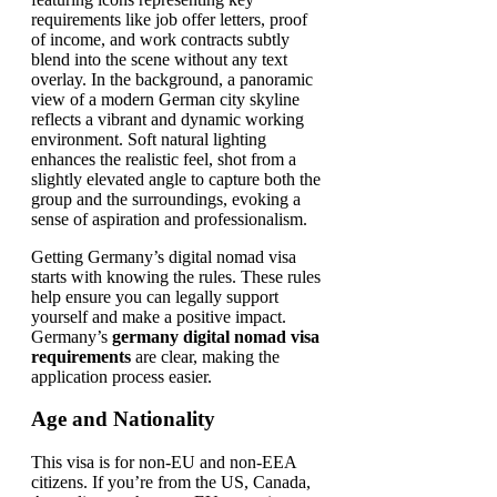
Getting Germany’s digital nomad visa
starts with knowing the rules. These rules
help ensure you can legally support
yourself and make a positive impact.
Germany’s
germany digital nomad visa
requirements
are clear, making the
application process easier.
Age and Nationality
This visa is for non-EU and non-EEA
citizens. If you’re from the US, Canada,