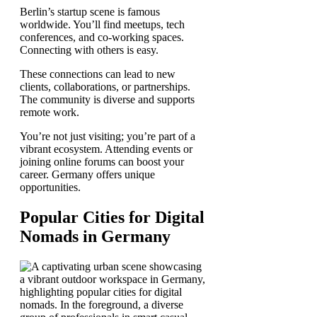
Berlin’s startup scene is famous
worldwide. You’ll find meetups, tech
conferences, and co-working spaces.
Connecting with others is easy.
These connections can lead to new
clients, collaborations, or partnerships.
The community is diverse and supports
remote work.
You’re not just visiting; you’re part of a
vibrant ecosystem. Attending events or
joining online forums can boost your
career. Germany offers unique
opportunities.
Popular Cities for Digital
Nomads in Germany