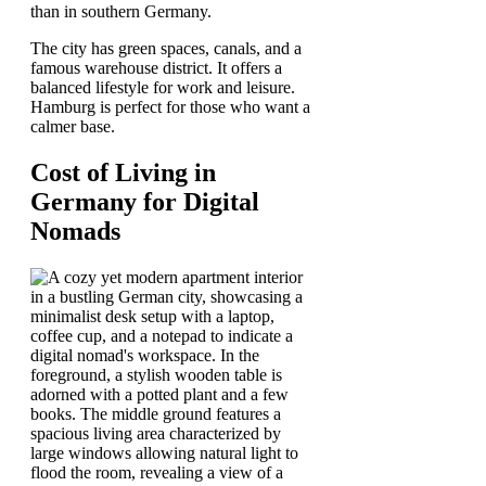
than in southern Germany.
The city has green spaces, canals, and a
famous warehouse district. It offers a
balanced lifestyle for work and leisure.
Hamburg is perfect for those who want a
calmer base.
Cost of Living in
Germany for Digital
Nomads