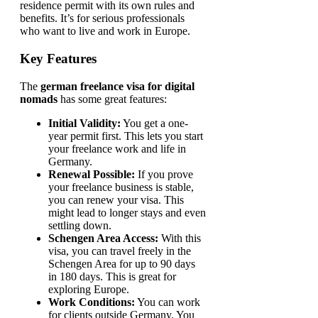
residence permit with its own rules and
benefits. It’s for serious professionals
who want to live and work in Europe.
Key Features
The
german freelance visa for digital
nomads
has some great features:
Initial Validity:
You get a one-
year permit first. This lets you start
your freelance work and life in
Germany.
Renewal Possible:
If you prove
your freelance business is stable,
you can renew your visa. This
might lead to longer stays and even
settling down.
Schengen Area Access:
With this
visa, you can travel freely in the
Schengen Area for up to 90 days
in 180 days. This is great for
exploring Europe.
Work Conditions:
You can work
for clients outside Germany. You