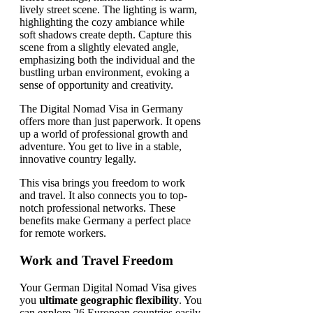
The Digital Nomad Visa in Germany
offers more than just paperwork. It opens
up a world of professional growth and
adventure. You get to live in a stable,
innovative country legally.
This visa brings you freedom to work
and travel. It also connects you to top-
notch professional networks. These
benefits make Germany a perfect place
for remote workers.
Work and Travel Freedom
Your German Digital Nomad Visa gives
you
ultimate geographic flexibility
. You
can explore 26 European countries easily.