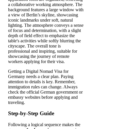
Getting a Digital Nomad Visa for
Germany needs a clear plan. Paying
attention to details is key. Remember,
immigration rules can change. Always
check the official German government or
embassy websites before applying and
traveling.
Step-by-Step Guide
Following a logical sequence makes the