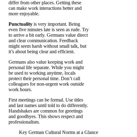
differ from other places. Getting these
can make work interactions better and
more enjoyable.
Punctuality
is very important. Being
even five minutes late is seen as rude. Try
to arrive a bit early. Germans value direct
and clear communication. Feedback
might seem harsh without small talk, but
it’s about being clear and efficient.
Germans also value keeping work and
personal life separate. While you might
be used to working anytime, locals
protect their personal time. Don’t call
colleagues for non-urgent work outside
work hours.
First meetings can be formal. Use titles
and last names until told to do differently.
Handshakes are common for greetings
and goodbyes. This shows respect and
professionalism.
Key German Cultural Norms at a Glance