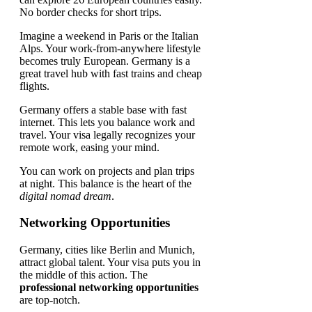
No border checks for short trips.
Imagine a weekend in Paris or the Italian
Alps. Your work-from-anywhere lifestyle
becomes truly European. Germany is a
great travel hub with fast trains and cheap
flights.
Germany offers a stable base with fast
internet. This lets you balance work and
travel. Your visa legally recognizes your
remote work, easing your mind.
You can work on projects and plan trips
at night. This balance is the heart of the
digital nomad dream
.
Networking Opportunities
Germany, cities like Berlin and Munich,
attract global talent. Your visa puts you in
the middle of this action. The
professional networking opportunities
are top-notch.