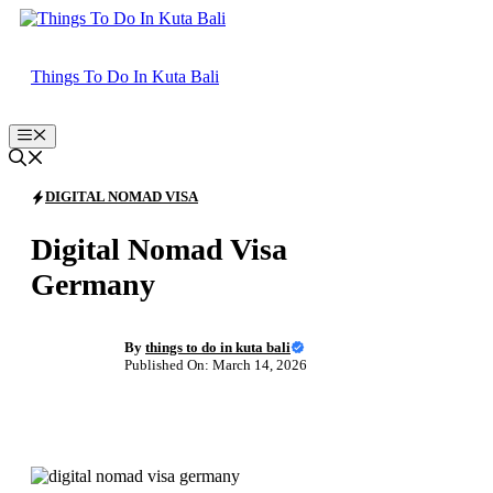
Skip
to
content
Things To Do In Kuta Bali
Menu
DIGITAL NOMAD VISA
Digital Nomad Visa
Germany
By
things to do in kuta bali
Published On: March 14, 2026