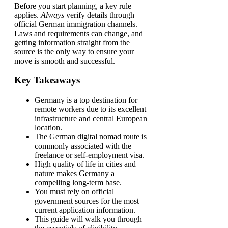
Before you start planning, a key rule
applies.
Always
verify details through
official German immigration channels.
Laws and requirements can change, and
getting information straight from the
source is the only way to ensure your
move is smooth and successful.
Key Takeaways
Germany is a top destination for
remote workers due to its excellent
infrastructure and central European
location.
The German digital nomad route is
commonly associated with the
freelance or self-employment visa.
High quality of life in cities and
nature makes Germany a
compelling long-term base.
You must rely on official
government sources for the most
current application information.
This guide will walk you through