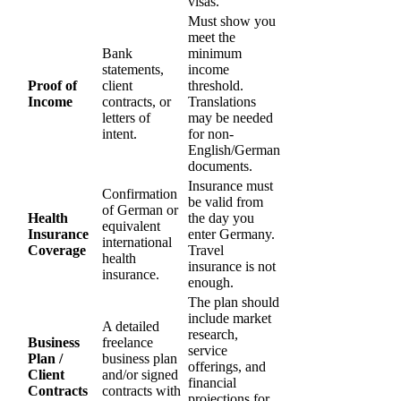
visas.
Must show you
meet the
Bank
minimum
statements,
income
Proof of
client
threshold.
Income
contracts, or
Translations
letters of
may be needed
intent.
for non-
English/German
documents.
Insurance must
Confirmation
be valid from
of German or
Health
the day you
equivalent
Insurance
enter Germany.
international
Coverage
Travel
health
insurance is not
insurance.
enough.
The plan should
include market
A detailed
research,
Business
freelance
service
Plan /
business plan
offerings, and
Client
and/or signed
financial
Contracts
contracts with
projections for