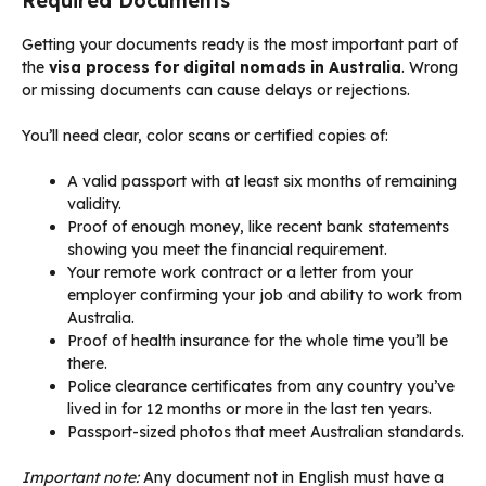
Required Documents
Getting your documents ready is the most important part of
the
visa process for digital nomads in Australia
. Wrong
or missing documents can cause delays or rejections.
You’ll need clear, color scans or certified copies of:
A valid passport with at least six months of remaining
validity.
Proof of enough money, like recent bank statements
showing you meet the financial requirement.
Your remote work contract or a letter from your
employer confirming your job and ability to work from
Australia.
Proof of health insurance for the whole time you’ll be
there.
Police clearance certificates from any country you’ve
lived in for 12 months or more in the last ten years.
Passport-sized photos that meet Australian standards.
Important note:
Any document not in English must have a