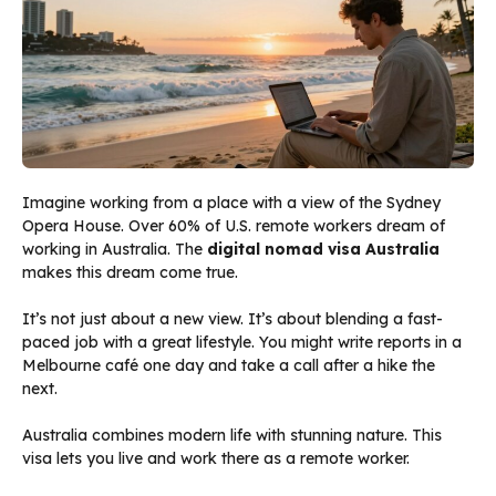
Imagine working from a place with a view of the Sydney
Opera House. Over 60% of U.S. remote workers dream of
working in Australia. The
digital nomad visa Australia
makes this dream come true.
It’s not just about a new view. It’s about blending a fast-
paced job with a great lifestyle. You might write reports in a
Melbourne café one day and take a call after a hike the
next.
Australia combines modern life with stunning nature. This
visa lets you live and work there as a remote worker.