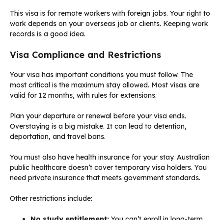
This visa is for remote workers with foreign jobs. Your right to
work depends on your overseas job or clients. Keeping work
records is a good idea.
Visa Compliance and Restrictions
Your visa has important conditions you must follow. The
most critical is the maximum stay allowed. Most visas are
valid for 12 months, with rules for extensions.
Plan your departure or renewal before your visa ends.
Overstaying is a big mistake. It can lead to detention,
deportation, and travel bans.
You must also have health insurance for your stay. Australian
public healthcare doesn’t cover temporary visa holders. You
need private insurance that meets government standards.
Other restrictions include:
No study entitlement:
You can’t enroll in long-term