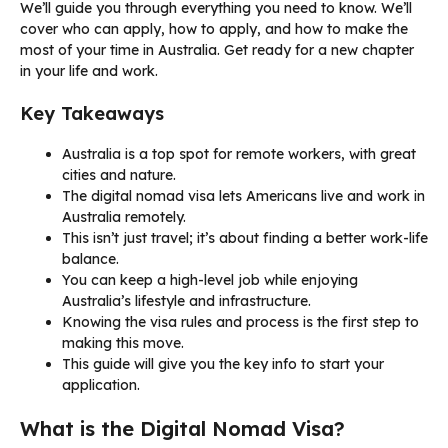
We’ll guide you through everything you need to know. We’ll
cover who can apply, how to apply, and how to make the
most of your time in Australia. Get ready for a new chapter
in your life and work.
Key Takeaways
Australia is a top spot for remote workers, with great
cities and nature.
The digital nomad visa lets Americans live and work in
Australia remotely.
This isn’t just travel; it’s about finding a better work-life
balance.
You can keep a high-level job while enjoying
Australia’s lifestyle and infrastructure.
Knowing the visa rules and process is the first step to
making this move.
This guide will give you the key info to start your
application.
What is the Digital Nomad Visa?