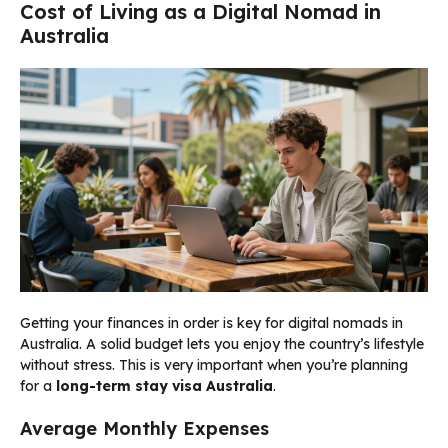
Cost of Living as a Digital Nomad in
Australia
Getting your finances in order is key for digital nomads in
Australia. A solid budget lets you enjoy the country’s lifestyle
without stress. This is very important when you’re planning
for a
long-term stay visa Australia
.
Average Monthly Expenses