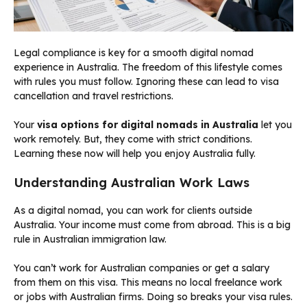
Legal compliance is key for a smooth digital nomad
experience in Australia. The freedom of this lifestyle comes
with rules you must follow. Ignoring these can lead to visa
cancellation and travel restrictions.
Your
visa options for digital nomads in Australia
let you
work remotely. But, they come with strict conditions.
Learning these now will help you enjoy Australia fully.
Understanding Australian Work Laws
As a digital nomad, you can work for clients outside
Australia. Your income must come from abroad. This is a big
rule in Australian immigration law.
You can’t work for Australian companies or get a salary
from them on this visa. This means no local freelance work
or jobs with Australian firms. Doing so breaks your visa rules.