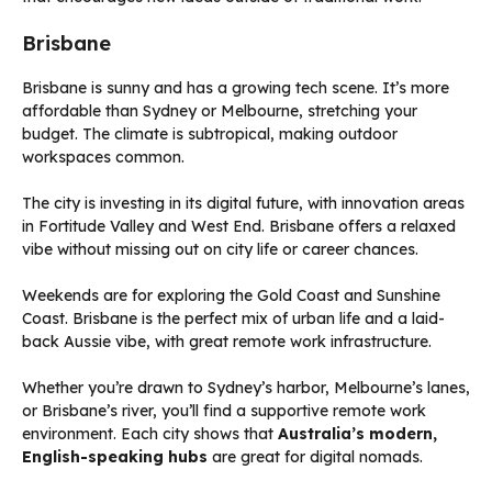
Brisbane
Brisbane is sunny and has a growing tech scene. It’s more
affordable than Sydney or Melbourne, stretching your
budget. The climate is subtropical, making outdoor
workspaces common.
The city is investing in its digital future, with innovation areas
in Fortitude Valley and West End. Brisbane offers a relaxed
vibe without missing out on city life or career chances.
Weekends are for exploring the Gold Coast and Sunshine
Coast. Brisbane is the perfect mix of urban life and a laid-
back Aussie vibe, with great remote work infrastructure.
Whether you’re drawn to Sydney’s harbor, Melbourne’s lanes,
or Brisbane’s river, you’ll find a supportive remote work
environment. Each city shows that
Australia’s modern,
English-speaking hubs
are great for digital nomads.