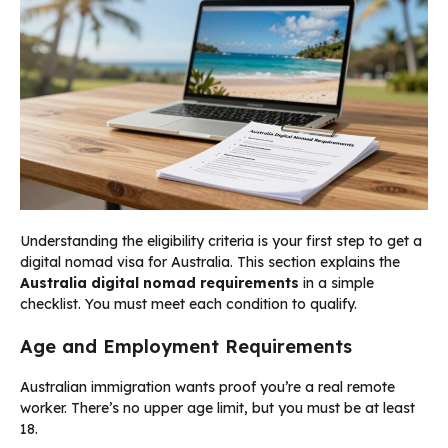
Understanding the eligibility criteria is your first step to get a
digital nomad visa for Australia. This section explains the
Australia digital nomad requirements
in a simple
checklist. You must meet each condition to qualify.
Age and Employment Requirements
Australian immigration wants proof you’re a real remote
worker. There’s no upper age limit, but you must be at least
18.