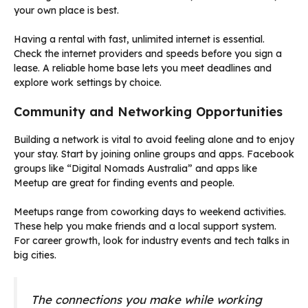
your own place is best.
Having a rental with fast, unlimited internet is essential.
Check the internet providers and speeds before you sign a
lease. A reliable home base lets you meet deadlines and
explore work settings by choice.
Community and Networking Opportunities
Building a network is vital to avoid feeling alone and to enjoy
your stay. Start by joining online groups and apps. Facebook
groups like “Digital Nomads Australia” and apps like
Meetup are great for finding events and people.
Meetups range from coworking days to weekend activities.
These help you make friends and a local support system.
For career growth, look for industry events and tech talks in
big cities.
The connections you make while working