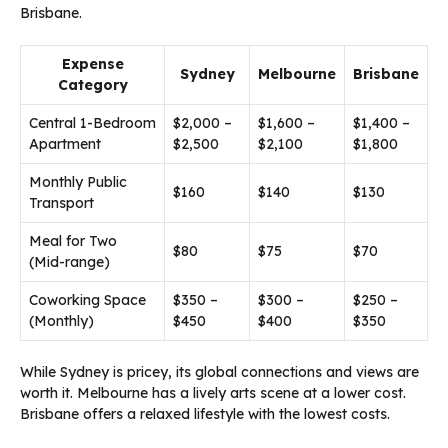
Brisbane.
Expense
Sydney
Melbourne
Brisbane
Category
Central 1-Bedroom
$2,000 –
$1,600 –
$1,400 –
Apartment
$2,500
$2,100
$1,800
Monthly Public
$160
$140
$130
Transport
Meal for Two
$80
$75
$70
(Mid-range)
Coworking Space
$350 –
$300 –
$250 –
(Monthly)
$450
$400
$350
While Sydney is pricey, its global connections and views are
worth it. Melbourne has a lively arts scene at a lower cost.
Brisbane offers a relaxed lifestyle with the lowest costs.