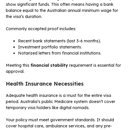
show significant funds. This often means having a bank
balance equal to the Australian annual minimum wage for
the visa’s duration.
Commonly accepted proof includes:
Recent bank statements (last 3-6 months).
Investment portfolio statements.
Notarized letters from financial institutions.
Meeting this
financial stability
requirement is essential for
approval.
Health Insurance Necessities
Adequate health insurance is a must for the entire visa
period. Australia’s public Medicare system doesn’t cover
temporary visa holders like digital nomads.
Your policy must meet government standards. It should
cover hospital care, ambulance services, and any pre-