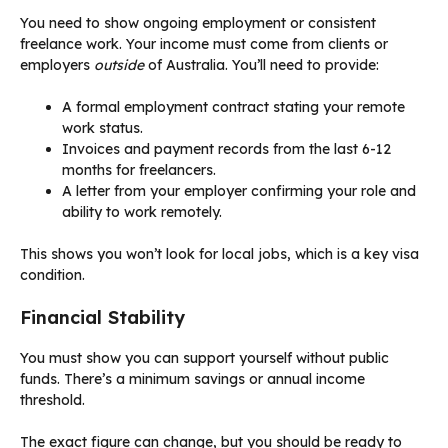
You need to show ongoing employment or consistent
freelance work. Your income must come from clients or
employers
outside
of Australia. You’ll need to provide:
A formal employment contract stating your remote
work status.
Invoices and payment records from the last 6-12
months for freelancers.
A letter from your employer confirming your role and
ability to work remotely.
This shows you won’t look for local jobs, which is a key visa
condition.
Financial Stability
You must show you can support yourself without public
funds. There’s a minimum savings or annual income
threshold.
The exact figure can change, but you should be ready to