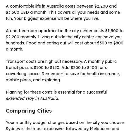
A comfortable life in Australia costs between $2,200 and
$3,500 USD a month. This covers all your needs and some
fun. Your biggest expense will be where you live.
A one-bedroom apartment in the city center costs $1,500 to
$2,200 monthly. Living outside the city center can save you
hundreds. Food and eating out will cost about $500 to $800
a month.
Transport costs are high but necessary. A monthly public
transit pass is $100 to $150. Add $200 to $400 for a
coworking space. Remember to save for health insurance,
mobile plans, and exploring.
Planning for these costs is essential for a successful
extended stay in Australia
.
Comparing Cities
Your monthly budget changes based on the city you choose.
Sydney is the most expensive, followed by Melbourne and