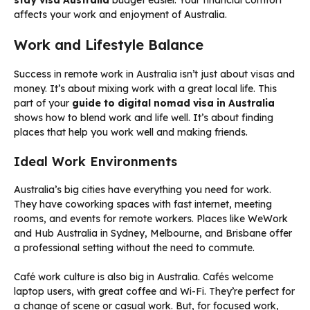
stay visa Australia
budget easier. Your financial comfort
affects your work and enjoyment of Australia.
Work and Lifestyle Balance
Success in remote work in Australia isn’t just about visas and
money. It’s about mixing work with a great local life. This
part of your
guide to digital nomad visa in Australia
shows how to blend work and life well. It’s about finding
places that help you work well and making friends.
Ideal Work Environments
Australia’s big cities have everything you need for work.
They have coworking spaces with fast internet, meeting
rooms, and events for remote workers. Places like WeWork
and Hub Australia in Sydney, Melbourne, and Brisbane offer
a professional setting without the need to commute.
Café work culture is also big in Australia. Cafés welcome
laptop users, with great coffee and Wi-Fi. They’re perfect for
a change of scene or casual work. But, for focused work,