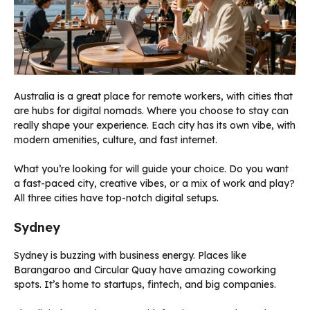
Australia is a great place for remote workers, with cities that
are hubs for digital nomads. Where you choose to stay can
really shape your experience. Each city has its own vibe, with
modern amenities, culture, and fast internet.
What you’re looking for will guide your choice. Do you want
a fast-paced city, creative vibes, or a mix of work and play?
All three cities have top-notch digital setups.
Sydney
Sydney is buzzing with business energy. Places like
Barangaroo and Circular Quay have amazing coworking
spots. It’s home to startups, fintech, and big companies.