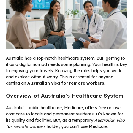
Australia has a top-notch healthcare system. But, getting to
it as a digital nomad needs some planning. Your health is key
to enjoying your travels. Knowing the rules helps you work
and explore without worry. This is essential for anyone
getting an
Australian visa for remote workers
.
Overview of Australia’s Healthcare System
Australia’s public healthcare, Medicare, offers free or low-
cost care to locals and permanent residents. It’s known for
its quality and facilities. But, as a temporary
Australian visa
for remote workers
holder, you can’t use Medicare.