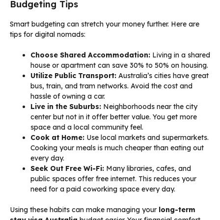
Budgeting Tips
Smart budgeting can stretch your money further. Here are
tips for digital nomads:
Choose Shared Accommodation:
Living in a shared
house or apartment can save 30% to 50% on housing.
Utilize Public Transport:
Australia’s cities have great
bus, train, and tram networks. Avoid the cost and
hassle of owning a car.
Live in the Suburbs:
Neighborhoods near the city
center but not in it offer better value. You get more
space and a local community feel.
Cook at Home:
Use local markets and supermarkets.
Cooking your meals is much cheaper than eating out
every day.
Seek Out Free Wi-Fi:
Many libraries, cafes, and
public spaces offer free internet. This reduces your
need for a paid coworking space every day.
Using these habits can make managing your
long-term