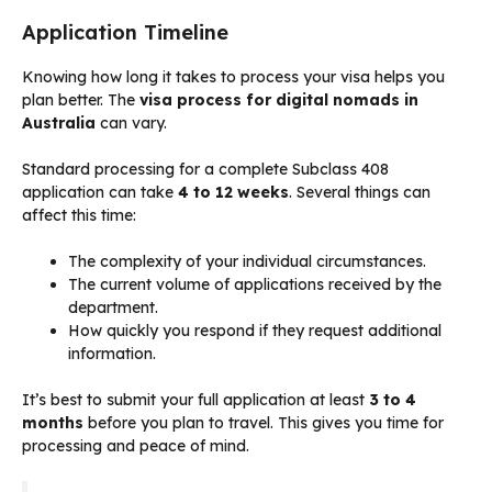
Application Timeline
Knowing how long it takes to process your visa helps you
plan better. The
visa process for digital nomads in
Australia
can vary.
Standard processing for a complete Subclass 408
application can take
4 to 12 weeks
. Several things can
affect this time:
The complexity of your individual circumstances.
The current volume of applications received by the
department.
How quickly you respond if they request additional
information.
It’s best to submit your full application at least
3 to 4
months
before you plan to travel. This gives you time for
processing and peace of mind.