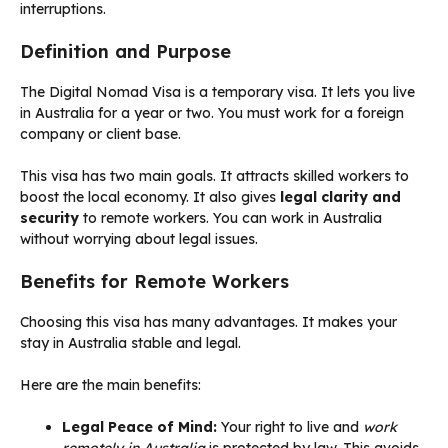
interruptions.
Definition and Purpose
The Digital Nomad Visa is a temporary visa. It lets you live
in Australia for a year or two. You must work for a foreign
company or client base.
This visa has two main goals. It attracts skilled workers to
boost the local economy. It also gives
legal clarity and
security
to remote workers. You can work in Australia
without worrying about legal issues.
Benefits for Remote Workers
Choosing this visa has many advantages. It makes your
stay in Australia stable and legal.
Here are the main benefits:
Legal Peace of Mind:
Your right to live and
work