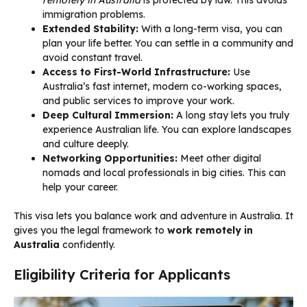
remotely in Australia
is protected by law. This avoids
immigration problems.
Extended Stability:
With a long-term visa, you can
plan your life better. You can settle in a community and
avoid constant travel.
Access to First-World Infrastructure:
Use
Australia’s fast internet, modern co-working spaces,
and public services to improve your work.
Deep Cultural Immersion:
A long stay lets you truly
experience Australian life. You can explore landscapes
and culture deeply.
Networking Opportunities:
Meet other digital
nomads and local professionals in big cities. This can
help your career.
This visa lets you balance work and adventure in Australia. It
gives you the legal framework to
work remotely in
Australia
confidently.
Eligibility Criteria for Applicants