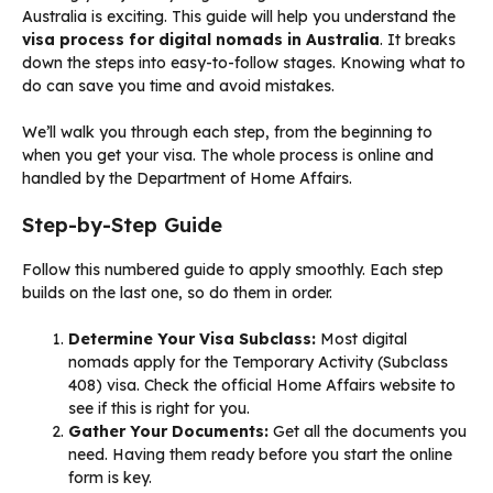
Australia is exciting. This guide will help you understand the
visa process for digital nomads in Australia
. It breaks
down the steps into easy-to-follow stages. Knowing what to
do can save you time and avoid mistakes.
We’ll walk you through each step, from the beginning to
when you get your visa. The whole process is online and
handled by the Department of Home Affairs.
Step-by-Step Guide
Follow this numbered guide to apply smoothly. Each step
builds on the last one, so do them in order.
Determine Your Visa Subclass:
Most digital
nomads apply for the Temporary Activity (Subclass
408) visa. Check the official Home Affairs website to
see if this is right for you.
Gather Your Documents:
Get all the documents you
need. Having them ready before you start the online
form is key.