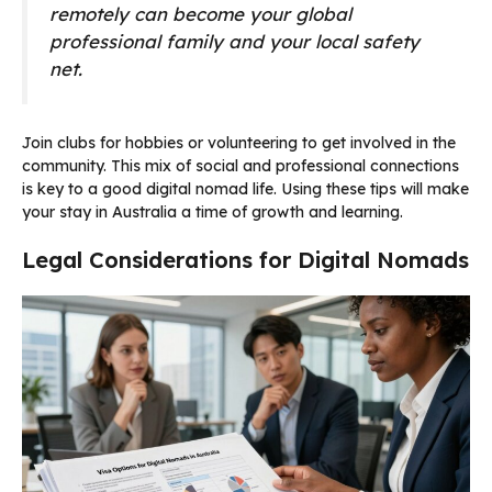
remotely can become your global
professional family and your local safety
net.
Join clubs for hobbies or volunteering to get involved in the
community. This mix of social and professional connections
is key to a good digital nomad life. Using these tips will make
your stay in Australia a time of growth and learning.
Legal Considerations for Digital Nomads