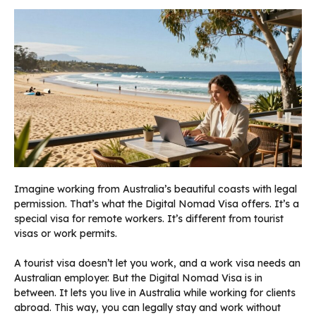
Imagine working from Australia’s beautiful coasts with legal
permission. That’s what the Digital Nomad Visa offers. It’s a
special visa for remote workers. It’s different from tourist
visas or work permits.
A tourist visa doesn’t let you work, and a work visa needs an
Australian employer. But the Digital Nomad Visa is in
between. It lets you live in Australia while working for clients
abroad. This way, you can legally stay and work without