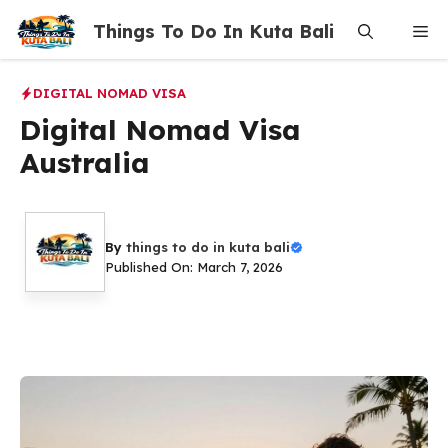
Skip
Things To Do In Kuta Bali
Me
to
content
DIGITAL NOMAD VISA
Digital Nomad Visa
Australia
By
things to do in kuta bali
Published On: March 7, 2026