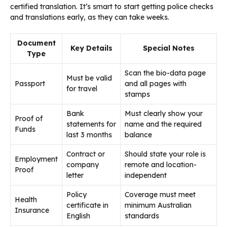
certified translation. It’s smart to start getting police checks
and translations early, as they can take weeks.
Document
Key Details
Special Notes
Type
Scan the bio-data page
Must be valid
Passport
and all pages with
for travel
stamps
Bank
Must clearly show your
Proof of
statements for
name and the required
Funds
last 3 months
balance
Contract or
Should state your role is
Employment
company
remote and location-
Proof
letter
independent
Policy
Coverage must meet
Health
certificate in
minimum Australian
Insurance
English
standards