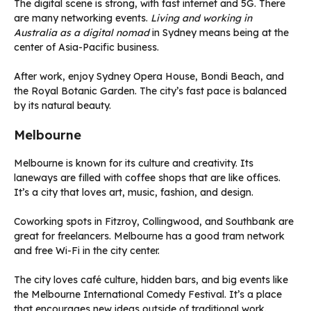
The digital scene is strong, with fast internet and 5G. There
are many networking events.
Living and working in
Australia as a digital nomad
in Sydney means being at the
center of Asia-Pacific business.
After work, enjoy Sydney Opera House, Bondi Beach, and
the Royal Botanic Garden. The city’s fast pace is balanced
by its natural beauty.
Melbourne
Melbourne is known for its culture and creativity. Its
laneways are filled with coffee shops that are like offices.
It’s a city that loves art, music, fashion, and design.
Coworking spots in Fitzroy, Collingwood, and Southbank are
great for freelancers. Melbourne has a good tram network
and free Wi-Fi in the city center.
The city loves café culture, hidden bars, and big events like
the Melbourne International Comedy Festival. It’s a place
that encourages new ideas outside of traditional work.