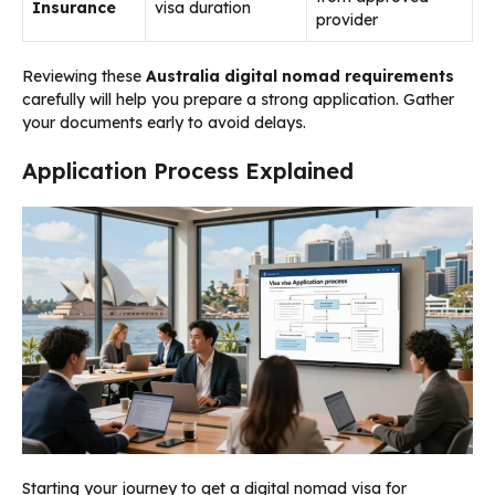
Insurance
visa duration
provider
Reviewing these
Australia digital nomad requirements
carefully will help you prepare a strong application. Gather
your documents early to avoid delays.
Application Process Explained
Starting your journey to get a digital nomad visa for