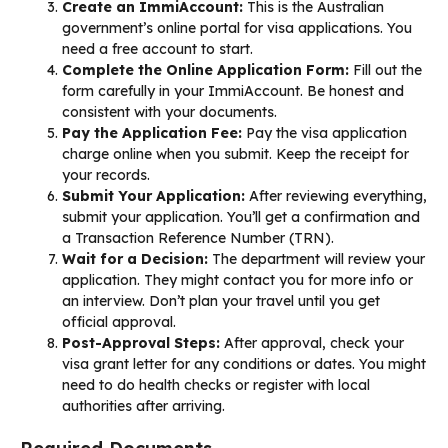
Create an ImmiAccount:
This is the Australian
government’s online portal for visa applications. You
need a free account to start.
Complete the Online Application Form:
Fill out the
form carefully in your ImmiAccount. Be honest and
consistent with your documents.
Pay the Application Fee:
Pay the visa application
charge online when you submit. Keep the receipt for
your records.
Submit Your Application:
After reviewing everything,
submit your application. You’ll get a confirmation and
a Transaction Reference Number (TRN).
Wait for a Decision:
The department will review your
application. They might contact you for more info or
an interview. Don’t plan your travel until you get
official approval.
Post-Approval Steps:
After approval, check your
visa grant letter for any conditions or dates. You might
need to do health checks or register with local
authorities after arriving.