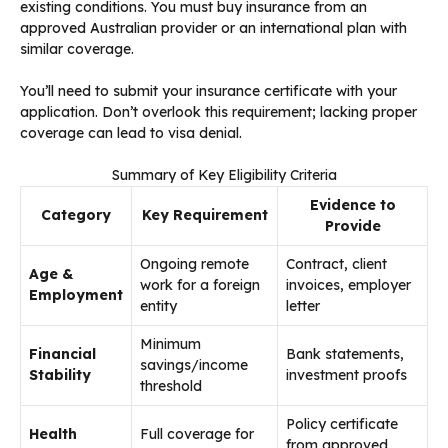
existing conditions. You must buy insurance from an
approved Australian provider or an international plan with
similar coverage.
You’ll need to submit your insurance certificate with your
application. Don’t overlook this requirement; lacking proper
coverage can lead to visa denial.
Summary of Key Eligibility Criteria
Evidence to
Category
Key Requirement
Provide
Ongoing remote
Contract, client
Age &
work for a foreign
invoices, employer
Employment
entity
letter
Minimum
Financial
Bank statements,
savings/income
Stability
investment proofs
threshold
Policy certificate
Health
Full coverage for
from approved