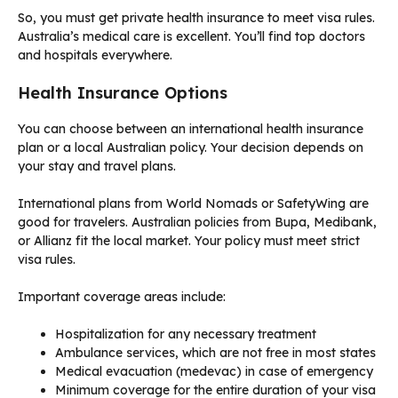
So, you must get private health insurance to meet visa rules.
Australia’s medical care is excellent. You’ll find top doctors
and hospitals everywhere.
Health Insurance Options
You can choose between an international health insurance
plan or a local Australian policy. Your decision depends on
your stay and travel plans.
International plans from World Nomads or SafetyWing are
good for travelers. Australian policies from Bupa, Medibank,
or Allianz fit the local market. Your policy must meet strict
visa rules.
Important coverage areas include:
Hospitalization for any necessary treatment
Ambulance services, which are not free in most states
Medical evacuation (medevac) in case of emergency
Minimum coverage for the entire duration of your visa