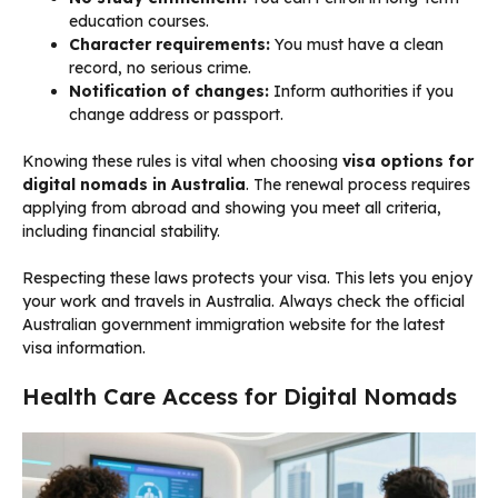
education courses.
Character requirements:
You must have a clean
record, no serious crime.
Notification of changes:
Inform authorities if you
change address or passport.
Knowing these rules is vital when choosing
visa options for
digital nomads in Australia
. The renewal process requires
applying from abroad and showing you meet all criteria,
including financial stability.
Respecting these laws protects your visa. This lets you enjoy
your work and travels in Australia. Always check the official
Australian government immigration website for the latest
visa information.
Health Care Access for Digital Nomads