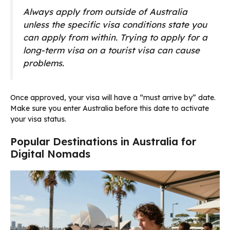
Always apply from outside of Australia
unless the specific visa conditions state you
can apply from within. Trying to apply for a
long-term visa on a tourist visa can cause
problems.
Once approved, your visa will have a “must arrive by” date.
Make sure you enter Australia before this date to activate
your visa status.
Popular Destinations in Australia for
Digital Nomads