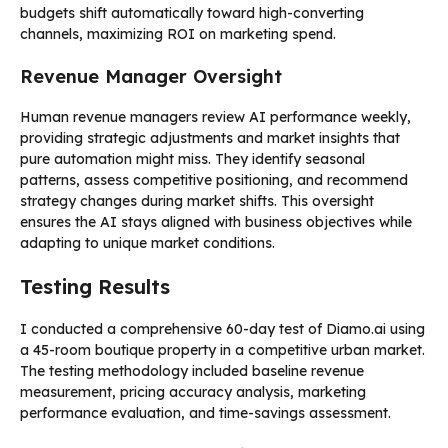
budgets shift automatically toward high-converting
channels, maximizing ROI on marketing spend.
Revenue Manager Oversight
Human revenue managers review AI performance weekly,
providing strategic adjustments and market insights that
pure automation might miss. They identify seasonal
patterns, assess competitive positioning, and recommend
strategy changes during market shifts. This oversight
ensures the AI stays aligned with business objectives while
adapting to unique market conditions.
Testing Results
I conducted a comprehensive 60-day test of Diamo.ai using
a 45-room boutique property in a competitive urban market.
The testing methodology included baseline revenue
measurement, pricing accuracy analysis, marketing
performance evaluation, and time-savings assessment.