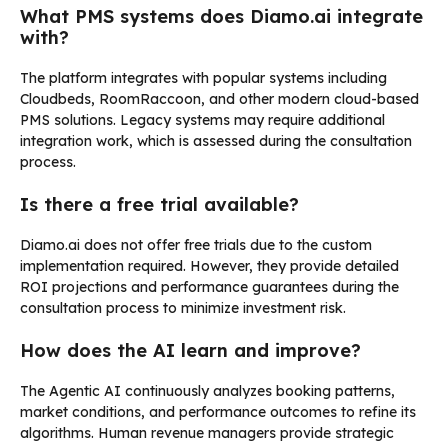
What PMS systems does Diamo.ai integrate
with?
The platform integrates with popular systems including
Cloudbeds, RoomRaccoon, and other modern cloud-based
PMS solutions. Legacy systems may require additional
integration work, which is assessed during the consultation
process.
Is there a free trial available?
Diamo.ai does not offer free trials due to the custom
implementation required. However, they provide detailed
ROI projections and performance guarantees during the
consultation process to minimize investment risk.
How does the AI learn and improve?
The Agentic AI continuously analyzes booking patterns,
market conditions, and performance outcomes to refine its
algorithms. Human revenue managers provide strategic