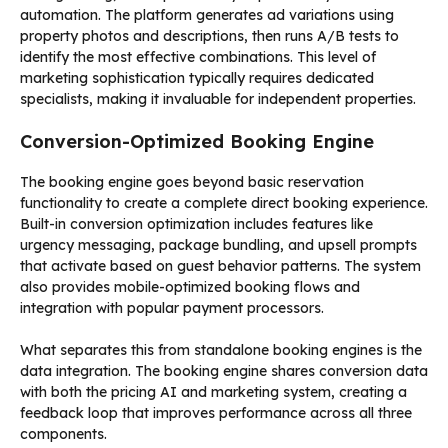
automation. The platform generates ad variations using
property photos and descriptions, then runs A/B tests to
identify the most effective combinations. This level of
marketing sophistication typically requires dedicated
specialists, making it invaluable for independent properties.
Conversion-Optimized Booking Engine
The booking engine goes beyond basic reservation
functionality to create a complete direct booking experience.
Built-in conversion optimization includes features like
urgency messaging, package bundling, and upsell prompts
that activate based on guest behavior patterns. The system
also provides mobile-optimized booking flows and
integration with popular payment processors.
What separates this from standalone booking engines is the
data integration. The booking engine shares conversion data
with both the pricing AI and marketing system, creating a
feedback loop that improves performance across all three
components.