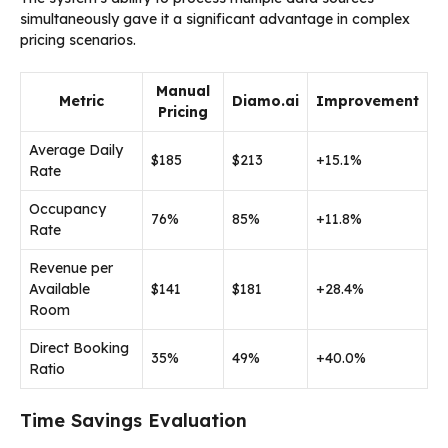
simultaneously gave it a significant advantage in complex
pricing scenarios.
Manual
Metric
Diamo.ai
Improvement
Pricing
Average Daily
$185
$213
+15.1%
Rate
Occupancy
76%
85%
+11.8%
Rate
Revenue per
Available
$141
$181
+28.4%
Room
Direct Booking
35%
49%
+40.0%
Ratio
Time Savings Evaluation