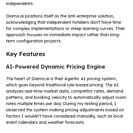
independents.
Diamo.ai positions itself as the anti-enterprise solution,
acknowledging that independent hoteliers don’t have time
for complex implementations or steep learning curves. Their
approach focuses on immediate impact rather than long-
term configuration projects.
Key Features
AI-Powered Dynamic Pricing Engine
The heart of Diamo.ai is their Agentic AI pricing system,
which goes beyond traditional rule-based pricing. The AI
analyzes real-time market data, competitor rates, demand
patterns, and booking velocity to automatically adjust room
rates multiple times per day. During my testing period, I
observed the system making pricing adjustments based on
factors I wouldn’t have considered manually, such as local
event calendars and weather forecasts.