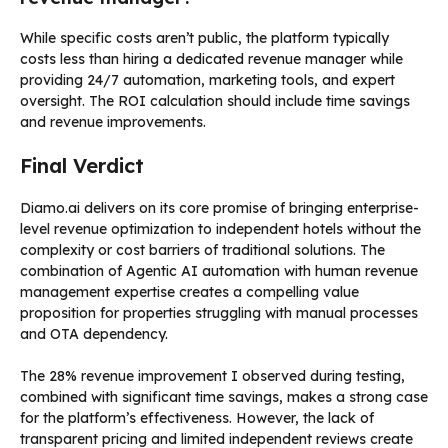
While specific costs aren’t public, the platform typically
costs less than hiring a dedicated revenue manager while
providing 24/7 automation, marketing tools, and expert
oversight. The ROI calculation should include time savings
and revenue improvements.
Final Verdict
Diamo.ai delivers on its core promise of bringing enterprise-
level revenue optimization to independent hotels without the
complexity or cost barriers of traditional solutions. The
combination of Agentic AI automation with human revenue
management expertise creates a compelling value
proposition for properties struggling with manual processes
and OTA dependency.
The 28% revenue improvement I observed during testing,
combined with significant time savings, makes a strong case
for the platform’s effectiveness. However, the lack of
transparent pricing and limited independent reviews create