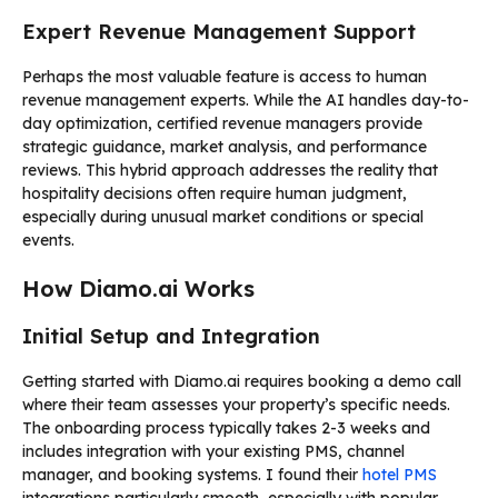
Expert Revenue Management Support
Perhaps the most valuable feature is access to human
revenue management experts. While the AI handles day-to-
day optimization, certified revenue managers provide
strategic guidance, market analysis, and performance
reviews. This hybrid approach addresses the reality that
hospitality decisions often require human judgment,
especially during unusual market conditions or special
events.
How Diamo.ai Works
Initial Setup and Integration
Getting started with Diamo.ai requires booking a demo call
where their team assesses your property’s specific needs.
The onboarding process typically takes 2-3 weeks and
includes integration with your existing PMS, channel
manager, and booking systems. I found their
hotel PMS