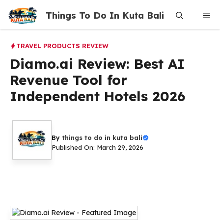
Skip
Things To Do In Kuta Bali
Me
to
content
TRAVEL PRODUCTS REVIEW
Diamo.ai Review: Best AI
Revenue Tool for
Independent Hotels 2026
By
things to do in kuta bali
Published On: March 29, 2026