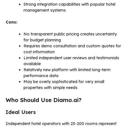
Strong integration capabilities with popular hotel
management systems
Cons:
No transparent public pricing creates uncertainty
for budget planning
Requires demo consultation and custom quotes for
cost information
Limited independent user reviews and testimonials
available
Relatively new platform with limited long-term
performance data
May be overly sophisticated for very small
properties with simple needs
Who Should Use Diamo.ai?
Ideal Users
Independent hotel operators with 25-200 rooms represent