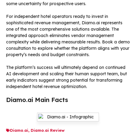
some uncertainty for prospective users.
For independent hotel operators ready to invest in
sophisticated revenue management, Diamo.ai represents
one of the most comprehensive solutions available. The
integrated approach eliminates vendor management
complexity while delivering measurable results. Book a demo
consultation to explore whether the platform aligns with your
property’s needs and budget constraints.
The platform’s success will ultimately depend on continued
AI development and scaling their human support team, but
early indicators suggest strong potential for transforming
independent hotel revenue optimization.
Diamo.ai Main Facts
Diamo.ai
,
Diamo.ai Review