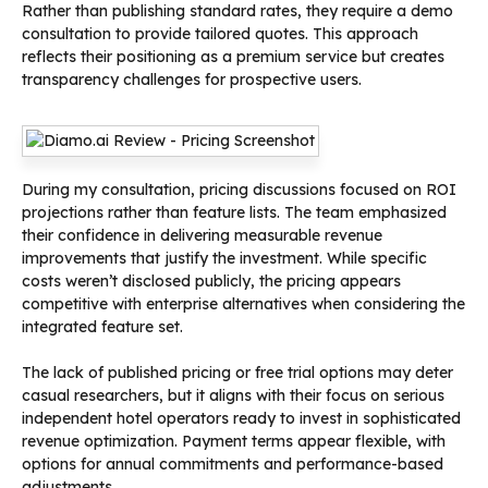
Rather than publishing standard rates, they require a demo
consultation to provide tailored quotes. This approach
reflects their positioning as a premium service but creates
transparency challenges for prospective users.
During my consultation, pricing discussions focused on ROI
projections rather than feature lists. The team emphasized
their confidence in delivering measurable revenue
improvements that justify the investment. While specific
costs weren’t disclosed publicly, the pricing appears
competitive with enterprise alternatives when considering the
integrated feature set.
The lack of published pricing or free trial options may deter
casual researchers, but it aligns with their focus on serious
independent hotel operators ready to invest in sophisticated
revenue optimization. Payment terms appear flexible, with
options for annual commitments and performance-based
adjustments.