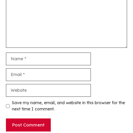
Name
Email
Website
Save my name, email, and website in this browser for the
next time I comment.