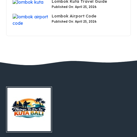
Lombok Kuta Travel Guide
Published On: April 25, 2026
Lombok Airport Code
Published On: April 25, 2026