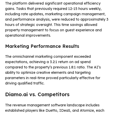
The platform delivered significant operational efficiency
gains. Tasks that previously required 12-15 hours weekly,
including rate updates, marketing campaign management,
and performance analysis, were reduced to approximately 3
hours of strategic oversight. This time savings allowed
property management to focus on guest experience and
operational improvements.
Marketing Performance Results
The omnichannel marketing component exceeded
expectations, achieving a 3.2:1 return on ad spend
compared to the property’s previous 1.8:1 ratio. The AI’s
ability to optimize creative elements and targeting
parameters in real-time proved particularly effective for
driving qualified traffic.
Diamo.ai vs. Competitors
The revenue management software landscape includes
established players like Duetto, IDeaS, and Atomize, each