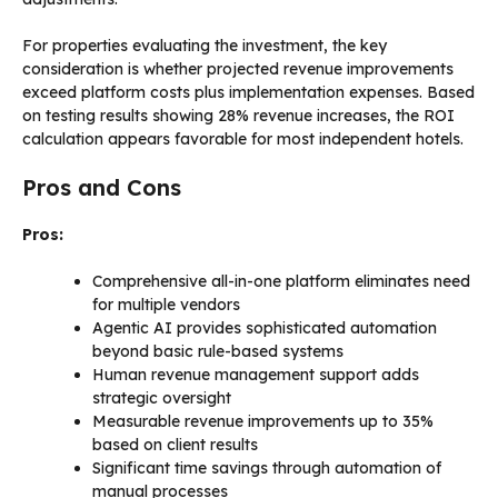
For properties evaluating the investment, the key
consideration is whether projected revenue improvements
exceed platform costs plus implementation expenses. Based
on testing results showing 28% revenue increases, the ROI
calculation appears favorable for most independent hotels.
Pros and Cons
Pros:
Comprehensive all-in-one platform eliminates need
for multiple vendors
Agentic AI provides sophisticated automation
beyond basic rule-based systems
Human revenue management support adds
strategic oversight
Measurable revenue improvements up to 35%
based on client results
Significant time savings through automation of
manual processes