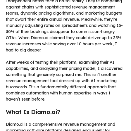
Independent hotels face a brutal reality. They’re competing
against chains with sophisticated revenue management
teams, dynamic pricing algorithms, and marketing budgets
that dwarf their entire annual revenue. Meanwhile, they’re
manually adjusting rates on spreadsheets and watching 15-
30% of their bookings disappear to commission-hungry
OTAs. When Diamo.ai claimed they could deliver up to 35%
revenue increases while saving over 10 hours per week, I
had to dig deeper.
After weeks of testing their platform, examining their AI
capabilities, and analyzing their pricing model, I discovered
something that genuinely surprised me. This isn’t another
revenue management tool dressed up with AI marketing
buzzwords. It’s a fundamentally different approach that
combines automation with human expertise in ways I
haven’t seen before.
What Is Diamo.ai?
Diamo.ai is a comprehensive revenue management and
marketing software platform designed exclusively for