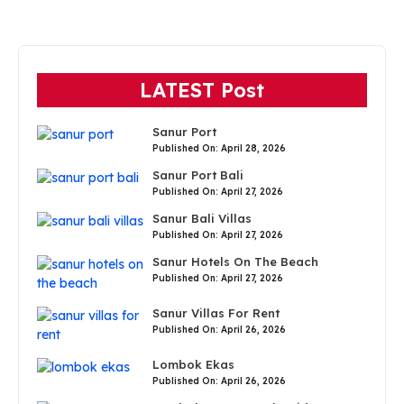
LATEST Post
Sanur Port
Published On: April 28, 2026
Sanur Port Bali
Published On: April 27, 2026
Sanur Bali Villas
Published On: April 27, 2026
Sanur Hotels On The Beach
Published On: April 27, 2026
Sanur Villas For Rent
Published On: April 26, 2026
Lombok Ekas
Published On: April 26, 2026