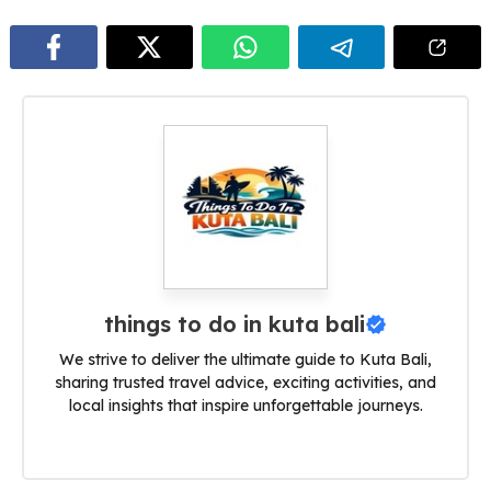
things to do in kuta bali
We strive to deliver the ultimate guide to Kuta Bali,
sharing trusted travel advice, exciting activities, and
local insights that inspire unforgettable journeys.