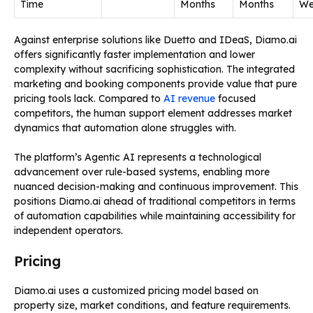
Time
Months
Months
We
Against enterprise solutions like Duetto and IDeaS, Diamo.ai
offers significantly faster implementation and lower
complexity without sacrificing sophistication. The integrated
marketing and booking components provide value that pure
pricing tools lack. Compared to
AI revenue
focused
competitors, the human support element addresses market
dynamics that automation alone struggles with.
The platform’s Agentic AI represents a technological
advancement over rule-based systems, enabling more
nuanced decision-making and continuous improvement. This
positions Diamo.ai ahead of traditional competitors in terms
of automation capabilities while maintaining accessibility for
independent operators.
Pricing
Diamo.ai uses a customized pricing model based on
property size, market conditions, and feature requirements.