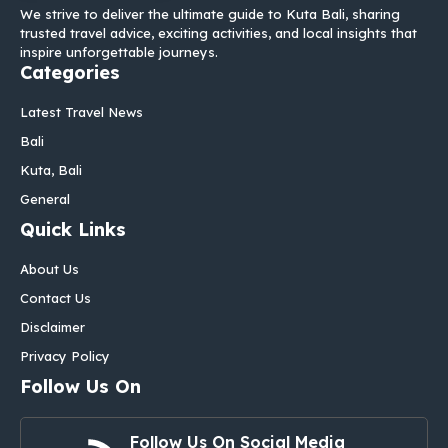
We strive to deliver the ultimate guide to Kuta Bali, sharing
trusted travel advice, exciting activities, and local insights that
inspire unforgettable journeys.
Categories
Latest Travel News
Bali
Kuta, Bali
General
Quick Links
About Us
Contact Us
Disclaimer
Privacy Policy
Follow Us On
Follow Us On Social Media