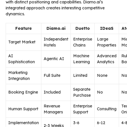
with distinct positioning and capabilities. Diamo.ai’s
integrated approach creates interesting competitive
dynamics.
Feature
Diamo.ai
Duetto
IDeaS
At
Independent
Enterprise
Large
Mi
Target Market
Hotels
Chains
Properties
Ma
AI
Machine
Advanced
Ru
Agentic AI
Sophistication
Learning
Analytics
Ba
Marketing
Full Suite
Limited
None
No
Integration
Separate
Booking Engine
Included
No
N
Purchase
Revenue
Enterprise
Te
Human Support
Consulting
Managers
Support
On
Implementation
3-6
6-12
4-
2-3 Weeks