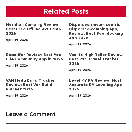
Related Posts
Meridian Camping Review:
Dispersed (mvum‑centric
Best Free Offline 4WD Map
Dispersed‑camping App)
2026
Review: Best Boondocking
App 2026
April 19, 2026
April 19, 2026
Roadlifer Review: Best Van-
Vanlife High Roller Review:
Life Community App in 2026
Best Van Travel Tracker
2026
April 19, 2026
April 19, 2026
VAN Heda Build Tracker
Level MY RV Review: Most
Review: Best Van Build
Accurate RV Leveling App
Planner 2026
2026
April 19, 2026
April 19, 2026
Leave a Comment
Comment