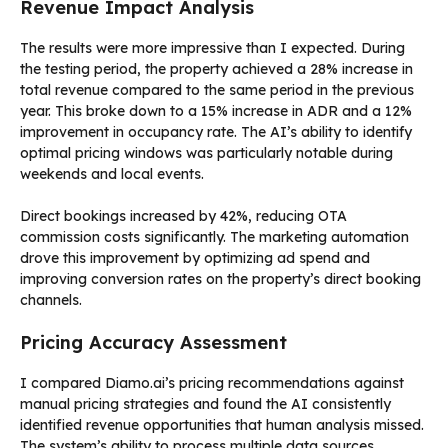
Revenue Impact Analysis
The results were more impressive than I expected. During
the testing period, the property achieved a 28% increase in
total revenue compared to the same period in the previous
year. This broke down to a 15% increase in ADR and a 12%
improvement in occupancy rate. The AI’s ability to identify
optimal pricing windows was particularly notable during
weekends and local events.
Direct bookings increased by 42%, reducing OTA
commission costs significantly. The marketing automation
drove this improvement by optimizing ad spend and
improving conversion rates on the property’s direct booking
channels.
Pricing Accuracy Assessment
I compared Diamo.ai’s pricing recommendations against
manual pricing strategies and found the AI consistently
identified revenue opportunities that human analysis missed.
The system’s ability to process multiple data sources