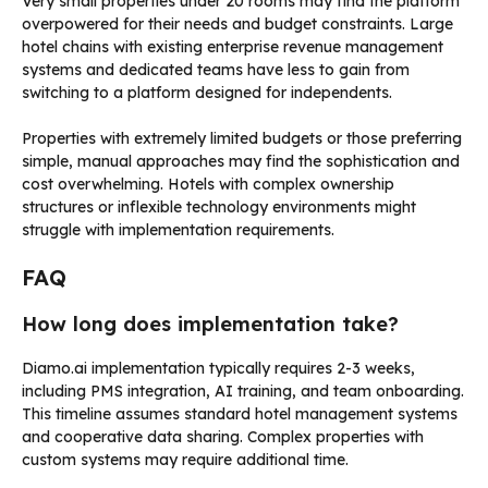
Very small properties under 20 rooms may find the platform
overpowered for their needs and budget constraints. Large
hotel chains with existing enterprise revenue management
systems and dedicated teams have less to gain from
switching to a platform designed for independents.
Properties with extremely limited budgets or those preferring
simple, manual approaches may find the sophistication and
cost overwhelming. Hotels with complex ownership
structures or inflexible technology environments might
struggle with implementation requirements.
FAQ
How long does implementation take?
Diamo.ai implementation typically requires 2-3 weeks,
including PMS integration, AI training, and team onboarding.
This timeline assumes standard hotel management systems
and cooperative data sharing. Complex properties with
custom systems may require additional time.