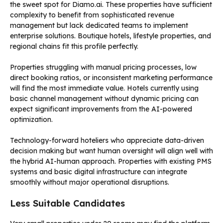
the sweet spot for Diamo.ai. These properties have sufficient
complexity to benefit from sophisticated revenue
management but lack dedicated teams to implement
enterprise solutions. Boutique hotels, lifestyle properties, and
regional chains fit this profile perfectly.
Properties struggling with manual pricing processes, low
direct booking ratios, or inconsistent marketing performance
will find the most immediate value. Hotels currently using
basic channel management without dynamic pricing can
expect significant improvements from the AI-powered
optimization.
Technology-forward hoteliers who appreciate data-driven
decision making but want human oversight will align well with
the hybrid AI-human approach. Properties with existing PMS
systems and basic digital infrastructure can integrate
smoothly without major operational disruptions.
Less Suitable Candidates