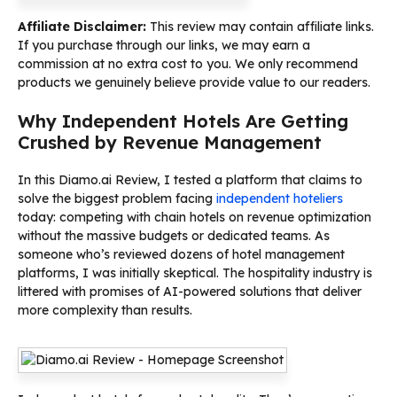
Affiliate Disclaimer:
This review may contain affiliate links.
If you purchase through our links, we may earn a
commission at no extra cost to you. We only recommend
products we genuinely believe provide value to our readers.
Why Independent Hotels Are Getting
Crushed by Revenue Management
In this Diamo.ai Review, I tested a platform that claims to
solve the biggest problem facing
independent hoteliers
today: competing with chain hotels on revenue optimization
without the massive budgets or dedicated teams. As
someone who’s reviewed dozens of hotel management
platforms, I was initially skeptical. The hospitality industry is
littered with promises of AI-powered solutions that deliver
more complexity than results.