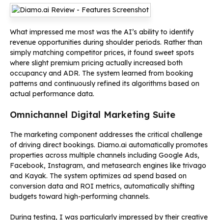
What impressed me most was the AI’s ability to identify
revenue opportunities during shoulder periods. Rather than
simply matching competitor prices, it found sweet spots
where slight premium pricing actually increased both
occupancy and ADR. The system learned from booking
patterns and continuously refined its algorithms based on
actual performance data.
Omnichannel Digital Marketing Suite
The marketing component addresses the critical challenge
of driving direct bookings. Diamo.ai automatically promotes
properties across multiple channels including Google Ads,
Facebook, Instagram, and metasearch engines like trivago
and Kayak. The system optimizes ad spend based on
conversion data and ROI metrics, automatically shifting
budgets toward high-performing channels.
During testing, I was particularly impressed by their creative