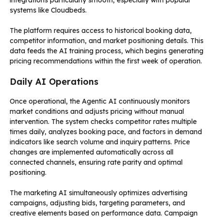
integrations particularly smooth, especially with popular
systems like Cloudbeds.
The platform requires access to historical booking data,
competitor information, and market positioning details. This
data feeds the AI training process, which begins generating
pricing recommendations within the first week of operation.
Daily AI Operations
Once operational, the Agentic AI continuously monitors
market conditions and adjusts pricing without manual
intervention. The system checks competitor rates multiple
times daily, analyzes booking pace, and factors in demand
indicators like search volume and inquiry patterns. Price
changes are implemented automatically across all
connected channels, ensuring rate parity and optimal
positioning.
The marketing AI simultaneously optimizes advertising
campaigns, adjusting bids, targeting parameters, and
creative elements based on performance data. Campaign