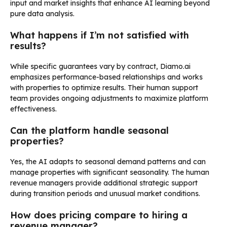
input and market insights that enhance AI learning beyond
pure data analysis.
What happens if I’m not satisfied with
results?
While specific guarantees vary by contract, Diamo.ai
emphasizes performance-based relationships and works
with properties to optimize results. Their human support
team provides ongoing adjustments to maximize platform
effectiveness.
Can the platform handle seasonal
properties?
Yes, the AI adapts to seasonal demand patterns and can
manage properties with significant seasonality. The human
revenue managers provide additional strategic support
during transition periods and unusual market conditions.
How does pricing compare to hiring a
revenue manager?