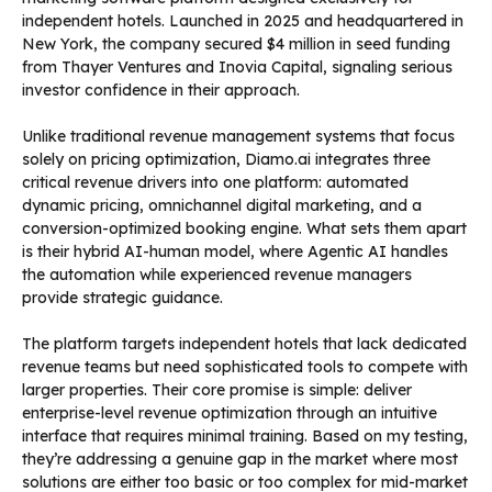
independent hotels. Launched in 2025 and headquartered in
New York, the company secured $4 million in seed funding
from Thayer Ventures and Inovia Capital, signaling serious
investor confidence in their approach.
Unlike traditional revenue management systems that focus
solely on pricing optimization, Diamo.ai integrates three
critical revenue drivers into one platform: automated
dynamic pricing, omnichannel digital marketing, and a
conversion-optimized booking engine. What sets them apart
is their hybrid AI-human model, where Agentic AI handles
the automation while experienced revenue managers
provide strategic guidance.
The platform targets independent hotels that lack dedicated
revenue teams but need sophisticated tools to compete with
larger properties. Their core promise is simple: deliver
enterprise-level revenue optimization through an intuitive
interface that requires minimal training. Based on my testing,
they’re addressing a genuine gap in the market where most
solutions are either too basic or too complex for mid-market