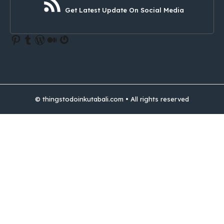
Get Latest Update On Social Media
Pinterest
Tumblr
WordPress
Medium
Gravatar
© thingstodoinkutabali.com • All rights reserved