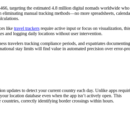
66, targeting the estimated 4.8 million digital nomads worldwide who
s on eliminating manual tracking methods—no more spreadsheets, calenda
alculations.
ors like
travel trackers
require active input or focus on visualization, thi
es and logging daily locations without user intervention.
ness travelers tracking compliance periods, and expatriates documentin
tional stay limits will find value in automated precision over error-pr
n updates to detect your current country each day. Unlike apps requir
your location database even when the app isn’t actively open. This
 countries, correctly identifying border crossings within hours.