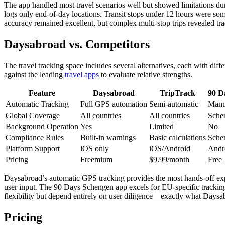
The app handled most travel scenarios well but showed limitations du
logs only end-of-day locations. Transit stops under 12 hours were some
accuracy remained excellent, but complex multi-stop trips revealed tr
Daysabroad vs. Competitors
The travel tracking space includes several alternatives, each with di
against the leading
travel apps
to evaluate relative strengths.
Feature
Daysabroad
TripTrack
90 D
Automatic Tracking
Full GPS automation
Semi-automatic
Manu
Global Coverage
All countries
All countries
Sche
Background Operation
Yes
Limited
No
Compliance Rules
Built-in warnings
Basic calculations
Schen
Platform Support
iOS only
iOS/Android
Andr
Pricing
Freemium
$9.99/month
Free
Daysabroad’s automatic GPS tracking provides the most hands-off exp
user input. The 90 Days Schengen app excels for EU-specific tracking 
flexibility but depend entirely on user diligence—exactly what Daysab
Pricing