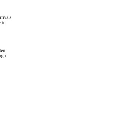
rrivals
 in
ten
ough