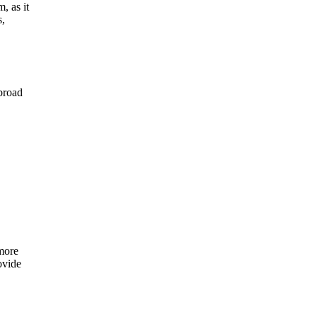
, as it
s,
abroad
 more
ovide