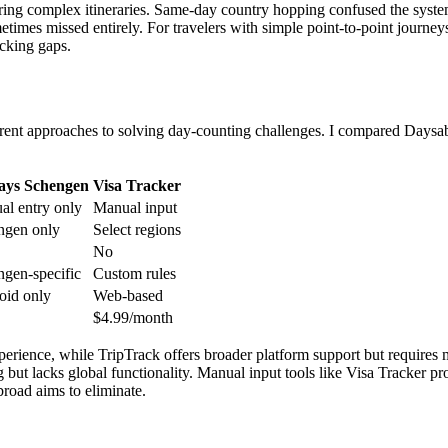
ring complex itineraries. Same-day country hopping confused the system
times missed entirely. For travelers with simple point-to-point journey
acking gaps.
fferent approaches to solving day-counting challenges. I compared Days
ays Schengen
Visa Tracker
al entry only
Manual input
ngen only
Select regions
No
gen-specific
Custom rules
oid only
Web-based
$4.99/month
erience, while TripTrack offers broader platform support but requires
but lacks global functionality. Manual input tools like Visa Tracker pr
road aims to eliminate.