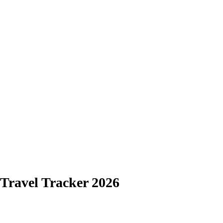
Travel Tracker 2026