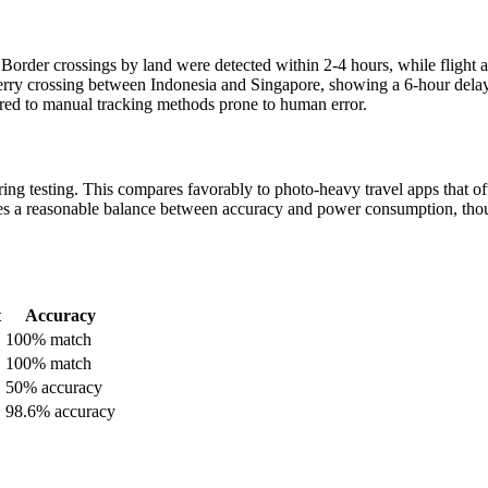
Border crossings by land were detected within 2-4 hours, while flight a
ferry crossing between Indonesia and Singapore, showing a 6-hour delay
red to manual tracking methods prone to human error.
ing testing. This compares favorably to photo-heavy travel apps that of
kes a reasonable balance between accuracy and power consumption, th
t
Accuracy
100% match
100% match
50% accuracy
98.6% accuracy