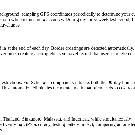
ackground, sampling GPS coordinates periodically to determine your cu
 drain while maintaining accuracy. During my three-week test period, I
ravel apps.
in at the end of each day. Border crossings are detected automatically,
over time, creating a comprehensive travel record that users can referenc
estrictions. For Schengen compliance, it tracks both the 90-day limit a
This automation eliminates the mental math that often leads to costly o
gh Thailand, Singapore, Malaysia, and Indonesia while simultaneously
d verifying GPS accuracy, testing battery impact, comparing automate
s.