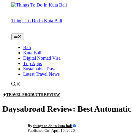
Skip
to
content
Things To Do In Kuta Bali
Menu
Bali
Kuta Bali
Digital Nomad Visa
Trip Apps
Sustainable Travel
Latest Travel News
TRAVEL PRODUCTS REVIEW
Daysabroad Review: Best Automatic 
By
things to do in kuta bali
Published On: April 10, 2026