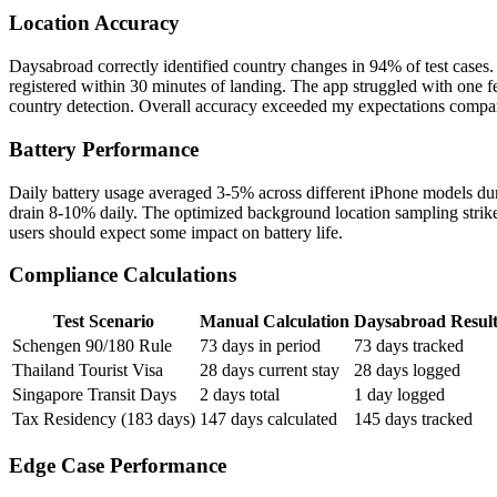
Location Accuracy
Daysabroad correctly identified country changes in 94% of test cases. 
registered within 30 minutes of landing. The app struggled with one 
country detection. Overall accuracy exceeded my expectations compa
Battery Performance
Daily battery usage averaged 3-5% across different iPhone models dur
drain 8-10% daily. The optimized background location sampling stri
users should expect some impact on battery life.
Compliance Calculations
Test Scenario
Manual Calculation
Daysabroad Resul
Schengen 90/180 Rule
73 days in period
73 days tracked
Thailand Tourist Visa
28 days current stay
28 days logged
Singapore Transit Days
2 days total
1 day logged
Tax Residency (183 days)
147 days calculated
145 days tracked
Edge Case Performance