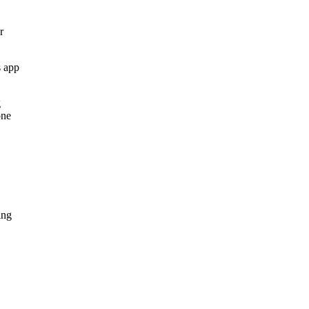
r
s app
g
one
ing