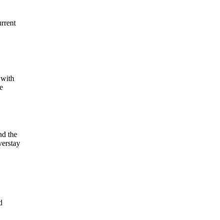
rrent
 with
e
nd the
verstay
d