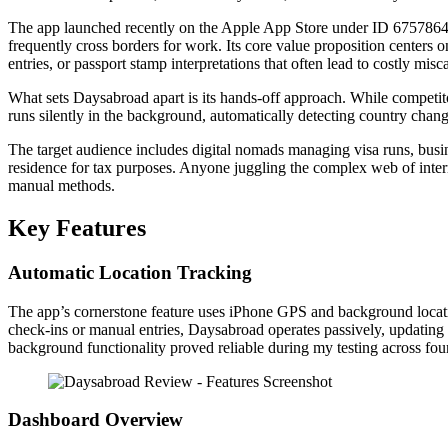
The app launched recently on the Apple App Store under ID 67578644
frequently cross borders for work. Its core value proposition center
entries, or passport stamp interpretations that often lead to costly misc
What sets Daysabroad apart is its hands-off approach. While competit
runs silently in the background, automatically detecting country chang
The target audience includes digital nomads managing visa runs, busi
residence for tax purposes. Anyone juggling the complex web of interna
manual methods.
Key Features
Automatic Location Tracking
The app’s cornerstone feature uses iPhone GPS and background locatio
check-ins or manual entries, Daysabroad operates passively, updating 
background functionality proved reliable during my testing across four
Dashboard Overview