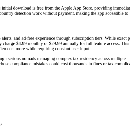
 initial download is free from the Apple App Store, providing immedia
d country detection work without payment, making the app accessible to
lerts, and ad-free experience through subscription tiers. While exact p
ly charge $4.99 monthly or $29.99 annually for full feature access. This
ten cost more while requiring constant user input.
though serious nomads managing complex tax residency across multiple
whose compliance mistakes could cost thousands in fines or tax complica
.
ds