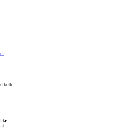
ker
nd both
like
hat