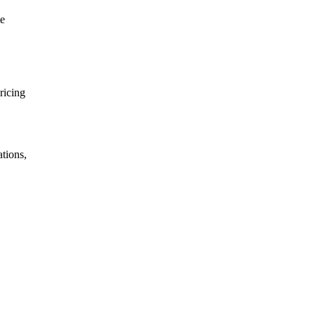
te
ricing
tions,