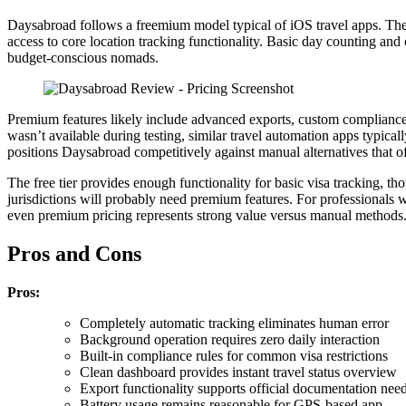
Daysabroad follows a freemium model typical of iOS travel apps. The
access to core location tracking functionality. Basic day counting an
budget-conscious nomads.
Premium features likely include advanced exports, custom compliance a
wasn’t available during testing, similar travel automation apps typical
positions Daysabroad competitively against manual alternatives that of
The free tier provides enough functionality for basic visa tracking, 
jurisdictions will probably need premium features. For professionals 
even premium pricing represents strong value versus manual methods
Pros and Cons
Pros:
Completely automatic tracking eliminates human error
Background operation requires zero daily interaction
Built-in compliance rules for common visa restrictions
Clean dashboard provides instant travel status overview
Export functionality supports official documentation nee
Battery usage remains reasonable for GPS-based app