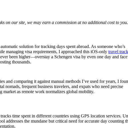
nks on our site, we may earn a commission at no additional cost to you.
ly automatic solution for tracking days spent abroad. As someone who’s
hile managing visa requirements, I approached this iOS-only
travel trac
e never been higher—overstay a Schengen visa by even one day and face
costing thousands.
ies and comparing it against manual methods I’ve used for years, I fou
tal nomads, frequent business travelers, and expats who need precise
g market as remote work normalizes global mobility.
tracks time spent in different countries using GPS location services. Un
 tool addresses the mundane but critical need for accurate day counting t
entation.