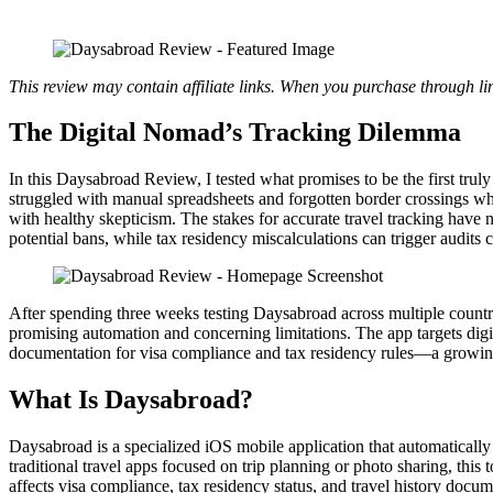
This review may contain affiliate links. When you purchase through li
The Digital Nomad’s Tracking Dilemma
In this Daysabroad Review, I tested what promises to be the first tru
struggled with manual spreadsheets and forgotten border crossings w
with healthy skepticism. The stakes for accurate travel tracking hav
potential bans, while tax residency miscalculations can trigger audits 
After spending three weeks testing Daysabroad across multiple countr
promising automation and concerning limitations. The app targets digi
documentation for visa compliance and tax residency rules—a growin
What Is Daysabroad?
Daysabroad is a specialized iOS mobile application that automatically 
traditional travel apps focused on trip planning or photo sharing, this
affects visa compliance, tax residency status, and travel history docum