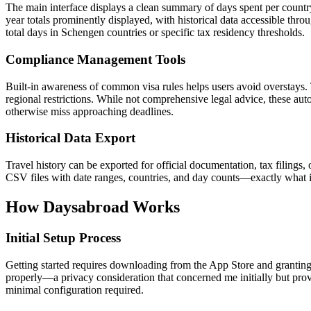
The main interface displays a clean summary of days spent per countr
year totals prominently displayed, with historical data accessible thr
total days in Schengen countries or specific tax residency thresholds.
Compliance Management Tools
Built-in awareness of common visa rules helps users avoid overstays.
regional restrictions. While not comprehensive legal advice, these au
otherwise miss approaching deadlines.
Historical Data Export
Travel history can be exported for official documentation, tax filings, 
CSV files with date ranges, countries, and day counts—exactly what i
How Daysabroad Works
Initial Setup Process
Getting started requires downloading from the App Store and granting
properly—a privacy consideration that concerned me initially but pro
minimal configuration required.