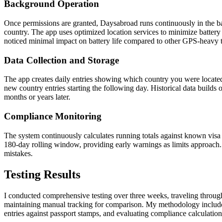
Background Operation
Once permissions are granted, Daysabroad runs continuously in the b
country. The app uses optimized location services to minimize battery
noticed minimal impact on battery life compared to other GPS-heavy t
Data Collection and Storage
The app creates daily entries showing which country you were located 
new country entries starting the following day. Historical data builds 
months or years later.
Compliance Monitoring
The system continuously calculates running totals against known visa r
180-day rolling window, providing early warnings as limits approach. 
mistakes.
Testing Results
I conducted comprehensive testing over three weeks, traveling throu
maintaining manual tracking for comparison. My methodology include
entries against passport stamps, and evaluating compliance calculation