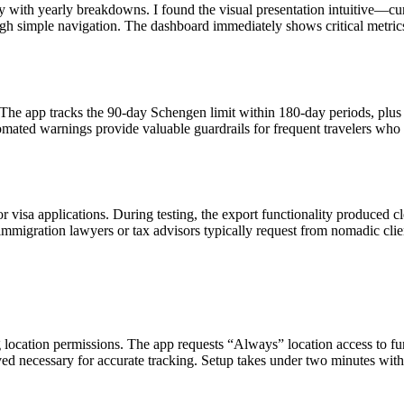
y with yearly breakdowns. I found the visual presentation intuitive—cu
ough simple navigation. The dashboard immediately shows critical metrics
 The app tracks the 90-day Schengen limit within 180-day periods, plus
tomated warnings provide valuable guardrails for frequent travelers who
or visa applications. During testing, the export functionality produced c
mmigration lawyers or tax advisors typically request from nomadic clie
 location permissions. The app requests “Always” location access to fu
ved necessary for accurate tracking. Setup takes under two minutes with