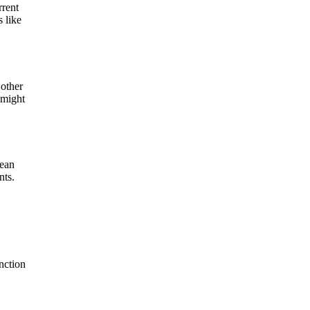
rrent
 like
 other
 might
lean
nts.
nction