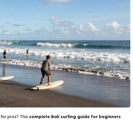
 for pros? This
complete Bali surfing guide for beginners