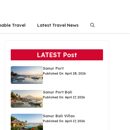
nable Travel
Latest Travel News
LATEST Post
Sanur Port
Published On: April 28, 2026
Sanur Port Bali
Published On: April 27, 2026
Sanur Bali Villas
Published On: April 27, 2026