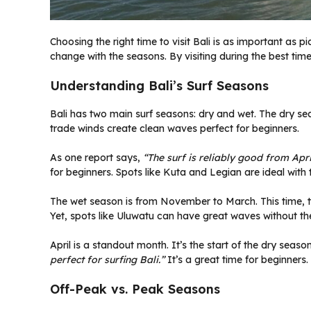
Choosing the right time to visit Bali is as important as p
change with the seasons. By visiting during the best tim
Understanding Bali’s Surf Seasons
Bali has two main surf seasons: dry and wet. The dry sea
trade winds create clean waves perfect for beginners.
As one report says,
“The surf is reliably good from Apr
for beginners. Spots like Kuta and Legian are ideal with t
The wet season is from November to March. This time, t
Yet, spots like Uluwatu can have great waves without th
April is a standout month. It’s the start of the dry seaso
perfect for surfing Bali.”
It’s a great time for beginners.
Off-Peak vs. Peak Seasons