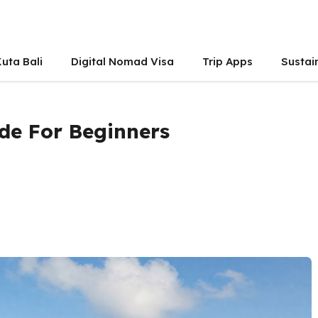
uta Bali
Digital Nomad Visa
Trip Apps
Sustai
de For Beginners