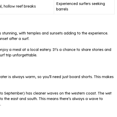
Experienced surfers seeking
l, hollow reef breaks
barrels
is stunning, with temples and sunsets adding to the experience.
set after a surf.
njoy a meal at a local eatery. It’s a chance to share stories and
rf trip unforgettable.
water is always warm, so you’ll need just board shorts. This makes
 to September) has cleaner waves on the western coast. The wet
to the east and south. This means there’s always a wave to
s
.