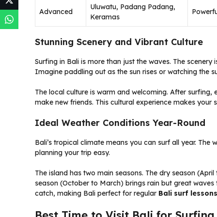
Uluwatu, Padang Padang,
Advanced
Powerfu
Keramas
Stunning Scenery and Vibrant Culture
Surfing in Bali is more than just the waves. The scenery 
Imagine paddling out as the sun rises or watching the sun
The local culture is warm and welcoming. After surfing, e
make new friends. This cultural experience makes your su
Ideal Weather Conditions Year-Round
Bali’s tropical climate means you can surf all year. The 
planning your trip easy.
The island has two main seasons. The dry season (April
season (October to March) brings rain but great waves 
catch, making Bali perfect for regular
Bali surf lesson
Best Time to Visit Bali for Surfing