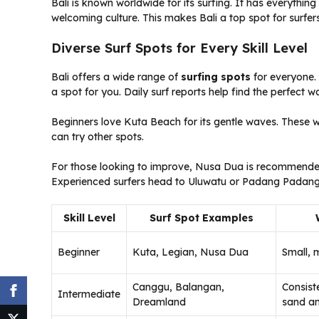
Bali is known worldwide for its surfing. It has everythin
welcoming culture. This makes Bali a top spot for surfers 
Diverse Surf Spots for Every Skill Level
Bali offers a wide range of
surfing spots
for everyone. 
a spot for you. Daily surf reports help find the perfect wav
Beginners love Kuta Beach for its gentle waves. These wa
can try other spots.
For those looking to improve, Nusa Dua is recommended. 
Experienced surfers head to Uluwatu or Padang Padang 
Skill Level
Surf Spot Examples
Beginner
Kuta, Legian, Nusa Dua
Small, 
Canggu, Balangan,
Consist
Intermediate
Dreamland
sand an