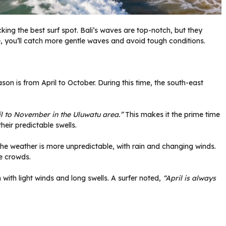
icking the best surf spot. Bali’s waves are top-notch, but they
e, you’ll catch more gentle waves and avoid tough conditions.
son is from April to October. During this time, the south-east
il to November in the Uluwatu area.”
This makes it the prime time
heir predictable swells.
he weather is more unpredictable, with rain and changing winds.
e crowds.
n with light winds and long swells. A surfer noted,
“April is always