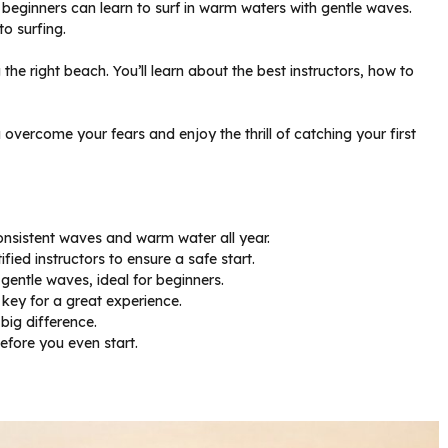
re beginners can learn to surf in warm waters with gentle waves.
to surfing.
g the right beach. You’ll learn about the best instructors, how to
u overcome your fears and enjoy the thrill of catching your first
consistent waves and warm water all year.
ied instructors to ensure a safe start.
gentle waves, ideal for beginners.
 key for a great experience.
big difference.
efore you even start.