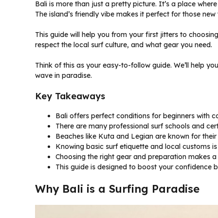
Bali is more than just a pretty picture. It’s a place whe
The island’s friendly vibe makes it perfect for those new 
This guide will help you from your first jitters to choosin
respect the local surf culture, and what gear you need.
Think of this as your easy-to-follow guide. We’ll help yo
wave in paradise.
Key Takeaways
Bali offers perfect conditions for beginners with 
There are many professional surf schools and certif
Beaches like Kuta and Legian are known for their 
Knowing basic surf etiquette and local customs is
Choosing the right gear and preparation makes a 
This guide is designed to boost your confidence b
Why Bali is a Surfing Paradise