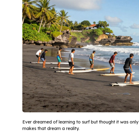
Ever dreamed of learning to surf but thought it was only
makes that dream a reality.