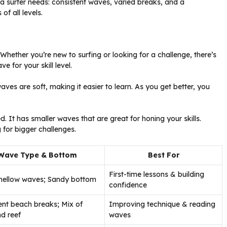
g a surfer needs: consistent waves, varied breaks, and a
of all levels.
Whether you’re new to surfing or looking for a challenge, there’s
e for your skill level.
ves are soft, making it easier to learn. As you get better, you
It has smaller waves that are great for honing your skills.
for bigger challenges.
Wave Type & Bottom
Best For
First-time lessons & building
mellow waves; Sandy bottom
confidence
ent beach breaks; Mix of
Improving technique & reading
d reef
waves