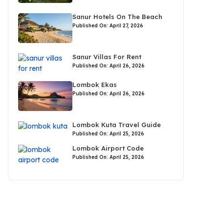
Sanur Hotels On The Beach
Published On: April 27, 2026
Sanur Villas For Rent
Published On: April 26, 2026
Lombok Ekas
Published On: April 26, 2026
Lombok Kuta Travel Guide
Published On: April 25, 2026
Lombok Airport Code
Published On: April 25, 2026