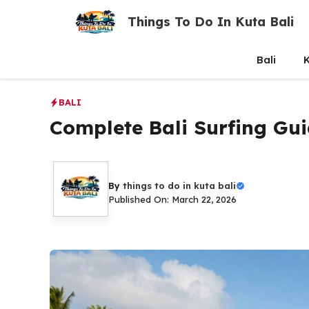
Skip
Things To Do In Kuta Bali
to
content
Bali
K
BALI
Complete Bali Surfing Gui
By
things to do in kuta bali
Published On: March 22, 2026