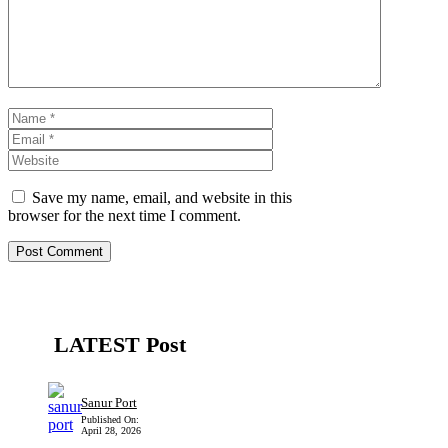
Name
Email
Website
Save my name, email, and website in this
browser for the next time I comment.
LATEST Post
Sanur Port
Published On:
April 28, 2026