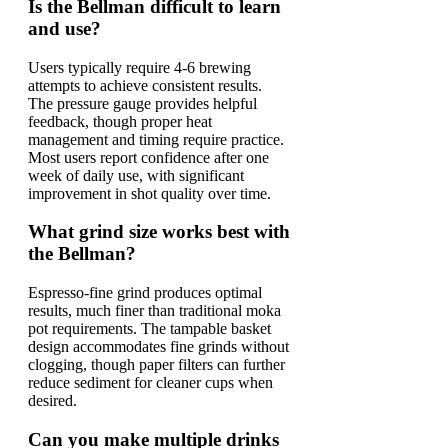
Is the Bellman difficult to learn
and use?
Users typically require 4-6 brewing
attempts to achieve consistent results.
The pressure gauge provides helpful
feedback, though proper heat
management and timing require practice.
Most users report confidence after one
week of daily use, with significant
improvement in shot quality over time.
What grind size works best with
the Bellman?
Espresso-fine grind produces optimal
results, much finer than traditional moka
pot requirements. The tampable basket
design accommodates fine grinds without
clogging, though paper filters can further
reduce sediment for cleaner cups when
desired.
Can you make multiple drinks