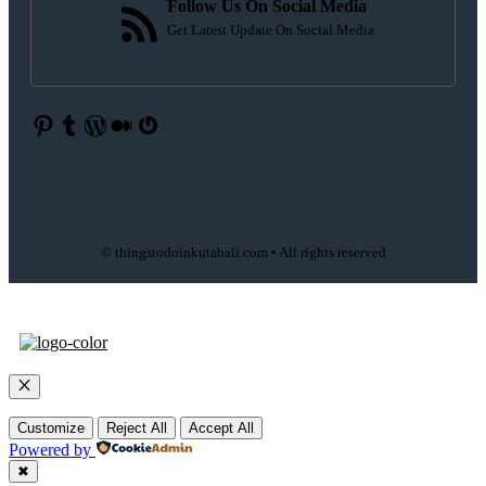
Follow Us On Social Media
Get Latest Update On Social Media
Pinterest
Tumblr
WordPress
Medium
Gravatar
© thingstodoinkutabali.com • All rights reserved
Close
Customize
Reject All
Accept All
Powered by
✖