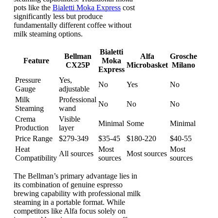
pots like the
Bialetti Moka Express
cost
significantly less but produce
fundamentally different coffee without
milk steaming options.
Bialetti
Bellman
Alfa
Grosche
Feature
Moka
CX25P
Microbasket
Milano
Express
Pressure
Yes,
No
Yes
No
Gauge
adjustable
Milk
Professional
No
No
No
Steaming
wand
Crema
Visible
Minimal
Some
Minimal
Production
layer
Price Range
$279-349
$35-45
$180-220
$40-55
Heat
Most
Most
All sources
Most sources
Compatibility
sources
sources
The Bellman’s primary advantage lies in
its combination of genuine espresso
brewing capability with professional milk
steaming in a portable format. While
competitors like Alfa focus solely on