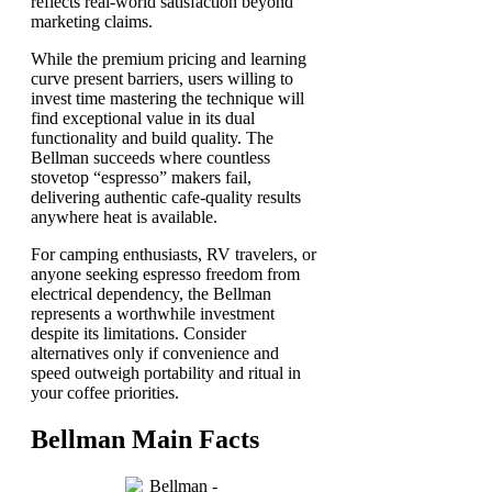
reflects real-world satisfaction beyond
marketing claims.
While the premium pricing and learning
curve present barriers, users willing to
invest time mastering the technique will
find exceptional value in its dual
functionality and build quality. The
Bellman succeeds where countless
stovetop “espresso” makers fail,
delivering authentic cafe-quality results
anywhere heat is available.
For camping enthusiasts, RV travelers, or
anyone seeking espresso freedom from
electrical dependency, the Bellman
represents a worthwhile investment
despite its limitations. Consider
alternatives only if convenience and
speed outweigh portability and ritual in
your coffee priorities.
Bellman Main Facts