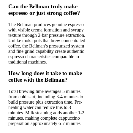
Can the Bellman truly make
espresso or just strong coffee?
The Bellman produces genuine espresso
with visible crema formation and syrupy
texture through 2-bar pressure extraction.
Unlike moka pots that brew concentrated
coffee, the Bellman’s pressurized system
and fine grind capability create authentic
espresso characteristics comparable to
traditional machines.
How long does it take to make
coffee with the Bellman?
Total brewing time averages 5 minutes
from cold start, including 3-4 minutes to
build pressure plus extraction time. Pre-
heating water can reduce this to 3
minutes. Milk steaming adds another 1-2
minutes, making complete cappuccino
preparation approximately 6-7 minutes.