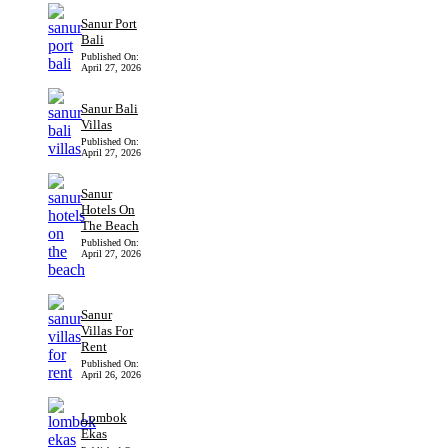
Sanur Port
Bali
Published On:
April 27, 2026
Sanur Bali
Villas
Published On:
April 27, 2026
Sanur
Hotels On
The Beach
Published On:
April 27, 2026
Sanur
Villas For
Rent
Published On:
April 26, 2026
Lombok
Ekas