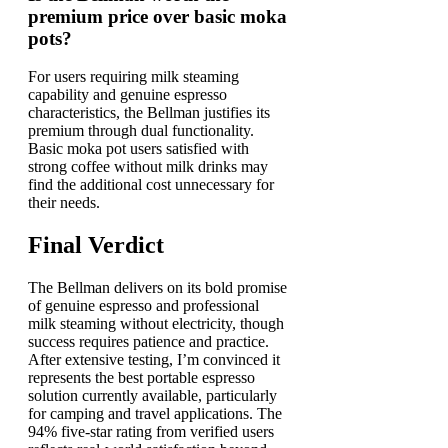
premium price over basic moka
pots?
For users requiring milk steaming
capability and genuine espresso
characteristics, the Bellman justifies its
premium through dual functionality.
Basic moka pot users satisfied with
strong coffee without milk drinks may
find the additional cost unnecessary for
their needs.
Final Verdict
The Bellman delivers on its bold promise
of genuine espresso and professional
milk steaming without electricity, though
success requires patience and practice.
After extensive testing, I’m convinced it
represents the best portable espresso
solution currently available, particularly
for camping and travel applications. The
94% five-star rating from verified users