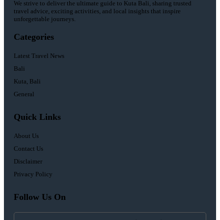
We strive to deliver the ultimate guide to Kuta Bali, sharing trusted
travel advice, exciting activities, and local insights that inspire
unforgettable journeys.
Categories
Latest Travel News
Bali
Kuta, Bali
General
Quick Links
About Us
Contact Us
Disclaimer
Privacy Policy
Follow Us On