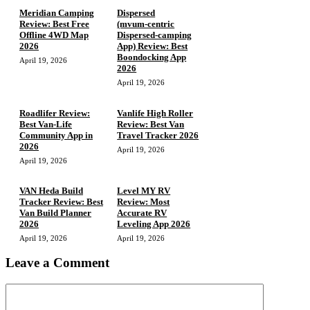
Meridian Camping
Dispersed
Review: Best Free
(mvum‑centric
Offline 4WD Map
Dispersed‑camping
2026
App) Review: Best
Boondocking App
April 19, 2026
2026
April 19, 2026
Roadlifer Review:
Vanlife High Roller
Best Van-Life
Review: Best Van
Community App in
Travel Tracker 2026
2026
April 19, 2026
April 19, 2026
VAN Heda Build
Level MY RV
Tracker Review: Best
Review: Most
Van Build Planner
Accurate RV
2026
Leveling App 2026
April 19, 2026
April 19, 2026
Leave a Comment
Comment