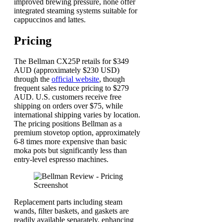
improved brewing pressure, none offer
integrated steaming systems suitable for
cappuccinos and lattes.
Pricing
The Bellman CX25P retails for $349
AUD (approximately $230 USD)
through the
official website
, though
frequent sales reduce pricing to $279
AUD. U.S. customers receive free
shipping on orders over $75, while
international shipping varies by location.
The pricing positions Bellman as a
premium stovetop option, approximately
6-8 times more expensive than basic
moka pots but significantly less than
entry-level espresso machines.
Replacement parts including steam
wands, filter baskets, and gaskets are
readily available separately, enhancing