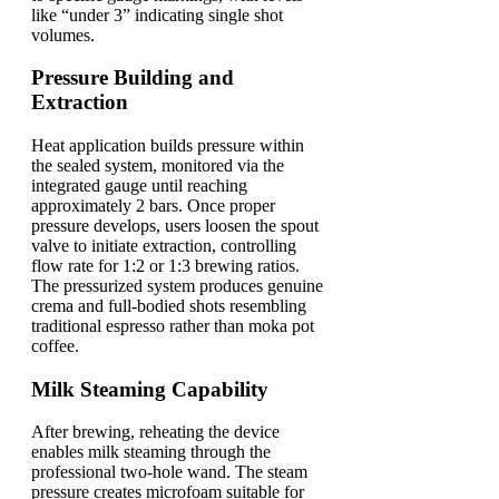
like “under 3” indicating single shot
volumes.
Pressure Building and
Extraction
Heat application builds pressure within
the sealed system, monitored via the
integrated gauge until reaching
approximately 2 bars. Once proper
pressure develops, users loosen the spout
valve to initiate extraction, controlling
flow rate for 1:2 or 1:3 brewing ratios.
The pressurized system produces genuine
crema and full-bodied shots resembling
traditional espresso rather than moka pot
coffee.
Milk Steaming Capability
After brewing, reheating the device
enables milk steaming through the
professional two-hole wand. The steam
pressure creates microfoam suitable for