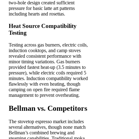
two-hole design created sufficient
pressure for basic latte art patterns
including hearts and rosettas.
Heat Source Compatibility
Testing
Testing across gas burners, electric coils,
induction cooktops, and camp stoves
revealed consistent performance with
minor timing variations. Gas burners
provided fastest heat-up (3.5 minutes to
pressure), while electric coils required 5
minutes. Induction compatibility worked
flawlessly with even heating, though
camping on open fire required flame
management to prevent overheating.
Bellman vs. Competitors
The stovetop espresso market includes
several alternatives, though none match
Bellman’s combined brewing and
steaming capabilities. Traditional moka