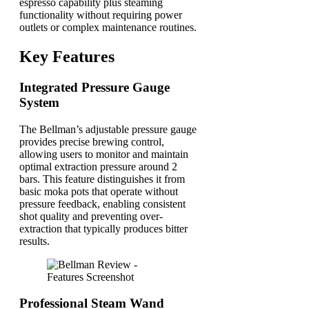
espresso capability plus steaming
functionality without requiring power
outlets or complex maintenance routines.
Key Features
Integrated Pressure Gauge
System
The Bellman’s adjustable pressure gauge
provides precise brewing control,
allowing users to monitor and maintain
optimal extraction pressure around 2
bars. This feature distinguishes it from
basic moka pots that operate without
pressure feedback, enabling consistent
shot quality and preventing over-
extraction that typically produces bitter
results.
Professional Steam Wand