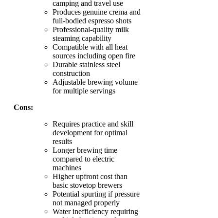
camping and travel use
Produces genuine crema and
full-bodied espresso shots
Professional-quality milk
steaming capability
Compatible with all heat
sources including open fire
Durable stainless steel
construction
Adjustable brewing volume
for multiple servings
Cons:
Requires practice and skill
development for optimal
results
Longer brewing time
compared to electric
machines
Higher upfront cost than
basic stovetop brewers
Potential spurting if pressure
not managed properly
Water inefficiency requiring