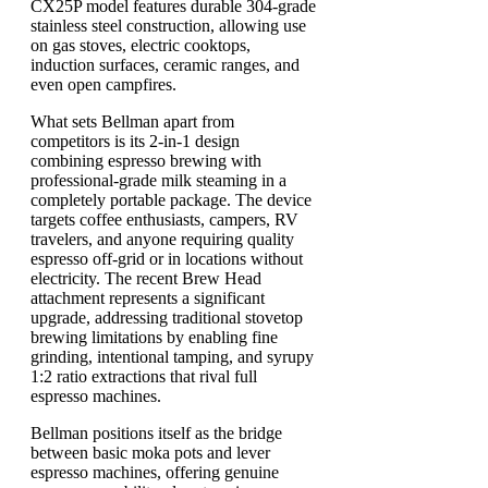
CX25P model features durable 304-grade
stainless steel construction, allowing use
on gas stoves, electric cooktops,
induction surfaces, ceramic ranges, and
even open campfires.
What sets Bellman apart from
competitors is its 2-in-1 design
combining espresso brewing with
professional-grade milk steaming in a
completely portable package. The device
targets coffee enthusiasts, campers, RV
travelers, and anyone requiring quality
espresso off-grid or in locations without
electricity. The recent Brew Head
attachment represents a significant
upgrade, addressing traditional stovetop
brewing limitations by enabling fine
grinding, intentional tamping, and syrupy
1:2 ratio extractions that rival full
espresso machines.
Bellman positions itself as the bridge
between basic moka pots and lever
espresso machines, offering genuine