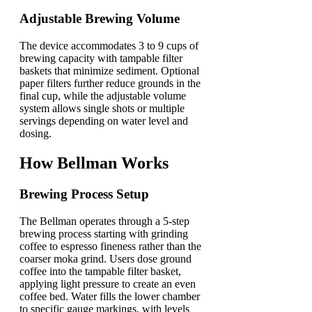
Adjustable Brewing Volume
The device accommodates 3 to 9 cups of
brewing capacity with tampable filter
baskets that minimize sediment. Optional
paper filters further reduce grounds in the
final cup, while the adjustable volume
system allows single shots or multiple
servings depending on water level and
dosing.
How Bellman Works
Brewing Process Setup
The Bellman operates through a 5-step
brewing process starting with grinding
coffee to espresso fineness rather than the
coarser moka grind. Users dose ground
coffee into the tampable filter basket,
applying light pressure to create an even
coffee bed. Water fills the lower chamber
to specific gauge markings, with levels