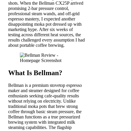
shots. When the Bellman CX25P arrived
promising 2-bar pressure control,
professional steam wands, and off-grid
espresso mastery, I expected another
disappointing moka pot dressed up with
marketing hype. After six weeks of
testing across different heat sources, the
results challenged every assumption I had
about portable coffee brewing.
What Is Bellman?
Bellman is a premium stovetop espresso
maker and steamer designed for coffee
enthusiasts seeking cafe-quality results
without relying on electricity. Unlike
traditional moka pots that brew strong
coffee through basic steam pressure, the
Bellman functions as a true pressurized
brewing system with integrated milk
steaming capabilities. The flagship