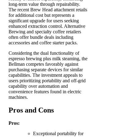
long-term value through repairability.
The recent Brew Head attachment retails
for additional cost but represents a
significant upgrade for users seeking
enhanced extraction control. Alternative
Brewing and specialty coffee retailers
often offer bundle deals including
accessories and coffee starter packs.
Considering the dual functionality of
espresso brewing plus milk steaming, the
Bellman competes favorably against
purchasing separate devices for similar
capabilities. The investment appeals to
users prioritizing portability and off-grid
capability over automation and
convenience features found in electric
machines.
Pros and Cons
Pros:
Exceptional portability for