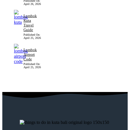
Published On:
April 26, 2026
Lombok
Kuta
Travel
Guide
Published On:
April 25, 2026
Lombok
Airport
Code
Published On:
April 25, 2026