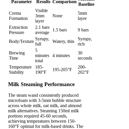
Parameter
Results
Comparison
Baseline
Visible
Crema
5mm
3mm
None
Formation
layer
layer
Extraction
2.1 bars
1.5 bars
9 bars
Pressure
average
Syrupy,
Syrupy,
Body/Texture
Watery, thin
full
rich
5
Brewing
30
minutes
4 minutes
Time
seconds
total
Temperature
185-
200-
195-205°F
Stability
190°F
202°F
Milk Steaming Performance
The steam wand consistently produced
microfoam with 3-5mm bubble structure
across whole milk, oat milk, and almond
milk alternatives. Steaming 150ml milk
portions required 45-60 seconds,
achieving temperatures between 150-
160°F optimal for milk-based drinks. The