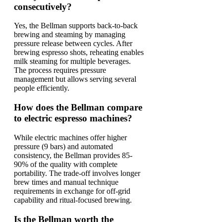
consecutively?
Yes, the Bellman supports back-to-back
brewing and steaming by managing
pressure release between cycles. After
brewing espresso shots, reheating enables
milk steaming for multiple beverages.
The process requires pressure
management but allows serving several
people efficiently.
How does the Bellman compare
to electric espresso machines?
While electric machines offer higher
pressure (9 bars) and automated
consistency, the Bellman provides 85-
90% of the quality with complete
portability. The trade-off involves longer
brew times and manual technique
requirements in exchange for off-grid
capability and ritual-focused brewing.
Is the Bellman worth the