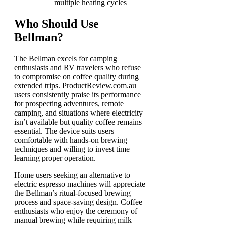
multiple heating cycles
Who Should Use
Bellman?
The Bellman excels for camping
enthusiasts and RV travelers who refuse
to compromise on coffee quality during
extended trips. ProductReview.com.au
users consistently praise its performance
for prospecting adventures, remote
camping, and situations where electricity
isn’t available but quality coffee remains
essential. The device suits users
comfortable with hands-on brewing
techniques and willing to invest time
learning proper operation.
Home users seeking an alternative to
electric espresso machines will appreciate
the Bellman’s ritual-focused brewing
process and space-saving design. Coffee
enthusiasts who enjoy the ceremony of
manual brewing while requiring milk