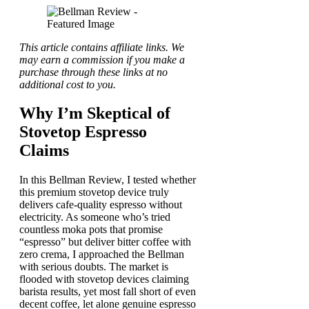
This article contains affiliate links. We
may earn a commission if you make a
purchase through these links at no
additional cost to you.
Why I’m Skeptical of
Stovetop Espresso
Claims
In this Bellman Review, I tested whether
this premium stovetop device truly
delivers cafe-quality espresso without
electricity. As someone who’s tried
countless moka pots that promise
“espresso” but deliver bitter coffee with
zero crema, I approached the Bellman
with serious doubts. The market is
flooded with stovetop devices claiming
barista results, yet most fall short of even
decent coffee, let alone genuine espresso