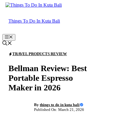
Skip
to
content
Things To Do In Kuta Bali
Menu
TRAVEL PRODUCTS REVIEW
Bellman Review: Best
Portable Espresso
Maker in 2026
By
things to do in kuta bali
Published On: March 21, 2026