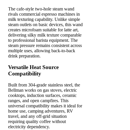
The cafe-style two-hole steam wand
rivals commercial espresso machines in
milk texturing capability. Unlike simple
steam outlets on basic devices, this wand
creates microfoam suitable for latte art,
delivering silky milk texture comparable
to professional barista equipment. The
steam pressure remains consistent across
multiple uses, allowing back-to-back
drink preparation.
Versatile Heat Source
Compatibility
Built from 304-grade stainless steel, the
Bellman works on gas stoves, electric
cooktops, induction surfaces, ceramic
ranges, and open campfires. This
universal compatibility makes it ideal for
home use, camping adventures, RV
travel, and any off-grid situation
requiring quality coffee without
electricity dependency.