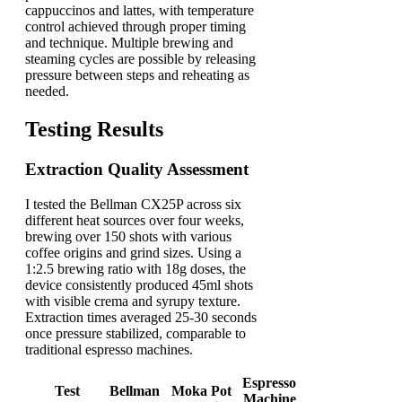
cappuccinos and lattes, with temperature
control achieved through proper timing
and technique. Multiple brewing and
steaming cycles are possible by releasing
pressure between steps and reheating as
needed.
Testing Results
Extraction Quality Assessment
I tested the Bellman CX25P across six
different heat sources over four weeks,
brewing over 150 shots with various
coffee origins and grind sizes. Using a
1:2.5 brewing ratio with 18g doses, the
device consistently produced 45ml shots
with visible crema and syrupy texture.
Extraction times averaged 25-30 seconds
once pressure stabilized, comparable to
traditional espresso machines.
Espresso
Test
Bellman
Moka Pot
Machine