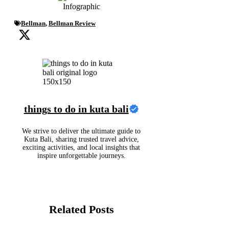
Bellman
,
Bellman Review
things to do in kuta bali
We strive to deliver the ultimate guide to
Kuta Bali, sharing trusted travel advice,
exciting activities, and local insights that
inspire unforgettable journeys.
Related Posts