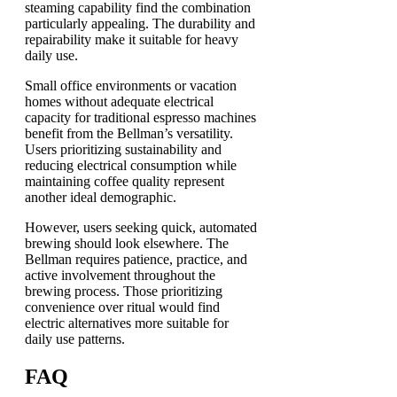
steaming capability find the combination
particularly appealing. The durability and
repairability make it suitable for heavy
daily use.
Small office environments or vacation
homes without adequate electrical
capacity for traditional espresso machines
benefit from the Bellman’s versatility.
Users prioritizing sustainability and
reducing electrical consumption while
maintaining coffee quality represent
another ideal demographic.
However, users seeking quick, automated
brewing should look elsewhere. The
Bellman requires patience, practice, and
active involvement throughout the
brewing process. Those prioritizing
convenience over ritual would find
electric alternatives more suitable for
daily use patterns.
FAQ