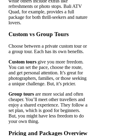
while others include extras like
refreshments or photo stops. Bali ATV
Quad, for example, provides a full
package for both thrill-seekers and nature
lovers.
Custom vs Group Tours
Choose between a private custom tour or
a group tour. Each has its own benefits.
Custom tours
give you more freedom.
You can set the pace, choose the route,
and get personal attention. It’s great for
photographers, families, or those seeking
a unique challenge. But, it’s pricier.
Group tours
are more social and often
cheaper. You’ll meet other travellers and
enjoy a shared experience. They follow a
set plan, which is good for beginners.
But, you might have less freedom to do
your own thing.
Pricing and Packages Overview