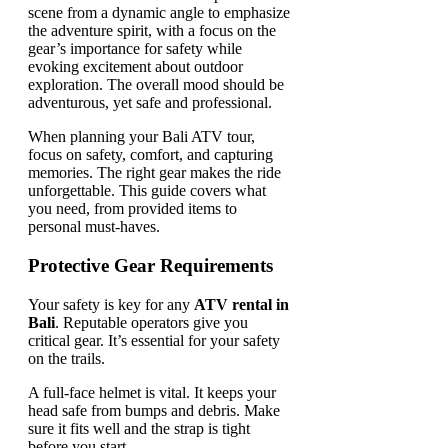
When planning your Bali ATV tour,
focus on safety, comfort, and capturing
memories. The right gear makes the ride
unforgettable. This guide covers what
you need, from provided items to
personal must-haves.
Protective Gear Requirements
Your safety is key for any
ATV rental in
Bali
. Reputable operators give you
critical gear. It’s essential for your safety
on the trails.
A full-face helmet is vital. It keeps your
head safe from bumps and debris. Make
sure it fits well and the strap is tight
before you start.