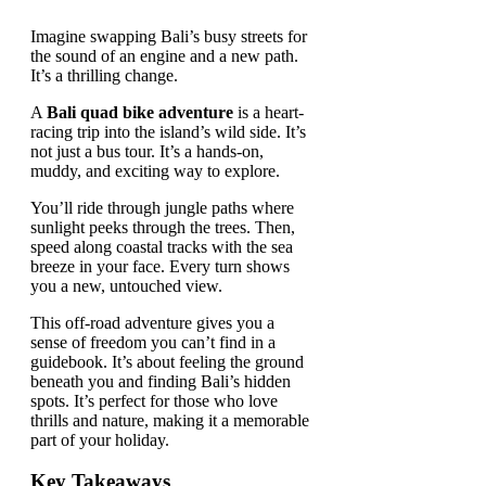
Imagine swapping Bali’s busy streets for
the sound of an engine and a new path.
It’s a thrilling change.
A
Bali quad bike adventure
is a heart-
racing trip into the island’s wild side. It’s
not just a bus tour. It’s a hands-on,
muddy, and exciting way to explore.
You’ll ride through jungle paths where
sunlight peeks through the trees. Then,
speed along coastal tracks with the sea
breeze in your face. Every turn shows
you a new, untouched view.
This off-road adventure gives you a
sense of freedom you can’t find in a
guidebook. It’s about feeling the ground
beneath you and finding Bali’s hidden
spots. It’s perfect for those who love
thrills and nature, making it a memorable
part of your holiday.
Key Takeaways