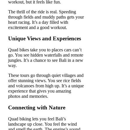
workout, but it feels like fun.
The thrill of the ride is real. Speeding
through fields and muddy paths gets your
heart racing. It’s a day filled with
excitement and a good workout.
Unique Views and Experiences
Quad bikes take you to places cars can’t
go. You see hidden waterfalls and remote
jungles. It’s a chance to see Bali in a new
way.
These tours go through quiet villages and
offer stunning views. You see rice fields
and volcanoes from high up. It’s a unique
experience that gives you amazing
photos and memories.
Connecting with Nature
Quad biking lets you feel Bali’s
landscape up close. You feel the wind
and smell the earth. The engine’s sound