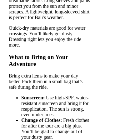
breathable fabric. Long sleeves and pants
protect you from the sun and minor
scrapes. A lightweight, long-sleeved shirt
is perfect for Bali’s weather.
Quick-dry materials are good for water
crossings. You’ll likely get dusty.
Dressing right lets you enjoy the ride
more.
What to Bring on Your
Adventure
Bring extra items to make your day
better. Pack them in a small bag that’s
safe during the ride.
Sunscreen:
Use high-SPF, water-
resistant sunscreen and bring it for
reapplication. The sun is strong,
even under trees.
Change of Clothes:
Fresh clothes
for after the tour are a big plus.
You’ll be glad to change out of
your dusty gear.