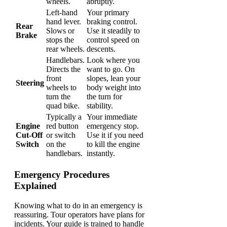
wheels.
abruptly.
Left-hand
Your primary
hand lever.
braking control.
Rear
Slows or
Use it steadily to
Brake
stops the
control speed on
rear wheels.
descents.
Handlebars.
Look where you
Directs the
want to go. On
front
slopes, lean your
Steering
wheels to
body weight into
turn the
the turn for
quad bike.
stability.
Typically a
Your immediate
Engine
red button
emergency stop.
Cut-Off
or switch
Use it if you need
Switch
on the
to kill the engine
handlebars.
instantly.
Emergency Procedures
Explained
Knowing what to do in an emergency is
reassuring. Tour operators have plans for
incidents. Your guide is trained to handle