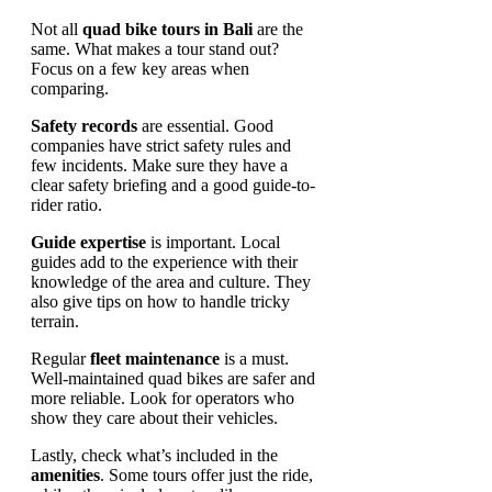
Not all
quad bike tours in Bali
are the
same. What makes a tour stand out?
Focus on a few key areas when
comparing.
Safety records
are essential. Good
companies have strict safety rules and
few incidents. Make sure they have a
clear safety briefing and a good guide-to-
rider ratio.
Guide expertise
is important. Local
guides add to the experience with their
knowledge of the area and culture. They
also give tips on how to handle tricky
terrain.
Regular
fleet maintenance
is a must.
Well-maintained quad bikes are safer and
more reliable. Look for operators who
show they care about their vehicles.
Lastly, check what’s included in the
amenities
. Some tours offer just the ride,