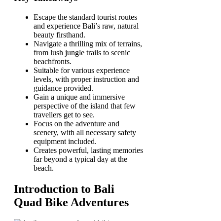
Escape the standard tourist routes
and experience Bali’s raw, natural
beauty firsthand.
Navigate a thrilling mix of terrains,
from lush jungle trails to scenic
beachfronts.
Suitable for various experience
levels, with proper instruction and
guidance provided.
Gain a unique and immersive
perspective of the island that few
travellers get to see.
Focus on the adventure and
scenery, with all necessary safety
equipment included.
Creates powerful, lasting memories
far beyond a typical day at the
beach.
Introduction to Bali
Quad Bike Adventures