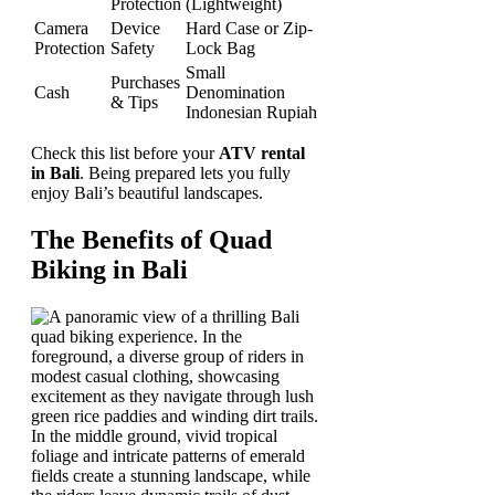
Protection
(Lightweight)
Camera
Device
Hard Case or Zip-
Protection
Safety
Lock Bag
Small
Purchases
Cash
Denomination
& Tips
Indonesian Rupiah
Check this list before your
ATV rental
in Bali
. Being prepared lets you fully
enjoy Bali’s beautiful landscapes.
The Benefits of Quad
Biking in Bali