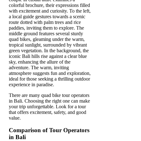
There are many quad bike tour operators
in Bali. Choosing the right one can make
your trip unforgettable. Look for a tour
that offers excitement, safety, and good
value.
Comparison of Tour Operators
in Bali