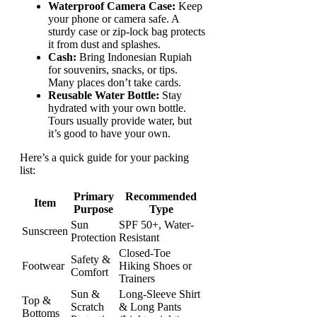
Waterproof Camera Case:
Keep
your phone or camera safe. A
sturdy case or zip-lock bag protects
it from dust and splashes.
Cash:
Bring Indonesian Rupiah
for souvenirs, snacks, or tips.
Many places don’t take cards.
Reusable Water Bottle:
Stay
hydrated with your own bottle.
Tours usually provide water, but
it’s good to have your own.
Here’s a quick guide for your packing
list:
Primary
Recommended
Item
Purpose
Type
Sun
SPF 50+, Water-
Sunscreen
Protection
Resistant
Closed-Toe
Safety &
Footwear
Hiking Shoes or
Comfort
Trainers
Sun &
Long-Sleeve Shirt
Top &
Scratch
& Long Pants
Bottoms