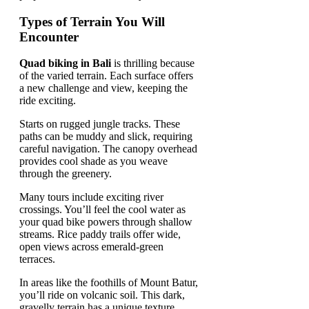
Types of Terrain You Will
Encounter
Quad biking in Bali
is thrilling because
of the varied terrain. Each surface offers
a new challenge and view, keeping the
ride exciting.
Starts on rugged jungle tracks. These
paths can be muddy and slick, requiring
careful navigation. The canopy overhead
provides cool shade as you weave
through the greenery.
Many tours include exciting river
crossings. You’ll feel the cool water as
your quad bike powers through shallow
streams. Rice paddy trails offer wide,
open views across emerald-green
terraces.
In areas like the foothills of Mount Batur,
you’ll ride on volcanic soil. This dark,
gravelly terrain has a unique texture.