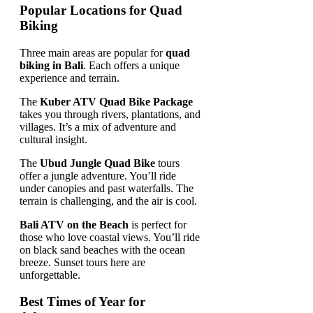
Popular Locations for Quad
Biking
Three main areas are popular for
quad
biking in Bali
. Each offers a unique
experience and terrain.
The
Kuber ATV Quad Bike Package
takes you through rivers, plantations, and
villages. It’s a mix of adventure and
cultural insight.
The
Ubud Jungle Quad Bike
tours
offer a jungle adventure. You’ll ride
under canopies and past waterfalls. The
terrain is challenging, and the air is cool.
Bali ATV on the Beach
is perfect for
those who love coastal views. You’ll ride
on black sand beaches with the ocean
breeze. Sunset tours here are
unforgettable.
Best Times of Year for