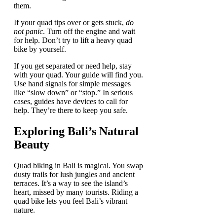
them.
If your quad tips over or gets stuck,
do
not panic
. Turn off the engine and wait
for help. Don’t try to lift a heavy quad
bike by yourself.
If you get separated or need help, stay
with your quad. Your guide will find you.
Use hand signals for simple messages
like “slow down” or “stop.” In serious
cases, guides have devices to call for
help. They’re there to keep you safe.
Exploring Bali’s Natural
Beauty
Quad biking in Bali is magical. You swap
dusty trails for lush jungles and ancient
terraces. It’s a way to see the island’s
heart, missed by many tourists. Riding a
quad bike lets you feel Bali’s vibrant
nature.