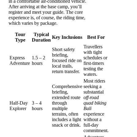
in a comfortable air-conditioned vehicle.
After arriving at the base camp, you’ll
register and meet your guide. The core
experience is, of course, the riding time,
which varies by package.
Tour
Typical
Key Inclusions
Best For
Type
Duration
Travellers
Short safety
with tight
briefing,
Express
1.5 – 2
schedules or
focused ride on
Adventure
hours
first-timers
local trails,
testing the
return transfer.
waters.
Most riders
Comprehensive
seeking a
briefing,
substantial
extended route
off-road
Half-Day
3 – 4
through
quad biking
Explorer
hours
multiple
Bali
terrains, often
experience
includes a light
without a
snack or drink.
full-day
commitment.