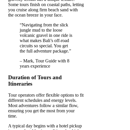
Some tours finish on coastal paths, letting
you cruise along firm beach sand with
the ocean breeze in your face.
“Navigating from the slick
jungle mud to the loose
volcanic gravel in one ride is
what makes Bali’s off-road
circuits so special. You get
the full adventure package.”
– Mark, Tour Guide with 8
years experience
Duration of Tours and
Itineraries
Tour operators offer flexible options to fit
different schedules and energy levels.
Most adventures follow a similar flow,
ensuring you get the most from your
time.
A typical day begins with a hotel pickup