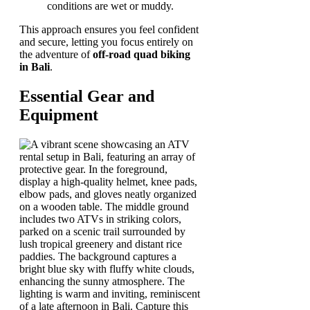
conditions are wet or muddy.
This approach ensures you feel confident
and secure, letting you focus entirely on
the adventure of
off-road quad biking
in Bali
.
Essential Gear and
Equipment