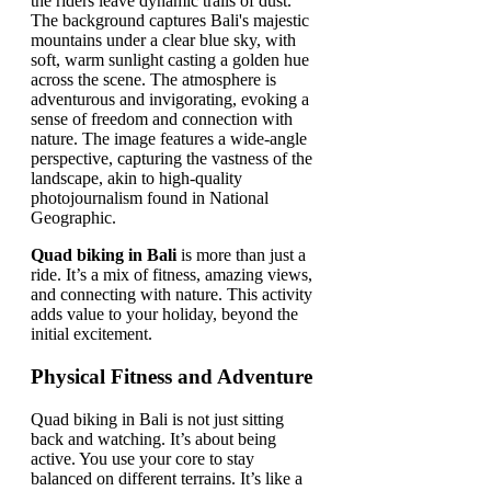
Quad biking in Bali
is more than just a
ride. It’s a mix of fitness, amazing views,
and connecting with nature. This activity
adds value to your holiday, beyond the
initial excitement.
Physical Fitness and Adventure
Quad biking in Bali is not just sitting
back and watching. It’s about being
active. You use your core to stay
balanced on different terrains. It’s like a