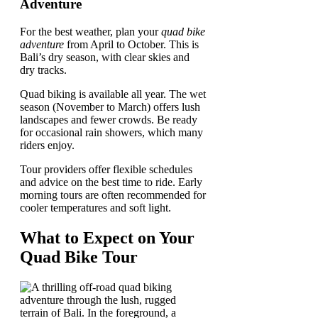
Adventure
For the best weather, plan your
quad bike
adventure
from April to October. This is
Bali’s dry season, with clear skies and
dry tracks.
Quad biking is available all year. The wet
season (November to March) offers lush
landscapes and fewer crowds. Be ready
for occasional rain showers, which many
riders enjoy.
Tour providers offer flexible schedules
and advice on the best time to ride. Early
morning tours are often recommended for
cooler temperatures and soft light.
What to Expect on Your
Quad Bike Tour