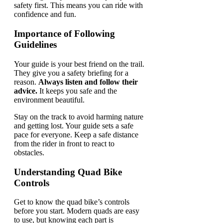
safety first. This means you can ride with
confidence and fun.
Importance of Following
Guidelines
Your guide is your best friend on the trail.
They give you a safety briefing for a
reason.
Always listen and follow their
advice.
It keeps you safe and the
environment beautiful.
Stay on the track to avoid harming nature
and getting lost. Your guide sets a safe
pace for everyone. Keep a safe distance
from the rider in front to react to
obstacles.
Understanding Quad Bike
Controls
Get to know the quad bike’s controls
before you start. Modern quads are easy
to use, but knowing each part is