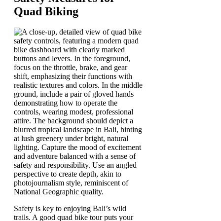
Quad Biking
Safety is key to enjoying Bali’s wild
trails. A good quad bike tour puts your