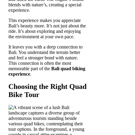
blends with nature’s, creating a special
experience.
This experience makes you appreciate
Bali’s beauty more. It’s not just about the
ride. It’s about exploring and enjoying
the environment at your own pace.
It leaves you with a deep connection to
Bali. You understand the terrain better
and feel a stronger bond with nature.
This connection is often the most
memorable part of the
Bali quad biking
experience
.
Choosing the Right Quad
Bike Tour