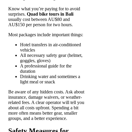
Know what you’re paying for to avoid
surprises.
Quad bike tours in Bali
usually cost between AU$80 and
AU$150 per person for two hours.
Most packages include important things:
Hotel transfers in air-conditioned
vehicles
All necessary safety gear (helmet,
goggles, gloves)
A professional guide for the
duration
Drinking water and sometimes a
light meal or snack
Be aware of any hidden costs. Ask about
insurance, damage waivers, or weather-
related fees. A clear operator will tell you
about all costs upfront. Spending a bit
more often means better gear, smaller
groups, and a better experience.
Safety Measures for