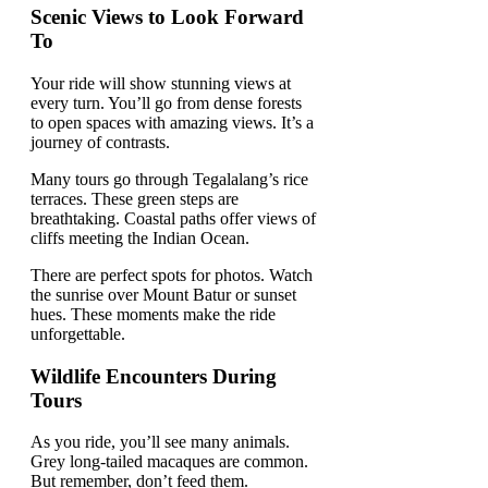
Scenic Views to Look Forward
To
Your ride will show stunning views at
every turn. You’ll go from dense forests
to open spaces with amazing views. It’s a
journey of contrasts.
Many tours go through Tegalalang’s rice
terraces. These green steps are
breathtaking. Coastal paths offer views of
cliffs meeting the Indian Ocean.
There are perfect spots for photos. Watch
the sunrise over Mount Batur or sunset
hues. These moments make the ride
unforgettable.
Wildlife Encounters During
Tours
As you ride, you’ll see many animals.
Grey long-tailed macaques are common.
But remember, don’t feed them.