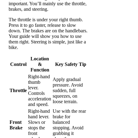
important. You’ll mainly use the throttle,
brakes, and steering.
The throttle is under your right thumb.
Press it to go faster, release to slow
down. The brakes are on the handlebars.
Your guide will show you how to use
them right. Steering is simple, just like a
bike.
Location
Control
&
Key Safety Tip
Function
Right-hand
Apply gradual
thumb
pressure. Avoid
lever.
Throttle
sudden, full
Controls
squeezes, on
acceleration
loose terrain.
and speed.
Right-hand
Use with the rear
hand lever.
brake for
Front
Slows or
balanced
Brake
stops the
stopping. Avoid
front
grabbing it