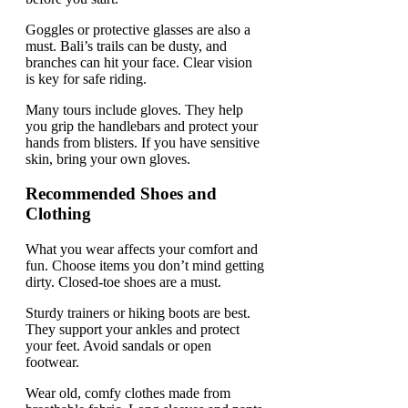
Goggles or protective glasses are also a
must. Bali’s trails can be dusty, and
branches can hit your face. Clear vision
is key for safe riding.
Many tours include gloves. They help
you grip the handlebars and protect your
hands from blisters. If you have sensitive
skin, bring your own gloves.
Recommended Shoes and
Clothing
What you wear affects your comfort and
fun. Choose items you don’t mind getting
dirty. Closed-toe shoes are a must.
Sturdy trainers or hiking boots are best.
They support your ankles and protect
your feet. Avoid sandals or open
footwear.
Wear old, comfy clothes made from