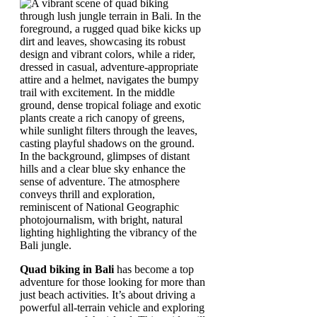
Quad biking in Bali
has become a top
adventure for those looking for more than
just beach activities. It’s about driving a
powerful all-terrain vehicle and exploring