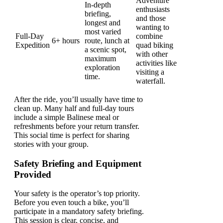
Adventure
In-depth
enthusiasts
briefing,
and those
longest and
wanting to
most varied
Full-Day
combine
6+ hours
route, lunch at
Expedition
quad biking
a scenic spot,
with other
maximum
activities like
exploration
visiting a
time.
waterfall.
After the ride, you’ll usually have time to
clean up. Many half and full-day tours
include a simple Balinese meal or
refreshments before your return transfer.
This social time is perfect for sharing
stories with your group.
Safety Briefing and Equipment
Provided
Your safety is the operator’s top priority.
Before you even touch a bike, you’ll
participate in a mandatory safety briefing.
This session is clear, concise, and