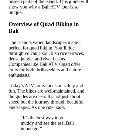
unseen parts of the island. This guide will
show you why a Bali ATV tour is so
unique.
Overview of Quad Biking in
Bali
The island’s varied landscapes make it
perfect for quad biking. You’ll ride
through volcanic soil, lush rice terraces,
dense jungle, and river basins.
Companies like Bali ATV Quad offer
tours for both thrill-seekers and nature
enthusiasts.
Today’s ATV tours focus on safety and
fun. The bikes are well-maintained, and
the guides are clear. It’s not just about
speed but the journey through beautiful
landscapes. As one rider said,
“It’s the best way to get
muddy and see the real Bali
in one go.”