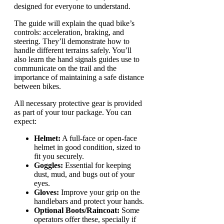
designed for everyone to understand.
The guide will explain the quad bike’s
controls: acceleration, braking, and
steering. They’ll demonstrate how to
handle different terrains safely. You’ll
also learn the hand signals guides use to
communicate on the trail and the
importance of maintaining a safe distance
between bikes.
All necessary protective gear is provided
as part of your tour package. You can
expect:
Helmet:
A full-face or open-face
helmet in good condition, sized to
fit you securely.
Goggles:
Essential for keeping
dust, mud, and bugs out of your
eyes.
Gloves:
Improve your grip on the
handlebars and protect your hands.
Optional Boots/Raincoat:
Some
operators offer these, specially if