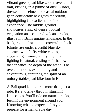
A Bali quad bike tour is more than just a
ride. It’s a journey through stunning
landscapes. You’ll ride on natural tracks,
feeling the environment around you.
Knowing what to expect helps you
prepare for a memorable day.