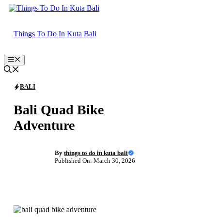
Skip
to
content
Things To Do In Kuta Bali
Menu
BALI
Bali Quad Bike
Adventure
By
things to do in kuta bali
Published On: March 30, 2026