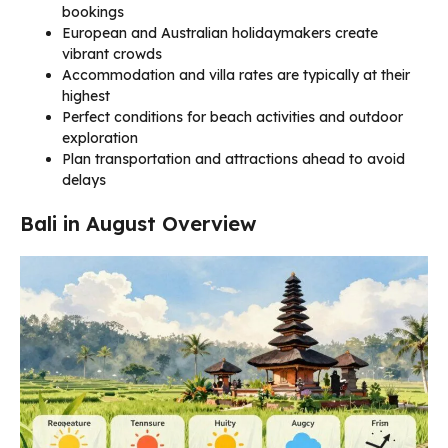
bookings
European and Australian holidaymakers create
vibrant crowds
Accommodation and villa rates are typically at their
highest
Perfect conditions for beach activities and outdoor
exploration
Plan transportation and attractions ahead to avoid
delays
Bali in August Overview