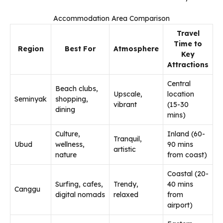
Accommodation Area Comparison
Travel
Time to
Region
Best For
Atmosphere
Key
Attractions
Central
Beach clubs,
Upscale,
location
Seminyak
shopping,
vibrant
(15-30
dining
mins)
Culture,
Inland (60-
Tranquil,
Ubud
wellness,
90 mins
artistic
nature
from coast)
Coastal (20-
Surfing, cafes,
Trendy,
40 mins
Canggu
digital nomads
relaxed
from
airport)