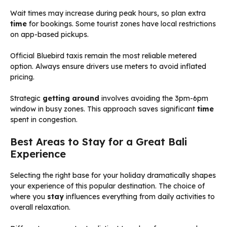
Wait times may increase during peak hours, so plan extra
time
for bookings. Some tourist zones have local restrictions
on app-based pickups.
Official Bluebird taxis remain the most reliable metered
option. Always ensure drivers use meters to avoid inflated
pricing.
Strategic
getting around
involves avoiding the 3pm-6pm
window in busy zones. This approach saves significant
time
spent in congestion.
Best Areas to Stay for a Great Bali
Experience
Selecting the right base for your holiday dramatically shapes
your experience of this popular destination. The choice of
where you
stay
influences everything from daily activities to
overall relaxation.