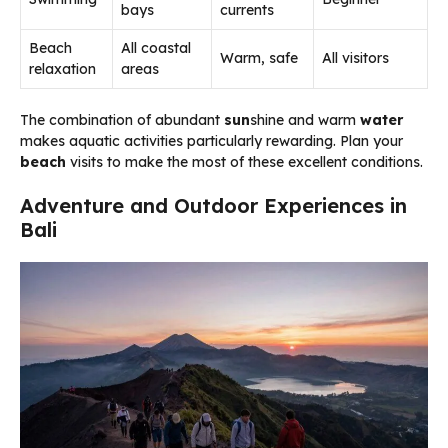
bays
currents
Beach
All coastal
Warm, safe
All visitors
relaxation
areas
The combination of abundant
sun
shine and warm
water
makes aquatic activities particularly rewarding. Plan your
beach
visits to make the most of these excellent conditions.
Adventure and Outdoor Experiences in
Bali