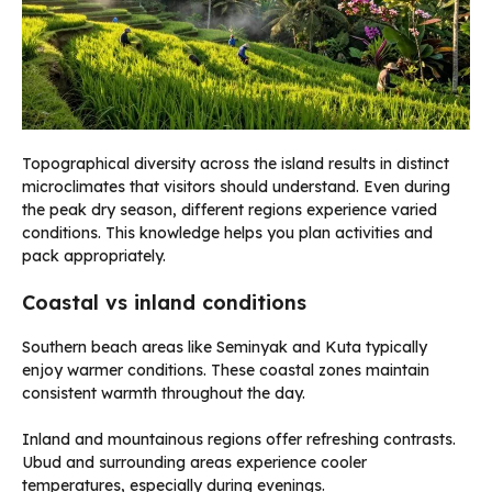
Topographical diversity across the island results in distinct
microclimates that visitors should understand. Even during
the peak dry season, different regions experience varied
conditions. This knowledge helps you plan activities and
pack appropriately.
Coastal vs inland conditions
Southern beach areas like Seminyak and Kuta typically
enjoy warmer conditions. These coastal zones maintain
consistent warmth throughout the day.
Inland and mountainous regions offer refreshing contrasts.
Ubud and surrounding areas experience cooler
temperatures, especially during evenings.