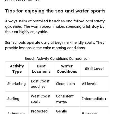
and sandy bottoms.
Tips for enjoying the sea and water sports
Always swim at patrolled
beaches
and follow local safety
guidelines. The warm ocean makes spending a full
day
by
the
sea
highly enjoyable.
Surf schools operate daily at beginner-friendly spots. They
provide lessons in the calm morning conditions.
Beach Activity Conditions Comparison
Activity
Best
Water
Skill Level
Type
Locations
Conditions
East Coast
Snorkelling
Clear, calm
All levels
beaches
West Coast
Consistent
Surfing
Intermediate+
spots
waves
Protected
Gentle
Swimming
Beginner