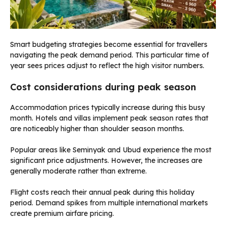
Smart budgeting strategies become essential for travellers
navigating the peak demand period. This particular time of
year sees prices adjust to reflect the high visitor numbers.
Cost considerations during peak season
Accommodation prices typically increase during this busy
month. Hotels and villas implement peak season rates that
are noticeably higher than shoulder season months.
Popular areas like Seminyak and Ubud experience the most
significant price adjustments. However, the increases are
generally moderate rather than extreme.
Flight costs reach their annual peak during this holiday
period. Demand spikes from multiple international markets
create premium airfare pricing.