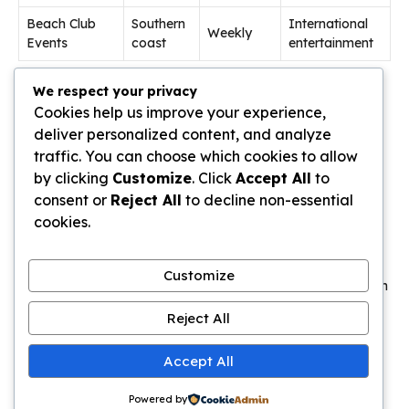
Beach Club
Southern
International
Weekly
Events
coast
entertainment
Beach clubs host international DJs and themed parties.
We respect your privacy
These vibrant
events
complement the cultural offerings.
Cookies help us improve your experience,
deliver personalized content, and analyze
Traditional dance performances continue throughout the
traffic. You can choose which cookies to allow
month
. They offer authentic glimpses into local artistic
by clicking
Customize
. Click
Accept All
to
traditions.
consent or
Reject All
to decline non-essential
cookies.
Insider Tips for Avoiding Crowds and
Traffic
Customize
The secret to a stress-free holiday during busy periods lies in
mastering the art of timing. Smart planning can transform
Reject All
your experience from frustrating to fantastic.
Accept All
These practical
tips
help you
avoid
the worst congestion.
They let you enjoy popular spots without the massive
crowds
.
Powered by