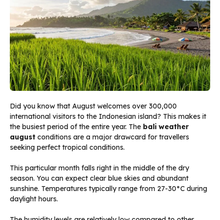
Did you know that August welcomes over 300,000
international visitors to the Indonesian island? This makes it
the busiest period of the entire year. The
bali weather
august
conditions are a major drawcard for travellers
seeking perfect tropical conditions.
This particular month falls right in the middle of the dry
season. You can expect clear blue skies and abundant
sunshine. Temperatures typically range from 27-30°C during
daylight hours.
The humidity levels are relatively low compared to other