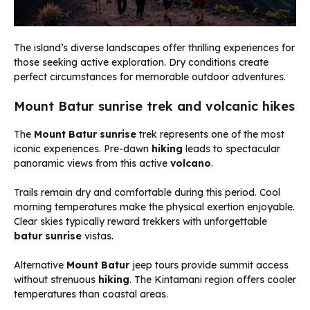
The island’s diverse landscapes offer thrilling experiences for
those seeking active exploration. Dry conditions create
perfect circumstances for memorable outdoor adventures.
Mount Batur sunrise trek and volcanic hikes
The
Mount Batur sunrise
trek represents one of the most
iconic experiences. Pre-dawn
hiking
leads to spectacular
panoramic views from this active
volcano
.
Trails remain dry and comfortable during this period. Cool
morning temperatures make the physical exertion enjoyable.
Clear skies typically reward trekkers with unforgettable
batur sunrise
vistas.
Alternative
Mount Batur
jeep tours provide summit access
without strenuous
hiking
. The Kintamani region offers cooler
temperatures than coastal areas.