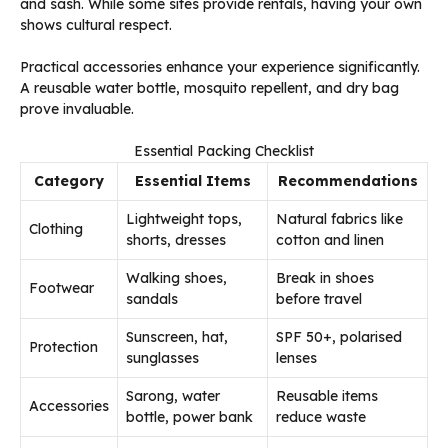
and sash. While some sites provide rentals, having your own
shows cultural respect.
Practical accessories enhance your experience significantly.
A reusable water bottle, mosquito repellent, and dry bag
prove invaluable.
Essential Packing Checklist
Category
Essential Items
Recommendations
Lightweight tops,
Natural fabrics like
Clothing
shorts, dresses
cotton and linen
Walking shoes,
Break in shoes
Footwear
sandals
before travel
Sunscreen, hat,
SPF 50+, polarised
Protection
sunglasses
lenses
Sarong, water
Reusable items
Accessories
bottle, power bank
reduce waste