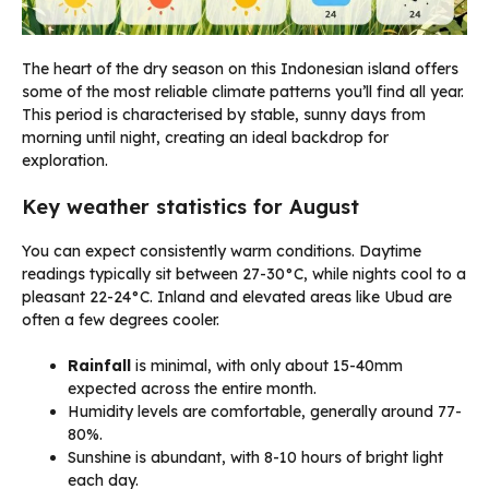
The heart of the dry season on this Indonesian island offers
some of the most reliable climate patterns you’ll find all year.
This period is characterised by stable, sunny days from
morning until night, creating an ideal backdrop for
exploration.
Key weather statistics for August
You can expect consistently warm conditions. Daytime
readings typically sit between 27-30°C, while nights cool to a
pleasant 22-24°C. Inland and elevated areas like Ubud are
often a few degrees cooler.
Rainfall
is minimal, with only about 15-40mm
expected across the entire month.
Humidity levels are comfortable, generally around 77-
80%.
Sunshine is abundant, with 8-10 hours of bright light
each day.