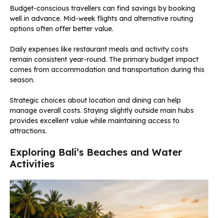
Budget-conscious travellers can find savings by booking
well in advance. Mid-week flights and alternative routing
options often offer better value.
Daily expenses like restaurant meals and activity costs
remain consistent year-round. The primary budget impact
comes from accommodation and transportation during this
season.
Strategic choices about location and dining can help
manage overall costs. Staying slightly outside main hubs
provides excellent value while maintaining access to
attractions.
Exploring Bali’s Beaches and Water
Activities