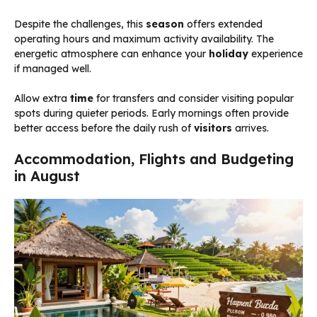
Despite the challenges, this
season
offers extended
operating hours and maximum activity availability. The
energetic atmosphere can enhance your
holiday
experience
if managed well.
Allow extra
time
for transfers and consider visiting popular
spots during quieter periods. Early mornings often provide
better access before the daily rush of
visitors
arrives.
Accommodation, Flights and Budgeting
in August