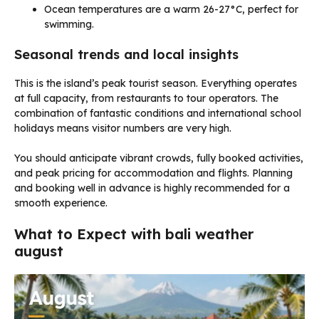
Ocean temperatures are a warm 26-27°C, perfect for
swimming.
Seasonal trends and local insights
This is the island’s peak tourist season. Everything operates
at full capacity, from restaurants to tour operators. The
combination of fantastic conditions and international school
holidays means visitor numbers are very high.
You should anticipate vibrant crowds, fully booked activities,
and peak pricing for accommodation and flights. Planning
and booking well in advance is highly recommended for a
smooth experience.
What to Expect with bali weather
august