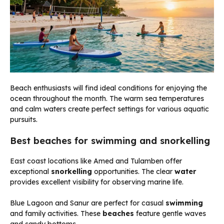
Beach enthusiasts will find ideal conditions for enjoying the
ocean throughout the month. The warm sea temperatures
and calm waters create perfect settings for various aquatic
pursuits.
Best beaches for swimming and snorkelling
East coast locations like Amed and Tulamben offer
exceptional
snorkelling
opportunities. The clear
water
provides excellent visibility for observing marine life.
Blue Lagoon and Sanur are perfect for casual
swimming
and family activities. These
beaches
feature gentle waves