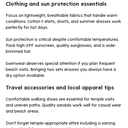
Clothing and sun protection essentials
Focus on lightweight, breathable fabrics that handle warm
conditions. Cotton t-shirts, shorts, and summer dresses work
perfectly for hot days.
Sun protection is critical despite comfortable temperatures.
Pack high-SPF sunscreen, quality sunglasses, and a wide-
brimmed hat.
Swimwear deserves special attention if you plan frequent
beach visits. Bringing two sets ensures you always have a
dry option available.
Travel accessories and local apparel tips
Comfortable walking shoes are essential for temple visits
and uneven paths. Quality sandals work well for casual wear
and beach areas.
Don’t forget temple-appropriate attire including a sarong