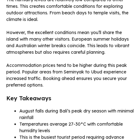
times. This creates comfortable conditions for exploring
outdoor attractions. From beach days to temple visits, the
climate is ideal.
However, the excellent conditions mean you’ll share the
island with many other visitors. European summer holidays
and Australian winter breaks coincide. This leads to vibrant
atmospheres but also requires careful planning.
Accommodation prices tend to be higher during this peak
period. Popular areas from Seminyak to Ubud experience
increased traffic. Booking ahead ensures you secure your
preferred options.
Key Takeaways
August falls during Bali’s peak dry season with minimal
rainfall
Temperatures average 27-30°C with comfortable
humidity levels
This is the busiest tourist period requiring advance