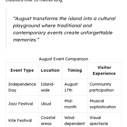
creations over 10 metres long.
“August transforms the island into a cultural
playground where traditional and
contemporary events create unforgettable
memories.”
August Event Comparison
Visitor
Event Type
Location
Timing
Experience
Independence
Island-
August
Community
Day
wide
17th
participation
Mid-
Musical
Jazz Festival
Ubud
month
sophistication
Coastal
Wind-
Visual
Kite Festival
areas
dependent
spectacle