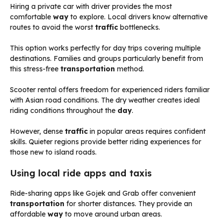
Hiring a private car with driver provides the most
comfortable
way
to explore. Local drivers know alternative
routes to avoid the worst
traffic
bottlenecks.
This option works perfectly for day trips covering multiple
destinations. Families and groups particularly benefit from
this stress-free
transportation
method.
Scooter rental offers freedom for experienced riders familiar
with Asian road conditions. The dry weather creates ideal
riding conditions throughout the
day
.
However, dense
traffic
in popular areas requires confident
skills. Quieter regions provide better riding experiences for
those new to island roads.
Using local ride apps and taxis
Ride-sharing apps like Gojek and Grab offer convenient
transportation
for shorter distances. They provide an
affordable
way
to move around urban areas.