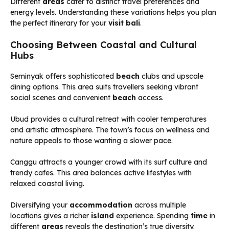
Different
areas
cater to distinct travel preferences and
energy levels. Understanding these variations helps you plan
the perfect itinerary for your
visit bali
.
Choosing Between Coastal and Cultural
Hubs
Seminyak offers sophisticated
beach
clubs and upscale
dining options. This area suits travellers seeking vibrant
social scenes and convenient
beach
access.
Ubud provides a cultural retreat with cooler temperatures
and artistic atmosphere. The town’s focus on wellness and
nature appeals to those wanting a slower pace.
Canggu attracts a younger crowd with its surf culture and
trendy cafes. This area balances active lifestyles with
relaxed coastal living.
Diversifying your
accommodation
across multiple
locations gives a richer
island
experience. Spending
time
in
different
areas
reveals the destination’s true diversity.