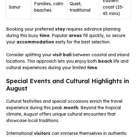
Eastern
Families, calm
Quiet,
Sanur
coast (25-
beaches
traditional
45 mins)
Booking your preferred
stay
requires advance planning
during this busy
time
. Popular
areas
fill quickly, so secure
your
accommodation
early for the best selection.
Consider splitting your
visit bali
between coastal and inland
locations. This approach lets you enjoy both
beach
life and
cultural experiences during your limited
time
.
Special Events and Cultural Highlights in
August
Cultural festivities and special occasions enrich the travel
experience during this peak
month
. Beyond the tropical
climate, August offers unique cultural encounters that
showcase local traditions.
International
visitors
can immerse themselves in authentic