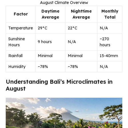
August Climate Overview
Daytime
Nighttime
Monthly
Factor
Average
Average
Total
Temperature
29°C
22°C
N/A
Sunshine
~270
9 hours
N/A
Hours
hours
Rainfall
Minimal
Minimal
15-40mm
Humidity
~78%
~78%
N/A
Understanding Bali’s Microclimates in
August