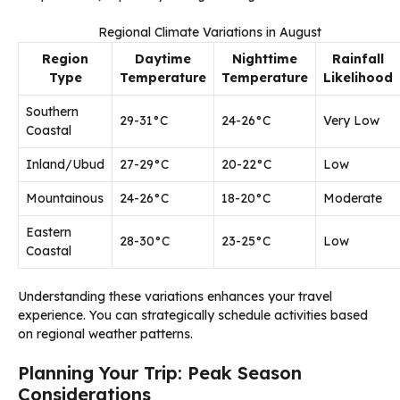
Regional Climate Variations in August
Region
Daytime
Nighttime
Rainfall
Type
Temperature
Temperature
Likelihood
Southern
29-31°C
24-26°C
Very Low
Coastal
Inland/Ubud
27-29°C
20-22°C
Low
Mountainous
24-26°C
18-20°C
Moderate
Eastern
28-30°C
23-25°C
Low
Coastal
Understanding these variations enhances your travel
experience. You can strategically schedule activities based
on regional weather patterns.
Planning Your Trip: Peak Season
Considerations