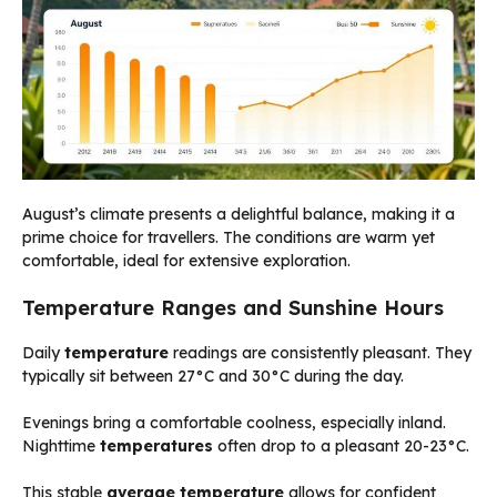
August’s climate presents a delightful balance, making it a
prime choice for travellers. The conditions are warm yet
comfortable, ideal for extensive exploration.
Temperature Ranges and Sunshine Hours
Daily
temperature
readings are consistently pleasant. They
typically sit between 27°C and 30°C during the day.
Evenings bring a comfortable coolness, especially inland.
Nighttime
temperatures
often drop to a pleasant 20-23°C.
This stable
average temperature
allows for confident