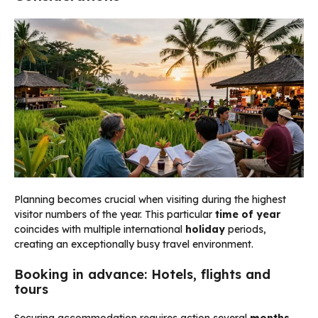
Planning becomes crucial when visiting during the highest
visitor numbers of the year. This particular
time of year
coincides with multiple international
holiday
periods,
creating an exceptionally busy travel environment.
Booking in advance: Hotels, flights and
tours
Securing accommodation requires action several
months