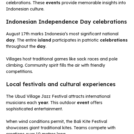
celebrations. These
events
provide memorable insights into
Indonesian culture.
Indonesian Independence Day celebrations
August 17th marks Indonesia’s most significant national
day
. The entire
island
participates in patriotic
celebrations
throughout the
day
.
Villages host traditional games like sack races and pole
climbing. Community spirit fills the air with friendly
competitions.
Local festivals and cultural experiences
The Ubud Village Jazz Festival attracts international
musicians each
year
. This outdoor
event
offers
sophisticated entertainment.
When wind conditions permit, the Bali Kite Festival
showcases giant traditional kites. Teams compete with