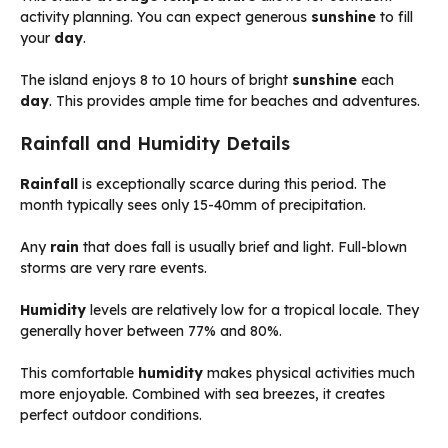
activity planning. You can expect generous
sunshine
to fill
your
day
.
The island enjoys 8 to 10 hours of bright
sunshine
each
day
. This provides ample time for beaches and adventures.
Rainfall and Humidity Details
Rainfall
is exceptionally scarce during this period. The
month typically sees only 15-40mm of precipitation.
Any
rain
that does fall is usually brief and light. Full-blown
storms are very rare events.
Humidity
levels are relatively low for a tropical locale. They
generally hover between 77% and 80%.
This comfortable
humidity
makes physical activities much
more enjoyable. Combined with sea breezes, it creates
perfect outdoor conditions.