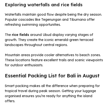
Exploring waterfalls and rice fields
Waterfalls maintain good flow despite being the dry season.
Popular cascades like Tegenungan and Tibumana offer
refreshing swimming opportunities.
The
rice fields
around Ubud display varying stages of
growth. They create the iconic emerald-green terraced
landscapes throughout central regions.
Mountain areas provide cooler alternatives to beach zones.
These locations feature excellent trails and scenic viewpoints
for outdoor enthusiasts.
Essential Packing List for Bali in August
Smart packing makes all the difference when preparing for
tropical travel during peak season. Getting your luggage
organised ensures you’re ready for anything the island
offers.