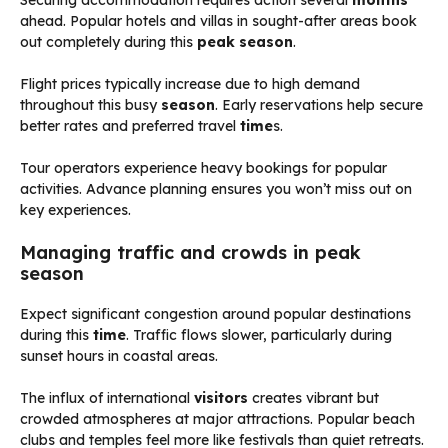
ahead. Popular hotels and villas in sought-after areas book
out completely during this
peak season
.
Flight prices typically increase due to high demand
throughout this busy
season
. Early reservations help secure
better rates and preferred travel
time
s.
Tour operators experience heavy bookings for popular
activities. Advance planning ensures you won’t miss out on
key experiences.
Managing traffic and crowds in peak
season
Expect significant congestion around popular destinations
during this
time
. Traffic flows slower, particularly during
sunset hours in coastal areas.
The influx of international
visitors
creates vibrant but
crowded atmospheres at major attractions. Popular beach
clubs and temples feel more like festivals than quiet retreats.