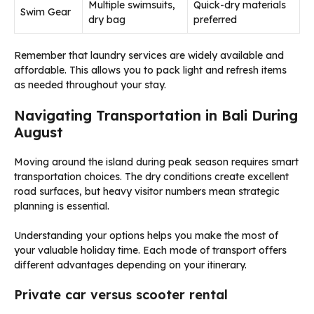
Multiple swimsuits,
Quick-dry materials
Swim Gear
dry bag
preferred
Remember that laundry services are widely available and
affordable. This allows you to pack light and refresh items
as needed throughout your stay.
Navigating Transportation in Bali During
August
Moving around the island during peak season requires smart
transportation choices. The dry conditions create excellent
road surfaces, but heavy visitor numbers mean strategic
planning is essential.
Understanding your options helps you make the most of
your valuable holiday time. Each mode of transport offers
different advantages depending on your itinerary.
Private car versus scooter rental