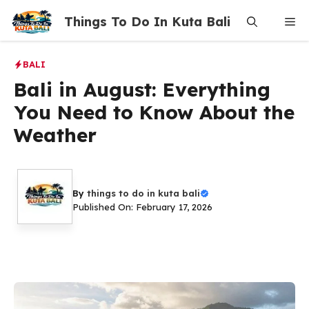
Skip
Things To Do In Kuta Bali
Me
to
content
BALI
Bali in August: Everything
You Need to Know About the
Weather
By
things to do in kuta bali
Published On: February 17, 2026