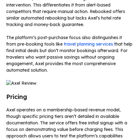
intervention. This differentiates it from alert-based
competitors that require manual action. Rebooked offers
similar automated rebooking but lacks Axel’s hotel rate
tracking and money-back guarantee.
The platform’s post-purchase focus also distinguishes it
from pre-booking tools like
travel planning services
that help
find initial deals but don’t monitor bookings afterward. For
travelers who want passive savings without ongoing
engagement, Axel provides the most comprehensive
automated solution.
Pricing
Axel operates on a membership-based revenue model,
though specific pricing tiers aren’t detailed in available
documentation. The service offers free initial signup with a
focus on demonstrating value before charging fees. This
approach allows users to test the platform’s capabilities