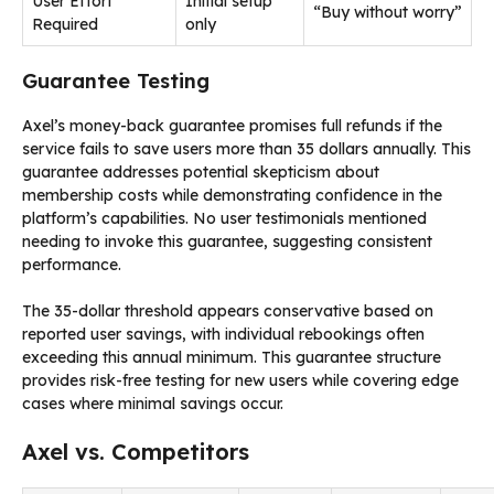
User Effort
Initial setup
“Buy without worry”
Required
only
Guarantee Testing
Axel’s money-back guarantee promises full refunds if the
service fails to save users more than 35 dollars annually. This
guarantee addresses potential skepticism about
membership costs while demonstrating confidence in the
platform’s capabilities. No user testimonials mentioned
needing to invoke this guarantee, suggesting consistent
performance.
The 35-dollar threshold appears conservative based on
reported user savings, with individual rebookings often
exceeding this annual minimum. This guarantee structure
provides risk-free testing for new users while covering edge
cases where minimal savings occur.
Axel vs. Competitors