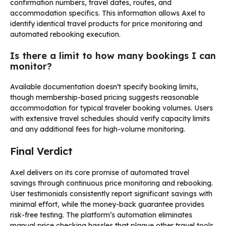
confirmation numbers, travel dates, routes, and
accommodation specifics. This information allows Axel to
identify identical travel products for price monitoring and
automated rebooking execution.
Is there a limit to how many bookings I can
monitor?
Available documentation doesn’t specify booking limits,
though membership-based pricing suggests reasonable
accommodation for typical traveler booking volumes. Users
with extensive travel schedules should verify capacity limits
and any additional fees for high-volume monitoring.
Final Verdict
Axel delivers on its core promise of automated travel
savings through continuous price monitoring and rebooking.
User testimonials consistently report significant savings with
minimal effort, while the money-back guarantee provides
risk-free testing. The platform’s automation eliminates
manual price checking hassles that plague other travel tools.