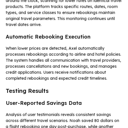
around the clock, scanning for lower rates on identical travel
products. The platform tracks specific routes, dates, room
types, and service classes to ensure rebookings maintain
original travel parameters. This monitoring continues until
travel dates arrive.
Automatic Rebooking Execution
When lower prices are detected, Axel automatically
processes rebookings according to airline and hotel policies.
The system handles all communication with travel providers,
processes cancellations and new bookings, and manages
credit applications. Users receive notifications about
completed rebookings and expected credit timelines.
Testing Results
User-Reported Savings Data
Analysis of user testimonials reveals consistent savings
across different travel scenarios. Noah saved 80 dollars on
a flight rebooking one day post-purchase, while another