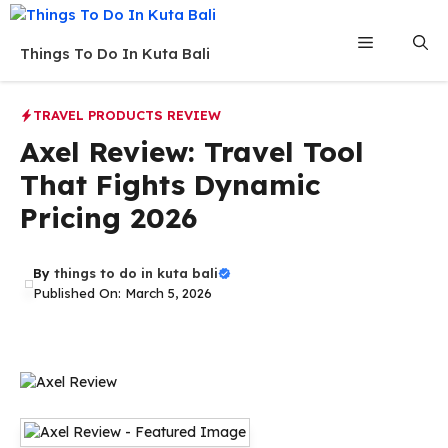
Skip
to
Menu
Things To Do In Kuta Bali
content
TRAVEL PRODUCTS REVIEW
Axel Review: Travel Tool
That Fights Dynamic
Pricing 2026
By
things to do in kuta bali
Published On: March 5, 2026