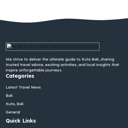
We strive to deliver the ultimate guide to Kuta Bali, sharing
trusted travel advice, exciting activities, and local insights that
inspire unforgettable journeys.
Categories
Latest Travel News
Bali
Kuta, Bali
General
Quick Links