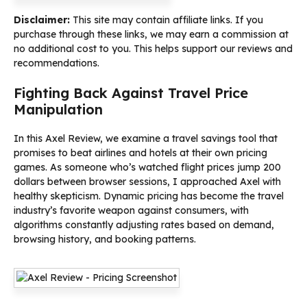
Disclaimer:
This site may contain affiliate links. If you
purchase through these links, we may earn a commission at
no additional cost to you. This helps support our reviews and
recommendations.
Fighting Back Against Travel Price
Manipulation
In this Axel Review, we examine a travel savings tool that
promises to beat airlines and hotels at their own pricing
games. As someone who’s watched flight prices jump 200
dollars between browser sessions, I approached Axel with
healthy skepticism. Dynamic pricing has become the travel
industry’s favorite weapon against consumers, with
algorithms constantly adjusting rates based on demand,
browsing history, and booking patterns.