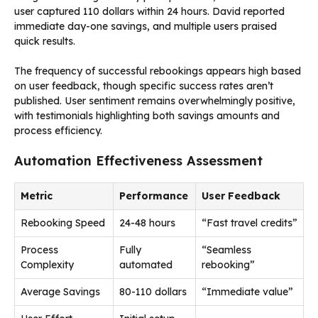
user captured 110 dollars within 24 hours. David reported
immediate day-one savings, and multiple users praised
quick results.
The frequency of successful rebookings appears high based
on user feedback, though specific success rates aren’t
published. User sentiment remains overwhelmingly positive,
with testimonials highlighting both savings amounts and
process efficiency.
Automation Effectiveness Assessment
Metric
Performance
User Feedback
Rebooking Speed
24-48 hours
“Fast travel credits”
Process
Fully
“Seamless
Complexity
automated
rebooking”
Average Savings
80-110 dollars
“Immediate value”