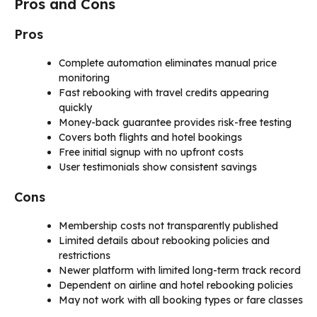
Pros and Cons
Pros
Complete automation eliminates manual price
monitoring
Fast rebooking with travel credits appearing
quickly
Money-back guarantee provides risk-free testing
Covers both flights and hotel bookings
Free initial signup with no upfront costs
User testimonials show consistent savings
Cons
Membership costs not transparently published
Limited details about rebooking policies and
restrictions
Newer platform with limited long-term track record
Dependent on airline and hotel rebooking policies
May not work with all booking types or fare classes