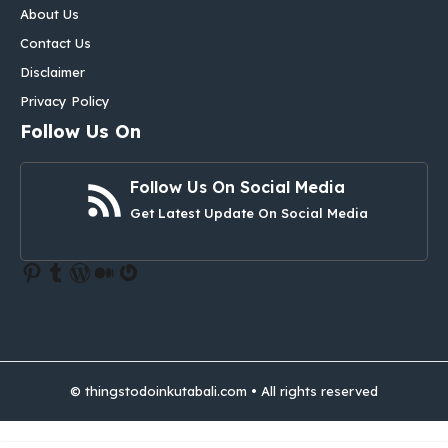
About Us
Contact Us
Disclaimer
Privacy Policy
Follow Us On
Follow Us On Social Media
Get Latest Update On Social Media
Pinterest
Tumblr
WordPress
Medium
Gravatar
© thingstodoinkutabali.com • All rights reserved