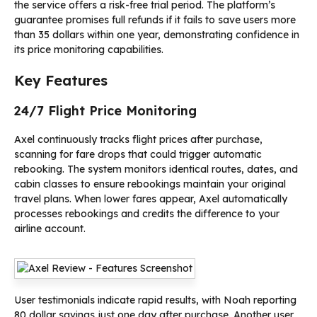
the service offers a risk-free trial period. The platform’s
guarantee promises full refunds if it fails to save users more
than 35 dollars within one year, demonstrating confidence in
its price monitoring capabilities.
Key Features
24/7 Flight Price Monitoring
Axel continuously tracks flight prices after purchase,
scanning for fare drops that could trigger automatic
rebooking. The system monitors identical routes, dates, and
cabin classes to ensure rebookings maintain your original
travel plans. When lower fares appear, Axel automatically
processes rebookings and credits the difference to your
airline account.
User testimonials indicate rapid results, with Noah reporting
80 dollar savings just one day after purchase. Another user