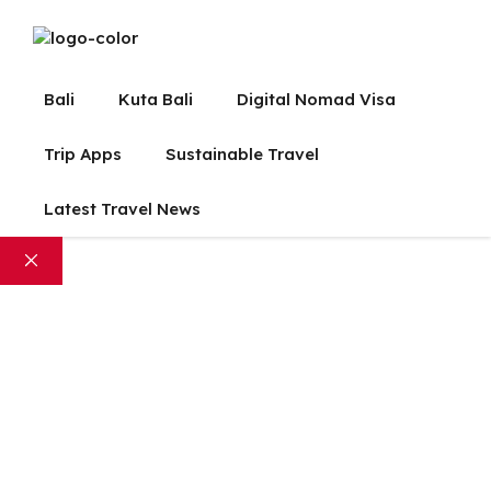
Bali
Kuta Bali
Digital Nomad Visa
Trip Apps
Sustainable Travel
Latest Travel News
Close