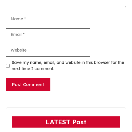
Name
Email
Website
Save my name, email, and website in this browser for the
next time I comment.
LATEST Post