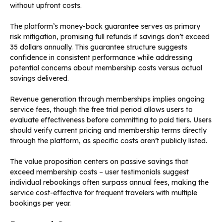
without upfront costs.
The platform’s money-back guarantee serves as primary
risk mitigation, promising full refunds if savings don’t exceed
35 dollars annually. This guarantee structure suggests
confidence in consistent performance while addressing
potential concerns about membership costs versus actual
savings delivered.
Revenue generation through memberships implies ongoing
service fees, though the free trial period allows users to
evaluate effectiveness before committing to paid tiers. Users
should verify current pricing and membership terms directly
through the platform, as specific costs aren’t publicly listed.
The value proposition centers on passive savings that
exceed membership costs – user testimonials suggest
individual rebookings often surpass annual fees, making the
service cost-effective for frequent travelers with multiple
bookings per year.