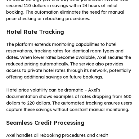
secured 110 dollars in savings within 24 hours of initial
booking. The automation eliminates the need for manual
price checking or rebooking procedures.
Hotel Rate Tracking
The platform extends monitoring capabilities to hotel
reservations, tracking rates for identical room types and
dates. When lower rates become available, Axel secures the
reduced pricing automatically. The service also provides
access to private hotel rates through its network, potentially
offering additional savings on future bookings.
Hotel price volatility can be dramatic – Axel’s
documentation shows examples of rates dropping from 600
dollars to 220 dollars. The automated tracking ensures users
capture these savings without constant manual monitoring.
Seamless Credit Processing
Axel handles all rebooking procedures and credit