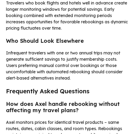
Travelers who book flights and hotels well in advance create
longer monitoring windows for potential savings. Early
booking combined with extended monitoring periods
increases opportunities for favorable rebookings as dynamic
pricing fluctuates over time.
Who Should Look Elsewhere
Infrequent travelers with one or two annual trips may not
generate sufficient savings to justify membership costs.
Users preferring manual control over bookings or those
uncomfortable with automated rebooking should consider
alert-based alternatives instead.
Frequently Asked Questions
How does Axel handle rebooking without
affecting my travel plans?
Axel monitors prices for identical travel products – same
routes, dates, cabin classes, and room types. Rebookings