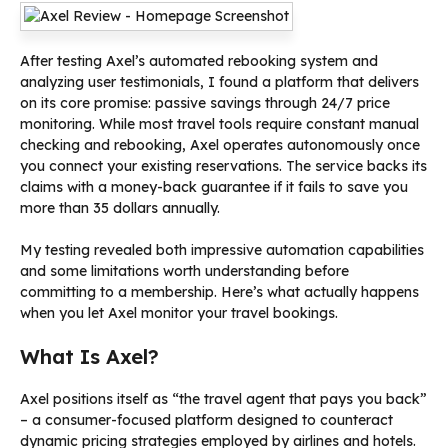
After testing Axel’s automated rebooking system and
analyzing user testimonials, I found a platform that delivers
on its core promise: passive savings through 24/7 price
monitoring. While most travel tools require constant manual
checking and rebooking, Axel operates autonomously once
you connect your existing reservations. The service backs its
claims with a money-back guarantee if it fails to save you
more than 35 dollars annually.
My testing revealed both impressive automation capabilities
and some limitations worth understanding before
committing to a membership. Here’s what actually happens
when you let Axel monitor your travel bookings.
What Is Axel?
Axel positions itself as “the travel agent that pays you back”
– a consumer-focused platform designed to counteract
dynamic pricing strategies employed by airlines and hotels.