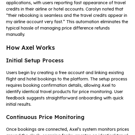
applications, with users reporting fast appearance of travel
credits in their airline or hotel accounts. Carolyn noted that
“their rebooking is seamless and the travel credits appear in
my airline account very fast.” This automation eliminates the
typical hassle of managing price difference refunds
manually.
How Axel Works
Initial Setup Process
Users begin by creating a free account and linking existing
flight and hotel bookings to the platform. The setup process
requires booking confirmation details, allowing Axel to
identify identical travel products for price monitoring. User
feedback suggests straightforward onboarding with quick
initial results.
Continuous Price Monitoring
Once bookings are connected, Axel’s system monitors prices