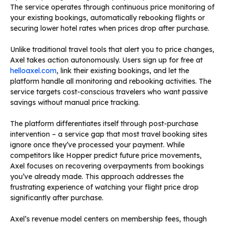
The service operates through continuous price monitoring of
your existing bookings, automatically rebooking flights or
securing lower hotel rates when prices drop after purchase.
Unlike traditional travel tools that alert you to price changes,
Axel takes action autonomously. Users sign up for free at
helloaxel.com
, link their existing bookings, and let the
platform handle all monitoring and rebooking activities. The
service targets cost-conscious travelers who want passive
savings without manual price tracking.
The platform differentiates itself through post-purchase
intervention – a service gap that most travel booking sites
ignore once they’ve processed your payment. While
competitors like Hopper predict future price movements,
Axel focuses on recovering overpayments from bookings
you’ve already made. This approach addresses the
frustrating experience of watching your flight price drop
significantly after purchase.
Axel’s revenue model centers on membership fees, though