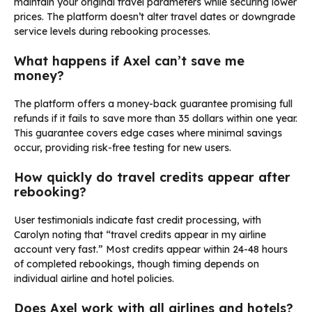
maintain your original travel parameters while securing lower
prices. The platform doesn’t alter travel dates or downgrade
service levels during rebooking processes.
What happens if Axel can’t save me
money?
The platform offers a money-back guarantee promising full
refunds if it fails to save more than 35 dollars within one year.
This guarantee covers edge cases where minimal savings
occur, providing risk-free testing for new users.
How quickly do travel credits appear after
rebooking?
User testimonials indicate fast credit processing, with
Carolyn noting that “travel credits appear in my airline
account very fast.” Most credits appear within 24-48 hours
of completed rebookings, though timing depends on
individual airline and hotel policies.
Does Axel work with all airlines and hotels?