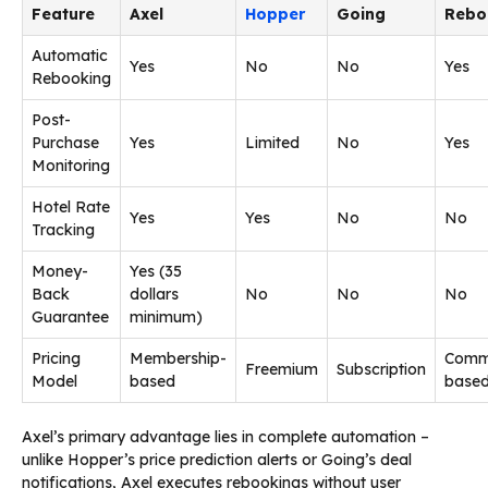
Feature
Axel
Hopper
Going
Rebo
Automatic
Yes
No
No
Yes
Rebooking
Post-
Purchase
Yes
Limited
No
Yes
Monitoring
Hotel Rate
Yes
Yes
No
No
Tracking
Money-
Yes (35
Back
dollars
No
No
No
Guarantee
minimum)
Pricing
Membership-
Commi
Freemium
Subscription
Model
based
base
Axel’s primary advantage lies in complete automation –
unlike Hopper’s price prediction alerts or Going’s deal
notifications, Axel executes rebookings without user