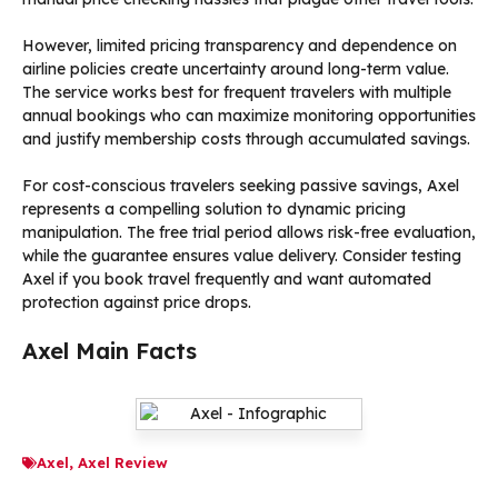
However, limited pricing transparency and dependence on
airline policies create uncertainty around long-term value.
The service works best for frequent travelers with multiple
annual bookings who can maximize monitoring opportunities
and justify membership costs through accumulated savings.
For cost-conscious travelers seeking passive savings, Axel
represents a compelling solution to dynamic pricing
manipulation. The free trial period allows risk-free evaluation,
while the guarantee ensures value delivery. Consider testing
Axel if you book travel frequently and want automated
protection against price drops.
Axel Main Facts
Axel
,
Axel Review