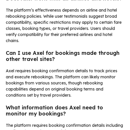
The platform’s effectiveness depends on airline and hotel
rebooking policies. While user testimonials suggest broad
compatibility, specific restrictions may apply to certain fare
classes, booking types, or travel providers. Users should
verify compatibility for their preferred airlines and hotel
chains.
Can I use Axel for bookings made through
other travel sites?
Axel requires booking confirmation details to track prices
and execute rebookings. The platform can likely monitor
bookings from various sources, though rebooking
capabilities depend on original booking terms and
conditions set by travel providers.
What information does Axel need to
monitor my bookings?
The platform requires booking confirmation details including