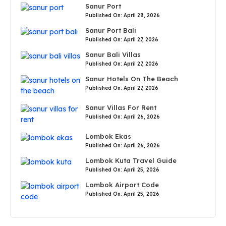
Sanur Port
Published On: April 28, 2026
Sanur Port Bali
Published On: April 27, 2026
Sanur Bali Villas
Published On: April 27, 2026
Sanur Hotels On The Beach
Published On: April 27, 2026
Sanur Villas For Rent
Published On: April 26, 2026
Lombok Ekas
Published On: April 26, 2026
Lombok Kuta Travel Guide
Published On: April 25, 2026
Lombok Airport Code
Published On: April 25, 2026