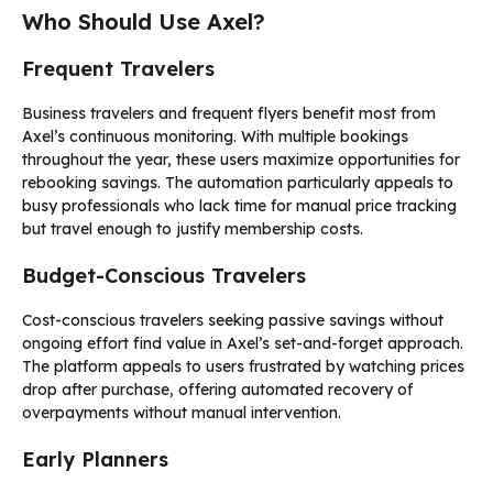
Who Should Use Axel?
Frequent Travelers
Business travelers and frequent flyers benefit most from
Axel’s continuous monitoring. With multiple bookings
throughout the year, these users maximize opportunities for
rebooking savings. The automation particularly appeals to
busy professionals who lack time for manual price tracking
but travel enough to justify membership costs.
Budget-Conscious Travelers
Cost-conscious travelers seeking passive savings without
ongoing effort find value in Axel’s set-and-forget approach.
The platform appeals to users frustrated by watching prices
drop after purchase, offering automated recovery of
overpayments without manual intervention.
Early Planners