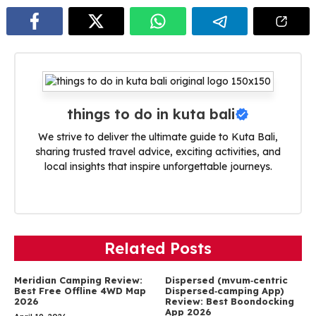
things to do in kuta bali
We strive to deliver the ultimate guide to Kuta Bali,
sharing trusted travel advice, exciting activities, and
local insights that inspire unforgettable journeys.
Related Posts
Meridian Camping Review:
Dispersed (mvum‑centric
Best Free Offline 4WD Map
Dispersed‑camping App)
2026
Review: Best Boondocking
App 2026