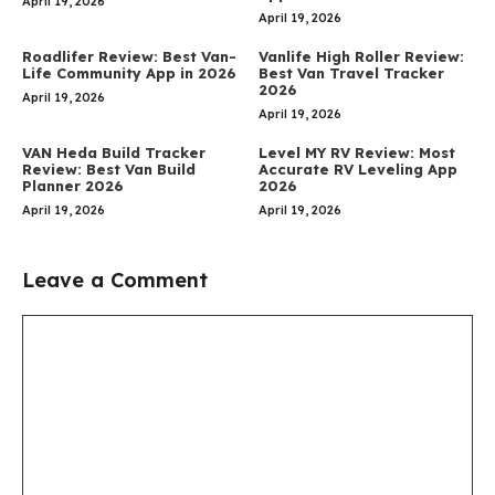
April 19, 2026
April 19, 2026
Roadlifer Review: Best Van-
Vanlife High Roller Review:
Life Community App in 2026
Best Van Travel Tracker
2026
April 19, 2026
April 19, 2026
VAN Heda Build Tracker
Level MY RV Review: Most
Review: Best Van Build
Accurate RV Leveling App
Planner 2026
2026
April 19, 2026
April 19, 2026
Leave a Comment
Comment