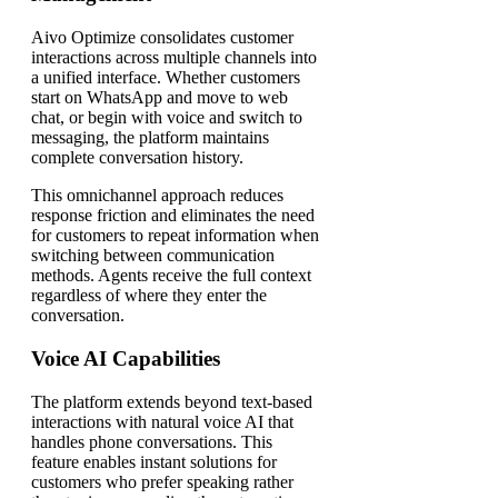
Aivo Optimize consolidates customer
interactions across multiple channels into
a unified interface. Whether customers
start on WhatsApp and move to web
chat, or begin with voice and switch to
messaging, the platform maintains
complete conversation history.
This omnichannel approach reduces
response friction and eliminates the need
for customers to repeat information when
switching between communication
methods. Agents receive the full context
regardless of where they enter the
conversation.
Voice AI Capabilities
The platform extends beyond text-based
interactions with natural voice AI that
handles phone conversations. This
feature enables instant solutions for
customers who prefer speaking rather