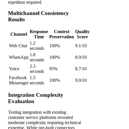
repetition required.
Multichannel Consistency
Results
Response
Context
Quality
Channel
Time
Preservation
Score
1.2
Web Chat
100%
9.1/10
seconds
1.8
WhatsApp
100%
8.9/10
seconds
2.3
Voice
95%
8.7/10
seconds
Facebook
1.5
100%
9.0/10
Messenger
seconds
Integration Complexity
Evaluation
Testing integration with existing
customer service platforms revealed
moderate complexity requiring technical
expertise. While pre-built connectors