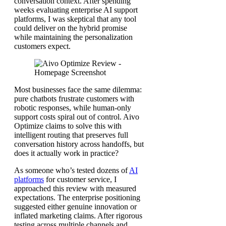
conversation context. After spending
weeks evaluating enterprise AI support
platforms, I was skeptical that any tool
could deliver on the hybrid promise
while maintaining the personalization
customers expect.
Most businesses face the same dilemma:
pure chatbots frustrate customers with
robotic responses, while human-only
support costs spiral out of control. Aivo
Optimize claims to solve this with
intelligent routing that preserves full
conversation history across handoffs, but
does it actually work in practice?
As someone who’s tested dozens of
AI
platforms
for customer service, I
approached this review with measured
expectations. The enterprise positioning
suggested either genuine innovation or
inflated marketing claims. After rigorous
testing across multiple channels and