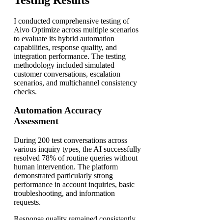
I conducted comprehensive testing of
Aivo Optimize across multiple scenarios
to evaluate its hybrid automation
capabilities, response quality, and
integration performance. The testing
methodology included simulated
customer conversations, escalation
scenarios, and multichannel consistency
checks.
Automation Accuracy
Assessment
During 200 test conversations across
various inquiry types, the AI successfully
resolved 78% of routine queries without
human intervention. The platform
demonstrated particularly strong
performance in account inquiries, basic
troubleshooting, and information
requests.
Response quality remained consistently