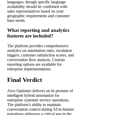
languages, though specific language
availability should be confirmed with
sales representatives based on your
geographic requirements and customer
base needs.
What reporting and analytics
features are included?
The platform provides comprehensive
analytics on automation rates, escalation
triggers, customer satisfaction scores, and
conversation flow analysis. Custom
reporting options are available for
enterprise implementations.
Final Verdict
Aivo Optimize delivers on its promise of
intelligent hybrid automation for
enterprise customer service operations.
The platform’s ability to maintain
conversation context during AI-to-human
transitions addresses a critical gap in the