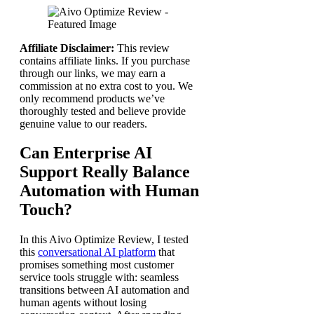
Affiliate Disclaimer:
This review
contains affiliate links. If you purchase
through our links, we may earn a
commission at no extra cost to you. We
only recommend products we’ve
thoroughly tested and believe provide
genuine value to our readers.
Can Enterprise AI
Support Really Balance
Automation with Human
Touch?
In this Aivo Optimize Review, I tested
this
conversational AI platform
that
promises something most customer
service tools struggle with: seamless
transitions between AI automation and
human agents without losing