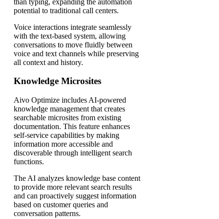
than typing, expanding the automation
potential to traditional call centers.
Voice interactions integrate seamlessly
with the text-based system, allowing
conversations to move fluidly between
voice and text channels while preserving
all context and history.
Knowledge Microsites
Aivo Optimize includes AI-powered
knowledge management that creates
searchable microsites from existing
documentation. This feature enhances
self-service capabilities by making
information more accessible and
discoverable through intelligent search
functions.
The AI analyzes knowledge base content
to provide more relevant search results
and can proactively suggest information
based on customer queries and
conversation patterns.