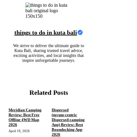
things to do in kuta bali
We strive to deliver the ultimate guide to
Kuta Bali, sharing trusted travel advice,
exciting activities, and local insights that
inspire unforgettable journeys.
Related Posts
Meridian Camping
Dispersed
Review: Best Free
(mvum‑centric
Offline 4WD Map
Dispersed‑camping
2026
App) Review: Best
Boondocking App
April 19, 2026
2026