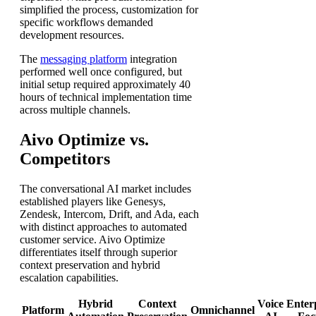
simplified the process, customization for
specific workflows demanded
development resources.
The
messaging platform
integration
performed well once configured, but
initial setup required approximately 40
hours of technical implementation time
across multiple channels.
Aivo Optimize vs.
Competitors
The conversational AI market includes
established players like Genesys,
Zendesk, Intercom, Drift, and Ada, each
with distinct approaches to automated
customer service. Aivo Optimize
differentiates itself through superior
context preservation and hybrid
escalation capabilities.
Hybrid
Context
Voice
Enter
Platform
Omnichannel