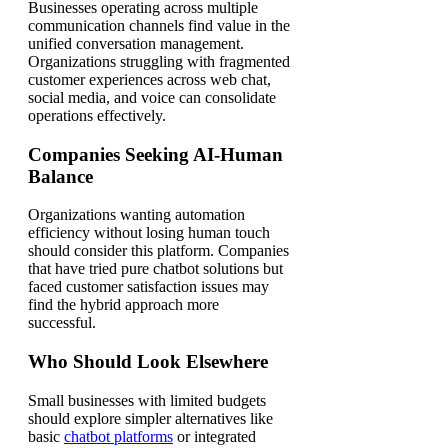
Businesses operating across multiple
communication channels find value in the
unified conversation management.
Organizations struggling with fragmented
customer experiences across web chat,
social media, and voice can consolidate
operations effectively.
Companies Seeking AI-Human
Balance
Organizations wanting automation
efficiency without losing human touch
should consider this platform. Companies
that have tried pure chatbot solutions but
faced customer satisfaction issues may
find the hybrid approach more
successful.
Who Should Look Elsewhere
Small businesses with limited budgets
should explore simpler alternatives like
basic
chatbot platforms
or integrated