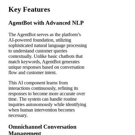
Key Features
AgentBot with Advanced NLP
The AgentBot serves as the platform’s
AI-powered foundation, utilizing
sophisticated natural language processing
to understand customer queries
contextually. Unlike basic chatbots that
match keywords, AgentBot generates
unique responses based on conversation
flow and customer intent.
This AI component learns from
interactions continuously, refining its
responses to become more accurate over
time. The system can handle routine
inquiries autonomously while identifying
when human intervention becomes
necessary.
Omnichannel Conversation
Management