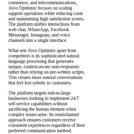
commerce, and telecommunications,
Aivo Optimize focuses on scaling
support operations while reducing costs
and maintaining high satisfaction scores.
The platform unifies interactions from
web chat, WhatsApp, Facebook
Messenger, Instagram, and voice
channels into a single interface.
What sets Aivo Optimize apart from
competitors is its sophisticated natural
language processing that generates
unique, context-aware auto-responses
rather than relying on pre-written scripts.
This creates more natural conversations
that feel less robotic to customers.
The platform targets mid-to-large
businesses looking to implement 24/7
self-service capabilities without
sacrificing the human element when
complex issues arise. Its omnichannel
approach ensures customers receive
consistent experiences regardless of their
preferred communication method.