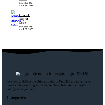
Published On:
April 25, 2026
Lombok
Airport
Code
Published On:
April 25, 2026
We strive to deliver the ultimate guide to Kuta Bali, sharing trusted
travel advice, exciting activities, and local insights that inspire
unforgettable journeys.
Categories