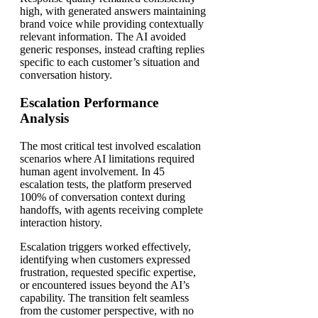
high, with generated answers maintaining
brand voice while providing contextually
relevant information. The AI avoided
generic responses, instead crafting replies
specific to each customer’s situation and
conversation history.
Escalation Performance
Analysis
The most critical test involved escalation
scenarios where AI limitations required
human agent involvement. In 45
escalation tests, the platform preserved
100% of conversation context during
handoffs, with agents receiving complete
interaction history.
Escalation triggers worked effectively,
identifying when customers expressed
frustration, requested specific expertise,
or encountered issues beyond the AI’s
capability. The transition felt seamless
from the customer perspective, with no