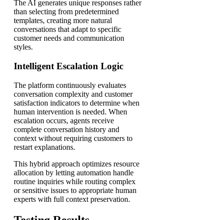
The AI generates unique responses rather
than selecting from predetermined
templates, creating more natural
conversations that adapt to specific
customer needs and communication
styles.
Intelligent Escalation Logic
The platform continuously evaluates
conversation complexity and customer
satisfaction indicators to determine when
human intervention is needed. When
escalation occurs, agents receive
complete conversation history and
context without requiring customers to
restart explanations.
This hybrid approach optimizes resource
allocation by letting automation handle
routine inquiries while routing complex
or sensitive issues to appropriate human
experts with full context preservation.
Testing Results