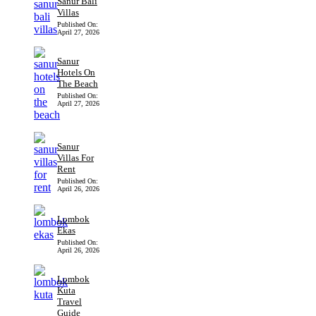
Sanur Bali
Villas
Published On:
April 27, 2026
Sanur
Hotels On
The Beach
Published On:
April 27, 2026
Sanur
Villas For
Rent
Published On:
April 26, 2026
Lombok
Ekas
Published On:
April 26, 2026
Lombok
Kuta
Travel
Guide