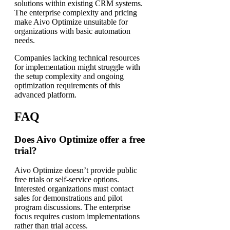
solutions within existing CRM systems.
The enterprise complexity and pricing
make Aivo Optimize unsuitable for
organizations with basic automation
needs.
Companies lacking technical resources
for implementation might struggle with
the setup complexity and ongoing
optimization requirements of this
advanced platform.
FAQ
Does Aivo Optimize offer a free
trial?
Aivo Optimize doesn’t provide public
free trials or self-service options.
Interested organizations must contact
sales for demonstrations and pilot
program discussions. The enterprise
focus requires custom implementations
rather than trial access.