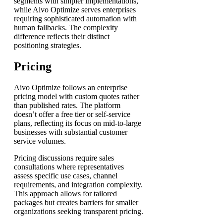
segments with simpler implementations,
while Aivo Optimize serves enterprises
requiring sophisticated automation with
human fallbacks. The complexity
difference reflects their distinct
positioning strategies.
Pricing
Aivo Optimize follows an enterprise
pricing model with custom quotes rather
than published rates. The platform
doesn’t offer a free tier or self-service
plans, reflecting its focus on mid-to-large
businesses with substantial customer
service volumes.
Pricing discussions require sales
consultations where representatives
assess specific use cases, channel
requirements, and integration complexity.
This approach allows for tailored
packages but creates barriers for smaller
organizations seeking transparent pricing.