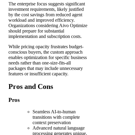
The enterprise focus suggests significant
investment requirements, likely justified
by the cost savings from reduced agent
workload and improved efficiency.
Organizations considering Aivo Optimize
should prepare for substantial
implementation and subscription costs.
While pricing opacity frustrates budget-
conscious buyers, the custom approach
enables optimization for specific business
needs rather than one-size-fits-all
packages that may include unnecessary
features or insufficient capacity.
Pros and Cons
Pros
Seamless AI-to-human
transitions with complete
context preservation
Advanced natural language
processing generates unique,