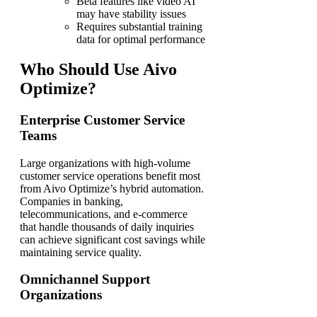
Beta features like video AI
may have stability issues
Requires substantial training
data for optimal performance
Who Should Use Aivo
Optimize?
Enterprise Customer Service
Teams
Large organizations with high-volume
customer service operations benefit most
from Aivo Optimize’s hybrid automation.
Companies in banking,
telecommunications, and e-commerce
that handle thousands of daily inquiries
can achieve significant cost savings while
maintaining service quality.
Omnichannel Support
Organizations