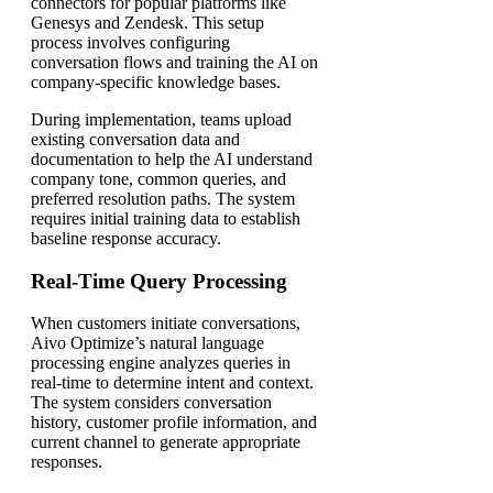
connectors for popular platforms like
Genesys and Zendesk. This setup
process involves configuring
conversation flows and training the AI on
company-specific knowledge bases.
During implementation, teams upload
existing conversation data and
documentation to help the AI understand
company tone, common queries, and
preferred resolution paths. The system
requires initial training data to establish
baseline response accuracy.
Real-Time Query Processing
When customers initiate conversations,
Aivo Optimize’s natural language
processing engine analyzes queries in
real-time to determine intent and context.
The system considers conversation
history, customer profile information, and
current channel to generate appropriate
responses.