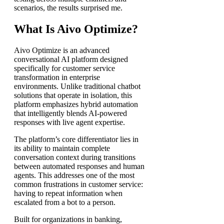
scenarios, the results surprised me.
What Is Aivo Optimize?
Aivo Optimize is an advanced
conversational AI platform designed
specifically for customer service
transformation in enterprise
environments. Unlike traditional chatbot
solutions that operate in isolation, this
platform emphasizes hybrid automation
that intelligently blends AI-powered
responses with live agent expertise.
The platform’s core differentiator lies in
its ability to maintain complete
conversation context during transitions
between automated responses and human
agents. This addresses one of the most
common frustrations in customer service:
having to repeat information when
escalated from a bot to a person.
Built for organizations in banking,