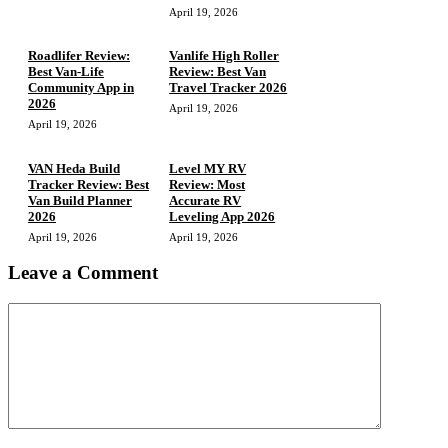
April 19, 2026
Roadlifer Review:
Vanlife High Roller
Best Van-Life
Review: Best Van
Community App in
Travel Tracker 2026
2026
April 19, 2026
April 19, 2026
VAN Heda Build
Level MY RV
Tracker Review: Best
Review: Most
Van Build Planner
Accurate RV
2026
Leveling App 2026
April 19, 2026
April 19, 2026
Leave a Comment
Comment