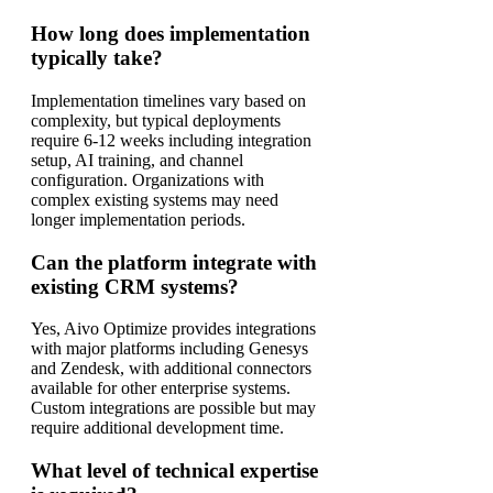
How long does implementation
typically take?
Implementation timelines vary based on
complexity, but typical deployments
require 6-12 weeks including integration
setup, AI training, and channel
configuration. Organizations with
complex existing systems may need
longer implementation periods.
Can the platform integrate with
existing CRM systems?
Yes, Aivo Optimize provides integrations
with major platforms including Genesys
and Zendesk, with additional connectors
available for other enterprise systems.
Custom integrations are possible but may
require additional development time.
What level of technical expertise