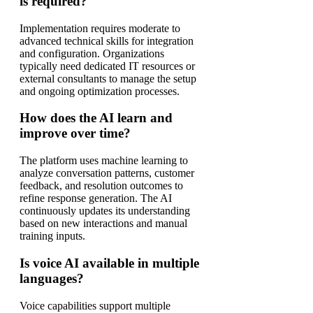
is required?
Implementation requires moderate to
advanced technical skills for integration
and configuration. Organizations
typically need dedicated IT resources or
external consultants to manage the setup
and ongoing optimization processes.
How does the AI learn and
improve over time?
The platform uses machine learning to
analyze conversation patterns, customer
feedback, and resolution outcomes to
refine response generation. The AI
continuously updates its understanding
based on new interactions and manual
training inputs.
Is voice AI available in multiple
languages?
Voice capabilities support multiple