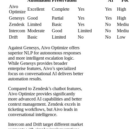
Automation
Preservation
AI
Foc
Aivo
Excellent
Complete
Yes
Yes
High
Optimize
Genesys
Good
Partial
Yes
Yes
High
Zendesk
Limited
Basic
Yes
No
Medi
Intercom
Moderate
Good
Limited
No
Medi
Drift
Basic
Limited
No
No
Low
Against Genesys, Aivo Optimize offers
superior NLP for autonomous responses
and more intelligent escalation logic.
While Genesys provides broader
enterprise features, Aivo’s specialized
focus on conversational AI delivers better
automation results.
Compared to Zendesk’s chatbot features,
Aivo Optimize provides significantly
more advanced AI capabilities and better
context management. Zendesk excels in
ticketing workflows, but Aivo leads in
conversational intelligence.
Intercom and Drift target different market