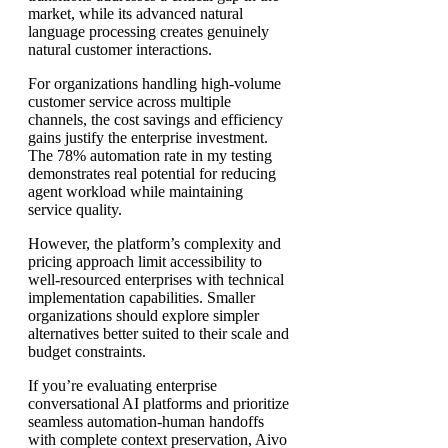
market, while its advanced natural
language processing creates genuinely
natural customer interactions.
For organizations handling high-volume
customer service across multiple
channels, the cost savings and efficiency
gains justify the enterprise investment.
The 78% automation rate in my testing
demonstrates real potential for reducing
agent workload while maintaining
service quality.
However, the platform’s complexity and
pricing approach limit accessibility to
well-resourced enterprises with technical
implementation capabilities. Smaller
organizations should explore simpler
alternatives better suited to their scale and
budget constraints.
If you’re evaluating enterprise
conversational AI platforms and prioritize
seamless automation-human handoffs
with complete context preservation, Aivo