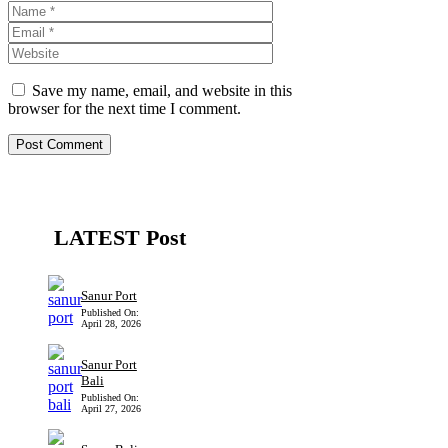
Name
Email
Website
Save my name, email, and website in this
browser for the next time I comment.
LATEST Post
Sanur Port
Published On:
April 28, 2026
Sanur Port
Bali
Published On:
April 27, 2026