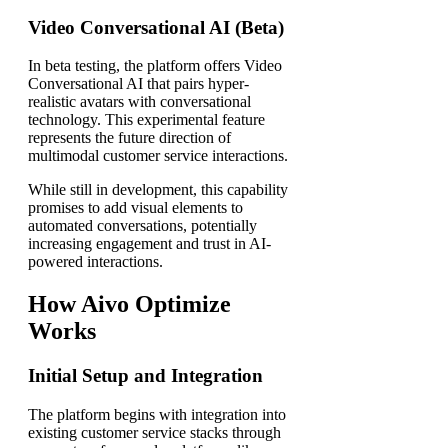
Video Conversational AI (Beta)
In beta testing, the platform offers Video
Conversational AI that pairs hyper-
realistic avatars with conversational
technology. This experimental feature
represents the future direction of
multimodal customer service interactions.
While still in development, this capability
promises to add visual elements to
automated conversations, potentially
increasing engagement and trust in AI-
powered interactions.
How Aivo Optimize
Works
Initial Setup and Integration
The platform begins with integration into
existing customer service stacks through