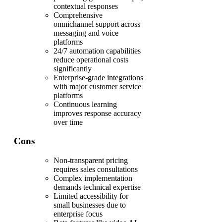
contextual responses
Comprehensive
omnichannel support across
messaging and voice
platforms
24/7 automation capabilities
reduce operational costs
significantly
Enterprise-grade integrations
with major customer service
platforms
Continuous learning
improves response accuracy
over time
Cons
Non-transparent pricing
requires sales consultations
Complex implementation
demands technical expertise
Limited accessibility for
small businesses due to
enterprise focus