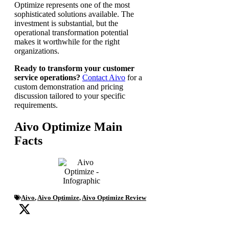
Optimize represents one of the most
sophisticated solutions available. The
investment is substantial, but the
operational transformation potential
makes it worthwhile for the right
organizations.
Ready to transform your customer
service operations?
Contact Aivo
for a
custom demonstration and pricing
discussion tailored to your specific
requirements.
Aivo Optimize Main
Facts
Aivo
,
Aivo Optimize
,
Aivo Optimize Review