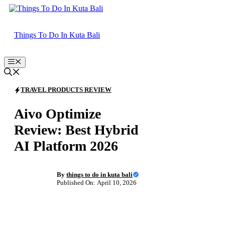
Skip
to
content
Things To Do In Kuta Bali
Menu
TRAVEL PRODUCTS REVIEW
Aivo Optimize
Review: Best Hybrid
AI Platform 2026
By
things to do in kuta bali
Published On: April 10, 2026